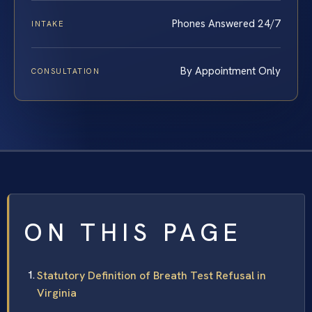
Phones Answered 24/7
INTAKE
By Appointment Only
CONSULTATION
ON THIS PAGE
Statutory Definition of Breath Test Refusal in
Virginia