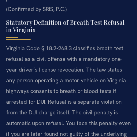
(Confirmed by SRIS, P.C.)
Statutory Definition of Breath Test Refusal
in Virginia
Virginia Code § 18.2-268.3 classifies breath test
refusal as a civil offense with a mandatory one-
year driver’s license revocation. The law states
any person operating a motor vehicle on Virginia
highways consents to breath or blood tests if
arrested for DUI. Refusal is a separate violation
from the DUI charge itself. The civil penalty is
automatic upon refusal. You face this penalty even
if you are later found not guilty of the underlying