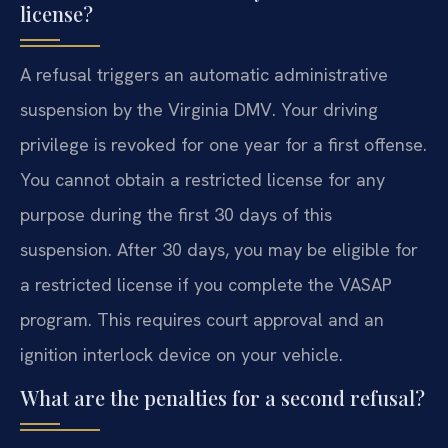
license?
A refusal triggers an automatic administrative
suspension by the Virginia DMV. Your driving
privilege is revoked for one year for a first offense.
You cannot obtain a restricted license for any
purpose during the first 30 days of this
suspension. After 30 days, you may be eligible for
a restricted license if you complete the VASAP
program. This requires court approval and an
ignition interlock device on your vehicle.
What are the penalties for a second refusal?