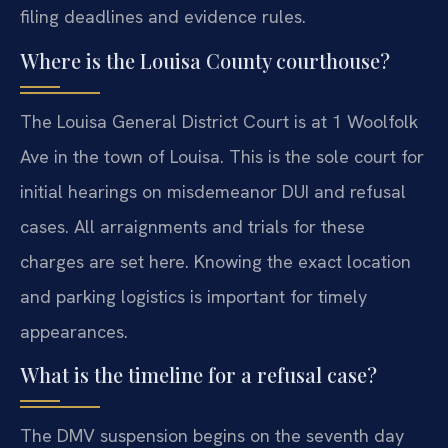
filing deadlines and evidence rules.
Where is the Louisa County courthouse?
The Louisa General District Court is at 1 Woolfolk
Ave in the town of Louisa. This is the sole court for
initial hearings on misdemeanor DUI and refusal
cases. All arraignments and trials for these
charges are set here. Knowing the exact location
and parking logistics is important for timely
appearances.
What is the timeline for a refusal case?
The DMV suspension begins on the seventh day