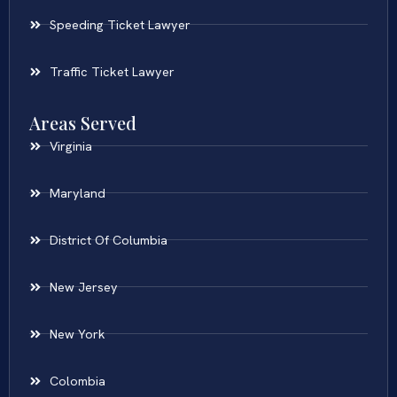
Speeding Ticket Lawyer
Traffic Ticket Lawyer
Areas Served
Virginia
Maryland
District Of Columbia
New Jersey
New York
Colombia