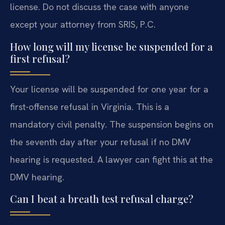
license. Do not discuss the case with anyone
except your attorney from SRIS, P.C.
How long will my license be suspended for a
first refusal?
Your license will be suspended for one year for a
first-offense refusal in Virginia. This is a
mandatory civil penalty. The suspension begins on
the seventh day after your refusal if no DMV
hearing is requested. A lawyer can fight this at the
DMV hearing.
Can I beat a breath test refusal charge?