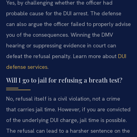
Yes, by challenging whether the officer had
probable cause for the DUI arrest. The defense
can also argue the officer failed to properly advise
you of the consequences. Winning the DMV
hearing or suppressing evidence in court can
defeat the refusal penalty. Learn more about
DUI
defense services
.
Will I go to jail for refusing a breath test?
No, refusal itself is a civil violation, not a crime
that carries jail time. However, if you are convicted
of the underlying DUI charge, jail time is possible.
The refusal can lead to a harsher sentence on the