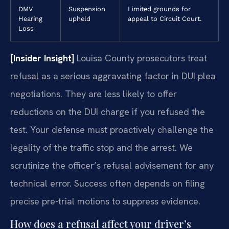
DMV
Suspension
Limited grounds for
Hearing
upheld
appeal to Circuit Court.
Loss
[Insider Insight]
Louisa County prosecutors treat
refusal as a serious aggravating factor in DUI plea
negotiations. They are less likely to offer
reductions on the DUI charge if you refused the
test. Your defense must proactively challenge the
legality of the traffic stop and the arrest. We
scrutinize the officer’s refusal advisement for any
technical error. Success often depends on filing
precise pre-trial motions to suppress evidence.
How does a refusal affect your driver’s