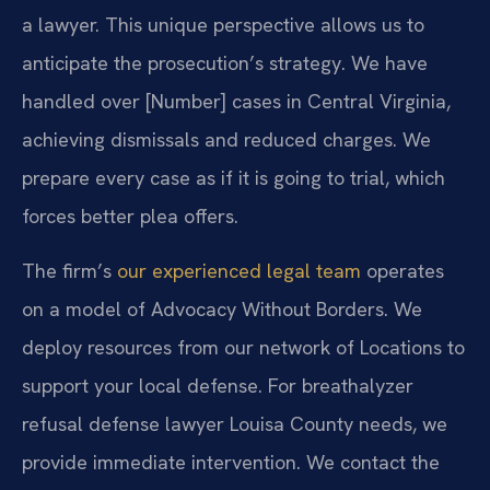
a lawyer. This unique perspective allows us to
anticipate the prosecution’s strategy. We have
handled over [Number] cases in Central Virginia,
achieving dismissals and reduced charges. We
prepare every case as if it is going to trial, which
forces better plea offers.
The firm’s
our experienced legal team
operates
on a model of Advocacy Without Borders. We
deploy resources from our network of Locations to
support your local defense. For breathalyzer
refusal defense lawyer Louisa County needs, we
provide immediate intervention. We contact the