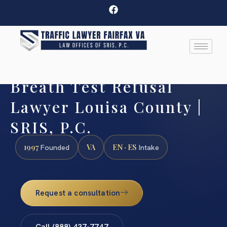
Breath Test Refusal
Lawyer Louisa County |
SRIS, P.C.
1997
VA
EN · ES
Founded
Intake
Request a consultation
Call (888) 437-7747