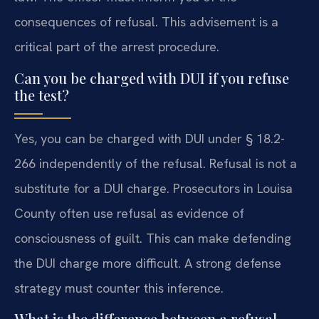
consequences of refusal. This advisement is a
critical part of the arrest procedure.
Can you be charged with DUI if you refuse
the test?
Yes, you can be charged with DUI under § 18.2-
266 independently of the refusal. Refusal is not a
substitute for a DUI charge. Prosecutors in Louisa
County often use refusal as evidence of
consciousness of guilt. This can make defending
the DUI charge more difficult. A strong defense
strategy must counter this inference.
What is the difference between a refusal