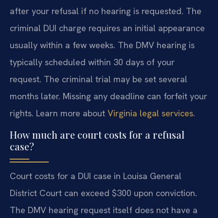
after your refusal if no hearing is requested. The
criminal DUI charge requires an initial appearance
usually within a few weeks. The DMV hearing is
typically scheduled within 30 days of your
request. The criminal trial may be set several
months later. Missing any deadline can forfeit your
rights. Learn more about
Virginia legal services
.
How much are court costs for a refusal
case?
Court costs for a DUI case in Louisa General
District Court can exceed $300 upon conviction.
The DMV hearing request itself does not have a