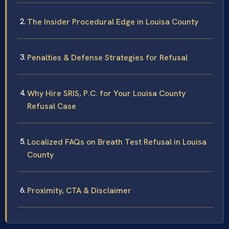
The Insider Procedural Edge in Louisa County
Penalties & Defense Strategies for Refusal
Why Hire SRIS, P.C. for Your Louisa County
Refusal Case
Localized FAQs on Breath Test Refusal in Louisa
County
Proximity, CTA & Disclaimer