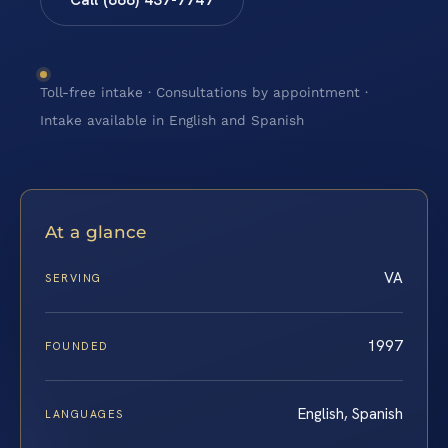
Toll-free intake · Consultations by appointment ·
Intake available in English and Spanish
At a glance
VA
SERVING
1997
FOUNDED
English, Spanish
LANGUAGES