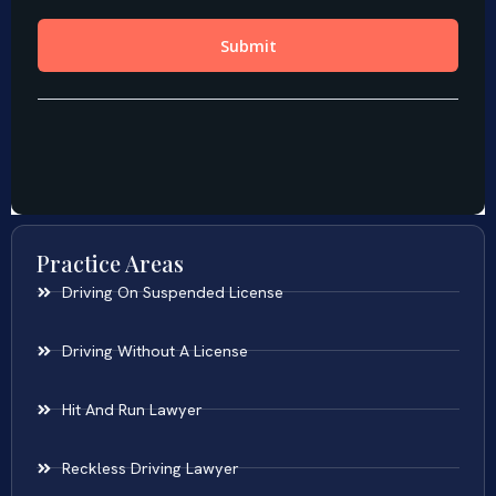
Practice Areas
Driving On Suspended License
Driving Without A License
Hit And Run Lawyer
Reckless Driving Lawyer