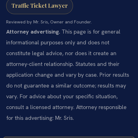
Traffic Ticket Lawyer
Reviewed by Mr. Sris, Owner and Founder.
Attorney advertising.
This page is for general
informational purposes only and does not
constitute legal advice, nor does it create an
attorney-client relationship. Statutes and their
application change and vary by case. Prior results
do not guarantee a similar outcome; results may
vary. For advice about your specific situation,
consult a licensed attorney. Attorney responsible
for this advertising: Mr. Sris.