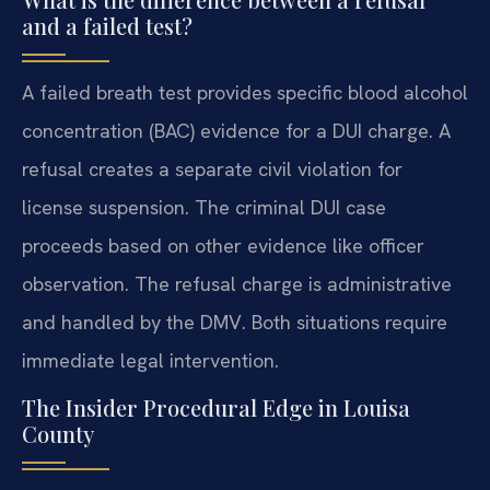
and a failed test?
A failed breath test provides specific blood alcohol
concentration (BAC) evidence for a DUI charge. A
refusal creates a separate civil violation for
license suspension. The criminal DUI case
proceeds based on other evidence like officer
observation. The refusal charge is administrative
and handled by the DMV. Both situations require
immediate legal intervention.
The Insider Procedural Edge in Louisa
County