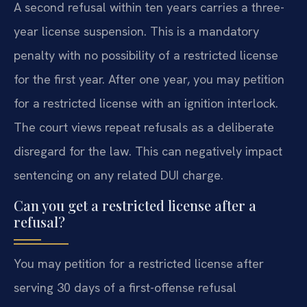
A second refusal within ten years carries a three-
year license suspension. This is a mandatory
penalty with no possibility of a restricted license
for the first year. After one year, you may petition
for a restricted license with an ignition interlock.
The court views repeat refusals as a deliberate
disregard for the law. This can negatively impact
sentencing on any related DUI charge.
Can you get a restricted license after a
refusal?
You may petition for a restricted license after
serving 30 days of a first-offense refusal