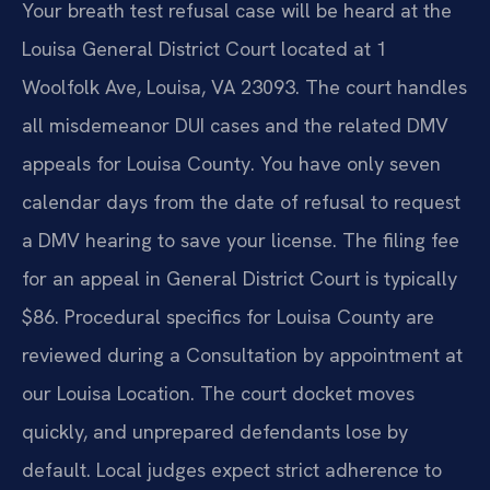
Your breath test refusal case will be heard at the
Louisa General District Court located at 1
Woolfolk Ave, Louisa, VA 23093. The court handles
all misdemeanor DUI cases and the related DMV
appeals for Louisa County. You have only seven
calendar days from the date of refusal to request
a DMV hearing to save your license. The filing fee
for an appeal in General District Court is typically
$86. Procedural specifics for Louisa County are
reviewed during a Consultation by appointment at
our Louisa Location. The court docket moves
quickly, and unprepared defendants lose by
default. Local judges expect strict adherence to