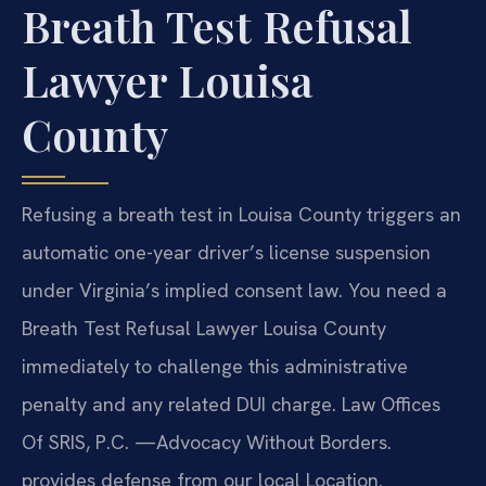
Breath Test Refusal
Lawyer Louisa
County
Refusing a breath test in Louisa County triggers an
automatic one-year driver’s license suspension
under Virginia’s implied consent law. You need a
Breath Test Refusal Lawyer Louisa County
immediately to challenge this administrative
penalty and any related DUI charge. Law Offices
Of SRIS, P.C. —Advocacy Without Borders.
provides defense from our local Location.