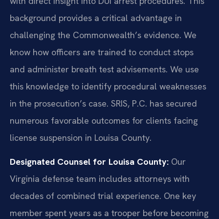
with direct insight into DUI arrest procedures. This
background provides a critical advantage in
challenging the Commonwealth’s evidence. We
know how officers are trained to conduct stops
and administer breath test advisements. We use
this knowledge to identify procedural weaknesses
in the prosecution’s case. SRIS, P.C. has secured
numerous favorable outcomes for clients facing
license suspension in Louisa County.
Designated Counsel for Louisa County:
Our
Virginia defense team includes attorneys with
decades of combined trial experience. One key
member spent years as a trooper before becoming