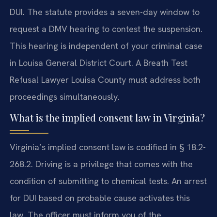
DUI. The statute provides a seven-day window to
request a DMV hearing to contest the suspension.
This hearing is independent of your criminal case
in Louisa General District Court. A Breath Test
Refusal Lawyer Louisa County must address both
proceedings simultaneously.
What is the implied consent law in Virginia?
Virginia’s implied consent law is codified in § 18.2-
268.2. Driving is a privilege that comes with the
condition of submitting to chemical tests. An arrest
for DUI based on probable cause activates this
law. The officer must inform you of the