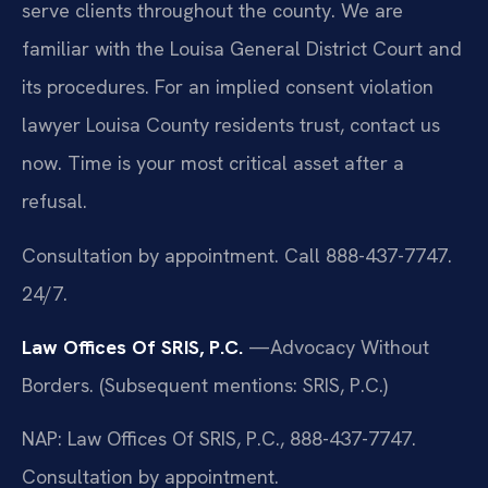
serve clients throughout the county. We are
familiar with the Louisa General District Court and
its procedures. For an implied consent violation
lawyer Louisa County residents trust, contact us
now. Time is your most critical asset after a
refusal.
Consultation by appointment. Call 888-437-7747.
24/7.
Law Offices Of SRIS, P.C.
—Advocacy Without
Borders.
(Subsequent mentions: SRIS, P.C.)
NAP: Law Offices Of SRIS, P.C., 888-437-7747.
Consultation by appointment.