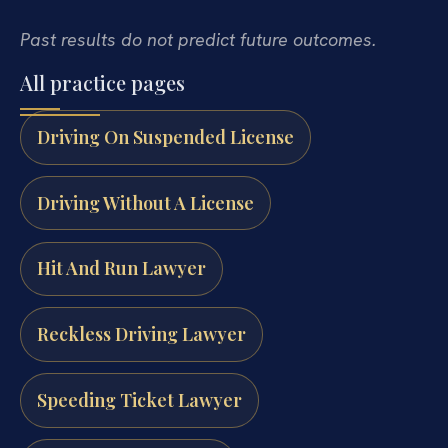
Past results do not predict future outcomes.
All practice pages
Driving On Suspended License
Driving Without A License
Hit And Run Lawyer
Reckless Driving Lawyer
Speeding Ticket Lawyer