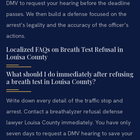
DMV to request your hearing before the deadline
passes. We then build a defense focused on the
arrest’s legality and the accuracy of the officer’s
actions.
Localized FAQs on Breath Test Refusal in
Louisa County
What should I do immediately after refusing
a breath test in Louisa County?
Write down every detail of the traffic stop and
arrest. Contact a breathalyzer refusal defense
lawyer Louisa County immediately. You have only
seven days to request a DMV hearing to save your