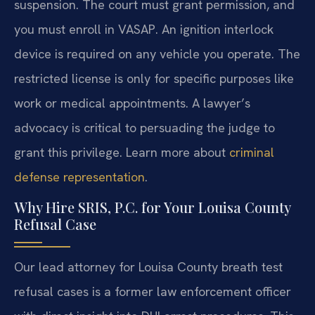
suspension. The court must grant permission, and
you must enroll in VASAP. An ignition interlock
device is required on any vehicle you operate. The
restricted license is only for specific purposes like
work or medical appointments. A lawyer’s
advocacy is critical to persuading the judge to
grant this privilege. Learn more about
criminal
defense representation
.
Why Hire SRIS, P.C. for Your Louisa County
Refusal Case
Our lead attorney for Louisa County breath test
refusal cases is a former law enforcement officer