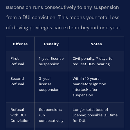
suspension runs consecutively to any suspension
from a DUI conviction. This means your total loss
of driving privileges can extend beyond one year.
Offense
Penalty
Notes
First
1-year license
Civil penalty, 7 days to
Refusal
suspension
request DMV hearing.
Second
3-year
Within 10 years,
Refusal
license
mandatory ignition
suspension
interlock after
suspension.
Refusal
Suspensions
Longer total loss of
with DUI
run
license; possible jail time
Conviction
consecutively
for DUI.