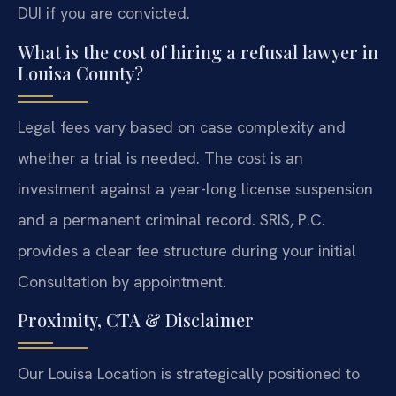
DUI if you are convicted.
What is the cost of hiring a refusal lawyer in
Louisa County?
Legal fees vary based on case complexity and
whether a trial is needed. The cost is an
investment against a year-long license suspension
and a permanent criminal record. SRIS, P.C.
provides a clear fee structure during your initial
Consultation by appointment.
Proximity, CTA & Disclaimer
Our Louisa Location is strategically positioned to