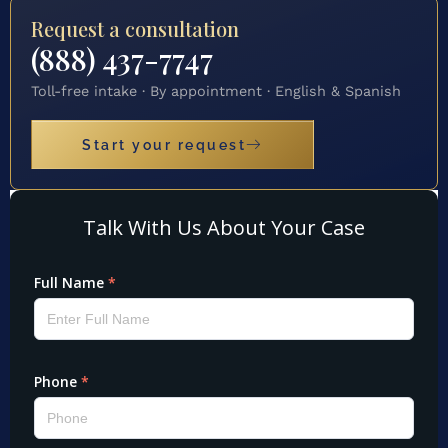
Request a consultation
(888) 437-7747
Toll-free intake · By appointment · English & Spanish
Start your request