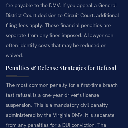
fee payable to the DMV. If you appeal a General
District Court decision to Circuit Court, additional
filing fees apply. These financial penalties are
separate from any fines imposed. A lawyer can
often identify costs that may be reduced or
waived.
Penalties & Defense Strategies for Refusal
The most common penalty for a first-time breath
test refusal is a one-year driver’s license
suspension. This is a mandatory civil penalty
administered by the Virginia DMV. It is separate
from any penalties for a DUI conviction. The