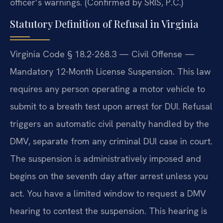
officer’s warnings. (Confirmed by SRIS, P.C.)
Statutory Definition of Refusal in Virginia
Virginia Code § 18.2-268.3 — Civil Offense —
Mandatory 12-Month License Suspension. This law
requires any person operating a motor vehicle to
submit to a breath test upon arrest for DUI. Refusal
triggers an automatic civil penalty handled by the
DMV, separate from any criminal DUI case in court.
The suspension is administratively imposed and
begins on the seventh day after arrest unless you
act. You have a limited window to request a DMV
hearing to contest the suspension. This hearing is