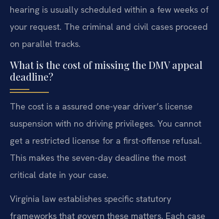
hearing is usually scheduled within a few weeks of
your request. The criminal and civil cases proceed
on parallel tracks.
What is the cost of missing the DMV appeal
deadline?
The cost is a assured one-year driver’s license
suspension with no driving privileges. You cannot
get a restricted license for a first-offense refusal.
This makes the seven-day deadline the most
critical date in your case.
Virginia law establishes specific statutory
frameworks that govern these matters. Each case