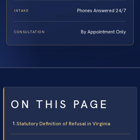
Phones Answered 24/7
INTAKE
By Appointment Only
CONSULTATION
ON THIS PAGE
Statutory Definition of Refusal in Virginia