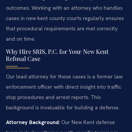
outcomes. Working with an attorney who handles
cases in new kent county courts regularly ensures
that procedural requirements are met correctly
and on time.
Why Hire SRIS, P.C. for Your New Kent
Refusal Case
Our lead attorney for these cases is a former law
enforcement officer with direct insight into traffic
stop procedures and arrest reports. This
background is invaluable for building a defense.
Attorney Background:
Our New Kent defense