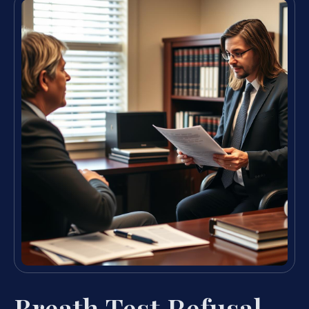
Breath Test Refusal