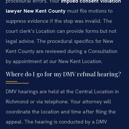
procedural errors. Your
implied consent violation
lawyer New Kent County
must file motions to
suppress evidence if the stop was invalid. The
court clerk’s Location can provide forms but not
legal advice. The procedural specifics for New
Kent County are reviewed during a Consultation
by appointment at our New Kent Location.
Where do I go for my DMV refusal hearing?
DMV hearings are held at the Central Location in
Richmond or via telephone. Your attorney will
coordinate the location and time after filing the
appeal. The hearing is conducted by a DMV