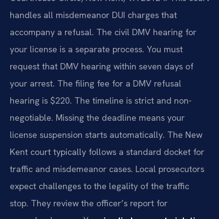
handles all misdemeanor DUI charges that
accompany a refusal. The civil DMV hearing for
your license is a separate process. You must
request that DMV hearing within seven days of
your arrest. The filing fee for a DMV refusal
hearing is $220. The timeline is strict and non-
negotiable. Missing the deadline means your
license suspension starts automatically. The New
Kent court typically follows a standard docket for
traffic and misdemeanor cases. Local prosecutors
expect challenges to the legality of the traffic
stop. They review the officer’s report for