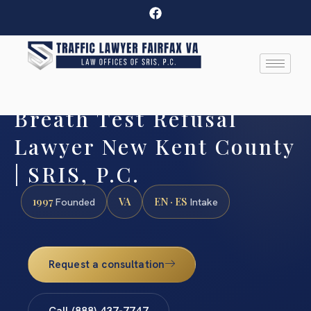
Breath Test Refusal
Lawyer New Kent County
| SRIS, P.C.
1997
VA
EN · ES
Founded
Intake
Request a consultation
Call (888) 437-7747