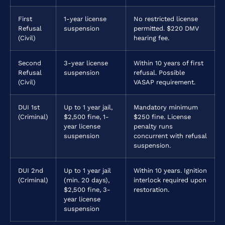
First
1-year license
No restricted license
Refusal
suspension
permitted. $220 DMV
(Civil)
hearing fee.
Second
3-year license
Within 10 years of first
Refusal
suspension
refusal. Possible
(Civil)
VASAP requirement.
DUI 1st
Up to 1 year jail,
Mandatory minimum
(Criminal)
$2,500 fine, 1-
$250 fine. License
year license
penalty runs
suspension
concurrent with refusal
suspension.
DUI 2nd
Up to 1 year jail
Within 10 years. Ignition
(Criminal)
(min. 20 days),
interlock required upon
$2,500 fine, 3-
restoration.
year license
suspension