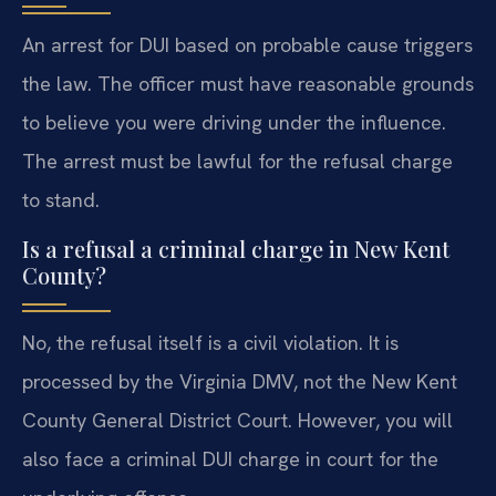
An arrest for DUI based on probable cause triggers
the law. The officer must have reasonable grounds
to believe you were driving under the influence.
The arrest must be lawful for the refusal charge
to stand.
Is a refusal a criminal charge in New Kent
County?
No, the refusal itself is a civil violation. It is
processed by the Virginia DMV, not the New Kent
County General District Court. However, you will
also face a criminal DUI charge in court for the