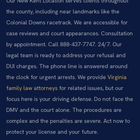
Our New Kent Location serves clients throughout
the county, including near landmarks like the
Colonial Downs racetrack. We are accessible for
case reviews and court appearances. Consultation
by appointment. Call 888-437-7747. 24/7. Our
legal team is ready to address your refusal and
DUI charges. The phone line is answered around
the clock for urgent arrests. We provide
Virginia
family law attorneys
for related issues, but our
focus here is your driving defense. Do not face the
DMV and the court alone. The procedures are
complex and the penalties are severe. Act now to
protect your license and your future.