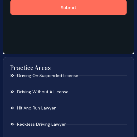
Practice Areas
Driving On Suspended License
Driving Without A License
Hit And Run Lawyer
Reckless Driving Lawyer