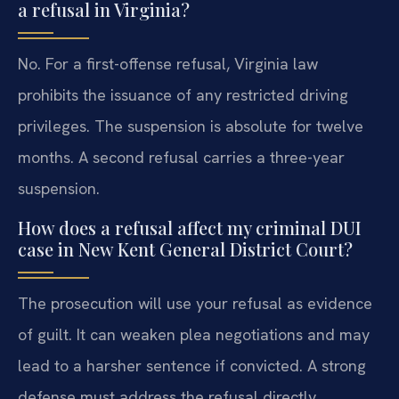
a refusal in Virginia?
No. For a first-offense refusal, Virginia law
prohibits the issuance of any restricted driving
privileges. The suspension is absolute for twelve
months. A second refusal carries a three-year
suspension.
How does a refusal affect my criminal DUI
case in New Kent General District Court?
The prosecution will use your refusal as evidence
of guilt. It can weaken plea negotiations and may
lead to a harsher sentence if convicted. A strong
defense must address the refusal directly.