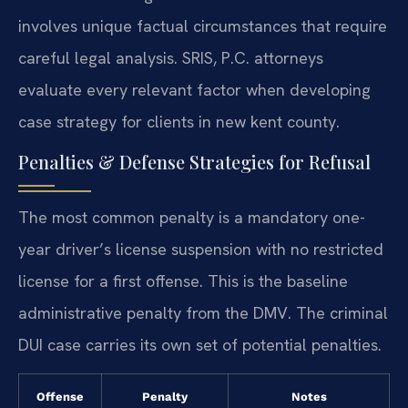
involves unique factual circumstances that require
careful legal analysis. SRIS, P.C. attorneys
evaluate every relevant factor when developing
case strategy for clients in new kent county.
Penalties & Defense Strategies for Refusal
The most common penalty is a mandatory one-
year driver’s license suspension with no restricted
license for a first offense. This is the baseline
administrative penalty from the DMV. The criminal
DUI case carries its own set of potential penalties.
Offense
Penalty
Notes