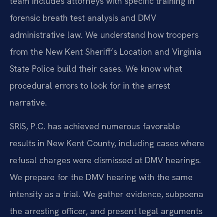
team includes attorneys with specific training in
forensic breath test analysis and DMV
administrative law. We understand how troopers
from the New Kent Sheriff’s Location and Virginia
State Police build their cases. We know what
procedural errors to look for in the arrest
narrative.
SRIS, P.C. has achieved numerous favorable
results in New Kent County, including cases where
refusal charges were dismissed at DMV hearings.
We prepare for the DMV hearing with the same
intensity as a trial. We gather evidence, subpoena
the arresting officer, and present legal arguments