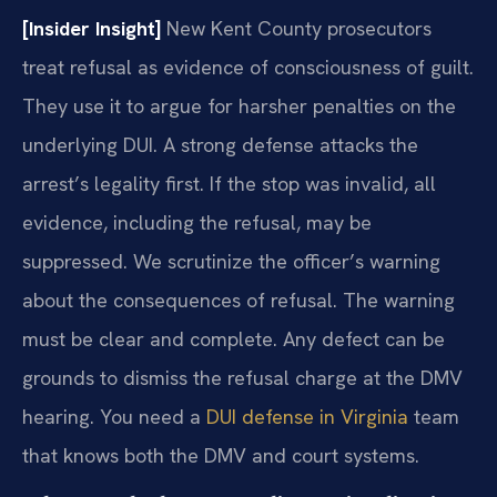
[Insider Insight]
New Kent County prosecutors
treat refusal as evidence of consciousness of guilt.
They use it to argue for harsher penalties on the
underlying DUI. A strong defense attacks the
arrest’s legality first. If the stop was invalid, all
evidence, including the refusal, may be
suppressed. We scrutinize the officer’s warning
about the consequences of refusal. The warning
must be clear and complete. Any defect can be
grounds to dismiss the refusal charge at the DMV
hearing. You need a
DUI defense in Virginia
team
that knows both the DMV and court systems.