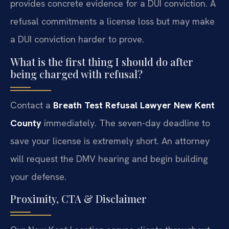
provides concrete evidence for a DUI conviction. A
refusal commitments a license loss but may make
a DUI conviction harder to prove.
What is the first thing I should do after
being charged with refusal?
Contact a
Breath Test Refusal Lawyer New Kent
County
immediately. The seven-day deadline to
save your license is extremely short. An attorney
will request the DMV hearing and begin building
your defense.
Proximity, CTA & Disclaimer