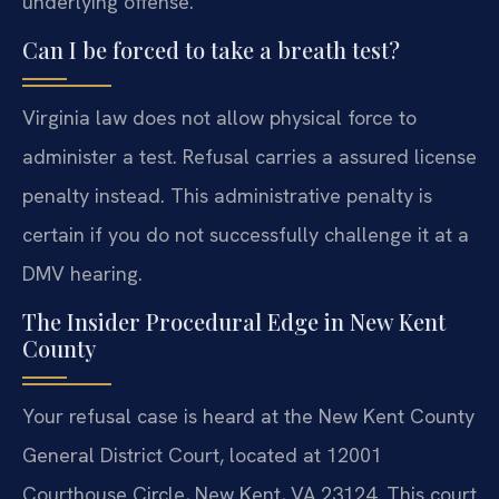
underlying offense.
Can I be forced to take a breath test?
Virginia law does not allow physical force to
administer a test. Refusal carries a assured license
penalty instead. This administrative penalty is
certain if you do not successfully challenge it at a
DMV hearing.
The Insider Procedural Edge in New Kent
County
Your refusal case is heard at the New Kent County
General District Court, located at 12001
Courthouse Circle, New Kent, VA 23124. This court