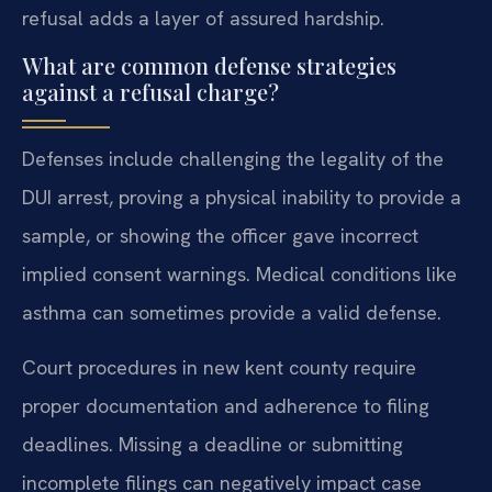
refusal adds a layer of assured hardship.
What are common defense strategies
against a refusal charge?
Defenses include challenging the legality of the
DUI arrest, proving a physical inability to provide a
sample, or showing the officer gave incorrect
implied consent warnings. Medical conditions like
asthma can sometimes provide a valid defense.
Court procedures in new kent county require
proper documentation and adherence to filing
deadlines. Missing a deadline or submitting
incomplete filings can negatively impact case