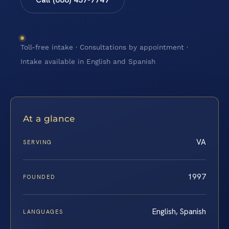
Toll-free intake · Consultations by appointment ·
Intake available in English and Spanish
At a glance
VA
SERVING
1997
FOUNDED
English, Spanish
LANGUAGES