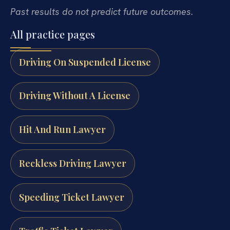
Past results do not predict future outcomes.
All practice pages
Driving On Suspended License
Driving Without A License
Hit And Run Lawyer
Reckless Driving Lawyer
Speeding Ticket Lawyer