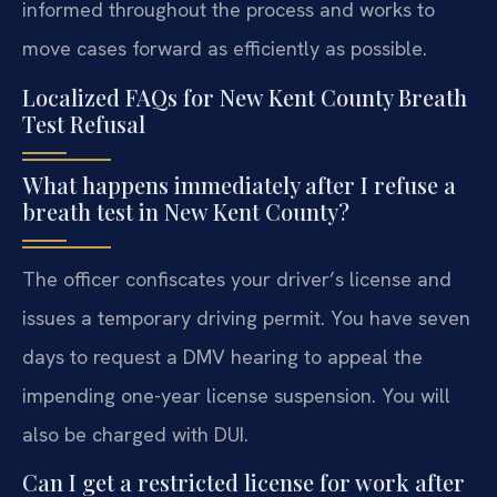
informed throughout the process and works to
move cases forward as efficiently as possible.
Localized FAQs for New Kent County Breath
Test Refusal
What happens immediately after I refuse a
breath test in New Kent County?
The officer confiscates your driver’s license and
issues a temporary driving permit. You have seven
days to request a DMV hearing to appeal the
impending one-year license suspension. You will
also be charged with DUI.
Can I get a restricted license for work after