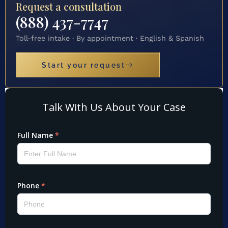
Request a consultation
(888) 437-7747
Toll-free intake · By appointment · English & Spanish
Start your request