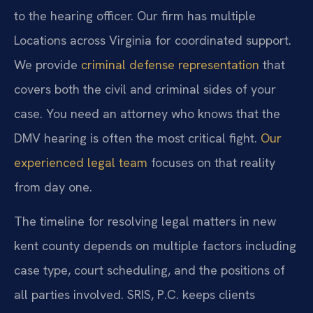
to the hearing officer. Our firm has multiple
Locations across Virginia for coordinated support.
We provide
criminal defense representation
that
covers both the civil and criminal sides of your
case. You need an attorney who knows that the
DMV hearing is often the most critical fight.
Our
experienced legal team
focuses on that reality
from day one.
The timeline for resolving legal matters in new
kent county depends on multiple factors including
case type, court scheduling, and the positions of
all parties involved. SRIS, P.C. keeps clients