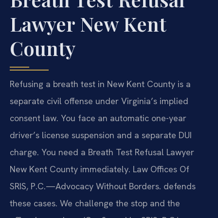
Lawyer New Kent
County
Refusing a breath test in New Kent County is a
separate civil offense under Virginia’s implied
consent law. You face an automatic one-year
driver’s license suspension and a separate DUI
charge. You need a Breath Test Refusal Lawyer
New Kent County immediately. Law Offices Of
SRIS, P.C.—Advocacy Without Borders. defends
these cases. We challenge the stop and the