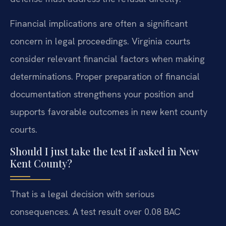
Financial implications are often a significant
concern in legal proceedings. Virginia courts
consider relevant financial factors when making
determinations. Proper preparation of financial
documentation strengthens your position and
supports favorable outcomes in new kent county
courts.
Should I just take the test if asked in New
Kent County?
That is a legal decision with serious
consequences. A test result over 0.08 BAC