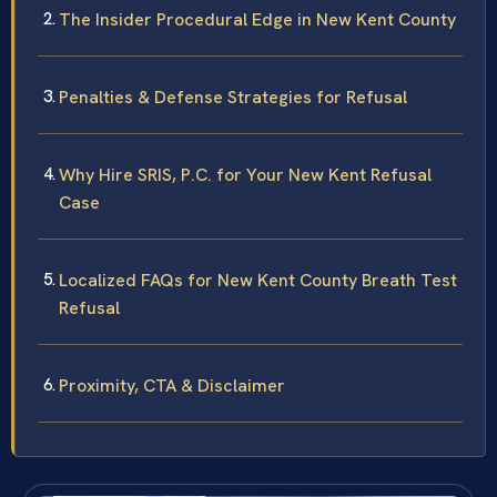
The Insider Procedural Edge in New Kent County
Penalties & Defense Strategies for Refusal
Why Hire SRIS, P.C. for Your New Kent Refusal
Case
Localized FAQs for New Kent County Breath Test
Refusal
Proximity, CTA & Disclaimer