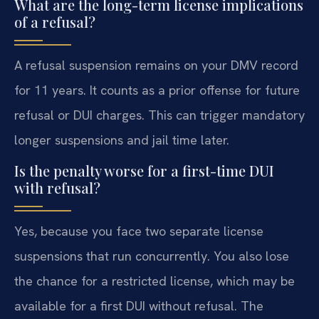
What are the long-term license implications
of a refusal?
A refusal suspension remains on your DMV record
for 11 years. It counts as a prior offense for future
refusal or DUI charges. This can trigger mandatory
longer suspensions and jail time later.
Is the penalty worse for a first-time DUI
with refusal?
Yes, because you face two separate license
suspensions that run concurrently. You also lose
the chance for a restricted license, which may be
available for a first DUI without refusal. The