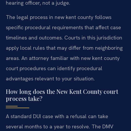
hearing officer, not a judge.
The legal process in new kent county follows
specific procedural requirements that affect case
timelines and outcomes. Courts in this jurisdiction
apply local rules that may differ from neighboring
areas. An attorney familiar with new kent county
court procedures can identify procedural
advantages relevant to your situation.
How long does the New Kent County court
process take?
A standard DUI case with a refusal can take
several months to a year to resolve. The DMV