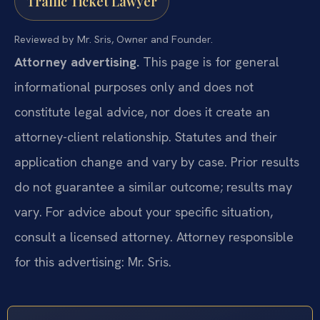
Traffic Ticket Lawyer
Reviewed by Mr. Sris, Owner and Founder.
Attorney advertising.
This page is for general
informational purposes only and does not
constitute legal advice, nor does it create an
attorney-client relationship. Statutes and their
application change and vary by case. Prior results
do not guarantee a similar outcome; results may
vary. For advice about your specific situation,
consult a licensed attorney. Attorney responsible
for this advertising: Mr. Sris.