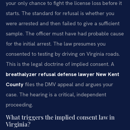
your only chance to fight the license loss before it
starts. The standard for refusal is whether you
were arrested and then failed to give a sufficient
sample. The officer must have had probable cause
for the initial arrest. The law presumes you
consented to testing by driving on Virginia roads.
This is the legal doctrine of implied consent. A
breathalyzer refusal defense lawyer New Kent
County
files the DMV appeal and argues your
case. The hearing is a critical, independent
proceeding.
What triggers the implied consent law in
Virginia?