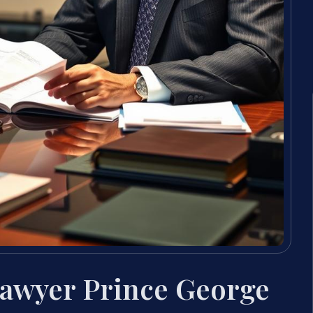
Lawyer Prince George