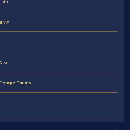
inia
ounty
 Case
e George County