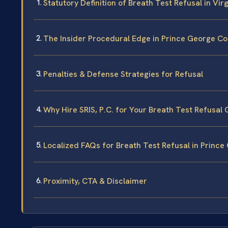
Statutory Definition of Breath Test Refusal in Virg
The Insider Procedural Edge in Prince George C
Penalties & Defense Strategies for Refusal
Why Hire SRIS, P.C. for Your Breath Test Refusal
Localized FAQs for Breath Test Refusal in Princ
Proximity, CTA & Disclaimer