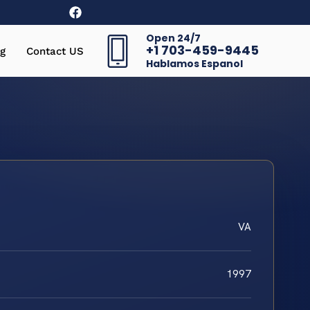
Open 24/7
+1 703-459-9445
g
Contact US
Hablamos Espanol
VA
1997