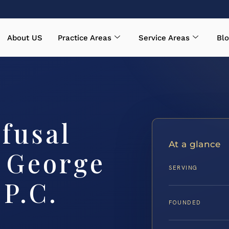
About US
Practice Areas
Service Areas
Blo
fusal
At a glance
 George
SERVING
 P.C.
FOUNDED