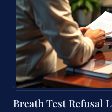
Breath Test Refusal 