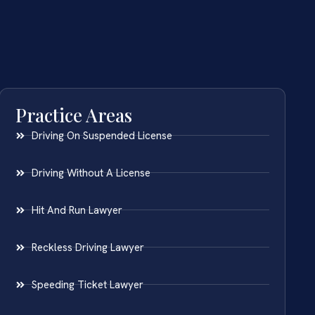
Practice Areas
Driving On Suspended License
Driving Without A License
Hit And Run Lawyer
Reckless Driving Lawyer
Speeding Ticket Lawyer