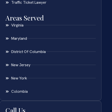
Traffic Ticket Lawyer
Areas Served
Virginia
Maryland
District Of Columbia
New Jersey
New York
Colombia
Call Us