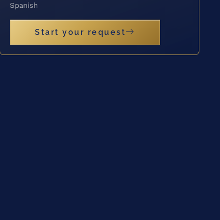
Spanish
Start your request