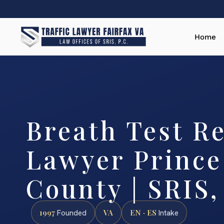
Home
Breath Test Re
Lawyer Prince
County | SRIS,
1997
VA
EN · ES
Founded
Intake