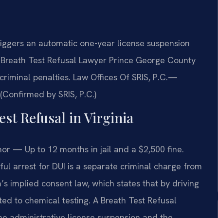
riggers an automatic one-year license suspension
a Breath Test Refusal Lawyer Prince George County
criminal penalties. Law Offices Of SRIS, P.C.—
Confirmed by SRIS, P.C.)
est Refusal in Virginia
r — Up to 12 months in jail and a $2,500 fine.
wful arrest for DUI is a separate criminal charge from
a’s implied consent law, which states that by driving
ed to chemical testing. A Breath Test Refusal
e administrative license suspension and the