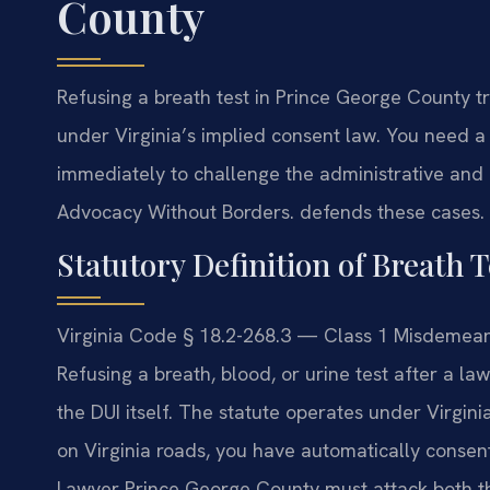
County
Refusing a breath test in Prince George County t
under Virginia’s implied consent law. You need 
immediately to challenge the administrative and 
Advocacy Without Borders. defends these cases. (
Statutory Definition of Breath T
Virginia Code § 18.2-268.3 — Class 1 Misdemeano
Refusing a breath, blood, or urine test after a la
the DUI itself. The statute operates under Virgini
on Virginia roads, you have automatically consent
Lawyer Prince George County must attack both th