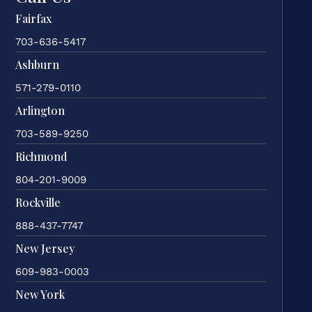
Fairfax
703-636-5417
Ashburn
571-279-0110
Arlington
703-589-9250
Richmond
804-201-9009
Rockville
888-437-7747
New Jersey
609-983-0003
New York