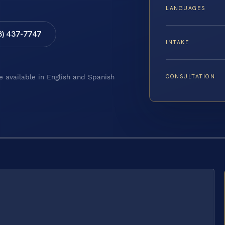
LANGUAGES
8) 437-7747
INTAKE
CONSULTATION
e available in English and Spanish