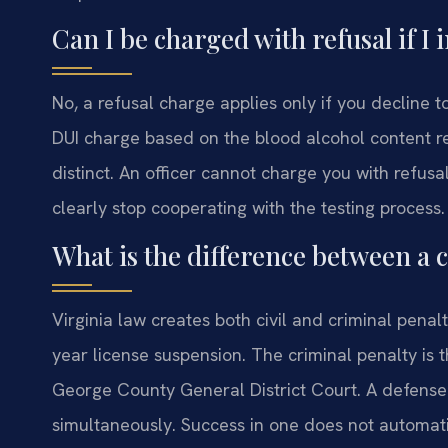
Can I be charged with refusal if I i
No, a refusal charge applies only if you decline to 
DUI charge based on the blood alcohol content re
distinct. An officer cannot charge you with refusa
clearly stop cooperating with the testing process.
What is the difference between a c
Virginia law creates both civil and criminal penalt
year license suspension. The criminal penalty is
George County General District Court. A defense
simultaneously. Success in one does not automati