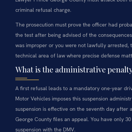
criminal refusal charge.
The prosecution must prove the officer had proba
the test after being advised of the consequences. 
was improper or you were not lawfully arrested, t
technical area of law where precise defense matt
What is the administrative penalty 
A first refusal leads to a mandatory one-year dri
Motor Vehicles imposes this suspension administra
suspension is effective on the seventh day after 
George County files an appeal. You have only 30 
suspension with the DMV.