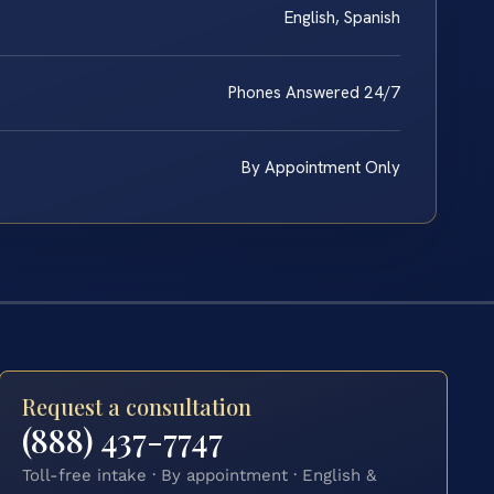
English, Spanish
Phones Answered 24/7
By Appointment Only
Request a consultation
(888) 437-7747
Toll-free intake · By appointment · English &