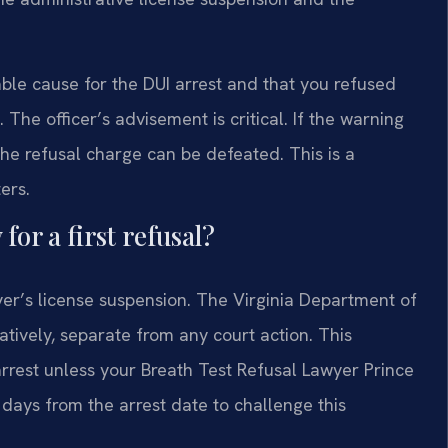
ble cause for the DUI arrest and that you refused
The officer’s advisement is critical. If the warning
he refusal charge can be defeated. This is a
ers.
for a first refusal?
ver’s license suspension. The Virginia Department of
tively, separate from any court action. This
arrest unless your Breath Test Refusal Lawyer Prince
days from the arrest date to challenge this