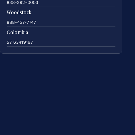
838-292-0003
Woodstock
888-437-7747
Colombia
57 63419197