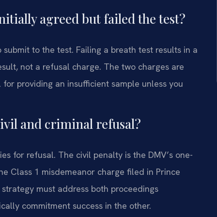
nitially agreed but failed the test?
submit to the test. Failing a breath test results in a
sult, not a refusal charge. The two charges are
l for providing an insufficient sample unless you
ivil and criminal refusal?
ies for refusal. The civil penalty is the DMV’s one-
 the Class 1 misdemeanor charge filed in Prince
 strategy must address both proceedings
cally commitment success in the other.