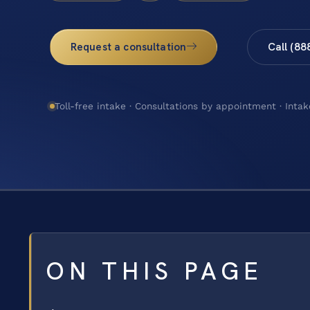
Request a consultation
Call (88
Toll-free intake · Consultations by appointment · Intak
ON THIS PAGE