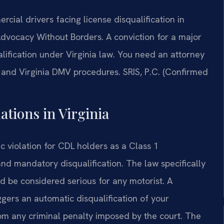
ial drivers facing license disqualification in
Advocacy Without Borders. A conviction for a major
alification under Virginia law. You need an attorney
 and Virginia DMV procedures. SRIS, P.C. (Confirmed
ations in Virginia
ic violation for CDL holders as a Class 1
and mandatory disqualification. The law specifically
d be considered serious for any motorist. A
iggers an automatic disqualification of your
rom any criminal penalty imposed by the court. The