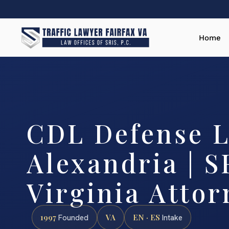
Home
CDL Defense 
Alexandria | S
Virginia Attor
1997
VA
EN · ES
Founded
Intake