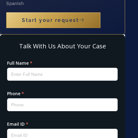
Spanish
Start your request