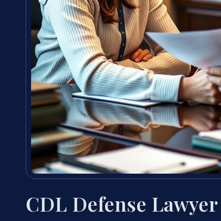
CDL Defense Lawyer 