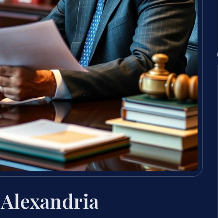
Alexandria