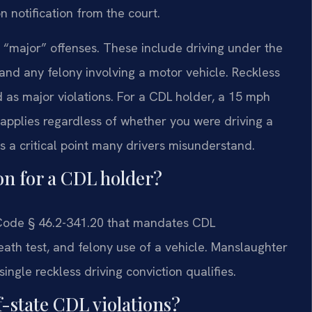
n notification from the court.
ute “major” offenses. These include driving under the
 and any felony involving a motor vehicle. Reckless
d as major violations. For a CDL holder, a 15 mph
w applies regardless of whether you were driving a
is a critical point many drivers misunderstand.
ion for a CDL holder?
. Code § 46.2-341.20 that mandates CDL
breath test, and felony use of a vehicle. Manslaughter
ingle reckless driving conviction qualifies.
f-state CDL violations?