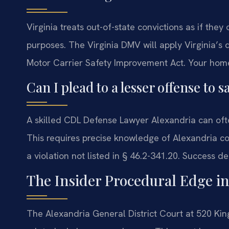
Virginia treats out-of-state convictions as if they
purposes. The Virginia DMV will apply Virginia’s d
Motor Carrier Safety Improvement Act. Your home s
Can I plead to a lesser offense to
A skilled CDL Defense Lawyer Alexandria can ofte
This requires precise knowledge of Alexandria co
a violation not listed in § 46.2-341.20. Success 
The Insider Procedural Edge i
The Alexandria General District Court at 520 Kin