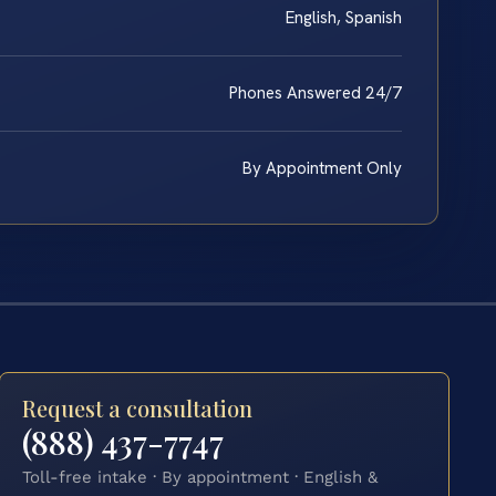
English, Spanish
Phones Answered 24/7
By Appointment Only
Request a consultation
(888) 437-7747
Toll-free intake · By appointment · English &