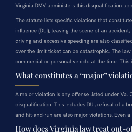
Virginia DMV administers this disqualification upo
The statute lists specific violations that constit
influence (DUI), leaving the scene of an accident,
driving and excessive speeding are also classifie
over the limit ticket can be catastrophic. The la
commercial or personal vehicle at the time. This 
What constitutes a “major” violat
A major violation is any offense listed under Va
disqualification. This includes DUI, refusal of a 
and hit-and-run are also major violations. Even a s
How does Virginia law treat out-o