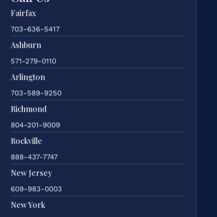
Fairfax
703-636-5417
Ashburn
571-279-0110
Arlington
703-589-9250
Richmond
804-201-9009
Rockville
888-437-7747
New Jersey
609-983-0003
New York