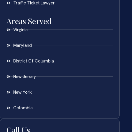
Traffic Ticket Lawyer
Areas Served
Virginia
Maryland
District Of Columbia
New Jersey
New York
Colombia
Call Us