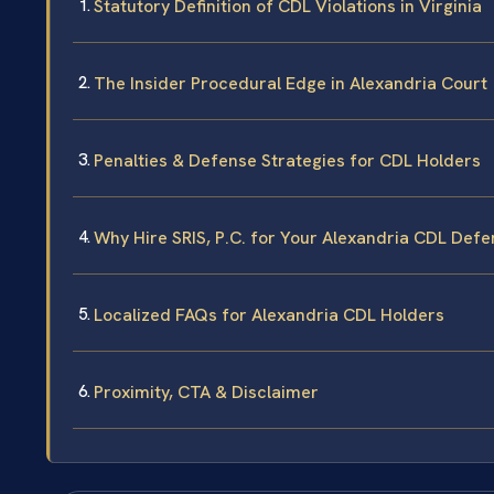
Statutory Definition of CDL Violations in Virginia
The Insider Procedural Edge in Alexandria Court
Penalties & Defense Strategies for CDL Holders
Why Hire SRIS, P.C. for Your Alexandria CDL Def
Localized FAQs for Alexandria CDL Holders
Proximity, CTA & Disclaimer