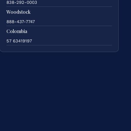
838-292-0003
Woodstock
888-437-7747
Colombia
57 63419197