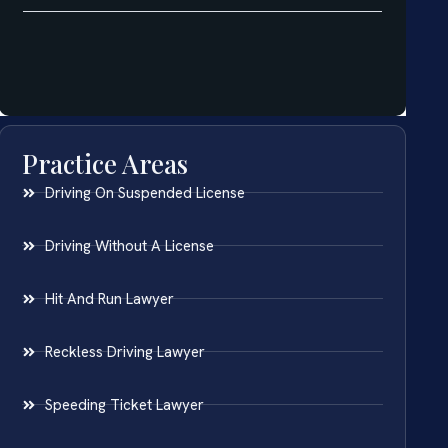
Practice Areas
Driving On Suspended License
Driving Without A License
Hit And Run Lawyer
Reckless Driving Lawyer
Speeding Ticket Lawyer