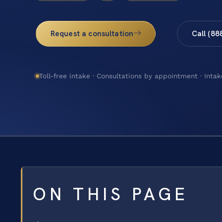
Request a consultation
Call (88
Toll-free intake · Consultations by appointment · Intak
ON THIS PAGE