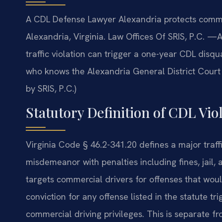
A CDL Defense Lawyer Alexandria protects commerc
Alexandria, Virginia. Law Offices Of SRIS, P.C. —
traffic violation can trigger a one-year CDL disqu
who knows the Alexandria General District Court
by SRIS, P.C.)
Statutory Definition of CDL Viol
Virginia Code § 46.2-341.20 defines a major traff
misdemeanor with penalties including fines, jail, 
targets commercial drivers for offenses that woul
conviction for any offense listed in the statute tr
commercial driving privileges. This is separate f