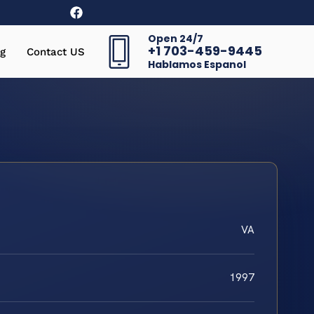
Open 24/7
+1 703-459-9445
g
Contact US
Hablamos Espanol
VA
1997