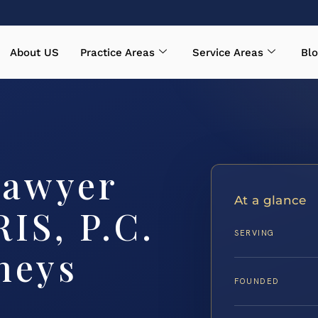
About US
Practice Areas
Service Areas
Blo
Lawyer
At a glance
RIS, P.C.
SERVING
neys
FOUNDED