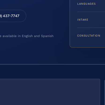
LANGUAGES
8) 437-7747
INTAKE
CONSULTATION
e available in English and Spanish