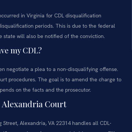
 occurred in Virginia for CDL disqualification
isqualification periods. This is due to the federal
tate will also be notified of the conviction.
 save my CDL?
n negotiate a plea to a non-disqualifying offense.
urt procedures. The goal is to amend the charge to
depends on the facts and the prosecutor.
n Alexandria Court
g Street, Alexandria, VA 22314 handles all CDL-