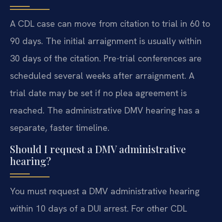
A CDL case can move from citation to trial in 60 to
90 days. The initial arraignment is usually within
30 days of the citation. Pre-trial conferences are
scheduled several weeks after arraignment. A
trial date may be set if no plea agreement is
reached. The administrative DMV hearing has a
separate, faster timeline.
Should I request a DMV administrative
hearing?
You must request a DMV administrative hearing
within 10 days of a DUI arrest. For other CDL