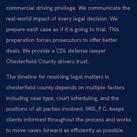
commercial driving privilege. We communicate the
real-world impact of every legal decision. We
prepare each case as if it is going to trial. This
preparation forces prosecutors to offer better
deals. We provide a CDL defense lawyer
Chesterfield County drivers trust.
The timeline for resolving legal matters in
chesterfield county depends on multiple factors
including case type, court scheduling, and the
positions of all parties involved. SRIS, P.C. keeps
clients informed throughout the process and works
to move cases forward as efficiently as possible.