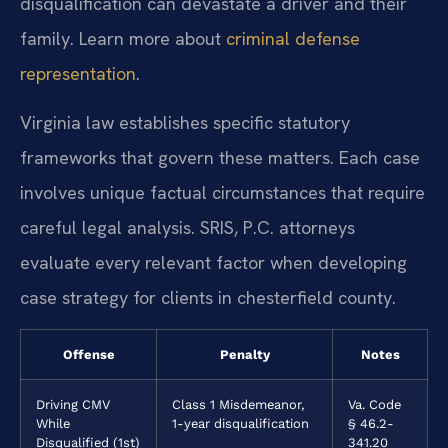
disqualification can devastate a driver and their
family. Learn more about
criminal defense
representation
.
Virginia law establishes specific statutory
frameworks that govern these matters. Each case
involves unique factual circumstances that require
careful legal analysis. SRIS, P.C. attorneys
evaluate every relevant factor when developing
case strategy for clients in chesterfield county.
Offense
Penalty
Notes
Driving CMV
Class 1 Misdemeanor,
Va. Code
While
1-year disqualification
§ 46.2-
Disqualified (1st)
341.20