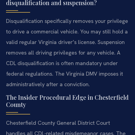
disqualification and suspension?
Disqualification specifically removes your privilege
to drive a commercial vehicle. You may still hold a
valid regular Virginia driver’s license. Suspension
removes all driving privileges for any vehicle. A
CDL disqualification is often mandatory under
federal regulations. The Virginia DMV imposes it
administratively after a conviction.
The Insider Procedural Edge in Chesterfield
County
Chesterfield County General District Court
handles all CDL-related misdemeanor cases. The