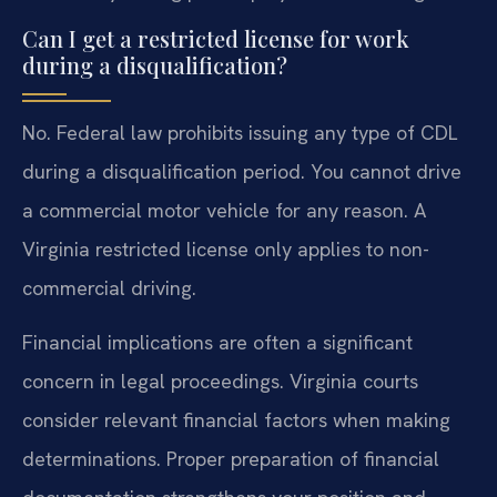
Can I get a restricted license for work
during a disqualification?
No. Federal law prohibits issuing any type of CDL
during a disqualification period. You cannot drive
a commercial motor vehicle for any reason. A
Virginia restricted license only applies to non-
commercial driving.
Financial implications are often a significant
concern in legal proceedings. Virginia courts
consider relevant financial factors when making
determinations. Proper preparation of financial