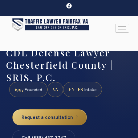
CDL Defense Lawyer
Chesterfield County |
SRIS, P.C.
1997
VA
EN · ES
Founded
Intake
Request a consultation
Call (888) 437-7747