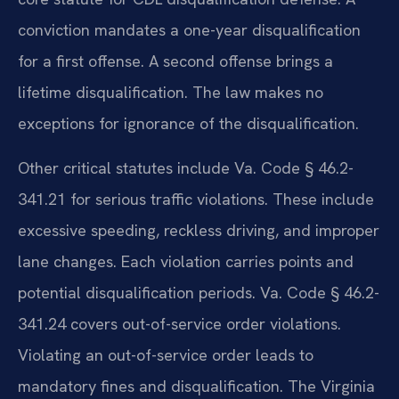
conviction mandates a one-year disqualification
for a first offense. A second offense brings a
lifetime disqualification. The law makes no
exceptions for ignorance of the disqualification.
Other critical statutes include Va. Code § 46.2-
341.21 for serious traffic violations. These include
excessive speeding, reckless driving, and improper
lane changes. Each violation carries points and
potential disqualification periods. Va. Code § 46.2-
341.24 covers out-of-service order violations.
Violating an out-of-service order leads to
mandatory fines and disqualification. The Virginia