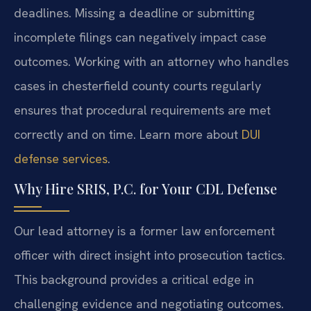
deadlines. Missing a deadline or submitting
incomplete filings can negatively impact case
outcomes. Working with an attorney who handles
cases in chesterfield county courts regularly
ensures that procedural requirements are met
correctly and on time. Learn more about
DUI
defense services
.
Why Hire SRIS, P.C. for Your CDL Defense
Our lead attorney is a former law enforcement
officer with direct insight into prosecution tactics.
This background provides a critical edge in
challenging evidence and negotiating outcomes.