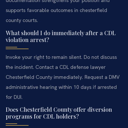
documentation strengthens your position and
supports favorable outcomes in chesterfield
county courts.
What should I do immediately after a CDL
violation arrest?
Invoke your right to remain silent. Do not discuss
the incident. Contact a CDL defense lawyer
Chesterfield County immediately. Request a DMV
administrative hearing within 10 days if arrested
for DUI.
Does Chesterfield County offer diversion
programs for CDL holders?