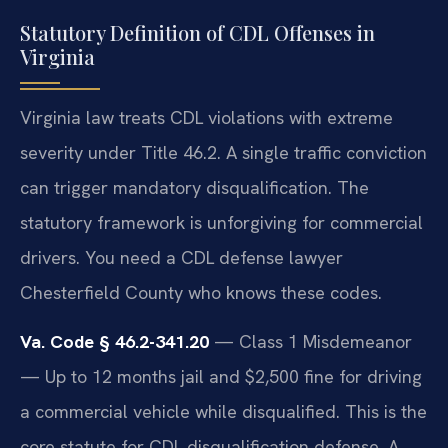
Statutory Definition of CDL Offenses in
Virginia
Virginia law treats CDL violations with extreme
severity under Title 46.2. A single traffic conviction
can trigger mandatory disqualification. The
statutory framework is unforgiving for commercial
drivers. You need a CDL defense lawyer
Chesterfield County who knows these codes.
Va. Code § 46.2-341.20
— Class 1 Misdemeanor
— Up to 12 months jail and $2,500 fine for driving
a commercial vehicle while disqualified. This is the
core statute for CDL disqualification defense. A