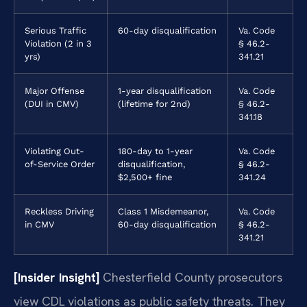
Serious Traffic
60-day disqualification
Va. Code
Violation (2 in 3
§ 46.2-
yrs)
341.21
Major Offense
1-year disqualification
Va. Code
(DUI in CMV)
(lifetime for 2nd)
§ 46.2-
341.18
Violating Out-
180-day to 1-year
Va. Code
of-Service Order
disqualification,
§ 46.2-
$2,500+ fine
341.24
Reckless Driving
Class 1 Misdemeanor,
Va. Code
in CMV
60-day disqualification
§ 46.2-
341.21
[Insider Insight]
Chesterfield County prosecutors
view CDL violations as public safety threats. They