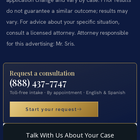
do not guarantee a similar outcome; results may
vary. For advice about your specific situation,
consult a licensed attorney. Attorney responsible
for this advertising: Mr. Sris.
Request a consultation
(888) 437-7747
Toll-free intake · By appointment · English & Spanish
Start your request