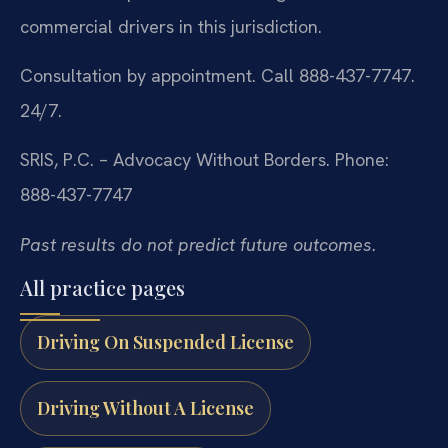
commercial drivers in this jurisdiction.
Consultation by appointment. Call 888-437-7747.
24/7.
SRIS, P.C. – Advocacy Without Borders.
Phone:
888-437-7747
Past results do not predict future outcomes.
All practice pages
Driving On Suspended License
Driving Without A License