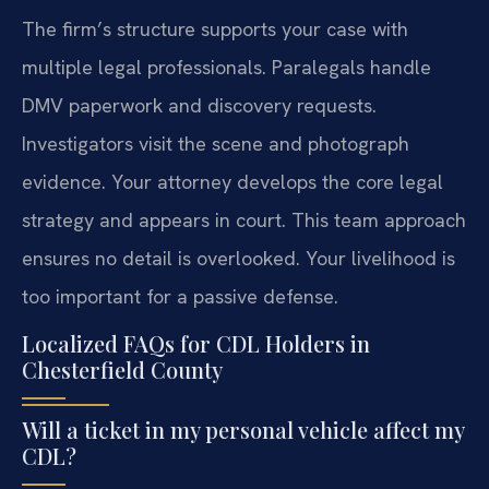
The firm’s structure supports your case with
multiple legal professionals. Paralegals handle
DMV paperwork and discovery requests.
Investigators visit the scene and photograph
evidence. Your attorney develops the core legal
strategy and appears in court. This team approach
ensures no detail is overlooked. Your livelihood is
too important for a passive defense.
Localized FAQs for CDL Holders in
Chesterfield County
Will a ticket in my personal vehicle affect my
CDL?