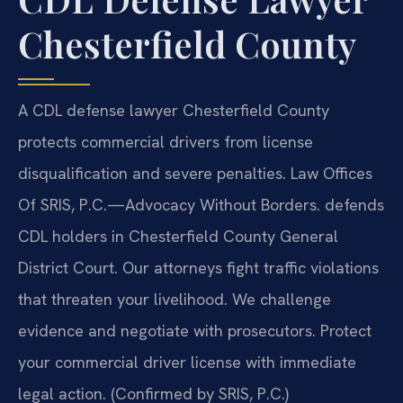
Chesterfield County
A CDL defense lawyer Chesterfield County
protects commercial drivers from license
disqualification and severe penalties. Law Offices
Of SRIS, P.C.
—Advocacy Without Borders.
defends
CDL holders in Chesterfield County General
District Court. Our attorneys fight traffic violations
that threaten your livelihood. We challenge
evidence and negotiate with prosecutors. Protect
your commercial driver license with immediate
legal action. (Confirmed by SRIS, P.C.)