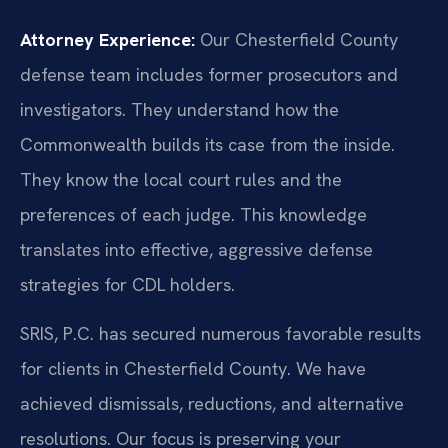
Attorney Experience:
Our Chesterfield County
defense team includes former prosecutors and
investigators. They understand how the
Commonwealth builds its case from the inside.
They know the local court rules and the
preferences of each judge. This knowledge
translates into effective, aggressive defense
strategies for CDL holders.
SRIS, P.C. has secured numerous favorable results
for clients in Chesterfield County. We have
achieved dismissals, reductions, and alternative
resolutions. Our focus is preserving your