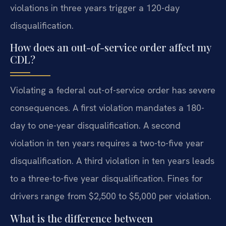
violations in three years trigger a 120-day
disqualification.
How does an out-of-service order affect my
CDL?
Violating a federal out-of-service order has severe
consequences. A first violation mandates a 180-
day to one-year disqualification. A second
violation in ten years requires a two-to-five year
disqualification. A third violation in ten years leads
to a three-to-five year disqualification. Fines for
drivers range from $2,500 to $5,000 per violation.
What is the difference between