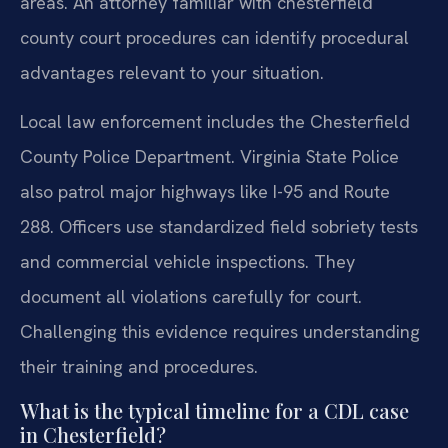
areas. An attorney familiar with chesterfield
county court procedures can identify procedural
advantages relevant to your situation.
Local law enforcement includes the Chesterfield
County Police Department. Virginia State Police
also patrol major highways like I-95 and Route
288. Officers use standardized field sobriety tests
and commercial vehicle inspections. They
document all violations carefully for court.
Challenging this evidence requires understanding
their training and procedures.
What is the typical timeline for a CDL case
in Chesterfield?