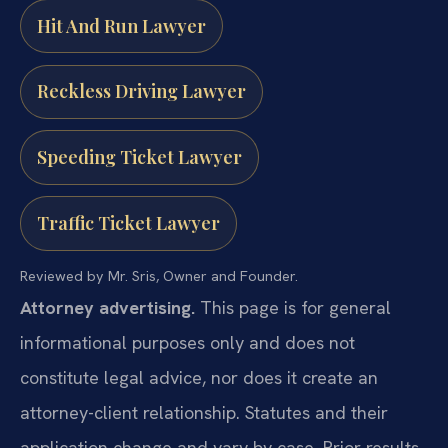
Hit And Run Lawyer
Reckless Driving Lawyer
Speeding Ticket Lawyer
Traffic Ticket Lawyer
Reviewed by Mr. Sris, Owner and Founder.
Attorney advertising.
This page is for general
informational purposes only and does not
constitute legal advice, nor does it create an
attorney-client relationship. Statutes and their
application change and vary by case. Prior results