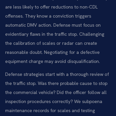
are less likely to offer reductions to non-CDL
offenses. They know a conviction triggers
automatic DMV action. Defense must focus on
evidentiary flaws in the traffic stop. Challenging
the calibration of scales or radar can create
reasonable doubt. Negotiating for a defective
equipment charge may avoid disqualification.
Defense strategies start with a thorough review of
the traffic stop. Was there probable cause to stop
the commercial vehicle? Did the officer follow all
inspection procedures correctly? We subpoena
maintenance records for scales and testing