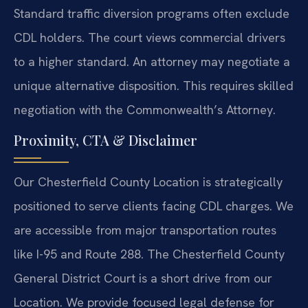
Standard traffic diversion programs often exclude
CDL holders. The court views commercial drivers
to a higher standard. An attorney may negotiate a
unique alternative disposition. This requires skilled
negotiation with the Commonwealth’s Attorney.
Proximity, CTA & Disclaimer
Our Chesterfield County Location is strategically
positioned to serve clients facing CDL charges. We
are accessible from major transportation routes
like I-95 and Route 288. The Chesterfield County
General District Court is a short drive from our
Location. We provide focused legal defense for