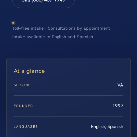
Toll-free intake · Consultations by appointment ·
Intake available in English and Spanish
At a glance
VA
SERVING
1997
FOUNDED
English, Spanish
LANGUAGES