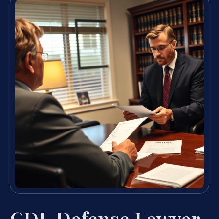
CDL Defense Lawyer