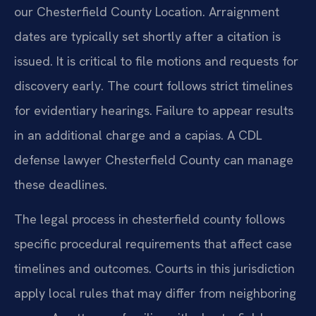
our Chesterfield County Location. Arraignment
dates are typically set shortly after a citation is
issued. It is critical to file motions and requests for
discovery early. The court follows strict timelines
for evidentiary hearings. Failure to appear results
in an additional charge and a capias. A CDL
defense lawyer Chesterfield County can manage
these deadlines.
The legal process in chesterfield county follows
specific procedural requirements that affect case
timelines and outcomes. Courts in this jurisdiction
apply local rules that may differ from neighboring