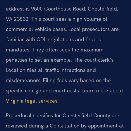
address is 9500 Courthouse Road, Chesterfield,
VA 23832. This court sees a high volume of
commercial vehicle cases. Local prosecutors are
familiar with CDL regulations and federal
mandates. They often seek the maximum
penalties to set an example. The court clerk’s
Location files all traffic infractions and
misdemeanors. Filing fees vary based on the
specific charge and court costs. Learn more about
Virginia legal services
.
Procedural specifics for Chesterfield County are
reviewed during a Consultation by appointment at