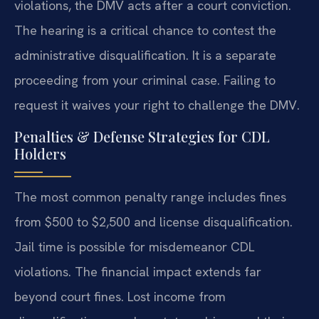
violations, the DMV acts after a court conviction.
The hearing is a critical chance to contest the
administrative disqualification. It is a separate
proceeding from your criminal case. Failing to
request it waives your right to challenge the DMV.
Penalties & Defense Strategies for CDL
Holders
The most common penalty range includes fines
from $500 to $2,500 and license disqualification.
Jail time is possible for misdemeanor CDL
violations. The financial impact extends far
beyond court fines. Lost income from