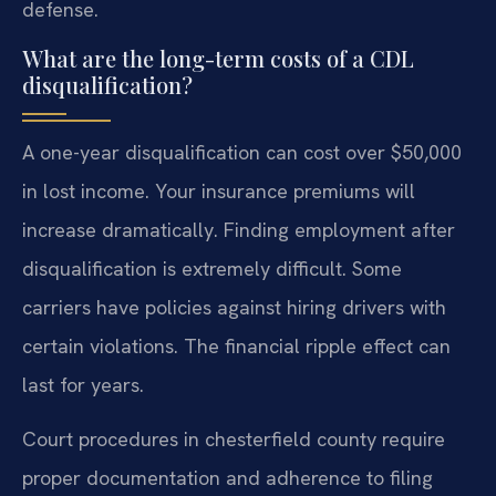
defense.
What are the long-term costs of a CDL
disqualification?
A one-year disqualification can cost over $50,000
in lost income. Your insurance premiums will
increase dramatically. Finding employment after
disqualification is extremely difficult. Some
carriers have policies against hiring drivers with
certain violations. The financial ripple effect can
last for years.
Court procedures in chesterfield county require
proper documentation and adherence to filing