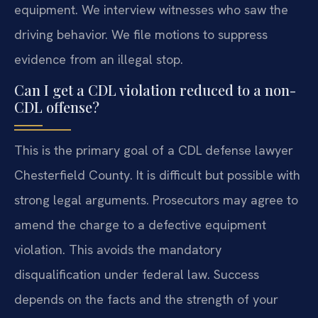
equipment. We interview witnesses who saw the
driving behavior. We file motions to suppress
evidence from an illegal stop.
Can I get a CDL violation reduced to a non-
CDL offense?
This is the primary goal of a CDL defense lawyer
Chesterfield County. It is difficult but possible with
strong legal arguments. Prosecutors may agree to
amend the charge to a defective equipment
violation. This avoids the mandatory
disqualification under federal law. Success
depends on the facts and the strength of your