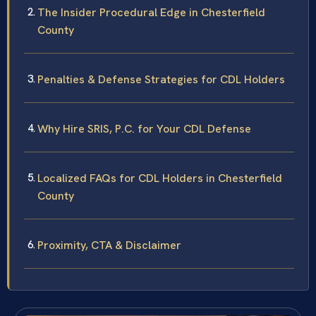
The Insider Procedural Edge in Chesterfield
County
Penalties & Defense Strategies for CDL Holders
Why Hire SRIS, P.C. for Your CDL Defense
Localized FAQs for CDL Holders in Chesterfield
County
Proximity, CTA & Disclaimer