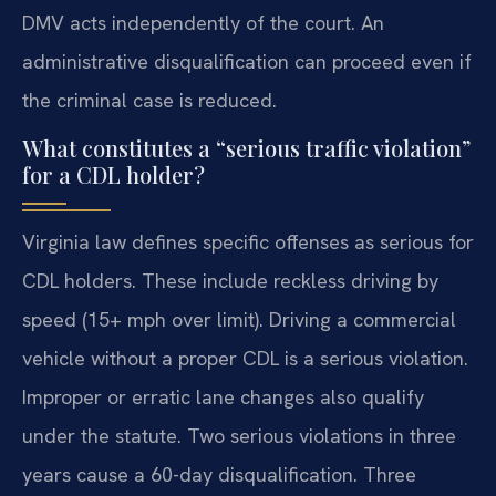
DMV acts independently of the court. An
administrative disqualification can proceed even if
the criminal case is reduced.
What constitutes a “serious traffic violation”
for a CDL holder?
Virginia law defines specific offenses as serious for
CDL holders. These include reckless driving by
speed (15+ mph over limit). Driving a commercial
vehicle without a proper CDL is a serious violation.
Improper or erratic lane changes also qualify
under the statute. Two serious violations in three
years cause a 60-day disqualification. Three