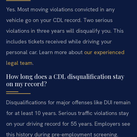
Yes. Most moving violations convicted in any
vehicle go on your CDL record. Two serious
violations in three years will disqualify you. This
includes tickets received while driving your
personal car. Learn more about
our experienced
legal team
.
How long does a CDL disqualification stay
on my record?
Disqualifications for major offenses like DUI remain
for at least 10 years. Serious traffic violations stay
on your driving record for 55 years. Employers see
this history during pre-employment screening.