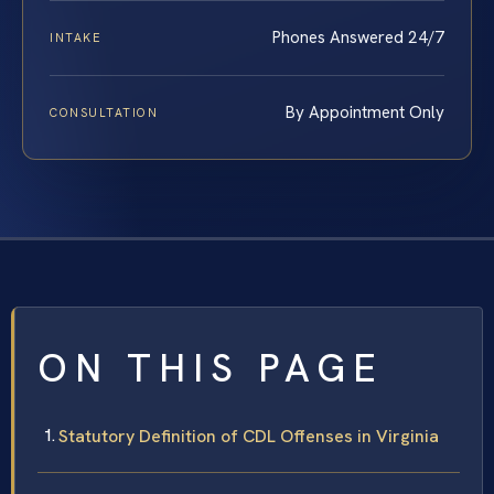
Phones Answered 24/7
INTAKE
By Appointment Only
CONSULTATION
ON THIS PAGE
Statutory Definition of CDL Offenses in Virginia