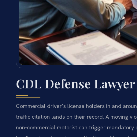
CDL Defense Lawyer
Commercial driver’s license holders in and arou
traffic citation lands on their record. A moving v
non-commercial motorist can trigger mandatory di