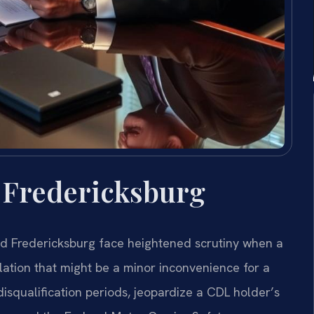
 Fredericksburg
nd Fredericksburg face heightened scrutiny when a
iolation that might be a minor inconvenience for a
squalification periods, jeopardize a CDL holder’s