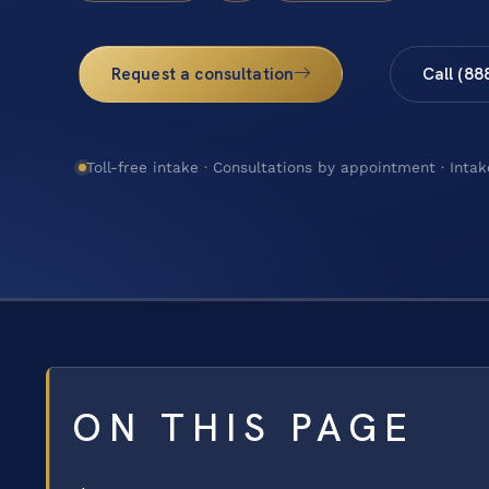
Request a consultation
Call (88
Toll-free intake · Consultations by appointment · Intak
ON THIS PAGE