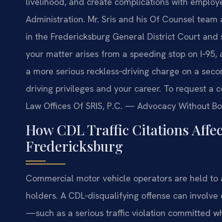
livelihood, and create complications with employ
Administration. Mr. Sris and his Of Counsel team 
in the Fredericksburg General District Court and
your matter arises from a speeding stop on I‑95, 
a more serious reckless‑driving charge on a secon
driving privileges and your career. To request a c
Law Offices Of SRIS, P.C. — Advocacy Without Bo
How CDL Traffic Citations Affe
Fredericksburg
Commercial motor vehicle operators are held to a
holders. A CDL‑disqualifying offense can involve
—such as a serious traffic violation committed wh