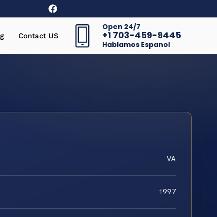
Open 24/7
+1 703-459-9445
g
Contact US
Hablamos Espanol
VA
1997