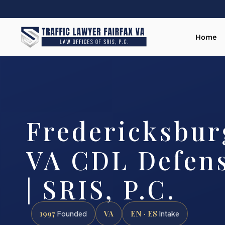
Home
Fredericksburg
VA CDL Defen
| SRIS, P.C.
1997
VA
EN · ES
Founded
Intake