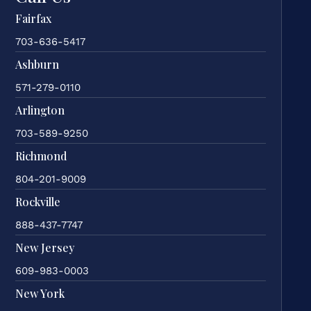
Fairfax
703-636-5417
Ashburn
571-279-0110
Arlington
703-589-9250
Richmond
804-201-9009
Rockville
888-437-7747
New Jersey
609-983-0003
New York