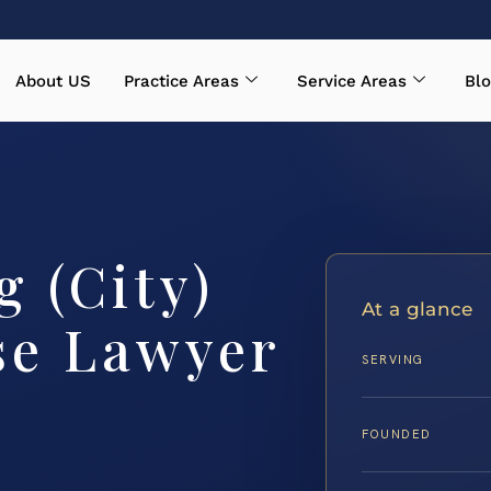
About US
Practice Areas
Service Areas
Blo
 (City)
At a glance
se Lawyer
SERVING
FOUNDED