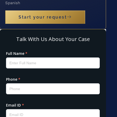
Spanish
Start your request