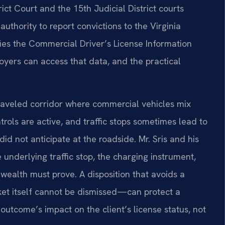
ict Court and the 15th Judicial District courts
uthority to report convictions to the Virginia
fies the Commercial Driver’s License Information
oyers can access that data, and the practical
 traveled corridor where commercial vehicles mix
rols are active, and traffic stops sometimes lead to
d not anticipate at the roadside. Mr. Sris and his
nderlying traffic stop, the charging instrument,
wealth must prove. A disposition that avoids a
et itself cannot be dismissed—can protect a
 outcome’s impact on the client’s license status, not