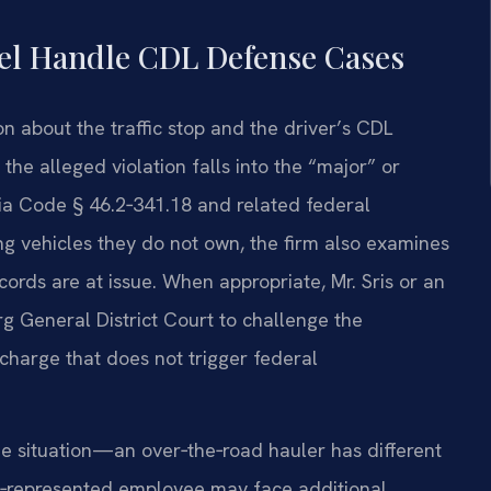
sel Handle CDL Defense Cases
n about the traffic stop and the driver’s CDL
he alleged violation falls into the “major” or
nia Code § 46.2‑341.18 and related federal
g vehicles they do not own, the firm also examines
rds are at issue. When appropriate, Mr. Sris or an
g General District Court to challenge the
harge that does not trigger federal
que situation—an over‑the‑road hauler has different
ion‑represented employee may face additional