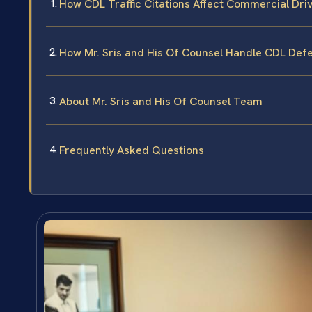
How CDL Traffic Citations Affect Commercial Dri
How Mr. Sris and His Of Counsel Handle CDL Def
About Mr. Sris and His Of Counsel Team
Frequently Asked Questions