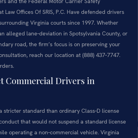
ers and the Federal Motor Carrier Safety
at Law Offices Of SRIS, P.C. Have defended drivers
 surrounding Virginia courts since 1997. Whether
an alleged lane‑deviation in Spotsylvania County, or
dary road, the firm’s focus is on preserving your
onsultation, reach our location at (888) 437‑7747.
rders.
ct Commercial Drivers in
 stricter standard than ordinary Class‑D license
 conduct that would not suspend a standard license
ile operating a non‑commercial vehicle. Virginia