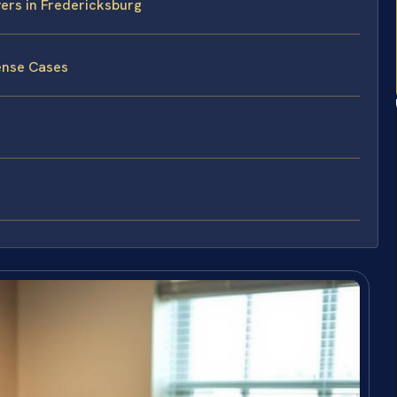
vers in Fredericksburg
ense Cases