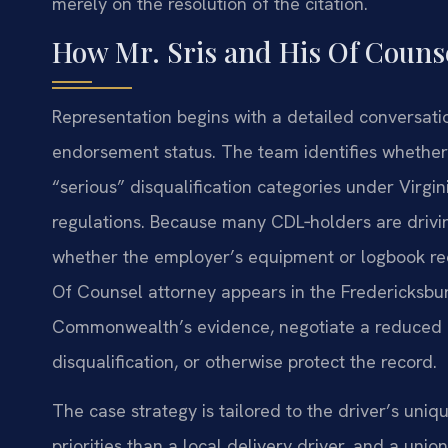
merely on the resolution of the citation.
How Mr. Sris and His Of Coun
Representation begins with a detailed conversatio
endorsement status. The team identifies whether t
“serious” disqualification categories under Virgi
regulations. Because many CDL‑holders are drivin
whether the employer’s equipment or logbook reco
Of Counsel attorney appears in the Fredericksbur
Commonwealth’s evidence, negotiate a reduced c
disqualification, or otherwise protect the record.
The case strategy is tailored to the driver’s uni
priorities than a local delivery driver, and a un