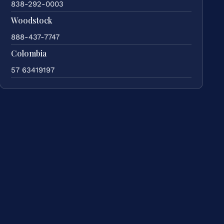
838-292-0003
Woodstock
888-437-7747
Colombia
57 63419197