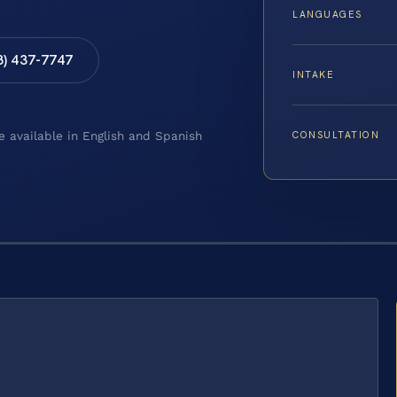
LANGUAGES
8) 437-7747
INTAKE
CONSULTATION
e available in English and Spanish