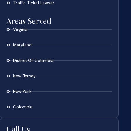
Traffic Ticket Lawyer
Areas Served
Virginia
Maryland
District Of Columbia
New Jersey
New York
Colombia
Call Us