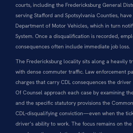
courts, including the Fredericksburg General Distr
serving Stafford and Spotsylvania Counties, have a
Department of Motor Vehicles, which in turn noti
System. Once a disqualification is recorded, empl
consequences often include immediate job loss.
The Fredericksburg locality sits along a heavily
with dense commuter traffic. Law enforcement pat
charges that carry CDL consequences the driver di
Of Counsel approach each case by examining the u
and the specific statutory provisions the Common
CDL‑disqualifying conviction—even when the tick
driver’s ability to work. The focus remains on the