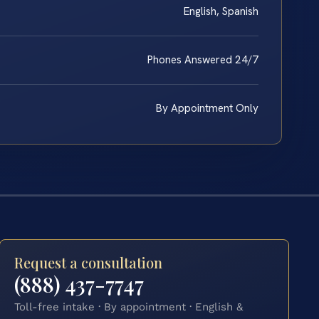
English, Spanish
Phones Answered 24/7
By Appointment Only
Request a consultation
(888) 437-7747
Toll-free intake · By appointment · English &