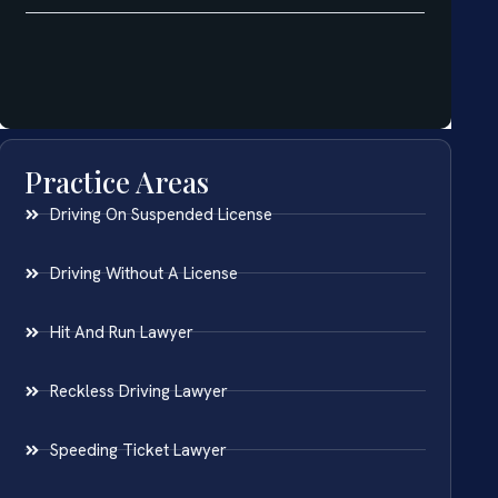
Practice Areas
Driving On Suspended License
Driving Without A License
Hit And Run Lawyer
Reckless Driving Lawyer
Speeding Ticket Lawyer