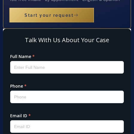
Start your request