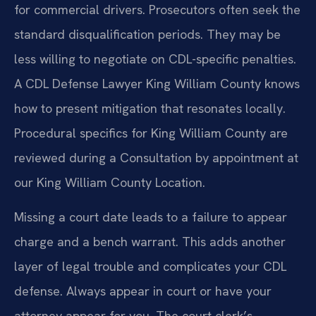
for commercial drivers. Prosecutors often seek the
standard disqualification periods. They may be
less willing to negotiate on CDL-specific penalties.
A CDL Defense Lawyer King William County knows
how to present mitigation that resonates locally.
Procedural specifics for King William County are
reviewed during a Consultation by appointment at
our King William County Location.
Missing a court date leads to a failure to appear
charge and a bench warrant. This adds another
layer of legal trouble and complicates your CDL
defense. Always appear in court or have your
attorney appear for you. The court clerk’s