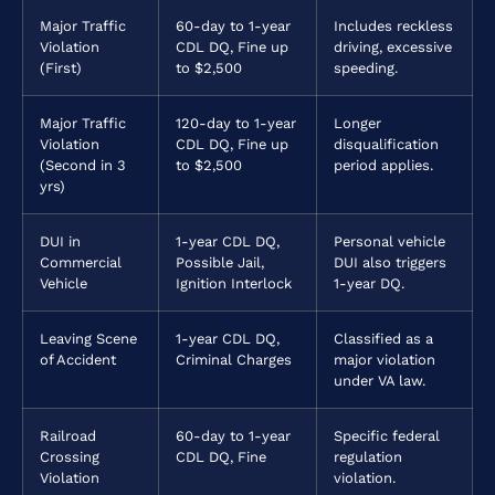
Major Traffic
60-day to 1-year
Includes reckless
Violation
CDL DQ, Fine up
driving, excessive
(First)
to $2,500
speeding.
Major Traffic
120-day to 1-year
Longer
Violation
CDL DQ, Fine up
disqualification
(Second in 3
to $2,500
period applies.
yrs)
DUI in
1-year CDL DQ,
Personal vehicle
Commercial
Possible Jail,
DUI also triggers
Vehicle
Ignition Interlock
1-year DQ.
Leaving Scene
1-year CDL DQ,
Classified as a
of Accident
Criminal Charges
major violation
under VA law.
Railroad
60-day to 1-year
Specific federal
Crossing
CDL DQ, Fine
regulation
Violation
violation.