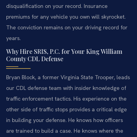
disqualification on your record. Insurance
premiums for any vehicle you own will skyrocket.
The conviction remains on your driving record for
years.
Why Hire SRIS, P.C. for Your King William
County CDL Defense
Bryan Block, a former Virginia State Trooper, leads
our CDL defense team with insider knowledge of
traffic enforcement tactics. His experience on the
other side of traffic stops provides a critical edge
in building your defense. He knows how officers
are trained to build a case. He knows where the