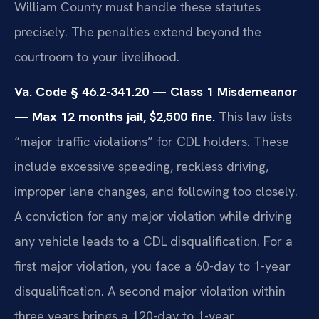
William County must handle these statutes
precisely. The penalties extend beyond the
courtroom to your livelihood.
Va. Code § 46.2-341.20 — Class 1 Misdemeanor
— Max 12 months jail, $2,500 fine.
This law lists
“major traffic violations” for CDL holders. These
include excessive speeding, reckless driving,
improper lane changes, and following too closely.
A conviction for any major violation while driving
any vehicle leads to a CDL disqualification. For a
first major violation, you face a 60-day to 1-year
disqualification. A second major violation within
three years brings a 120-day to 1-year