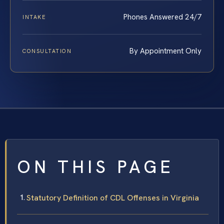
Phones Answered 24/7
INTAKE
By Appointment Only
CONSULTATION
ON THIS PAGE
Statutory Definition of CDL Offenses in Virginia