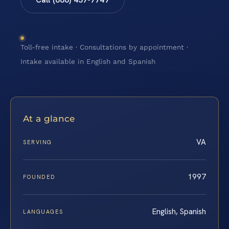
Toll-free intake · Consultations by appointment ·
Intake available in English and Spanish
At a glance
VA
SERVING
1997
FOUNDED
English, Spanish
LANGUAGES