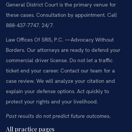
General District Court is the primary venue for
these cases. Consultation by appointment. Call
888-437-7747. 24/7.
Law Offices Of SRIS, P.C.
—Advocacy Without
Borders.
Our attorneys are ready to defend your
commercial driver license. Do not let a traffic
ticket end your career. Contact our team for a
case review. We will analyze your citation and
explain your defense options. Act quickly to
protect your rights and your livelihood.
Past results do not predict future outcomes.
All practice pages