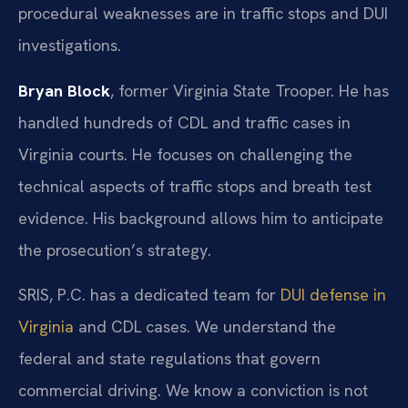
procedural weaknesses are in traffic stops and DUI
investigations.
Bryan Block
, former Virginia State Trooper. He has
handled hundreds of CDL and traffic cases in
Virginia courts. He focuses on challenging the
technical aspects of traffic stops and breath test
evidence. His background allows him to anticipate
the prosecution’s strategy.
SRIS, P.C. has a dedicated team for
DUI defense in
Virginia
and CDL cases. We understand the
federal and state regulations that govern
commercial driving. We know a conviction is not