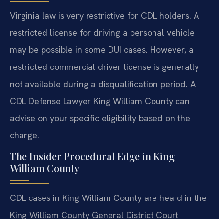
Virginia law is very restrictive for CDL holders. A
restricted license for driving a personal vehicle
may be possible in some DUI cases. However, a
restricted commercial driver license is generally
not available during a disqualification period. A
CDL Defense Lawyer King William County can
advise on your specific eligibility based on the
charge.
The Insider Procedural Edge in King
William County
CDL cases in King William County are heard in the
King William County General District Court