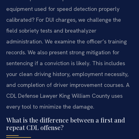
equipment used for speed detection properly
calibrated? For DUI charges, we challenge the
field sobriety tests and breathalyzer
administration. We examine the officer’s training
records. We also present strong mitigation for
sentencing if a conviction is likely. This includes
your clean driving history, employment necessity,
and completion of driver improvement courses. A
CDL Defense Lawyer King William County uses
every tool to minimize the damage.
What is the difference between a first and
repeat CDL offense?