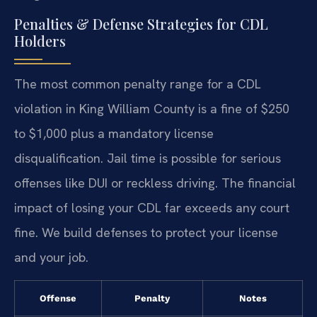
Penalties & Defense Strategies for CDL
Holders
The most common penalty range for a CDL
violation in King William County is a fine of $250
to $1,000 plus a mandatory license
disqualification. Jail time is possible for serious
offenses like DUI or reckless driving. The financial
impact of losing your CDL far exceeds any court
fine. We build defenses to protect your license
and your job.
Offense
Penalty
Notes