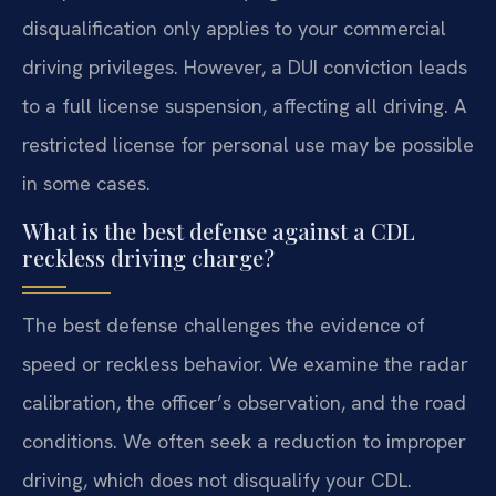
disqualification only applies to your commercial
driving privileges. However, a DUI conviction leads
to a full license suspension, affecting all driving. A
restricted license for personal use may be possible
in some cases.
What is the best defense against a CDL
reckless driving charge?
The best defense challenges the evidence of
speed or reckless behavior. We examine the radar
calibration, the officer’s observation, and the road
conditions. We often seek a reduction to improper
driving, which does not disqualify your CDL.