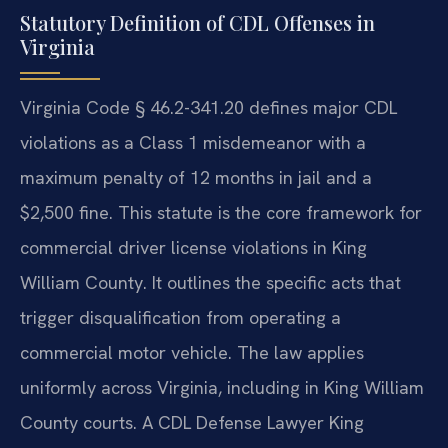
Statutory Definition of CDL Offenses in
Virginia
Virginia Code § 46.2-341.20 defines major CDL
violations as a Class 1 misdemeanor with a
maximum penalty of 12 months in jail and a
$2,500 fine. This statute is the core framework for
commercial driver license violations in King
William County. It outlines the specific acts that
trigger disqualification from operating a
commercial motor vehicle. The law applies
uniformly across Virginia, including in King William
County courts. A CDL Defense Lawyer King