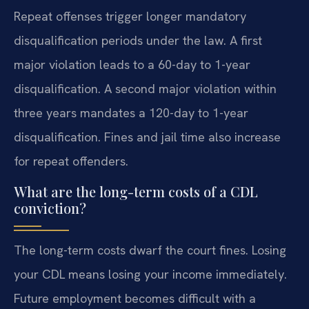
Repeat offenses trigger longer mandatory
disqualification periods under the law. A first
major violation leads to a 60-day to 1-year
disqualification. A second major violation within
three years mandates a 120-day to 1-year
disqualification. Fines and jail time also increase
for repeat offenders.
What are the long-term costs of a CDL
conviction?
The long-term costs dwarf the court fines. Losing
your CDL means losing your income immediately.
Future employment becomes difficult with a