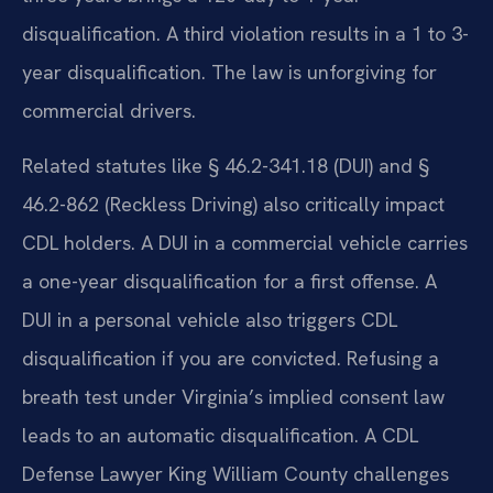
disqualification. A third violation results in a 1 to 3-
year disqualification. The law is unforgiving for
commercial drivers.
Related statutes like § 46.2-341.18 (DUI) and §
46.2-862 (Reckless Driving) also critically impact
CDL holders. A DUI in a commercial vehicle carries
a one-year disqualification for a first offense. A
DUI in a personal vehicle also triggers CDL
disqualification if you are convicted. Refusing a
breath test under Virginia’s implied consent law
leads to an automatic disqualification. A CDL
Defense Lawyer King William County challenges