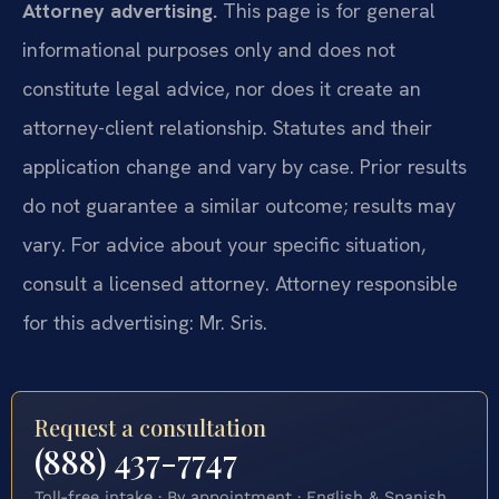
Attorney advertising.
This page is for general
informational purposes only and does not
constitute legal advice, nor does it create an
attorney-client relationship. Statutes and their
application change and vary by case. Prior results
do not guarantee a similar outcome; results may
vary. For advice about your specific situation,
consult a licensed attorney. Attorney responsible
for this advertising: Mr. Sris.
Request a consultation
(888) 437-7747
Toll-free intake · By appointment · English & Spanish