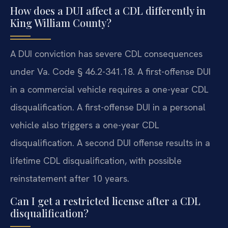
How does a DUI affect a CDL differently in
King William County?
A DUI conviction has severe CDL consequences
under Va. Code § 46.2-341.18. A first-offense DUI
in a commercial vehicle requires a one-year CDL
disqualification. A first-offense DUI in a personal
vehicle also triggers a one-year CDL
disqualification. A second DUI offense results in a
lifetime CDL disqualification, with possible
reinstatement after 10 years.
Can I get a restricted license after a CDL
disqualification?