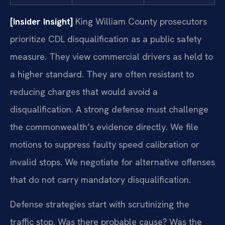
[Insider Insight]
King William County prosecutors
prioritize CDL disqualification as a public safety
measure. They view commercial drivers as held to
a higher standard. They are often resistant to
reducing charges that would avoid a
disqualification. A strong defense must challenge
the commonwealth’s evidence directly. We file
motions to suppress faulty speed calibration or
invalid stops. We negotiate for alternative offenses
that do not carry mandatory disqualification.
Defense strategies start with scrutinizing the
traffic stop. Was there probable cause? Was the