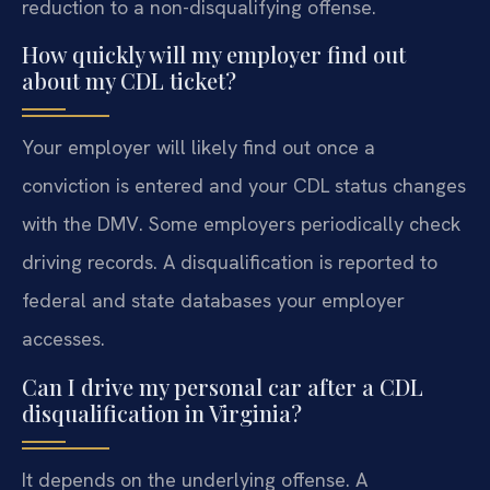
reduction to a non-disqualifying offense.
How quickly will my employer find out
about my CDL ticket?
Your employer will likely find out once a
conviction is entered and your CDL status changes
with the DMV. Some employers periodically check
driving records. A disqualification is reported to
federal and state databases your employer
accesses.
Can I drive my personal car after a CDL
disqualification in Virginia?
It depends on the underlying offense. A