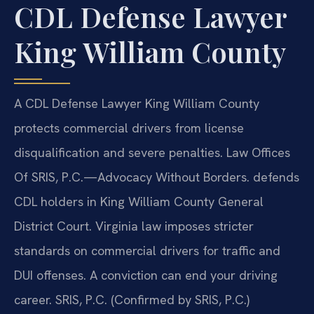
CDL Defense Lawyer
King William County
A CDL Defense Lawyer King William County
protects commercial drivers from license
disqualification and severe penalties. Law Offices
Of SRIS, P.C.—Advocacy Without Borders. defends
CDL holders in King William County General
District Court. Virginia law imposes stricter
standards on commercial drivers for traffic and
DUI offenses. A conviction can end your driving
career. SRIS, P.C. (Confirmed by SRIS, P.C.)