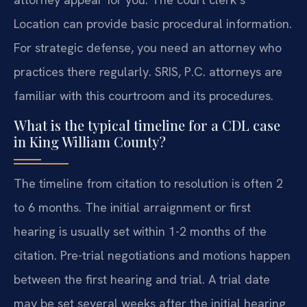
Location can provide basic procedural information.
For strategic defense, you need an attorney who
practices there regularly. SRIS, P.C. attorneys are
familiar with this courtroom and its procedures.
What is the typical timeline for a CDL case
in King William County?
The timeline from citation to resolution is often 2
to 6 months. The initial arraignment or first
hearing is usually set within 1-2 months of the
citation. Pre-trial negotiations and motions happen
between the first hearing and trial. A trial date
may be set several weeks after the initial hearing