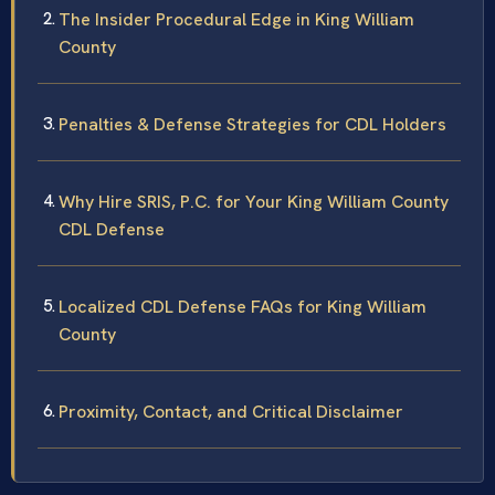
The Insider Procedural Edge in King William
County
Penalties & Defense Strategies for CDL Holders
Why Hire SRIS, P.C. for Your King William County
CDL Defense
Localized CDL Defense FAQs for King William
County
Proximity, Contact, and Critical Disclaimer