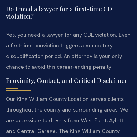
Do I need a lawyer for a first-time CDL
violation?
Yes, you need a lawyer for any CDL violation. Even
a first-time conviction triggers a mandatory
disqualification period. An attorney is your only
chance to avoid this career-ending penalty.
Proximity, Contact, and Critical Disclaimer
Our King William County Location serves clients
throughout the county and surrounding areas. We
are accessible to drivers from West Point, Aylett,
and Central Garage. The King William County