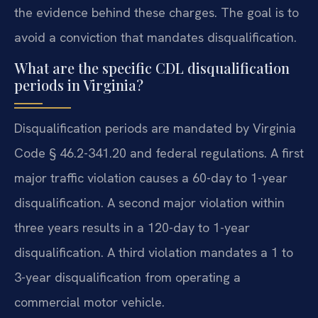
the evidence behind these charges. The goal is to
avoid a conviction that mandates disqualification.
What are the specific CDL disqualification
periods in Virginia?
Disqualification periods are mandated by Virginia
Code § 46.2-341.20 and federal regulations. A first
major traffic violation causes a 60-day to 1-year
disqualification. A second major violation within
three years results in a 120-day to 1-year
disqualification. A third violation mandates a 1 to
3-year disqualification from operating a
commercial motor vehicle.