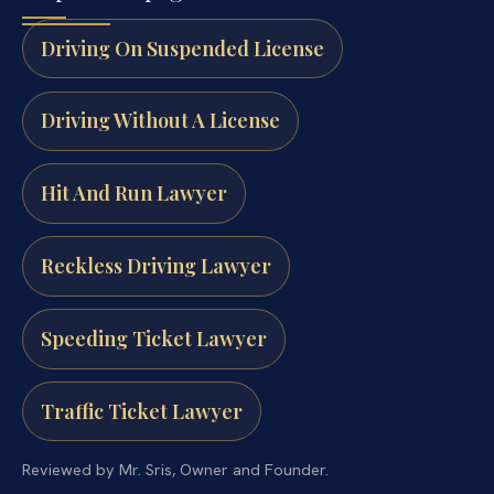
Driving On Suspended License
Driving Without A License
Hit And Run Lawyer
Reckless Driving Lawyer
Speeding Ticket Lawyer
Traffic Ticket Lawyer
Reviewed by Mr. Sris, Owner and Founder.