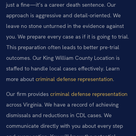
just a fine—it’s a career death sentence. Our
approach is aggressive and detail-oriented. We
leave no stone unturned in the evidence against
you. We prepare every case as if it is going to trial.
This preparation often leads to better pre-trial
outcomes. Our King William County Location is
staffed to handle local cases effectively. Learn
more about
criminal defense representation
.
Our firm provides
criminal defense representation
across Virginia. We have a record of achieving
dismissals and reductions in CDL cases. We
communicate directly with you about every step