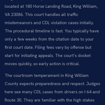
located at 180 Horse Landing Road, King William,
VA 23086. This court handles all traffic
misdemeanors and CDL violation cases initially.
The procedural timeline is fast. You typically have
only a few weeks from the citation date to your
first court date. Filing fees vary by offense but
start for initiating appeals. The court’s docket
moves quickly, so early action is critical.
The courtroom temperament in King William
County expects preparedness and respect. Judges
here see many CDL cases from drivers on I-64 and
Route 30. They are familiar with the high stakes