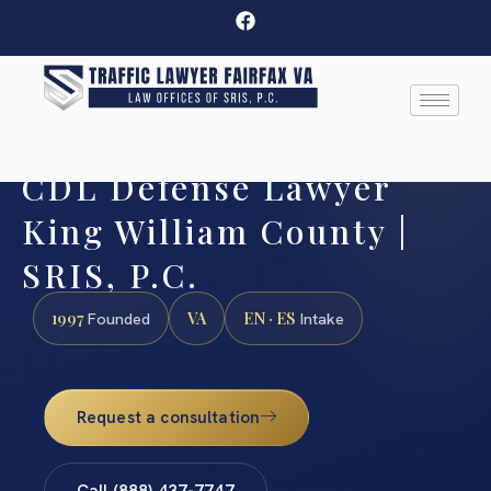
CDL Defense Lawyer
King William County |
SRIS, P.C.
1997
VA
EN · ES
Founded
Intake
Request a consultation
Call (888) 437-7747