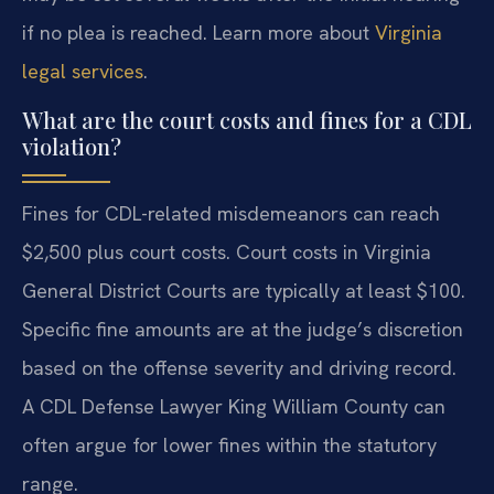
if no plea is reached. Learn more about
Virginia
legal services
.
What are the court costs and fines for a CDL
violation?
Fines for CDL-related misdemeanors can reach
$2,500 plus court costs. Court costs in Virginia
General District Courts are typically at least $100.
Specific fine amounts are at the judge’s discretion
based on the offense severity and driving record.
A CDL Defense Lawyer King William County can
often argue for lower fines within the statutory
range.