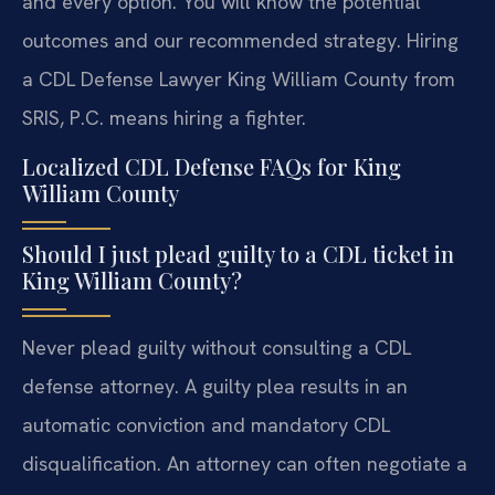
and every option. You will know the potential
outcomes and our recommended strategy. Hiring
a CDL Defense Lawyer King William County from
SRIS, P.C. means hiring a fighter.
Localized CDL Defense FAQs for King
William County
Should I just plead guilty to a CDL ticket in
King William County?
Never plead guilty without consulting a CDL
defense attorney. A guilty plea results in an
automatic conviction and mandatory CDL
disqualification. An attorney can often negotiate a