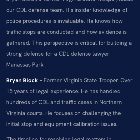
our CDL defense team. His insider knowledge of
police procedures is invaluable. He knows how
traffic stops are conducted and how evidence is
gathered. This perspective is critical for building a
strong defense for a CDL defense lawyer
Manassas Park.
Bryan Block
– Former Virginia State Trooper. Over
15 years of legal experience. He has handled
hundreds of CDL and traffic cases in Northern
Virginia courts. He focuses on challenging the
initial stop and equipment calibration issues.
The timeline for resolving legal matters in