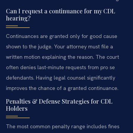
Can I request a continuance for my CDL
hearing?
Continuances are granted only for good cause
shown to the judge. Your attorney must file a
written motion explaining the reason. The court
often denies last-minute requests from pro se
defendants. Having legal counsel significantly
improves the chance of a granted continuance.
Penalties & Defense Strategies for CDL
Holders
The most common penalty range includes fines