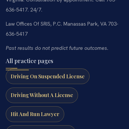
636-5417. 24/7.
Law Offices Of SRIS, P.C.
Manassas Park, VA
703-
636-5417
Past results do not predict future outcomes.
All practice pages
Driving On Suspended License
Driving Without A License
Hit And Run Lawyer