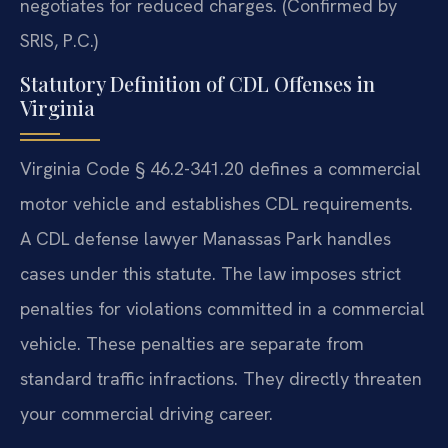
negotiates for reduced charges. (Confirmed by
SRIS, P.C.)
Statutory Definition of CDL Offenses in
Virginia
Virginia Code § 46.2-341.20 defines a commercial
motor vehicle and establishes CDL requirements.
A CDL defense lawyer Manassas Park handles
cases under this statute. The law imposes strict
penalties for violations committed in a commercial
vehicle. These penalties are separate from
standard traffic infractions. They directly threaten
your commercial driving career.