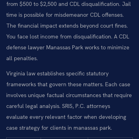
from $500 to $2,500 and CDL disqualification. Jail
time is possible for misdemeanor CDL offenses.
The financial impact extends beyond court fines.
You face lost income from disqualification. A CDL
defense lawyer Manassas Park works to minimize
all penalties.
Virginia law establishes specific statutory
frameworks that govern these matters. Each case
involves unique factual circumstances that require
careful legal analysis. SRIS, P.C. attorneys
evaluate every relevant factor when developing
case strategy for clients in manassas park.