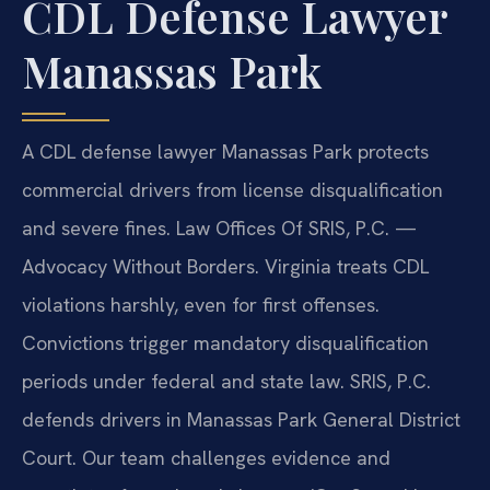
CDL Defense Lawyer
Manassas Park
A CDL defense lawyer Manassas Park protects
commercial drivers from license disqualification
and severe fines. Law Offices Of SRIS, P.C. —
Advocacy Without Borders. Virginia treats CDL
violations harshly, even for first offenses.
Convictions trigger mandatory disqualification
periods under federal and state law. SRIS, P.C.
defends drivers in Manassas Park General District
Court. Our team challenges evidence and