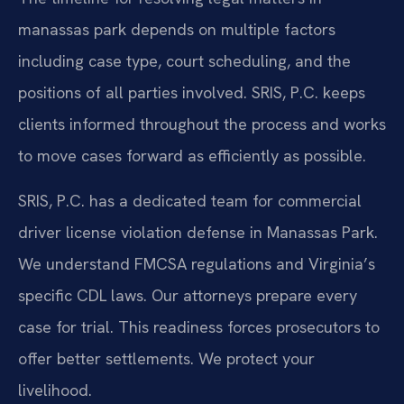
manassas park depends on multiple factors
including case type, court scheduling, and the
positions of all parties involved. SRIS, P.C. keeps
clients informed throughout the process and works
to move cases forward as efficiently as possible.
SRIS, P.C. has a dedicated team for commercial
driver license violation defense in Manassas Park.
We understand FMCSA regulations and Virginia’s
specific CDL laws. Our attorneys prepare every
case for trial. This readiness forces prosecutors to
offer better settlements. We protect your
livelihood.