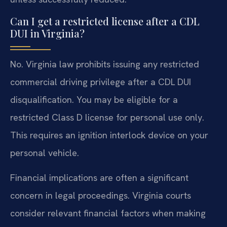
Can I get a restricted license after a CDL
DUI in Virginia?
No. Virginia law prohibits issuing any restricted
commercial driving privilege after a CDL DUI
disqualification. You may be eligible for a
restricted Class D license for personal use only.
This requires an ignition interlock device on your
personal vehicle.
Financial implications are often a significant
concern in legal proceedings. Virginia courts
consider relevant financial factors when making