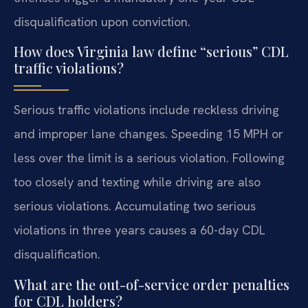
disqualification upon conviction.
How does Virginia law define “serious” CDL
traffic violations?
Serious traffic violations include reckless driving
and improper lane changes. Speeding 15 MPH or
less over the limit is a serious violation. Following
too closely and texting while driving are also
serious violations. Accumulating two serious
violations in three years causes a 60-day CDL
disqualification.
What are the out-of-service order penalties
for CDL holders?