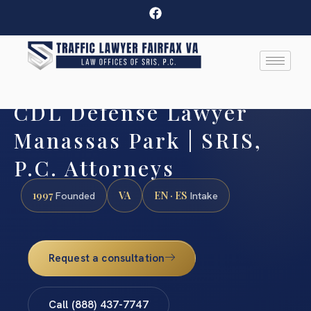
CDL Defense Lawyer
Manassas Park | SRIS,
P.C. Attorneys
1997
VA
EN · ES
Founded
Intake
Request a consultation
Call (888) 437-7747