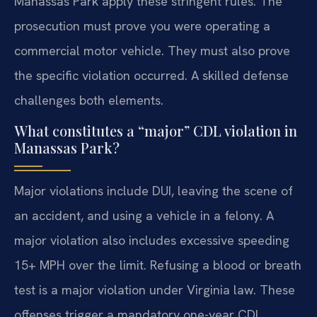
Manassas Park apply these stringent rules. The
prosecution must prove you were operating a
commercial motor vehicle. They must also prove
the specific violation occurred. A skilled defense
challenges both elements.
What constitutes a “major” CDL violation in
Manassas Park?
Major violations include DUI, leaving the scene of
an accident, and using a vehicle in a felony. A
major violation also includes excessive speeding
15+ MPH over the limit. Refusing a blood or breath
test is a major violation under Virginia law. These
offenses trigger a mandatory one-year CDL