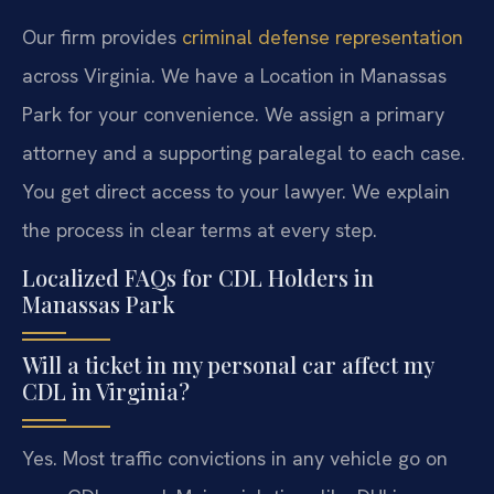
Our firm provides
criminal defense representation
across Virginia. We have a Location in Manassas
Park for your convenience. We assign a primary
attorney and a supporting paralegal to each case.
You get direct access to your lawyer. We explain
the process in clear terms at every step.
Localized FAQs for CDL Holders in
Manassas Park
Will a ticket in my personal car affect my
CDL in Virginia?
Yes. Most traffic convictions in any vehicle go on