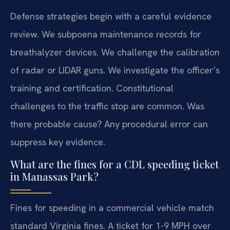
Defense strategies begin with a careful evidence
review. We subpoena maintenance records for
breathalyzer devices. We challenge the calibration
of radar or LIDAR guns. We investigate the officer’s
training and certification. Constitutional
challenges to the traffic stop are common. Was
there probable cause? Any procedural error can
suppress key evidence.
What are the fines for a CDL speeding ticket
in Manassas Park?
Fines for speeding in a commercial vehicle match
standard Virginia fines. A ticket for 1-9 MPH over