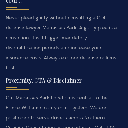
court?
Never plead guilty without consulting a CDL
defense lawyer Manassas Park. A guilty plea is a
conviction. It will trigger mandatory
disqualification periods and increase your
insurance costs. Always explore defense options
first.
Proximity, CTA & Disclaimer
Our Manassas Park Location is central to the
Prince William County court system. We are
positioned to serve drivers across Northern
Virginia. Consultation by appointment. Call 703-