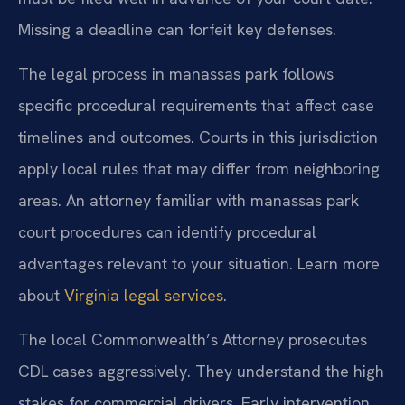
Missing a deadline can forfeit key defenses.
The legal process in manassas park follows
specific procedural requirements that affect case
timelines and outcomes. Courts in this jurisdiction
apply local rules that may differ from neighboring
areas. An attorney familiar with manassas park
court procedures can identify procedural
advantages relevant to your situation. Learn more
about
Virginia legal services
.
The local Commonwealth’s Attorney prosecutes
CDL cases aggressively. They understand the high
stakes for commercial drivers. Early intervention