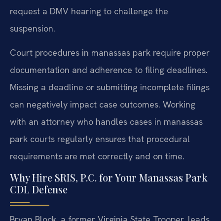
request a DMV hearing to challenge the
suspension.
Court procedures in manassas park require proper
documentation and adherence to filing deadlines.
Missing a deadline or submitting incomplete filings
can negatively impact case outcomes. Working
with an attorney who handles cases in manassas
park courts regularly ensures that procedural
requirements are met correctly and on time.
Why Hire SRIS, P.C. for Your Manassas Park
CDL Defense
Bryan Block, a former Virginia State Trooper, leads