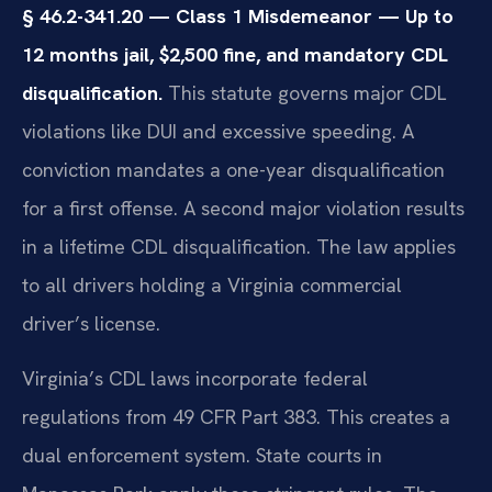
§ 46.2-341.20 — Class 1 Misdemeanor — Up to
12 months jail, $2,500 fine, and mandatory CDL
disqualification.
This statute governs major CDL
violations like DUI and excessive speeding. A
conviction mandates a one-year disqualification
for a first offense. A second major violation results
in a lifetime CDL disqualification. The law applies
to all drivers holding a Virginia commercial
driver’s license.
Virginia’s CDL laws incorporate federal
regulations from 49 CFR Part 383. This creates a
dual enforcement system. State courts in