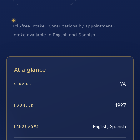
Toll-free intake · Consultations by appointment ·
Intake available in English and Spanish
At a glance
VA
SERVING
1997
FOUNDED
English, Spanish
LANGUAGES