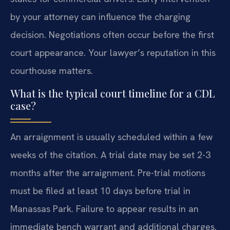
by your attorney can influence the charging
decision. Negotiations often occur before the first
court appearance. Your lawyer’s reputation in this
courthouse matters.
What is the typical court timeline for a CDL
case?
An arraignment is usually scheduled within a few
weeks of the citation. A trial date may be set 2-3
months after the arraignment. Pre-trial motions
must be filed at least 10 days before trial in
Manassas Park. Failure to appear results in an
immediate bench warrant and additional charges.