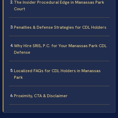
The Insider Procedural Edge in Manassas Park
Court
Penalties & Defense Strategies for CDL Holders
Why Hire SRIS, P.C. for Your Manassas Park CDL
Defense
Localized FAQs for CDL Holders in Manassas
Park
Proximity, CTA & Disclaimer