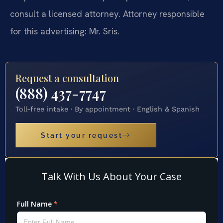
consult a licensed attorney. Attorney responsible
for this advertising: Mr. Sris.
Request a consultation
(888) 437-7747
Toll-free intake · By appointment · English & Spanish
Start your request