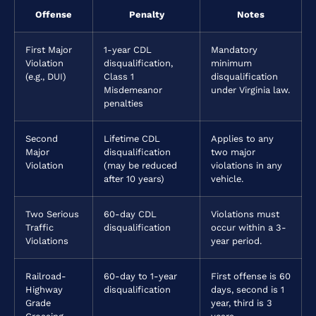
Offense
Penalty
Notes
First Major
1-year CDL
Mandatory
Violation
disqualification,
minimum
(e.g., DUI)
Class 1
disqualification
Misdemeanor
under Virginia law.
penalties
Second
Lifetime CDL
Applies to any
Major
disqualification
two major
Violation
(may be reduced
violations in any
after 10 years)
vehicle.
Two Serious
60-day CDL
Violations must
Traffic
disqualification
occur within a 3-
Violations
year period.
Railroad-
60-day to 1-year
First offense is 60
Highway
disqualification
days, second is 1
Grade
year, third is 3