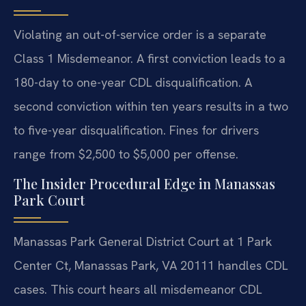
Violating an out-of-service order is a separate
Class 1 Misdemeanor. A first conviction leads to a
180-day to one-year CDL disqualification. A
second conviction within ten years results in a two
to five-year disqualification. Fines for drivers
range from $2,500 to $5,000 per offense.
The Insider Procedural Edge in Manassas
Park Court
Manassas Park General District Court at 1 Park
Center Ct, Manassas Park, VA 20111 handles CDL
cases. This court hears all misdemeanor CDL