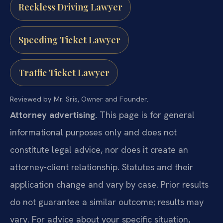
Reckless Driving Lawyer
Speeding Ticket Lawyer
Traffic Ticket Lawyer
Reviewed by Mr. Sris, Owner and Founder.
Attorney advertising.
This page is for general
informational purposes only and does not
constitute legal advice, nor does it create an
attorney-client relationship. Statutes and their
application change and vary by case. Prior results
do not guarantee a similar outcome; results may
vary. For advice about your specific situation,