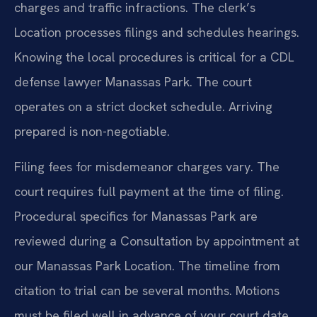
charges and traffic infractions. The clerk’s
Location processes filings and schedules hearings.
Knowing the local procedures is critical for a CDL
defense lawyer Manassas Park. The court
operates on a strict docket schedule. Arriving
prepared is non-negotiable.
Filing fees for misdemeanor charges vary. The
court requires full payment at the time of filing.
Procedural specifics for Manassas Park are
reviewed during a Consultation by appointment at
our Manassas Park Location. The timeline from
citation to trial can be several months. Motions
must be filed well in advance of your court date.