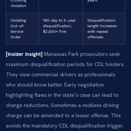
Crossing
years.
Violation
Violating
180-day to 5-year
Disqualification
Out-of-
disqualification,
length increases
Service
$2,500+ fine
with repeat
Order
offenses.
[Insider Insight]
Manassas Park prosecutors seek
maximum disqualification periods for CDL holders.
They view commercial drivers as professionals
who should know better. Early negotiation
highlighting flaws in the state’s case can lead to
charge reductions. Sometimes a reckless driving
charge can be amended to a lesser offense. This
avoids the mandatory CDL disqualification trigger.