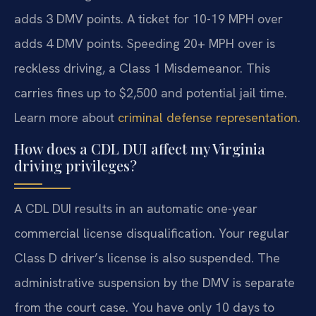
adds 3 DMV points. A ticket for 10-19 MPH over
adds 4 DMV points. Speeding 20+ MPH over is
reckless driving, a Class 1 Misdemeanor. This
carries fines up to $2,500 and potential jail time.
Learn more about
criminal defense representation
.
How does a CDL DUI affect my Virginia
driving privileges?
A CDL DUI results in an automatic one-year
commercial license disqualification. Your regular
Class D driver’s license is also suspended. The
administrative suspension by the DMV is separate
from the court case. You have only 10 days to