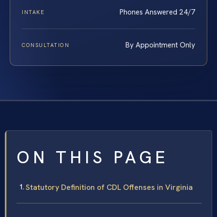
Phones Answered 24/7
INTAKE
By Appointment Only
CONSULTATION
ON THIS PAGE
Statutory Definition of CDL Offenses in Virginia