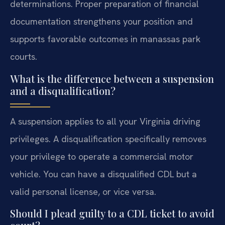
determinations. Proper preparation of financial
documentation strengthens your position and
supports favorable outcomes in manassas park
courts.
What is the difference between a suspension
and a disqualification?
A suspension applies to all your Virginia driving
privileges. A disqualification specifically removes
your privilege to operate a commercial motor
vehicle. You can have a disqualified CDL but a
valid personal license, or vice versa.
Should I plead guilty to a CDL ticket to avoid