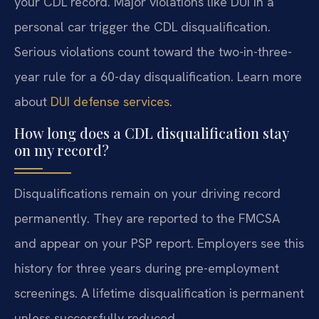
your CDL record. Major violations like DUI in a
personal car trigger the CDL disqualification.
Serious violations count toward the two-in-three-
year rule for a 60-day disqualification. Learn more
about
DUI defense services
.
How long does a CDL disqualification stay
on my record?
Disqualifications remain on your driving record
permanently. They are reported to the FMCSA
and appear on your PSP report. Employers see this
history for three years during pre-employment
screenings. A lifetime disqualification is permanent
unless successfully reduced.