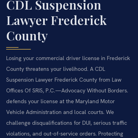
CDL Suspension
Lawyer Frederick
County
Losing your commercial driver license in Frederick
County threatens your livelihood. A CDL
Suspension Lawyer Frederick County from Law
Offices Of SRIS, P.C.—Advocacy Without Borders.
defends your license at the Maryland Motor
Vehicle Administration and local courts. We
challenge disqualifications for DUI, serious traffic
violations, and out-of-service orders. Protecting