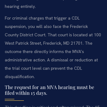
hearing entirely.
For criminal charges that trigger a CDL
suspension, you will also face the Frederick
County District Court. That court is located at 100
West Patrick Street, Frederick, MD 21701. The
outcome there directly informs the MVA’s
administrative action. A dismissal or reduction at
the trial court level can prevent the CDL
disqualification.
The request for an MVA hearing must be
filed within 15 days.