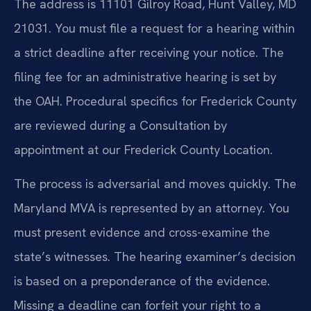
The address is 11101 Gilroy Road, Hunt Valley, MD
21031. You must file a request for a hearing within
a strict deadline after receiving your notice. The
filing fee for an administrative hearing is set by
the OAH. Procedural specifics for Frederick County
are reviewed during a Consultation by
appointment at our Frederick County Location.
The process is adversarial and moves quickly. The
Maryland MVA is represented by an attorney. You
must present evidence and cross-examine the
state’s witnesses. The hearing examiner’s decision
is based on a preponderance of the evidence.
Missing a deadline can forfeit your right to a