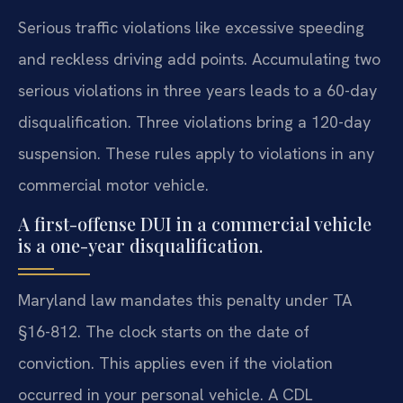
Serious traffic violations like excessive speeding
and reckless driving add points. Accumulating two
serious violations in three years leads to a 60-day
disqualification. Three violations bring a 120-day
suspension. These rules apply to violations in any
commercial motor vehicle.
A first-offense DUI in a commercial vehicle
is a one-year disqualification.
Maryland law mandates this penalty under TA
§16-812. The clock starts on the date of
conviction. This applies even if the violation
occurred in your personal vehicle. A CDL