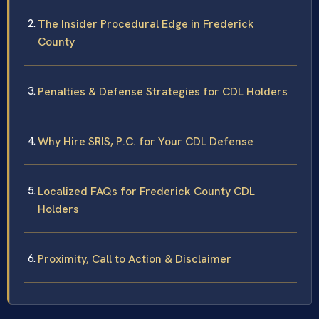
The Insider Procedural Edge in Frederick
County
Penalties & Defense Strategies for CDL Holders
Why Hire SRIS, P.C. for Your CDL Defense
Localized FAQs for Frederick County CDL
Holders
Proximity, Call to Action & Disclaimer