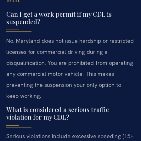
team
.
Can I get a work permit if my CDL is
suspended?
No. Maryland does not issue hardship or restricted
licenses for commercial driving during a
disqualification. You are prohibited from operating
any commercial motor vehicle. This makes
preventing the suspension your only option to
keep working.
What is considered a serious traffic
violation for my CDL?
Serious violations include excessive speeding (15+