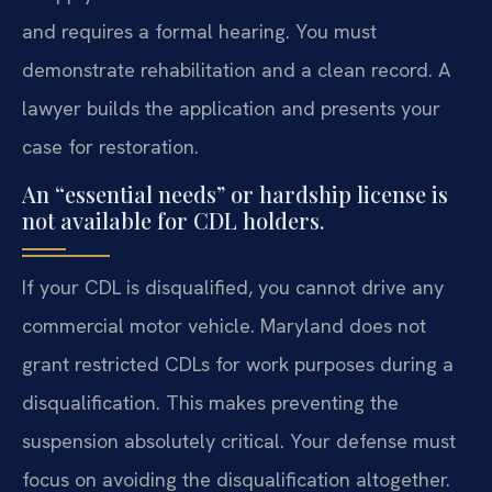
and requires a formal hearing. You must
demonstrate rehabilitation and a clean record. A
lawyer builds the application and presents your
case for restoration.
An “essential needs” or hardship license is
not available for CDL holders.
If your CDL is disqualified, you cannot drive any
commercial motor vehicle. Maryland does not
grant restricted CDLs for work purposes during a
disqualification. This makes preventing the
suspension absolutely critical. Your defense must
focus on avoiding the disqualification altogether.