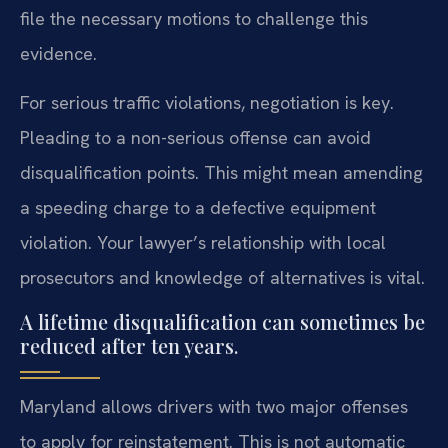
file the necessary motions to challenge this
evidence.
For serious traffic violations, negotiation is key.
Pleading to a non-serious offense can avoid
disqualification points. This might mean amending
a speeding charge to a defective equipment
violation. Your lawyer’s relationship with local
prosecutors and knowledge of alternatives is vital.
A lifetime disqualification can sometimes be
reduced after ten years.
Maryland allows drivers with two major offenses
to apply for reinstatement. This is not automatic