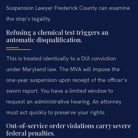
Suspension Lawyer Frederick County can examine
the stop’s legality.
Refusing a chemical test triggers an
automatic disqualification.
This is treated identically to a DUI conviction
under Maryland law. The MVA will impose the
one-year suspension upon receipt of the officer’s
sworn report. You have a limited window to
request an administrative hearing. An attorney
must act quickly to preserve your rights.
Out-of-service order violations carry severe
federal penalties.