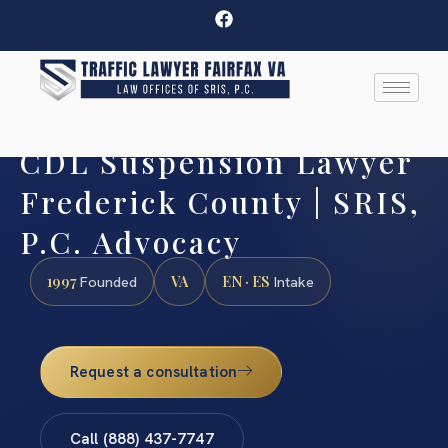
CDL Suspension Lawyer
Frederick County | SRIS,
P.C. Advocacy
1997
VA
EN · ES
Founded
Intake
Request a consultation
Call (888) 437-7747