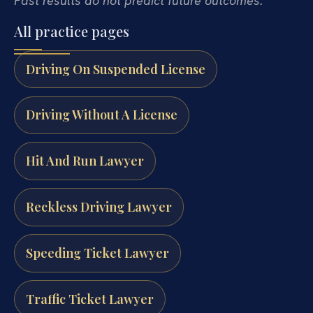
Past results do not predict future outcomes.
All practice pages
Driving On Suspended License
Driving Without A License
Hit And Run Lawyer
Reckless Driving Lawyer
Speeding Ticket Lawyer
Traffic Ticket Lawyer