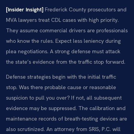
[Insider Insight]
Frederick County prosecutors and
MVA lawyers treat CDL cases with high priority.
They assume commercial drivers are professionals
who know the rules. Expect less leniency during
plea negotiations. A strong defense must attack
the state’s evidence from the traffic stop forward.
Defense strategies begin with the initial traffic
stop. Was there probable cause or reasonable
suspicion to pull you over? If not, all subsequent
evidence may be suppressed. The calibration and
maintenance records of breath-testing devices are
also scrutinized. An attorney from SRIS, P.C. will