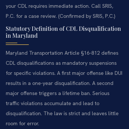
your CDL requires immediate action. Call SRIS,
P.C. for a case review. (Confirmed by SRIS, P.C.)
Statutory Definition of CDL Disqualification
in Maryland
Maryland Transportation Article §16-812 defines
CDL disqualifications as mandatory suspensions
for specific violations. A first major offense like DUI
results in a one-year disqualification. A second
major offense triggers a lifetime ban. Serious
traffic violations accumulate and lead to
disqualification. The law is strict and leaves little
room for error.