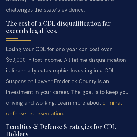
challenges the state’s evidence.
The cost of a CDL disqualification far
exceeds legal fees.
Losing your CDL for one year can cost over
$50,000 in lost income. A lifetime disqualification
is financially catastrophic. Investing in a CDL
Suspension Lawyer Frederick County is an
investment in your career. The goal is to keep you
driving and working. Learn more about
criminal
defense representation
.
Penalties & Defense Strategies for CDL
Holders