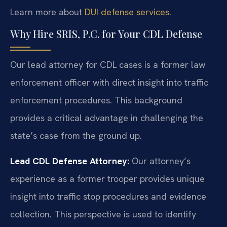
Learn more about
DUI defense services
.
Why Hire SRIS, P.C. for Your CDL Defense
Our lead attorney for CDL cases is a former law
enforcement officer with direct insight into traffic
enforcement procedures. This background
provides a critical advantage in challenging the
state’s case from the ground up.
Lead CDL Defense Attorney:
Our attorney’s
experience as a former trooper provides unique
insight into traffic stop procedures and evidence
collection. This perspective is used to identify