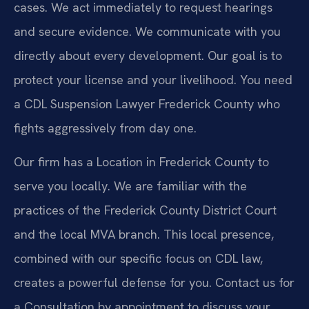
cases. We act immediately to request hearings
and secure evidence. We communicate with you
directly about every development. Our goal is to
protect your license and your livelihood. You need
a CDL Suspension Lawyer Frederick County who
fights aggressively from day one.
Our firm has a Location in Frederick County to
serve you locally. We are familiar with the
practices of the Frederick County District Court
and the local MVA branch. This local presence,
combined with our specific focus on CDL law,
creates a powerful defense for you. Contact us for
a Consultation by appointment to discuss your