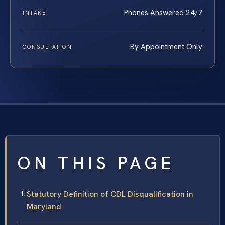
Phones Answered 24/7
INTAKE
By Appointment Only
CONSULTATION
ON THIS PAGE
Statutory Definition of CDL Disqualification in
Maryland