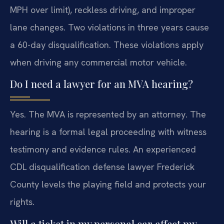
MPH over limit), reckless driving, and improper
lane changes. Two violations in three years cause
a 60-day disqualification. These violations apply
when driving any commercial motor vehicle.
Do I need a lawyer for an MVA hearing?
Yes. The MVA is represented by an attorney. The
hearing is a formal legal proceeding with witness
testimony and evidence rules. An experienced
CDL disqualification defense lawyer Frederick
County levels the playing field and protects your
rights.
Will a ticket in my personal car affect my