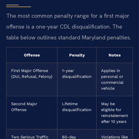
The most common penalty range for a first major
offense is a one-year CDL disqualification. The
table below outlines standard Maryland penalties.
Offense
Penalty
Notes
First Major Offense
1-year
Applies in
(DUI, Refusal, Felony)
disqualification
personal or
commercial
vehicle
Second Major
Lifetime
May be
Offense
disqualification
eligible for
reinstatement
after 10 years
Two Serious Traffic
60-day
Violations like