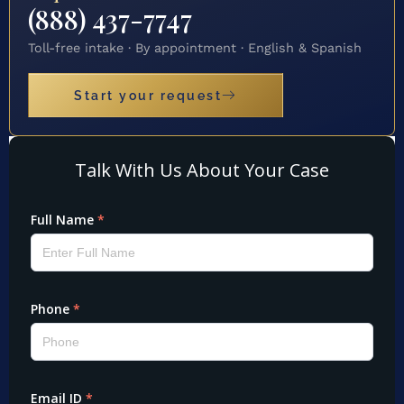
(888) 437-7747
Toll-free intake · By appointment · English & Spanish
Start your request