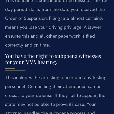
This deadline is critical and often missed. The 15-
day period starts from the date you received the
Order of Suspension. Filing late almost certainly
means you lose your driving privilege. A lawyer
ensures this and all other paperwork is filed
correctly and on time.
You have the right to subpoena witnesses
for your MVA hearing.
This includes the arresting officer and any testing
personnel. Compelling their attendance can be
crucial to your defense. If they fail to appear, the
state may not be able to prove its case. Your
attorney handles the subpoena process and