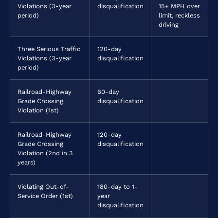
Violations (3-year
disqualification
15+ MPH over
period)
limit, reckless
driving
Three Serious Traffic
120-day
Violations (3-year
disqualification
period)
Railroad-Highway
60-day
Grade Crossing
disqualification
Violation (1st)
Railroad-Highway
120-day
Grade Crossing
disqualification
Violation (2nd in 3
years)
Violating Out-of-
180-day to 1-
Service Order (1st)
year
disqualification