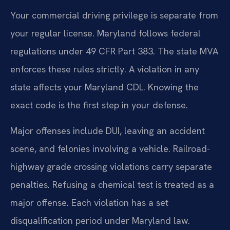
Your commercial driving privilege is separate from
your regular license. Maryland follows federal
regulations under 49 CFR Part 383. The state MVA
enforces these rules strictly. A violation in any
state affects your Maryland CDL. Knowing the
exact code is the first step in your defense.
Major offenses include DUI, leaving an accident
scene, and felonies involving a vehicle. Railroad-
highway grade crossing violations carry separate
penalties. Refusing a chemical test is treated as a
major offense. Each violation has a set
disqualification period under Maryland law.