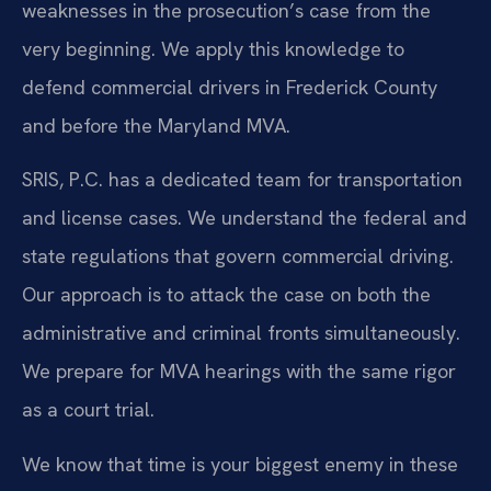
weaknesses in the prosecution’s case from the
very beginning. We apply this knowledge to
defend commercial drivers in Frederick County
and before the Maryland MVA.
SRIS, P.C. has a dedicated team for transportation
and license cases. We understand the federal and
state regulations that govern commercial driving.
Our approach is to attack the case on both the
administrative and criminal fronts simultaneously.
We prepare for MVA hearings with the same rigor
as a court trial.
We know that time is your biggest enemy in these