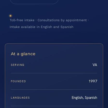
Toll-free intake · Consultations by appointment ·
Intake available in English and Spanish
At a glance
VA
SERVING
1997
FOUNDED
English, Spanish
LANGUAGES