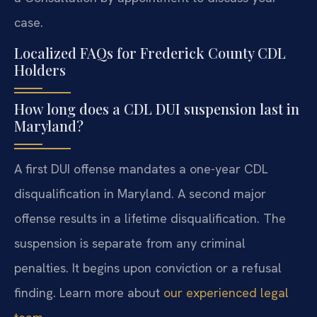
case.
Localized FAQs for Frederick County CDL
Holders
How long does a CDL DUI suspension last in
Maryland?
A first DUI offense mandates a one-year CDL
disqualification in Maryland. A second major
offense results in a lifetime disqualification. The
suspension is separate from any criminal
penalties. It begins upon conviction or a refusal
finding. Learn more about
our experienced legal