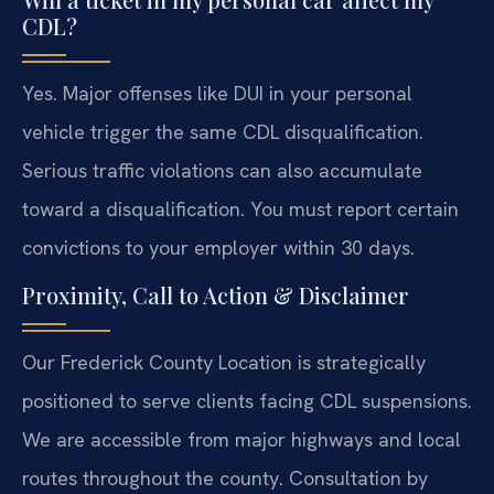
CDL?
Yes. Major offenses like DUI in your personal
vehicle trigger the same CDL disqualification.
Serious traffic violations can also accumulate
toward a disqualification. You must report certain
convictions to your employer within 30 days.
Proximity, Call to Action & Disclaimer
Our Frederick County Location is strategically
positioned to serve clients facing CDL suspensions.
We are accessible from major highways and local
routes throughout the county. Consultation by