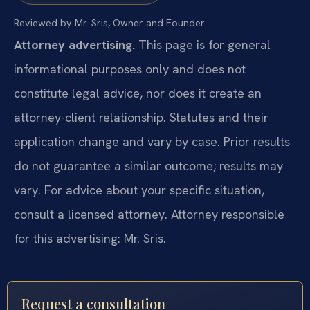
Reviewed by Mr. Sris, Owner and Founder.
Attorney advertising.
This page is for general
informational purposes only and does not
constitute legal advice, nor does it create an
attorney-client relationship. Statutes and their
application change and vary by case. Prior results
do not guarantee a similar outcome; results may
vary. For advice about your specific situation,
consult a licensed attorney. Attorney responsible
for this advertising: Mr. Sris.
Request a consultation