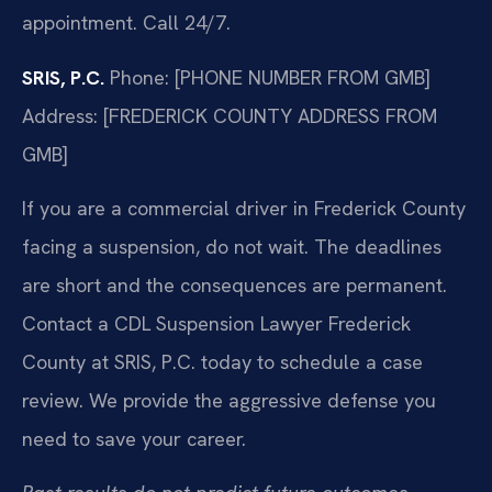
appointment. Call 24/7.
SRIS, P.C.
Phone: [PHONE NUMBER FROM GMB]
Address: [FREDERICK COUNTY ADDRESS FROM
GMB]
If you are a commercial driver in Frederick County
facing a suspension, do not wait. The deadlines
are short and the consequences are permanent.
Contact a CDL Suspension Lawyer Frederick
County at SRIS, P.C. today to schedule a case
review. We provide the aggressive defense you
need to save your career.