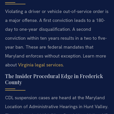
Violating a driver or vehicle out-of-service order is
a major offense. A first conviction leads to a 180-
day to one-year disqualification. A second
conviction within ten years results in a two to five-
year ban. These are federal mandates that
Maryland enforces without exception. Learn more
about
Virginia legal services
.
The Insider Procedural Edge in Frederick
County
CDL suspension cases are heard at the Maryland
Location of Administrative Hearings in Hunt Valley.