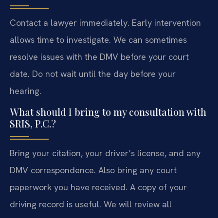
Contact a lawyer immediately. Early intervention
allows time to investigate. We can sometimes
resolve issues with the DMV before your court
date. Do not wait until the day before your
hearing.
What should I bring to my consultation with
SRIS, P.C.?
Bring your citation, your driver’s license, and any
DMV correspondence. Also bring any court
paperwork you have received. A copy of your
driving record is useful. We will review all