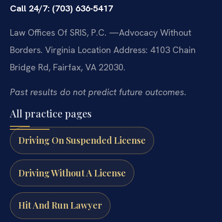
Call 24/7: (703) 636-5417
Law Offices Of SRIS, P.C.
—Advocacy Without
Borders.
Virginia Location Address: 4103 Chain
Bridge Rd, Fairfax, VA 22030.
Past results do not predict future outcomes.
All practice pages
Driving On Suspended License
Driving Without A License
Hit And Run Lawyer