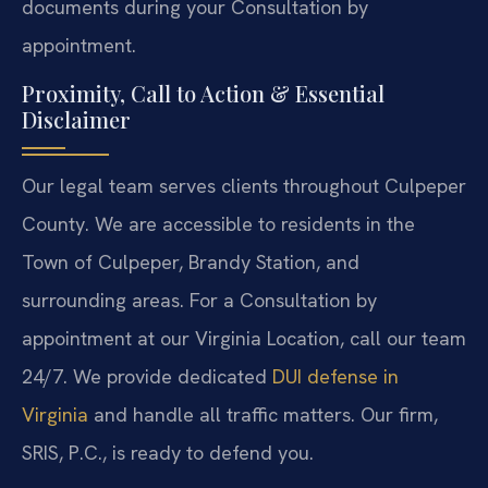
documents during your Consultation by
appointment.
Proximity, Call to Action & Essential
Disclaimer
Our legal team serves clients throughout Culpeper
County. We are accessible to residents in the
Town of Culpeper, Brandy Station, and
surrounding areas. For a Consultation by
appointment at our Virginia Location, call our team
24/7. We provide dedicated
DUI defense in
Virginia
and handle all traffic matters. Our firm,
SRIS, P.C., is ready to defend you.