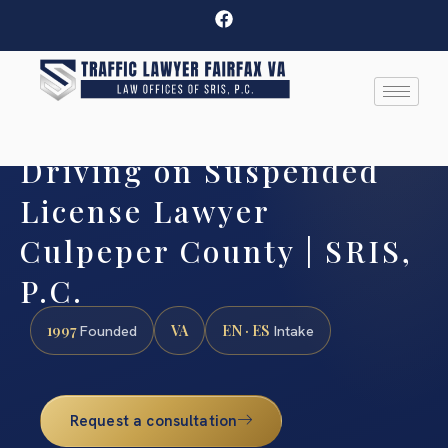
Driving on Suspended
License Lawyer
Culpeper County | SRIS,
P.C.
1997
VA
EN · ES
Founded
Intake
Request a consultation