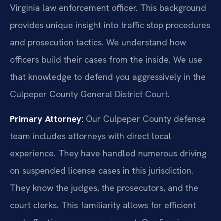
Virginia law enforcement officer. This background
provides unique insight into traffic stop procedures
and prosecution tactics. We understand how
officers build their cases from the inside. We use
that knowledge to defend you aggressively in the
Culpeper County General District Court.
Primary Attorney:
Our Culpeper County defense
team includes attorneys with direct local
experience. They have handled numerous driving
on suspended license cases in this jurisdiction.
They know the judges, the prosecutors, and the
court clerks. This familiarity allows for efficient