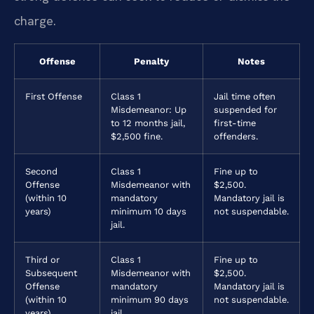
charge.
Offense
Penalty
Notes
First Offense
Class 1
Jail time often
Misdemeanor: Up
suspended for
to 12 months jail,
first-time
$2,500 fine.
offenders.
Second
Class 1
Fine up to
Offense
Misdemeanor with
$2,500.
(within 10
mandatory
Mandatory jail is
years)
minimum 10 days
not suspendable.
jail.
Third or
Class 1
Fine up to
Subsequent
Misdemeanor with
$2,500.
Offense
mandatory
Mandatory jail is
(within 10
minimum 90 days
not suspendable.
years)
jail.