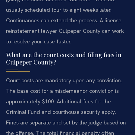
usually scheduled four to eight weeks later.
Continuances can extend the process. A license
reinstatement lawyer Culpeper County can work
to resolve your case faster.
What are the court costs and filing fees in
Culpeper County?
Court costs are mandatory upon any conviction.
The base cost for a misdemeanor conviction is
approximately $100. Additional fees for the
Criminal Fund and courthouse security apply.
Fines are separate and set by the judge based on
the offense. The total financial penalty often