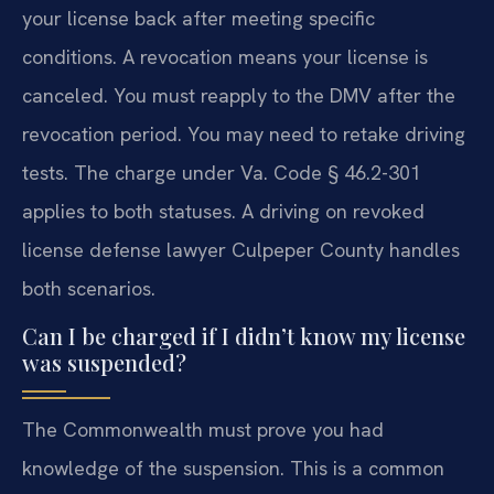
your license back after meeting specific
conditions. A revocation means your license is
canceled. You must reapply to the DMV after the
revocation period. You may need to retake driving
tests. The charge under Va. Code § 46.2-301
applies to both statuses. A driving on revoked
license defense lawyer Culpeper County handles
both scenarios.
Can I be charged if I didn’t know my license
was suspended?
The Commonwealth must prove you had
knowledge of the suspension. This is a common