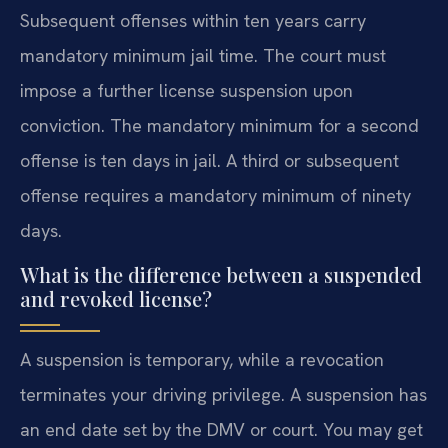
Subsequent offenses within ten years carry
mandatory minimum jail time. The court must
impose a further license suspension upon
conviction. The mandatory minimum for a second
offense is ten days in jail. A third or subsequent
offense requires a mandatory minimum of ninety
days.
What is the difference between a suspended
and revoked license?
A suspension is temporary, while a revocation
terminates your driving privilege. A suspension has
an end date set by the DMV or court. You may get