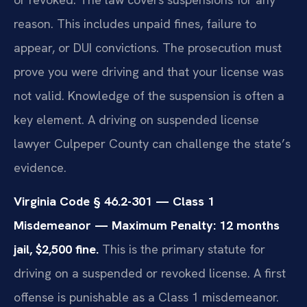
reason. This includes unpaid fines, failure to
appear, or DUI convictions. The prosecution must
prove you were driving and that your license was
not valid. Knowledge of the suspension is often a
key element. A driving on suspended license
lawyer Culpeper County can challenge the state’s
evidence.
Virginia Code § 46.2-301 — Class 1
Misdemeanor — Maximum Penalty: 12 months
jail, $2,500 fine.
This is the primary statute for
driving on a suspended or revoked license. A first
offense is punishable as a Class 1 misdemeanor.