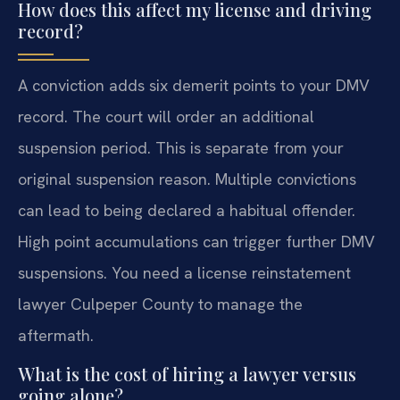
How does this affect my license and driving
record?
A conviction adds six demerit points to your DMV
record. The court will order an additional
suspension period. This is separate from your
original suspension reason. Multiple convictions
can lead to being declared a habitual offender.
High point accumulations can trigger further DMV
suspensions. You need a license reinstatement
lawyer Culpeper County to manage the
aftermath.
What is the cost of hiring a lawyer versus
going alone?