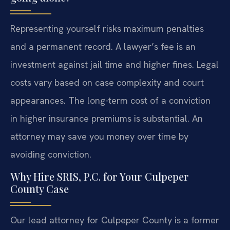
Representing yourself risks maximum penalties
and a permanent record. A lawyer’s fee is an
investment against jail time and higher fines. Legal
costs vary based on case complexity and court
appearances. The long-term cost of a conviction
in higher insurance premiums is substantial. An
attorney may save you money over time by
avoiding conviction.
Why Hire SRIS, P.C. for Your Culpeper
County Case
Our lead attorney for Culpeper County is a former