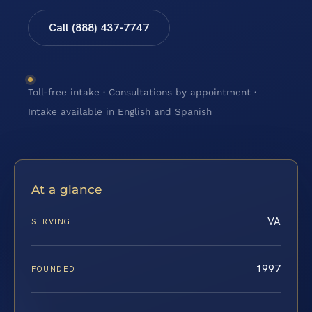
Call (888) 437-7747
Toll-free intake · Consultations by appointment ·
Intake available in English and Spanish
At a glance
VA
SERVING
1997
FOUNDED