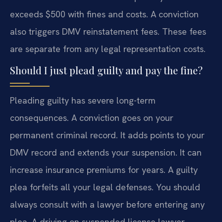
exceeds $500 with fines and costs. A conviction
also triggers DMV reinstatement fees. These fees
are separate from any legal representation costs.
Should I just plead guilty and pay the fine?
Pleading guilty has severe long-term
consequences. A conviction goes on your
permanent criminal record. It adds points to your
DMV record and extends your suspension. It can
increase insurance premiums for years. A guilty
plea forfeits all your legal defenses. You should
always consult with a lawyer before entering any
plea. A driving on suspended license lawyer