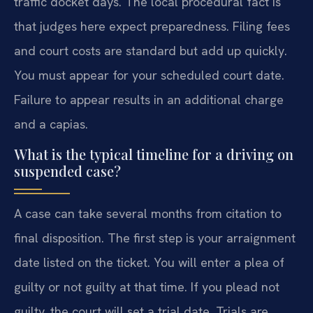
traffic docket days. The local procedural fact is
that judges here expect preparedness. Filing fees
and court costs are standard but add up quickly.
You must appear for your scheduled court date.
Failure to appear results in an additional charge
and a capias.
What is the typical timeline for a driving on
suspended case?
A case can take several months from citation to
final disposition. The first step is your arraignment
date listed on the ticket. You will enter a plea of
guilty or not guilty at that time. If you plead not
guilty, the court will set a trial date. Trials are