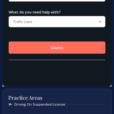
Practice Areas
Driving On Suspended License