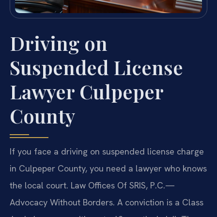
Driving on
Suspended License
Lawyer Culpeper
County
If you face a driving on suspended license charge
in Culpeper County, you need a lawyer who knows
the local court. Law Offices Of SRIS, P.C.—
Advocacy Without Borders. A conviction is a Class