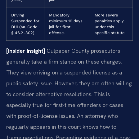
Driving
Mandatory
More severe
Suspended for
minimum 10 days
penalties apply
DUI (Va. Code
jail for first
under this
§ 46.2-302)
offense.
specific statute.
[Insider Insight]
Culpeper County prosecutors
generally take a firm stance on these charges.
They view driving on a suspended license as a
public safety issue. However, they are often willing
to consider alternative resolutions. This is
especially true for first-time offenders or cases
with proof-of-license issues. An attorney who
regularly appears in this court knows how to
frame negotiations. Presenting evidence of a now-