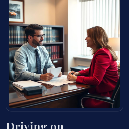
Driving on