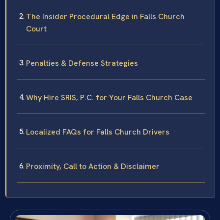
The Insider Procedural Edge in Falls Church
Court
Penalties & Defense Strategies
Why Hire SRIS, P.C. for Your Falls Church Case
Localized FAQs for Falls Church Drivers
Proximity, Call to Action & Disclaimer