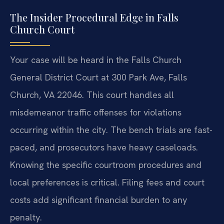
The Insider Procedural Edge in Falls
Church Court
Your case will be heard in the Falls Church
General District Court at 300 Park Ave, Falls
Church, VA 22046. This court handles all
misdemeanor traffic offenses for violations
occurring within the city. The bench trials are fast-
paced, and prosecutors have heavy caseloads.
Knowing the specific courtroom procedures and
local preferences is critical. Filing fees and court
costs add significant financial burden to any
penalty.