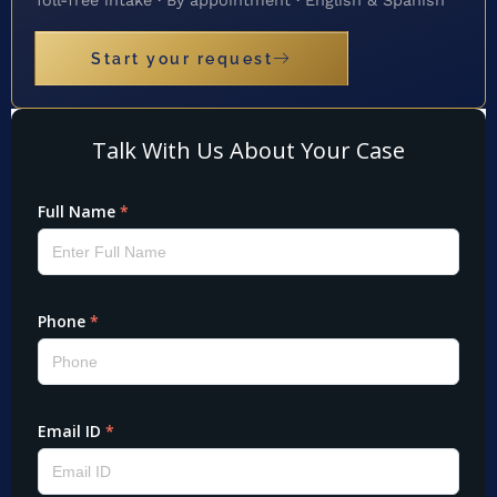
Start your request