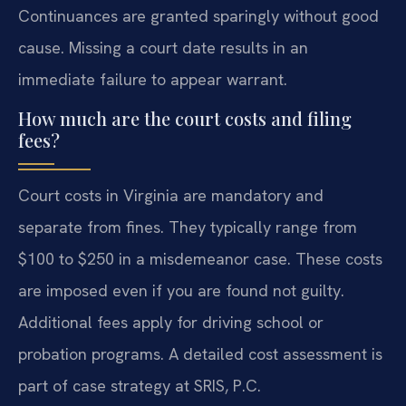
Continuances are granted sparingly without good
cause. Missing a court date results in an
immediate failure to appear warrant.
How much are the court costs and filing
fees?
Court costs in Virginia are mandatory and
separate from fines. They typically range from
$100 to $250 in a misdemeanor case. These costs
are imposed even if you are found not guilty.
Additional fees apply for driving school or
probation programs. A detailed cost assessment is
part of case strategy at SRIS, P.C.