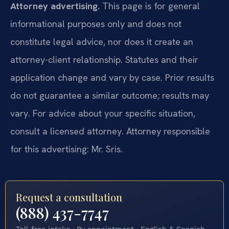
Attorney advertising.
This page is for general
informational purposes only and does not
constitute legal advice, nor does it create an
attorney-client relationship. Statutes and their
application change and vary by case. Prior results
do not guarantee a similar outcome; results may
vary. For advice about your specific situation,
consult a licensed attorney. Attorney responsible
for this advertising: Mr. Sris.
Request a consultation
(888) 437-7747
Toll-free intake · By appointment · English & Spanish