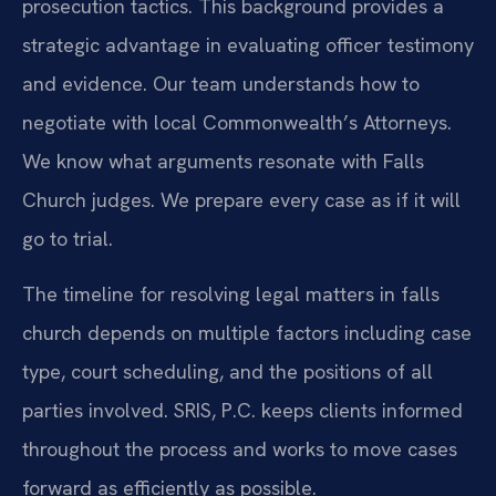
prosecution tactics. This background provides a
strategic advantage in evaluating officer testimony
and evidence. Our team understands how to
negotiate with local Commonwealth’s Attorneys.
We know what arguments resonate with Falls
Church judges. We prepare every case as if it will
go to trial.
The timeline for resolving legal matters in falls
church depends on multiple factors including case
type, court scheduling, and the positions of all
parties involved. SRIS, P.C. keeps clients informed
throughout the process and works to move cases
forward as efficiently as possible.