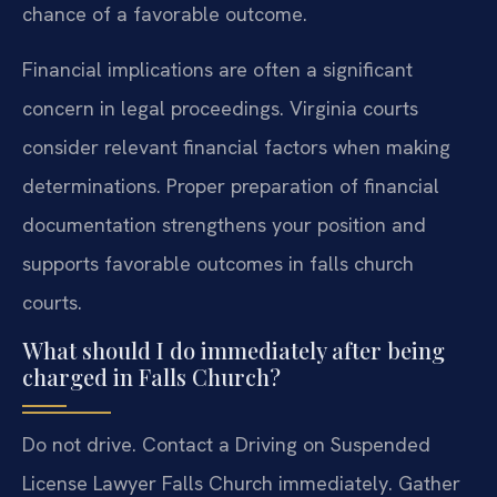
chance of a favorable outcome.
Financial implications are often a significant
concern in legal proceedings. Virginia courts
consider relevant financial factors when making
determinations. Proper preparation of financial
documentation strengthens your position and
supports favorable outcomes in falls church
courts.
What should I do immediately after being
charged in Falls Church?
Do not drive. Contact a Driving on Suspended
License Lawyer Falls Church immediately. Gather