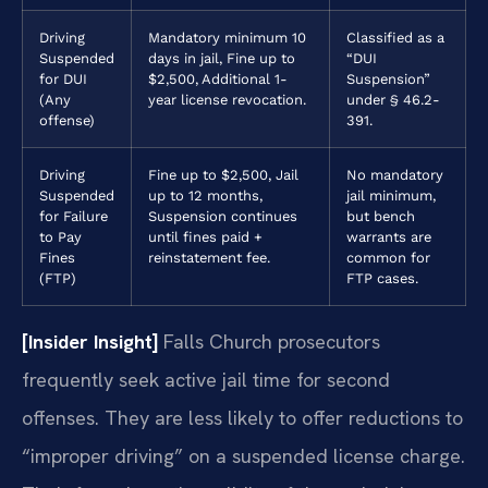
Driving
Mandatory minimum 10
Classified as a
Suspended
days in jail, Fine up to
“DUI
for DUI
$2,500, Additional 1-
Suspension”
(Any
year license revocation.
under § 46.2-
offense)
391.
Driving
Fine up to $2,500, Jail
No mandatory
Suspended
up to 12 months,
jail minimum,
for Failure
Suspension continues
but bench
to Pay
until fines paid +
warrants are
Fines
reinstatement fee.
common for
(FTP)
FTP cases.
[Insider Insight]
Falls Church prosecutors
frequently seek active jail time for second
offenses. They are less likely to offer reductions to
“improper driving” on a suspended license charge.