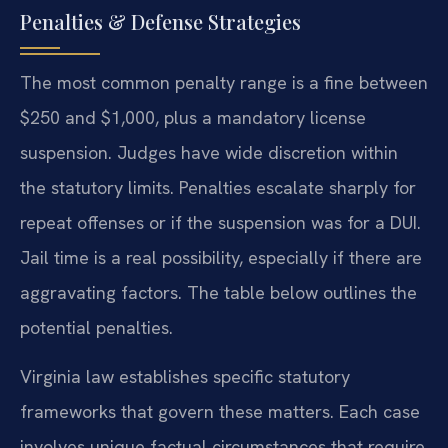
Penalties & Defense Strategies
The most common penalty range is a fine between
$250 and $1,000, plus a mandatory license
suspension. Judges have wide discretion within
the statutory limits. Penalties escalate sharply for
repeat offenses or if the suspension was for a DUI.
Jail time is a real possibility, especially if there are
aggravating factors. The table below outlines the
potential penalties.
Virginia law establishes specific statutory
frameworks that govern these matters. Each case
involves unique factual circumstances that require