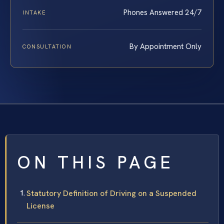
Phones Answered 24/7
INTAKE
By Appointment Only
CONSULTATION
ON THIS PAGE
Statutory Definition of Driving on a Suspended
License