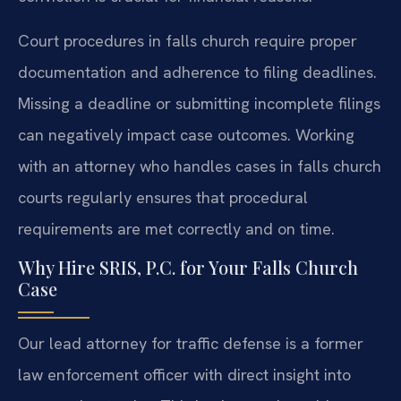
Court procedures in falls church require proper
documentation and adherence to filing deadlines.
Missing a deadline or submitting incomplete filings
can negatively impact case outcomes. Working
with an attorney who handles cases in falls church
courts regularly ensures that procedural
requirements are met correctly and on time.
Why Hire SRIS, P.C. for Your Falls Church
Case
Our lead attorney for traffic defense is a former
law enforcement officer with direct insight into