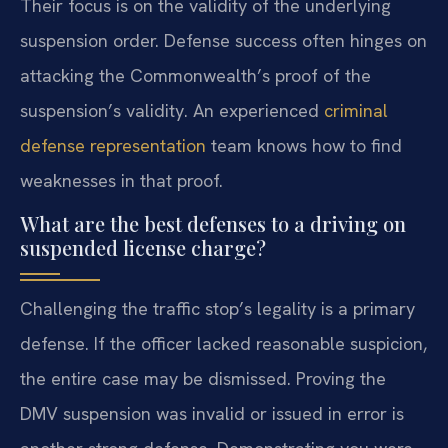
Their focus is on the validity of the underlying
suspension order. Defense success often hinges on
attacking the Commonwealth’s proof of the
suspension’s validity. An experienced
criminal
defense representation
team knows how to find
weaknesses in that proof.
What are the best defenses to a driving on
suspended license charge?
Challenging the traffic stop’s legality is a primary
defense. If the officer lacked reasonable suspicion,
the entire case may be dismissed. Proving the
DMV suspension was invalid or issued in error is