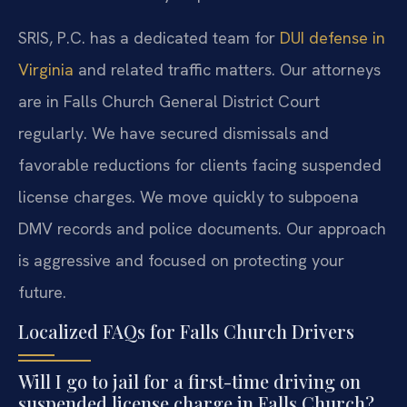
SRIS, P.C. has a dedicated team for
DUI defense in
Virginia
and related traffic matters. Our attorneys
are in Falls Church General District Court
regularly. We have secured dismissals and
favorable reductions for clients facing suspended
license charges. We move quickly to subpoena
DMV records and police documents. Our approach
is aggressive and focused on protecting your
future.
Localized FAQs for Falls Church Drivers
Will I go to jail for a first-time driving on
suspended license charge in Falls Church?