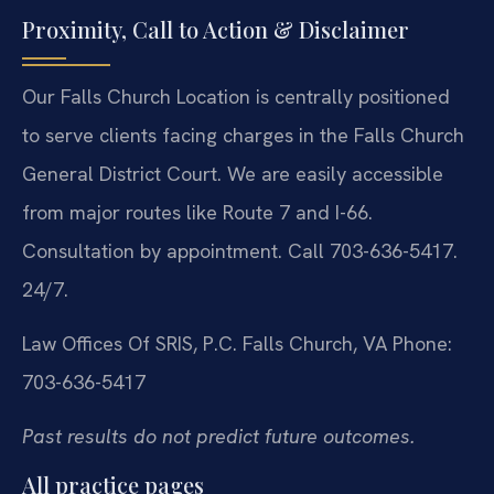
Proximity, Call to Action & Disclaimer
Our Falls Church Location is centrally positioned
to serve clients facing charges in the Falls Church
General District Court. We are easily accessible
from major routes like Route 7 and I-66.
Consultation by appointment. Call 703-636-5417.
24/7.
Law Offices Of SRIS, P.C.
Falls Church, VA
Phone:
703-636-5417
Past results do not predict future outcomes.
All practice pages