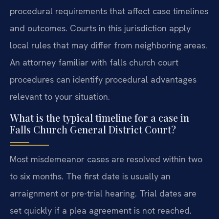
procedural requirements that affect case timelines
and outcomes. Courts in this jurisdiction apply
local rules that may differ from neighboring areas.
An attorney familiar with falls church court
procedures can identify procedural advantages
relevant to your situation.
What is the typical timeline for a case in
Falls Church General District Court?
Most misdemeanor cases are resolved within two
to six months. The first date is usually an
arraignment or pre-trial hearing. Trial dates are
set quickly if a plea agreement is not reached.