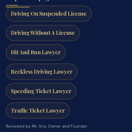
Driving On Suspended License
Driving Without A License
Hit And Run Lawyer
Reckless Driving Lawyer
Speeding Ticket Lawyer
Traffic Ticket Lawyer
Reviewed by Mr. Sris, Owner and Founder.