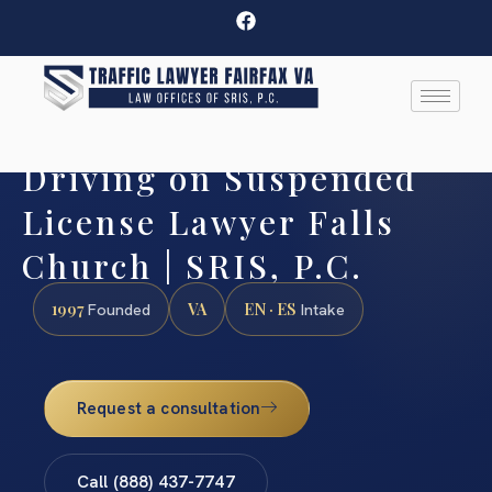
Driving on Suspended
License Lawyer Falls
Church | SRIS, P.C.
1997
VA
EN · ES
Founded
Intake
Request a consultation
Call (888) 437-7747