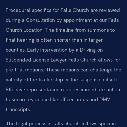
Procedural specifics for Falls Church are reviewed
during a Consultation by appointment at our Falls
Church Location. The timeline from summons to
final hearing is often shorter than in larger
counties. Early intervention by a Driving on
Suspended License Lawyer Falls Church allows for
pre-trial motions. These motions can challenge the
validity of the traffic stop or the suspension itself.
Effective representation requires immediate action
to secure evidence like officer notes and DMV
transcripts.
The legal process in falls church follows specific