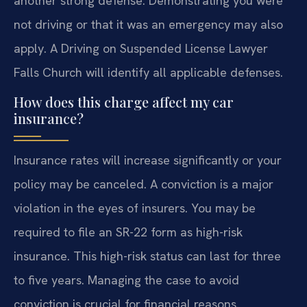
another strong defense. Demonstrating you were
not driving or that it was an emergency may also
apply. A Driving on Suspended License Lawyer
Falls Church will identify all applicable defenses.
How does this charge affect my car
insurance?
Insurance rates will increase significantly or your
policy may be canceled. A conviction is a major
violation in the eyes of insurers. You may be
required to file an SR-22 form as high-risk
insurance. This high-risk status can last for three
to five years. Managing the case to avoid
conviction is crucial for financial reasons.