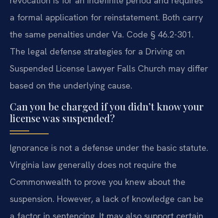
revocation is for an indefinite period and requires
a formal application for reinstatement. Both carry
the same penalties under Va. Code § 46.2-301.
The legal defense strategies for a Driving on
Suspended License Lawyer Falls Church may differ
based on the underlying cause.
Can you be charged if you didn’t know your
license was suspended?
Ignorance is not a defense under the basic statute.
Virginia law generally does not require the
Commonwealth to prove you knew about the
suspension. However, a lack of knowledge can be
a factor in sentencing. It may also support certain