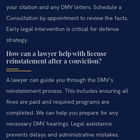
your citation and any DMV letters. Schedule a
Consultation by appointment to review the facts.
Early legal intervention is critical for defense
strategy.
How can a lawyer help with license
reinstatement after a conviction?
A lawyer can guide you through the DMV’s
reinstatement process. This includes ensuring all
fines are paid and required programs are
completed. We can help you prepare for any
necessary DMV hearings. Legal assistance
prevents delays and administrative mistakes.