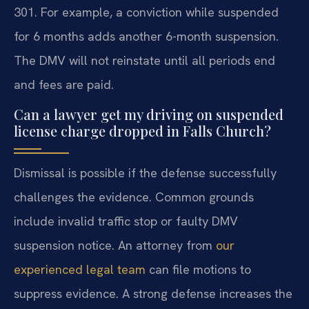
301. For example, a conviction while suspended
for 6 months adds another 6-month suspension.
The DMV will not reinstate until all periods end
and fees are paid.
Can a lawyer get my driving on suspended
license charge dropped in Falls Church?
Dismissal is possible if the defense successfully
challenges the evidence. Common grounds
include invalid traffic stop or faulty DMV
suspension notice. An attorney from
our
experienced legal team
can file motions to
suppress evidence. A strong defense increases the