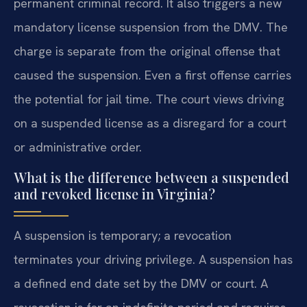
permanent criminal record. It also triggers a new
mandatory license suspension from the DMV. The
charge is separate from the original offense that
caused the suspension. Even a first offense carries
the potential for jail time. The court views driving
on a suspended license as a disregard for a court
or administrative order.
What is the difference between a suspended
and revoked license in Virginia?
A suspension is temporary; a revocation
terminates your driving privilege. A suspension has
a defined end date set by the DMV or court. A