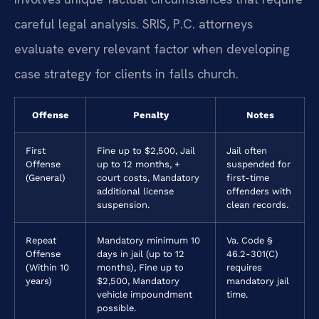
careful legal analysis. SRIS, P.C. attorneys
evaluate every relevant factor when developing
case strategy for clients in falls church.
Offense
Penalty
Notes
First
Fine up to $2,500, Jail
Jail often
Offense
up to 12 months, +
suspended for
(General)
court costs, Mandatory
first-time
additional license
offenders with
suspension.
clean records.
Repeat
Mandatory minimum 10
Va. Code §
Offense
days in jail (up to 12
46.2-301(C)
(Within 10
months), Fine up to
requires
years)
$2,500, Mandatory
mandatory jail
vehicle impoundment
time.
possible.