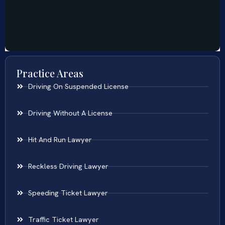
Practice Areas
Driving On Suspended License
Driving Without A License
Hit And Run Lawyer
Reckless Driving Lawyer
Speeding Ticket Lawyer
Traffic Ticket Lawyer