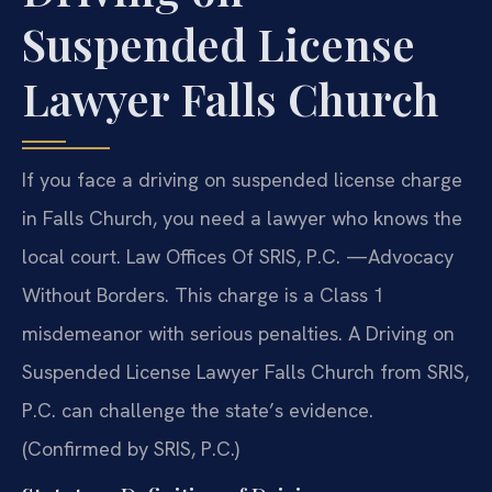
Suspended License
Lawyer Falls Church
If you face a driving on suspended license charge
in Falls Church, you need a lawyer who knows the
local court. Law Offices Of SRIS, P.C. —Advocacy
Without Borders. This charge is a Class 1
misdemeanor with serious penalties. A Driving on
Suspended License Lawyer Falls Church from SRIS,
P.C. can challenge the state’s evidence.
(Confirmed by SRIS, P.C.)