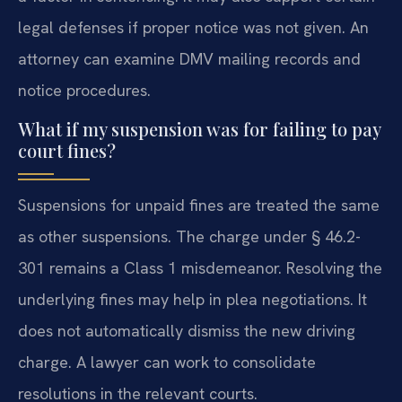
legal defenses if proper notice was not given. An
attorney can examine DMV mailing records and
notice procedures.
What if my suspension was for failing to pay
court fines?
Suspensions for unpaid fines are treated the same
as other suspensions. The charge under § 46.2-
301 remains a Class 1 misdemeanor. Resolving the
underlying fines may help in plea negotiations. It
does not automatically dismiss the new driving
charge. A lawyer can work to consolidate
resolutions in the relevant courts.