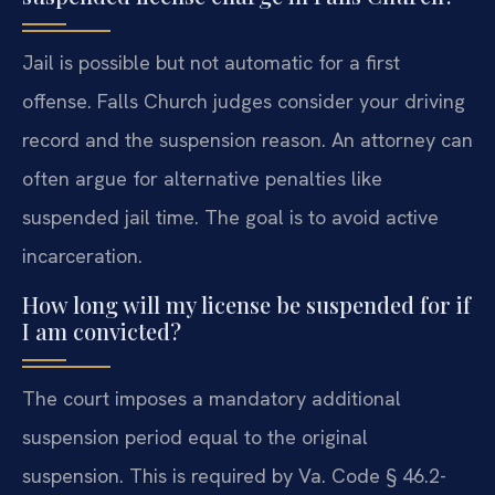
Jail is possible but not automatic for a first
offense. Falls Church judges consider your driving
record and the suspension reason. An attorney can
often argue for alternative penalties like
suspended jail time. The goal is to avoid active
incarceration.
How long will my license be suspended for if
I am convicted?
The court imposes a mandatory additional
suspension period equal to the original
suspension. This is required by Va. Code § 46.2-