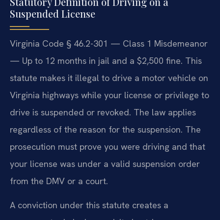
Statutory Definition of Driving on a
Suspended License
Virginia Code § 46.2-301 — Class 1 Misdemeanor
— Up to 12 months in jail and a $2,500 fine. This
statute makes it illegal to drive a motor vehicle on
Virginia highways while your license or privilege to
drive is suspended or revoked. The law applies
regardless of the reason for the suspension. The
prosecution must prove you were driving and that
your license was under a valid suspension order
from the DMV or a court.
A conviction under this statute creates a