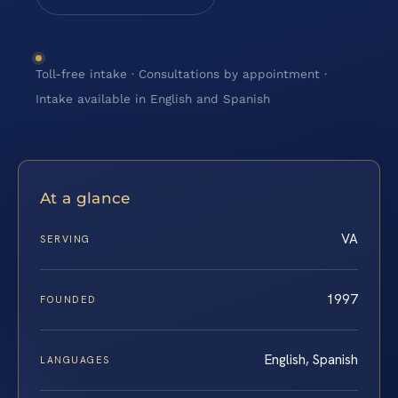
Toll-free intake · Consultations by appointment ·
Intake available in English and Spanish
At a glance
VA
SERVING
1997
FOUNDED
English, Spanish
LANGUAGES