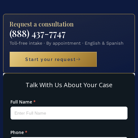
Request a consultation
(888) 437-7747
Toll-free intake · By appointment · English & Spanish
Start your request