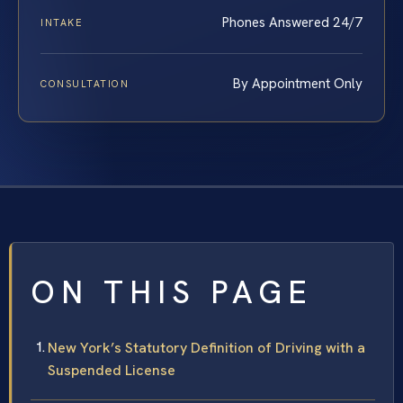
Phones Answered 24/7
INTAKE
By Appointment Only
CONSULTATION
ON THIS PAGE
New York’s Statutory Definition of Driving with a
Suspended License