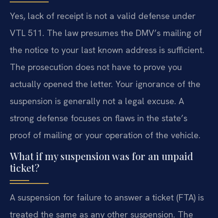
Yes, lack of receipt is not a valid defense under
VTL 511. The law presumes the DMV’s mailing of
the notice to your last known address is sufficient.
The prosecution does not have to prove you
actually opened the letter. Your ignorance of the
suspension is generally not a legal excuse. A
strong defense focuses on flaws in the state’s
proof of mailing or your operation of the vehicle.
What if my suspension was for an unpaid
ticket?
A suspension for failure to answer a ticket (FTA) is
treated the same as any other suspension. The