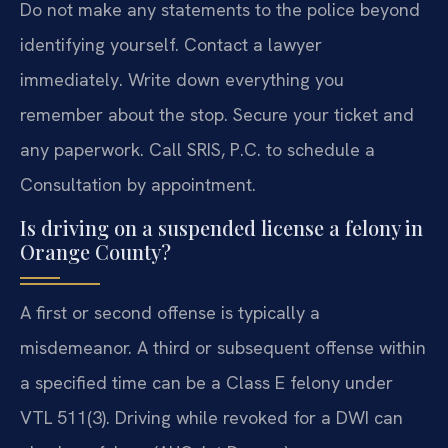
Do not make any statements to the police beyond
identifying yourself. Contact a lawyer
immediately. Write down everything you
remember about the stop. Secure your ticket and
any paperwork. Call SRIS, P.C. to schedule a
Consultation by appointment.
Is driving on a suspended license a felony in
Orange County?
A first or second offense is typically a
misdemeanor. A third or subsequent offense within
a specified time can be a Class E felony under
VTL 511(3). Driving while revoked for a DWI can