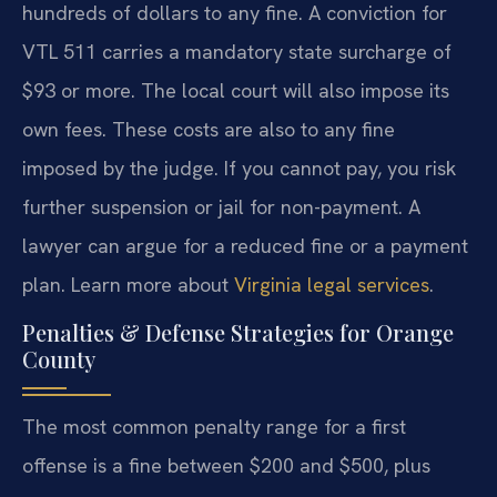
hundreds of dollars to any fine. A conviction for
VTL 511 carries a mandatory state surcharge of
$93 or more. The local court will also impose its
own fees. These costs are also to any fine
imposed by the judge. If you cannot pay, you risk
further suspension or jail for non-payment. A
lawyer can argue for a reduced fine or a payment
plan. Learn more about
Virginia legal services
.
Penalties & Defense Strategies for Orange
County
The most common penalty range for a first
offense is a fine between $200 and $500, plus