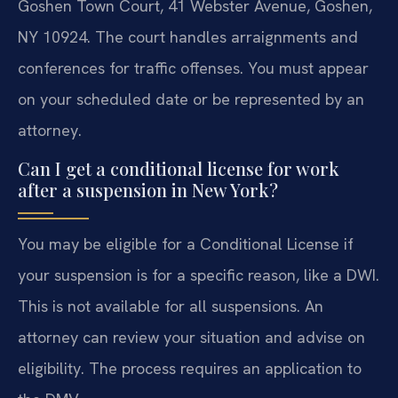
Goshen Town Court, 41 Webster Avenue, Goshen,
NY 10924. The court handles arraignments and
conferences for traffic offenses. You must appear
on your scheduled date or be represented by an
attorney.
Can I get a conditional license for work
after a suspension in New York?
You may be eligible for a Conditional License if
your suspension is for a specific reason, like a DWI.
This is not available for all suspensions. An
attorney can review your situation and advise on
eligibility. The process requires an application to