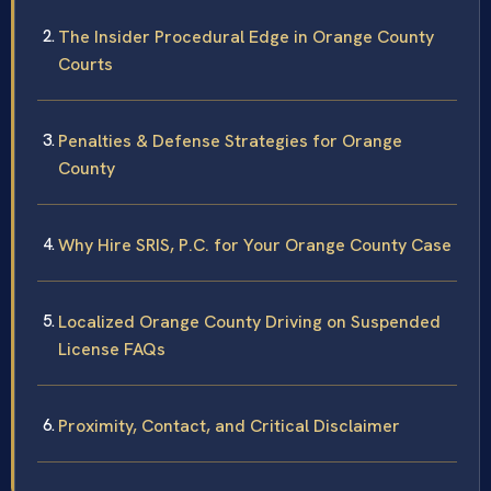
The Insider Procedural Edge in Orange County
Courts
Penalties & Defense Strategies for Orange
County
Why Hire SRIS, P.C. for Your Orange County Case
Localized Orange County Driving on Suspended
License FAQs
Proximity, Contact, and Critical Disclaimer