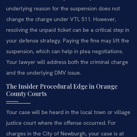
underlying reason for the suspension does not
change the charge under VTL 511. However,
resolving the unpaid ticket can be a critical step in
your defense strategy. Paying the fine may lift the
suspension, which can help in plea negotiations.
Your lawyer will address both the criminal charge
and the underlying DMV issue.
The Insider Procedural Edge in Orange
County Courts
Your case will be heard in the local town or village
justice court where the offense occurred. For
charges in the City of Newburgh, your case is at