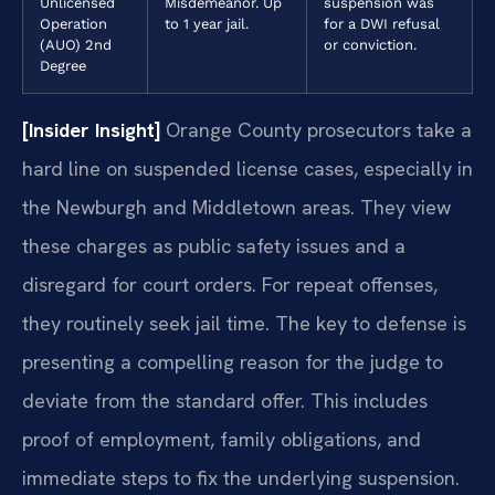
Unlicensed
Misdemeanor. Up
suspension was
Operation
to 1 year jail.
for a DWI refusal
(AUO) 2nd
or conviction.
Degree
[Insider Insight]
Orange County prosecutors take a
hard line on suspended license cases, especially in
the Newburgh and Middletown areas. They view
these charges as public safety issues and a
disregard for court orders. For repeat offenses,
they routinely seek jail time. The key to defense is
presenting a compelling reason for the judge to
deviate from the standard offer. This includes
proof of employment, family obligations, and
immediate steps to fix the underlying suspension.