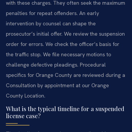
with these charges. They often seek the maximum
penalties for repeat offenders. An early
intervention by counsel can shape the
prosecutor’s initial offer. We review the suspension
order for errors. We check the officer’s basis for
the traffic stop. We file necessary motions to
challenge defective pleadings. Procedural
specifics for Orange County are reviewed during a
Consultation by appointment at our Orange
County Location.
What is the typical timeline for a suspended
license case?