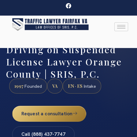
Driving on Suspended
License Lawyer Orange
County | SRIS, P.C.
1997
VA
EN · ES
Founded
Intake
Request a consultation
Call (888) 437-7747