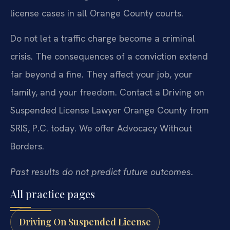
license cases in all Orange County courts.
Do not let a traffic charge become a criminal
crisis. The consequences of a conviction extend
far beyond a fine. They affect your job, your
family, and your freedom. Contact a Driving on
Suspended License Lawyer Orange County from
SRIS, P.C. today. We offer Advocacy Without
Borders.
Past results do not predict future outcomes.
All practice pages
Driving On Suspended License