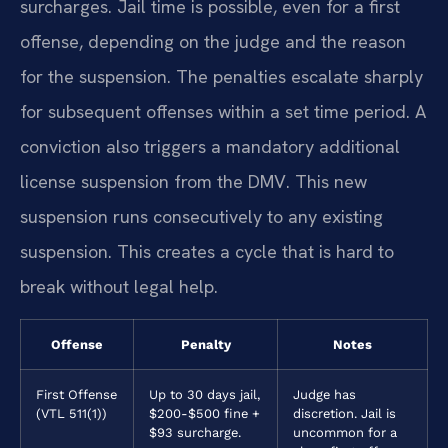
surcharges. Jail time is possible, even for a first
offense, depending on the judge and the reason
for the suspension. The penalties escalate sharply
for subsequent offenses within a set time period. A
conviction also triggers a mandatory additional
license suspension from the DMV. This new
suspension runs consecutively to any existing
suspension. This creates a cycle that is hard to
break without legal help.
Offense
Penalty
Notes
First Offense
Up to 30 days jail,
Judge has
(VTL 511(1))
$200-$500 fine +
discretion. Jail is
$93 surcharge.
uncommon for a