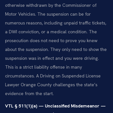
otherwise withdrawn by the Commissioner of
Motor Vehicles. The suspension can be for
numerous reasons, including unpaid traffic tickets,
a DWI conviction, or a medical condition. The
prosecution does not need to prove you knew
about the suspension. They only need to show the
suspension was in effect and you were driving.
This is a strict liability offense in many
circumstances. A Driving on Suspended License
Lawyer Orange County challenges the state’s
evidence from the start.
VTL § 511(1)(a) — Unclassified Misdemeanor —