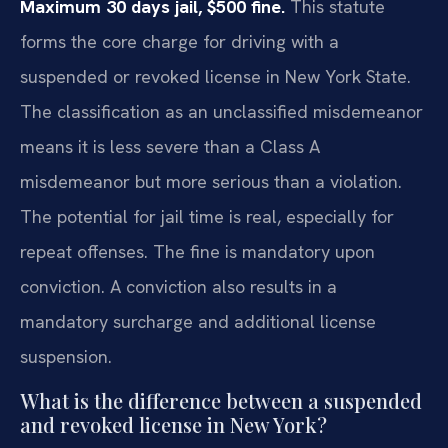
Maximum 30 days jail, $500 fine.
This statute
forms the core charge for driving with a
suspended or revoked license in New York State.
The classification as an unclassified misdemeanor
means it is less severe than a Class A
misdemeanor but more serious than a violation.
The potential for jail time is real, especially for
repeat offenses. The fine is mandatory upon
conviction. A conviction also results in a
mandatory surcharge and additional license
suspension.
What is the difference between a suspended
and revoked license in New York?