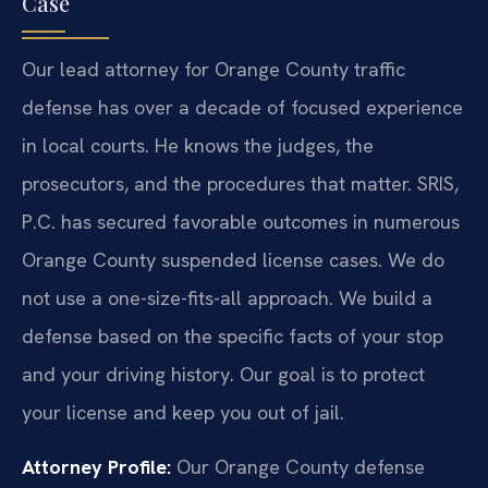
Case
Our lead attorney for Orange County traffic
defense has over a decade of focused experience
in local courts. He knows the judges, the
prosecutors, and the procedures that matter. SRIS,
P.C. has secured favorable outcomes in numerous
Orange County suspended license cases. We do
not use a one-size-fits-all approach. We build a
defense based on the specific facts of your stop
and your driving history. Our goal is to protect
your license and keep you out of jail.
Attorney Profile:
Our Orange County defense