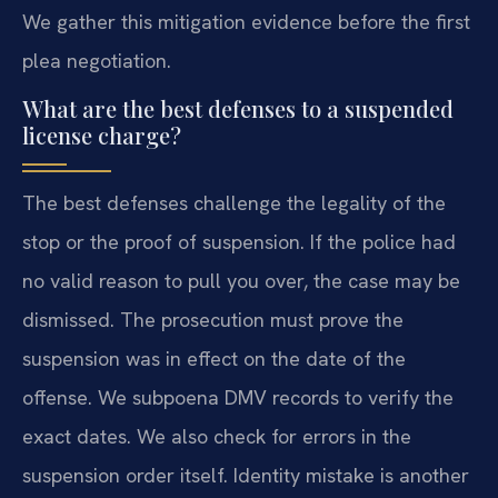
We gather this mitigation evidence before the first
plea negotiation.
What are the best defenses to a suspended
license charge?
The best defenses challenge the legality of the
stop or the proof of suspension. If the police had
no valid reason to pull you over, the case may be
dismissed. The prosecution must prove the
suspension was in effect on the date of the
offense. We subpoena DMV records to verify the
exact dates. We also check for errors in the
suspension order itself. Identity mistake is another