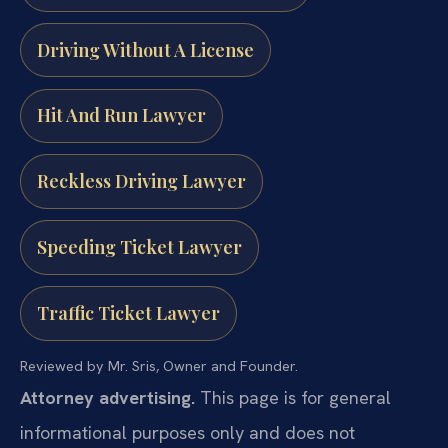
Driving Without A License
Hit And Run Lawyer
Reckless Driving Lawyer
Speeding Ticket Lawyer
Traffic Ticket Lawyer
Reviewed by Mr. Sris, Owner and Founder.
Attorney advertising.
This page is for general
informational purposes only and does not