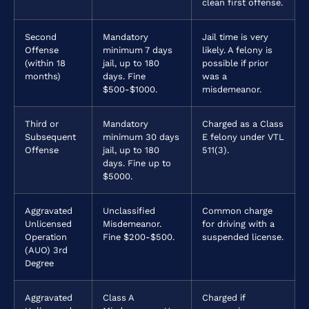
clean first offense.
Second
Mandatory
Jail time is very
Offense
minimum 7 days
likely. A felony is
(within 18
jail, up to 180
possible if prior
months)
days. Fine
was a
$500-$1000.
misdemeanor.
Third or
Mandatory
Charged as a Class
Subsequent
minimum 30 days
E felony under VTL
Offense
jail, up to 180
511(3).
days. Fine up to
$5000.
Aggravated
Unclassified
Common charge
Unlicensed
Misdemeanor.
for driving with a
Operation
Fine $200-$500.
suspended license.
(AUO) 3rd
Degree
Aggravated
Class A
Charged if