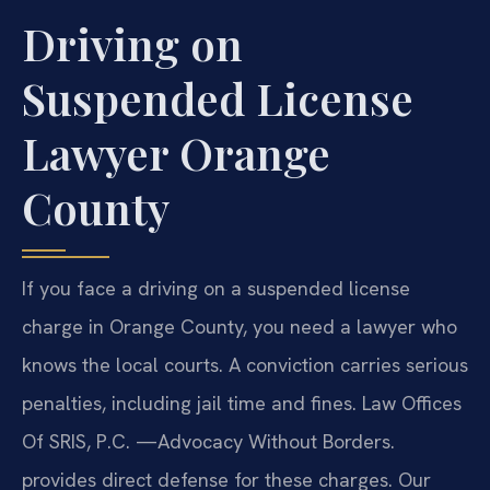
Driving on
Suspended License
Lawyer Orange
County
If you face a driving on a suspended license
charge in Orange County, you need a lawyer who
knows the local courts. A conviction carries serious
penalties, including jail time and fines. Law Offices
Of SRIS, P.C. —Advocacy Without Borders.
provides direct defense for these charges. Our