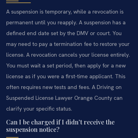
A suspension is temporary, while a revocation is
permanent until you reapply. A suspension has a
defined end date set by the DMV or court. You
may need to pay a termination fee to restore your
license. A revocation cancels your license entirely.
You must wait a set period, then apply for a new
license as if you were a first-time applicant. This
often requires new tests and fees. A Driving on
Suspended License Lawyer Orange County can
clarify your specific status.
Can I be charged if I didn’t receive the
suspension notice?