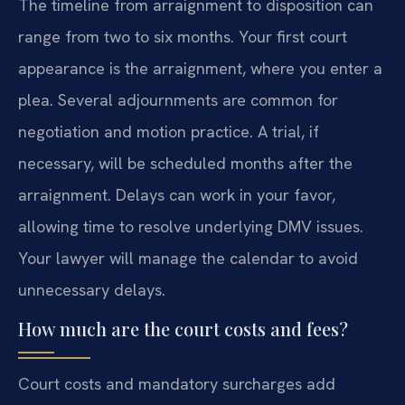
The timeline from arraignment to disposition can
range from two to six months. Your first court
appearance is the arraignment, where you enter a
plea. Several adjournments are common for
negotiation and motion practice. A trial, if
necessary, will be scheduled months after the
arraignment. Delays can work in your favor,
allowing time to resolve underlying DMV issues.
Your lawyer will manage the calendar to avoid
unnecessary delays.
How much are the court costs and fees?
Court costs and mandatory surcharges add