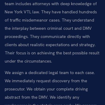
team includes attorneys with deep knowledge of
New York VTL law. They have handled hundreds
of traffic misdemeanor cases. They understand
the interplay between criminal court and DMV
proceedings. They communicate directly with
clients about realistic expectations and strategy.
Their focus is on achieving the best possible result
under the circumstances.
We assign a dedicated legal team to each case.
We immediately request discovery from the
prosecutor. We obtain your complete driving
abstract from the DMV. We identify any