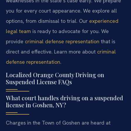
weaknesses in the state’s case early. We prepare
you for every court appearance. We explore all
options, from dismissal to trial. Our
experienced
legal team
is ready to advocate for you. We
provide
criminal defense representation
that is
direct and effective. Learn more about
criminal
defense representation
.
Localized Orange County Driving on
Suspended License FAQs
What court handles driving on a suspended
license in Goshen, NY?
Charges in the Town of Goshen are heard at