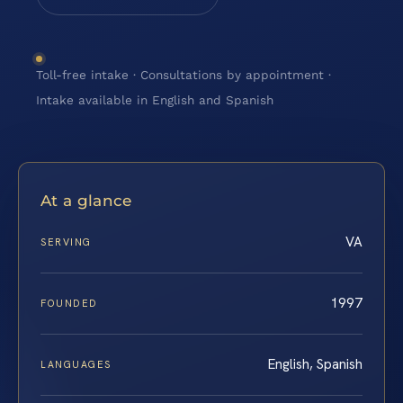
Toll-free intake · Consultations by appointment ·
Intake available in English and Spanish
At a glance
VA
SERVING
1997
FOUNDED
English, Spanish
LANGUAGES