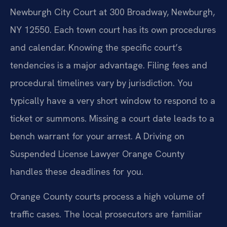
Newburgh City Court at 300 Broadway, Newburgh,
NY 12550. Each town court has its own procedures
and calendar. Knowing the specific court’s
tendencies is a major advantage. Filing fees and
procedural timelines vary by jurisdiction. You
typically have a very short window to respond to a
ticket or summons. Missing a court date leads to a
bench warrant for your arrest. A Driving on
Suspended License Lawyer Orange County
handles these deadlines for you.
Orange County courts process a high volume of
traffic cases. The local prosecutors are familiar