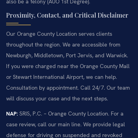
also be a felony (AUO 1st Degree).
Proximity, Contact, and Critical Disclaimer
Our Orange County Location serves clients
throughout the region. We are accessible from
Newburgh, Middletown, Port Jervis, and Warwick.
If you were charged near the Orange County Mall
or Stewart International Airport, we can help.
Consultation by appointment. Call 24/7. Our team
will discuss your case and the next steps.
NAP:
SRIS, P.C. – Orange County Location. For a
case review, call our main line. We provide legal
defense for driving on suspended and revoked