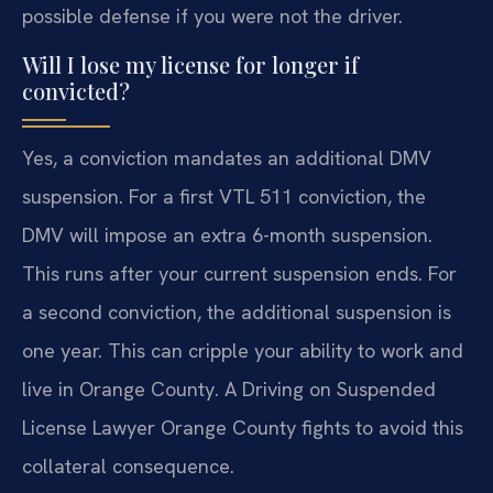
possible defense if you were not the driver.
Will I lose my license for longer if
convicted?
Yes, a conviction mandates an additional DMV
suspension. For a first VTL 511 conviction, the
DMV will impose an extra 6-month suspension.
This runs after your current suspension ends. For
a second conviction, the additional suspension is
one year. This can cripple your ability to work and
live in Orange County. A Driving on Suspended
License Lawyer Orange County fights to avoid this
collateral consequence.