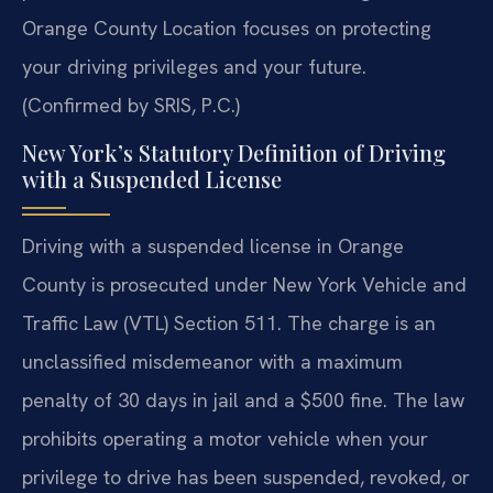
Orange County Location focuses on protecting
your driving privileges and your future.
(Confirmed by SRIS, P.C.)
New York’s Statutory Definition of Driving
with a Suspended License
Driving with a suspended license in Orange
County is prosecuted under New York Vehicle and
Traffic Law (VTL) Section 511. The charge is an
unclassified misdemeanor with a maximum
penalty of 30 days in jail and a $500 fine. The law
prohibits operating a motor vehicle when your
privilege to drive has been suspended, revoked, or