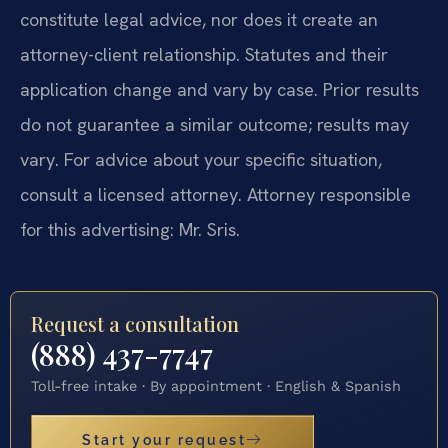
constitute legal advice, nor does it create an
attorney-client relationship. Statutes and their
application change and vary by case. Prior results
do not guarantee a similar outcome; results may
vary. For advice about your specific situation,
consult a licensed attorney. Attorney responsible
for this advertising: Mr. Sris.
Request a consultation
(888) 437-7747
Toll-free intake · By appointment · English & Spanish
Start your request