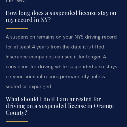
the DMV.
How long does a suspended license stay on
my record in NY?
A suspension remains on your NYS driving record
for at least 4 years from the date it is lifted.
Insurance companies can see it for longer. A
conviction for driving while suspended also stays
on your criminal record permanently unless
sealed or expunged.
What should I do if I am arrested for
driving on a suspended license in Orange
County?