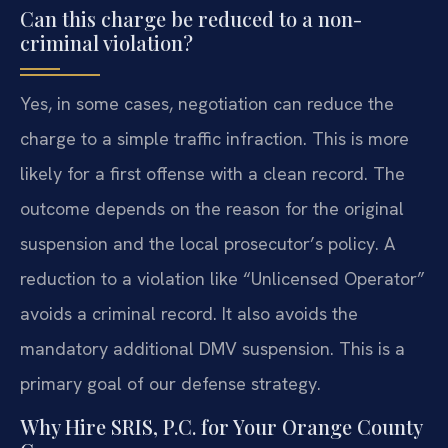
Can this charge be reduced to a non-
criminal violation?
Yes, in some cases, negotiation can reduce the
charge to a simple traffic infraction. This is more
likely for a first offense with a clean record. The
outcome depends on the reason for the original
suspension and the local prosecutor’s policy. A
reduction to a violation like “Unlicensed Operator”
avoids a criminal record. It also avoids the
mandatory additional DMV suspension. This is a
primary goal of our defense strategy.
Why Hire SRIS, P.C. for Your Orange County