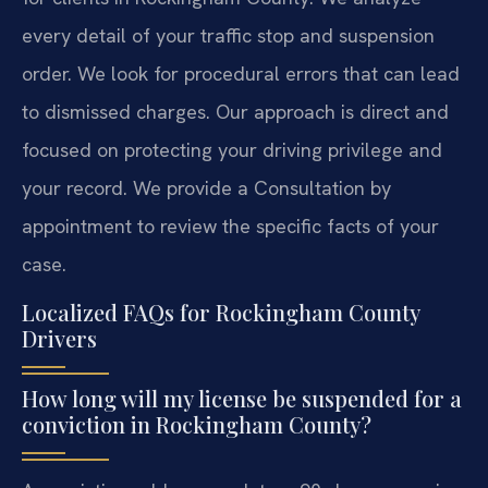
every detail of your traffic stop and suspension
order. We look for procedural errors that can lead
to dismissed charges. Our approach is direct and
focused on protecting your driving privilege and
your record. We provide a Consultation by
appointment to review the specific facts of your
case.
Localized FAQs for Rockingham County
Drivers
How long will my license be suspended for a
conviction in Rockingham County?