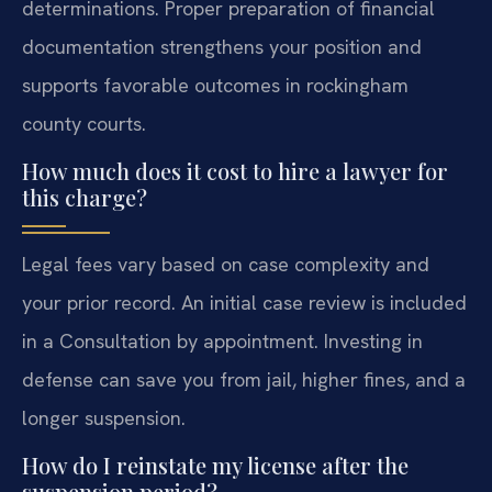
determinations. Proper preparation of financial
documentation strengthens your position and
supports favorable outcomes in rockingham
county courts.
How much does it cost to hire a lawyer for
this charge?
Legal fees vary based on case complexity and
your prior record. An initial case review is included
in a Consultation by appointment. Investing in
defense can save you from jail, higher fines, and a
longer suspension.
How do I reinstate my license after the
suspension period?