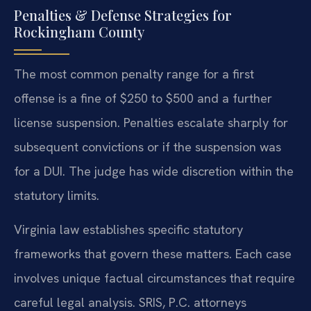
Penalties & Defense Strategies for
Rockingham County
The most common penalty range for a first
offense is a fine of $250 to $500 and a further
license suspension. Penalties escalate sharply for
subsequent convictions or if the suspension was
for a DUI. The judge has wide discretion within the
statutory limits.
Virginia law establishes specific statutory
frameworks that govern these matters. Each case
involves unique factual circumstances that require
careful legal analysis. SRIS, P.C. attorneys