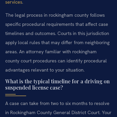
services
.
The legal process in rockingham county follows
specific procedural requirements that affect case
timelines and outcomes. Courts in this jurisdiction
apply local rules that may differ from neighboring
areas. An attorney familiar with rockingham
county court procedures can identify procedural
advantages relevant to your situation.
What is the typical timeline for a driving on
suspended license case?
A case can take from two to six months to resolve
in Rockingham County General District Court. Your