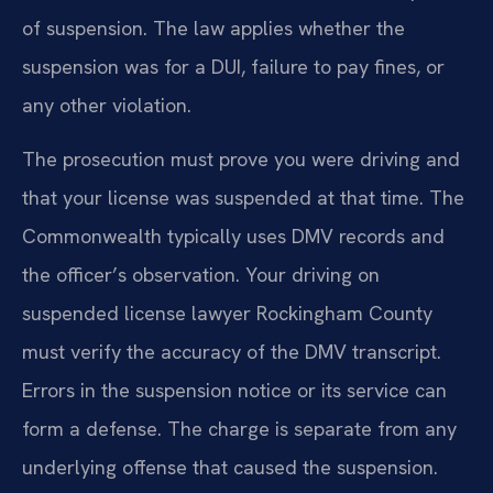
of suspension. The law applies whether the
suspension was for a DUI, failure to pay fines, or
any other violation.
The prosecution must prove you were driving and
that your license was suspended at that time. The
Commonwealth typically uses DMV records and
the officer’s observation. Your driving on
suspended license lawyer Rockingham County
must verify the accuracy of the DMV transcript.
Errors in the suspension notice or its service can
form a defense. The charge is separate from any
underlying offense that caused the suspension.