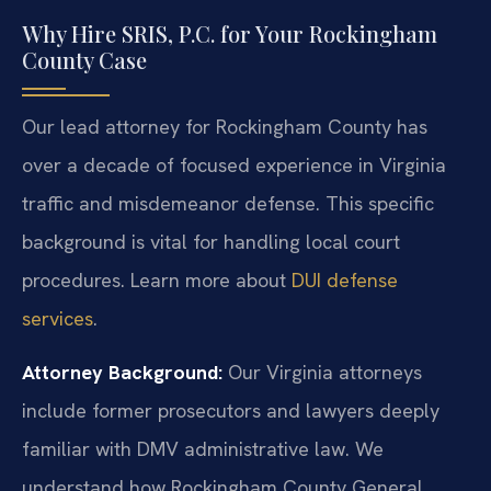
Why Hire SRIS, P.C. for Your Rockingham
County Case
Our lead attorney for Rockingham County has
over a decade of focused experience in Virginia
traffic and misdemeanor defense. This specific
background is vital for handling local court
procedures. Learn more about
DUI defense
services
.
Attorney Background:
Our Virginia attorneys
include former prosecutors and lawyers deeply
familiar with DMV administrative law. We
understand how Rockingham County General