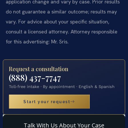
application change and vary by case. Prior results
do not guarantee a similar outcome; results may
vary. For advice about your specific situation,
consult a licensed attorney. Attorney responsible
for this advertising: Mr. Sris.
Request a consultation
(888) 437-7747
Toll-free intake · By appointment · English & Spanish
Start your request