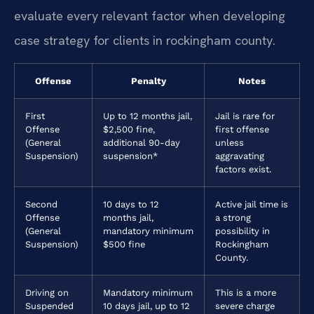
evaluate every relevant factor when developing
case strategy for clients in rockingham county.
Offense
Penalty
Notes
First
Up to 12 months jail,
Jail is rare for
Offense
$2,500 fine,
first offense
(General
additional 90-day
unless
Suspension)
suspension*
aggravating
factors exist.
Second
10 days to 12
Active jail time is
Offense
months jail,
a strong
(General
mandatory minimum
possibility in
Suspension)
$500 fine
Rockingham
County.
Driving on
Mandatory minimum
This is a more
Suspended
10 days jail, up to 12
severe charge