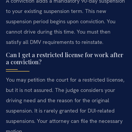
A conviction adds a mandatory 90-day suspension
to your existing suspension term. This new
suspension period begins upon conviction. You
cannot drive during this time. You must then
satisfy all DMV requirements to reinstate.
Can I get a restricted license for work after
a conviction?
You may petition the court for a restricted license,
but it is not assured. The judge considers your
driving need and the reason for the original
suspension. It is rarely granted for DUI-related
suspensions. Your attorney can file the necessary
motion.