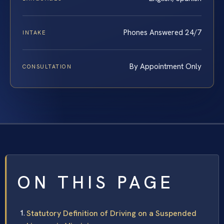
Phones Answered 24/7
INTAKE
By Appointment Only
CONSULTATION
ON THIS PAGE
Statutory Definition of Driving on a Suspended