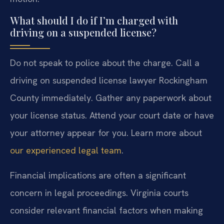
What should I do if I’m charged with
driving on a suspended license?
Do not speak to police about the charge. Call a
driving on suspended license lawyer Rockingham
County immediately. Gather any paperwork about
your license status. Attend your court date or have
your attorney appear for you. Learn more about
our experienced legal team
.
Financial implications are often a significant
concern in legal proceedings. Virginia courts
consider relevant financial factors when making