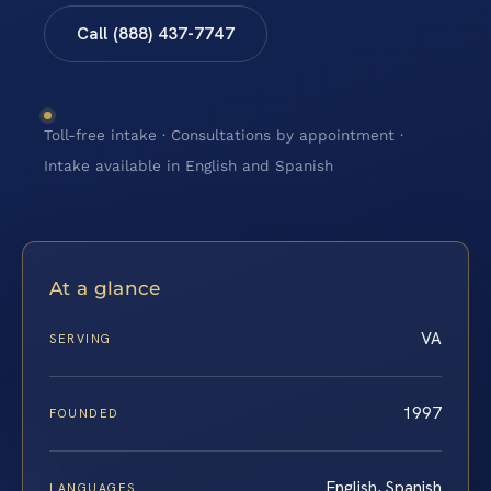
Call (888) 437-7747
Toll-free intake · Consultations by appointment ·
Intake available in English and Spanish
At a glance
VA
SERVING
1997
FOUNDED
English, Spanish
LANGUAGES