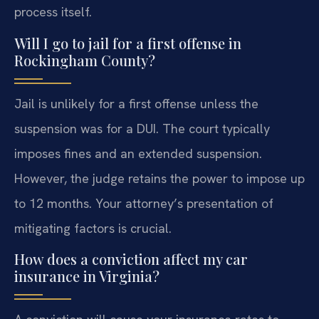
process itself.
Will I go to jail for a first offense in
Rockingham County?
Jail is unlikely for a first offense unless the
suspension was for a DUI. The court typically
imposes fines and an extended suspension.
However, the judge retains the power to impose up
to 12 months. Your attorney’s presentation of
mitigating factors is crucial.
How does a conviction affect my car
insurance in Virginia?