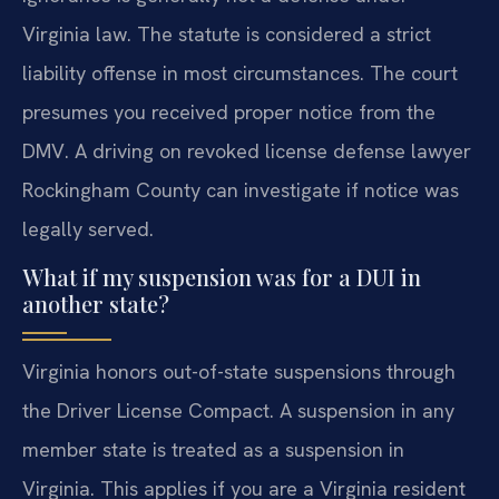
Virginia law. The statute is considered a strict
liability offense in most circumstances. The court
presumes you received proper notice from the
DMV. A driving on revoked license defense lawyer
Rockingham County can investigate if notice was
legally served.
What if my suspension was for a DUI in
another state?
Virginia honors out-of-state suspensions through
the Driver License Compact. A suspension in any
member state is treated as a suspension in
Virginia. This applies if you are a Virginia resident