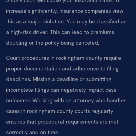
A conviction will cause your insurance rates to
increase significantly. Insurance companies view
this as a major violation. You may be classified as
a high-risk driver. This can lead to premiums
doubling or the policy being canceled.
Court procedures in rockingham county require
proper documentation and adherence to filing
deadlines. Missing a deadline or submitting
incomplete filings can negatively impact case
outcomes. Working with an attorney who handles
cases in rockingham county courts regularly
ensures that procedural requirements are met
correctly and on time.