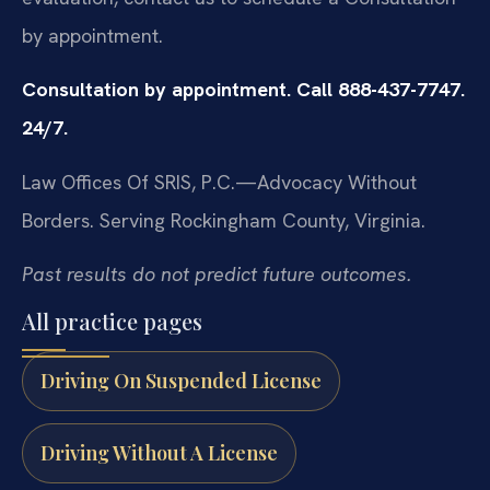
by appointment.
Consultation by appointment. Call 888-437-7747.
24/7.
Law Offices Of SRIS, P.C.—Advocacy Without
Borders.
Serving Rockingham County, Virginia.
Past results do not predict future outcomes.
All practice pages
Driving On Suspended License
Driving Without A License