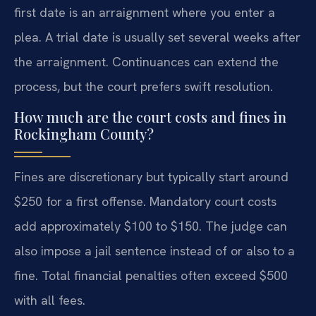
first date is an arraignment where you enter a
plea. A trial date is usually set several weeks after
the arraignment. Continuances can extend the
process, but the court prefers swift resolution.
How much are the court costs and fines in
Rockingham County?
Fines are discretionary but typically start around
$250 for a first offense. Mandatory court costs
add approximately $100 to $150. The judge can
also impose a jail sentence instead of or also to a
fine. Total financial penalties often exceed $500
with all fees.