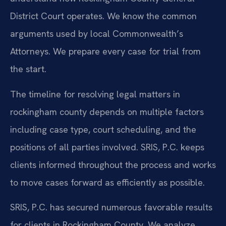
District Court operates. We know the common
arguments used by local Commonwealth’s
Attorneys. We prepare every case for trial from
the start.
The timeline for resolving legal matters in
rockingham county depends on multiple factors
including case type, court scheduling, and the
positions of all parties involved. SRIS, P.C. keeps
clients informed throughout the process and works
to move cases forward as efficiently as possible.
SRIS, P.C. has secured numerous favorable results
for clients in Rockingham County. We analyze