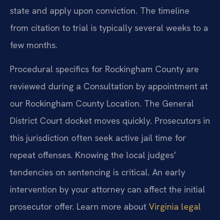
state and apply upon conviction. The timeline
from citation to trial is typically several weeks to a
few months.
Procedural specifics for Rockingham County are
reviewed during a Consultation by appointment at
our Rockingham County Location. The General
District Court docket moves quickly. Prosecutors in
this jurisdiction often seek active jail time for
repeat offenses. Knowing the local judges’
tendencies on sentencing is critical. An early
intervention by your attorney can affect the initial
prosecutor offer. Learn more about
Virginia legal