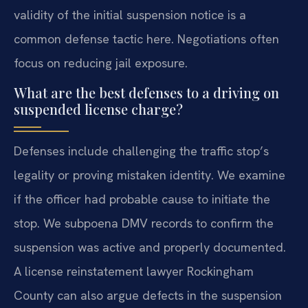
validity of the initial suspension notice is a
common defense tactic here. Negotiations often
focus on reducing jail exposure.
What are the best defenses to a driving on
suspended license charge?
Defenses include challenging the traffic stop’s
legality or proving mistaken identity. We examine
if the officer had probable cause to initiate the
stop. We subpoena DMV records to confirm the
suspension was active and properly documented.
A license reinstatement lawyer Rockingham
County can also argue defects in the suspension