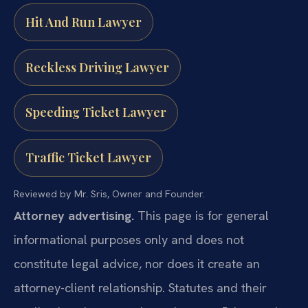
Hit And Run Lawyer
Reckless Driving Lawyer
Speeding Ticket Lawyer
Traffic Ticket Lawyer
Reviewed by Mr. Sris, Owner and Founder.
Attorney advertising.
This page is for general
informational purposes only and does not
constitute legal advice, nor does it create an
attorney-client relationship. Statutes and their