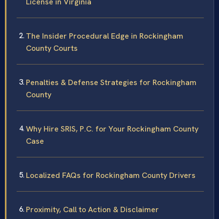
License in Virginia
The Insider Procedural Edge in Rockingham
County Courts
Penalties & Defense Strategies for Rockingham
County
Why Hire SRIS, P.C. for Your Rockingham County
Case
Localized FAQs for Rockingham County Drivers
Proximity, Call to Action & Disclaimer