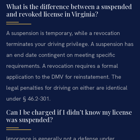
What is the difference between a suspended
and revoked license in Virginia?
A suspension is temporary, while a revocation
terminates your driving privilege. A suspension has
an end date contingent on meeting specific
requirements. A revocation requires a formal
application to the DMV for reinstatement. The
legal penalties for driving on either are identical
under § 46.2-301.
Can I be charged if I didn’t know my license
was suspended?
Ignorance is generally not a defense under