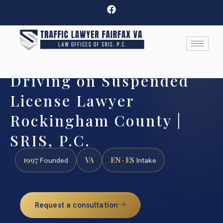
Driving on Suspended
License Lawyer
Rockingham County |
SRIS, P.C.
1997
VA
EN · ES
Founded
Intake
Request a consultation