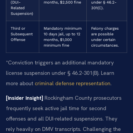
(DUI-
months, $2,500 fine
under § 46.2-
Related
301(C).
Suspension)
Third or
Mandatory minimum
Felony charges
Subsequent
10 days jail, up to 12
are possible
Offense
months, $1,000
under certain
minimum fine
circumstances.
*Conviction triggers an additional mandatory
license suspension under § 46.2-301(B). Learn
more about
criminal defense representation
.
[Insider Insight]
Rockingham County prosecutors
frequently seek active jail time for second
offenses and all DUI-related suspensions. They
rely heavily on DMV transcripts. Challenging the