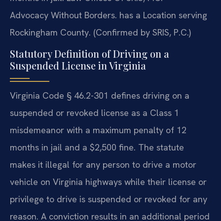
Advocacy Without Borders. has a Location serving
Rockingham County. (Confirmed by SRIS, P.C.)
Statutory Definition of Driving on a
Suspended License in Virginia
Virginia Code § 46.2-301 defines driving on a
suspended or revoked license as a Class 1
misdemeanor with a maximum penalty of 12
months in jail and a $2,500 fine. The statute
makes it illegal for any person to drive a motor
vehicle on Virginia highways while their license or
privilege to drive is suspended or revoked for any
reason. A conviction results in an additional period