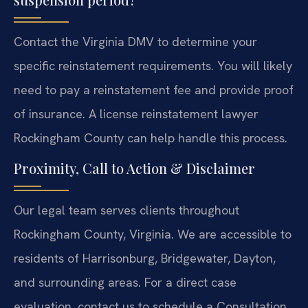
Contact the Virginia DMV to determine your
specific reinstatement requirements. You will likely
need to pay a reinstatement fee and provide proof
of insurance. A license reinstatement lawyer
Rockingham County can help handle this process.
Proximity, Call to Action & Disclaimer
Our legal team serves clients throughout
Rockingham County, Virginia. We are accessible to
residents of Harrisonburg, Bridgewater, Dayton,
and surrounding areas. For a direct case
evaluation, contact us to schedule a Consultation