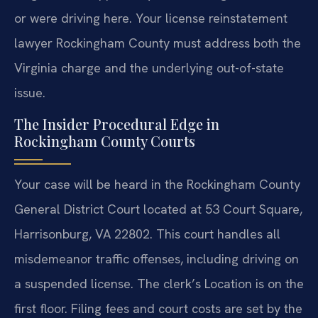
or were driving here. Your license reinstatement
lawyer Rockingham County must address both the
Virginia charge and the underlying out-of-state
issue.
The Insider Procedural Edge in
Rockingham County Courts
Your case will be heard in the Rockingham County
General District Court located at 53 Court Square,
Harrisonburg, VA 22802. This court handles all
misdemeanor traffic offenses, including driving on
a suspended license. The clerk’s Location is on the
first floor. Filing fees and court costs are set by the