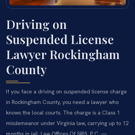
Driving on
Suspended License
Lawyer Rockingham
County
If you face a driving on suspended license charge
in Rockingham County, you need a lawyer who
knows the local courts. The charge is a Class 1
misdemeanor under Virginia law, carrying up to 12
months in jail. Law Offices Of SRIS, P.C. —