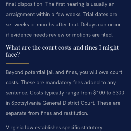
final disposition. The first hearing is usually an
arraignment within a few weeks. Trial dates are
set weeks or months after that. Delays can occur
if evidence needs review or motions are filed.
What are the court costs and fines I might
face?
Beyond potential jail and fines, you will owe court
costs. These are mandatory fees added to any
sentence. Costs typically range from $100 to $300
in Spotsylvania General District Court. These are
separate from fines and restitution.
Virginia law establishes specific statutory