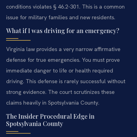
conditions violates § 46.2-301. This is a common
issue for military families and new residents.
What if I was driving for an emergency?
Virginia law provides a very narrow affirmative
defense for true emergencies. You must prove
immediate danger to life or health required
driving. This defense is rarely successful without
strong evidence. The court scrutinizes these
claims heavily in Spotsylvania County.
The Insider Procedural Edge in
Spotsylvania County