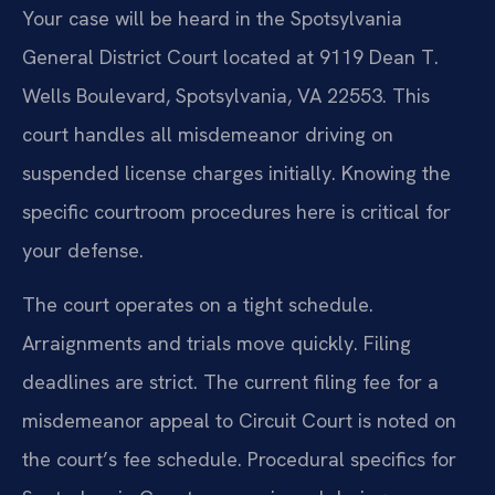
Your case will be heard in the Spotsylvania
General District Court located at 9119 Dean T.
Wells Boulevard, Spotsylvania, VA 22553. This
court handles all misdemeanor driving on
suspended license charges initially. Knowing the
specific courtroom procedures here is critical for
your defense.
The court operates on a tight schedule.
Arraignments and trials move quickly. Filing
deadlines are strict. The current filing fee for a
misdemeanor appeal to Circuit Court is noted on
the court’s fee schedule. Procedural specifics for