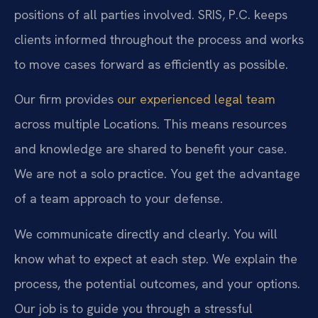
positions of all parties involved. SRIS, P.C. keeps
clients informed throughout the process and works
to move cases forward as efficiently as possible.
Our firm provides
our experienced legal team
across multiple Locations. This means resources
and knowledge are shared to benefit your case.
We are not a solo practice. You get the advantage
of a team approach to your defense.
We communicate directly and clearly. You will
know what to expect at each step. We explain the
process, the potential outcomes, and your options.
Our job is to guide you through a stressful