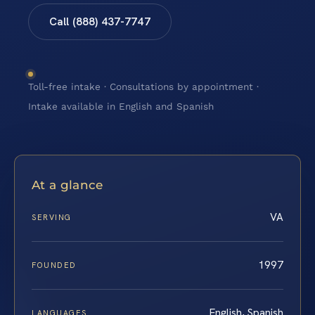
Call (888) 437-7747
Toll-free intake · Consultations by appointment ·
Intake available in English and Spanish
At a glance
VA
SERVING
1997
FOUNDED
English, Spanish
LANGUAGES