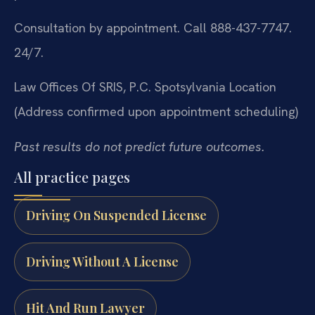
Consultation by appointment. Call 888-437-7747.
24/7.
Law Offices Of SRIS, P.C.
Spotsylvania Location
(Address confirmed upon appointment scheduling)
Past results do not predict future outcomes.
All practice pages
Driving On Suspended License
Driving Without A License
Hit And Run Lawyer