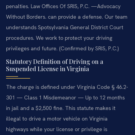
penalties. Law Offices Of SRIS, P.C. —Advocacy
Without Borders. can provide a defense. Our team
understands Spotsylvania General District Court
procedures. We work to protect your driving
privileges and future. (Confirmed by SRIS, P.C.)
Statutory Definition of Driving on a
Suspended License in Virginia
The charge is defined under Virginia Code § 46.2-
301 — Class 1 Misdemeanor — Up to 12 months
in jail and a $2,500 fine. This statute makes it
illegal to drive a motor vehicle on Virginia
highways while your license or privilege is