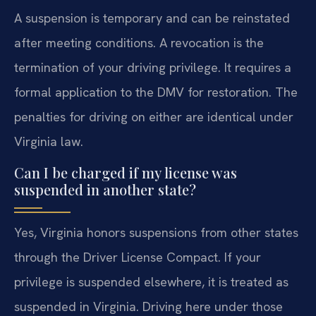
A suspension is temporary and can be reinstated
after meeting conditions. A revocation is the
termination of your driving privilege. It requires a
formal application to the DMV for restoration. The
penalties for driving on either are identical under
Virginia law.
Can I be charged if my license was
suspended in another state?
Yes, Virginia honors suspensions from other states
through the Driver License Compact. If your
privilege is suspended elsewhere, it is treated as
suspended in Virginia. Driving here under those