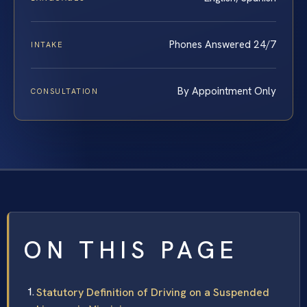
Phones Answered 24/7
INTAKE
By Appointment Only
CONSULTATION
ON THIS PAGE
Statutory Definition of Driving on a Suspended