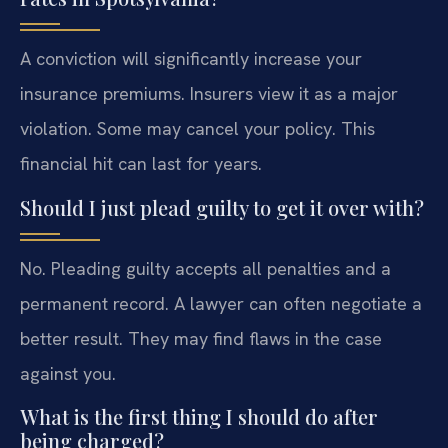
A conviction will significantly increase your
insurance premiums. Insurers view it as a major
violation. Some may cancel your policy. This
financial hit can last for years.
Should I just plead guilty to get it over with?
No. Pleading guilty accepts all penalties and a
permanent record. A lawyer can often negotiate a
better result. They may find flaws in the case
against you.
What is the first thing I should do after
being charged?