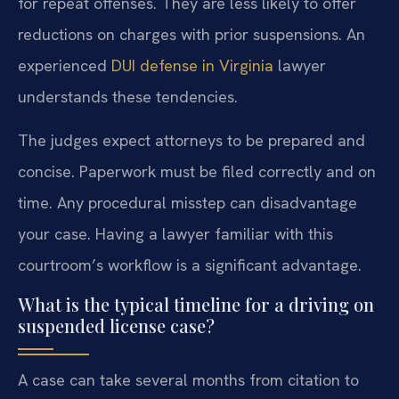
for repeat offenses. They are less likely to offer
reductions on charges with prior suspensions. An
experienced
DUI defense in Virginia
lawyer
understands these tendencies.
The judges expect attorneys to be prepared and
concise. Paperwork must be filed correctly and on
time. Any procedural misstep can disadvantage
your case. Having a lawyer familiar with this
courtroom’s workflow is a significant advantage.
What is the typical timeline for a driving on
suspended license case?
A case can take several months from citation to