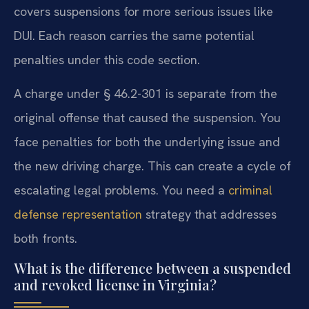
covers suspensions for more serious issues like
DUI. Each reason carries the same potential
penalties under this code section.
A charge under § 46.2-301 is separate from the
original offense that caused the suspension. You
face penalties for both the underlying issue and
the new driving charge. This can create a cycle of
escalating legal problems. You need a
criminal
defense representation
strategy that addresses
both fronts.
What is the difference between a suspended
and revoked license in Virginia?