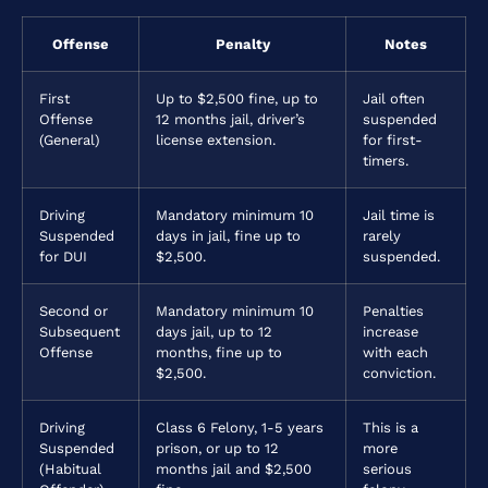
Offense
Penalty
Notes
First
Up to $2,500 fine, up to
Jail often
Offense
12 months jail, driver’s
suspended
(General)
license extension.
for first-
timers.
Driving
Mandatory minimum 10
Jail time is
Suspended
days in jail, fine up to
rarely
for DUI
$2,500.
suspended.
Second or
Mandatory minimum 10
Penalties
Subsequent
days jail, up to 12
increase
Offense
months, fine up to
with each
$2,500.
conviction.
Driving
Class 6 Felony, 1-5 years
This is a
Suspended
prison, or up to 12
more
(Habitual
months jail and $2,500
serious