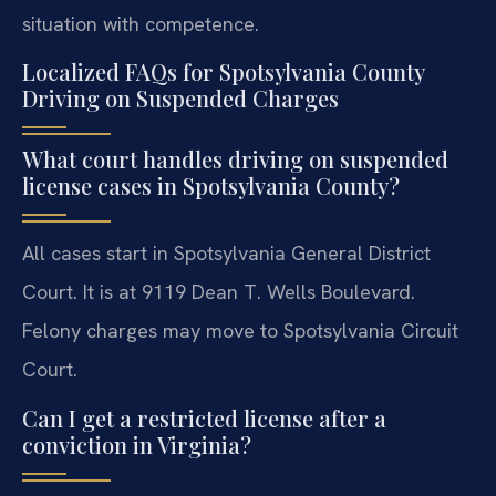
situation with competence.
Localized FAQs for Spotsylvania County
Driving on Suspended Charges
What court handles driving on suspended
license cases in Spotsylvania County?
All cases start in Spotsylvania General District
Court. It is at 9119 Dean T. Wells Boulevard.
Felony charges may move to Spotsylvania Circuit
Court.
Can I get a restricted license after a
conviction in Virginia?