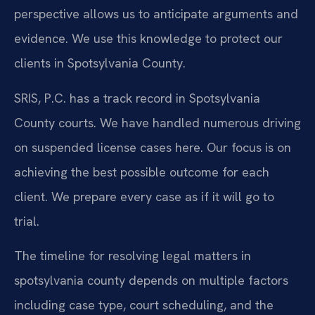
perspective allows us to anticipate arguments and
evidence. We use this knowledge to protect our
clients in Spotsylvania County.
SRIS, P.C. has a track record in Spotsylvania
County courts. We have handled numerous driving
on suspended license cases here. Our focus is on
achieving the best possible outcome for each
client. We prepare every case as if it will go to
trial.
The timeline for resolving legal matters in
spotsylvania county depends on multiple factors
including case type, court scheduling, and the