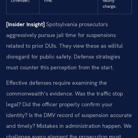
Offender)
fine.
felony
charge.
[Insider Insight]
Spotsylvania prosecutors
aggressively pursue jail time for suspensions
related to prior DUIs. They view these as willful
disregard for public safety. Defense strategies
must counter this perception from the start.
Effective defenses require examining the
commonwealth’s evidence. Was the traffic stop
legal? Did the officer properly confirm your
identity? Is the DMV record of suspension accurate
and timely? Mistakes in administration happen. We
challenge every element the prosecution must