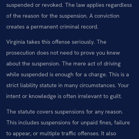
suspended or revoked. The law applies regardless
of the reason for the suspension. A conviction
creates a permanent criminal record.
Virginia takes this offense seriously. The
prosecution does not need to prove you knew
about the suspension. The mere act of driving
while suspended is enough for a charge. This is a
strict liability statute in many circumstances. Your
intent or knowledge is often irrelevant to guilt.
The statute covers suspensions for any reason.
This includes suspensions for unpaid fines, failure
to appear, or multiple traffic offenses. It also