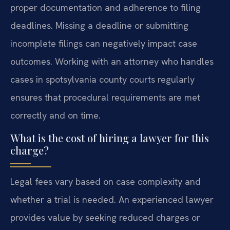
proper documentation and adherence to filing
deadlines. Missing a deadline or submitting
incomplete filings can negatively impact case
outcomes. Working with an attorney who handles
cases in spotsylvania county courts regularly
ensures that procedural requirements are met
correctly and on time.
What is the cost of hiring a lawyer for this
charge?
Legal fees vary based on case complexity and
whether a trial is needed. An experienced lawyer
provides value by seeking reduced charges or