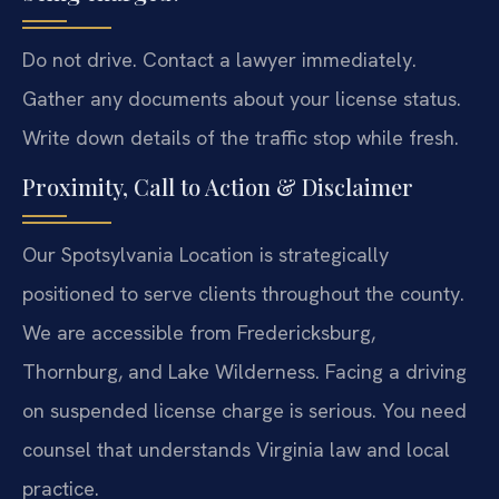
Do not drive. Contact a lawyer immediately.
Gather any documents about your license status.
Write down details of the traffic stop while fresh.
Proximity, Call to Action & Disclaimer
Our Spotsylvania Location is strategically
positioned to serve clients throughout the county.
We are accessible from Fredericksburg,
Thornburg, and Lake Wilderness. Facing a driving
on suspended license charge is serious. You need
counsel that understands Virginia law and local
practice.