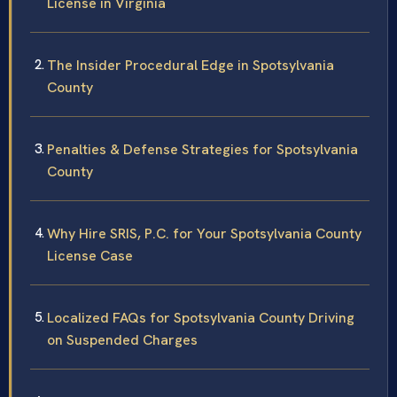
License in Virginia
The Insider Procedural Edge in Spotsylvania
County
Penalties & Defense Strategies for Spotsylvania
County
Why Hire SRIS, P.C. for Your Spotsylvania County
License Case
Localized FAQs for Spotsylvania County Driving
on Suspended Charges