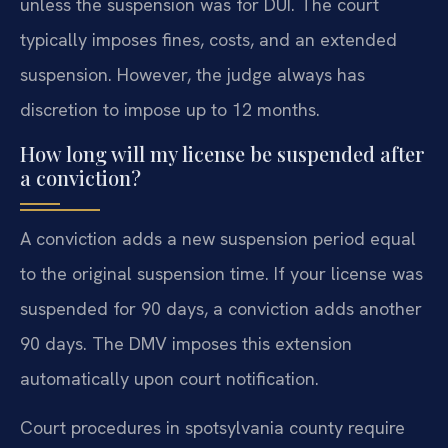
unless the suspension was for DUI. The court
typically imposes fines, costs, and an extended
suspension. However, the judge always has
discretion to impose up to 12 months.
How long will my license be suspended after
a conviction?
A conviction adds a new suspension period equal
to the original suspension time. If your license was
suspended for 90 days, a conviction adds another
90 days. The DMV imposes this extension
automatically upon court notification.
Court procedures in spotsylvania county require