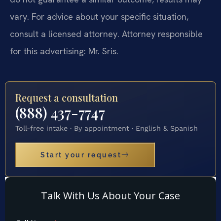
vary. For advice about your specific situation,
consult a licensed attorney. Attorney responsible
for this advertising: Mr. Sris.
Request a consultation
(888) 437-7747
Toll-free intake · By appointment · English & Spanish
Start your request