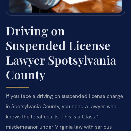
Driving on
Suspended License
Lawyer Spotsylvania
County
If you face a driving on suspended license charge
in Spotsylvania County, you need a lawyer who
knows the local courts. This is a Class 1
misdemeanor under Virginia law with serious