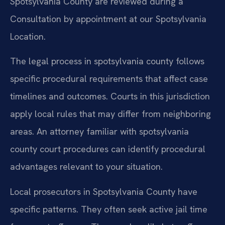
Spotsylvania County are reviewed during a
Consultation by appointment at our Spotsylvania
Location.
The legal process in spotsylvania county follows
specific procedural requirements that affect case
timelines and outcomes. Courts in this jurisdiction
apply local rules that may differ from neighboring
areas. An attorney familiar with spotsylvania
county court procedures can identify procedural
advantages relevant to your situation.
Local prosecutors in Spotsylvania County have
specific patterns. They often seek active jail time