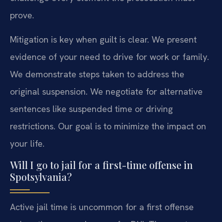
prove.
Mitigation is key when guilt is clear. We present
evidence of your need to drive for work or family.
We demonstrate steps taken to address the
original suspension. We negotiate for alternative
sentences like suspended time or driving
restrictions. Our goal is to minimize the impact on
your life.
Will I go to jail for a first-time offense in
Spotsylvania?
Active jail time is uncommon for a first offense