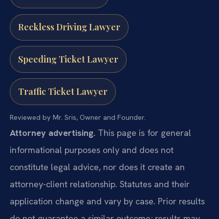
Reckless Driving Lawyer
Speeding Ticket Lawyer
Traffic Ticket Lawyer
Reviewed by Mr. Sris, Owner and Founder.
Attorney advertising.
This page is for general
informational purposes only and does not
constitute legal advice, nor does it create an
attorney-client relationship. Statutes and their
application change and vary by case. Prior results
do not guarantee a similar outcome; results may