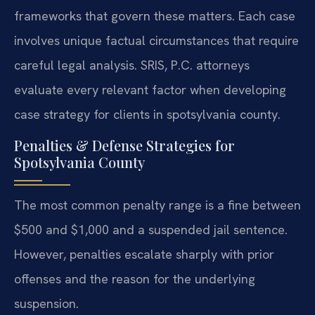
frameworks that govern these matters. Each case
involves unique factual circumstances that require
careful legal analysis. SRIS, P.C. attorneys
evaluate every relevant factor when developing
case strategy for clients in spotsylvania county.
Penalties & Defense Strategies for
Spotsylvania County
The most common penalty range is a fine between
$500 and $1,000 and a suspended jail sentence.
However, penalties escalate sharply with prior
offenses and the reason for the underlying
suspension.