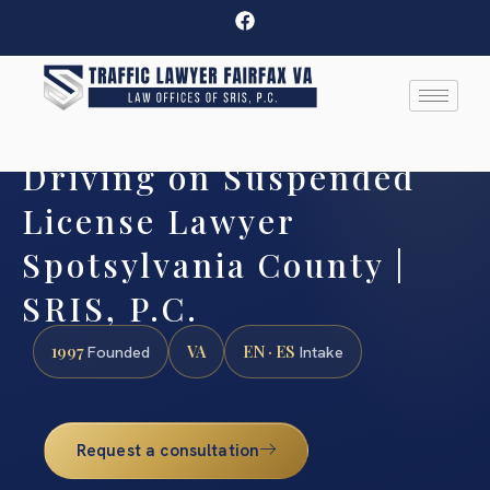
Driving on Suspended
License Lawyer
Spotsylvania County |
SRIS, P.C.
1997
VA
EN · ES
Founded
Intake
Request a consultation