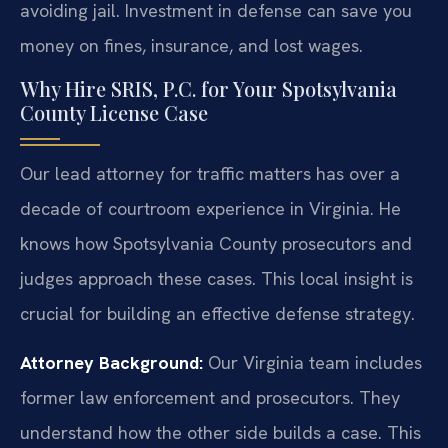
avoiding jail. Investment in defense can save you
money on fines, insurance, and lost wages.
Why Hire SRIS, P.C. for Your Spotsylvania
County License Case
Our lead attorney for traffic matters has over a
decade of courtroom experience in Virginia. He
knows how Spotsylvania County prosecutors and
judges approach these cases. This local insight is
crucial for building an effective defense strategy.
Attorney Background:
Our Virginia team includes
former law enforcement and prosecutors. They
understand how the other side builds a case. This