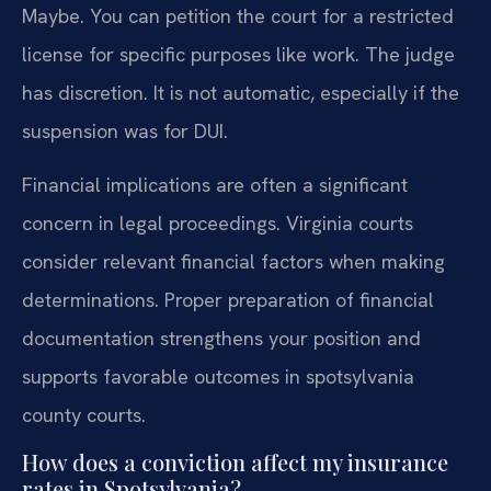
Maybe. You can petition the court for a restricted
license for specific purposes like work. The judge
has discretion. It is not automatic, especially if the
suspension was for DUI.
Financial implications are often a significant
concern in legal proceedings. Virginia courts
consider relevant financial factors when making
determinations. Proper preparation of financial
documentation strengthens your position and
supports favorable outcomes in spotsylvania
county courts.
How does a conviction affect my insurance
rates in Spotsylvania?