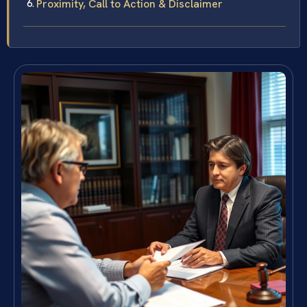
Proximity, Call to Action & Disclaimer