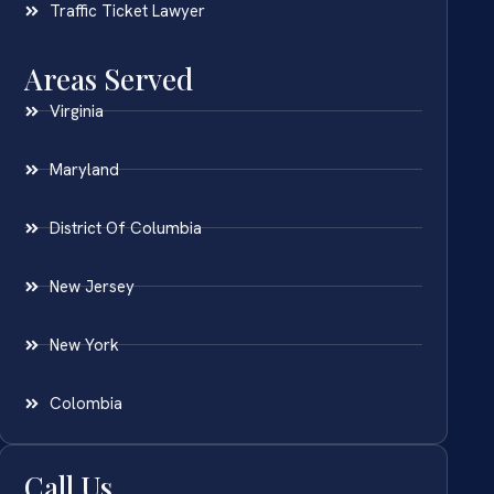
Traffic Ticket Lawyer
Areas Served
Virginia
Maryland
District Of Columbia
New Jersey
New York
Colombia
Call Us