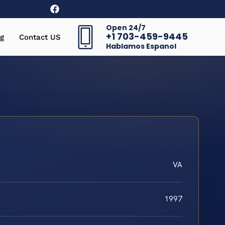
Open 24/7
+1 703-459-9445
g
Contact US
Hablamos Espanol
VA
1997