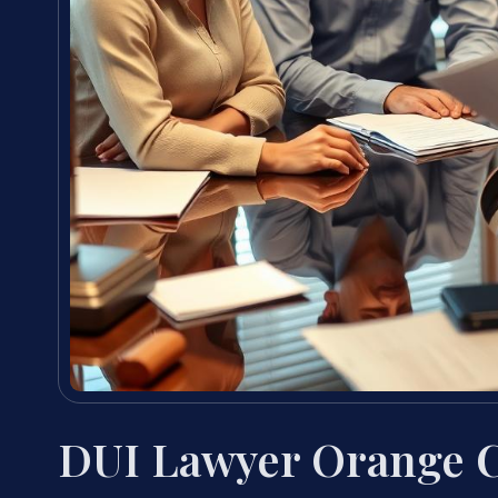
DUI Lawyer Orange 