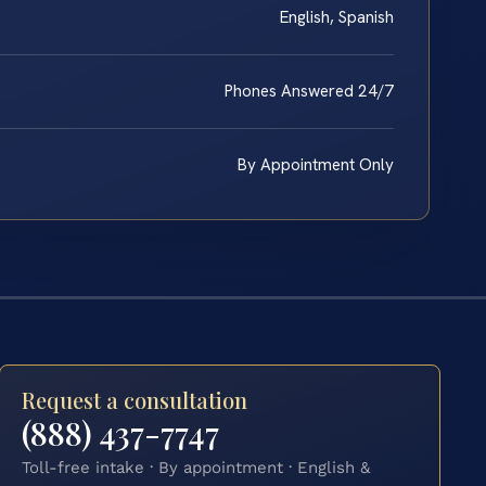
English, Spanish
Phones Answered 24/7
By Appointment Only
Request a consultation
(888) 437-7747
Toll-free intake · By appointment · English &