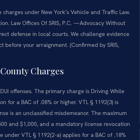
 charges under New York’s Vehicle and Traffic Law.
tion. Law Offices Of SRIS, P.C.
—Advocacy Without
ect defense in local courts. We challenge evidence
t before your arraignment. (Confirmed by SRIS,
 County Charges
DUI offenses. The primary charge is Driving While
ion for a BAC of .08% or higher. VTL § 1192(3) is
fense is an unclassified misdemeanor. The maximum
 $500 and $1,000, and a mandatory license revocation
e under VTL § 1192(2-a) applies for a BAC of .18%