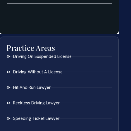
Practice Areas
Driving On Suspended License
Driving Without A License
Hit And Run Lawyer
Reckless Driving Lawyer
Speeding Ticket Lawyer