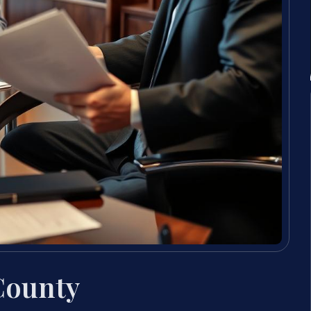
County