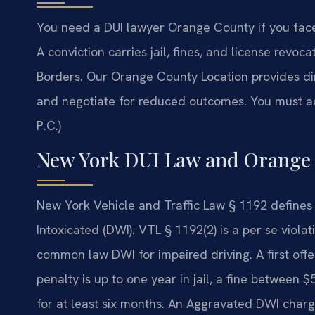
You need a DUI lawyer Orange County if you face
A conviction carries jail, fines, and license revoca
Borders.
Our Orange County Location provides dir
and negotiate for reduced outcomes. You must ac
P.C.)
New York DUI Law and Orange
New York Vehicle and Traffic Law § 1192 defines 
Intoxicated (DWI). VTL § 1192(2) is a per se violat
common law DWI for impaired driving. A first of
penalty is up to one year in jail, a fine between
for at least six months. An Aggravated DWI charg