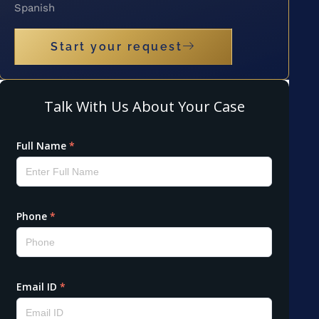
Spanish
Start your request