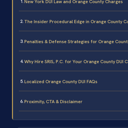
New York DUI Law and Orange County Charges
The Insider Procedural Edge in Orange County C
Penalties & Defense Strategies for Orange Count
Why Hire SRIS, P.C. for Your Orange County DUI 
Localized Orange County DUI FAQs
Proximity, CTA & Disclaimer