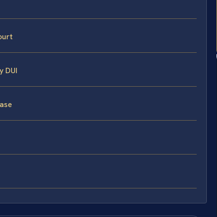
ourt
y DUI
Case