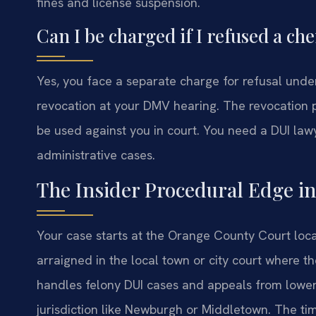
fines and license suspension.
Can I be charged if I refused a che
Yes, you face a separate charge for refusal unde
revocation at your DMV hearing. The revocation pe
be used against you in court. You need a DUI la
administrative cases.
The Insider Procedural Edge i
Your case starts at the Orange County Court loca
arraigned in the local town or city court where 
handles felony DUI cases and appeals from lower c
jurisdiction like Newburgh or Middletown. The tim