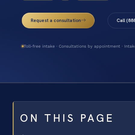
Request a consultation
Call (88
Toll-free intake · Consultations by appointment · Intak
ON THIS PAGE