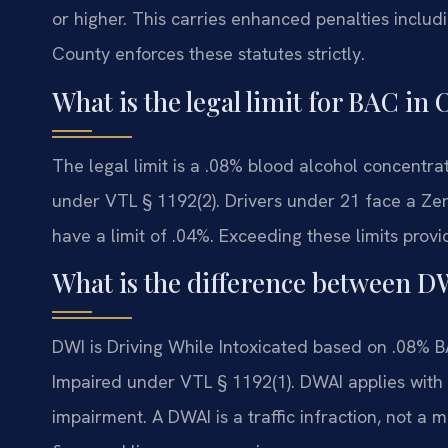
or higher. This carries enhanced penalties includ
County enforces these statutes strictly.
What is the legal limit for BAC i
The legal limit is a .08% blood alcohol concentra
under VTL § 1192(2). Drivers under 21 face a Zer
have a limit of .04%. Exceeding these limits provi
What is the difference between 
DWI is Driving While Intoxicated based on .08% B
Impaired under VTL § 1192(1). DWAI applies wit
impairment. A DWAI is a traffic infraction, not a m