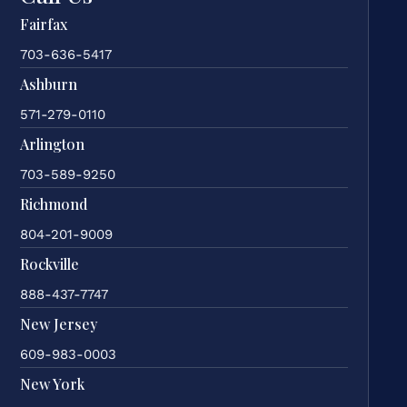
Fairfax
703-636-5417
Ashburn
571-279-0110
Arlington
703-589-9250
Richmond
804-201-9009
Rockville
888-437-7747
New Jersey
609-983-0003
New York