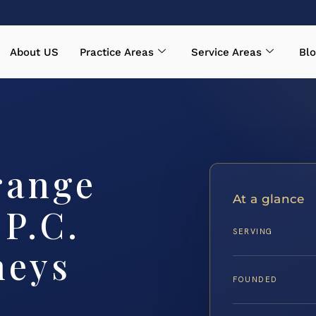
About US
Practice Areas
Service Areas
Blo
range
At a glance
 P.C.
SERVING
neys
FOUNDED