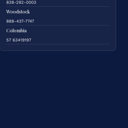
838-292-0003
Woodstock
888-437-7747
Colombia
57 63419197