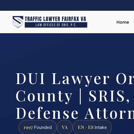
Home
DUI Lawyer O
County | SRIS,
Defense Attor
1997
VA
EN · ES
Founded
Intake