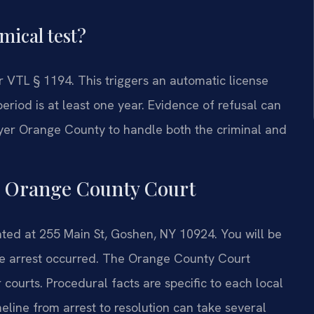
mical test?
r VTL § 1194. This triggers an automatic license
riod is at least one year. Evidence of refusal can
wyer Orange County to handle both the criminal and
n Orange County Court
ted at 255 Main St, Goshen, NY 10924. You will be
the arrest occurred. The Orange County Court
ourts. Procedural facts are specific to each local
eline from arrest to resolution can take several