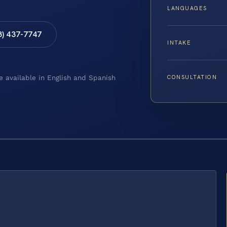
LANGUAGES
8) 437-7747
INTAKE
CONSULTATION
e available in English and Spanish