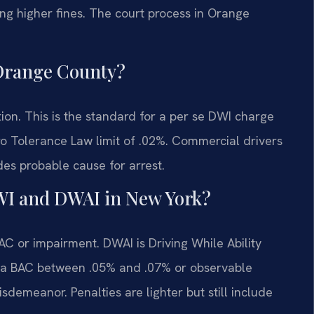
ing higher fines. The court process in Orange
n Orange County?
tion. This is the standard for a per se DWI charge
o Tolerance Law limit of .02%. Commercial drivers
des probable cause for arrest.
DWI and DWAI in New York?
AC or impairment. DWAI is Driving While Ability
h a BAC between .05% and .07% or observable
isdemeanor. Penalties are lighter but still include