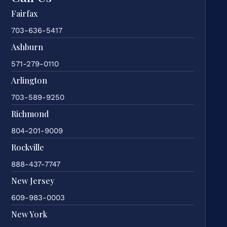
Fairfax
703-636-5417
Ashburn
571-279-0110
Arlington
703-589-9250
Richmond
804-201-9009
Rockville
888-437-7747
New Jersey
609-983-0003
New York