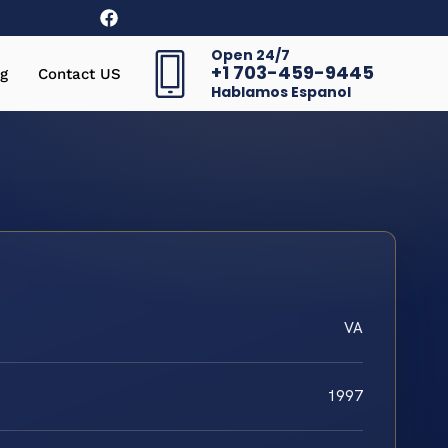
Open 24/7
+1 703-459-9445
g
Contact US
Hablamos Espanol
VA
1997