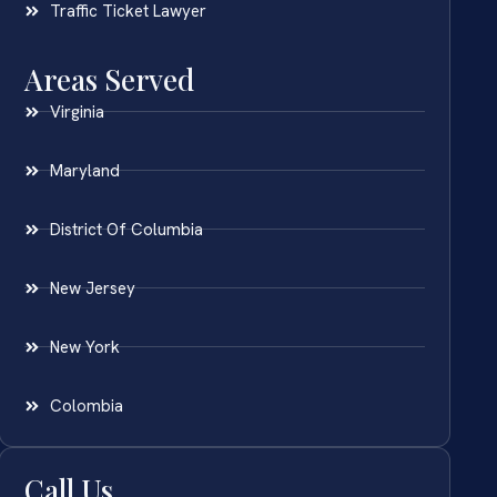
Traffic Ticket Lawyer
Areas Served
Virginia
Maryland
District Of Columbia
New Jersey
New York
Colombia
Call Us