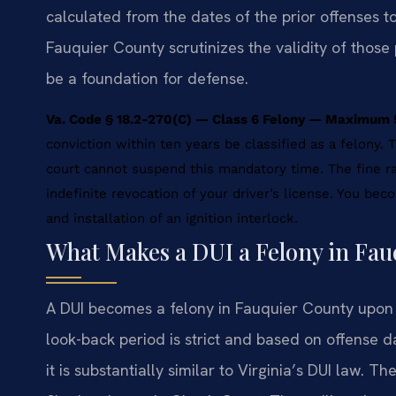
calculated from the dates of the prior offenses t
Fauquier County scrutinizes the validity of those 
be a foundation for defense.
Va. Code § 18.2-270(C) — Class 6 Felony — Maximum 5
conviction within ten years be classified as a felony
court cannot suspend this mandatory time. The fine r
indefinite revocation of your driver’s license. You beco
and installation of an ignition interlock.
What Makes a DUI a Felony in Fa
A DUI becomes a felony in Fauquier County upon a
look-back period is strict and based on offense da
it is substantially similar to Virginia’s DUI law