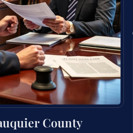
auquier County