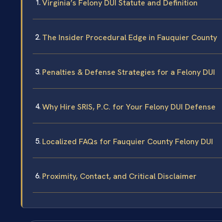
Virginia’s Felony DUI Statute and Definition
The Insider Procedural Edge in Fauquier County
Penalties & Defense Strategies for a Felony DUI
Why Hire SRIS, P.C. for Your Felony DUI Defense
Localized FAQs for Fauquier County Felony DUI
Proximity, Contact, and Critical Disclaimer