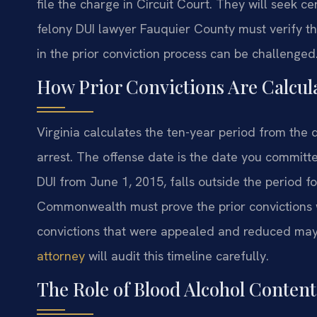
file the charge in Circuit Court. They will seek ce
felony DUI lawyer Fauquier County must verify th
in the prior conviction process can be challenged
How Prior Convictions Are Calcul
Virginia calculates the ten-year period from the 
arrest. The offense date is the date you committe
DUI from June 1, 2015, falls outside the period f
Commonwealth must prove the prior convictions w
convictions that were appealed and reduced may
attorney
will audit this timeline carefully.
The Role of Blood Alcohol Content