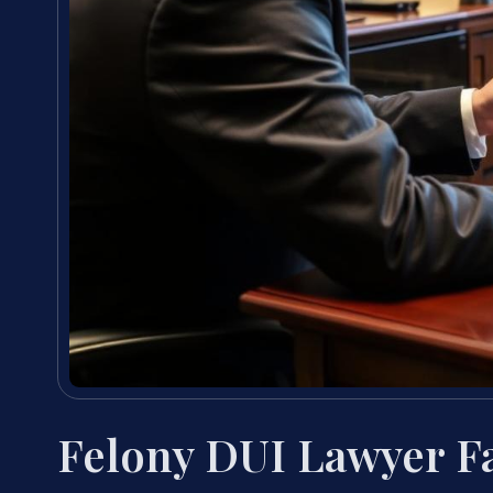
Felony DUI Lawyer F