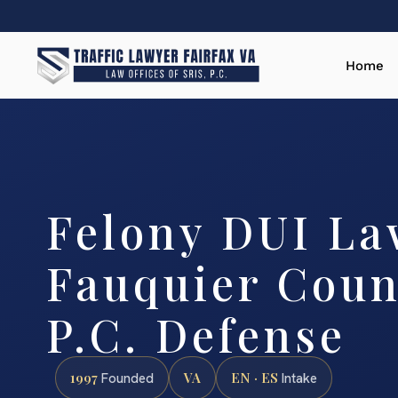
Home
Felony DUI La
Fauquier Count
P.C. Defense
1997
VA
EN · ES
Founded
Intake