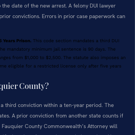
o the date of the new arrest. A felony DUI lawyer
prior convictions. Errors in prior case paperwork can
 Years Prison.
This code section mandates a third DUI
. The mandatory minimum jail sentence is 90 days. The
anges from $1,000 to $2,500. The statute also imposes an
me eligible for a restricted license only after five years
uquier County?
 third conviction within a ten-year period. The
tes. A prior conviction from another state counts if
. The Fauquier County Commonwealth’s Attorney will