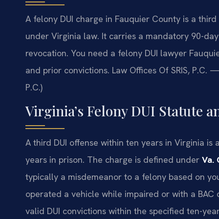
A felony DUI charge in Fauquier County is a third 
under Virginia law. It carries a mandatory 90-day 
revocation. You need a felony DUI lawyer Fauqui
and prior convictions. Law Offices Of SRIS, P.C.
P.C.)
Virginia’s Felony DUI Statute a
A third DUI offense within ten years in Virginia i
years in prison. The charge is defined under
Va. 
typically a misdemeanor to a felony based on you
operated a vehicle while impaired or with a BAC o
valid DUI convictions within the specified ten-yea