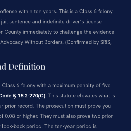
offense within ten years. This is a Class 6 felony
jail sentence and indefinite driver’s license
er County immediately to challenge the evidence
 —Advocacy Without Borders. (Confirmed by SRIS,
nd Definition
s a Class 6 felony with a maximum penalty of five
Code § 18.2-270(C)
. This statute elevates what is
r prior record. The prosecution must prove you
f 0.08 or higher. They must also prove two prior
r look-back period. The ten-year period is