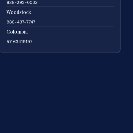
838-292-0003
Woodstock
888-437-7747
Colombia
57 63419197