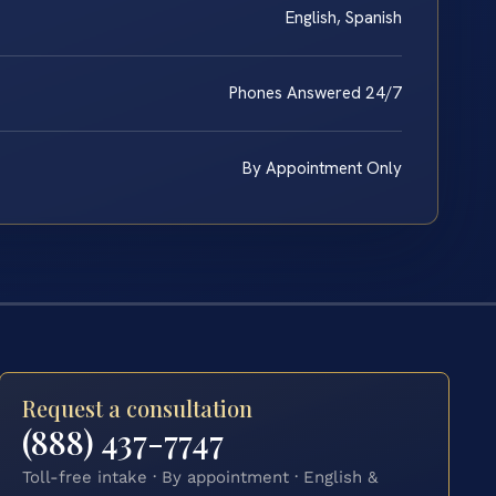
English, Spanish
Phones Answered 24/7
By Appointment Only
Request a consultation
(888) 437-7747
Toll-free intake · By appointment · English &