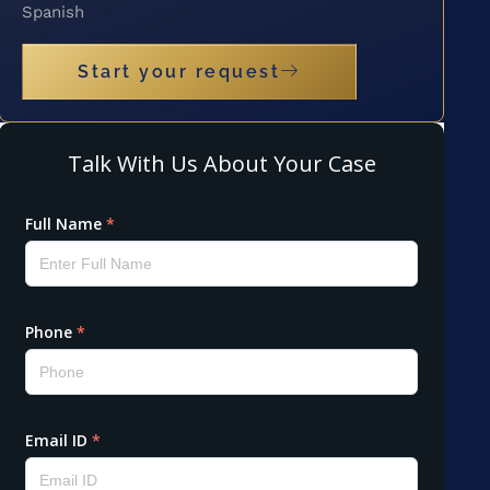
Spanish
Start your request