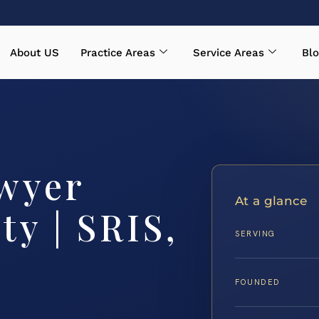
About US
Practice Areas
Service Areas
Blo
wyer
At a glance
y | SRIS,
SERVING
FOUNDED