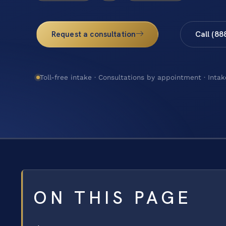
Request a consultation
Call (88
Toll-free intake · Consultations by appointment · Intak
ON THIS PAGE