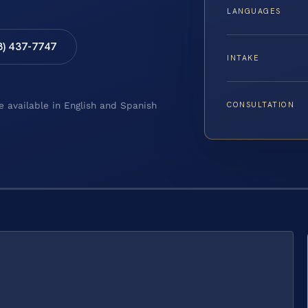
LANGUAGES
8) 437-7747
INTAKE
CONSULTATION
e available in English and Spanish