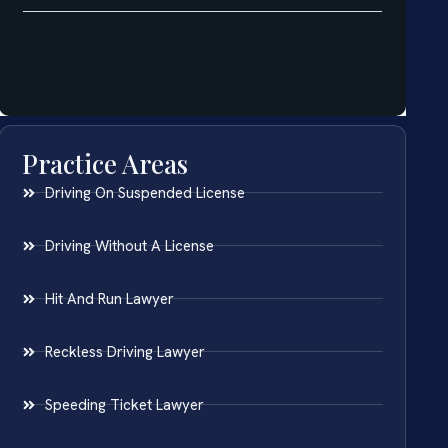
Practice Areas
Driving On Suspended License
Driving Without A License
Hit And Run Lawyer
Reckless Driving Lawyer
Speeding Ticket Lawyer