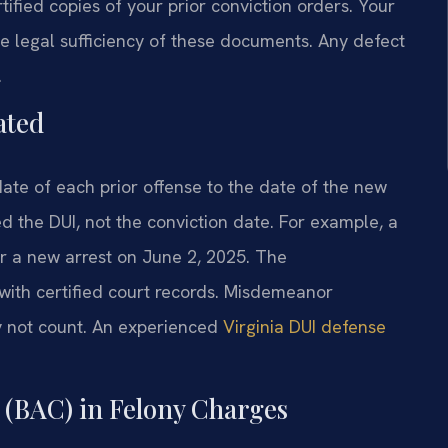
rtified copies of your prior conviction orders. Your
e legal sufficiency of these documents. Any defect
.
ated
date of each prior offense to the date of the new
d the DUI, not the conviction date. For example, a
or a new arrest on June 2, 2025. The
ith certified court records. Misdemeanor
 not count. An experienced
Virginia DUI defense
 (BAC) in Felony Charges