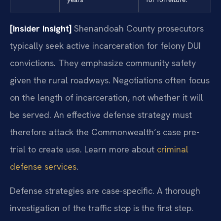
[Insider Insight]
Shenandoah County prosecutors
typically seek active incarceration for felony DUI
convictions. They emphasize community safety
given the rural roadways. Negotiations often focus
on the length of incarceration, not whether it will
be served. An effective defense strategy must
therefore attack the Commonwealth’s case pre-
trial to create use. Learn more about
criminal
defense services
.
Defense strategies are case-specific. A thorough
investigation of the traffic stop is the first step.