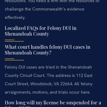
resolutions. You need a firm with the resources to
challenge the Commonwealth’s evidence
effectively.
Localized FAQs for Felony DUI in
Shenandoah County
What court handles felony DUI cases in
Shenandoah County?
Felony DUI cases are tried in the Shenandoah
County Circuit Court. The address is 112 East
Court Street, Woodstock, VA 22664. All felony
arraignments, motions, and trials occur here.
How long will my license be suspended for a