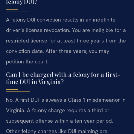
felony DUI?
A felony DUI conviction results in an indefinite
driver’s license revocation. You are ineligible for a
restricted license for at least three years from the
conviction date. After three years, you may
petition the court.
Can I be charged with a felony for a first-
time DUI in Virginia?
No. A first DUI is always a Class 1 misdemeanor in
Virginia. A felony charge requires a third or
subsequent offense within a ten-year period.
Other felony charges like DUI maiming are