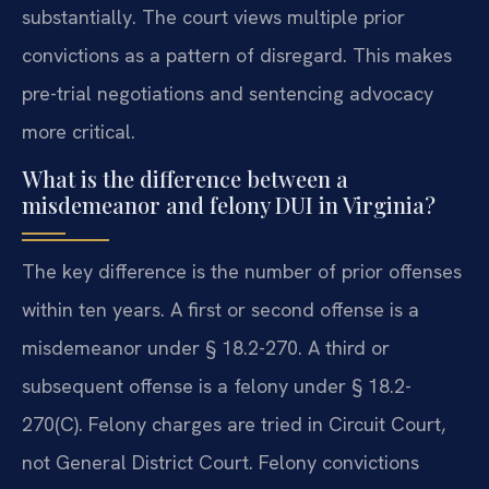
substantially. The court views multiple prior
convictions as a pattern of disregard. This makes
pre-trial negotiations and sentencing advocacy
more critical.
What is the difference between a
misdemeanor and felony DUI in Virginia?
The key difference is the number of prior offenses
within ten years. A first or second offense is a
misdemeanor under § 18.2-270. A third or
subsequent offense is a felony under § 18.2-
270(C). Felony charges are tried in Circuit Court,
not General District Court. Felony convictions