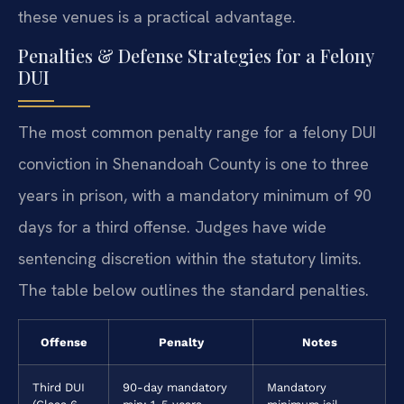
these venues is a practical advantage.
Penalties & Defense Strategies for a Felony
DUI
The most common penalty range for a felony DUI
conviction in Shenandoah County is one to three
years in prison, with a mandatory minimum of 90
days for a third offense. Judges have wide
sentencing discretion within the statutory limits.
The table below outlines the standard penalties.
Offense
Penalty
Notes
Third DUI
90-day mandatory
Mandatory