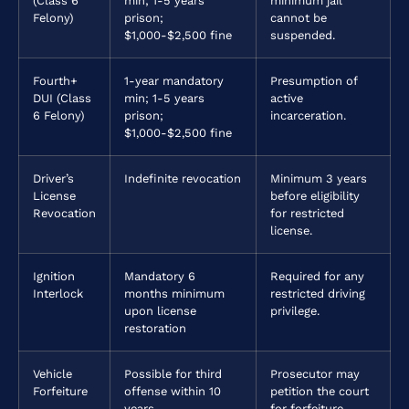
(Class 6
min; 1-5 years
minimum jail
Felony)
prison;
cannot be
$1,000-$2,500 fine
suspended.
Fourth+
1-year mandatory
Presumption of
DUI (Class
min; 1-5 years
active
6 Felony)
prison;
incarceration.
$1,000-$2,500 fine
Driver’s
Indefinite revocation
Minimum 3 years
License
before eligibility
Revocation
for restricted
license.
Ignition
Mandatory 6
Required for any
Interlock
months minimum
restricted driving
upon license
privilege.
restoration
Vehicle
Possible for third
Prosecutor may
Forfeiture
offense within 10
petition the court
years
for forfeiture.