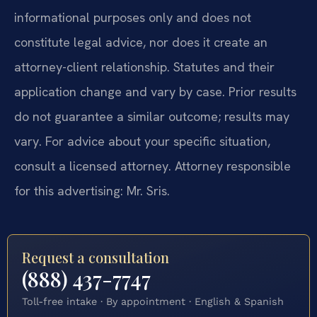
informational purposes only and does not
constitute legal advice, nor does it create an
attorney-client relationship. Statutes and their
application change and vary by case. Prior results
do not guarantee a similar outcome; results may
vary. For advice about your specific situation,
consult a licensed attorney. Attorney responsible
for this advertising: Mr. Sris.
Request a consultation
(888) 437-7747
Toll-free intake · By appointment · English & Spanish