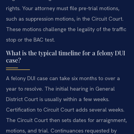
rights. Your attorney must file pre-trial motions,
such as suppression motions, in the Circuit Court.
These motions challenge the legality of the traffic
stop or the BAC test.
What is the typical timeline for a felony DUI
case?
A felony DUI case can take six months to over a
year to resolve. The initial hearing in General
District Court is usually within a few weeks.
Certification to Circuit Court adds several weeks.
The Circuit Court then sets dates for arraignment,
motions, and trial. Continuances requested by