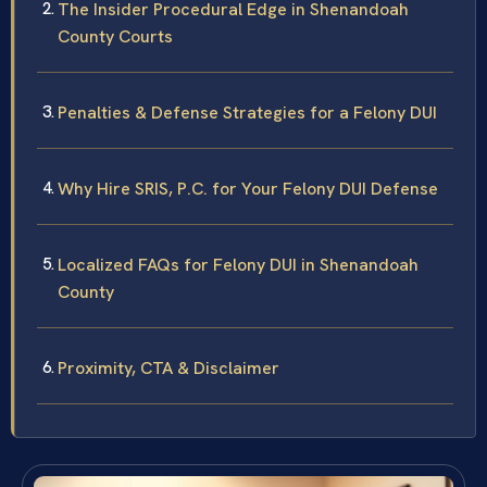
The Insider Procedural Edge in Shenandoah
County Courts
Penalties & Defense Strategies for a Felony DUI
Why Hire SRIS, P.C. for Your Felony DUI Defense
Localized FAQs for Felony DUI in Shenandoah
County
Proximity, CTA & Disclaimer