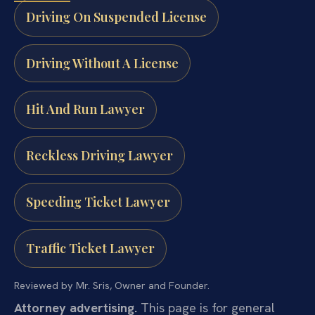
Driving On Suspended License
Driving Without A License
Hit And Run Lawyer
Reckless Driving Lawyer
Speeding Ticket Lawyer
Traffic Ticket Lawyer
Reviewed by Mr. Sris, Owner and Founder.
Attorney advertising.
This page is for general