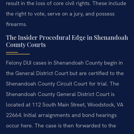
result in the loss of core civil rights. These include
the right to vote, serve on a jury, and possess
firearms.
The Insider Procedural Edge in Shenandoah
County Courts
Felony DUI cases in Shenandoah County begin in
the General District Court but are certified to the
Shenandoah County Circuit Court for trial. The
Shenandoah County General District Court is
located at 112 South Main Street, Woodstock, VA
22664. Initial arraignments and bond hearings
occur here. The case is then forwarded to the