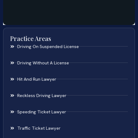
Practice Areas
Driving On Suspended License
Driving Without A License
Hit And Run Lawyer
Reckless Driving Lawyer
Speeding Ticket Lawyer
Traffic Ticket Lawyer