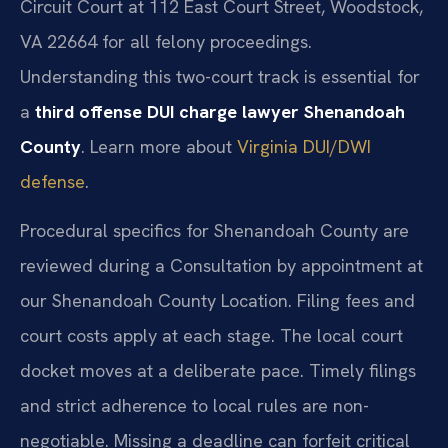
Circuit Court at 112 East Court Street, Woodstock,
VA 22664 for all felony proceedings.
Understanding this two-court track is essential for
a
third offense DUI charge lawyer Shenandoah
County
. Learn more about
Virginia DUI/DWI
defense
.
Procedural specifics for Shenandoah County are
reviewed during a Consultation by appointment at
our Shenandoah County Location. Filing fees and
court costs apply at each stage. The local court
docket moves at a deliberate pace. Timely filings
and strict adherence to local rules are non-
negotiable. Missing a deadline can forfeit critical