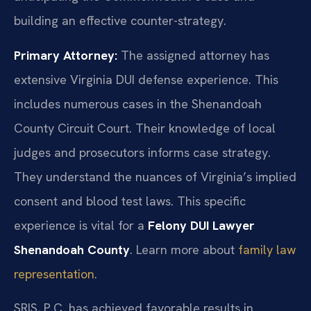
building an effective counter-strategy.
Primary Attorney:
The assigned attorney has
extensive Virginia DUI defense experience. This
includes numerous cases in the Shenandoah
County Circuit Court. Their knowledge of local
judges and prosecutors informs case strategy.
They understand the nuances of Virginia’s implied
consent and blood test laws. This specific
experience is vital for a
Felony DUI Lawyer
Shenandoah County
. Learn more about
family law
representation
.
SRIS, P.C. has achieved favorable results in