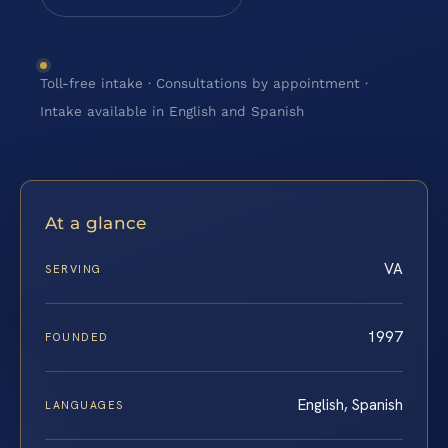
Toll-free intake · Consultations by appointment ·
Intake available in English and Spanish
At a glance
VA
SERVING
1997
FOUNDED
English, Spanish
LANGUAGES