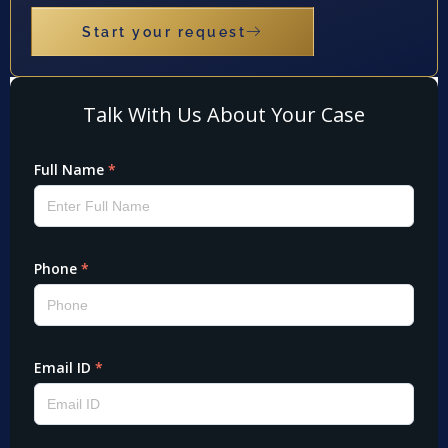
Start your request