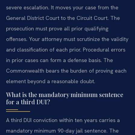
severe escalation. It moves your case from the
General District Court to the Circuit Court. The
prosecution must prove all prior qualifying
offenses. Your attorney must scrutinize the validity
and classification of each prior. Procedural errors
in prior cases can form a defense basis. The
Commonwealth bears the burden of proving each
element beyond a reasonable doubt.
What is the mandatory minimum sentence
for a third DUI?
A third DUI conviction within ten years carries a
mandatory minimum 90-day jail sentence. The