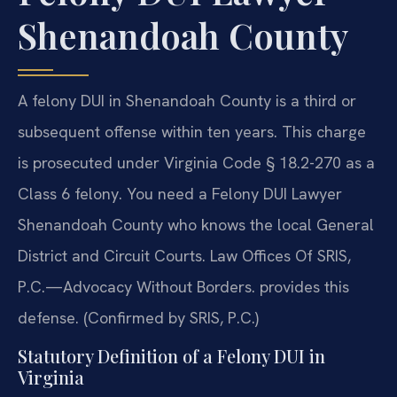
Shenandoah County
A felony DUI in Shenandoah County is a third or
subsequent offense within ten years. This charge
is prosecuted under Virginia Code § 18.2-270 as a
Class 6 felony. You need a Felony DUI Lawyer
Shenandoah County who knows the local General
District and Circuit Courts. Law Offices Of SRIS,
P.C.—Advocacy Without Borders. provides this
defense. (Confirmed by SRIS, P.C.)
Statutory Definition of a Felony DUI in
Virginia