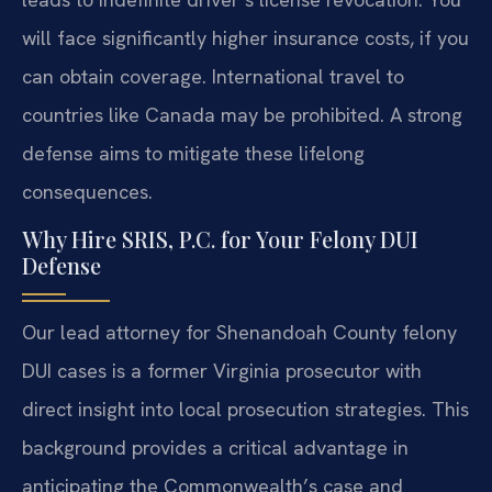
will face significantly higher insurance costs, if you
can obtain coverage. International travel to
countries like Canada may be prohibited. A strong
defense aims to mitigate these lifelong
consequences.
Why Hire SRIS, P.C. for Your Felony DUI
Defense
Our lead attorney for Shenandoah County felony
DUI cases is a former Virginia prosecutor with
direct insight into local prosecution strategies. This
background provides a critical advantage in
anticipating the Commonwealth’s case and