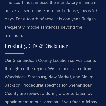
The court must impose the mandatory minimum
active jail sentence. For a third offense, this is 90
days. For a fourth offense, it is one year. Judges
frequently impose sentences beyond the
minimum.
Proximity, CTA & Disclaimer
Our Shenandoah County Location serves clients
throughout the region. We are accessible from
Woodstock, Strasburg, New Market, and Mount
Jackson. Procedural specifics for Shenandoah
County are reviewed during a Consultation by
appointment at our Location. If you face a felony