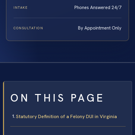
Phones Answered 24/7
INTAKE
By Appointment Only
CONSULTATION
ON THIS PAGE
Statutory Definition of a Felony DUI in Virginia