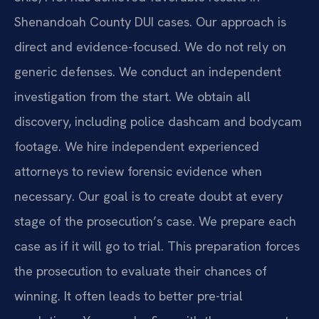
Shenandoah County DUI cases. Our approach is
direct and evidence-focused. We do not rely on
generic defenses. We conduct an independent
investigation from the start. We obtain all
discovery, including police dashcam and bodycam
footage. We hire independent experienced
attorneys to review forensic evidence when
necessary. Our goal is to create doubt at every
stage of the prosecution’s case. We prepare each
case as if it will go to trial. This preparation forces
the prosecution to evaluate their chances of
winning. It often leads to better pre-trial