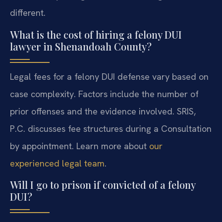
different.
What is the cost of hiring a felony DUI
lawyer in Shenandoah County?
Legal fees for a felony DUI defense vary based on
case complexity. Factors include the number of
prior offenses and the evidence involved. SRIS,
P.C. discusses fee structures during a Consultation
by appointment. Learn more about
our
experienced legal team
.
Will I go to prison if convicted of a felony
DUI?