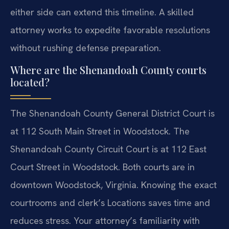
either side can extend this timeline. A skilled
attorney works to expedite favorable resolutions
without rushing defense preparation.
Where are the Shenandoah County courts
located?
The Shenandoah County General District Court is
at 112 South Main Street in Woodstock. The
Shenandoah County Circuit Court is at 112 East
Court Street in Woodstock. Both courts are in
downtown Woodstock, Virginia. Knowing the exact
courtrooms and clerk’s Locations saves time and
reduces stress. Your attorney’s familiarity with