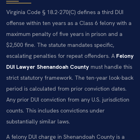
Virginia Code § 18.2-270(C) defines a third DUI
offense within ten years as a Class 6 felony with a
maximum penalty of five years in prison and a
$2,500 fine. The statute mandates specific,
escalating penalties for repeat offenders. A
Felony
DUI Lawyer Shenandoah County
must handle this
strict statutory framework. The ten-year look-back
period is calculated from prior conviction dates.
Any prior DUI conviction from any U.S. jurisdiction
counts. This includes convictions under
substantially similar laws.
A felony DUI charge in Shenandoah County is a