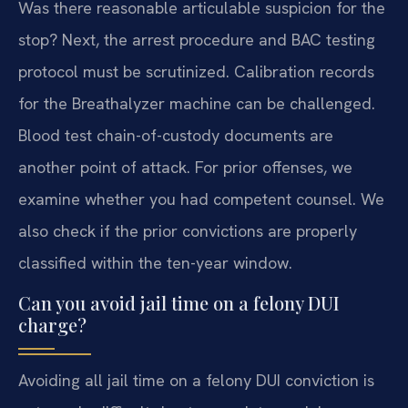
Was there reasonable articulable suspicion for the
stop? Next, the arrest procedure and BAC testing
protocol must be scrutinized. Calibration records
for the Breathalyzer machine can be challenged.
Blood test chain-of-custody documents are
another point of attack. For prior offenses, we
examine whether you had competent counsel. We
also check if the prior convictions are properly
classified within the ten-year window.
Can you avoid jail time on a felony DUI
charge?
Avoiding all jail time on a felony DUI conviction is