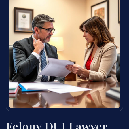
Felony DUI Lawyer