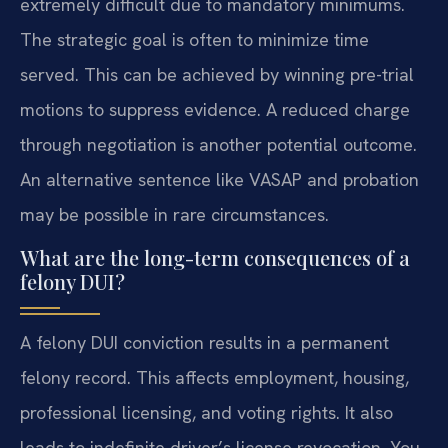
extremely difficult due to mandatory minimums.
The strategic goal is often to minimize time
served. This can be achieved by winning pre-trial
motions to suppress evidence. A reduced charge
through negotiation is another potential outcome.
An alternative sentence like VASAP and probation
may be possible in rare circumstances.
What are the long-term consequences of a
felony DUI?
A felony DUI conviction results in a permanent
felony record. This affects employment, housing,
professional licensing, and voting rights. It also
leads to indefinite driver’s license revocation. You