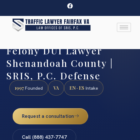
Felony DUI Lawyer
Shenandoah County |
SRIS, P.C. Defense
1997
VA
EN · ES
Founded
Intake
Request a consultation
Call (888) 437-7747