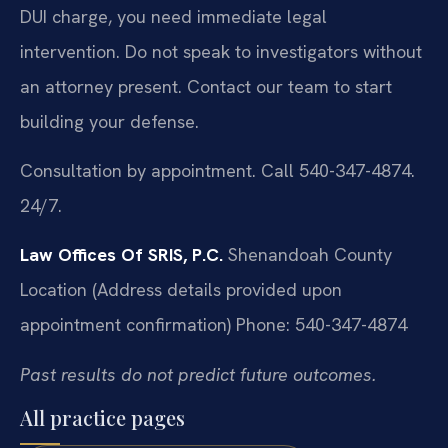
DUI charge, you need immediate legal
intervention. Do not speak to investigators without
an attorney present. Contact our team to start
building your defense.
Consultation by appointment. Call 540-347-4874.
24/7.
Law Offices Of SRIS, P.C.
Shenandoah County
Location
(Address details provided upon
appointment confirmation)
Phone: 540-347-4874
Past results do not predict future outcomes.
All practice pages