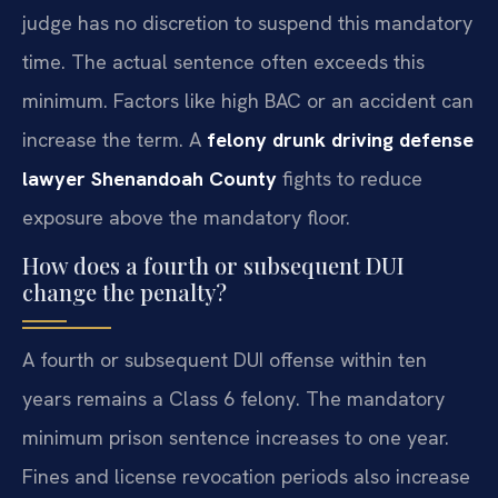
judge has no discretion to suspend this mandatory
time. The actual sentence often exceeds this
minimum. Factors like high BAC or an accident can
increase the term. A
felony drunk driving defense
lawyer Shenandoah County
fights to reduce
exposure above the mandatory floor.
How does a fourth or subsequent DUI
change the penalty?
A fourth or subsequent DUI offense within ten
years remains a Class 6 felony. The mandatory
minimum prison sentence increases to one year.
Fines and license revocation periods also increase