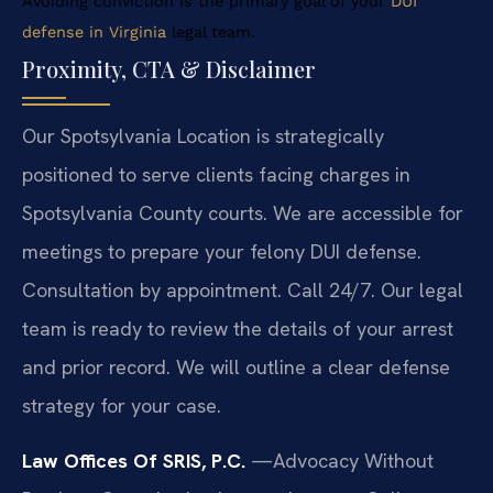
Avoiding conviction is the primary goal of your
DUI
defense in Virginia
legal team.
Proximity, CTA & Disclaimer
Our Spotsylvania Location is strategically
positioned to serve clients facing charges in
Spotsylvania County courts. We are accessible for
meetings to prepare your felony DUI defense.
Consultation by appointment. Call 24/7. Our legal
team is ready to review the details of your arrest
and prior record. We will outline a clear defense
strategy for your case.
Law Offices Of SRIS, P.C.
—Advocacy Without