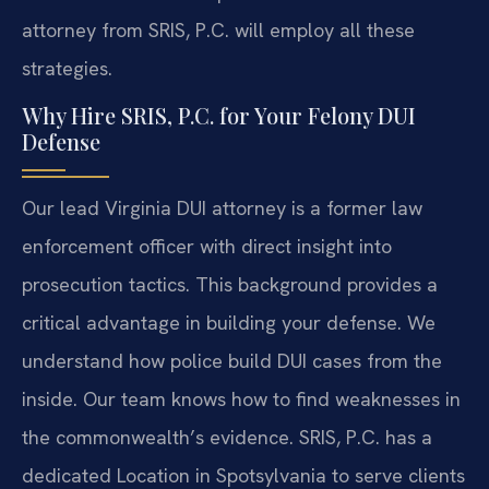
attorney from SRIS, P.C. will employ all these
strategies.
Why Hire SRIS, P.C. for Your Felony DUI
Defense
Our lead Virginia DUI attorney is a former law
enforcement officer with direct insight into
prosecution tactics. This background provides a
critical advantage in building your defense. We
understand how police build DUI cases from the
inside. Our team knows how to find weaknesses in
the commonwealth’s evidence. SRIS, P.C. has a
dedicated Location in Spotsylvania to serve clients