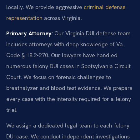
locally. We provide aggressive
criminal defense
representation
across Virginia.
Primary Attorney:
Our Virginia DUI defense team
includes attorneys with deep knowledge of Va.
Code § 18.2-270. Our lawyers have handled
numerous felony DUI cases in Spotsylvania Circuit
Court. We focus on forensic challenges to
breathalyzer and blood test evidence. We prepare
every case with the intensity required for a felony
trial.
We assign a dedicated legal team to each felony
DUI case. We conduct independent investigations