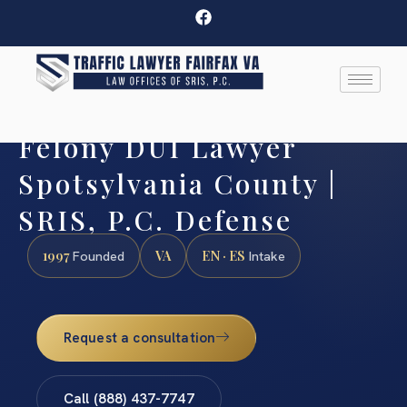
Felony DUI Lawyer
Spotsylvania County |
SRIS, P.C. Defense
1997
VA
EN · ES
Founded
Intake
Request a consultation
Call (888) 437-7747