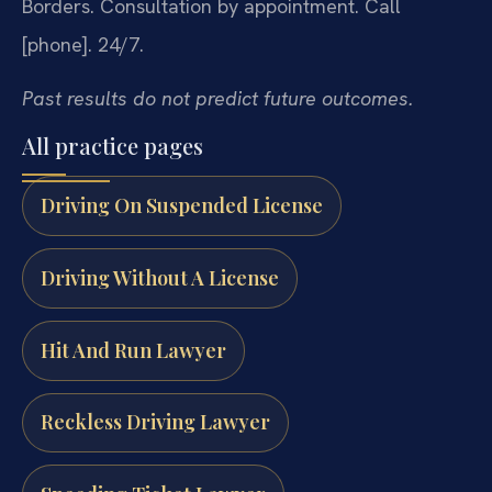
Borders.
Consultation by appointment. Call
[phone]. 24/7.
Past results do not predict future outcomes.
All practice pages
Driving On Suspended License
Driving Without A License
Hit And Run Lawyer
Reckless Driving Lawyer