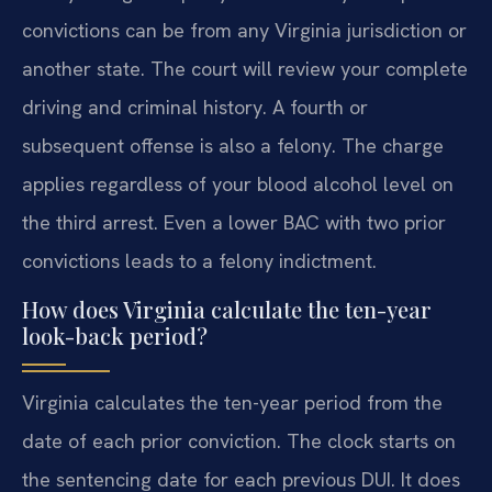
convictions can be from any Virginia jurisdiction or
another state. The court will review your complete
driving and criminal history. A fourth or
subsequent offense is also a felony. The charge
applies regardless of your blood alcohol level on
the third arrest. Even a lower BAC with two prior
convictions leads to a felony indictment.
How does Virginia calculate the ten-year
look-back period?
Virginia calculates the ten-year period from the
date of each prior conviction. The clock starts on
the sentencing date for each previous DUI. It does