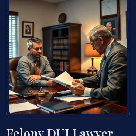
Felony DUI Lawyer