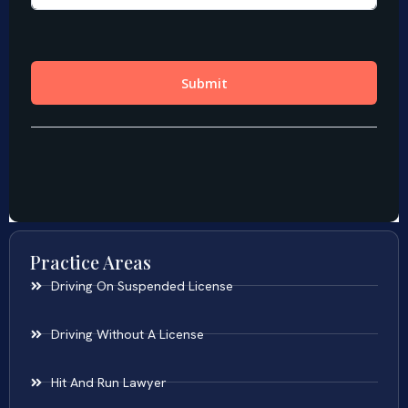
Practice Areas
Driving On Suspended License
Driving Without A License
Hit And Run Lawyer