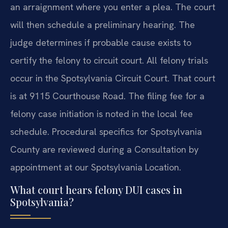
an arraignment where you enter a plea. The court
will then schedule a preliminary hearing. The
judge determines if probable cause exists to
certify the felony to circuit court. All felony trials
occur in the Spotsylvania Circuit Court. That court
is at 9115 Courthouse Road. The filing fee for a
felony case initiation is noted in the local fee
schedule. Procedural specifics for Spotsylvania
County are reviewed during a Consultation by
appointment at our Spotsylvania Location.
What court hears felony DUI cases in
Spotsylvania?