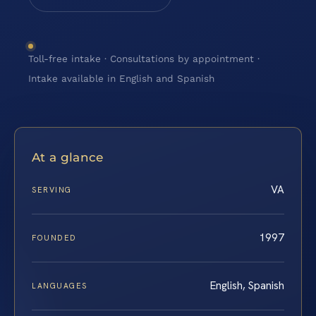
Toll-free intake · Consultations by appointment ·
Intake available in English and Spanish
At a glance
VA
SERVING
1997
FOUNDED
English, Spanish
LANGUAGES