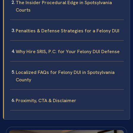
The Insider Procedural Edge in Spotsylvania
Courts
Penalties & Defense Strategies for a Felony DUI
Why Hire SRIS, P.C. for Your Felony DUI Defense
Localized FAQs for Felony DUI in Spotsylvania
County
Proximity, CTA & Disclaimer