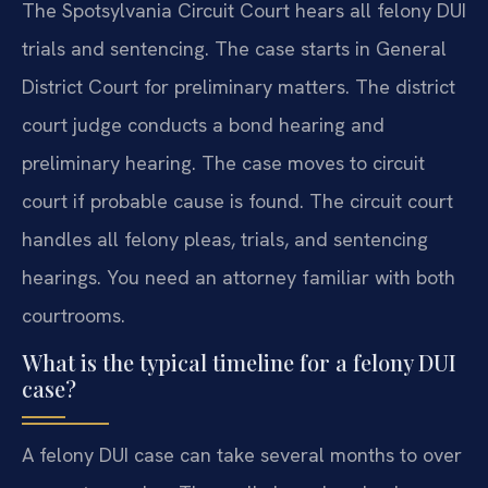
The Spotsylvania Circuit Court hears all felony DUI
trials and sentencing. The case starts in General
District Court for preliminary matters. The district
court judge conducts a bond hearing and
preliminary hearing. The case moves to circuit
court if probable cause is found. The circuit court
handles all felony pleas, trials, and sentencing
hearings. You need an attorney familiar with both
courtrooms.
What is the typical timeline for a felony DUI
case?
A felony DUI case can take several months to over