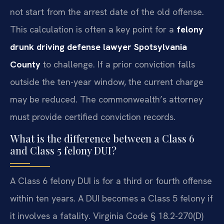
not start from the arrest date of the old offense.
This calculation is often a key point for a
felony
drunk driving defense lawyer Spotsylvania
County
to challenge. If a prior conviction falls
outside the ten-year window, the current charge
may be reduced. The commonwealth’s attorney
must provide certified conviction records.
What is the difference between a Class 6
and Class 5 felony DUI?
A Class 6 felony DUI is for a third or fourth offense
within ten years. A DUI becomes a Class 5 felony if
it involves a fatality. Virginia Code § 18.2-270(D)