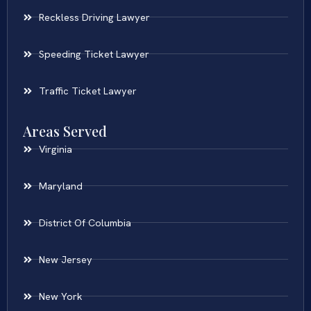
Reckless Driving Lawyer
Speeding Ticket Lawyer
Traffic Ticket Lawyer
Areas Served
Virginia
Maryland
District Of Columbia
New Jersey
New York