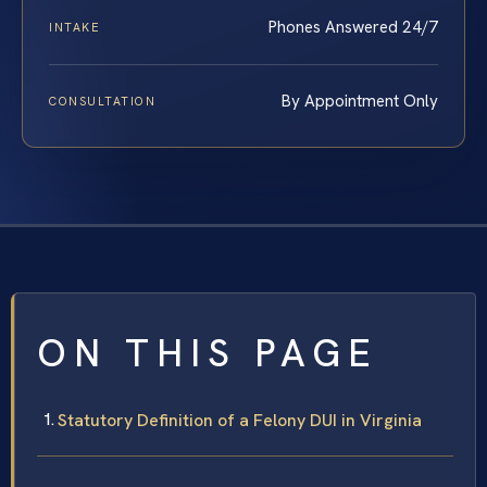
Phones Answered 24/7
INTAKE
By Appointment Only
CONSULTATION
ON THIS PAGE
Statutory Definition of a Felony DUI in Virginia