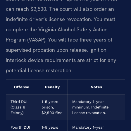
can reach $2,500. The court will also order an
indefinite driver’s license revocation. You must
complete the Virginia Alcohol Safety Action
Program (VASAP). You will face three years of
supervised probation upon release. Ignition
interlock device requirements are strict for any
potential license restoration.
Offense
Penalty
Notes
Third DUI
1-5 years
Mandatory 1-year
(Class 6
prison,
minimum. Indefinite
Felony)
$2,500 fine
license revocation.
Fourth DUI
1-5 years
Mandatory 1-year