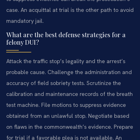
case. An acquittal at trial is the other path to avoid
mandatory jail.
What are the best defense strategies for a
felony DUI?
Attack the traffic stop’s legality and the arrest’s
probable cause. Challenge the administration and
accuracy of field sobriety tests. Scrutinize the
calibration and maintenance records of the breath
test machine. File motions to suppress evidence
obtained from an unlawful stop. Negotiate based
on flaws in the commonwealth’s evidence. Prepare
for trial if a favorable plea is not available. An