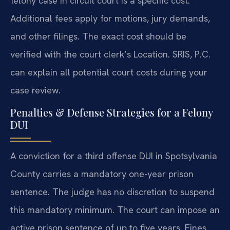
felony case in circuit court is a specific cost.
Additional fees apply for motions, jury demands,
and other filings. The exact cost should be
verified with the court clerk’s Location. SRIS, P.C.
can explain all potential court costs during your
case review.
Penalties & Defense Strategies for a Felony
DUI
A conviction for a third offense DUI in Spotsylvania
County carries a mandatory one-year prison
sentence. The judge has no discretion to suspend
this mandatory minimum. The court can impose an
active prison sentence of up to five years. Fines