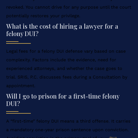
revoked. You cannot drive for any purpose until the court
potentially restores your privilege.
What is the cost of hiring a lawyer for a
felony DUI?
Legal fees for a felony DUI defense vary based on case
complexity. Factors include the evidence, need for
experienced attorneys, and whether the case goes to
trial. SRIS, P.C. discusses fees during a Consultation by
appointment.
Will I go to prison for a first-time felony
DUI?
A “first-time” felony DUI means a third offense. It carries
a mandatory one-year prison sentence upon conviction.