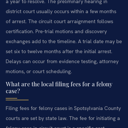
a year to resolve. The preliminary hearing in
district court usually occurs within a few months
of arrest. The circuit court arraignment follows
certification. Pre-trial motions and discovery
exchanges add to the timeline. A trial date may be
set six to twelve months after the initial arrest.
Delays can occur from evidence testing, attorney
motions, or court scheduling.
What are the local filing fees for a felony
case?
Filing fees for felony cases in Spotsylvania County
courts are set by state law. The fee for initiating a