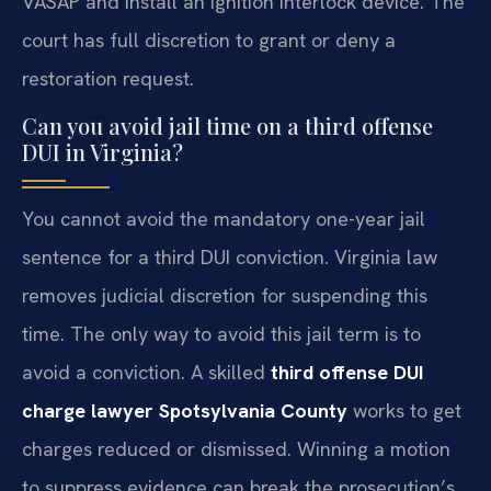
VASAP and install an ignition interlock device. The
court has full discretion to grant or deny a
restoration request.
Can you avoid jail time on a third offense
DUI in Virginia?
You cannot avoid the mandatory one-year jail
sentence for a third DUI conviction. Virginia law
removes judicial discretion for suspending this
time. The only way to avoid this jail term is to
avoid a conviction. A skilled
third offense DUI
charge lawyer Spotsylvania County
works to get
charges reduced or dismissed. Winning a motion
to suppress evidence can break the prosecution’s