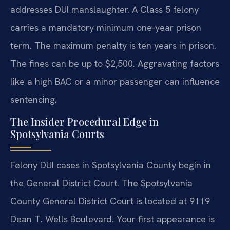
addresses DUI manslaughter. A Class 5 felony
carries a mandatory minimum one-year prison
term. The maximum penalty is ten years in prison.
The fines can be up to $2,500. Aggravating factors
like a high BAC or a minor passenger can influence
sentencing.
The Insider Procedural Edge in
Spotsylvania Courts
Felony DUI cases in Spotsylvania County begin in
the General District Court. The Spotsylvania
County General District Court is located at 9119
Dean T. Wells Boulevard. Your first appearance is