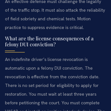
An effective defense must challenge the legality
of the traffic stop. It must also attack the reliability
of field sobriety and chemical tests. Motion
practice to suppress evidence is critical.
What are the license consequences of a
felony DUI conviction?
An indefinite driver’s license revocation is
automatic upon a felony DUI conviction. The
revocation is effective from the conviction date.
There is no set period for eligibility to apply for
restoration. You must wait at least three years
before petitioning the court. You must complete