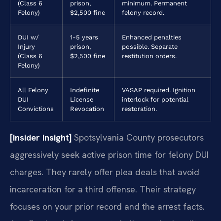
(Class 6
prison,
minimum. Permanent
Felony)
$2,500 fine
felony record.
DUI w/
1-5 years
Enhanced penalties
Injury
prison,
possible. Separate
(Class 6
$2,500 fine
restitution orders.
Felony)
All Felony
Indefinite
VASAP required. Ignition
DUI
License
interlock for potential
Convictions
Revocation
restoration.
[Insider Insight]
Spotsylvania County prosecutors
aggressively seek active prison time for felony DUI
charges. They rarely offer plea deals that avoid
incarceration for a third offense. Their strategy
focuses on your prior record and the arrest facts.