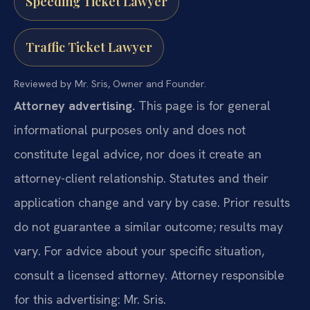
Speeding Ticket Lawyer
Traffic Ticket Lawyer
Reviewed by Mr. Sris, Owner and Founder.
Attorney advertising.
This page is for general
informational purposes only and does not
constitute legal advice, nor does it create an
attorney-client relationship. Statutes and their
application change and vary by case. Prior results
do not guarantee a similar outcome; results may
vary. For advice about your specific situation,
consult a licensed attorney. Attorney responsible
for this advertising: Mr. Sris.