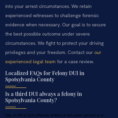
into your arrest circumstances. We retain
experienced witnesses to challenge forensic
evidence when necessary. Our goal is to secure
the best possible outcome under severe
circumstances. We fight to protect your driving
privileges and your freedom. Contact our
our
experienced legal team
for a case review.
Localized FAQs for Felony DUI in
Spotsylvania County
Is a third DUI always a felony in
Spotsylvania County?
Yes. A third DUI offense within a ten-year period is a