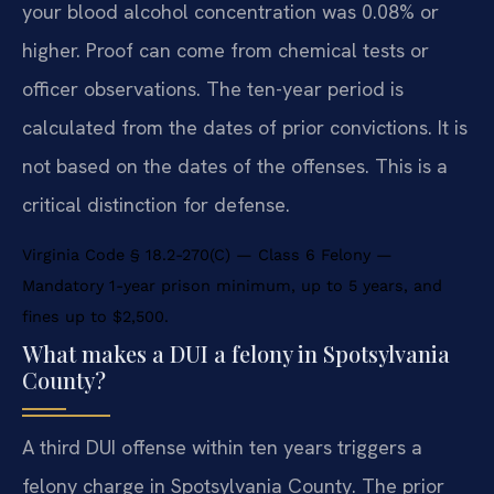
your blood alcohol concentration was 0.08% or
higher. Proof can come from chemical tests or
officer observations. The ten-year period is
calculated from the dates of prior convictions. It is
not based on the dates of the offenses. This is a
critical distinction for defense.
Virginia Code § 18.2-270(C) — Class 6 Felony —
Mandatory 1-year prison minimum, up to 5 years, and
fines up to $2,500.
What makes a DUI a felony in Spotsylvania
County?
A third DUI offense within ten years triggers a
felony charge in Spotsylvania County. The prior