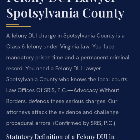
Spotsylvania County
A felony DUI charge in Spotsylvania County is a
Class 6 felony under Virginia law. You face
mandatory prison time and a permanent criminal
record. You need a Felony DUI Lawyer
Spotsylvania County who knows the local courts.
Law Offices Of SRIS, P.C.—Advocacy Without
Borders. defends these serious charges. Our
attorneys attack the evidence and challenge
procedural errors. (Confirmed by SRIS, P.C.)
Statutory Definition of a Felony DUI in