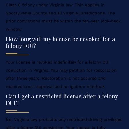
Class 6 felony under Virginia law. This applies in
Spotsylvania County and all Virginia jurisdictions. The
prior convictions must be within the ten-year look-back
window.
How long will my license be revoked for a
felony DUI?
Your license is revoked indefinitely for a felony DUI
conviction in Virginia. You may petition for restoration
after three years. Restoration is not assured and
requires court approval and an ignition interlock.
Can I get a restricted license after a felony
DUI?
No. Virginia law prohibits any restricted driving privileges
after a felony DUI conviction. Your license is fully