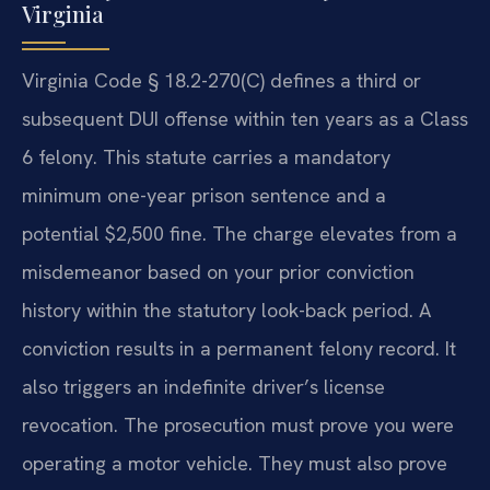
Virginia
Virginia Code § 18.2-270(C) defines a third or
subsequent DUI offense within ten years as a Class
6 felony. This statute carries a mandatory
minimum one-year prison sentence and a
potential $2,500 fine. The charge elevates from a
misdemeanor based on your prior conviction
history within the statutory look-back period. A
conviction results in a permanent felony record. It
also triggers an indefinite driver’s license
revocation. The prosecution must prove you were
operating a motor vehicle. They must also prove