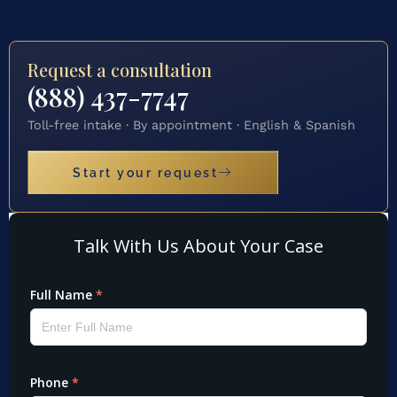
Request a consultation
(888) 437-7747
Toll-free intake · By appointment · English & Spanish
Start your request