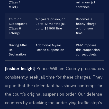
(Class 1
minimum jail
Misd.)
sentence.
Third or
1-5 years prison, or
Becomes a
Subsequent
up to 12 months jail;
felony charge
(Class 6
up to $2,500 fine
with prison
Felony)
time.
Driving After
Additional 1-year
DMV imposes
HO
license suspension
this suspension
Declaration
consecutively.
[Insider Insight]
Prince William County prosecutors
consistently seek jail time for these charges. They
argue that the defendant has shown contempt for
the court’s original suspension order. Our defense
counters by attacking the underlying traffic stop’s