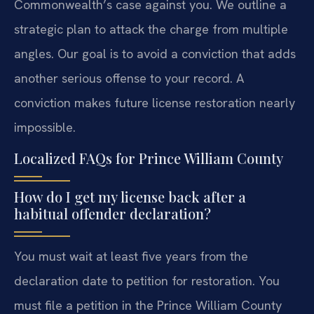
Commonwealth’s case against you. We outline a
strategic plan to attack the charge from multiple
angles. Our goal is to avoid a conviction that adds
another serious offense to your record. A
conviction makes future license restoration nearly
impossible.
Localized FAQs for Prince William County
How do I get my license back after a
habitual offender declaration?
You must wait at least five years from the
declaration date to petition for restoration. You
must file a petition in the Prince William County