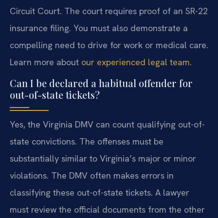
Circuit Court. The court requires proof of an SR-22
insurance filing. You must also demonstrate a
compelling need to drive for work or medical care.
Learn more about
our experienced legal team
.
Can I be declared a habitual offender for
out-of-state tickets?
Yes, the Virginia DMV can count qualifying out-of-
state convictions. The offenses must be
substantially similar to Virginia’s major or minor
violations. The DMV often makes errors in
classifying these out-of-state tickets. A lawyer
must review the official documents from the other