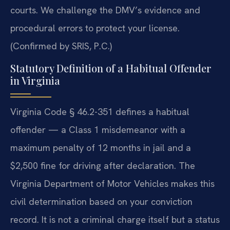
courts. We challenge the DMV’s evidence and
procedural errors to protect your license.
(Confirmed by SRIS, P.C.)
Statutory Definition of a Habitual Offender
in Virginia
Virginia Code § 46.2-351 defines a habitual
offender — a Class 1 misdemeanor with a
maximum penalty of 12 months in jail and a
$2,500 fine for driving after declaration. The
Virginia Department of Motor Vehicles makes this
civil determination based on your conviction
record. It is not a criminal charge itself but a status