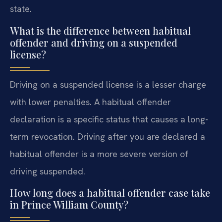
state.
What is the difference between habitual
offender and driving on a suspended
license?
Driving on a suspended license is a lesser charge
with lower penalties. A habitual offender
declaration is a specific status that causes a long-
term revocation. Driving after you are declared a
habitual offender is a more severe version of
driving suspended.
How long does a habitual offender case take
in Prince William County?