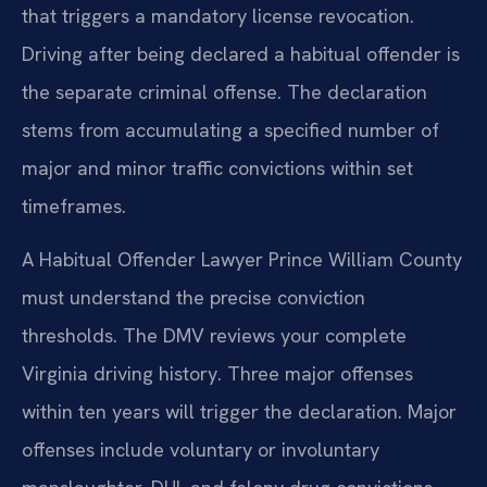
that triggers a mandatory license revocation.
Driving after being declared a habitual offender is
the separate criminal offense. The declaration
stems from accumulating a specified number of
major and minor traffic convictions within set
timeframes.
A Habitual Offender Lawyer Prince William County
must understand the precise conviction
thresholds. The DMV reviews your complete
Virginia driving history. Three major offenses
within ten years will trigger the declaration. Major
offenses include voluntary or involuntary