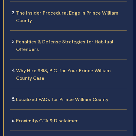
The Insider Procedural Edge in Prince William
County
Penalties & Defense Strategies for Habitual
Offenders
Why Hire SRIS, P.C. for Your Prince William
County Case
Localized FAQs for Prince William County
Proximity, CTA & Disclaimer