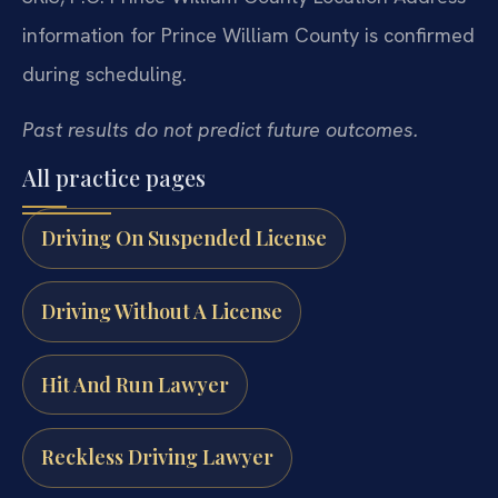
information for Prince William County is confirmed
during scheduling.
Past results do not predict future outcomes.
All practice pages
Driving On Suspended License
Driving Without A License
Hit And Run Lawyer
Reckless Driving Lawyer