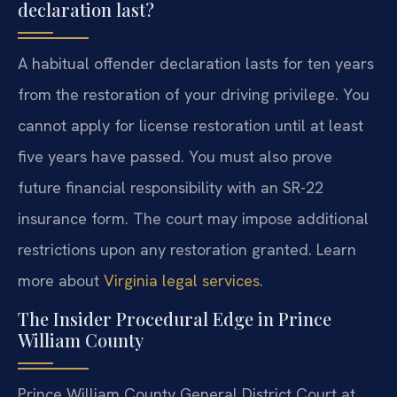
declaration last?
A habitual offender declaration lasts for ten years
from the restoration of your driving privilege. You
cannot apply for license restoration until at least
five years have passed. You must also prove
future financial responsibility with an SR-22
insurance form. The court may impose additional
restrictions upon any restoration granted. Learn
more about
Virginia legal services
.
The Insider Procedural Edge in Prince
William County
Prince William County General District Court at