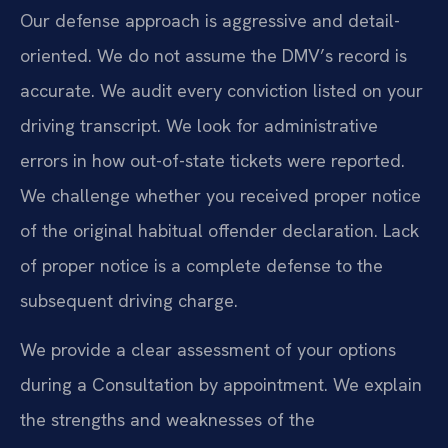
Our defense approach is aggressive and detail-
oriented. We do not assume the DMV’s record is
accurate. We audit every conviction listed on your
driving transcript. We look for administrative
errors in how out-of-state tickets were reported.
We challenge whether you received proper notice
of the original habitual offender declaration. Lack
of proper notice is a complete defense to the
subsequent driving charge.
We provide a clear assessment of your options
during a Consultation by appointment. We explain
the strengths and weaknesses of the