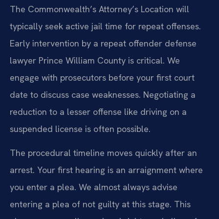
The Commonwealth’s Attorney’s Location will
typically seek active jail time for repeat offenses.
Early intervention by a repeat offender defense
lawyer Prince William County is critical. We
engage with prosecutors before your first court
date to discuss case weaknesses. Negotiating a
reduction to a lesser offense like driving on a
suspended license is often possible.
The procedural timeline moves quickly after an
arrest. Your first hearing is an arraignment where
you enter a plea. We almost always advise
entering a plea of not guilty at this stage. This