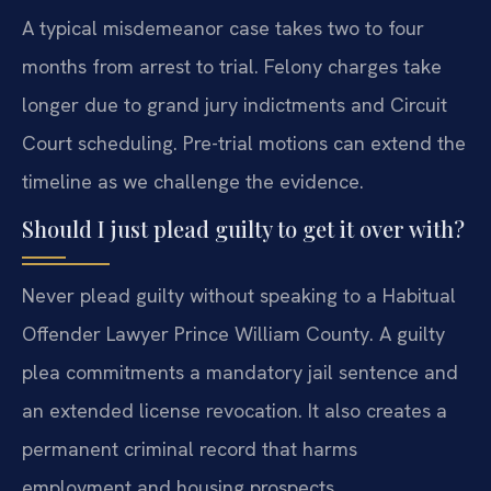
A typical misdemeanor case takes two to four
months from arrest to trial. Felony charges take
longer due to grand jury indictments and Circuit
Court scheduling. Pre-trial motions can extend the
timeline as we challenge the evidence.
Should I just plead guilty to get it over with?
Never plead guilty without speaking to a Habitual
Offender Lawyer Prince William County. A guilty
plea commitments a mandatory jail sentence and
an extended license revocation. It also creates a
permanent criminal record that harms
employment and housing prospects.