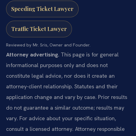
Speeding Ticket Lawyer
Traffic Ticket Lawyer
Reviewed by Mr. Sris, Owner and Founder.
Attorney advertising.
This page is for general
informational purposes only and does not
constitute legal advice, nor does it create an
attorney-client relationship. Statutes and their
application change and vary by case. Prior results
do not guarantee a similar outcome; results may
vary. For advice about your specific situation,
consult a licensed attorney. Attorney responsible