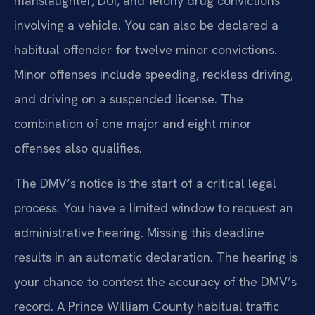
manslaughter, DUI, and felony drug convictions
involving a vehicle. You can also be declared a
habitual offender for twelve minor convictions.
Minor offenses include speeding, reckless driving,
and driving on a suspended license. The
combination of one major and eight minor
offenses also qualifies.
The DMV’s notice is the start of a critical legal
process. You have a limited window to request an
administrative hearing. Missing this deadline
results in an automatic declaration. The hearing is
your chance to contest the accuracy of the DMV’s
record. A Prince William County habitual traffic