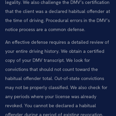
legality. We also challenge the DMV’s certification
that the client was a declared habitual offender at
the time of driving. Procedural errors in the DMV’s
notice process are a common defense.
An effective defense requires a detailed review of
your entire driving history. We obtain a certified
copy of your DMV transcript. We look for
convictions that should not count toward the
habitual offender total. Out-of-state convictions
may not be properly classified. We also check for
any periods where your license was already
revoked. You cannot be declared a habitual
offender during a period of existing revocation.