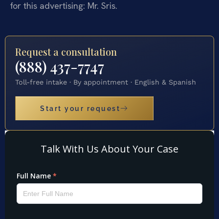
for this advertising: Mr. Sris.
Request a consultation
(888) 437-7747
Toll-free intake · By appointment · English & Spanish
Start your request