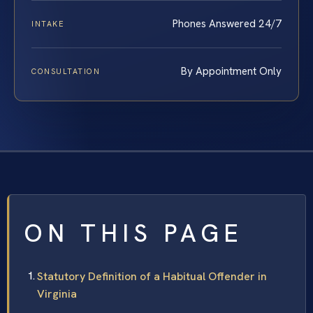
Phones Answered 24/7
INTAKE
By Appointment Only
CONSULTATION
ON THIS PAGE
Statutory Definition of a Habitual Offender in
Virginia