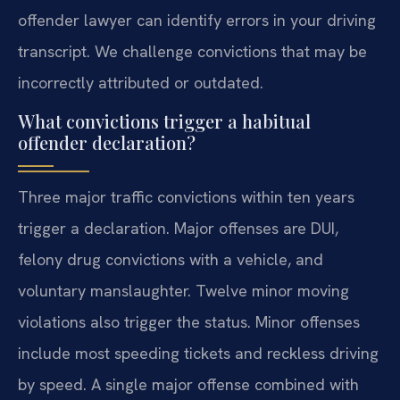
offender lawyer can identify errors in your driving
transcript. We challenge convictions that may be
incorrectly attributed or outdated.
What convictions trigger a habitual
offender declaration?
Three major traffic convictions within ten years
trigger a declaration. Major offenses are DUI,
felony drug convictions with a vehicle, and
voluntary manslaughter. Twelve minor moving
violations also trigger the status. Minor offenses
include most speeding tickets and reckless driving
by speed. A single major offense combined with