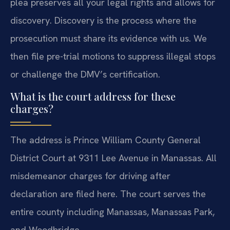
plea preserves all your legal rights and allows for
discovery. Discovery is the process where the
prosecution must share its evidence with us. We
then file pre-trial motions to suppress illegal stops
or challenge the DMV’s certification.
What is the court address for these
charges?
The address is Prince William County General
District Court at 9311 Lee Avenue in Manassas. All
misdemeanor charges for driving after
declaration are filed here. The court serves the
entire county including Manassas, Manassas Park,
and Woodbridge.