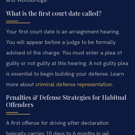
What is the first court date called?
Your first court date is an arraignment hearing.
You will appear before a judge to be formally
advised of the charge. You must enter a plea of
guilty or not guilty at this hearing. A not guilty plea
is essential to begin building your defense. Learn
more about
criminal defense representation
.
Penalties & Defense Strategies for Habitual
Offenders
A first offense for driving after declaration
typically carries 10 days to 6 months in jail.