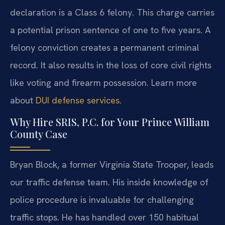
declaration is a Class 6 felony. This charge carries
a potential prison sentence of one to five years. A
felony conviction creates a permanent criminal
record. It also results in the loss of core civil rights
like voting and firearm possession. Learn more
about
DUI defense services
.
Why Hire SRIS, P.C. for Your Prince William
County Case
Bryan Block, a former Virginia State Trooper, leads
our traffic defense team. His inside knowledge of
police procedure is invaluable for challenging
traffic stops. He has handled over 150 habitual