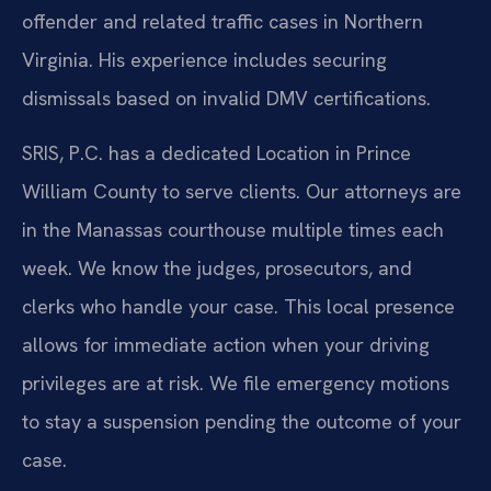
offender and related traffic cases in Northern
Virginia. His experience includes securing
dismissals based on invalid DMV certifications.
SRIS, P.C. has a dedicated Location in Prince
William County to serve clients. Our attorneys are
in the Manassas courthouse multiple times each
week. We know the judges, prosecutors, and
clerks who handle your case. This local presence
allows for immediate action when your driving
privileges are at risk. We file emergency motions
to stay a suspension pending the outcome of your
case.