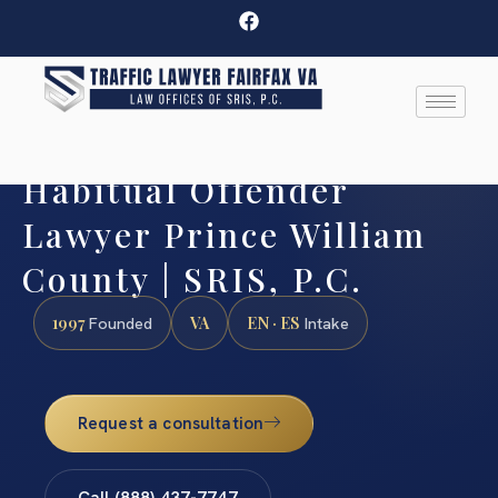
Habitual Offender
Lawyer Prince William
County | SRIS, P.C.
1997
VA
EN · ES
Founded
Intake
Request a consultation
Call (888) 437-7747