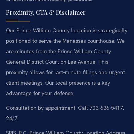
Proximity, CTA & Disclaimer
Our Prince William County Location is strategically
positioned to serve the Manassas courthouse. We
are minutes from the Prince William County
General District Court on Lee Avenue. This
proximity allows for last-minute filings and urgent
client meetings. Our local presence is a key
advantage for your defense.
Consultation by appointment. Call 703-636-5417.
24/7.
SRIS, P.C.
Prince William County Location
Address