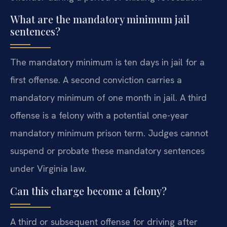
What are the mandatory minimum jail
sentences?
The mandatory minimum is ten days in jail for a
first offense. A second conviction carries a
mandatory minimum of one month in jail. A third
offense is a felony with a potential one-year
mandatory minimum prison term. Judges cannot
suspend or probate these mandatory sentences
under Virginia law.
Can this charge become a felony?
A third or subsequent offense for driving after