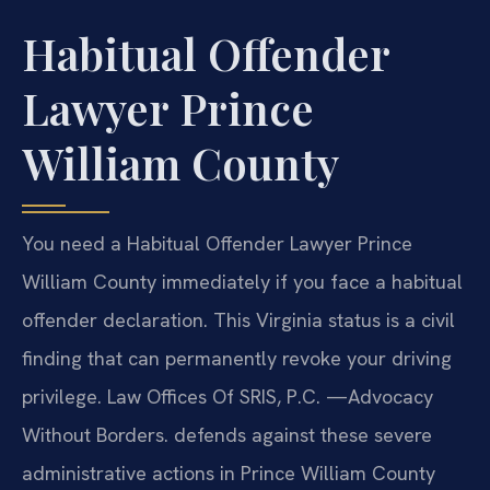
Habitual Offender
Lawyer Prince
William County
You need a Habitual Offender Lawyer Prince
William County immediately if you face a habitual
offender declaration. This Virginia status is a civil
finding that can permanently revoke your driving
privilege. Law Offices Of SRIS, P.C. —Advocacy
Without Borders. defends against these severe
administrative actions in Prince William County