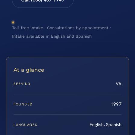
Toll-free intake · Consultations by appointment ·
Intake available in English and Spanish
At a glance
VA
SERVING
1997
FOUNDED
English, Spanish
LANGUAGES