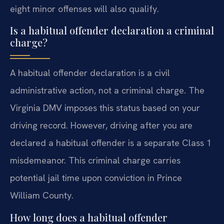
eight minor offenses will also qualify.
Is a habitual offender declaration a criminal
charge?
A habitual offender declaration is a civil
administrative action, not a criminal charge. The
Virginia DMV imposes this status based on your
driving record. However, driving after you are
declared a habitual offender is a separate Class 1
misdemeanor. This criminal charge carries
potential jail time upon conviction in Prince
William County.
How long does a habitual offender