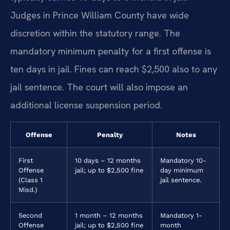
Judges in Prince William County have wide
discretion within the statutory range. The
mandatory minimum penalty for a first offense is
ten days in jail. Fines can reach $2,500 also to any
jail sentence. The court will also impose an
additional license suspension period.
Offense
Penalty
Notes
First
10 days – 12 months
Mandatory 10-
Offense
jail; up to $2,500 fine
day minimum
(Class 1
jail sentence.
Misd.)
Second
1 month – 12 months
Mandatory 1-
Offense
jail; up to $2,500 fine
month