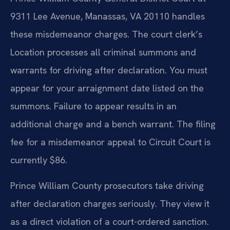
9311 Lee Avenue, Manassas, VA 20110 handles
these misdemeanor charges. The court clerk’s
Location processes all criminal summons and
warrants for driving after declaration. You must
appear for your arraignment date listed on the
summons. Failure to appear results in an
additional charge and a bench warrant. The filing
fee for a misdemeanor appeal to Circuit Court is
currently $86.
Prince William County prosecutors take driving
after declaration charges seriously. They view it
as a direct violation of a court-ordered sanction.