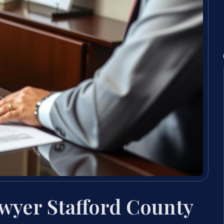
wyer Stafford County