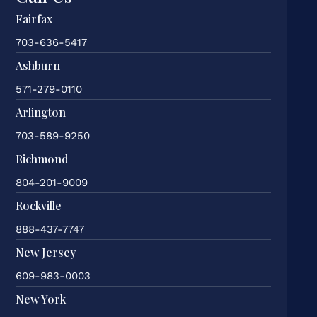
Fairfax
703-636-5417
Ashburn
571-279-0110
Arlington
703-589-9250
Richmond
804-201-9009
Rockville
888-437-7747
New Jersey
609-983-0003
New York