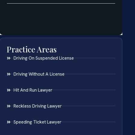
Practice Areas
Driving On Suspended License
Driving Without A License
Hit And Run Lawyer
Reckless Driving Lawyer
Speeding Ticket Lawyer