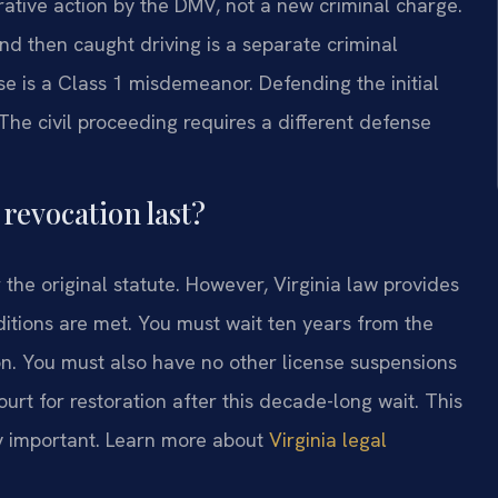
trative action by the DMV, not a new criminal charge.
nd then caught driving is a separate criminal
e is a Class 1 misdemeanor. Defending the initial
. The civil proceeding requires a different defense
revocation last?
r the original statute. However, Virginia law provides
nditions are met. You must wait ten years from the
ion. You must also have no other license suspensions
ourt for restoration after this decade-long wait. This
lly important. Learn more about
Virginia legal