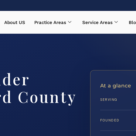
About US
Practice Areas
Service Areas
Blo
nder
At a glance
rd County
SERVING
FOUNDED