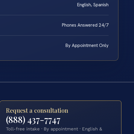
English, Spanish
Phones Answered 24/7
By Appointment Only
Request a consultation
(888) 437-7747
Toll-free intake · By appointment · English &