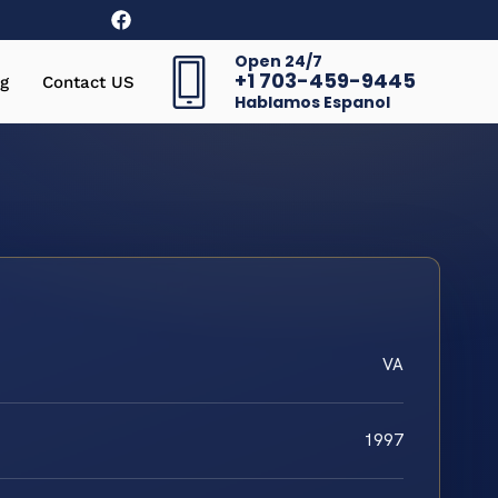
Open 24/7
+1 703-459-9445
g
Contact US
Hablamos Espanol
VA
1997