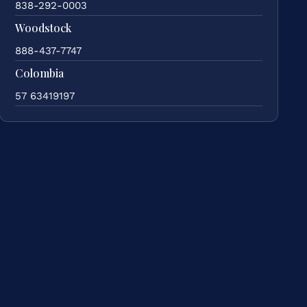
838-292-0003
Woodstock
888-437-7747
Colombia
57 63419197