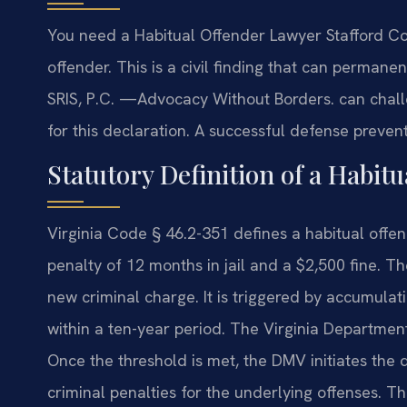
You need a Habitual Offender Lawyer Stafford Cou
offender. This is a civil finding that can permanen
SRIS, P.C.
—Advocacy Without Borders.
can chall
for this declaration. A successful defense prevents
Statutory Definition of a Habitu
Virginia Code § 46.2-351 defines a habitual o
penalty of 12 months in jail and a $2,500 fine. The
new criminal charge. It is triggered by accumulati
within a ten-year period. The Virginia Departmen
Once the threshold is met, the DMV initiates the 
criminal penalties for the underlying offenses. Th