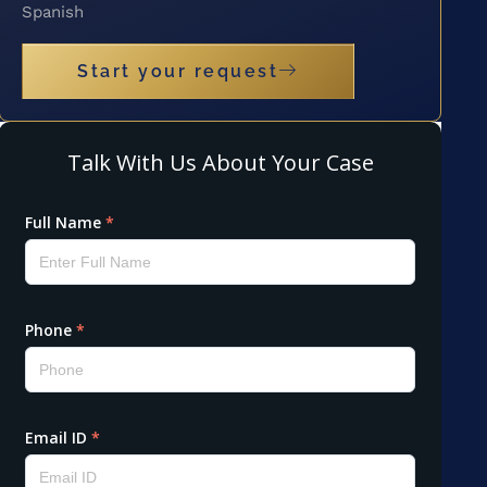
Spanish
Start your request