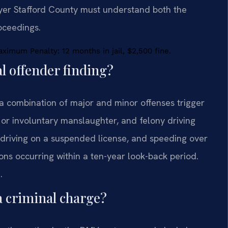
awyer Stafford County must understand both the
oceedings.
imum Penalty: 12 months in jail, $2,500 fine.
al offender finding?
 a combination of major and minor offenses trigger
y or involuntary manslaughter, and felony driving
, driving on a suspended license, and speeding over
ns occurring within a ten-year look-back period.
.
 a criminal charge?