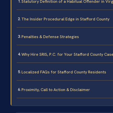
Statutory Definition of a Habitual Offender in Virg
The Insider Procedural Edge in Stafford County
Penalties & Defense Strategies
Why Hire SRIS, P.C. for Your Stafford County Cas
Localized FAQs for Stafford County Residents
Proximity, Call to Action & Disclaimer