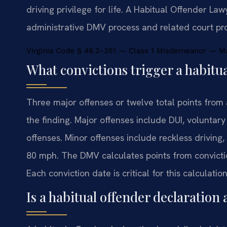
driving privilege for life. A Habitual Offender L
administrative DMV process and related court pr
Virginia Code § 46.2-351 — Class 1 Misdemeanor — Max
What convictions trigger a habitu
Three major offenses or twelve total points from
the finding. Major offenses include DUI, voluntar
offenses. Minor offenses include reckless driving
80 mph. The DMV calculates points from convictio
Each conviction date is critical for this calculation
Is a habitual offender declaration