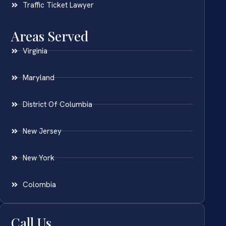
Traffic Ticket Lawyer
Areas Served
Virginia
Maryland
District Of Columbia
New Jersey
New York
Colombia
Call Us