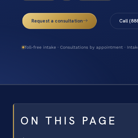
Request a consultation
Call (88
Toll-free intake · Consultations by appointment · Intak
ON THIS PAGE