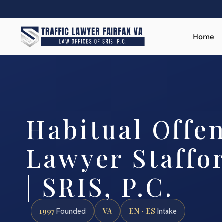
Home
Habitual Offe
Lawyer Staffo
| SRIS, P.C.
1997
VA
EN · ES
Founded
Intake