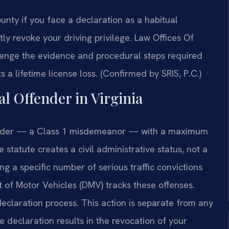
nty if you face a declaration as a habitual
tly revoke your driving privilege. Law Offices Of
enge the evidence and procedural steps required
 a lifetime license loss. (Confirmed by SRIS, P.C.)
al Offender in Virginia
ffender — a Class 1 misdemeanor — with a maximum
 statute creates a civil administrative status, not a
ng a specific number of serious traffic convictions
t of Motor Vehicles (DMV) tracks these offenses.
declaration process. This action is separate from any
e declaration results in the revocation of your