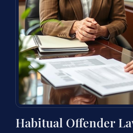
Habitual Offender La