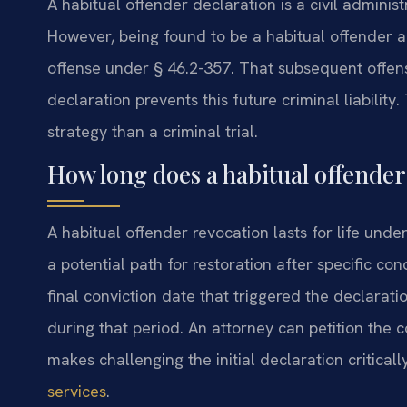
A habitual offender declaration is a civil adminis
However, being found to be a habitual offender a
offense under § 46.2-357. That subsequent offens
declaration prevents this future criminal liability
strategy than a criminal trial.
How long does a habitual offender 
A habitual offender revocation lasts for life unde
a potential path for restoration after specific co
final conviction date that triggered the declarat
during that period. An attorney can petition the c
makes challenging the initial declaration critica
services
.