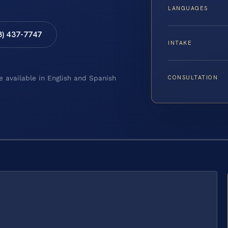
LANGUAGES
8) 437-7747
INTAKE
CONSULTATION
e available in English and Spanish