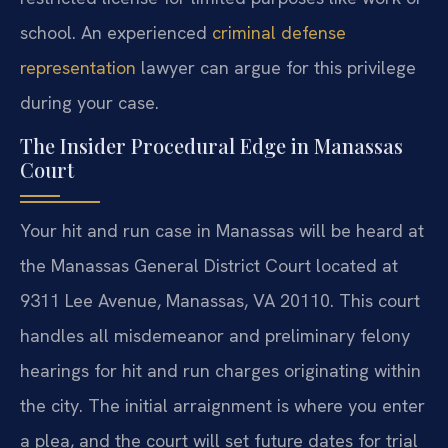
school. An experienced
criminal defense
representation
lawyer can argue for this privilege
during your case.
The Insider Procedural Edge in Manassas
Court
Your hit and run case in Manassas will be heard at
the Manassas General District Court located at
9311 Lee Avenue, Manassas, VA 20110. This court
handles all misdemeanor and preliminary felony
hearings for hit and run charges originating within
the city. The initial arraignment is where you enter
a plea, and the court will set future dates for trial