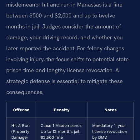
misdemeanor hit and run in Manassas is a fine
between $500 and $2,500 and up to twelve
months in jail. Judges consider the amount of
damage, your driving record, and whether you
later reported the accident. For felony charges
involving injury, the focus shifts to potential state
prison time and lengthy license revocation. A
strategic defense is essential to mitigate these
consequences.
Offense
Penalty
Notes
Hit & Run
Class 1 Misdemeanor:
Mandatory 1-year
(Property
Up to 12 months jail,
license revocation
Damage)
$2,500 fine
by DMV.