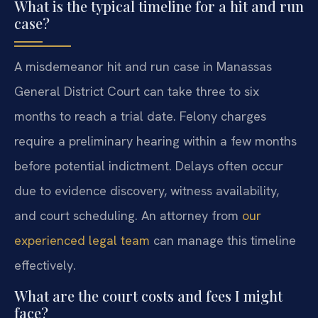
What is the typical timeline for a hit and run
case?
A misdemeanor hit and run case in Manassas
General District Court can take three to six
months to reach a trial date. Felony charges
require a preliminary hearing within a few months
before potential indictment. Delays often occur
due to evidence discovery, witness availability,
and court scheduling. An attorney from
our
experienced legal team
can manage this timeline
effectively.
What are the court costs and fees I might
face?