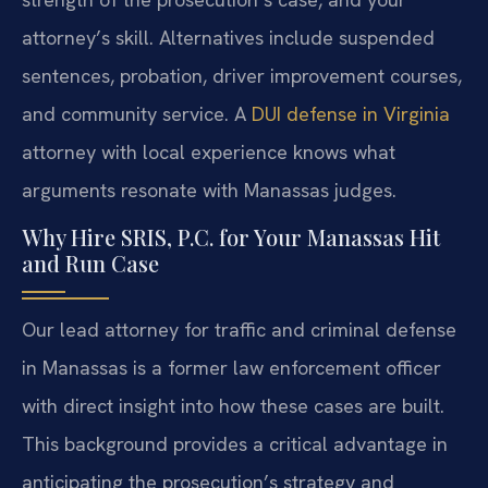
attorney’s skill. Alternatives include suspended
sentences, probation, driver improvement courses,
and community service. A
DUI defense in Virginia
attorney with local experience knows what
arguments resonate with Manassas judges.
Why Hire SRIS, P.C. for Your Manassas Hit
and Run Case
Our lead attorney for traffic and criminal defense
in Manassas is a former law enforcement officer
with direct insight into how these cases are built.
This background provides a critical advantage in
anticipating the prosecution’s strategy and