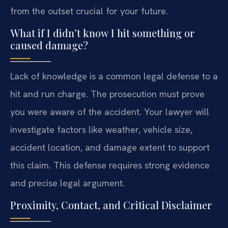
from the outset crucial for your future.
What if I didn’t know I hit something or
caused damage?
Lack of knowledge is a common legal defense to a
hit and run charge. The prosecution must prove
you were aware of the accident. Your lawyer will
investigate factors like weather, vehicle size,
accident location, and damage extent to support
this claim. This defense requires strong evidence
and precise legal argument.
Proximity, Contact, and Critical Disclaimer