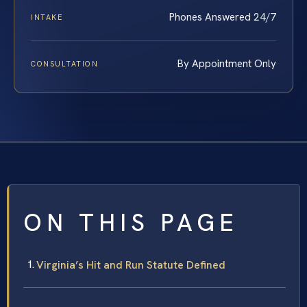
Phones Answered 24/7
INTAKE
By Appointment Only
CONSULTATION
ON THIS PAGE
Virginia’s Hit and Run Statute Defined