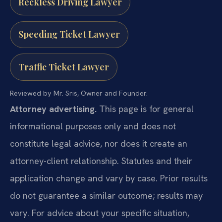
Reckless Driving Lawyer
Speeding Ticket Lawyer
Traffic Ticket Lawyer
Reviewed by Mr. Sris, Owner and Founder.
Attorney advertising.
This page is for general
informational purposes only and does not
constitute legal advice, nor does it create an
attorney-client relationship. Statutes and their
application change and vary by case. Prior results
do not guarantee a similar outcome; results may
vary. For advice about your specific situation,