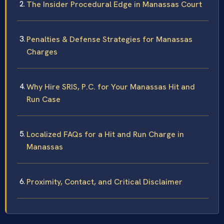
The Insider Procedural Edge in Manassas Court
Penalties & Defense Strategies for Manassas
Charges
Why Hire SRIS, P.C. for Your Manassas Hit and
Run Case
Localized FAQs for a Hit and Run Charge in
Manassas
Proximity, Contact, and Critical Disclaimer