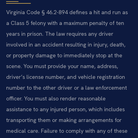
Virginia Code § 46.2-894 defines a hit and run as
a Class 5 felony with a maximum penalty of ten
years in prison. The law requires any driver
involved in an accident resulting in injury, death,
or property damage to immediately stop at the
scene. You must provide your name, address,
driver’s license number, and vehicle registration
number to the other driver or a law enforcement
officer. You must also render reasonable
assistance to any injured person, which includes
transporting them or making arrangements for
medical care. Failure to comply with any of these