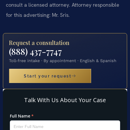
consult a licensed attorney. Attorney responsible
for this advertising: Mr. Sris.
Request a consultation
(888) 437-7747
Toll-free intake · By appointment · English & Spanish
Start your request