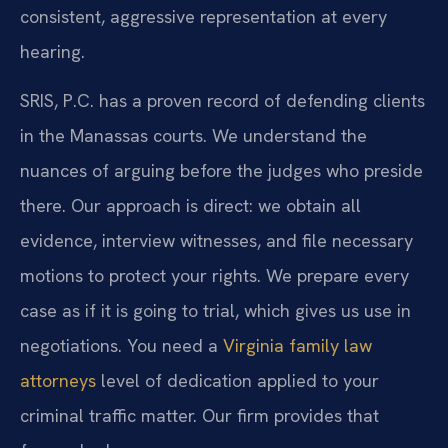
consistent, aggressive representation at every
hearing.
SRIS, P.C. has a proven record of defending clients
in the Manassas courts. We understand the
nuances of arguing before the judges who preside
there. Our approach is direct: we obtain all
evidence, interview witnesses, and file necessary
motions to protect your rights. We prepare every
case as if it is going to trial, which gives us use in
negotiations. You need a
Virginia family law
attorneys
level of dedication applied to your
criminal traffic matter. Our firm provides that