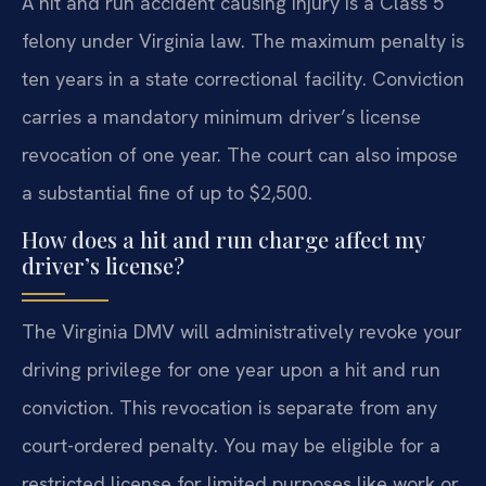
A hit and run accident causing injury is a Class 5
felony under Virginia law. The maximum penalty is
ten years in a state correctional facility. Conviction
carries a mandatory minimum driver’s license
revocation of one year. The court can also impose
a substantial fine of up to $2,500.
How does a hit and run charge affect my
driver’s license?
The Virginia DMV will administratively revoke your
driving privilege for one year upon a hit and run
conviction. This revocation is separate from any
court-ordered penalty. You may be eligible for a
restricted license for limited purposes like work or