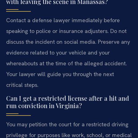
with leaving the scene in Manassas?
Contact a defense lawyer immediately before
speaking to police or insurance adjusters. Do not
discuss the incident on social media. Preserve any
evidence related to your vehicle and your
whereabouts at the time of the alleged accident.
Your lawyer will guide you through the next
critical steps.
Can I get a restricted license after a hit and
run conviction in Virginia?
You may petition the court for a restricted driving
privilege for purposes like work, school, or medical