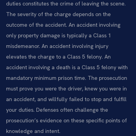
duties constitutes the crime of leaving the scene.
The severity of the charge depends on the
outcome of the accident. An accident involving
only property damage is typically a Class 1
misdemeanor. An accident involving injury
elevates the charge to a Class 5 felony. An
accident involving a death is a Class 5 felony with
mandatory minimum prison time. The prosecution
must prove you were the driver, knew you were in
an accident, and willfully failed to stop and fulfill
your duties. Defenses often challenge the
prosecution’s evidence on these specific points of
knowledge and intent.