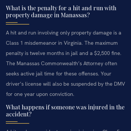
What is the penalty for a hit and run with
property damage in Manassas?
A hit and run involving only property damage is a
Class 1 misdemeanor in Virginia. The maximum
penalty is twelve months in jail and a $2,500 fine.
The Manassas Commonwealth’s Attorney often
seeks active jail time for these offenses. Your
driver’s license will also be suspended by the DMV
for one year upon conviction.
What happens if someone was injured in the
accident?