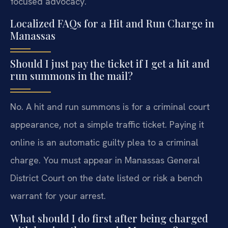
focused advocacy.
Localized FAQs for a Hit and Run Charge in
Manassas
Should I just pay the ticket if I get a hit and
run summons in the mail?
No. A hit and run summons is for a criminal court
appearance, not a simple traffic ticket. Paying it
online is an automatic guilty plea to a criminal
charge. You must appear in Manassas General
District Court on the date listed or risk a bench
warrant for your arrest.
What should I do first after being charged