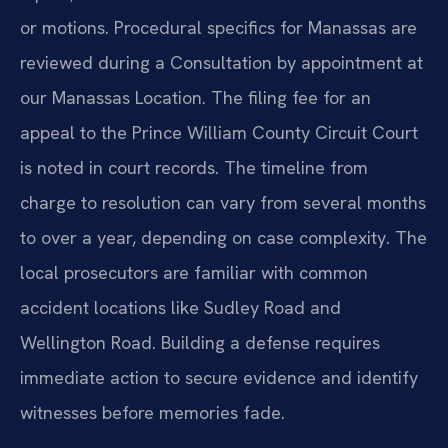
or motions. Procedural specifics for Manassas are
reviewed during a Consultation by appointment at
our Manassas Location. The filing fee for an
appeal to the Prince William County Circuit Court
is noted in court records. The timeline from
charge to resolution can vary from several months
to over a year, depending on case complexity. The
local prosecutors are familiar with common
accident locations like Sudley Road and
Wellington Road. Building a defense requires
immediate action to secure evidence and identify
witnesses before memories fade.