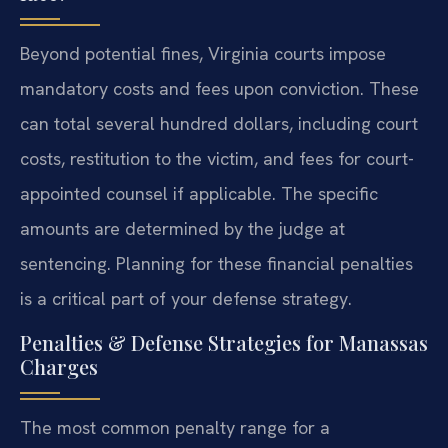
Beyond potential fines, Virginia courts impose
mandatory costs and fees upon conviction. These
can total several hundred dollars, including court
costs, restitution to the victim, and fees for court-
appointed counsel if applicable. The specific
amounts are determined by the judge at
sentencing. Planning for these financial penalties
is a critical part of your defense strategy.
Penalties & Defense Strategies for Manassas
Charges
The most common penalty range for a