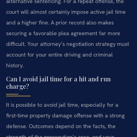
alternative sentencing. For a repeat offense, the
court will almost certainly impose active jail time
and a higher fine. A prior record also makes
securing a favorable plea agreement far more
difficult. Your attorney’s negotiation strategy must
account for your entire driving and criminal
history.
Can I avoid jail time for a hit and run
charge?
It is possible to avoid jail time, especially for a
first-time property damage offense with a strong
defense. Outcomes depend on the facts, the
strength of the prosecution’s case, and your