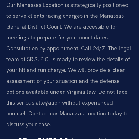
Our Manassas Location is strategically positioned
to serve clients facing charges in the Manassas
General District Court. We are accessible for
meetings to prepare for your court dates.
Consultation by appointment. Call 24/7. The legal
team at SRIS, P.C. is ready to review the details of
your hit and run charge. We will provide a clear
assessment of your situation and the defense
options available under Virginia law. Do not face
this serious allegation without experienced
counsel. Contact our Manassas Location today to
discuss your case.