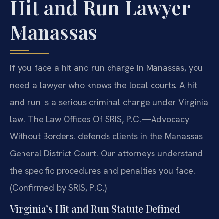
Hit and Run Lawyer
Manassas
If you face a hit and run charge in Manassas, you
need a lawyer who knows the local courts. A hit
and run is a serious criminal charge under Virginia
law. The Law Offices Of SRIS, P.C.—Advocacy
Without Borders. defends clients in the Manassas
General District Court. Our attorneys understand
the specific procedures and penalties you face.
(Confirmed by SRIS, P.C.)
Virginia’s Hit and Run Statute Defined