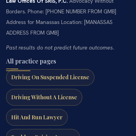
Law Offices Of SRIS, P.C.
Advocacy Without
Borders.
Phone: [PHONE NUMBER FROM GMB]
Address for Manassas Location: [MANASSAS
ADDRESS FROM GMB]
Past results do not predict future outcomes.
All practice pages
Driving On Suspended License
Driving Without A License
Hit And Run Lawyer