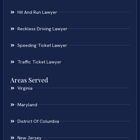
Hit And Run Lawyer
Reckless Driving Lawyer
Speeding Ticket Lawyer
Traffic Ticket Lawyer
Areas Served
Virginia
Maryland
District Of Columbia
New Jersey