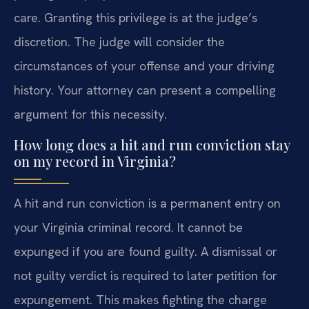
care. Granting this privilege is at the judge’s
discretion. The judge will consider the
circumstances of your offense and your driving
history. Your attorney can present a compelling
argument for this necessity.
How long does a hit and run conviction stay
on my record in Virginia?
A hit and run conviction is a permanent entry on
your Virginia criminal record. It cannot be
expunged if you are found guilty. A dismissal or
not guilty verdict is required to later petition for
expungement. This makes fighting the charge