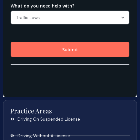
Practice Areas
Driving On Suspended License
Driving Without A License