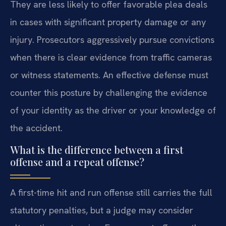
They are less likely to offer favorable plea deals
in cases with significant property damage or any
injury. Prosecutors aggressively pursue convictions
when there is clear evidence from traffic cameras
or witness statements. An effective defense must
counter this posture by challenging the evidence
of your identity as the driver or your knowledge of
the accident.
What is the difference between a first
offense and a repeat offense?
A first-time hit and run offense still carries the full
statutory penalties, but a judge may consider