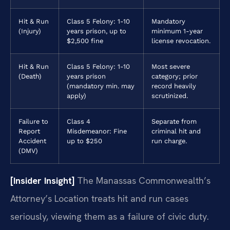
Hit & Run
Class 5 Felony: 1-10
Mandatory
(Injury)
years prison, up to
minimum 1-year
$2,500 fine
license revocation.
Hit & Run
Class 5 Felony: 1-10
Most severe
(Death)
years prison
category; prior
(mandatory min. may
record heavily
apply)
scrutinized.
Failure to
Class 4
Separate from
Report
Misdemeanor: Fine
criminal hit and
Accident
up to $250
run charge.
(DMV)
[Insider Insight]
The Manassas Commonwealth’s
Attorney’s Location treats hit and run cases
seriously, viewing them as a failure of civic duty.