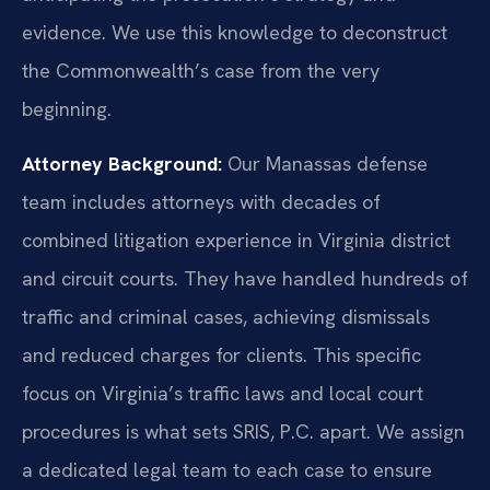
evidence. We use this knowledge to deconstruct
the Commonwealth’s case from the very
beginning.
Attorney Background:
Our Manassas defense
team includes attorneys with decades of
combined litigation experience in Virginia district
and circuit courts. They have handled hundreds of
traffic and criminal cases, achieving dismissals
and reduced charges for clients. This specific
focus on Virginia’s traffic laws and local court
procedures is what sets SRIS, P.C. apart. We assign
a dedicated legal team to each case to ensure