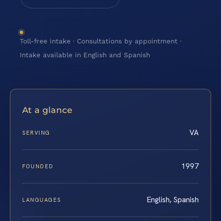
Toll-free intake · Consultations by appointment ·
Intake available in English and Spanish
At a glance
VA
SERVING
1997
FOUNDED
English, Spanish
LANGUAGES