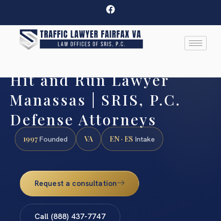
Hit and Run Lawyer
Manassas | SRIS, P.C.
Defense Attorneys
1997
VA
EN · ES
Founded
Intake
Request a consultation
Call (888) 437-7747