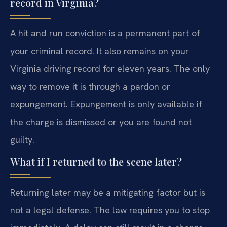
record in Virginia?
A hit and run conviction is a permanent part of
your criminal record. It also remains on your
Virginia driving record for eleven years. The only
way to remove it is through a pardon or
expungement. Expungement is only available if
the charge is dismissed or you are found not
guilty.
What if I returned to the scene later?
Returning later may be a mitigating factor but is
not a legal defense. The law requires you to stop