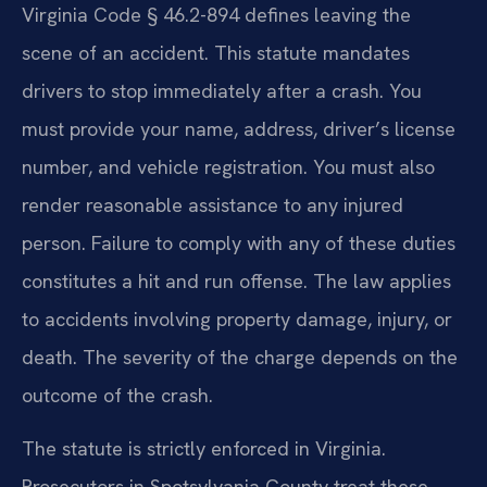
Virginia Code § 46.2-894 defines leaving the
scene of an accident. This statute mandates
drivers to stop immediately after a crash. You
must provide your name, address, driver’s license
number, and vehicle registration. You must also
render reasonable assistance to any injured
person. Failure to comply with any of these duties
constitutes a hit and run offense. The law applies
to accidents involving property damage, injury, or
death. The severity of the charge depends on the
outcome of the crash.
The statute is strictly enforced in Virginia.
Prosecutors in Spotsylvania County treat these