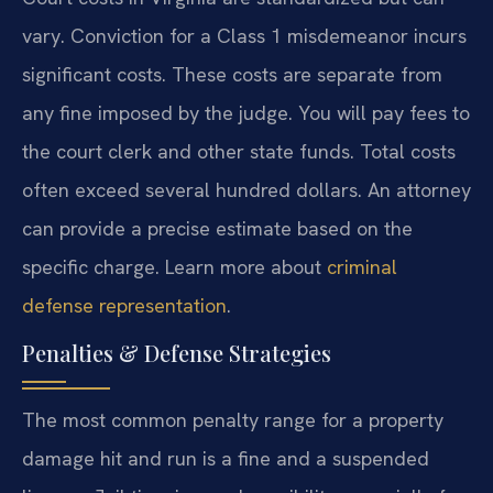
vary. Conviction for a Class 1 misdemeanor incurs
significant costs. These costs are separate from
any fine imposed by the judge. You will pay fees to
the court clerk and other state funds. Total costs
often exceed several hundred dollars. An attorney
can provide a precise estimate based on the
specific charge. Learn more about
criminal
defense representation
.
Penalties & Defense Strategies
The most common penalty range for a property
damage hit and run is a fine and a suspended