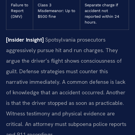
Failure to
Class 3
Separate charge if
Report
Misdemeanor: Up to
accident not
(DMV)
$500 fine
reported within 24
hours.
[Insider Insight]
Spotsylvania prosecutors
aggressively pursue hit and run charges. They
argue the driver’s flight shows consciousness of
guilt. Defense strategies must counter this
narrative immediately. A common defense is lack
of knowledge that an accident occurred. Another
is that the driver stopped as soon as practicable.
Witness testimony and physical evidence are
critical. An attorney must subpoena police reports
and 911 recordings.