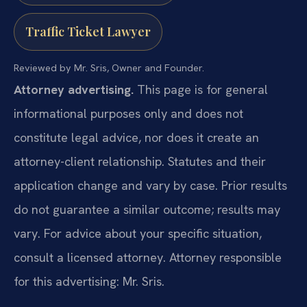
Traffic Ticket Lawyer
Reviewed by Mr. Sris, Owner and Founder.
Attorney advertising.
This page is for general
informational purposes only and does not
constitute legal advice, nor does it create an
attorney-client relationship. Statutes and their
application change and vary by case. Prior results
do not guarantee a similar outcome; results may
vary. For advice about your specific situation,
consult a licensed attorney. Attorney responsible
for this advertising: Mr. Sris.