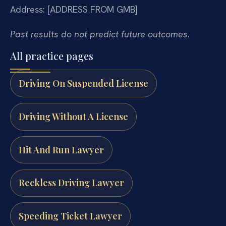
Address: [ADDRESS FROM GMB]
Past results do not predict future outcomes.
All practice pages
Driving On Suspended License
Driving Without A License
Hit And Run Lawyer
Reckless Driving Lawyer
Speeding Ticket Lawyer