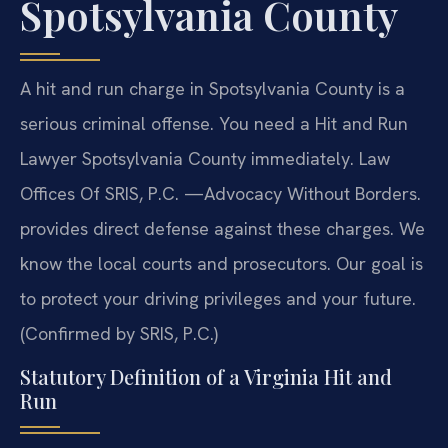
Spotsylvania County
A hit and run charge in Spotsylvania County is a
serious criminal offense. You need a Hit and Run
Lawyer Spotsylvania County immediately. Law
Offices Of SRIS, P.C. —Advocacy Without Borders.
provides direct defense against these charges. We
know the local courts and prosecutors. Our goal is
to protect your driving privileges and your future.
(Confirmed by SRIS, P.C.)
Statutory Definition of a Virginia Hit and
Run