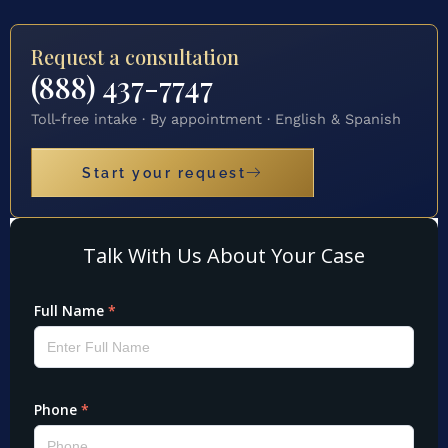
Request a consultation
(888) 437-7747
Toll-free intake · By appointment · English & Spanish
Start your request