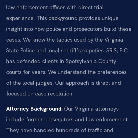
law enforcement officer with direct trial
experience. This background provides unique
insight into how police and prosecutors build these
cases. We know the tactics used by the Virginia
State Police and local sheriff’s deputies. SRIS, P.C.
has defended clients in Spotsylvania County
courts for years. We understand the preferences
of the local judges. Our approach is direct and
focused on case resolution.
Attorney Background:
Our Virginia attorneys
include former prosecutors and law enforcement.
They have handled hundreds of traffic and