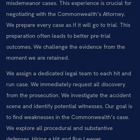
misdemeanor cases. This experience is crucial for
negotiating with the Commonwealth’s Attorney.
We prepare every case as if it will go to trial. This
preparation often leads to better pre-trial
outcomes. We challenge the evidence from the
moment we are retained.
We assign a dedicated legal team to each hit and
run case. We immediately request all discovery
from the prosecution. We investigate the accident
scene and identify potential witnesses. Our goal is
to find weaknesses in the Commonwealth’s case.
We explore all procedural and substantive
defenses. Hiring a Hit and Run Lawyer