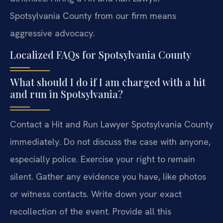
Spotsylvania County from our firm means
aggressive advocacy.
Localized FAQs for Spotsylvania County
What should I do if I am charged with a hit
and run in Spotsylvania?
Contact a Hit and Run Lawyer Spotsylvania County
immediately. Do not discuss the case with anyone,
especially police. Exercise your right to remain
silent. Gather any evidence you have, like photos
or witness contacts. Write down your exact
recollection of the event. Provide all this