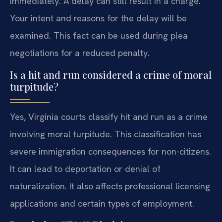
immediately. A delay can still result in a charge.
Your intent and reasons for the delay will be
examined. This fact can be used during plea
negotiations for a reduced penalty.
Is a hit and run considered a crime of moral
turpitude?
Yes, Virginia courts classify hit and run as a crime
involving moral turpitude. This classification has
severe immigration consequences for non-citizens.
It can lead to deportation or denial of
naturalization. It also affects professional licensing
applications and certain types of employment.