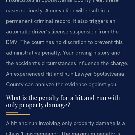
cases seriously. A conviction will result in a
permanent criminal record. It also triggers an
automatic driver’s license suspension from the
DMV. The court has no discretion to prevent this
administrative penalty. Your driving history and
the accident’s circumstances influence the charge.
An experienced Hit and Run Lawyer Spotsylvania
County can analyze the evidence against you.
What is the penalty for a hit and run with
only property damage?
A hit and run involving only property damage is a
Class 1 misdemeanor. The maximum penalty is