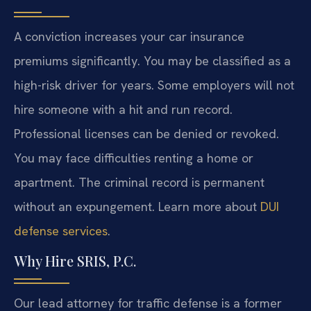
A conviction increases your car insurance
premiums significantly. You may be classified as a
high-risk driver for years. Some employers will not
hire someone with a hit and run record.
Professional licenses can be denied or revoked.
You may face difficulties renting a home or
apartment. The criminal record is permanent
without an expungement. Learn more about
DUI
defense services
.
Why Hire SRIS, P.C.
Our lead attorney for traffic defense is a former