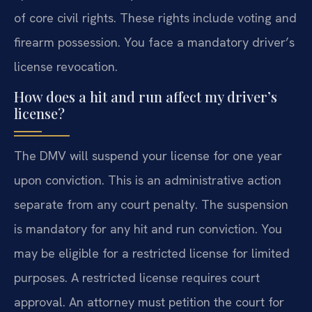
of core civil rights. These rights include voting and
firearm possession. You face a mandatory driver’s
license revocation.
How does a hit and run affect my driver’s
license?
The DMV will suspend your license for one year
upon conviction. This is an administrative action
separate from any court penalty. The suspension
is mandatory for any hit and run conviction. You
may be eligible for a restricted license for limited
purposes. A restricted license requires court
approval. An attorney must petition the court for