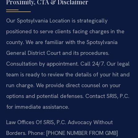
Proximity, CTA & Disclaimer
Our Spotsylvania Location is strategically
positioned to serve clients facing charges in the
county. We are familiar with the Spotsylvania
General District Court and its procedures.
Consultation by appointment. Call 24/7. Our legal
team is ready to review the details of your hit and
run charge. We provide direct counsel on your
options and potential defenses. Contact SRIS, P.C.
for immediate assistance.
Law Offices Of SRIS, P.C.
Advocacy Without
Borders.
Phone: [PHONE NUMBER FROM GMB]