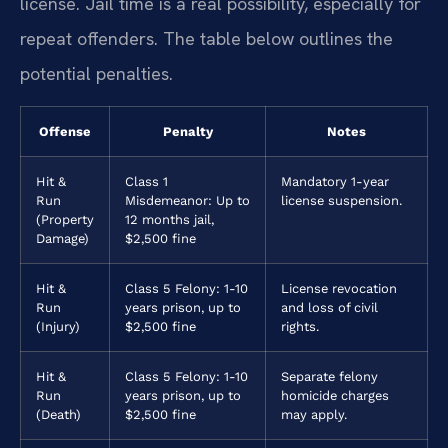
license. Jail time is a real possibility, especially for
repeat offenders. The table below outlines the
potential penalties.
Offense
Penalty
Notes
Hit &
Class 1
Mandatory 1-year
Run
Misdemeanor: Up to
license suspension.
(Property
12 months jail,
Damage)
$2,500 fine
Hit &
Class 5 Felony: 1-10
License revocation
Run
years prison, up to
and loss of civil
(Injury)
$2,500 fine
rights.
Hit &
Class 5 Felony: 1-10
Separate felony
Run
years prison, up to
homicide charges
(Death)
$2,500 fine
may apply.