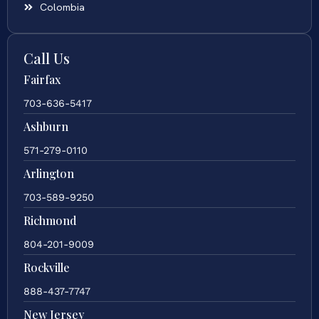
Colombia
Call Us
Fairfax
703-636-5417
Ashburn
571-279-0110
Arlington
703-589-9250
Richmond
804-201-9009
Rockville
888-437-7747
New Jersey