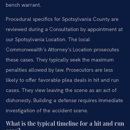
bench warrant.
Procedural specifics for Spotsylvania County are
reviewed during a Consultation by appointment at
our Spotsylvania Location. The local
Commonwealth’s Attorney’s Location prosecutes
these cases. They typically seek the maximum
penalties allowed by law. Prosecutors are less
likely to offer favorable plea deals in hit and run
cases. They view leaving the scene as an act of
dishonesty. Building a defense requires immediate
investigation of the accident scene.
What is the typical timeline for a hit and run