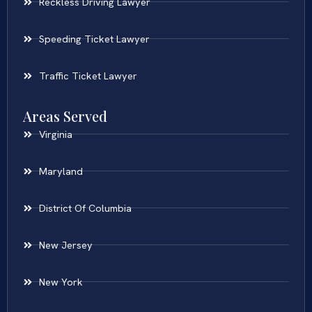
Reckless Driving Lawyer
Speeding Ticket Lawyer
Traffic Ticket Lawyer
Areas Served
Virginia
Maryland
District Of Columbia
New Jersey
New York