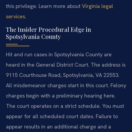
this privilege. Learn more about
Virginia legal
services
.
The Insider Procedural Edge in
Spotsylvania County
Hit and run cases in Spotsylvania County are
heard in the General District Court. The address is
9115 Courthouse Road, Spotsylvania, VA 22553.
All misdemeanor charges start in this court. Felony
charges begin with a preliminary hearing here.
The court operates on a strict schedule. You must
appear for all scheduled court dates. Failure to
appear results in an additional charge and a