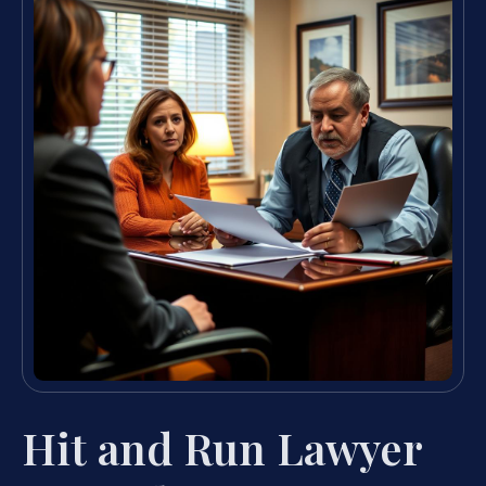
Hit and Run Lawyer