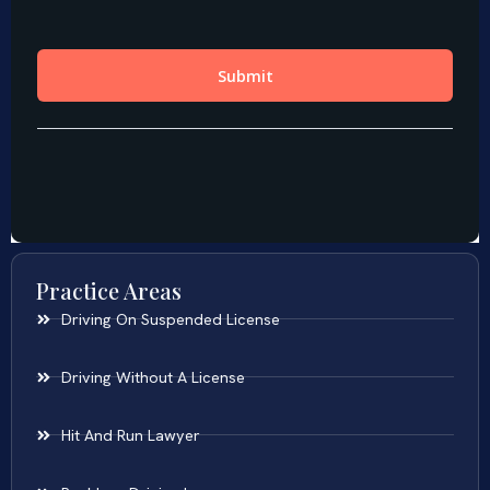
Practice Areas
Driving On Suspended License
Driving Without A License
Hit And Run Lawyer