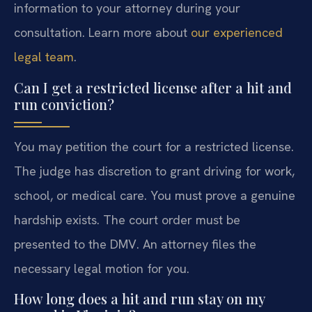
information to your attorney during your
consultation. Learn more about
our experienced
legal team
.
Can I get a restricted license after a hit and
run conviction?
You may petition the court for a restricted license.
The judge has discretion to grant driving for work,
school, or medical care. You must prove a genuine
hardship exists. The court order must be
presented to the DMV. An attorney files the
necessary legal motion for you.
How long does a hit and run stay on my