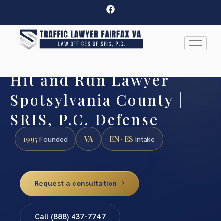
Hit and Run Lawyer
Spotsylvania County |
SRIS, P.C. Defense
1997
VA
EN · ES
Founded
Intake
Request a consultation
Call (888) 437-7747