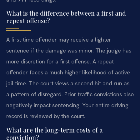
What is the difference between a first and
repeat offense?
A first-time offender may receive a lighter
sentence if the damage was minor. The judge has
more discretion for a first offense. A repeat
offender faces a much higher likelihood of active
jail time. The court views a second hit and run as
a pattern of disregard. Prior traffic convictions also
negatively impact sentencing. Your entire driving
record is reviewed by the court.
What are the long-term costs of a
conviction?