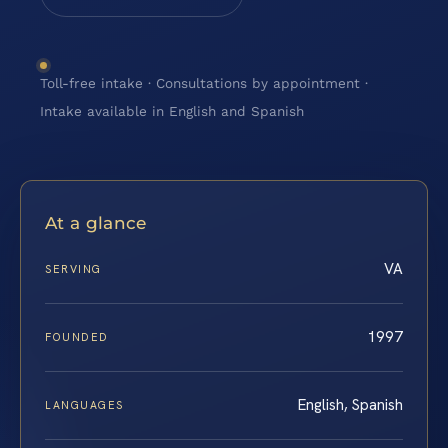
Toll-free intake · Consultations by appointment ·
Intake available in English and Spanish
At a glance
VA
SERVING
1997
FOUNDED
English, Spanish
LANGUAGES