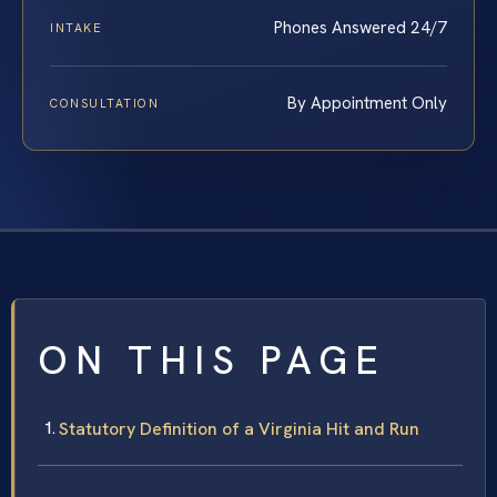
Phones Answered 24/7
INTAKE
By Appointment Only
CONSULTATION
ON THIS PAGE
Statutory Definition of a Virginia Hit and Run