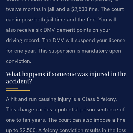
twelve months in jail and a $2,500 fine. The court
can impose both jail time and the fine. You will
also receive six DMV demerit points on your
driving record. The DMV will suspend your license
for one year. This suspension is mandatory upon
conviction.
What happens if someone was injured in the
accident?
A hit and run causing injury is a Class 5 felony.
This charge carries a potential prison sentence of
one to ten years. The court can also impose a fine
up to $2,500. A felony conviction results in the loss