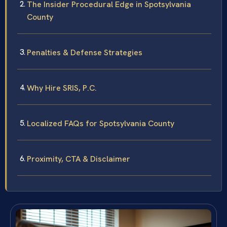
The Insider Procedural Edge in Spotsylvania
County
Penalties & Defense Strategies
Why Hire SRIS, P.C.
Localized FAQs for Spotsylvania County
Proximity, CTA & Disclaimer