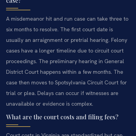
case?
A misdemeanor hit and run case can take three to
six months to resolve. The first court date is
usually an arraignment or pretrial hearing. Felony
cases have a longer timeline due to circuit court
proceedings. The preliminary hearing in General
District Court happens within a few months. The
case then moves to Spotsylvania Circuit Court for
trial or plea. Delays can occur if witnesses are
unavailable or evidence is complex.
What are the court costs and filing fees?
Court costs in Virginia are standardized but can