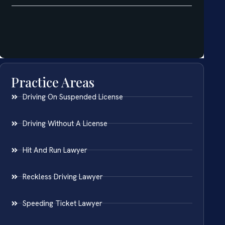
Practice Areas
Driving On Suspended License
Driving Without A License
Hit And Run Lawyer
Reckless Driving Lawyer
Speeding Ticket Lawyer