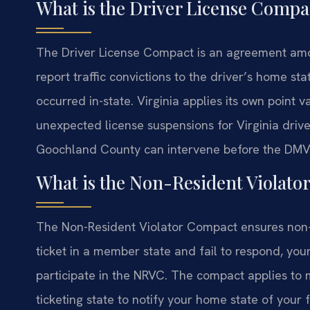
What is the Driver License Compa
The Driver License Compact is an agreement amo
report traffic convictions to the driver’s home sta
occurred in-state. Virginia applies its own point 
unexpected license suspensions for Virginia driver
Goochland County can intervene before the DMV 
What is the Non-Resident Violat
The Non-Resident Violator Compact ensures non-res
ticket in a member state and fail to respond, you
participate in the NRVC. The compact applies to mo
ticketing state to notify your home state of your