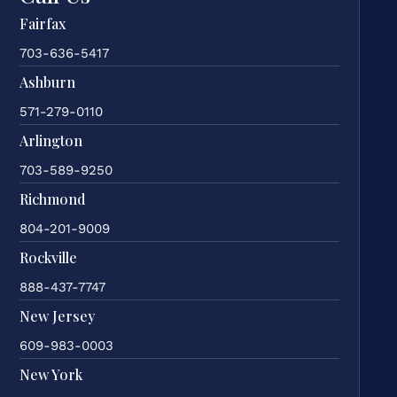
Fairfax
703-636-5417
Ashburn
571-279-0110
Arlington
703-589-9250
Richmond
804-201-9009
Rockville
888-437-7747
New Jersey
609-983-0003
New York