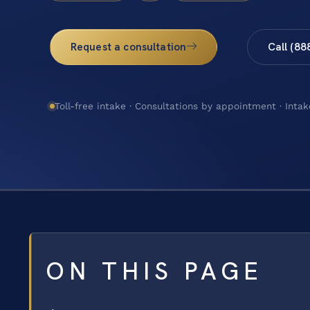
Request a consultation
Call (88
Toll-free intake · Consultations by appointment · Intak
ON THIS PAGE