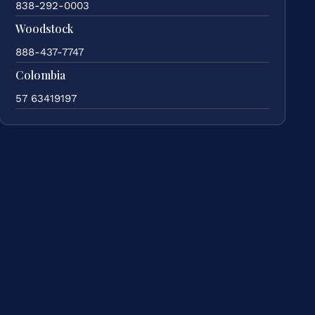
838-292-0003
Woodstock
888-437-7747
Colombia
57 63419197