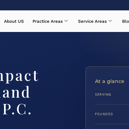
About US
Practice Areas
Service Areas
Blo
mpact
At a glance
land
SERVING
 P.C.
FOUNDED