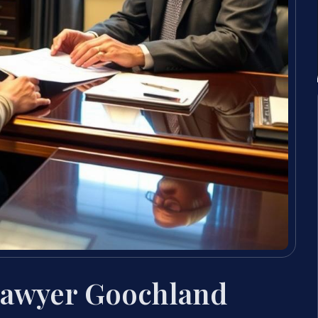
Lawyer Goochland