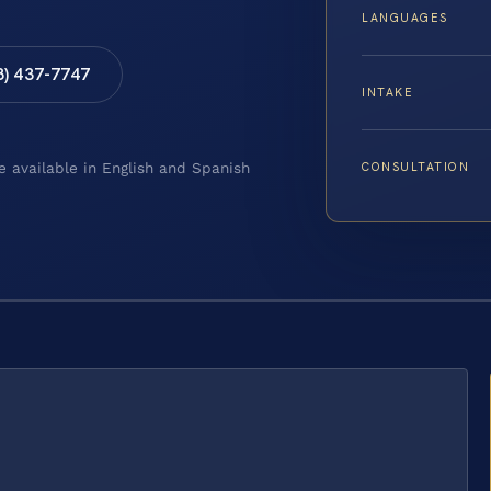
LANGUAGES
8) 437-7747
INTAKE
CONSULTATION
e available in English and Spanish