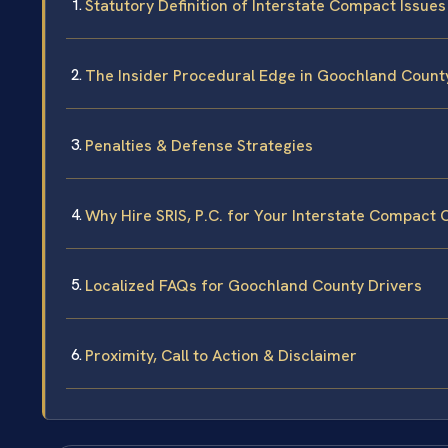
Statutory Definition of Interstate Compact Issues
The Insider Procedural Edge in Goochland Count
Penalties & Defense Strategies
Why Hire SRIS, P.C. for Your Interstate Compact 
Localized FAQs for Goochland County Drivers
Proximity, Call to Action & Disclaimer