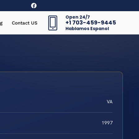
Open 24/7
+1 703-459-9445
g
Contact US
Hablamos Espanol
VA
1997