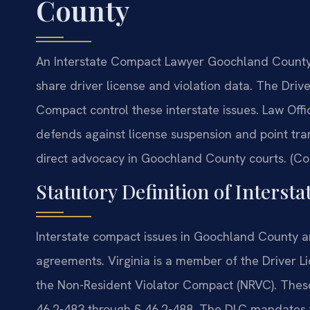
County
An Interstate Compact Lawyer Goochland County 
share driver license and violation data. The Dri
Compact control these interstate issues. Law Off
defends against license suspension and point trans
direct advocacy in Goochland County courts. (Con
Statutory Definition of Interst
Interstate compact issues in Goochland County a
agreements. Virginia is a member of the Driver L
the Non-Resident Violator Compact (NRVC). Thes
46.2-483 through § 46.2-488. The DLC mandates the