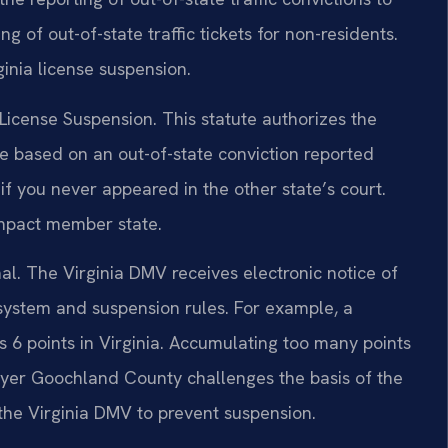
 of out-of-state traffic tickets for non-residents.
ginia license suspension.
icense Suspension. This statute authorizes the
se based on an out-of-state conviction reported
f you never appeared in the other state’s court.
ompact member state.
al. The Virginia DMV receives electronic notice of
 system and suspension rules. For example, a
es 6 points in Virginia. Accumulating too many points
wyer Goochland County challenges the basis of the
 the Virginia DMV to prevent suspension.