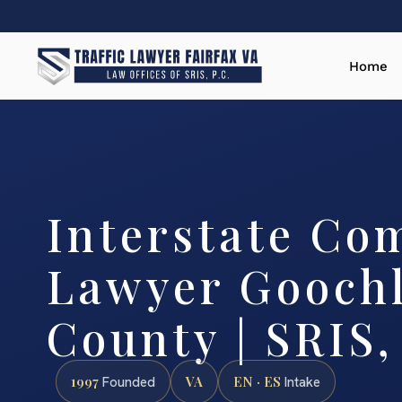
Home
Interstate Co
Lawyer Gooch
County | SRIS,
1997
VA
EN · ES
Founded
Intake