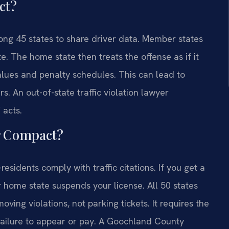
ct?
ng 45 states to share driver data. Member states
te. The home state then treats the offense as if it
values and penalty schedules. This can lead to
s. An out-of-state traffic violation lawyer
acts.
or Compact?
idents comply with traffic citations. If you get a
r home state suspends your license. All 50 states
ving violations, not parking tickets. It requires the
 failure to appear or pay. A Goochland County