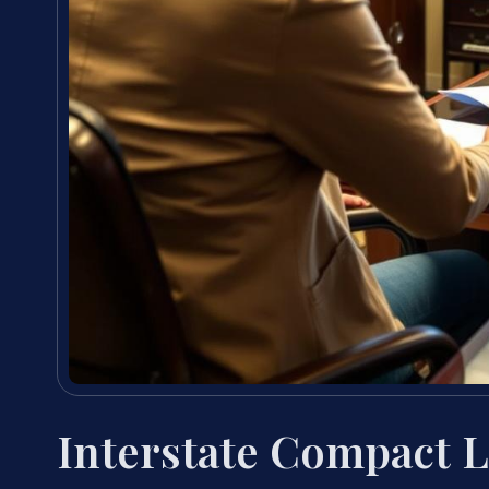
Interstate Compact 