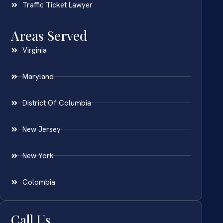
Traffic Ticket Lawyer
Areas Served
Virginia
Maryland
District Of Columbia
New Jersey
New York
Colombia
Call Us