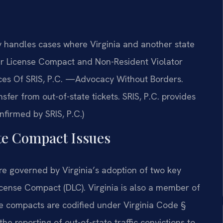
handles cases where Virginia and another state
ver License Compact and Non-Resident Violator
ices Of SRIS, P.C. —Advocacy Without Borders.
fer from out-of-state tickets. SRIS, P.C. provides
firmed by SRIS, P.C.)
ate Compact Issues
re governed by Virginia’s adoption of two key
icense Compact (DLC). Virginia is also a member of
e compacts are codified under Virginia Code §
 reporting of out-of-state traffic convictions to