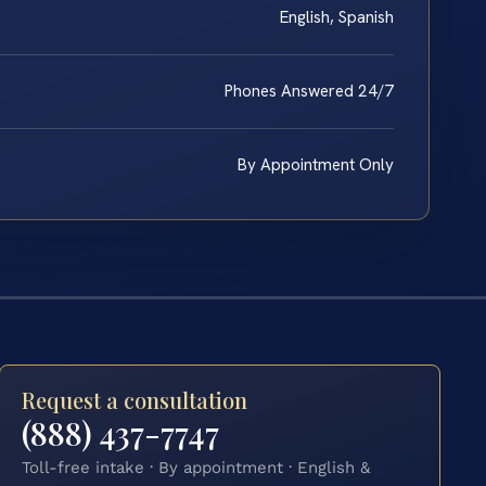
English, Spanish
Phones Answered 24/7
By Appointment Only
Request a consultation
(888) 437-7747
Toll-free intake · By appointment · English &