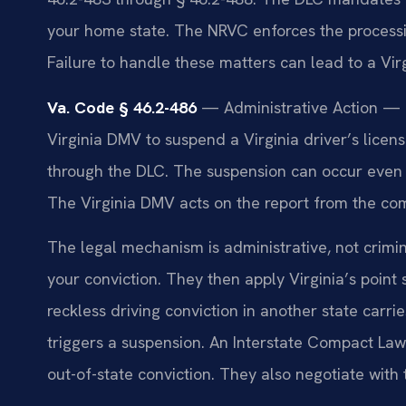
your home state. The NRVC enforces the processing
Failure to handle these matters can lead to a Vir
Va. Code § 46.2-486
— Administrative Action — L
Virginia DMV to suspend a Virginia driver’s licen
through the DLC. The suspension can occur even i
The Virginia DMV acts on the report from the c
The legal mechanism is administrative, not crimin
your conviction. They then apply Virginia’s point
reckless driving conviction in another state carri
triggers a suspension. An Interstate Compact La
out-of-state conviction. They also negotiate with