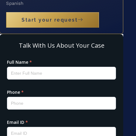
Spanish
Start your request