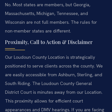
No. Most states are members, but Georgia,
Massachusetts, Michigan, Tennessee, and
Wisconsin are not full members. The rules for
non-member states are different.
Proximity, Call to Action & Disclaimer
Our Loudoun County Location is strategically
positioned to serve clients across the county. We
are easily accessible from Ashburn, Sterling, and
South Riding. The Loudoun County General
District Court is minutes away from our Location.
This proximity allows for efficient court
appearances and DMV hearings. If you are facing