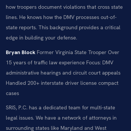
how troopers document violations that cross state
lines. He knows how the DMV processes out-of-
state reports. This background provides a critical
edge in building your defense.
Bryan Block
Former Virginia State Trooper
Over
15 years of traffic law experience
Focus: DMV
administrative hearings and circuit court appeals
Handled 200+ interstate driver license compact
cases
SRIS, P.C. has a dedicated team for multi-state
legal issues. We have a network of attorneys in
surrounding states like Maryland and West