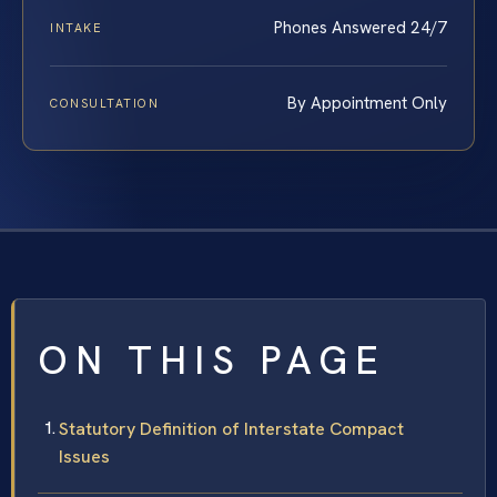
Phones Answered 24/7
INTAKE
By Appointment Only
CONSULTATION
ON THIS PAGE
Statutory Definition of Interstate Compact
Issues