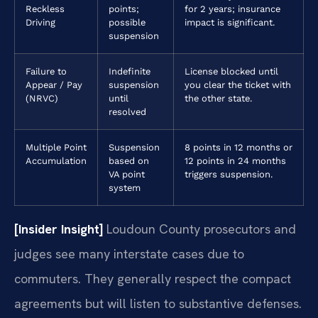
Reckless
points;
for 2 years; insurance
Driving
possible
impact is significant.
suspension
Failure to
Indefinite
License blocked until
Appear / Pay
suspension
you clear the ticket with
(NRVC)
until
the other state.
resolved
Multiple Point
Suspension
8 points in 12 months or
Accumulation
based on
12 points in 24 months
VA point
triggers suspension.
system
[Insider Insight]
Loudoun County prosecutors and
judges see many interstate cases due to
commuters. They generally respect the compact
agreements but will listen to substantive defenses.