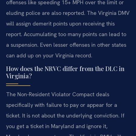
offenses like speeding 15+ MPH over the limit or
eluding police are also reported. The Virginia DMV
will assign demerit points upon receiving this
report. Accumulating too many points can lead to
a suspension. Even lesser offenses in other states
can add up on your Virginia record.
How does the NRVC differ from the DLC in
Virginia?
The Non-Resident Violator Compact deals
specifically with failure to pay or appear for a
ticket. It is not about the underlying conviction. If
you get a ticket in Maryland and ignore it,