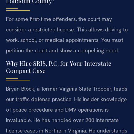
Loudoun County?
For some first-time offenders, the court may
consider a restricted license. This allows driving to
work, school, or medical appointments. You must
petition the court and show a compelling need.
Why Hire SRIS, P.C. for Your Interstate
Compact Case
Bryan Block, a former Virginia State Trooper, leads
our traffic defense practice. His insider knowledge
of police procedure and DMV operations is
invaluable. He has handled over 200 interstate
license cases in Northern Virginia. He understands