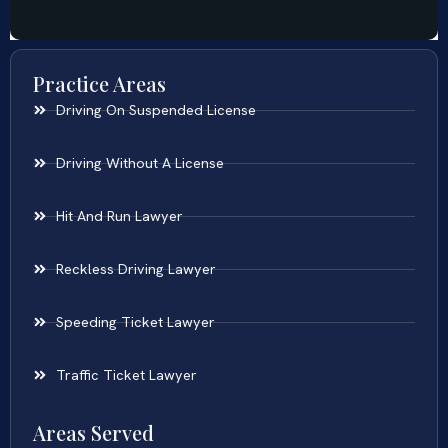
Practice Areas
Driving On Suspended License
Driving Without A License
Hit And Run Lawyer
Reckless Driving Lawyer
Speeding Ticket Lawyer
Traffic Ticket Lawyer
Areas Served