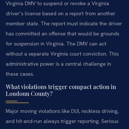
Virginia DMV to suspend or revoke a Virginia
driver’s license based on a report from another
member state. The report must indicate the driver
has committed an offense that would be grounds
for suspension in Virginia. The DMV can act
without a separate Virginia court conviction. This
administrative power is a central challenge in
these cases.
What violations trigger compact action in
Loudoun County?
Major moving violations like DUI, reckless driving,
and hit-and-run always trigger reporting. Serious