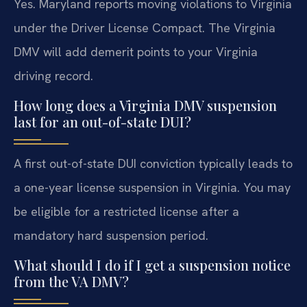
Yes. Maryland reports moving violations to Virginia
under the Driver License Compact. The Virginia
DMV will add demerit points to your Virginia
driving record.
How long does a Virginia DMV suspension
last for an out-of-state DUI?
A first out-of-state DUI conviction typically leads to
a one-year license suspension in Virginia. You may
be eligible for a restricted license after a
mandatory hard suspension period.
What should I do if I get a suspension notice
from the VA DMV?