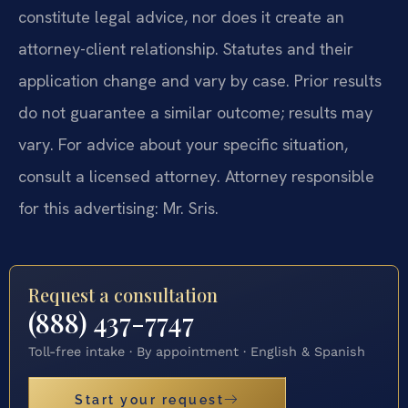
constitute legal advice, nor does it create an
attorney-client relationship. Statutes and their
application change and vary by case. Prior results
do not guarantee a similar outcome; results may
vary. For advice about your specific situation,
consult a licensed attorney. Attorney responsible
for this advertising: Mr. Sris.
Request a consultation
(888) 437-7747
Toll-free intake · By appointment · English & Spanish
Start your request