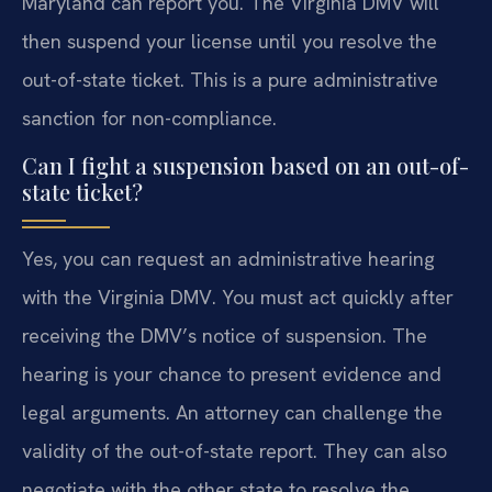
Maryland can report you. The Virginia DMV will
then suspend your license until you resolve the
out-of-state ticket. This is a pure administrative
sanction for non-compliance.
Can I fight a suspension based on an out-of-
state ticket?
Yes, you can request an administrative hearing
with the Virginia DMV. You must act quickly after
receiving the DMV’s notice of suspension. The
hearing is your chance to present evidence and
legal arguments. An attorney can challenge the
validity of the out-of-state report. They can also
negotiate with the other state to resolve the