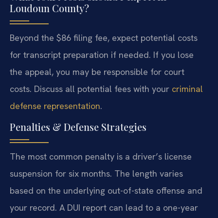
Loudoun County?
Beyond the $86 filing fee, expect potential costs
for transcript preparation if needed. If you lose
the appeal, you may be responsible for court
costs. Discuss all potential fees with your
criminal
defense representation
.
Penalties & Defense Strategies
The most common penalty is a driver’s license
suspension for six months. The length varies
based on the underlying out-of-state offense and
your record. A DUI report can lead to a one-year