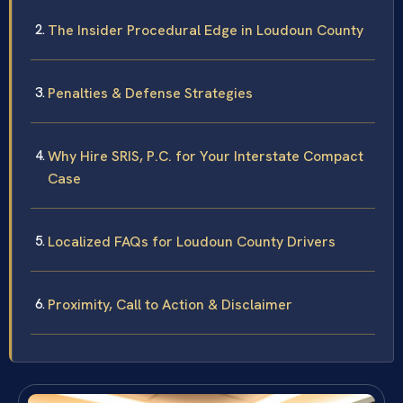
The Insider Procedural Edge in Loudoun County
Penalties & Defense Strategies
Why Hire SRIS, P.C. for Your Interstate Compact
Case
Localized FAQs for Loudoun County Drivers
Proximity, Call to Action & Disclaimer