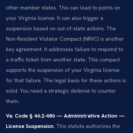
other member states. This can lead to points on
your Virginia license. It can also trigger a
suspension based on out-of-state actions. The
Non-Resident Violator Compact (NRVC) is another
key agreement. It addresses failure to respond to
a traffic ticket from another state. This compact
supports the suspension of your Virginia license
for that failure. The legal basis for these actions is
solid. You need a strategic defense to counter
them.
Va. Code § 46.2-486 — Administrative Action —
License Suspension.
This statute authorizes the