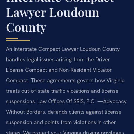
Lawyer Loudoun
County
An Interstate Compact Lawyer Loudoun County
handles legal issues arising from the Driver
License Compact and Non-Resident Violator
Compact. These agreements govern how Virginia
treats out-of-state traffic violations and license
suspensions. Law Offices Of SRIS, P.C. —Advocacy
Without Borders. defends clients against license
suspension and points from violations in other
states. We protect your Virginia driving privileges.