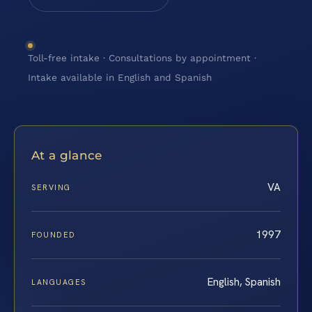
Toll-free intake · Consultations by appointment ·
Intake available in English and Spanish
At a glance
VA
SERVING
1997
FOUNDED
English, Spanish
LANGUAGES