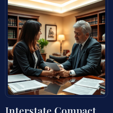
Interstate Compact