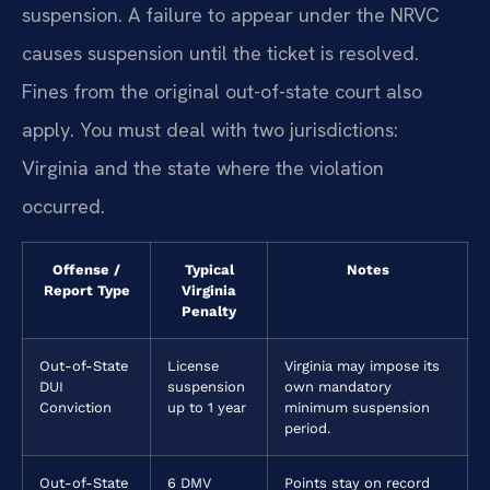
suspension. A failure to appear under the NRVC
causes suspension until the ticket is resolved.
Fines from the original out-of-state court also
apply. You must deal with two jurisdictions:
Virginia and the state where the violation
occurred.
Offense /
Typical
Notes
Report Type
Virginia
Penalty
Out-of-State
License
Virginia may impose its
DUI
suspension
own mandatory
Conviction
up to 1 year
minimum suspension
period.
Out-of-State
6 DMV
Points stay on record