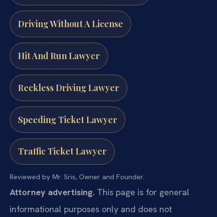
Driving Without A License
Hit And Run Lawyer
Reckless Driving Lawyer
Speeding Ticket Lawyer
Traffic Ticket Lawyer
Reviewed by Mr. Sris, Owner and Founder.
Attorney advertising.
This page is for general
informational purposes only and does not