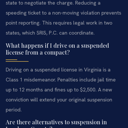
state to negotiate the charge. Reducing a
speeding ticket to a non-moving violation prevents
point reporting. This requires legal work in two
states, which SRIS, P.C. can coordinate.
What happens if I drive on a suspended
license from a compact?
Driving on a suspended license in Virginia is a
Class 1 misdemeanor. Penalties include jail time
up to 12 months and fines up to $2,500. A new
conviction will extend your original suspension
period.
Are there alternatives to suspension in