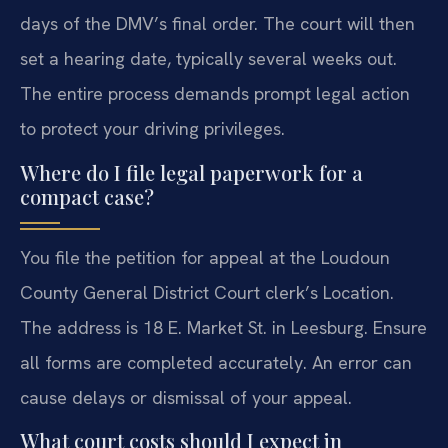
days of the DMV’s final order. The court will then
set a hearing date, typically several weeks out.
The entire process demands prompt legal action
to protect your driving privileges.
Where do I file legal paperwork for a
compact case?
You file the petition for appeal at the Loudoun
County General District Court clerk’s Location.
The address is 18 E. Market St. in Leesburg. Ensure
all forms are completed accurately. An error can
cause delays or dismissal of your appeal.
What court costs should I expect in