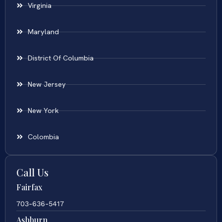
Virginia
Maryland
District Of Columbia
New Jersey
New York
Colombia
Call Us
Fairfax
703-636-5417
Ashburn