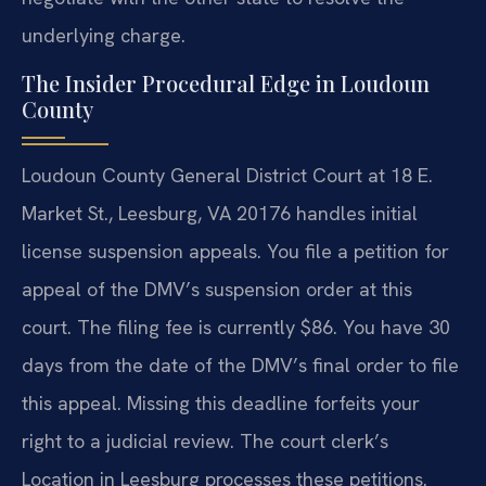
underlying charge.
The Insider Procedural Edge in Loudoun
County
Loudoun County General District Court at 18 E.
Market St., Leesburg, VA 20176 handles initial
license suspension appeals. You file a petition for
appeal of the DMV’s suspension order at this
court. The filing fee is currently $86. You have 30
days from the date of the DMV’s final order to file
this appeal. Missing this deadline forfeits your
right to a judicial review. The court clerk’s
Location in Leesburg processes these petitions.