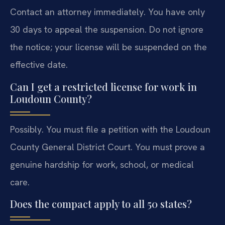
Contact an attorney immediately. You have only
30 days to appeal the suspension. Do not ignore
the notice; your license will be suspended on the
effective date.
Can I get a restricted license for work in
Loudoun County?
Possibly. You must file a petition with the Loudoun
County General District Court. You must prove a
genuine hardship for work, school, or medical
care.
Does the compact apply to all 50 states?