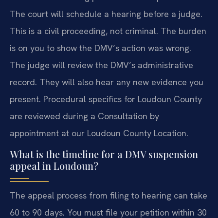
The court will schedule a hearing before a judge.
This is a civil proceeding, not criminal. The burden
is on you to show the DMV’s action was wrong.
The judge will review the DMV’s administrative
record. They will also hear any new evidence you
present. Procedural specifics for Loudoun County
are reviewed during a Consultation by
appointment at our Loudoun County Location.
What is the timeline for a DMV suspension
appeal in Loudoun?
The appeal process from filing to hearing can take
60 to 90 days. You must file your petition within 30