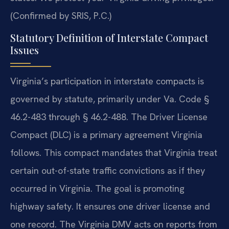
(Confirmed by SRIS, P.C.)
Statutory Definition of Interstate Compact
Issues
Virginia’s participation in interstate compacts is
governed by statute, primarily under Va. Code §
46.2-483 through § 46.2-488. The Driver License
Compact (DLC) is a primary agreement Virginia
follows. This compact mandates that Virginia treat
certain out-of-state traffic convictions as if they
occurred in Virginia. The goal is promoting
highway safety. It ensures one driver license and
one record. The Virginia DMV acts on reports from