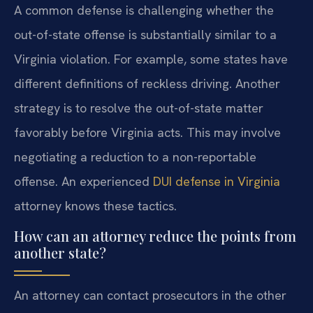
A common defense is challenging whether the
out-of-state offense is substantially similar to a
Virginia violation. For example, some states have
different definitions of reckless driving. Another
strategy is to resolve the out-of-state matter
favorably before Virginia acts. This may involve
negotiating a reduction to a non-reportable
offense. An experienced
DUI defense in Virginia
attorney knows these tactics.
How can an attorney reduce the points from
another state?
An attorney can contact prosecutors in the other