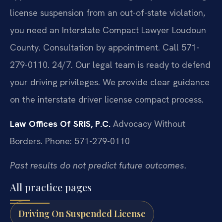
license suspension from an out-of-state violation,
you need an Interstate Compact Lawyer Loudoun
County. Consultation by appointment. Call 571-
279-0110. 24/7. Our legal team is ready to defend
your driving privileges. We provide clear guidance
on the interstate driver license compact process.
Law Offices Of SRIS, P.C.
Advocacy Without
Borders.
Phone: 571-279-0110
Past results do not predict future outcomes.
All practice pages
Driving On Suspended License