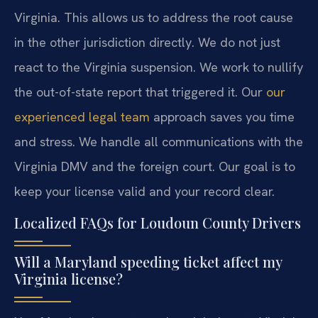
Virginia. This allows us to address the root cause
in the other jurisdiction directly. We do not just
react to the Virginia suspension. We work to nullify
the out-of-state report that triggered it. Our
our
experienced legal team
approach saves you time
and stress. We handle all communications with the
Virginia DMV and the foreign court. Our goal is to
keep your license valid and your record clear.
Localized FAQs for Loudoun County Drivers
Will a Maryland speeding ticket affect my
Virginia license?