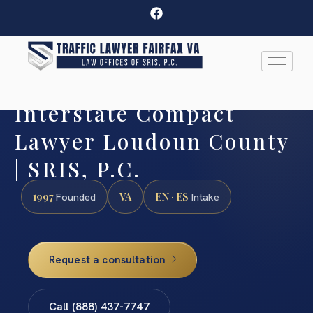
Interstate Compact
Lawyer Loudoun County
| SRIS, P.C.
1997
VA
EN · ES
Founded
Intake
Request a consultation
Call (888) 437-7747