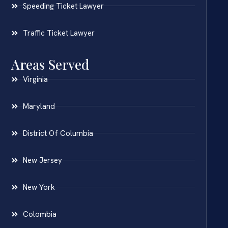
Speeding Ticket Lawyer
Traffic Ticket Lawyer
Areas Served
Virginia
Maryland
District Of Columbia
New Jersey
New York
Colombia