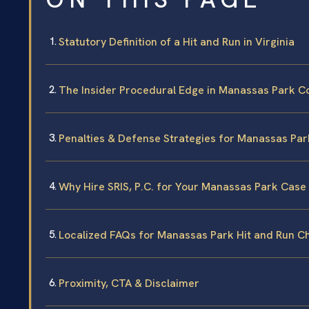
Statutory Definition of a Hit and Run in Virginia
The Insider Procedural Edge in Manassas Park C
Penalties & Defense Strategies for Manassas Par
Why Hire SRIS, P.C. for Your Manassas Park Case
Localized FAQs for Manassas Park Hit and Run C
Proximity, CTA & Disclaimer