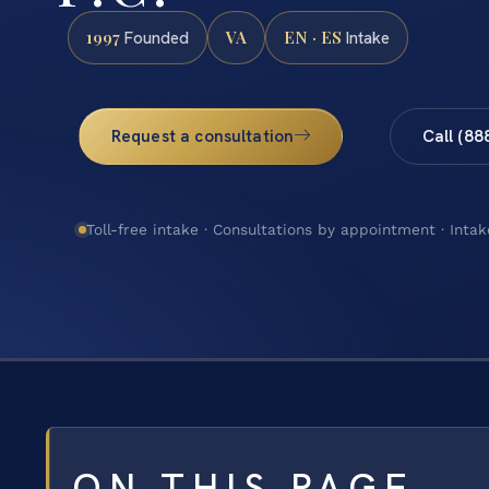
1997
VA
EN · ES
Founded
Intake
Request a consultation
Call (88
Toll-free intake · Consultations by appointment · Intak
ON THIS PAGE