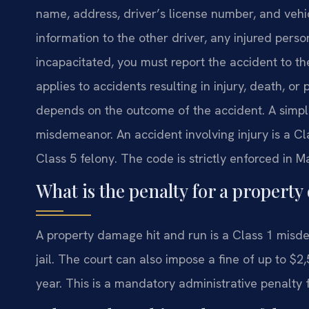
name, address, driver’s license number, and vehic
information to the other driver, any injured person
incapacitated, you must report the accident to t
applies to accidents resulting in injury, death, o
depends on the outcome of the accident. A simpl
misdemeanor. An accident involving injury is a Cla
Class 5 felony. The code is strictly enforced in 
What is the penalty for a propert
A property damage hit and run is a Class 1 mis
jail. The court can also impose a fine of up to $2
year. This is a mandatory administrative penalty