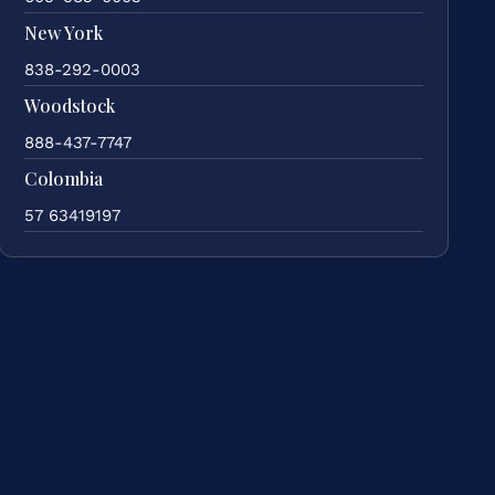
New York
838-292-0003
Woodstock
888-437-7747
Colombia
57 63419197