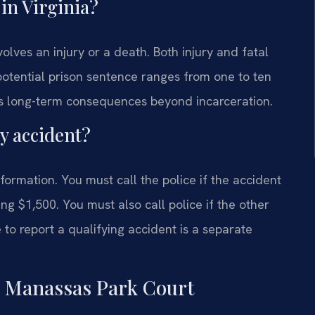
 in Virginia?
olves an injury or a death. Both injury and fatal
 potential prison sentence ranges from one to ten
ries long-term consequences beyond incarceration.
ry accident?
formation. You must call the police if the accident
g $1,500. You must also call police if the other
e to report a qualifying accident is a separate
n Manassas Park Court