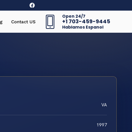
Open 24/7
+1 703-459-9445
g
Contact US
Hablamos Espanol
VA
1997