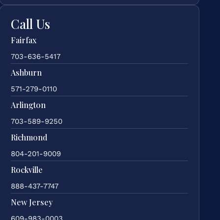
Call Us
Fairfax
703-636-5417
Ashburn
571-279-0110
Arlington
703-589-9250
Richmond
804-201-9009
Rockville
888-437-7747
New Jersey
609-983-0003