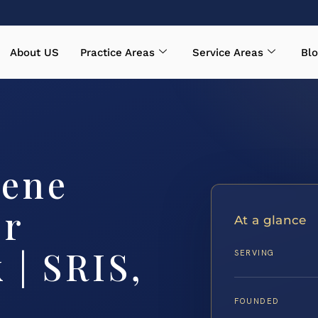
About US
Practice Areas
Service Areas
Blo
cene
er
At a glance
 | SRIS,
SERVING
FOUNDED