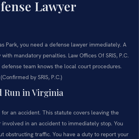
efense Lawyer
sas Park, you need a defense lawyer immediately. A
w with mandatory penalties. Law Offices Of SRIS, P.C.
defense team knows the local court procedures.
 (Confirmed by SRIS, P.C.)
d Run in Virginia
 for an accident. This statute covers leaving the
r involved in an accident to immediately stop. You
t obstructing traffic. You have a duty to report your