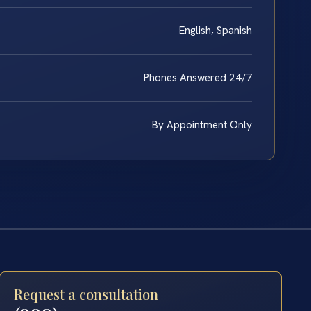
English, Spanish
Phones Answered 24/7
By Appointment Only
Request a consultation