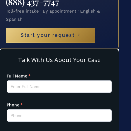
(888) 437-7747
Toll-free intake · By appointment · English &
Spanish
Start your request