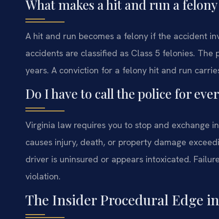
What makes a hit and run a felony
A hit and run becomes a felony if the accident inv
accidents are classified as Class 5 felonies. The
years. A conviction for a felony hit and run car
Do I have to call the police for eve
Virginia law requires you to stop and exchange in
causes injury, death, or property damage exceedin
driver is uninsured or appears intoxicated. Failur
violation.
The Insider Procedural Edge i