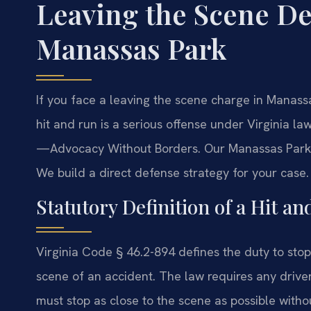
Leaving the Scene D
Manassas Park
If you face a leaving the scene charge in Manas
hit and run is a serious offense under Virginia la
—Advocacy Without Borders. Our Manassas Park 
We build a direct defense strategy for your case.
Statutory Definition of a Hit an
Virginia Code § 46.2-894 defines the duty to stop
scene of an accident. The law requires any drive
must stop as close to the scene as possible withou