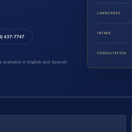
LANGUAGES
INTAKE
8) 437-7747
CONSULTATION
e available in English and Spanish