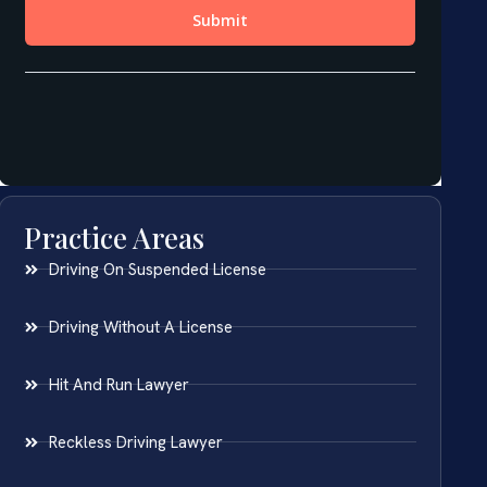
Practice Areas
Driving On Suspended License
Driving Without A License
Hit And Run Lawyer
Reckless Driving Lawyer