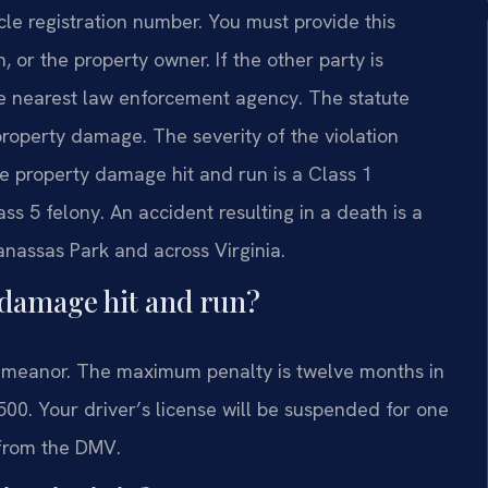
le registration number. You must provide this
, or the property owner. If the other party is
he nearest law enforcement agency. The statute
r property damage. The severity of the violation
e property damage hit and run is a Class 1
ss 5 felony. An accident resulting in a death is a
Manassas Park and across Virginia.
y damage hit and run?
demeanor. The maximum penalty is twelve months in
,500. Your driver’s license will be suspended for one
 from the DMV.