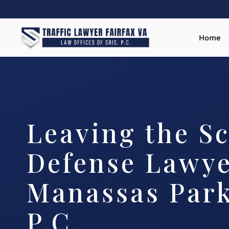
Home
Leaving the S
Defense Lawy
Manassas Park
P.C.