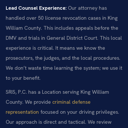
Lead Counsel Experience:
Our attorney has
handled over 50 license revocation cases in King
William County. This includes appeals before the
DMV and trials in General District Court. This local
experience is critical. It means we know the
prosecutors, the judges, and the local procedures.
We don’t waste time learning the system; we use it
to your benefit.
SRIS, P.C. has a Location serving King William
County. We provide
criminal defense
representation
focused on your driving privileges.
Our approach is direct and tactical. We review