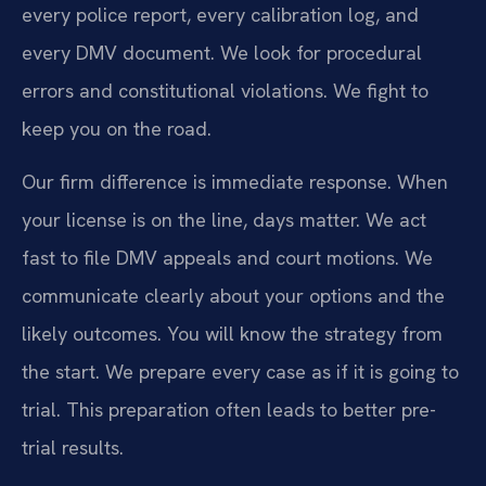
every police report, every calibration log, and
every DMV document. We look for procedural
errors and constitutional violations. We fight to
keep you on the road.
Our firm difference is immediate response. When
your license is on the line, days matter. We act
fast to file DMV appeals and court motions. We
communicate clearly about your options and the
likely outcomes. You will know the strategy from
the start. We prepare every case as if it is going to
trial. This preparation often leads to better pre-
trial results.