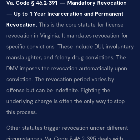
Va. Code § 46.2-391 — Mandatory Revocation
— Up to 1 Year Incarceration and Permanent
Revocation.
This is the core statute for license
revocation in Virginia. It mandates revocation for
specific convictions. These include DUI, involuntary
manslaughter, and felony drug convictions. The
DMV imposes the revocation automatically upon
conviction. The revocation period varies by
offense but can be indefinite. Fighting the
underlying charge is often the only way to stop
this process.
Other statutes trigger revocation under different
circumstances. Va. Code § 46.2-395 deals with