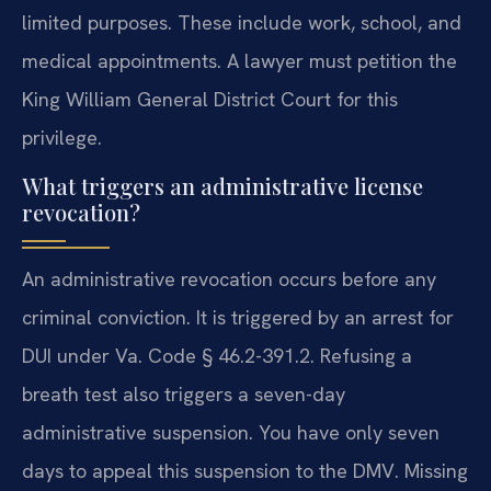
limited purposes. These include work, school, and
medical appointments. A lawyer must petition the
King William General District Court for this
privilege.
What triggers an administrative license
revocation?
An administrative revocation occurs before any
criminal conviction. It is triggered by an arrest for
DUI under Va. Code § 46.2-391.2. Refusing a
breath test also triggers a seven-day
administrative suspension. You have only seven
days to appeal this suspension to the DMV. Missing