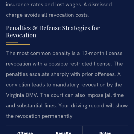
insurance rates and lost wages. A dismissed
charge avoids all revocation costs.
Penalties & Defense Strategies for
Revocation
The most common penalty is a 12-month license
revocation with a possible restricted license. The
penalties escalate sharply with prior offenses. A
conviction leads to mandatory revocation by the
Virginia DMV. The court can also impose jail time
and substantial fines. Your driving record will show
the revocation permanently.
Offense
Penalty
Notes