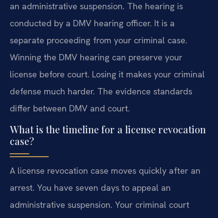
an administrative suspension. The hearing is
conducted by a DMV hearing officer. It is a
separate proceeding from your criminal case.
Winning the DMV hearing can preserve your
license before court. Losing it makes your criminal
defense much harder. The evidence standards
differ between DMV and court.
What is the timeline for a license revocation
case?
A license revocation case moves quickly after an
arrest. You have seven days to appeal an
administrative suspension. Your criminal court