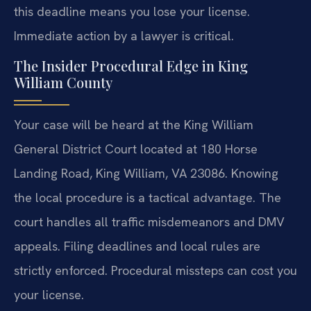
this deadline means you lose your license.
Immediate action by a lawyer is critical.
The Insider Procedural Edge in King
William County
Your case will be heard at the King William
General District Court located at 180 Horse
Landing Road, King William, VA 23086. Knowing
the local procedure is a tactical advantage. The
court handles all traffic misdemeanors and DMV
appeals. Filing deadlines and local rules are
strictly enforced. Procedural missteps can cost you
your license.