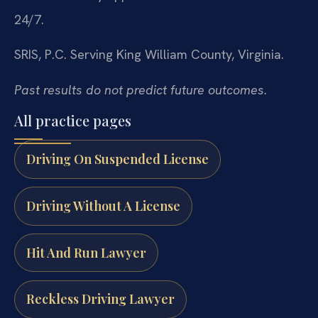
24/7.
SRIS, P.C.
Serving King William County, Virginia.
Past results do not predict future outcomes.
All practice pages
Driving On Suspended License
Driving Without A License
Hit And Run Lawyer
Reckless Driving Lawyer