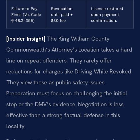
Failure to Pay
Revocation
License restored
Fines (Va. Code
until paid +
upon payment
§ 46.2-395)
$30 fee
confirmation.
[Insider Insight]
The King William County
Commonwealth’s Attorney’s Location takes a hard
line on repeat offenders. They rarely offer
reductions for charges like Driving While Revoked.
They view these as public safety issues.
Preparation must focus on challenging the initial
stop or the DMV’s evidence. Negotiation is less
effective than a strong factual defense in this
locality.