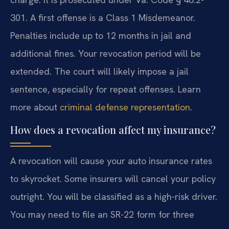
301. A first offense is a Class 1 Misdemeanor.
Penalties include up to 12 months in jail and
additional fines. Your revocation period will be
extended. The court will likely impose a jail
sentence, especially for repeat offenses. Learn
more about
criminal defense representation
.
How does a revocation affect my insurance?
A revocation will cause your auto insurance rates
to skyrocket. Some insurers will cancel your policy
outright. You will be classified as a high-risk driver.
You may need to file an SR-22 form for three