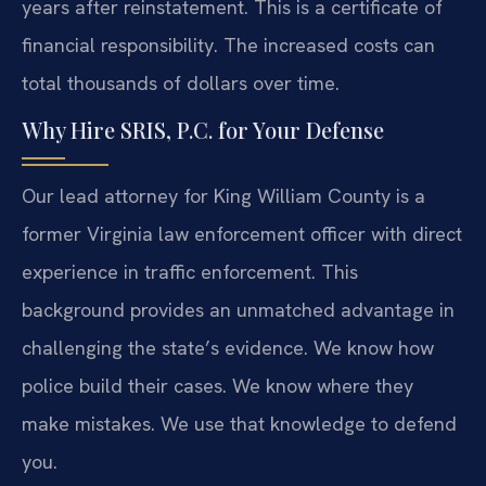
years after reinstatement. This is a certificate of
financial responsibility. The increased costs can
total thousands of dollars over time.
Why Hire SRIS, P.C. for Your Defense
Our lead attorney for King William County is a
former Virginia law enforcement officer with direct
experience in traffic enforcement. This
background provides an unmatched advantage in
challenging the state’s evidence. We know how
police build their cases. We know where they
make mistakes. We use that knowledge to defend
you.