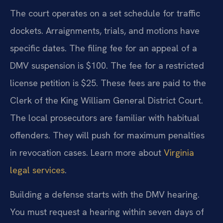
The court operates on a set schedule for traffic
dockets. Arraignments, trials, and motions have
specific dates. The filing fee for an appeal of a
DMV suspension is $100. The fee for a restricted
license petition is $25. These fees are paid to the
Clerk of the King William General District Court.
The local prosecutors are familiar with habitual
offenders. They will push for maximum penalties
in revocation cases. Learn more about
Virginia
legal services
.
Building a defense starts with the DMV hearing.
You must request a hearing within seven days of