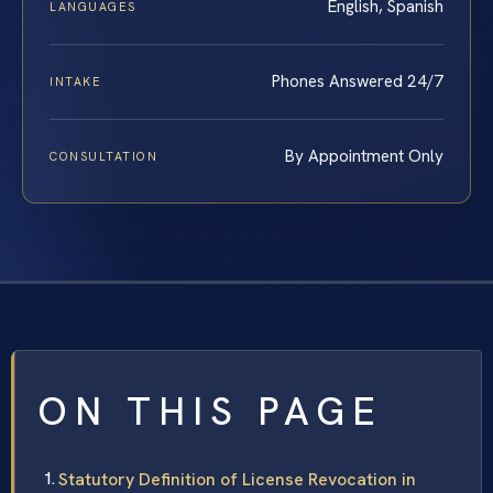
English, Spanish
LANGUAGES
Phones Answered 24/7
INTAKE
By Appointment Only
CONSULTATION
ON THIS PAGE
Statutory Definition of License Revocation in