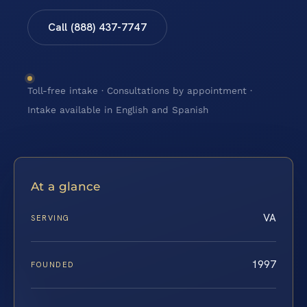
Call (888) 437-7747
Toll-free intake · Consultations by appointment ·
Intake available in English and Spanish
At a glance
VA
SERVING
1997
FOUNDED