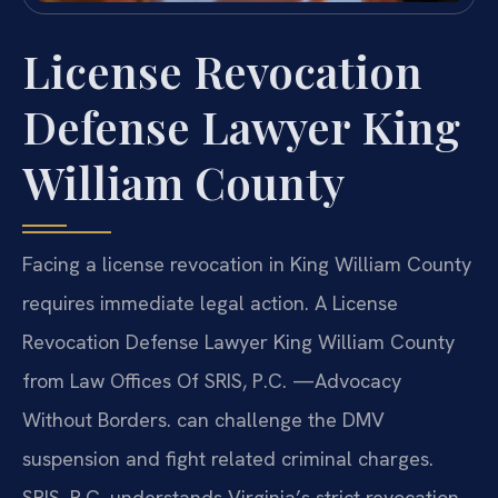
License Revocation
Defense Lawyer King
William County
Facing a license revocation in King William County
requires immediate legal action. A License
Revocation Defense Lawyer King William County
from Law Offices Of SRIS, P.C. —Advocacy
Without Borders. can challenge the DMV
suspension and fight related criminal charges.
SRIS, P.C. understands Virginia’s strict revocation