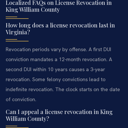
Localized FAQs on License Revocation in
King William County
How long does a license revocation last in
Virginia?
Revocation periods vary by offense. A first DUI
conviction mandates a 12-month revocation. A
second DUI within 10 years causes a 3-year
revocation. Some felony convictions lead to
indefinite revocation. The clock starts on the date
of conviction.
Can I appeal a license revocation in King
William County?