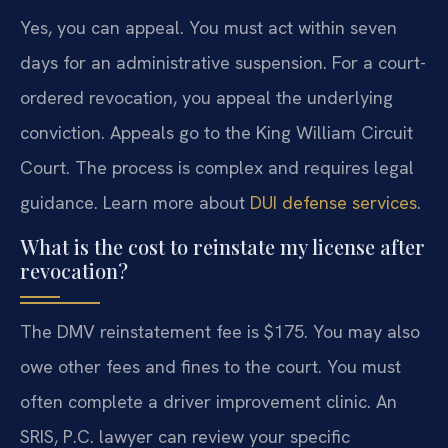
Yes, you can appeal. You must act within seven
days for an administrative suspension. For a court-
ordered revocation, you appeal the underlying
conviction. Appeals go to the King William Circuit
Court. The process is complex and requires legal
guidance. Learn more about
DUI defense services
.
What is the cost to reinstate my license after
revocation?
The DMV reinstatement fee is $175. You may also
owe other fees and fines to the court. You must
often complete a driver improvement clinic. An
SRIS, P.C. lawyer can review your specific