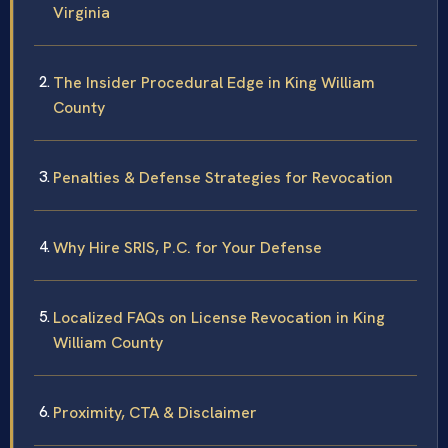
Virginia
The Insider Procedural Edge in King William
County
Penalties & Defense Strategies for Revocation
Why Hire SRIS, P.C. for Your Defense
Localized FAQs on License Revocation in King
William County
Proximity, CTA & Disclaimer