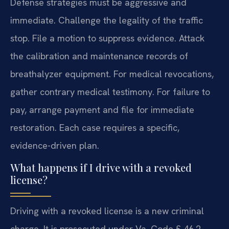
Defense strategies must be aggressive and
immediate. Challenge the legality of the traffic
stop. File a motion to suppress evidence. Attack
the calibration and maintenance records of
breathalyzer equipment. For medical revocations,
gather contrary medical testimony. For failure to
pay, arrange payment and file for immediate
restoration. Each case requires a specific,
evidence-driven plan.
What happens if I drive with a revoked
license?
Driving with a revoked license is a new criminal
charge. It is prosecuted under Va. Code § 46.2-