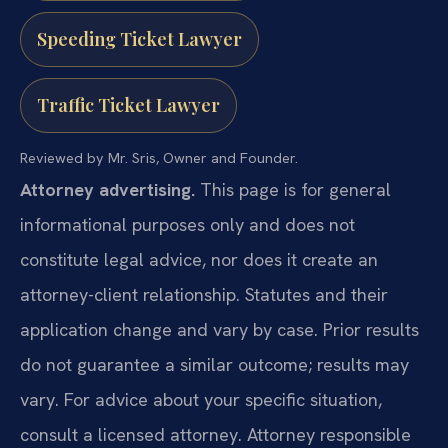
Speeding Ticket Lawyer
Traffic Ticket Lawyer
Reviewed by Mr. Sris, Owner and Founder.
Attorney advertising.
This page is for general
informational purposes only and does not
constitute legal advice, nor does it create an
attorney-client relationship. Statutes and their
application change and vary by case. Prior results
do not guarantee a similar outcome; results may
vary. For advice about your specific situation,
consult a licensed attorney. Attorney responsible