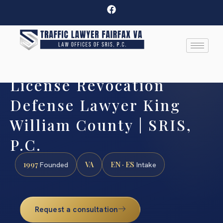
License Revocation
Defense Lawyer King
William County | SRIS,
P.C.
1997
VA
EN · ES
Founded
Intake
Request a consultation