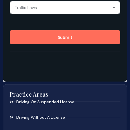
Practice Areas
Driving On Suspended License
Driving Without A License