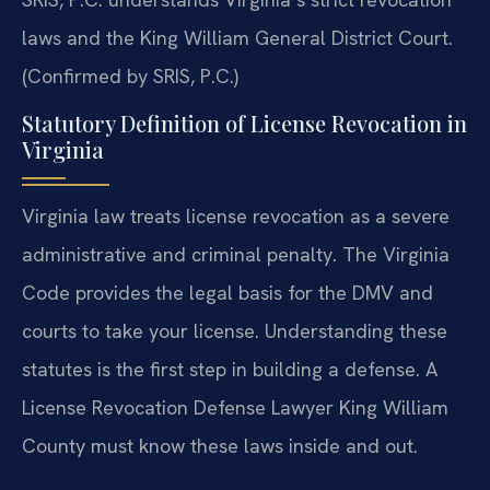
laws and the King William General District Court.
(Confirmed by SRIS, P.C.)
Statutory Definition of License Revocation in
Virginia
Virginia law treats license revocation as a severe
administrative and criminal penalty. The Virginia
Code provides the legal basis for the DMV and
courts to take your license. Understanding these
statutes is the first step in building a defense. A
License Revocation Defense Lawyer King William
County must know these laws inside and out.