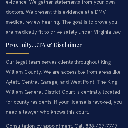
evidence. We gather statements from your own
doctors. We present this evidence at a DMV
medical review hearing. The goal is to prove you
are medically fit to drive safely under Virginia law.
Proximity, CTA & Disclaimer
Our legal team serves clients throughout King
William County. We are accessible from areas like
Aylett, Central Garage, and West Point. The King
William General District Court is centrally located
for county residents. If your license is revoked, you
need a lawyer who knows this court.
Consultation by appointment. Call 888-437-7747.