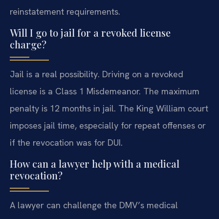
reinstatement requirements.
Will I go to jail for a revoked license
charge?
Jail is a real possibility. Driving on a revoked
license is a Class 1 Misdemeanor. The maximum
penalty is 12 months in jail. The King William court
imposes jail time, especially for repeat offenses or
if the revocation was for DUI.
How can a lawyer help with a medical
revocation?
A lawyer can challenge the DMV’s medical