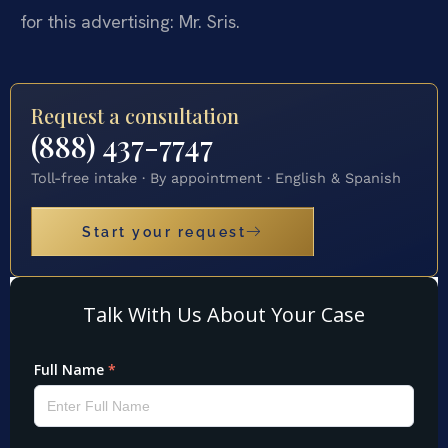
for this advertising: Mr. Sris.
Request a consultation
(888) 437-7747
Toll-free intake · By appointment · English & Spanish
Start your request