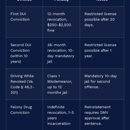
First DUI
12-month
Restricted license
Conviction
revocation,
possible after 30
$250-$2,500
days.
fine
Second DUI
36-month
Restricted license
Conviction
revocation, 10-
possible after 1
(within 10
day mandatory
year.
years)
jail
Driving While
Class 1
Mandatory 10-day
Revoked (Va.
Misdemeanor,
jail for second
Code § 46.2-
up to 12
offense.
301)
months jail
Felony Drug
Indefinite
Reinstatement
Conviction
revocation, 1-5
requires DMV
years
approval after
incarceration
sentence.