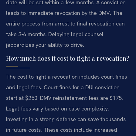
date will be set within a few months. A conviction
leads to immediate revocation by the DMV. The
entire process from arrest to final revocation can
take 3-6 months. Delaying legal counsel
jeopardizes your ability to drive.
How much does it cost to fight a revocation?
The cost to fight a revocation includes court fines
and legal fees. Court fines for a DUI conviction
start at $250. DMV reinstatement fees are $175.
Legal fees vary based on case complexity.
Investing in a strong defense can save thousands
in future costs. These costs include increased