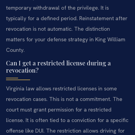
temporary withdrawal of the privilege. It is
typically for a defined period. Reinstatement after
revocation is not automatic. The distinction
matters for your defense strategy in King William
County.
Can I get a restricted license during a
revocation?
Virginia law allows restricted licenses in some
revocation cases. This is not a commitment. The
court must grant permission for a restricted
license. It is often tied to a conviction for a specific
offense like DUI. The restriction allows driving for