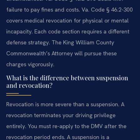
failure to pay fines and costs. Va. Code § 46.2-300
covers medical revocation for physical or mental
incapacity. Each code section requires a different
defense strategy. The King William County
Commonwealth’s Attorney will pursue these
charges vigorously.
What is the difference between suspension
and revocation?
Revocation is more severe than a suspension. A
revocation terminates your driving privilege
entirely. You must re-apply to the DMV after the
revocation period ends. A suspension is a