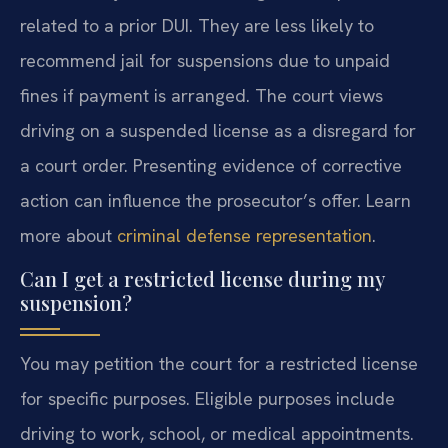
related to a prior DUI. They are less likely to
recommend jail for suspensions due to unpaid
fines if payment is arranged. The court views
driving on a suspended license as a disregard for
a court order. Presenting evidence of corrective
action can influence the prosecutor’s offer. Learn
more about
criminal defense representation
.
Can I get a restricted license during my
suspension?
You may petition the court for a restricted license
for specific purposes. Eligible purposes include
driving to work, school, or medical appointments.