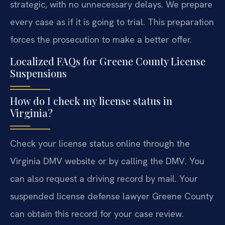
strategic, with no unnecessary delays. We prepare
every case as if it is going to trial. This preparation
forces the prosecution to make a better offer.
Localized FAQs for Greene County License
Suspensions
How do I check my license status in
Virginia?
Check your license status online through the
Virginia DMV website or by calling the DMV. You
can also request a driving record by mail. Your
suspended license defense lawyer Greene County
can obtain this record for your case review.