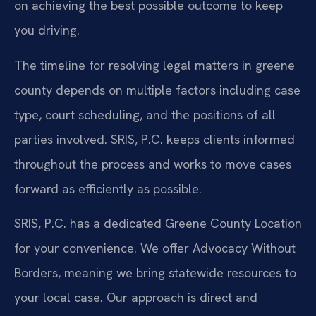
on achieving the best possible outcome to keep
you driving.
The timeline for resolving legal matters in greene
county depends on multiple factors including case
type, court scheduling, and the positions of all
parties involved. SRIS, P.C. keeps clients informed
throughout the process and works to move cases
forward as efficiently as possible.
SRIS, P.C. has a dedicated Greene County Location
for your convenience. We offer Advocacy Without
Borders, meaning we bring statewide resources to
your local case. Our approach is direct and