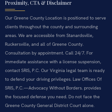
Proximity, CTA & Disclaimer
Our Greene County Location is positioned to serve
clients throughout the county and surrounding
areas. We are accessible from Stanardsville,
Ruckersville, and all of Greene County.
Consultation by appointment. Call 24/7. For
immediate assistance with a license suspension,
contact SRIS, P.C. Our Virginia legal team is ready
to defend your driving privileges. Law Offices Of
SRIS, P.C.—Advocacy Without Borders. provides
the focused defense you need. Do not face the
Greene County General District Court alone.