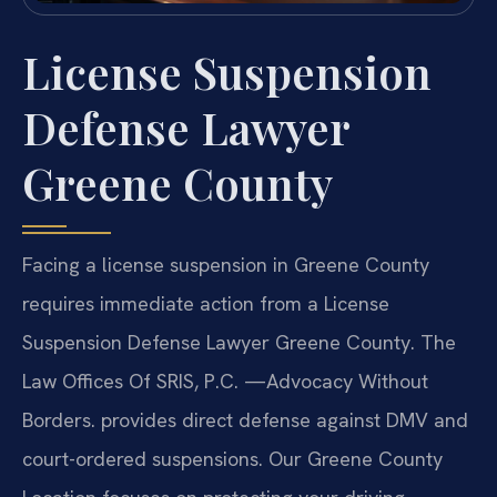
License Suspension
Defense Lawyer
Greene County
Facing a license suspension in Greene County
requires immediate action from a License
Suspension Defense Lawyer Greene County. The
Law Offices Of SRIS, P.C. —Advocacy Without
Borders. provides direct defense against DMV and
court-ordered suspensions. Our Greene County