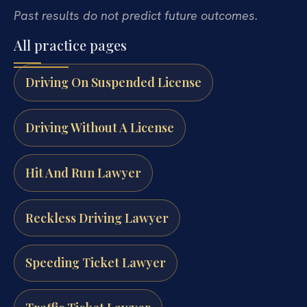
Past results do not predict future outcomes.
All practice pages
Driving On Suspended License
Driving Without A License
Hit And Run Lawyer
Reckless Driving Lawyer
Speeding Ticket Lawyer