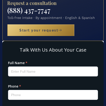
Request a consultation
(888) 437-7747
Toll-free intake · By appointment · English & Spanish
Start your request