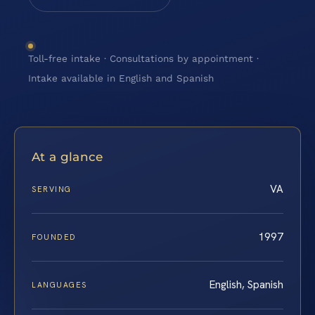
Toll-free intake · Consultations by appointment ·
Intake available in English and Spanish
At a glance
VA
SERVING
1997
FOUNDED
English, Spanish
LANGUAGES