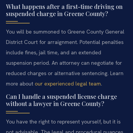
What happens after a first-time driving on
suspended charge in Greene County?
You will be summoned to Greene County General
District Court for arraignment. Potential penalties
include fines, jail time, and an extended
suspension period. An attorney can negotiate for
reduced charges or alternative sentencing. Learn
more about
our experienced legal team
.
Can I handle a suspended license charge
without a lawyer in Greene County?
You have the right to represent yourself, but it is
not advisable. The legal and procedural nuances