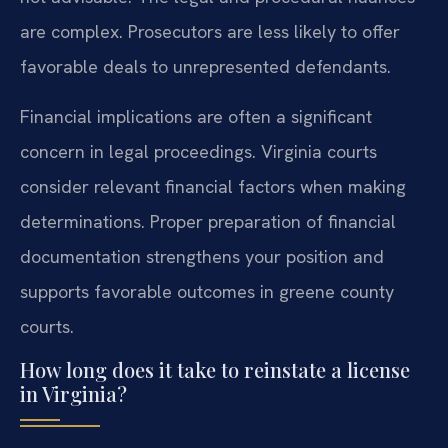
are complex. Prosecutors are less likely to offer
favorable deals to unrepresented defendants.
Financial implications are often a significant
concern in legal proceedings. Virginia courts
consider relevant financial factors when making
determinations. Proper preparation of financial
documentation strengthens your position and
supports favorable outcomes in greene county
courts.
How long does it take to reinstate a license
in Virginia?