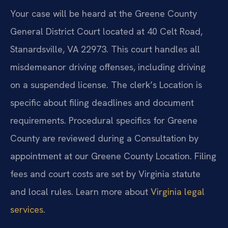
Your case will be heard at the Greene County
General District Court located at 40 Celt Road,
Stanardsville, VA 22973. This court handles all
misdemeanor driving offenses, including driving
on a suspended license. The clerk’s Location is
specific about filing deadlines and document
requirements. Procedural specifics for Greene
County are reviewed during a Consultation by
appointment at our Greene County Location. Filing
fees and court costs are set by Virginia statute
and local rules. Learn more about
Virginia legal
services
.