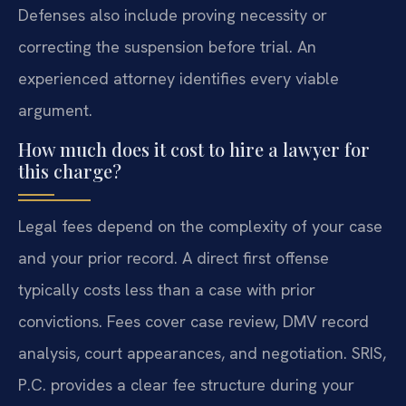
Defenses also include proving necessity or
correcting the suspension before trial. An
experienced attorney identifies every viable
argument.
How much does it cost to hire a lawyer for
this charge?
Legal fees depend on the complexity of your case
and your prior record. A direct first offense
typically costs less than a case with prior
convictions. Fees cover case review, DMV record
analysis, court appearances, and negotiation. SRIS,
P.C. provides a clear fee structure during your