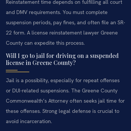
Reinstatement time depends on fulfilling all court
and DMV requirements. You must complete
suspension periods, pay fines, and often file an SR-
22 form. A license reinstatement lawyer Greene
County can expedite this process.
Will I go to jail for driving on a suspended
license in Greene County?
Jail is a possibility, especially for repeat offenses
or DUI-related suspensions. The Greene County
Commonwealth’s Attorney often seeks jail time for
these offenses. Strong legal defense is crucial to
avoid incarceration.