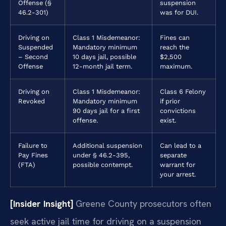
Offense (§
suspension
46.2-301)
was for DUI.
Driving on
Class 1 Misdemeanor:
Fines can
Suspended
Mandatory minimum
reach the
– Second
10 days jail, possible
$2,500
Offense
12-month jail term.
maximum.
Driving on
Class 1 Misdemeanor:
Class 6 Felony
Revoked
Mandatory minimum
if prior
90 days jail for a first
convictions
offense.
exist.
Failure to
Additional suspension
Can lead to a
Pay Fines
under § 46.2-395,
separate
(FTA)
possible contempt.
warrant for
your arrest.
[Insider Insight]
Greene County prosecutors often
seek active jail time for driving on a suspension