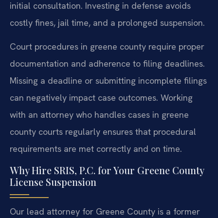
initial consultation. Investing in defense avoids
costly fines, jail time, and a prolonged suspension.
Court procedures in greene county require proper
documentation and adherence to filing deadlines.
Missing a deadline or submitting incomplete filings
can negatively impact case outcomes. Working
with an attorney who handles cases in greene
county courts regularly ensures that procedural
requirements are met correctly and on time.
Why Hire SRIS, P.C. for Your Greene County
License Suspension
Our lead attorney for Greene County is a former