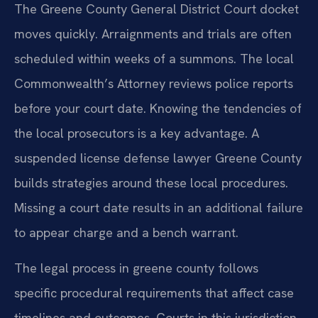
The Greene County General District Court docket
moves quickly. Arraignments and trials are often
scheduled within weeks of a summons. The local
Commonwealth’s Attorney reviews police reports
before your court date. Knowing the tendencies of
the local prosecutors is a key advantage. A
suspended license defense lawyer Greene County
builds strategies around these local procedures.
Missing a court date results in an additional failure
to appear charge and a bench warrant.
The legal process in greene county follows
specific procedural requirements that affect case
timelines and outcomes. Courts in this jurisdiction