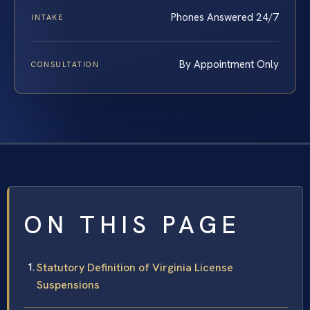
Phones Answered 24/7
INTAKE
By Appointment Only
CONSULTATION
ON THIS PAGE
Statutory Definition of Virginia License
Suspensions