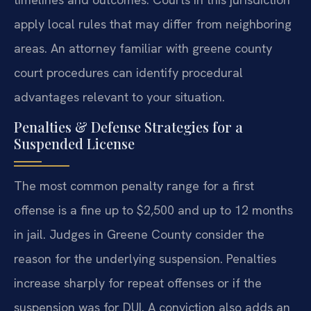
apply local rules that may differ from neighboring
areas. An attorney familiar with greene county
court procedures can identify procedural
advantages relevant to your situation.
Penalties & Defense Strategies for a
Suspended License
The most common penalty range for a first
offense is a fine up to $2,500 and up to 12 months
in jail. Judges in Greene County consider the
reason for the underlying suspension. Penalties
increase sharply for repeat offenses or if the
suspension was for DUI. A conviction also adds an