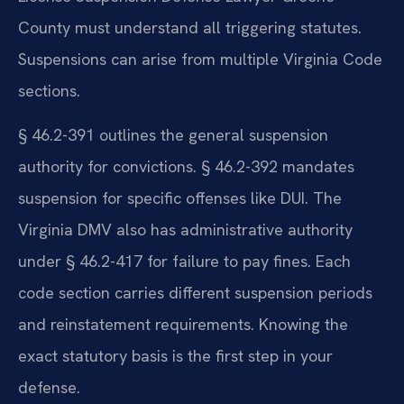
County must understand all triggering statutes.
Suspensions can arise from multiple Virginia Code
sections.
§ 46.2-391 outlines the general suspension
authority for convictions. § 46.2-392 mandates
suspension for specific offenses like DUI. The
Virginia DMV also has administrative authority
under § 46.2-417 for failure to pay fines. Each
code section carries different suspension periods
and reinstatement requirements. Knowing the
exact statutory basis is the first step in your
defense.