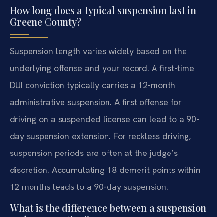
How long does a typical suspension last in
Greene County?
Suspension length varies widely based on the
underlying offense and your record. A first-time
DUI conviction typically carries a 12-month
administrative suspension. A first offense for
driving on a suspended license can lead to a 90-
day suspension extension. For reckless driving,
suspension periods are often at the judge’s
discretion. Accumulating 18 demerit points within
12 months leads to a 90-day suspension.
What is the difference between a suspension