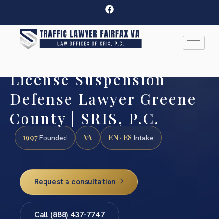
License Suspension
Defense Lawyer Greene
County | SRIS, P.C.
1997
VA
EN · ES
Founded
Intake
Request a consultation
Call (888) 437-7747