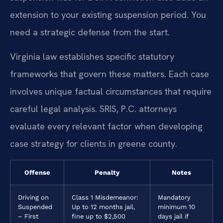
extension to your existing suspension period. You
need a strategic defense from the start.
Virginia law establishes specific statutory
frameworks that govern these matters. Each case
involves unique factual circumstances that require
careful legal analysis. SRIS, P.C. attorneys
evaluate every relevant factor when developing
case strategy for clients in greene county.
Offense
Penalty
Notes
Driving on
Class 1 Misdemeanor:
Mandatory
Suspended
Up to 12 months jail,
minimum 10
– First
fine up to $2,500
days jail if