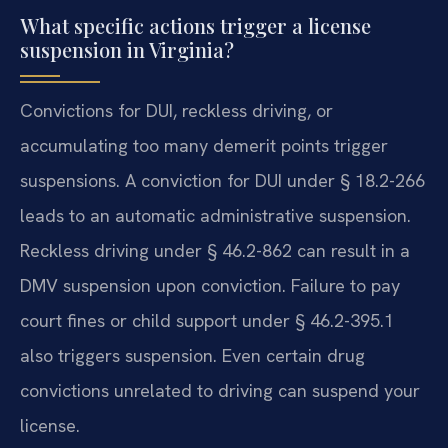
What specific actions trigger a license
suspension in Virginia?
Convictions for DUI, reckless driving, or
accumulating too many demerit points trigger
suspensions. A conviction for DUI under § 18.2-266
leads to an automatic administrative suspension.
Reckless driving under § 46.2-862 can result in a
DMV suspension upon conviction. Failure to pay
court fines or child support under § 46.2-395.1
also triggers suspension. Even certain drug
convictions unrelated to driving can suspend your
license.