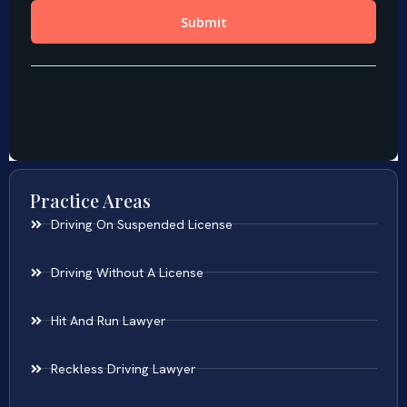
Practice Areas
Driving On Suspended License
Driving Without A License
Hit And Run Lawyer
Reckless Driving Lawyer