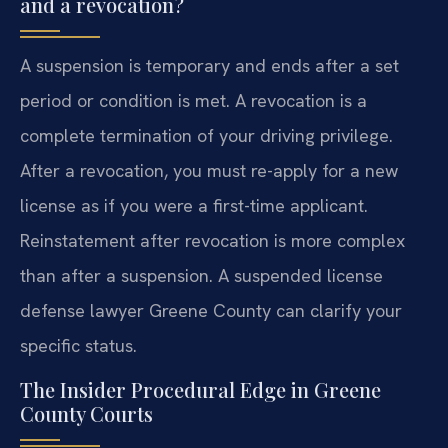
and a revocation?
A suspension is temporary and ends after a set
period or condition is met. A revocation is a
complete termination of your driving privilege.
After a revocation, you must re-apply for a new
license as if you were a first-time applicant.
Reinstatement after revocation is more complex
than after a suspension. A suspended license
defense lawyer Greene County can clarify your
specific status.
The Insider Procedural Edge in Greene
County Courts