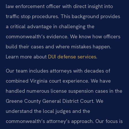
law enforcement officer with direct insight into
traffic stop procedures. This background provides
a critical advantage in challenging the
commonwealth’s evidence. We know how officers
build their cases and where mistakes happen.
Learn more about
DUI defense services
.
Our team includes attorneys with decades of
combined Virginia court experience. We have
handled numerous license suspension cases in the
Greene County General District Court. We
understand the local judges and the
commonwealth’s attorney’s approach. Our focus is