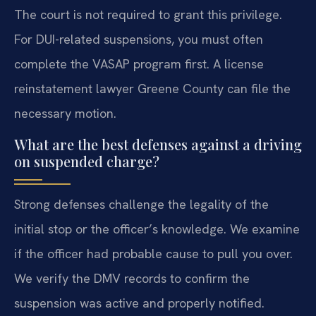
The court is not required to grant this privilege.
For DUI-related suspensions, you must often
complete the VASAP program first. A license
reinstatement lawyer Greene County can file the
necessary motion.
What are the best defenses against a driving
on suspended charge?
Strong defenses challenge the legality of the
initial stop or the officer’s knowledge. We examine
if the officer had probable cause to pull you over.
We verify the DMV records to confirm the
suspension was active and properly notified.