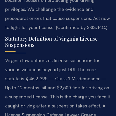
Location focuses on protecting your driving
privileges. We challenge the evidence and
procedural errors that cause suspensions. Act now
to fight for your license. (Confirmed by SRIS, P.C.)
Statutory Definition of Virginia License
Suspensions
Virginia law authorizes license suspension for
various violations beyond just DUI. The core
statute is § 46.2-395 — Class 1 Misdemeanor —
Up to 12 months jail and $2,500 fine for driving on
a suspended license. This is the charge you face if
caught driving after a suspension takes effect. A
License Suspension Defense Lawyer Greene