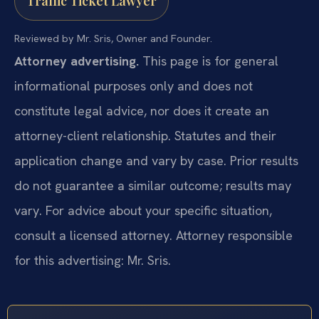
Traffic Ticket Lawyer
Reviewed by Mr. Sris, Owner and Founder.
Attorney advertising.
This page is for general
informational purposes only and does not
constitute legal advice, nor does it create an
attorney-client relationship. Statutes and their
application change and vary by case. Prior results
do not guarantee a similar outcome; results may
vary. For advice about your specific situation,
consult a licensed attorney. Attorney responsible
for this advertising: Mr. Sris.