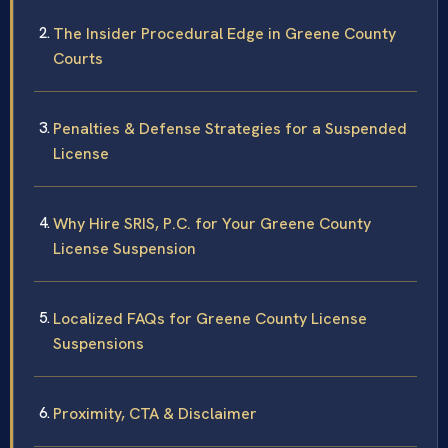
The Insider Procedural Edge in Greene County
Courts
Penalties & Defense Strategies for a Suspended
License
Why Hire SRIS, P.C. for Your Greene County
License Suspension
Localized FAQs for Greene County License
Suspensions
Proximity, CTA & Disclaimer