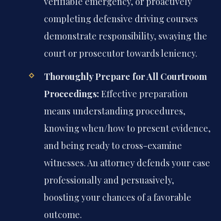
verifiable emergency, or proactively
completing defensive driving courses
demonstrate responsibility, swaying the
court or prosecutor towards leniency.
Thoroughly Prepare for All Courtroom
Proceedings:
Effective preparation
means understanding procedures,
knowing when/how to present evidence,
and being ready to cross-examine
witnesses. An attorney defends your case
professionally and persuasively,
boosting your chances of a favorable
outcome.