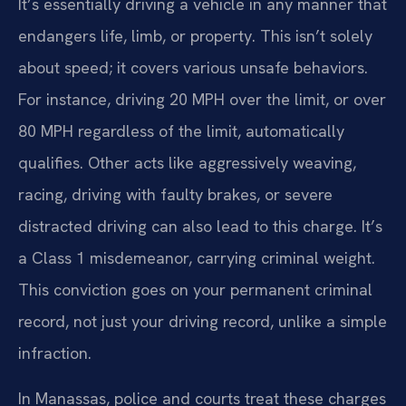
It’s essentially driving a vehicle in any manner that
endangers life, limb, or property. This isn’t solely
about speed; it covers various unsafe behaviors.
For instance, driving 20 MPH over the limit, or over
80 MPH regardless of the limit, automatically
qualifies. Other acts like aggressively weaving,
racing, driving with faulty brakes, or severe
distracted driving can also lead to this charge. It’s
a Class 1 misdemeanor, carrying criminal weight.
This conviction goes on your permanent criminal
record, not just your driving record, unlike a simple
infraction.
In Manassas, police and courts treat these charges