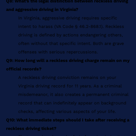
Q8: What’s the legal distinction between reckless driving
and aggressive driving in Virginia?
In Virginia, aggressive driving requires specific
intent to harass (VA Code § 46.2-868.1). Reckless
driving is defined by actions endangering others,
often without that specific intent. Both are grave
offenses with serious repercussions.
Q9: How long will a reckless driving charge remain on my
official records?
A reckless driving conviction remains on your
Virginia driving record for 11 years. As a criminal
misdemeanor, it also creates a permanent criminal
record that can indefinitely appear on background
checks, affecting various aspects of your life.
Q10: What immediate steps should I take after receiving a
reckless driving ticket?