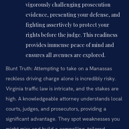
vigorously challenging prosecution
evidence, presenting your defense, and
fighting assertively to protect your
rights before the judge. This readiness
provides immense peace of mind and
ensures all avenues are explored.
Blunt Truth: Attempting to take on a Manassas
reckless driving charge alone is incredibly risky.
Virginia traffic law is intricate, and the stakes are
high. A knowledgeable attorney understands local
courts, judges, and prosecutors, providing a
significant advantage. They spot weaknesses you
might miss and build a compelling, tailored