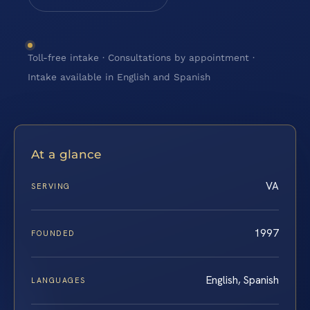
Toll-free intake · Consultations by appointment ·
Intake available in English and Spanish
At a glance
VA
SERVING
1997
FOUNDED
English, Spanish
LANGUAGES