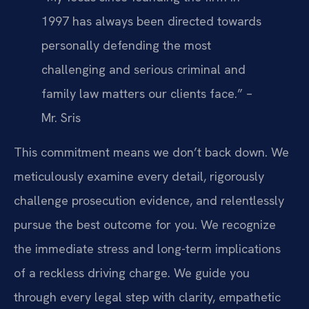
1997 has always been directed towards
personally defending the most
challenging and serious criminal and
family law matters our clients face.” –
Mr. Sris
This commitment means we don’t back down. We
meticulously examine every detail, rigorously
challenge prosecution evidence, and relentlessly
pursue the best outcome for you. We recognize
the immediate stress and long-term implications
of a reckless driving charge. We guide you
through every legal step with clarity, empathetic