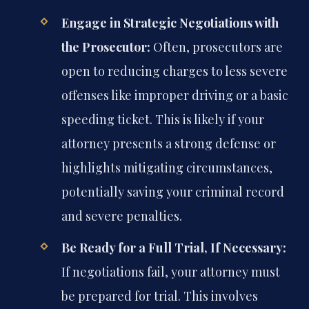
Engage in Strategic Negotiations with
the Prosecutor:
Often, prosecutors are
open to reducing charges to less severe
offenses like improper driving or a basic
speeding ticket. This is likely if your
attorney presents a strong defense or
highlights mitigating circumstances,
potentially saving your criminal record
and severe penalties.
Be Ready for a Full Trial, If Necessary:
If negotiations fail, your attorney must
be prepared for trial. This involves