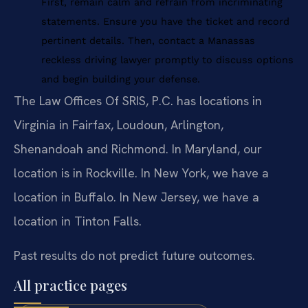
First, remain calm and refrain from incriminating
statements. Ensure you have the ticket and record
pertinent details. Then, contact a Manassas
reckless driving lawyer promptly to discuss options
and begin building your defense.
The Law Offices Of SRIS, P.C. has locations in
Virginia in Fairfax, Loudoun, Arlington,
Shenandoah and Richmond. In Maryland, our
location is in Rockville. In New York, we have a
location in Buffalo. In New Jersey, we have a
location in Tinton Falls.
Past results do not predict future outcomes.
All practice pages