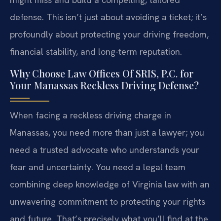
defense. This isn’t just about avoiding a ticket; it’s
profoundly about protecting your driving freedom,
financial stability, and long-term reputation.
Why Choose Law Offices Of SRIS, P.C. for
Your Manassas Reckless Driving Defense?
When facing a reckless driving charge in
Manassas, you need more than just a lawyer; you
need a trusted advocate who understands your
fear and uncertainty. You need a legal team
combining deep knowledge of Virginia law with an
unwavering commitment to protecting your rights
and future. That’s precisely what you’ll find at the