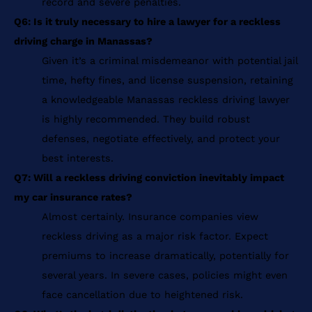
record and severe penalties.
Q6: Is it truly necessary to hire a lawyer for a reckless
driving charge in Manassas?
Given it’s a criminal misdemeanor with potential jail
time, hefty fines, and license suspension, retaining
a knowledgeable Manassas reckless driving lawyer
is highly recommended. They build robust
defenses, negotiate effectively, and protect your
best interests.
Q7: Will a reckless driving conviction inevitably impact
my car insurance rates?
Almost certainly. Insurance companies view
reckless driving as a major risk factor. Expect
premiums to increase dramatically, potentially for
several years. In severe cases, policies might even
face cancellation due to heightened risk.