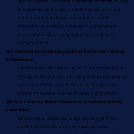
Yes, in Virginia, including Manassas, reckless driving
is classified as a Class 1 misdemeanor. This is a
serious criminal charge, not a minor traffic
infraction. A conviction results in a permanent
criminal record, carrying significant long-term
consequences.
Q2: What are the potential penalties for reckless driving
in Manassas?
Penalties can be severe: up to 12 months in jail, a
fine up to $2,500, and a driver’s license suspension
up to six months. You’ll also incur six demerit
points, impacting insurance rates significantly.
Q3: Can I lose my driver’s license for a reckless driving
conviction?
Absolutely. A Manassas judge can suspend your
driver’s license for up to six months upon