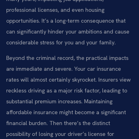
professional licenses, and even housing
opportunities. It’s a long-term consequence that
can significantly hinder your ambitions and cause
considerable stress for you and your family.
Beyond the criminal record, the practical impacts
are immediate and severe. Your car insurance
rates will almost certainly skyrocket. Insurers view
reckless driving as a major risk factor, leading to
substantial premium increases. Maintaining
affordable insurance might become a significant
financial burden. Then there’s the distinct
possibility of losing your driver’s license for