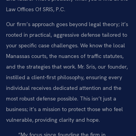
Law Offices Of SRIS, P.C.
Our firm’s approach goes beyond legal theory; it’s
rooted in practical, aggressive defense tailored to
your specific case challenges. We know the local
Manassas courts, the nuances of traffic statutes,
and the strategies that work. Mr. Sris, our founder,
instilled a client-first philosophy, ensuring every
individual receives dedicated attention and the
most robust defense possible. This isn’t just a
business; it’s a mission to protect those who feel
vulnerable, providing clarity and hope.
“My focus since founding the firm in