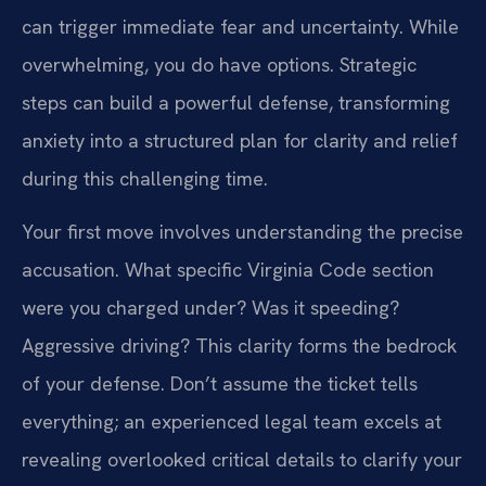
can trigger immediate fear and uncertainty. While
overwhelming, you do have options. Strategic
steps can build a powerful defense, transforming
anxiety into a structured plan for clarity and relief
during this challenging time.
Your first move involves understanding the precise
accusation. What specific Virginia Code section
were you charged under? Was it speeding?
Aggressive driving? This clarity forms the bedrock
of your defense. Don’t assume the ticket tells
everything; an experienced legal team excels at
revealing overlooked critical details to clarify your