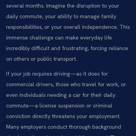
several months. Imagine the disruption to your
daily commute, your ability to manage family
responsibilities, or your overall independence. This
immense challenge can make everyday life
incredibly difficult and frustrating, forcing reliance
on others or public transport.
If your job requires driving—as it does for
commercial drivers, those who travel for work, or
even individuals needing a car for their daily
commute—a license suspension or criminal
conviction directly threatens your employment.
Many employers conduct thorough background