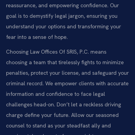
reassurance, and empowering confidence. Our
goal is to demystify legal jargon, ensuring you
understand your options and transforming your
fear into a sense of hope.
Choosing Law Offices Of SRIS, P.C. means
choosing a team that tirelessly fights to minimize
penalties, protect your license, and safeguard your
criminal record. We empower clients with accurate
information and confidence to face legal
challenges head-on. Don’t let a reckless driving
charge define your future. Allow our seasoned
counsel to stand as your steadfast ally and