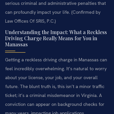
serious criminal and administrative penalties that
can profoundly impact your life. (Confirmed by
Law Offices Of SRIS, P.C.)
Understanding the Impact: What a Reckless
Driving Charge Really Means for You in
Manassas
Getting a reckless driving charge in Manassas can
feel incredibly overwhelming. It’s natural to worry
about your license, your job, and your overall
future. The blunt truth is, this isn’t a minor traffic
ticket; it’s a criminal misdemeanor in Virginia. A
conviction can appear on background checks for
many years, impacting job applications,