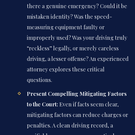
there a genuine emergency? Could it be
mistaken identity? Was the speed-
measuring equipment faulty or
improperly used? Was your driving truly
“reckless” legally, or merely careless
driving, a lesser offense? An experienced
attorney explores these critical
questions.
Present Compelling Mitigating Factors
to the Court:
Even if facts seem clear,
mitigating factors can reduce charges or
penalties. A clean driving record, a