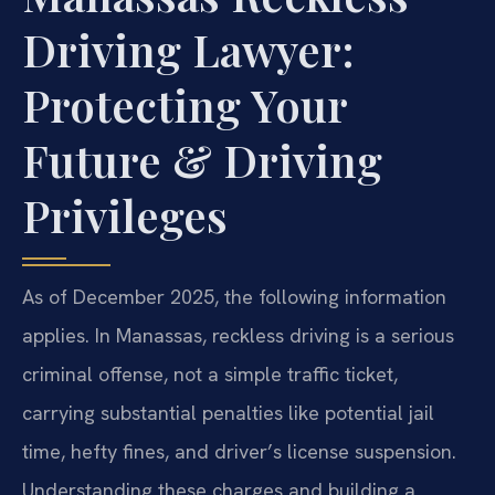
Driving Lawyer:
Protecting Your
Future & Driving
Privileges
As of December 2025, the following information
applies. In Manassas, reckless driving is a serious
criminal offense, not a simple traffic ticket,
carrying substantial penalties like potential jail
time, hefty fines, and driver’s license suspension.
Understanding these charges and building a