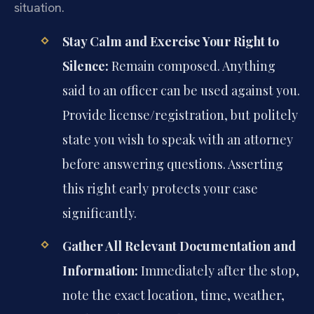
situation.
Stay Calm and Exercise Your Right to
Silence:
Remain composed. Anything
said to an officer can be used against you.
Provide license/registration, but politely
state you wish to speak with an attorney
before answering questions. Asserting
this right early protects your case
significantly.
Gather All Relevant Documentation and
Information:
Immediately after the stop,
note the exact location, time, weather,