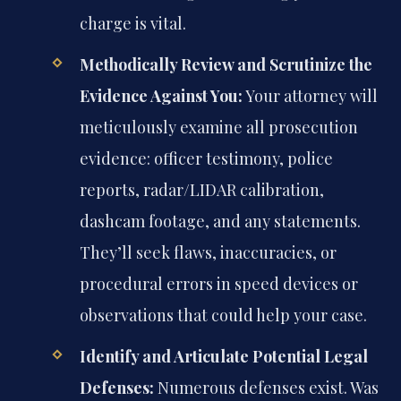
charge is vital.
Methodically Review and Scrutinize the
Evidence Against You:
Your attorney will
meticulously examine all prosecution
evidence: officer testimony, police
reports, radar/LIDAR calibration,
dashcam footage, and any statements.
They’ll seek flaws, inaccuracies, or
procedural errors in speed devices or
observations that could help your case.
Identify and Articulate Potential Legal
Defenses:
Numerous defenses exist. Was