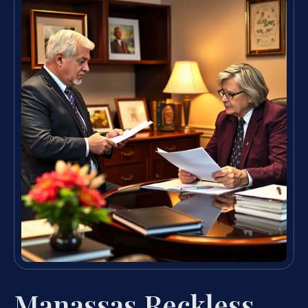
Manassas Reckless