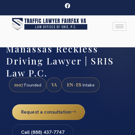
Manassas Reckless
Driving Lawyer | SRIS
Law P.C.
1997
VA
EN · ES
Founded
Intake
Request a consultation
Call (888) 437-7747