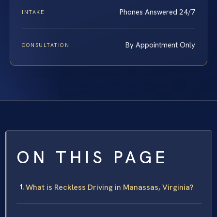
Phones Answered 24/7
INTAKE
By Appointment Only
CONSULTATION
ON THIS PAGE
What is Reckless Driving in Manassas, Virginia?