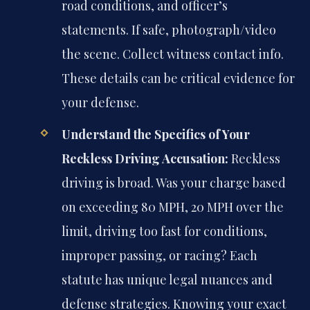
road conditions, and officer’s
statements. If safe, photograph/video
the scene. Collect witness contact info.
These details can be critical evidence for
your defense.
Understand the Specifics of Your
Reckless Driving Accusation:
Reckless
driving is broad. Was your charge based
on exceeding 80 MPH, 20 MPH over the
limit, driving too fast for conditions,
improper passing, or racing? Each
statute has unique legal nuances and
defense strategies. Knowing your exact