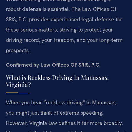
robust defense is essential. The Law Offices Of
SRIS, P.C. provides experienced legal defense for
these serious matters, striving to protect your
driving record, your freedom, and your long-term
prospects.
Confirmed by Law Offices Of SRIS, P.C.
What is Reckless Driving in Manassas,
Virginia?
When you hear “reckless driving” in Manassas,
you might just think of extreme speeding.
However, Virginia law defines it far more broadly.