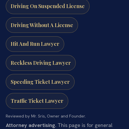
Driving On Suspended License
Driving Without A License
Hit And Run Lawyer
Reckless Driving Lawyer
Speeding Ticket Lawyer
Traffic Ticket Lawyer
Reviewed by Mr. Sris, Owner and Founder.
Attorney advertising.
This page is for general