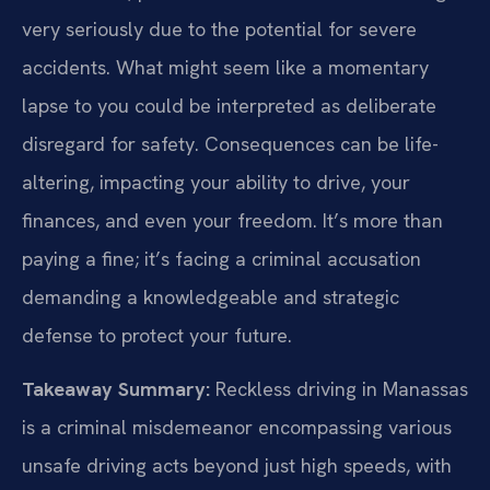
very seriously due to the potential for severe
accidents. What might seem like a momentary
lapse to you could be interpreted as deliberate
disregard for safety. Consequences can be life-
altering, impacting your ability to drive, your
finances, and even your freedom. It’s more than
paying a fine; it’s facing a criminal accusation
demanding a knowledgeable and strategic
defense to protect your future.
Takeaway Summary:
Reckless driving in Manassas
is a criminal misdemeanor encompassing various
unsafe driving acts beyond just high speeds, with