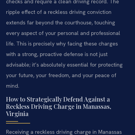
checks and require a clean driving record. The
ripple effect of a reckless driving conviction
extends far beyond the courthouse, touching
every aspect of your personal and professional
life. This is precisely why facing these charges
with a strong, proactive defense is not just
advisable; it’s absolutely essential for protecting
your future, your freedom, and your peace of
mind.
How to Strategically Defend Against a
Reckless Driving Charge in Manassas,
Virginia
Receiving a reckless driving charge in Manassas