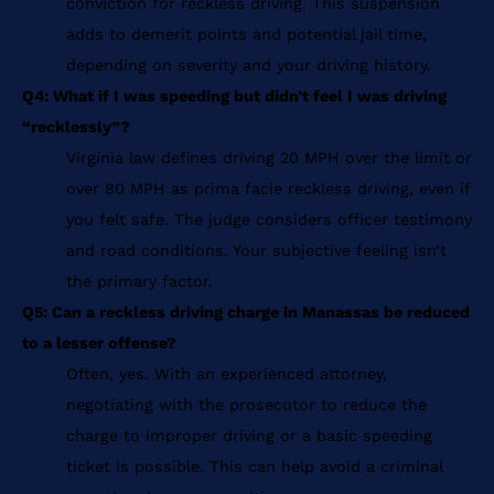
conviction for reckless driving. This suspension
adds to demerit points and potential jail time,
depending on severity and your driving history.
Q4: What if I was speeding but didn’t feel I was driving
“recklessly”?
Virginia law defines driving 20 MPH over the limit or
over 80 MPH as prima facie reckless driving, even if
you felt safe. The judge considers officer testimony
and road conditions. Your subjective feeling isn’t
the primary factor.
Q5: Can a reckless driving charge in Manassas be reduced
to a lesser offense?
Often, yes. With an experienced attorney,
negotiating with the prosecutor to reduce the
charge to improper driving or a basic speeding
ticket is possible. This can help avoid a criminal