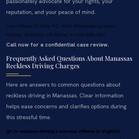
passionately advocate for your rights, your
reputation, and your peace of mind.
Law Offices Of SRIS, P.C.
4008 Williamsburg Court
Fairfax, VA 22032, US
Phone: +1-703-636-5417
Call now for a confidential case review.
Frequently Asked Questions About Manassas
Reckless Driving Charges
Here are answers to common questions about
reckless driving in Manassas. Clear information
helps ease concerns and clarifies options during
this stressful time.
Q1: Is reckless driving a criminal offense in Virginia?