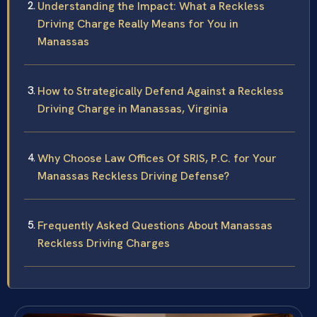
Understanding the Impact: What a Reckless
Driving Charge Really Means for You in
Manassas
How to Strategically Defend Against a Reckless
Driving Charge in Manassas, Virginia
Why Choose Law Offices Of SRIS, P.C. for Your
Manassas Reckless Driving Defense?
Frequently Asked Questions About Manassas
Reckless Driving Charges