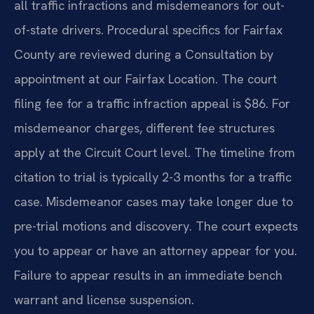
all traffic infractions and misdemeanors for out-
of-state drivers. Procedural specifics for Fairfax
County are reviewed during a Consultation by
appointment at our Fairfax Location. The court
filing fee for a traffic infraction appeal is $86. For
misdemeanor charges, different fee structures
apply at the Circuit Court level. The timeline from
citation to trial is typically 2-3 months for a traffic
case. Misdemeanor cases may take longer due to
pre-trial motions and discovery. The court expects
you to appear or have an attorney appear for you.
Failure to appear results in an immediate bench
warrant and license suspension.