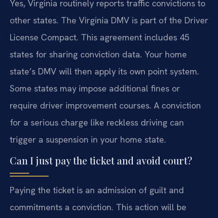
Yes, Virginia routinely reports traffic convictions to
other states. The Virginia DMV is part of the Driver
License Compact. This agreement includes 45
states for sharing conviction data. Your home
state’s DMV will then apply its own point system.
Some states may impose additional fines or
require driver improvement courses. A conviction
for a serious charge like reckless driving can
trigger a suspension in your home state.
Can I just pay the ticket and avoid court?
Paying the ticket is an admission of guilt and
commitments a conviction. This action will be