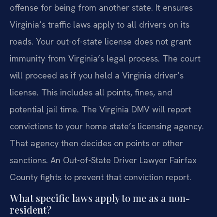
offense for being from another state. It ensures
Virginia’s traffic laws apply to all drivers on its
roads. Your out-of-state license does not grant
immunity from Virginia’s legal process. The court
will proceed as if you held a Virginia driver’s
license. This includes all points, fines, and
potential jail time. The Virginia DMV will report
convictions to your home state’s licensing agency.
That agency then decides on points or other
sanctions. An Out-of-State Driver Lawyer Fairfax
County fights to prevent that conviction report.
What specific laws apply to me as a non-
resident?