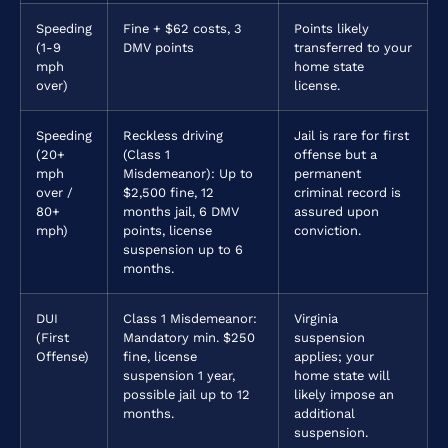
Speeding
Fine + $62 costs, 3
Points likely
(1-9
DMV points
transferred to your
mph
home state
over)
license.
Speeding
Reckless driving
Jail is rare for first
(20+
(Class 1
offense but a
mph
Misdemeanor): Up to
permanent
over /
$2,500 fine, 12
criminal record is
80+
months jail, 6 DMV
assured upon
mph)
points, license
conviction.
suspension up to 6
months.
DUI
Class 1 Misdemeanor:
Virginia
(First
Mandatory min. $250
suspension
Offense)
fine, license
applies; your
suspension 1 year,
home state will
possible jail up to 12
likely impose an
months.
additional
suspension.