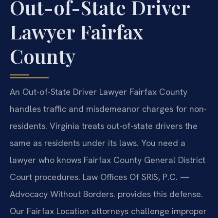
Out-of-State Driver
Lawyer Fairfax
County
An Out-of-State Driver Lawyer Fairfax County
handles traffic and misdemeanor charges for non-
residents. Virginia treats out-of-state drivers the
same as residents under its laws. You need a
lawyer who knows Fairfax County General District
Court procedures. Law Offices Of SRIS, P.C. —
Advocacy Without Borders. provides this defense.
Our Fairfax Location attorneys challenge improper