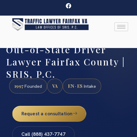
Out-of-State Driver
Lawyer Fairfax County |
SRIS, P.C.
1997
VA
EN · ES
Founded
Intake
Request a consultation
Call (888) 437-7747