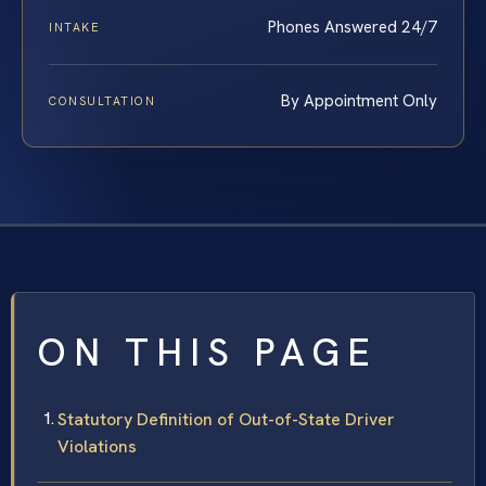
Phones Answered 24/7
INTAKE
By Appointment Only
CONSULTATION
ON THIS PAGE
Statutory Definition of Out-of-State Driver
Violations