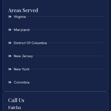
Areas Served
Virginia
Maryland
District Of Columbia
New Jersey
New York
Colombia
Call Us
Fairfax