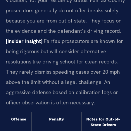
violation, not your residency status. Fairfax County
prosecutors generally do not offer breaks solely
because you are from out of state. They focus on
the evidence and the defendant’s driving record.
[Insider Insight]
Fairfax prosecutors are known for
being rigorous but will consider alternative
resolutions like driving school for clean records.
They rarely dismiss speeding cases over 20 mph
above the limit without a legal challenge. An
aggressive defense based on calibration logs or
officer observation is often necessary.
Offense
Penalty
Notes for Out-of-
State Drivers