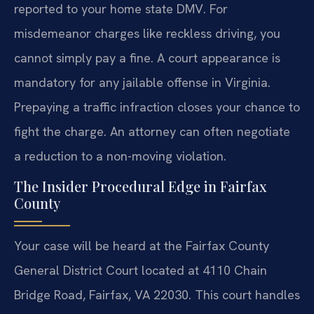
reported to your home state DMV. For
misdemeanor charges like reckless driving, you
cannot simply pay a fine. A court appearance is
mandatory for any jailable offense in Virginia.
Prepaying a traffic infraction closes your chance to
fight the charge. An attorney can often negotiate
a reduction to a non-moving violation.
The Insider Procedural Edge in Fairfax
County
Your case will be heard at the Fairfax County
General District Court located at 4110 Chain
Bridge Road, Fairfax, VA 22030. This court handles