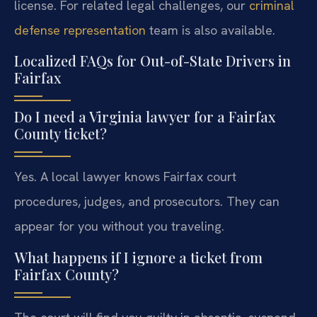
license. For related legal challenges, our
criminal
defense representation
team is also available.
Localized FAQs for Out-of-State Drivers in
Fairfax
Do I need a Virginia lawyer for a Fairfax
County ticket?
Yes. A local lawyer knows Fairfax court
procedures, judges, and prosecutors. They can
appear for you without you traveling.
What happens if I ignore a ticket from
Fairfax County?