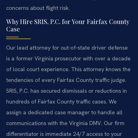
concerns about flight risk.
Why Hire SRIS, P.C. for Your Fairfax County
Case
Our lead attorney for out-of-state driver defense
is a former Virginia prosecutor with over a decade
of local court experience. This attorney knows the
tendencies of every Fairfax County traffic judge.
SRIS, P.C. has secured dismissals or reductions in
hundreds of Fairfax County traffic cases. We
assign a dedicated case manager to handle all
communications with the Virginia DMV. Our firm
differentiator is immediate 24/7 access to your