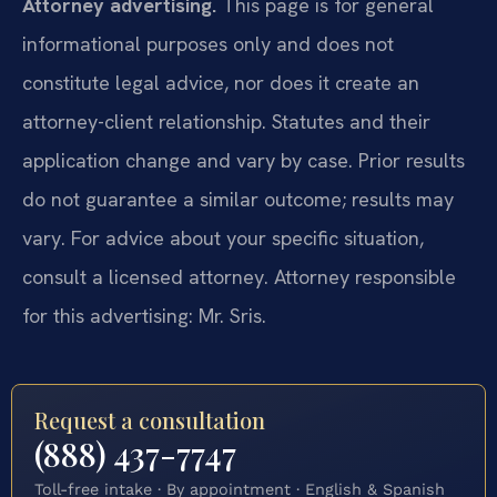
Attorney advertising.
This page is for general
informational purposes only and does not
constitute legal advice, nor does it create an
attorney-client relationship. Statutes and their
application change and vary by case. Prior results
do not guarantee a similar outcome; results may
vary. For advice about your specific situation,
consult a licensed attorney. Attorney responsible
for this advertising: Mr. Sris.
Request a consultation
(888) 437-7747
Toll-free intake · By appointment · English & Spanish