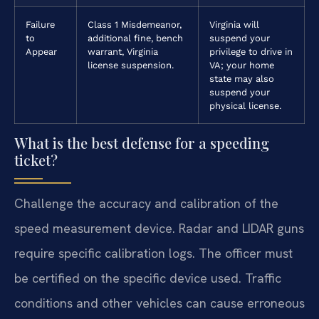
Failure
Class 1 Misdemeanor,
Virginia will
to
additional fine, bench
suspend your
Appear
warrant, Virginia
privilege to drive in
license suspension.
VA; your home
state may also
suspend your
physical license.
What is the best defense for a speeding
ticket?
Challenge the accuracy and calibration of the
speed measurement device. Radar and LIDAR guns
require specific calibration logs. The officer must
be certified on the specific device used. Traffic
conditions and other vehicles can cause erroneous