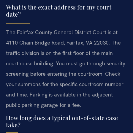
What is the exact address for my court
date?
The Fairfax County General District Court is at
4110 Chain Bridge Road, Fairfax, VA 22030. The
traffic division is on the first floor of the main
courthouse building. You must go through security
screening before entering the courtroom. Check
your summons for the specific courtroom number
and time. Parking is available in the adjacent
public parking garage for a fee.
How long does a typical out-of-state case
take?