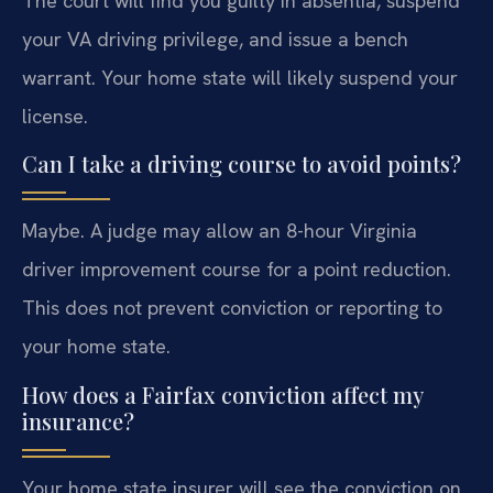
The court will find you guilty in absentia, suspend
your VA driving privilege, and issue a bench
warrant. Your home state will likely suspend your
license.
Can I take a driving course to avoid points?
Maybe. A judge may allow an 8-hour Virginia
driver improvement course for a point reduction.
This does not prevent conviction or reporting to
your home state.
How does a Fairfax conviction affect my
insurance?
Your home state insurer will see the conviction on