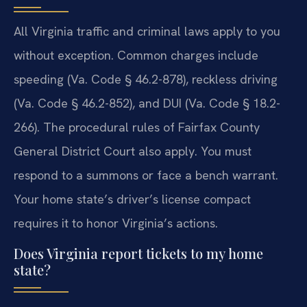
All Virginia traffic and criminal laws apply to you
without exception. Common charges include
speeding (Va. Code § 46.2-878), reckless driving
(Va. Code § 46.2-852), and DUI (Va. Code § 18.2-
266). The procedural rules of Fairfax County
General District Court also apply. You must
respond to a summons or face a bench warrant.
Your home state’s driver’s license compact
requires it to honor Virginia’s actions.
Does Virginia report tickets to my home
state?