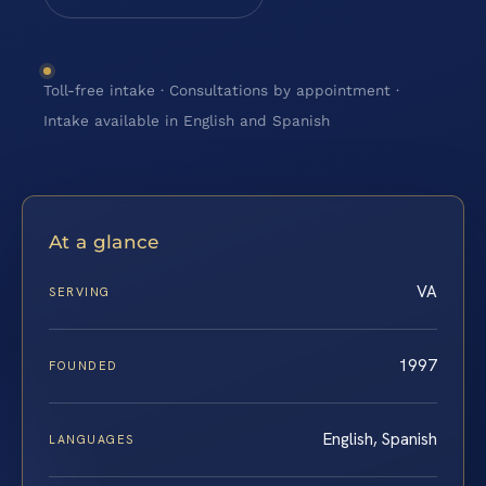
Toll-free intake · Consultations by appointment ·
Intake available in English and Spanish
At a glance
VA
SERVING
1997
FOUNDED
English, Spanish
LANGUAGES