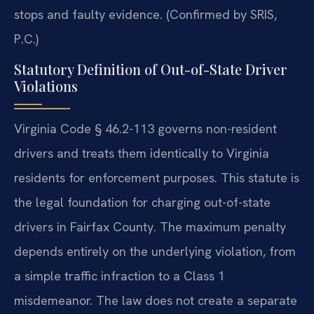
stops and faulty evidence. (Confirmed by SRIS,
P.C.)
Statutory Definition of Out-of-State Driver
Violations
Virginia Code § 46.2-113 governs non-resident
drivers and treats them identically to Virginia
residents for enforcement purposes. This statute is
the legal foundation for charging out-of-state
drivers in Fairfax County. The maximum penalty
depends entirely on the underlying violation, from
a simple traffic infraction to a Class 1
misdemeanor. The law does not create a separate