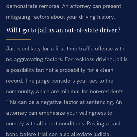
demonstrate remorse. An attorney can present
mitigating factors about your driving history.
Will I go to jail as an out-of-state driver?
Jail is unlikely for a first-time traffic offense with
no aggravating factors. For reckless driving, jail is
a possibility but not a probability for a clean
record. The judge considers your ties to the
community, which are minimal for non-residents.
This can be a negative factor at sentencing. An
attorney can emphasize your willingness to
comply with all court conditions. Posting a cash
bond before trial can also alleviate judicial