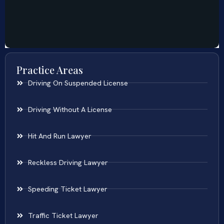
Practice Areas
Driving On Suspended License
Driving Without A License
Hit And Run Lawyer
Reckless Driving Lawyer
Speeding Ticket Lawyer
Traffic Ticket Lawyer