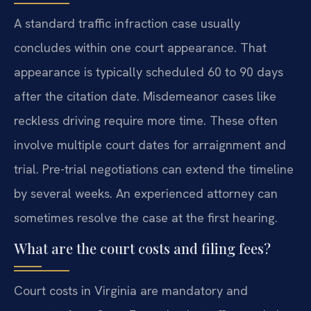
A standard traffic infraction case usually
concludes within one court appearance. That
appearance is typically scheduled 60 to 90 days
after the citation date. Misdemeanor cases like
reckless driving require more time. These often
involve multiple court dates for arraignment and
trial. Pre-trial negotiations can extend the timeline
by several weeks. An experienced attorney can
sometimes resolve the case at the first hearing.
What are the court costs and filing fees?
Court costs in Virginia are mandatory and