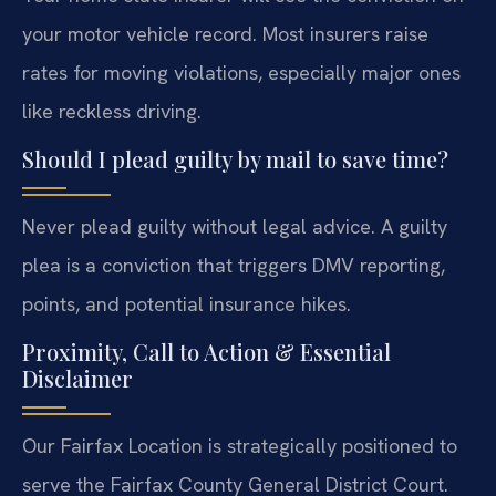
your motor vehicle record. Most insurers raise
rates for moving violations, especially major ones
like reckless driving.
Should I plead guilty by mail to save time?
Never plead guilty without legal advice. A guilty
plea is a conviction that triggers DMV reporting,
points, and potential insurance hikes.
Proximity, Call to Action & Essential
Disclaimer
Our Fairfax Location is strategically positioned to
serve the Fairfax County General District Court.