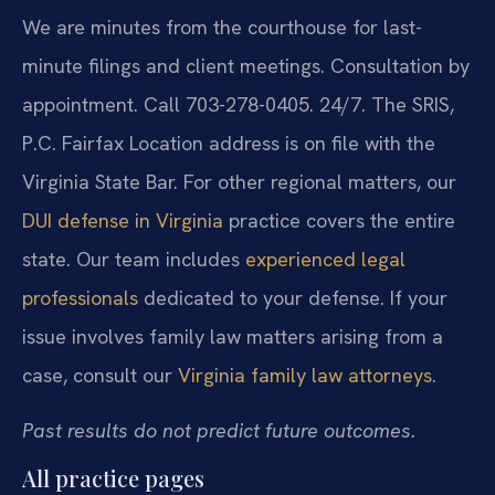
We are minutes from the courthouse for last-
minute filings and client meetings. Consultation by
appointment. Call 703-278-0405. 24/7. The SRIS,
P.C. Fairfax Location address is on file with the
Virginia State Bar. For other regional matters, our
DUI defense in Virginia
practice covers the entire
state. Our team includes
experienced legal
professionals
dedicated to your defense. If your
issue involves family law matters arising from a
case, consult our
Virginia family law attorneys
.
Past results do not predict future outcomes.
All practice pages