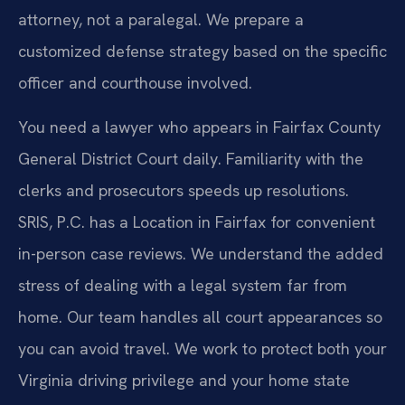
attorney, not a paralegal. We prepare a
customized defense strategy based on the specific
officer and courthouse involved.
You need a lawyer who appears in Fairfax County
General District Court daily. Familiarity with the
clerks and prosecutors speeds up resolutions.
SRIS, P.C. has a Location in Fairfax for convenient
in-person case reviews. We understand the added
stress of dealing with a legal system far from
home. Our team handles all court appearances so
you can avoid travel. We work to protect both your
Virginia driving privilege and your home state