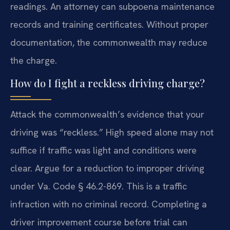
readings. An attorney can subpoena maintenance
records and training certificates. Without proper
documentation, the commonwealth may reduce
the charge.
How do I fight a reckless driving charge?
Attack the commonwealth’s evidence that your
driving was “reckless.” High speed alone may not
suffice if traffic was light and conditions were
clear. Argue for a reduction to improper driving
under Va. Code § 46.2-869. This is a traffic
infraction with no criminal record. Completing a
driver improvement course before trial can