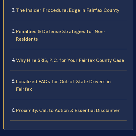
The Insider Procedural Edge in Fairfax County
Penalties & Defense Strategies for Non-
Residents
Why Hire SRIS, P.C. for Your Fairfax County Case
Localized FAQs for Out-of-State Drivers in
Fairfax
Proximity, Call to Action & Essential Disclaimer