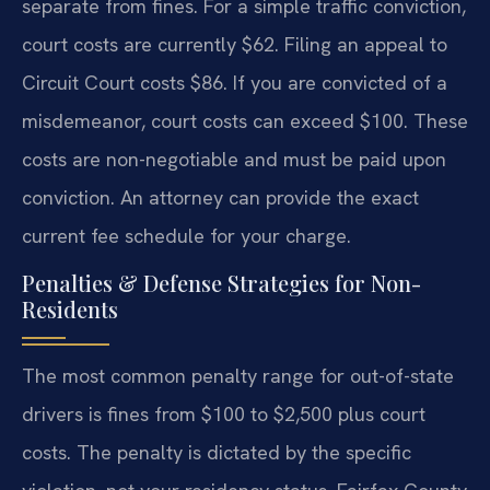
separate from fines. For a simple traffic conviction,
court costs are currently $62. Filing an appeal to
Circuit Court costs $86. If you are convicted of a
misdemeanor, court costs can exceed $100. These
costs are non-negotiable and must be paid upon
conviction. An attorney can provide the exact
current fee schedule for your charge.
Penalties & Defense Strategies for Non-
Residents
The most common penalty range for out-of-state
drivers is fines from $100 to $2,500 plus court
costs. The penalty is dictated by the specific