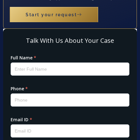
Start your request