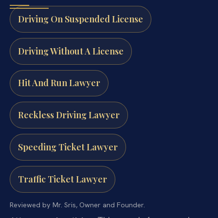
Driving On Suspended License
Driving Without A License
Hit And Run Lawyer
Reckless Driving Lawyer
Speeding Ticket Lawyer
Traffic Ticket Lawyer
Reviewed by Mr. Sris, Owner and Founder.