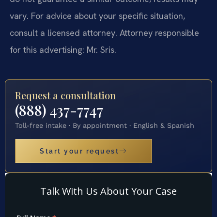
vary. For advice about your specific situation,
consult a licensed attorney. Attorney responsible
for this advertising: Mr. Sris.
Request a consultation
(888) 437-7747
Toll-free intake · By appointment · English & Spanish
Start your request