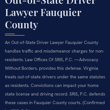
Lawyer Fauquier
County
An Out-of-State Driver Lawyer Fauquier County
handles traffic and misdemeanor charges for non-
residents. Law Offices Of SRIS, P.C.
—Advocacy
Without Borders.
provides this defense. Virginia
treats out-of-state drivers under the same statutes
as residents. Convictions can impact your home
state license and driving record. SRIS, P.C. defends
these cases in Fauquier County courts. (Confirmed