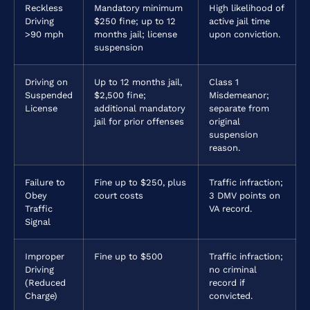
Reckless
Mandatory minimum
High likelihood of
Driving
$250 fine; up to 12
active jail time
>90 mph
months jail; license
upon conviction.
suspension
Driving on
Up to 12 months jail,
Class 1
Suspended
$2,500 fine;
Misdemeanor;
License
additional mandatory
separate from
jail for prior offenses
original
suspension
reason.
Failure to
Fine up to $250, plus
Traffic infraction;
Obey
court costs
3 DMV points on
Traffic
VA record.
Signal
Improper
Fine up to $500
Traffic infraction;
Driving
no criminal
(Reduced
record if
Charge)
convicted.