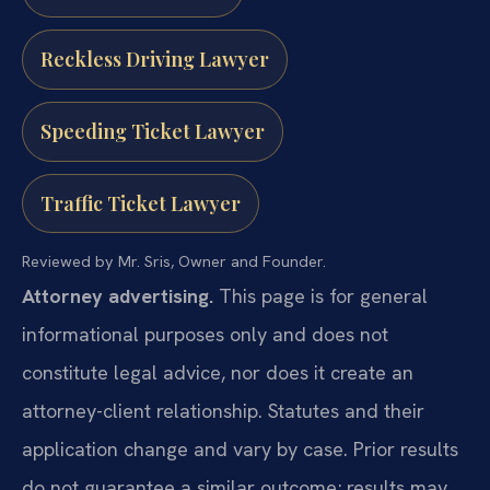
Reckless Driving Lawyer
Speeding Ticket Lawyer
Traffic Ticket Lawyer
Reviewed by Mr. Sris, Owner and Founder.
Attorney advertising.
This page is for general
informational purposes only and does not
constitute legal advice, nor does it create an
attorney-client relationship. Statutes and their
application change and vary by case. Prior results
do not guarantee a similar outcome; results may