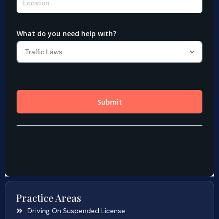
Practice Areas
Driving On Suspended License