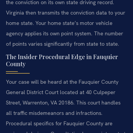
the conviction on its own state driving record.
Virginia then transmits the conviction data to your
home state. Your home state’s motor vehicle
agency applies its own point system. The number
of points varies significantly from state to state.
The Insider Procedural Edge in Fauquier
County
Your case will be heard at the Fauquier County
General District Court located at 40 Culpeper
Street, Warrenton, VA 20186. This court handles
all traffic misdemeanors and infractions.
Procedural specifics for Fauquier County are