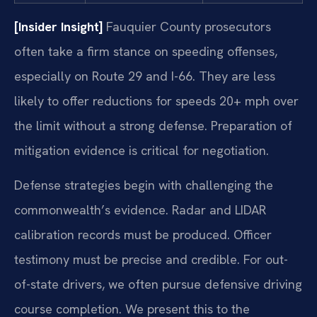
[Insider Insight]
Fauquier County prosecutors
often take a firm stance on speeding offenses,
especially on Route 29 and I-66. They are less
likely to offer reductions for speeds 20+ mph over
the limit without a strong defense. Preparation of
mitigation evidence is critical for negotiation.
Defense strategies begin with challenging the
commonwealth’s evidence. Radar and LIDAR
calibration records must be produced. Officer
testimony must be precise and credible. For out-
of-state drivers, we often pursue defensive driving
course completion. We present this to the