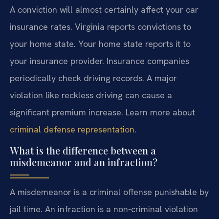
A conviction will almost certainly affect your car
insurance rates. Virginia reports convictions to
your home state. Your home state reports it to
your insurance provider. Insurance companies
periodically check driving records. A major
violation like reckless driving can cause a
significant premium increase. Learn more about
criminal defense representation
.
What is the difference between a
misdemeanor and an infraction?
A misdemeanor is a criminal offense punishable by
jail time. An infraction is a non-criminal violation