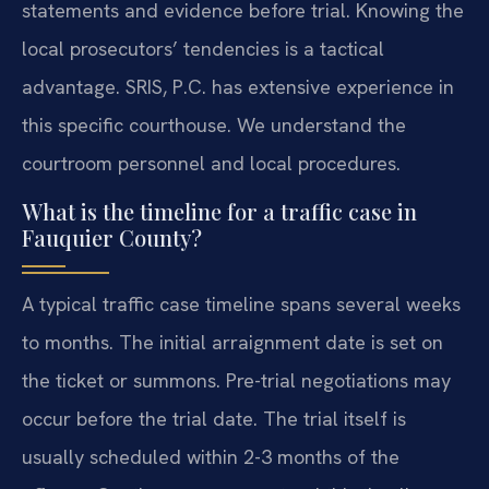
statements and evidence before trial. Knowing the
local prosecutors’ tendencies is a tactical
advantage. SRIS, P.C. has extensive experience in
this specific courthouse. We understand the
courtroom personnel and local procedures.
What is the timeline for a traffic case in
Fauquier County?
A typical traffic case timeline spans several weeks
to months. The initial arraignment date is set on
the ticket or summons. Pre-trial negotiations may
occur before the trial date. The trial itself is
usually scheduled within 2-3 months of the