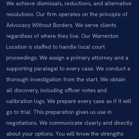
We achieve dismissals, reductions, and alternative
resolutions. Our firm operates on the principle of
Advocacy Without Borders. We serve clients
regardless of where they live. Our Warrenton
Location is staffed to handle local court
proceedings. We assign a primary attorney and a
supporting paralegal to every case. We conduct a
thorough investigation from the start. We obtain
all discovery, including officer notes and
calibration logs. We prepare every case as if it will
go to trial. This preparation gives us use in
negotiations. We communicate clearly and directly
about your options. You will know the strengths