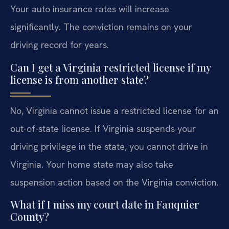
Your auto insurance rates will increase
significantly. The conviction remains on your
driving record for years.
Can I get a Virginia restricted license if my
license is from another state?
No, Virginia cannot issue a restricted license for an
out-of-state license. If Virginia suspends your
driving privilege in the state, you cannot drive in
Virginia. Your home state may also take
suspension action based on the Virginia conviction.
What if I miss my court date in Fauquier
County?