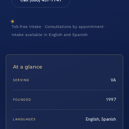
Toll-free intake · Consultations by appointment ·
Intake available in English and Spanish
At a glance
VA
SERVING
1997
FOUNDED
English, Spanish
LANGUAGES