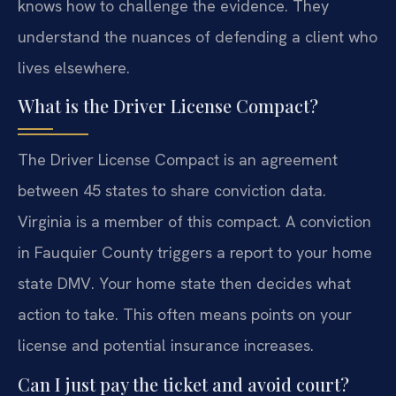
knows how to challenge the evidence. They
understand the nuances of defending a client who
lives elsewhere.
What is the Driver License Compact?
The Driver License Compact is an agreement
between 45 states to share conviction data.
Virginia is a member of this compact. A conviction
in Fauquier County triggers a report to your home
state DMV. Your home state then decides what
action to take. This often means points on your
license and potential insurance increases.
Can I just pay the ticket and avoid court?