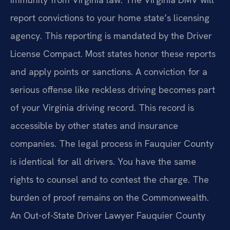
report convictions to your home state’s licensing
agency. This reporting is mandated by the Driver
License Compact. Most states honor these reports
and apply points or sanctions. A conviction for a
serious offense like reckless driving becomes part
of your Virginia driving record. This record is
accessible by other states and insurance
companies. The legal process in Fauquier County
is identical for all drivers. You have the same
rights to counsel and to contest the charge. The
burden of proof remains on the Commonwealth.
An Out-of-State Driver Lawyer Fauquier County