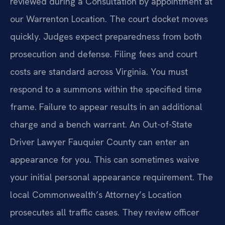
reviewed during a Consultation by appointment at
our Warrenton Location. The court docket moves
quickly. Judges expect preparedness from both
prosecution and defense. Filing fees and court
costs are standard across Virginia. You must
respond to a summons within the specified time
frame. Failure to appear results in an additional
charge and a bench warrant. An Out-of-State
Driver Lawyer Fauquier County can enter an
appearance for you. This can sometimes waive
your initial personal appearance requirement. The
local Commonwealth’s Attorney’s Location
prosecutes all traffic cases. They review officer