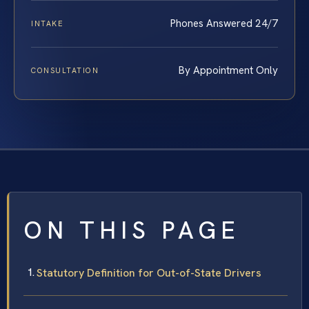
Phones Answered 24/7
INTAKE
By Appointment Only
CONSULTATION
ON THIS PAGE
Statutory Definition for Out-of-State Drivers