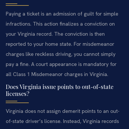
Paying a ticket is an admission of guilt for simple
infractions. This action finalizes a conviction on
your Virginia record. The conviction is then
reported to your home state. For misdemeanor
charges like reckless driving, you cannot simply
pay a fine. A court appearance is mandatory for
all Class 1 Misdemeanor charges in Virginia.
Does Virginia issue points to out-of-state
licenses?
Virginia does not assign demerit points to an out-
of-state driver’s license. Instead, Virginia records