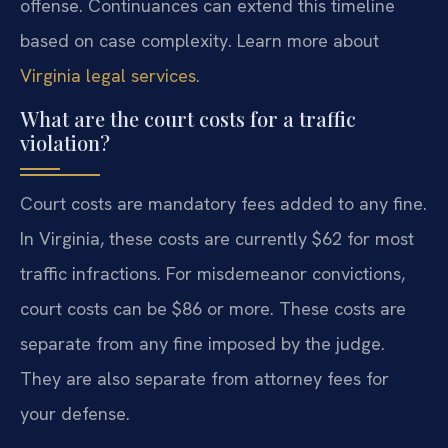
offense. Continuances can extend this timeline
based on case complexity. Learn more about
Virginia legal services
.
What are the court costs for a traffic
violation?
Court costs are mandatory fees added to any fine.
In Virginia, these costs are currently $62 for most
traffic infractions. For misdemeanor convictions,
court costs can be $86 or more. These costs are
separate from any fine imposed by the judge.
They are also separate from attorney fees for
your defense.