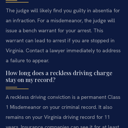
The judge will likely find you guilty in absentia for
an infraction. For a misdemeanor, the judge will
issue a bench warrant for your arrest. This
warrant can lead to arrest if you are stopped in
Virginia. Contact a lawyer immediately to address
a failure to appear.
How long does a reckless driving charge
stay on my record?
A reckless driving conviction is a permanent Class
1 Misdemeanor on your criminal record. It also
remains on your Virginia driving record for 11
years. Insurance companies can see it for at least