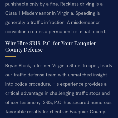
punishable only by a fine. Reckless driving is a
Class 1 Misdemeanor in Virginia. Speeding is
generally a traffic infraction. A misdemeanor
conviction creates a permanent criminal record.
Why Hire SRIS, P.C. for Your Fauquier
County Defense
Bryan Block, a former Virginia State Trooper, leads
our traffic defense team with unmatched insight
into police procedure. His experience provides a
critical advantage in challenging traffic stops and
officer testimony. SRIS, P.C. has secured numerous
favorable results for clients in Fauquier County.