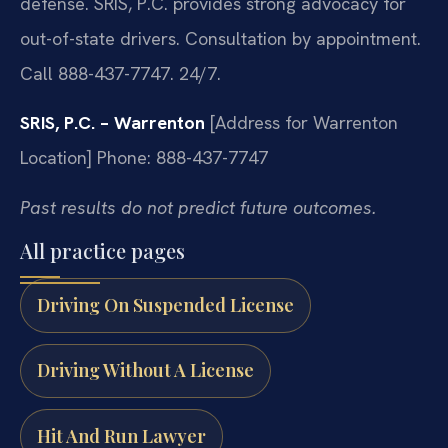
defense. SRIS, P.C. provides strong advocacy for
out-of-state drivers. Consultation by appointment.
Call 888-437-7747. 24/7.
SRIS, P.C. – Warrenton
[Address for Warrenton
Location]
Phone: 888-437-7747
Past results do not predict future outcomes.
All practice pages
Driving On Suspended License
Driving Without A License
Hit And Run Lawyer