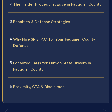
The Insider Procedural Edge in Fauquier County
Penalties & Defense Strategies
Why Hire SRIS, P.C. for Your Fauquier County
Defense
Localized FAQs for Out-of-State Drivers in
Fauquier County
Proximity, CTA & Disclaimer