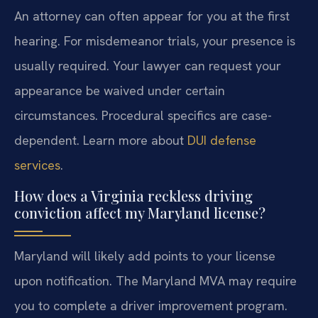
An attorney can often appear for you at the first
hearing. For misdemeanor trials, your presence is
usually required. Your lawyer can request your
appearance be waived under certain
circumstances. Procedural specifics are case-
dependent. Learn more about
DUI defense
services
.
How does a Virginia reckless driving
conviction affect my Maryland license?
Maryland will likely add points to your license
upon notification. The Maryland MVA may require
you to complete a driver improvement program.