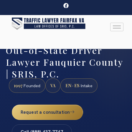
Out-of-State Driver
Lawyer Fauquier County
| SRIS, P.C.
1997
VA
EN · ES
Founded
Intake
Request a consultation
Call (888) 437-7747