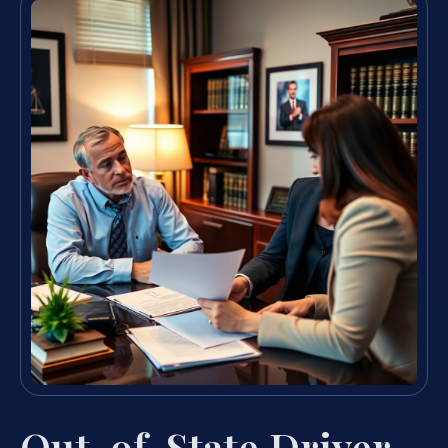
Out-of-State Driver