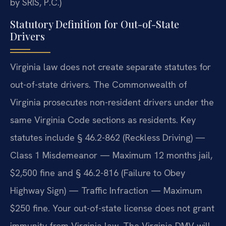
by SRIS, P.C.)
Statutory Definition for Out-of-State
Drivers
Virginia law does not create separate statutes for
out-of-state drivers. The Commonwealth of
Virginia prosecutes non-resident drivers under the
same Virginia Code sections as residents. Key
statutes include § 46.2-862 (Reckless Driving) —
Class 1 Misdemeanor — Maximum 12 months jail,
$2,500 fine and § 46.2-816 (Failure to Obey
Highway Sign) — Traffic Infraction — Maximum
$250 fine. Your out-of-state license does not grant
immunity from Virginia law. The Virginia DMV will