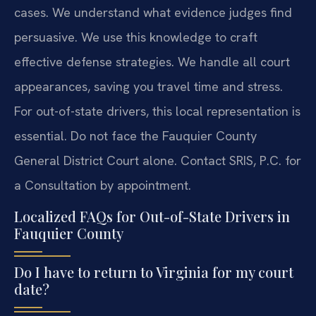
cases. We understand what evidence judges find
persuasive. We use this knowledge to craft
effective defense strategies. We handle all court
appearances, saving you travel time and stress.
For out-of-state drivers, this local representation is
essential. Do not face the Fauquier County
General District Court alone. Contact SRIS, P.C. for
a Consultation by appointment.
Localized FAQs for Out-of-State Drivers in
Fauquier County
Do I have to return to Virginia for my court
date?