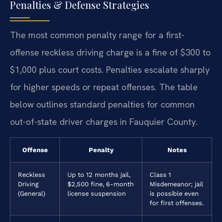
Penalties & Defense Strategies
The most common penalty range for a first-
offense reckless driving charge is a fine of $300 to
$1,000 plus court costs. Penalties escalate sharply
for higher speeds or repeat offenses. The table
below outlines standard penalties for common
out-of-state driver charges in Fauquier County.
Offense
Penalty
Notes
Reckless
Up to 12 months jail,
Class 1
Driving
$2,500 fine, 6-month
Misdemeanor; jail
(General)
license suspension
is possible even
for first offenses.