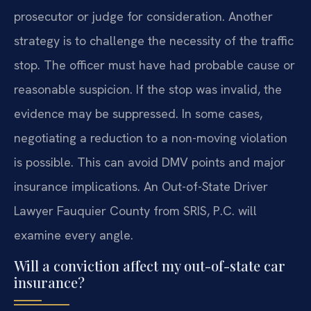
prosecutor or judge for consideration. Another
strategy is to challenge the necessity of the traffic
stop. The officer must have had probable cause or
reasonable suspicion. If the stop was invalid, the
evidence may be suppressed. In some cases,
negotiating a reduction to a non-moving violation
is possible. This can avoid DMV points and major
insurance implications. An Out-of-State Driver
Lawyer Fauquier County from SRIS, P.C. will
examine every angle.
Will a conviction affect my out-of-state car
insurance?