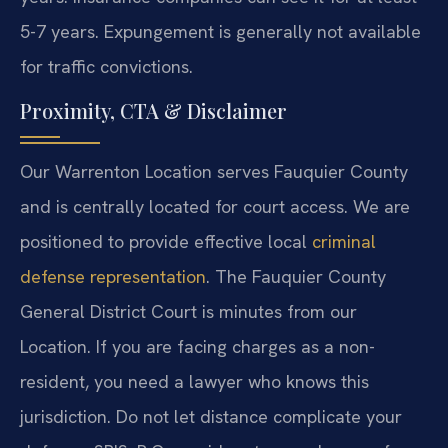
5-7 years. Expungement is generally not available
for traffic convictions.
Proximity, CTA & Disclaimer
Our Warrenton Location serves Fauquier County
and is centrally located for court access. We are
positioned to provide effective local
criminal
defense representation
. The Fauquier County
General District Court is minutes from our
Location. If you are facing charges as a non-
resident, you need a lawyer who knows this
jurisdiction. Do not let distance complicate your