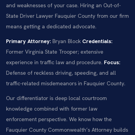
and weaknesses of your case. Hiring an Out-of-
State Driver Lawyer Fauquier County from our firm
means getting a dedicated advocate.
Primary Attorney:
Bryan Block
Credentials:
Former Virginia State Trooper; extensive
experience in traffic law and procedure.
Focus:
Defense of reckless driving, speeding, and all
traffic-related misdemeanors in Fauquier County.
Our differentiator is deep local courtroom
knowledge combined with former law
enforcement perspective. We know how the
Fauquier County Commonwealth’s Attorney builds