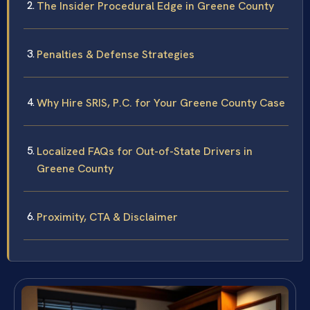
The Insider Procedural Edge in Greene County
Penalties & Defense Strategies
Why Hire SRIS, P.C. for Your Greene County Case
Localized FAQs for Out-of-State Drivers in
Greene County
Proximity, CTA & Disclaimer