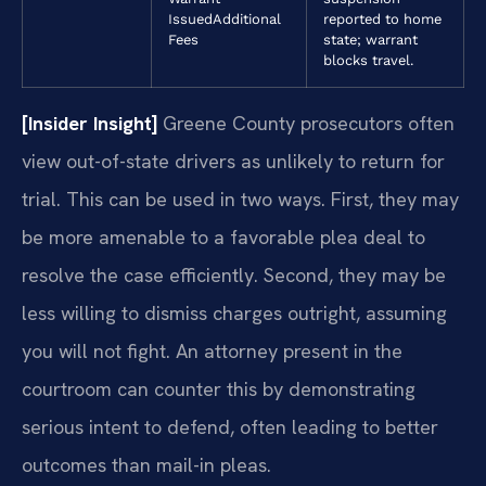
Issued
Additional
reported to home
Fees
state; warrant
blocks travel.
[Insider Insight]
Greene County prosecutors often
view out-of-state drivers as unlikely to return for
trial. This can be used in two ways. First, they may
be more amenable to a favorable plea deal to
resolve the case efficiently. Second, they may be
less willing to dismiss charges outright, assuming
you will not fight. An attorney present in the
courtroom can counter this by demonstrating
serious intent to defend, often leading to better
outcomes than mail-in pleas.