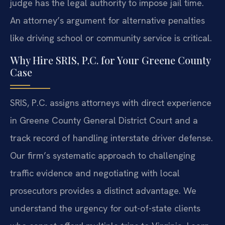
judge has the legal authority to impose jail time.
An attorney’s argument for alternative penalties
like driving school or community service is critical.
Why Hire SRIS, P.C. for Your Greene County
Case
SRIS, P.C. assigns attorneys with direct experience
in Greene County General District Court and a
track record of handling interstate driver defense.
Our firm’s systematic approach to challenging
traffic evidence and negotiating with local
prosecutors provides a distinct advantage. We
understand the urgency for out-of-state clients