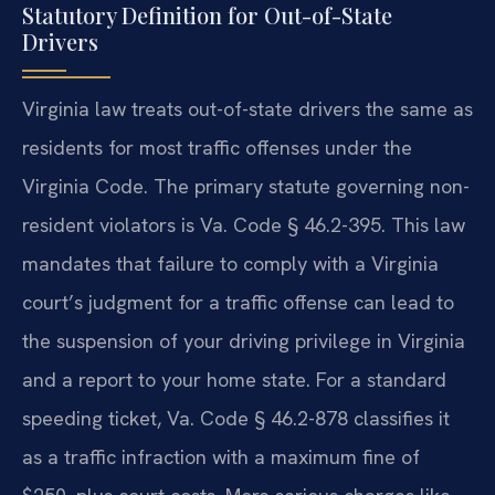
Statutory Definition for Out-of-State
Drivers
Virginia law treats out-of-state drivers the same as
residents for most traffic offenses under the
Virginia Code. The primary statute governing non-
resident violators is Va. Code § 46.2-395. This law
mandates that failure to comply with a Virginia
court’s judgment for a traffic offense can lead to
the suspension of your driving privilege in Virginia
and a report to your home state. For a standard
speeding ticket, Va. Code § 46.2-878 classifies it
as a traffic infraction with a maximum fine of