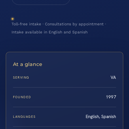
Toll-free intake · Consultations by appointment ·
Intake available in English and Spanish
At a glance
VA
SERVING
1997
FOUNDED
English, Spanish
LANGUAGES