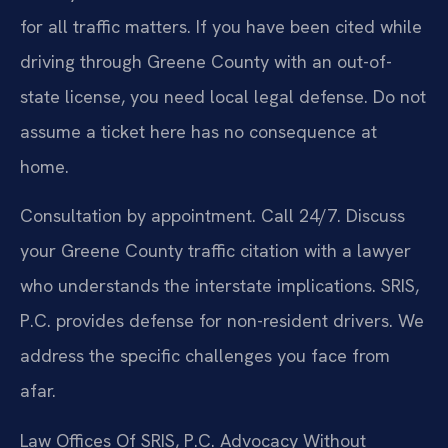
for all traffic matters. If you have been cited while
driving through Greene County with an out-of-
state license, you need local legal defense. Do not
assume a ticket here has no consequence at
home.
Consultation by appointment. Call 24/7. Discuss
your Greene County traffic citation with a lawyer
who understands the interstate implications. SRIS,
P.C. provides defense for non-resident drivers. We
address the specific challenges you face from
afar.
Law Offices Of SRIS, P.C.
Advocacy Without