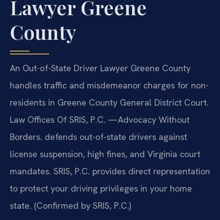
Lawyer Greene
County
An Out-of-State Driver Lawyer Greene County
handles traffic and misdemeanor charges for non-
residents in Greene County General District Court.
Law Offices Of SRIS, P.C. —Advocacy Without
Borders. defends out-of-state drivers against
license suspension, high fines, and Virginia court
mandates. SRIS, P.C. provides direct representation
to protect your driving privileges in your home
state. (Confirmed by SRIS, P.C.)