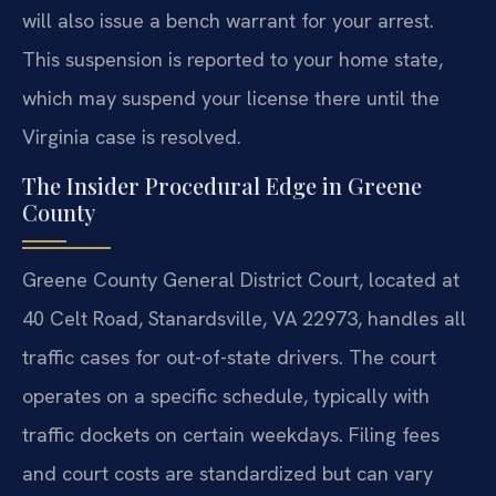
will also issue a bench warrant for your arrest.
This suspension is reported to your home state,
which may suspend your license there until the
Virginia case is resolved.
The Insider Procedural Edge in Greene
County
Greene County General District Court, located at
40 Celt Road, Stanardsville, VA 22973, handles all
traffic cases for out-of-state drivers. The court
operates on a specific schedule, typically with
traffic dockets on certain weekdays. Filing fees
and court costs are standardized but can vary