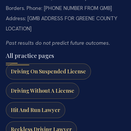
Borders.
Phone: [PHONE NUMBER FROM GMB]
Address: [GMB ADDRESS FOR GREENE COUNTY
LOCATION]
Past results do not predict future outcomes.
All practice pages
Driving On Suspended License
Driving Without A License
Hit And Run Lawyer
Reckless Driving Lawyer