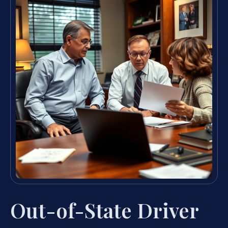
Out-of-State Driver