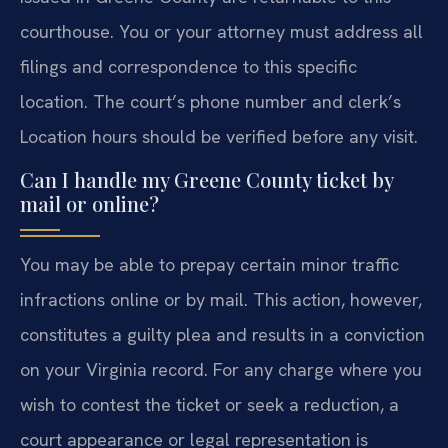
courthouse. You or your attorney must address all
filings and correspondence to this specific
location. The court’s phone number and clerk’s
Location hours should be verified before any visit.
Can I handle my Greene County ticket by
mail or online?
You may be able to prepay certain minor traffic
infractions online or by mail. This action, however,
constitutes a guilty plea and results in a conviction
on your Virginia record. For any charge where you
wish to contest the ticket or seek a reduction, a
court appearance or legal representation is