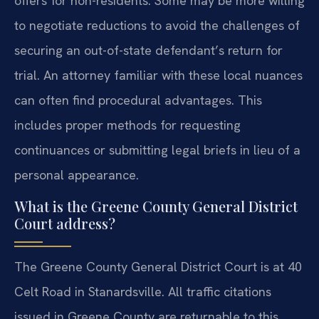
offers for non-residents. Some may be more willing
to negotiate reductions to avoid the challenges of
securing an out-of-state defendant’s return for
trial. An attorney familiar with these local nuances
can often find procedural advantages. This
includes proper methods for requesting
continuances or submitting legal briefs in lieu of a
personal appearance.
What is the Greene County General District
Court address?
The Greene County General District Court is at 40
Celt Road in Stanardsville. All traffic citations
issued in Greene County are returnable to this