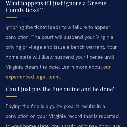
What happens if I just ignore a Greene
County ticket?
Ignoring the ticket leads to a failure to appear
conviction. The court will suspend your Virginia
driving privilege and issue a bench warrant. Your
home state will likely suspend your license until
Virginia clears the case. Learn more about
our
experienced legal team
.
Can I just pay the fine online and be done?
Paying the fine is a guilty plea. It results in a
conviction on your Virginia record that is reported
to your home state. You should only pay if you are