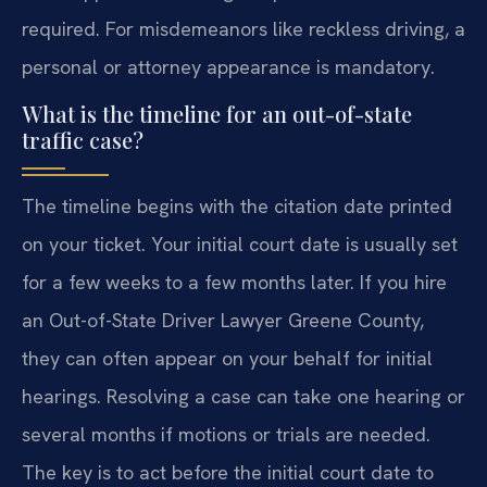
required. For misdemeanors like reckless driving, a
personal or attorney appearance is mandatory.
What is the timeline for an out-of-state
traffic case?
The timeline begins with the citation date printed
on your ticket. Your initial court date is usually set
for a few weeks to a few months later. If you hire
an Out-of-State Driver Lawyer Greene County,
they can often appear on your behalf for initial
hearings. Resolving a case can take one hearing or
several months if motions or trials are needed.
The key is to act before the initial court date to