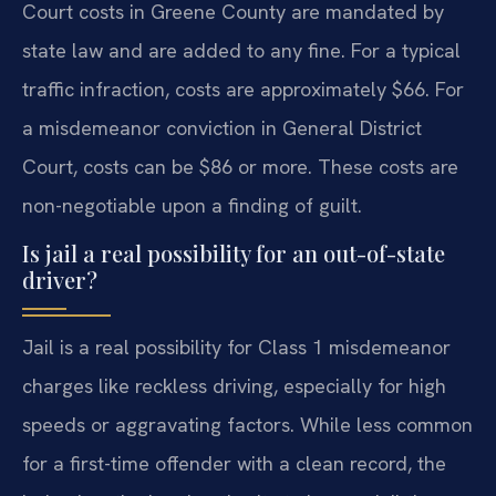
Court costs in Greene County are mandated by
state law and are added to any fine. For a typical
traffic infraction, costs are approximately $66. For
a misdemeanor conviction in General District
Court, costs can be $86 or more. These costs are
non-negotiable upon a finding of guilt.
Is jail a real possibility for an out-of-state
driver?
Jail is a real possibility for Class 1 misdemeanor
charges like reckless driving, especially for high
speeds or aggravating factors. While less common
for a first-time offender with a clean record, the