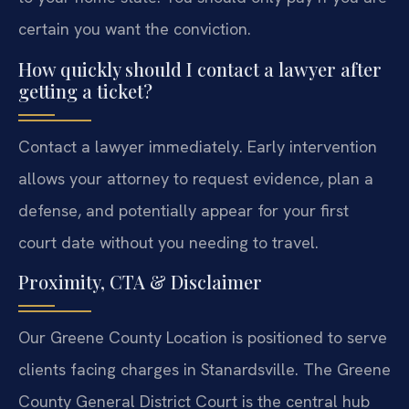
certain you want the conviction.
How quickly should I contact a lawyer after
getting a ticket?
Contact a lawyer immediately. Early intervention
allows your attorney to request evidence, plan a
defense, and potentially appear for your first
court date without you needing to travel.
Proximity, CTA & Disclaimer
Our Greene County Location is positioned to serve
clients facing charges in Stanardsville. The Greene
County General District Court is the central hub