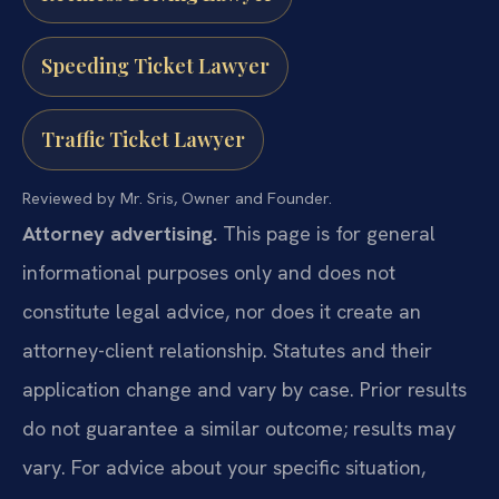
Speeding Ticket Lawyer
Traffic Ticket Lawyer
Reviewed by Mr. Sris, Owner and Founder.
Attorney advertising.
This page is for general
informational purposes only and does not
constitute legal advice, nor does it create an
attorney-client relationship. Statutes and their
application change and vary by case. Prior results
do not guarantee a similar outcome; results may
vary. For advice about your specific situation,