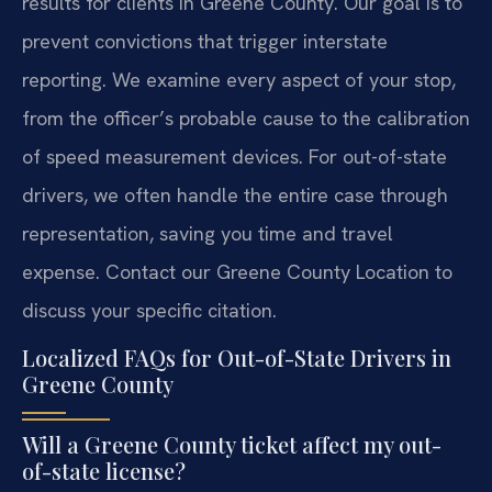
results for clients in Greene County. Our goal is to
prevent convictions that trigger interstate
reporting. We examine every aspect of your stop,
from the officer’s probable cause to the calibration
of speed measurement devices. For out-of-state
drivers, we often handle the entire case through
representation, saving you time and travel
expense. Contact our Greene County Location to
discuss your specific citation.
Localized FAQs for Out-of-State Drivers in
Greene County
Will a Greene County ticket affect my out-
of-state license?