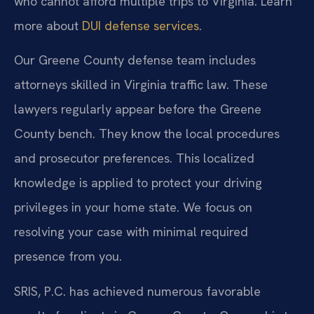
who cannot afford multiple trips to Virginia. Learn
more about
DUI defense services
.
Our Greene County defense team includes
attorneys skilled in Virginia traffic law. These
lawyers regularly appear before the Greene
County bench. They know the local procedures
and prosecutor preferences. This localized
knowledge is applied to protect your driving
privileges in your home state. We focus on
resolving your case with minimal required
presence from you.
SRIS, P.C. has achieved numerous favorable