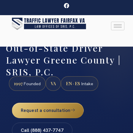
Out-of-State Driver
Lawyer Greene County |
SRIS, P.C.
1997
VA
EN · ES
Founded
Intake
Request a consultation
Call (888) 437-7747