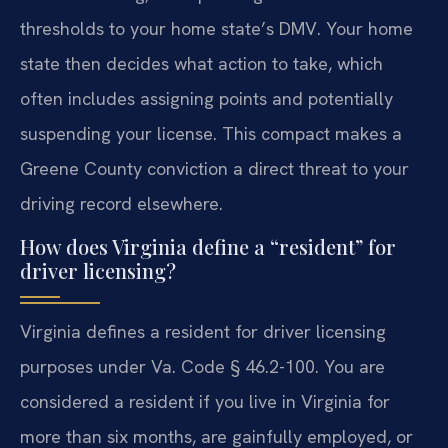
thresholds to your home state’s DMV. Your home
state then decides what action to take, which
often includes assigning points and potentially
suspending your license. This compact makes a
Greene County conviction a direct threat to your
driving record elsewhere.
How does Virginia define a “resident” for
driver licensing?
Virginia defines a resident for driver licensing
purposes under Va. Code § 46.2-100. You are
considered a resident if you live in Virginia for
more than six months, are gainfully employed, or