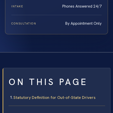
Phones Answered 24/7
INTAKE
By Appointment Only
CONSULTATION
ON THIS PAGE
Statutory Definition for Out-of-State Drivers