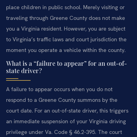
place children in public school. Merely visiting or
traveling through Greene County does not make
you a Virginia resident. However, you are subject
to Virginia’s traffic laws and court jurisdiction the
moment you operate a vehicle within the county.
What is a “failure to appear” for an out-of-
state driver?
A failure to appear occurs when you do not
respond to a Greene County summons by the
court date. For an out-of-state driver, this triggers
an immediate suspension of your Virginia driving
privilege under Va. Code § 46.2-395. The court