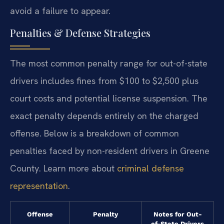
avoid a failure to appear.
Penalties & Defense Strategies
The most common penalty range for out-of-state
drivers includes fines from $100 to $2,500 plus
court costs and potential license suspension. The
exact penalty depends entirely on the charged
offense. Below is a breakdown of common
penalties faced by non-resident drivers in Greene
County. Learn more about
criminal defense
representation
.
Offense
Penalty
Notes for Out-
of-State Drivers