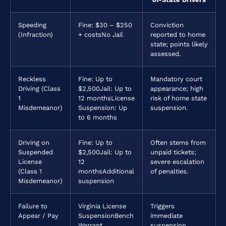
Speeding
Fine: $30 – $250
Conviction
(Infraction)
+ costs
No Jail
reported to home
state; points likely
assessed.
Reckless
Fine: Up to
Mandatory court
Driving (Class
$2,500
Jail: Up to
appearance; high
1
12 months
License
risk of home state
Misdemeanor)
Suspension: Up
suspension.
to 6 months
Driving on
Fine: Up to
Often stems from
Suspended
$2,500
Jail: Up to
unpaid tickets;
License
12
severe escalation
(Class 1
months
Additional
of penalties.
Misdemeanor)
suspension
Failure to
Virginia License
Triggers
Appear / Pay
Suspension
Bench
immediate
Warrant
suspension