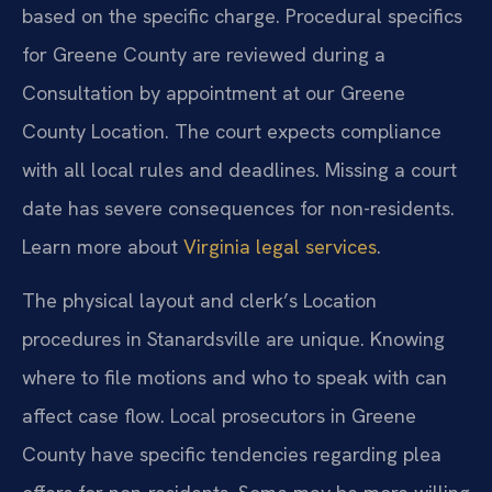
based on the specific charge. Procedural specifics
for Greene County are reviewed during a
Consultation by appointment at our Greene
County Location. The court expects compliance
with all local rules and deadlines. Missing a court
date has severe consequences for non-residents.
Learn more about
Virginia legal services
.
The physical layout and clerk’s Location
procedures in Stanardsville are unique. Knowing
where to file motions and who to speak with can
affect case flow. Local prosecutors in Greene
County have specific tendencies regarding plea