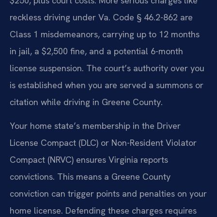
$250, plus court costs. More serious charges like
reckless driving under Va. Code § 46.2-862 are
Class 1 misdemeanors, carrying up to 12 months
in jail, a $2,500 fine, and a potential 6-month
license suspension. The court’s authority over you
is established when you are served a summons or
citation while driving in Greene County.
Your home state’s membership in the Driver
License Compact (DLC) or Non-Resident Violator
Compact (NRVC) ensures Virginia reports
convictions. This means a Greene County
conviction can trigger points and penalties on your
home license. Defending these charges requires