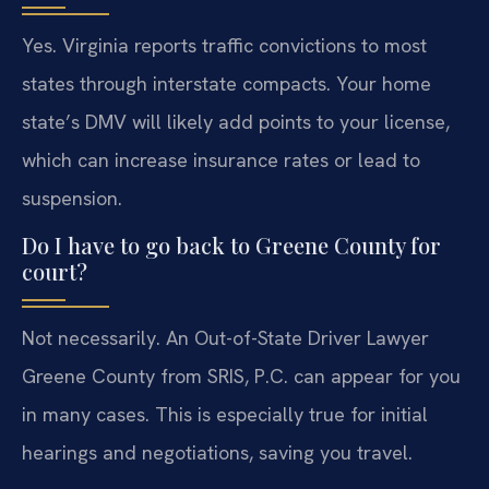
Yes. Virginia reports traffic convictions to most
states through interstate compacts. Your home
state’s DMV will likely add points to your license,
which can increase insurance rates or lead to
suspension.
Do I have to go back to Greene County for
court?
Not necessarily. An Out-of-State Driver Lawyer
Greene County from SRIS, P.C. can appear for you
in many cases. This is especially true for initial
hearings and negotiations, saving you travel.