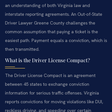
an understanding of both Virginia law and
interstate reporting agreements. An Out-of-State
Driver Lawyer Greene County challenges the
common assumption that paying a ticket is the
easiest path. Payment equals a conviction, which is
then transmitted.
What is the Driver License Compact?
The Driver License Compact is an agreement
between 45 states to exchange conviction
information for serious traffic offenses. Virginia
reports convictions for moving violations like DUI,
reckless driving, and speeding over certain