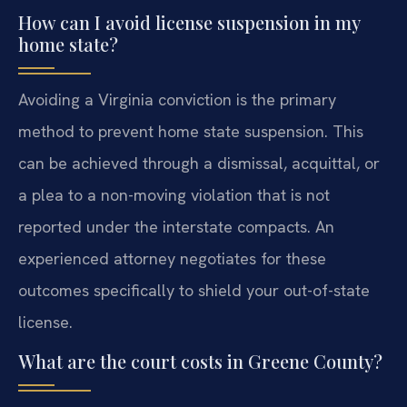
How can I avoid license suspension in my
home state?
Avoiding a Virginia conviction is the primary
method to prevent home state suspension. This
can be achieved through a dismissal, acquittal, or
a plea to a non-moving violation that is not
reported under the interstate compacts. An
experienced attorney negotiates for these
outcomes specifically to shield your out-of-state
license.
What are the court costs in Greene County?