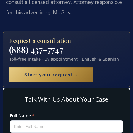
consult a licensed attorney. Attorney responsible
for this advertising: Mr. Sris.
Request a consultation
(888) 437-7747
Toll-free intake · By appointment · English & Spanish
Start your request