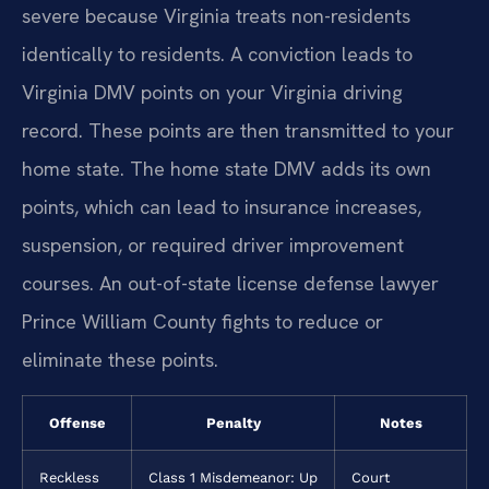
severe because Virginia treats non-residents
identically to residents. A conviction leads to
Virginia DMV points on your Virginia driving
record. These points are then transmitted to your
home state. The home state DMV adds its own
points, which can lead to insurance increases,
suspension, or required driver improvement
courses. An out-of-state license defense lawyer
Prince William County fights to reduce or
eliminate these points.
Offense
Penalty
Notes
Reckless
Class 1 Misdemeanor: Up
Court