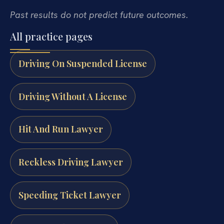
Past results do not predict future outcomes.
All practice pages
Driving On Suspended License
Driving Without A License
Hit And Run Lawyer
Reckless Driving Lawyer
Speeding Ticket Lawyer