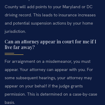
County will add points to your Maryland or DC
driving record. This leads to insurance increases
and potential suspension actions by your home
jurisdiction.
Can an attorney appear in court for me if I
live far away?
For arraignment on a misdemeanor, you must
appear. Your attorney can appear with you. For
some subsequent hearings, your attorney may
appear on your behalf if the judge grants
permission. This is determined on a case-by-case
basis.