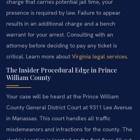
charge that carries potential jail time, your
presence is required by law. Failure to appear
results in an additional charge and a bench
warrant for your arrest. Consulting with an
attorney before deciding to pay any ticket is
critical. Learn more about
Virginia legal services
.
The Insider Procedural Edge in Prince
William County
Your case will be heard at the Prince William
County General District Court at 9311 Lee Avenue
in Manassas. This court handles all traffic
misdemeanors and infractions for the county. The