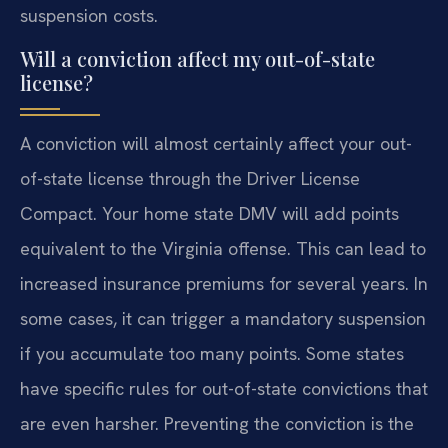
suspension costs.
Will a conviction affect my out-of-state
license?
A conviction will almost certainly affect your out-
of-state license through the Driver License
Compact. Your home state DMV will add points
equivalent to the Virginia offense. This can lead to
increased insurance premiums for several years. In
some cases, it can trigger a mandatory suspension
if you accumulate too many points. Some states
have specific rules for out-of-state convictions that
are even harsher. Preventing the conviction is the