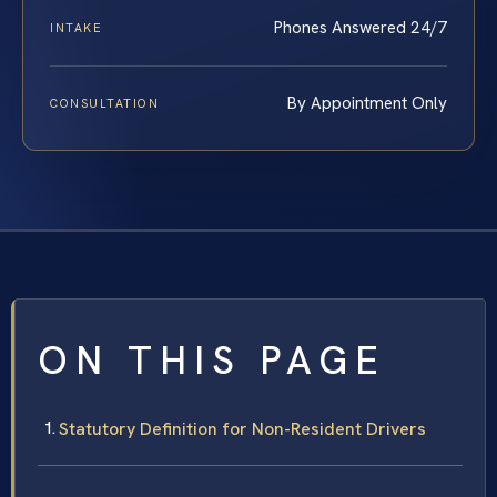
Phones Answered 24/7
INTAKE
By Appointment Only
CONSULTATION
ON THIS PAGE
Statutory Definition for Non-Resident Drivers