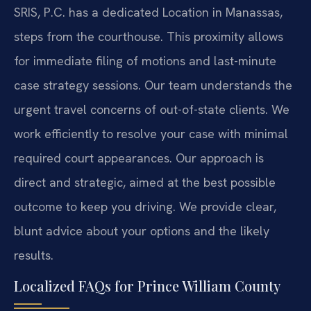
SRIS, P.C. has a dedicated Location in Manassas,
steps from the courthouse. This proximity allows
for immediate filing of motions and last-minute
case strategy sessions. Our team understands the
urgent travel concerns of out-of-state clients. We
work efficiently to resolve your case with minimal
required court appearances. Our approach is
direct and strategic, aimed at the best possible
outcome to keep you driving. We provide clear,
blunt advice about your options and the likely
results.
Localized FAQs for Prince William County