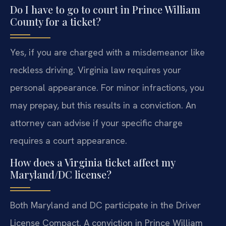
Do I have to go to court in Prince William
County for a ticket?
Yes, if you are charged with a misdemeanor like
reckless driving. Virginia law requires your
personal appearance. For minor infractions, you
may prepay, but this results in a conviction. An
attorney can advise if your specific charge
requires a court appearance.
How does a Virginia ticket affect my
Maryland/DC license?
Both Maryland and DC participate in the Driver
License Compact. A conviction in Prince William