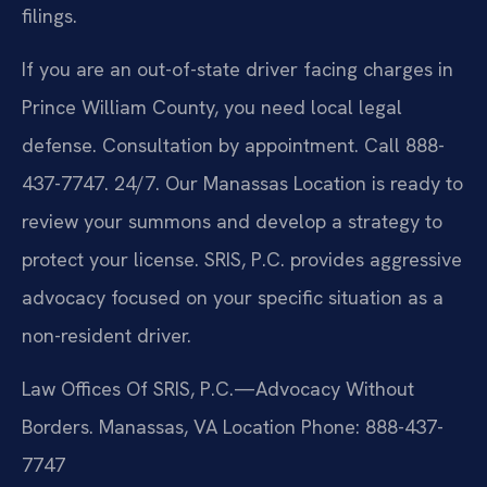
filings.
If you are an out-of-state driver facing charges in
Prince William County, you need local legal
defense. Consultation by appointment. Call 888-
437-7747. 24/7. Our Manassas Location is ready to
review your summons and develop a strategy to
protect your license. SRIS, P.C. provides aggressive
advocacy focused on your specific situation as a
non-resident driver.
Law Offices Of SRIS, P.C.—Advocacy Without
Borders.
Manassas, VA Location
Phone: 888-437-
7747