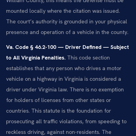
William County, this means the defense must be
mounted locally where the citation was issued.
The court’s authority is grounded in your physical
presence and operation of a vehicle in the county.
Va. Code § 46.2-100 — Driver Defined — Subject
to All Virginia Penalties.
This code section
establishes that any person who drives a motor
vehicle on a highway in Virginia is considered a
driver under Virginia law. There is no exemption
for holders of licenses from other states or
countries. This statute is the foundation for
prosecuting all traffic violations, from speeding to
reckless driving, against non-residents. The