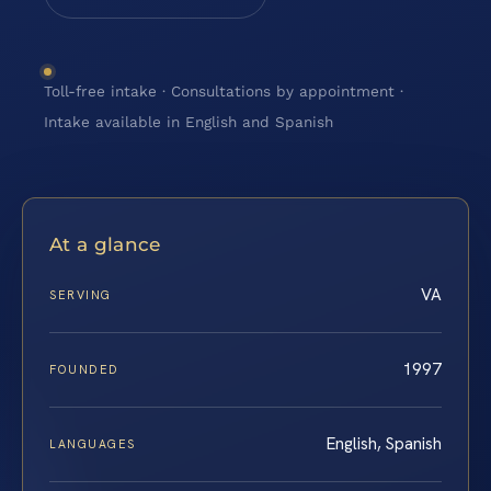
Toll-free intake · Consultations by appointment ·
Intake available in English and Spanish
At a glance
VA
SERVING
1997
FOUNDED
English, Spanish
LANGUAGES