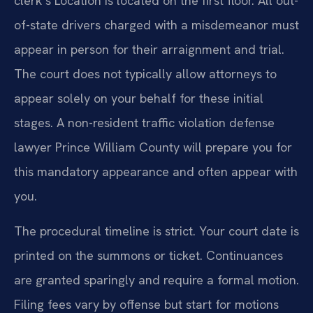
clerk’s Location is located on the first floor. All out-
of-state drivers charged with a misdemeanor must
appear in person for their arraignment and trial.
The court does not typically allow attorneys to
appear solely on your behalf for these initial
stages. A non-resident traffic violation defense
lawyer Prince William County will prepare you for
this mandatory appearance and often appear with
you.
The procedural timeline is strict. Your court date is
printed on the summons or ticket. Continuances
are granted sparingly and require a formal motion.
Filing fees vary by offense but start for motions