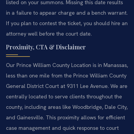
listed on your summons. Missing this date results
in a failure to appear charge and a bench warrant.
If you plan to contest the ticket, you should hire an
attorney well before the court date.
Proximity, CTA & Disclaimer
Our Prince William County Location is in Manassas,
less than one mile from the Prince William County
General District Court at 9311 Lee Avenue. We are
centrally located to serve clients throughout the
county, including areas like Woodbridge, Dale City,
and Gainesville. This proximity allows for efficient
case management and quick response to court