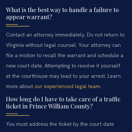
What is the best way to handle a failure to
appear warrant?
Contact an attorney immediately. Do not return to
Virginia without legal counsel. Your attorney can
file a motion to recall the warrant and schedule a
new court date. Attempting to resolve it yourself
at the courthouse may lead to your arrest. Learn
more about
our experienced legal team
.
How long do I have to take care of a traffic
ticket in Prince William County?
You must address the ticket by the court date