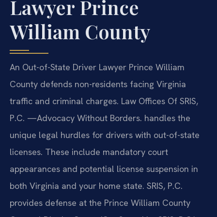
Lawyer Prince
William County
An Out-of-State Driver Lawyer Prince William
County defends non-residents facing Virginia
traffic and criminal charges. Law Offices Of SRIS,
P.C. —Advocacy Without Borders. handles the
unique legal hurdles for drivers with out-of-state
licenses. These include mandatory court
appearances and potential license suspension in
both Virginia and your home state. SRIS, P.C.
provides defense at the Prince William County