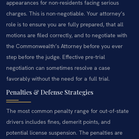
appearances for non-residents facing serious
charges. This is non-negotiable. Your attorney’s
role is to ensure you are fully prepared, that all
motions are filed correctly, and to negotiate with
the Commonwealth’s Attorney before you ever
step before the judge. Effective pre-trial
negotiation can sometimes resolve a case
favorably without the need for a full trial.
Penalties & Defense Strategies
The most common penalty range for out-of-state
drivers includes fines, demerit points, and
potential license suspension. The penalties are