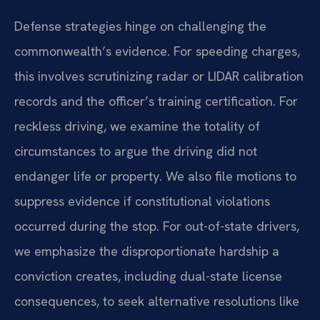
Defense strategies hinge on challenging the
commonwealth’s evidence. For speeding charges,
this involves scrutinizing radar or LIDAR calibration
records and the officer’s training certification. For
reckless driving, we examine the totality of
circumstances to argue the driving did not
endanger life or property. We also file motions to
suppress evidence if constitutional violations
occurred during the stop. For out-of-state drivers,
we emphasize the disproportionate hardship a
conviction creates, including dual-state license
consequences, to seek alternative resolutions like