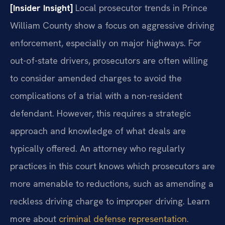
[Insider Insight]
Local prosecutor trends in Prince
William County show a focus on aggressive driving
enforcement, especially on major highways. For
out-of-state drivers, prosecutors are often willing
to consider amended charges to avoid the
complications of a trial with a non-resident
defendant. However, this requires a strategic
approach and knowledge of what deals are
typically offered. An attorney who regularly
practices in this court knows which prosecutors are
more amenable to reductions, such as amending a
reckless driving charge to improper driving. Learn
more about
criminal defense representation
.