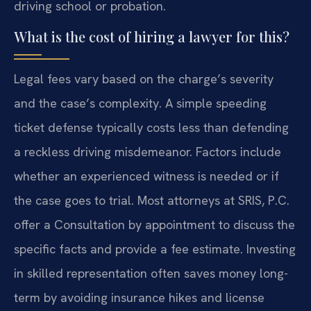
driving school or probation.
What is the cost of hiring a lawyer for this?
Legal fees vary based on the charge’s severity
and the case’s complexity. A simple speeding
ticket defense typically costs less than defending
a reckless driving misdemeanor. Factors include
whether an experienced witness is needed or if
the case goes to trial. Most attorneys at SRIS, P.C.
offer a Consultation by appointment to discuss the
specific facts and provide a fee estimate. Investing
in skilled representation often saves money long-
term by avoiding insurance hikes and license