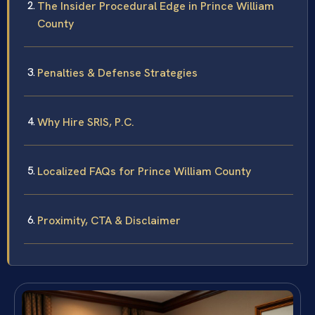
The Insider Procedural Edge in Prince William
County
Penalties & Defense Strategies
Why Hire SRIS, P.C.
Localized FAQs for Prince William County
Proximity, CTA & Disclaimer