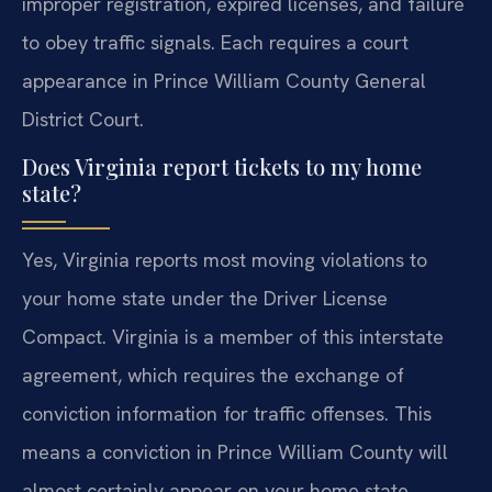
improper registration, expired licenses, and failure
to obey traffic signals. Each requires a court
appearance in Prince William County General
District Court.
Does Virginia report tickets to my home
state?
Yes, Virginia reports most moving violations to
your home state under the Driver License
Compact. Virginia is a member of this interstate
agreement, which requires the exchange of
conviction information for traffic offenses. This
means a conviction in Prince William County will
almost certainly appear on your home state