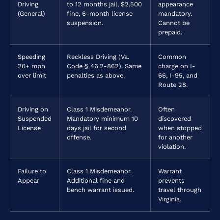
Driving
to 12 months jail, $2,500
appearance
(General)
fine, 6-month license
mandatory.
suspension.
Cannot be
prepaid.
Speeding
Reckless Driving (Va.
Common
20+ mph
Code § 46.2-862). Same
charge on I-
over limit
penalties as above.
66, I-95, and
Route 28.
Driving on
Class 1 Misdemeanor.
Often
Suspended
Mandatory minimum 10
discovered
License
days jail for second
when stopped
offense.
for another
violation.
Failure to
Class 1 Misdemeanor.
Warrant
Appear
Additional fine and
prevents
bench warrant issued.
travel through
Virginia.