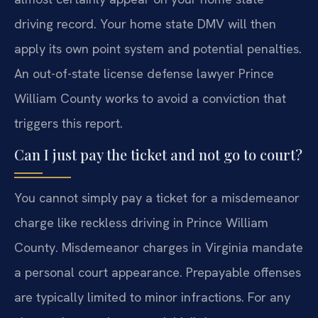
driving record. Your home state DMV will then
apply its own point system and potential penalties.
An out-of-state license defense lawyer Prince
William County works to avoid a conviction that
triggers this report.
Can I just pay the ticket and not go to court?
You cannot simply pay a ticket for a misdemeanor
charge like reckless driving in Prince William
County. Misdemeanor charges in Virginia mandate
a personal court appearance. Prepayable offenses
are typically limited to minor infractions. For any