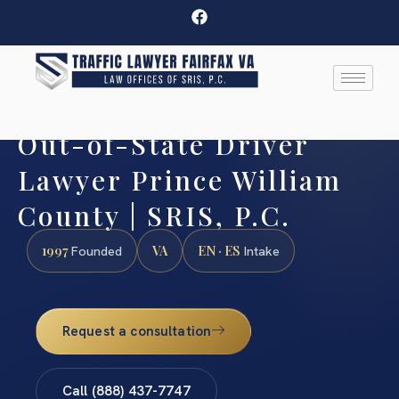
Out-of-State Driver
Lawyer Prince William
County | SRIS, P.C.
1997
VA
EN · ES
Founded
Intake
Request a consultation
Call (888) 437-7747