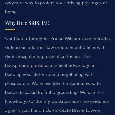
only sure way to protect your driving privileges at
home.
Why Hire SRIS, P.C.
Our lead attorney for Prince William County traffic
defense is a former law enforcement officer with
direct insight into prosecution tactics. This
background provides a critical advantage in
building your defense and negotiating with
prosecutors. We know how the commonwealth
builds its cases from the ground up. We use this
knowledge to identify weaknesses in the evidence
against you. For an Out-of-State Driver Lawyer