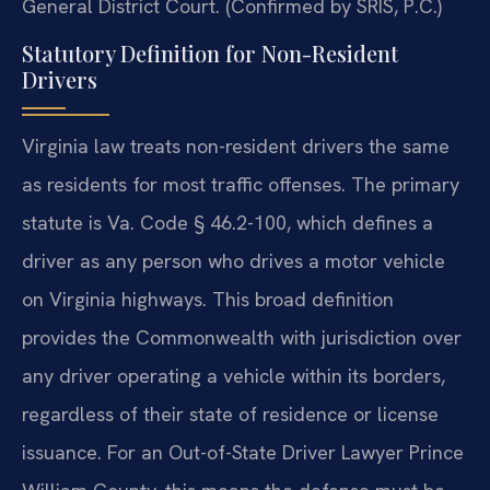
General District Court. (Confirmed by SRIS, P.C.)
Statutory Definition for Non-Resident
Drivers
Virginia law treats non-resident drivers the same
as residents for most traffic offenses. The primary
statute is Va. Code § 46.2-100, which defines a
driver as any person who drives a motor vehicle
on Virginia highways. This broad definition
provides the Commonwealth with jurisdiction over
any driver operating a vehicle within its borders,
regardless of their state of residence or license
issuance. For an Out-of-State Driver Lawyer Prince