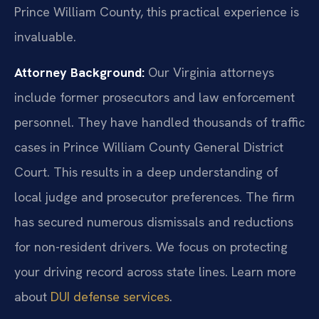
Prince William County, this practical experience is
invaluable.
Attorney Background:
Our Virginia attorneys
include former prosecutors and law enforcement
personnel. They have handled thousands of traffic
cases in Prince William County General District
Court. This results in a deep understanding of
local judge and prosecutor preferences. The firm
has secured numerous dismissals and reductions
for non-resident drivers. We focus on protecting
your driving record across state lines. Learn more
about
DUI defense services
.