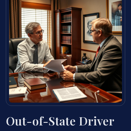
Out-of-State Driver