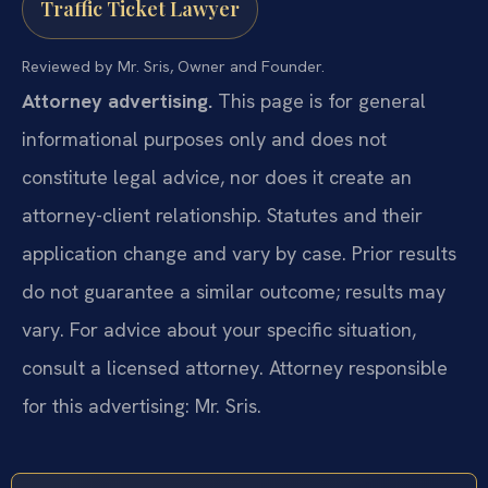
Traffic Ticket Lawyer
Reviewed by Mr. Sris, Owner and Founder.
Attorney advertising.
This page is for general
informational purposes only and does not
constitute legal advice, nor does it create an
attorney-client relationship. Statutes and their
application change and vary by case. Prior results
do not guarantee a similar outcome; results may
vary. For advice about your specific situation,
consult a licensed attorney. Attorney responsible
for this advertising: Mr. Sris.