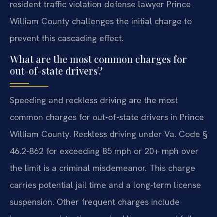
resident traffic violation defense lawyer Prince
William County challenges the initial charge to
prevent this cascading effect.
What are the most common charges for
out-of-state drivers?
Speeding and reckless driving are the most
common charges for out-of-state drivers in Prince
William County. Reckless driving under Va. Code §
46.2-862 for exceeding 85 mph or 20+ mph over
the limit is a criminal misdemeanor. This charge
carries potential jail time and a long-term license
suspension. Other frequent charges include