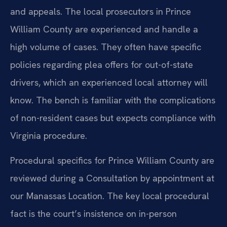
and appeals. The local prosecutors in Prince
William County are experienced and handle a
high volume of cases. They often have specific
policies regarding plea offers for out-of-state
drivers, which an experienced local attorney will
know. The bench is familiar with the complications
of non-resident cases but expects compliance with
Virginia procedure.
Procedural specifics for Prince William County are
reviewed during a Consultation by appointment at
our Manassas Location. The key local procedural
fact is the court’s insistence on in-person