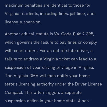
maximum penalties are identical to those for
Virginia residents, including fines, jail time, and
license suspension.
Another critical statute is Va. Code § 46.2-395,
which governs the failure to pay fines or comply
with court orders. For an out-of-state driver, a
failure to address a Virginia ticket can lead to a
suspension of your driving privilege in Virginia.
The Virginia DMV will then notify your home
state’s licensing authority under the Driver License
Compact. This often triggers a separate
suspension action in your home state. A non-