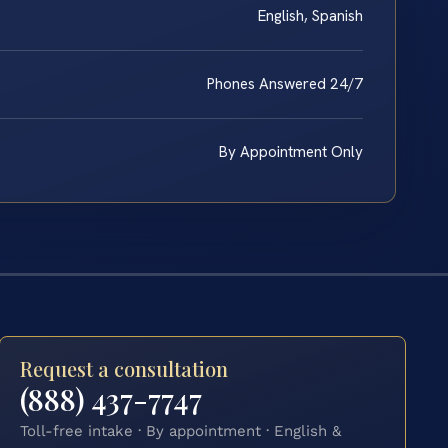
English, Spanish
Phones Answered 24/7
By Appointment Only
Request a consultation
(888) 437-7747
Toll-free intake · By appointment · English &