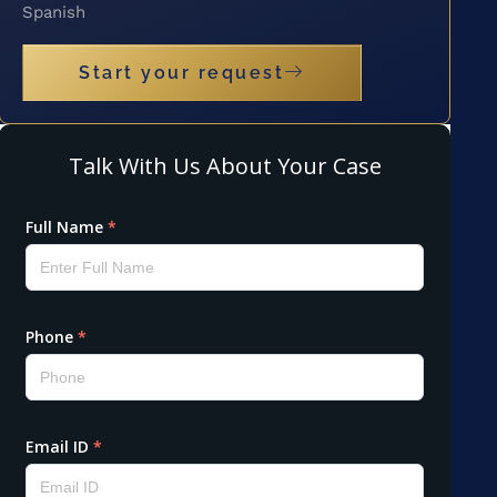
Spanish
Start your request