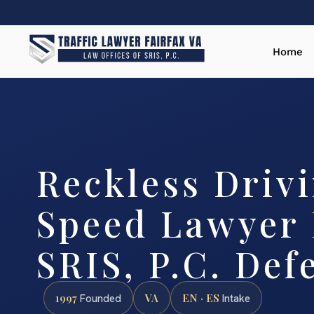
Home
Reckless Driv
Speed Lawyer F
SRIS, P.C. Def
1997
VA
EN · ES
Founded
Intake