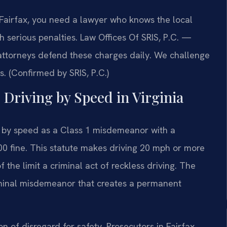
n Fairfax, you need a lawyer who knows the local
h serious penalties. Law Offices Of SRIS, P.C.
—
attorneys defend these charges daily. We challenge
. (Confirmed by SRIS, P.C.)
s Driving by Speed in Virginia
g by speed as a Class 1 misdemeanor with a
0 fine. This statute makes driving 20 mph or more
 the limit a criminal act of reckless driving. The
 criminal misdemeanor that creates a permanent
 of disregard for safety. Prosecutors in Fairfax