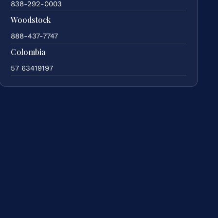
838-292-0003
Woodstock
888-437-7747
Colombia
57 63419197