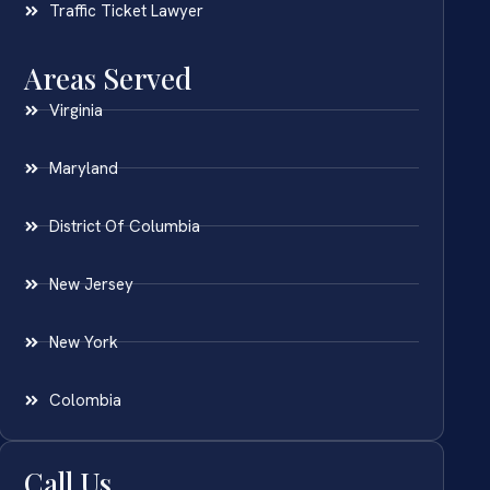
Traffic Ticket Lawyer
Areas Served
Virginia
Maryland
District Of Columbia
New Jersey
New York
Colombia
Call Us