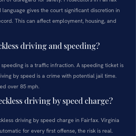
 language gives the court significant discretion in
 record. This can affect employment, housing, and
ckless driving and speeding?
peeding is a traffic infraction. A speeding ticket is
riving by speed is a crime with potential jail time.
eed over 85 mph.
 reckless driving by speed charge?
reckless driving by speed charge in Fairfax. Virginia
tomatic for every first offense, the risk is real.