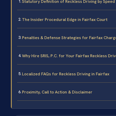
Statutory Definition of Reckless Driving by Speed 
The Insider Procedural Edge in Fairfax Court
Penalties & Defense Strategies for Fairfax Charg
Why Hire SRIS, P.C. for Your Fairfax Reckless Dri
Localized FAQs for Reckless Driving in Fairfax
Proximity, Call to Action & Disclaimer