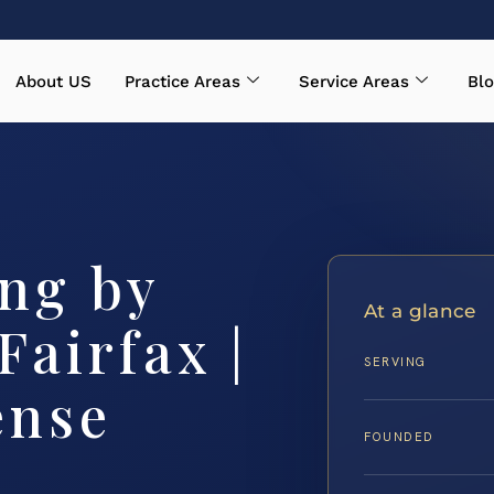
About US
Practice Areas
Service Areas
Blo
ing by
At a glance
airfax |
SERVING
ense
FOUNDED