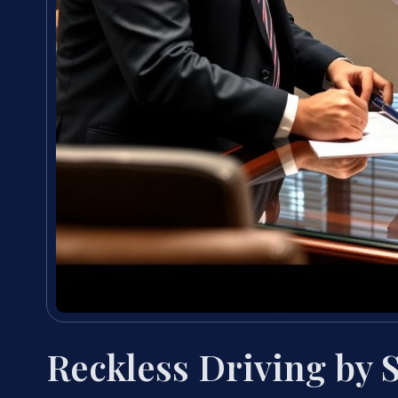
Reckless Driving by 