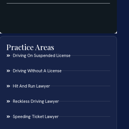
Practice Areas
Driving On Suspended License
Driving Without A License
Hit And Run Lawyer
Reckless Driving Lawyer
Speeding Ticket Lawyer