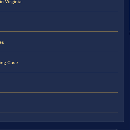
in Virginia
es
ving Case