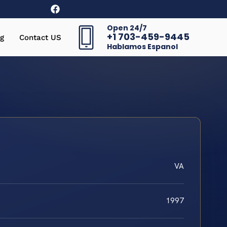
Open 24/7
+1 703-459-9445
g
Contact US
Hablamos Espanol
VA
1997