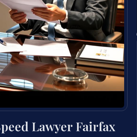
Speed Lawyer Fairfax