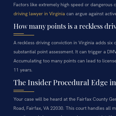
Factors like extremely high speed or dangerous c
driving lawyer in Virginia
can argue against active 
How many points is a reckless driv
A reckless driving conviction in Virginia adds six 
substantial point assessment. It can trigger a DM
Accumulating too many points can lead to license
11 years.
The Insider Procedural Edge in
Your case will be heard at the Fairfax County Ge
Road, Fairfax, VA 22030. This court handles all m