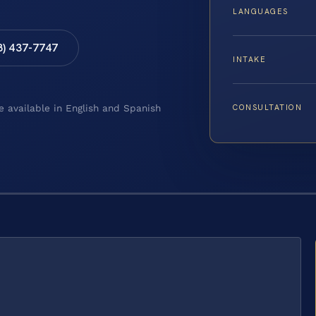
LANGUAGES
8) 437-7747
INTAKE
CONSULTATION
e available in English and Spanish