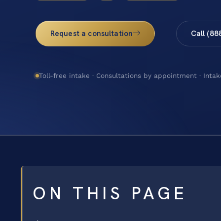
Request a consultation
Call (88
Toll-free intake · Consultations by appointment · Intak
ON THIS PAGE