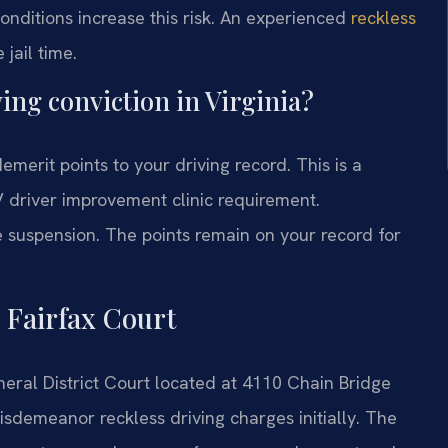
onditions increase this risk. An experienced
reckless
jail time.
ing conviction in Virginia?
demerit points to your driving record. This is a
V driver improvement clinic requirement.
 suspension. The points remain on your record for
 Fairfax Court
neral District Court located at 4110 Chain Bridge
isdemeanor reckless driving charges initially. The