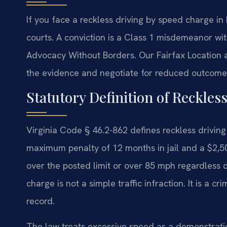
If you face a reckless driving by speed charge i
courts. A conviction is a Class 1 misdemeanor wit
Advocacy Without Borders.
Our Fairfax Location 
the evidence and negotiate for reduced outcomes
Statutory Definition of Reckles
Virginia Code § 46.2-862 defines reckless drivin
maximum penalty of 12 months in jail and a $2,50
over the posted limit or over 85 mph regardless of
charge is not a simple traffic infraction. It is a
record.
The law treats excessive speed as a demonstration