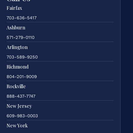
Fairfax
703-636-5417
Ashburn
571-279-0110
Arlington
703-589-9250
Richmond
804-201-9009
Rockville
888-437-7747
New Jersey
609-983-0003
New York