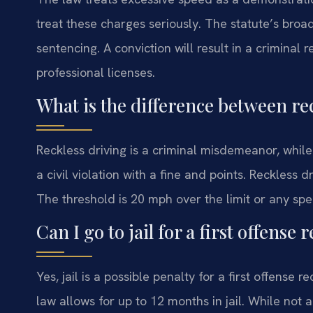
treat these charges seriously. The statute’s broad
sentencing. A conviction will result in a criminal
professional licenses.
What is the difference between re
Reckless driving is a criminal misdemeanor, while s
a civil violation with a fine and points. Reckless d
The threshold is 20 mph over the limit or any sp
Can I go to jail for a first offense
Yes, jail is a possible penalty for a first offense 
law allows for up to 12 months in jail. While not au