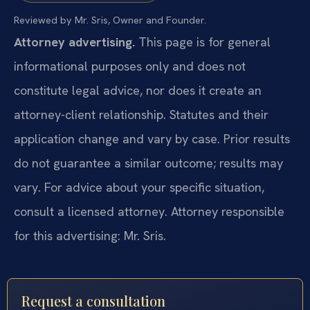
Reviewed by Mr. Sris, Owner and Founder.
Attorney advertising.
This page is for general
informational purposes only and does not
constitute legal advice, nor does it create an
attorney-client relationship. Statutes and their
application change and vary by case. Prior results
do not guarantee a similar outcome; results may
vary. For advice about your specific situation,
consult a licensed attorney. Attorney responsible
for this advertising: Mr. Sris.
Request a consultation