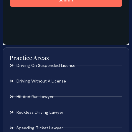
Practice Areas
Driving On Suspended License
Driving Without A License
Hit And Run Lawyer
Reckless Driving Lawyer
Speeding Ticket Lawyer