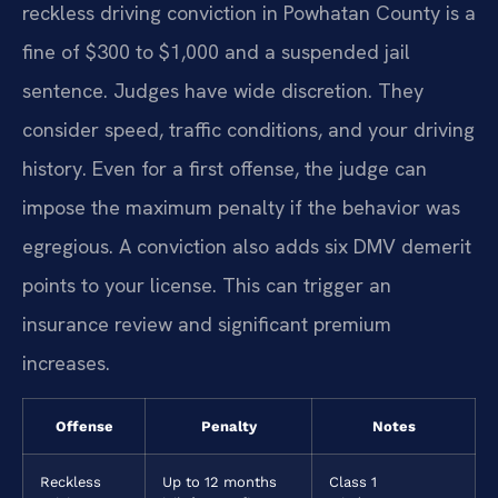
reckless driving conviction in Powhatan County is a
fine of $300 to $1,000 and a suspended jail
sentence. Judges have wide discretion. They
consider speed, traffic conditions, and your driving
history. Even for a first offense, the judge can
impose the maximum penalty if the behavior was
egregious. A conviction also adds six DMV demerit
points to your license. This can trigger an
insurance review and significant premium
increases.
Offense
Penalty
Notes
Reckless
Up to 12 months
Class 1