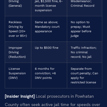
Driving
jail, $2,500 fine, 6-
Misdemeanor;
(General)
month license
Criminal Record
suspension
Reckless
Same as above;
No option to
Driving by
Mandatory court
prepay; Must
Speed (20+
appearance
appear before
over or 85+)
judge
Improper
Up to $500 fine
Traffic Infraction;
Driving
No criminal
(Reduction)
record; No jail
License
6 months for
Separate from
Suspension
conviction; +6
court penalty; Can
(DMV)
DMV points
apply for
restricted license
[Insider Insight]
Local prosecutors in Powhatan
County often seek active jail time for speeds over