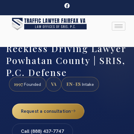
Reckless Driving Lawyer
Powhatan County | SRIS,
P.C. Defense
1997
VA
EN · ES
Founded
Intake
Request a consultation
Call (888) 437-7747