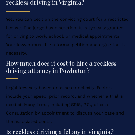
reckless driving in Virginia?
Yes. You can petition the convicting court for a restricted
license. The judge has discretion. It is typically granted
for driving to work, school, or medical appointments.
Your lawyer must file a formal petition and argue for its
necessity.
How much does it cost to hire a reckless
driving attorney in Powhatan?
Legal fees vary based on case complexity. Factors
include your speed, prior record, and whether a trial is
needed. Many firms, including SRIS, P.C., offer a
Consultation by appointment to discuss your case and
the associated costs.
Is reckless driving a felony in Virginia?