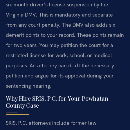
six-month driver’s license suspension by the
Virginia DMV. This is mandatory and separate
from any court penalty. The DMV also adds six
demerit points to your record. These points remain
for two years. You may petition the court for a
restricted license for work, school, or medical
purposes. An attorney can draft the necessary
petition and argue for its approval during your
sentencing hearing.
Why Hire SRIS, P.C. for Your Powhatan
County Case
SRIS, P.C. attorneys include former law