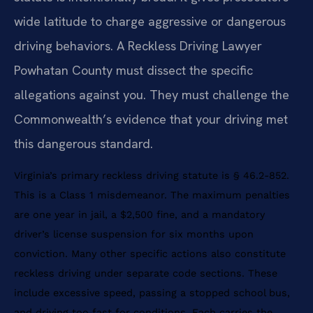
wide latitude to charge aggressive or dangerous
driving behaviors. A Reckless Driving Lawyer
Powhatan County must dissect the specific
allegations against you. They must challenge the
Commonwealth’s evidence that your driving met
this dangerous standard.
Virginia’s primary reckless driving statute is § 46.2-852.
This is a Class 1 misdemeanor. The maximum penalties
are one year in jail, a $2,500 fine, and a mandatory
driver’s license suspension for six months upon
conviction. Many other specific actions also constitute
reckless driving under separate code sections. These
include excessive speed, passing a stopped school bus,
and driving too fast for conditions. Each carries the