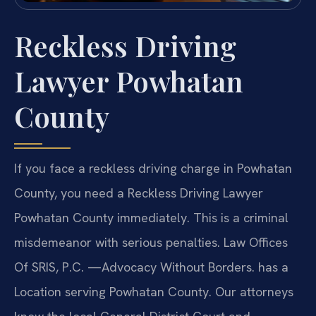
Reckless Driving
Lawyer Powhatan
County
If you face a reckless driving charge in Powhatan
County, you need a Reckless Driving Lawyer
Powhatan County immediately. This is a criminal
misdemeanor with serious penalties. Law Offices
Of SRIS, P.C. —Advocacy Without Borders. has a
Location serving Powhatan County. Our attorneys