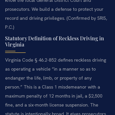
know the local General District Court and
prosecutors. We build a defense to protect your
record and driving privileges. (Confirmed by SRIS,
P.C.)
Statutory Definition of Reckless Driving in
Virginia
Virginia Code § 46.2-852 defines reckless driving
as operating a vehicle “in a manner so as to
endanger the life, limb, or property of any
person.” This is a Class 1 misdemeanor with a
maximum penalty of 12 months in jail, a $2,500
fine, and a six-month license suspension. The
statute is intentionally broad. It gives prosecutors