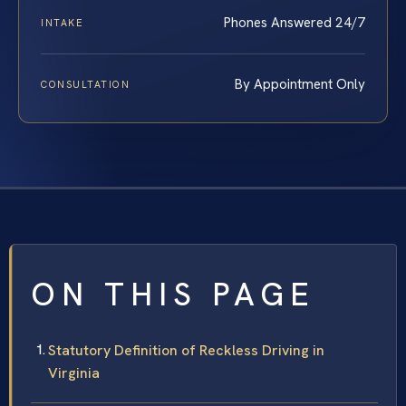
Phones Answered 24/7
INTAKE
By Appointment Only
CONSULTATION
ON THIS PAGE
Statutory Definition of Reckless Driving in
Virginia