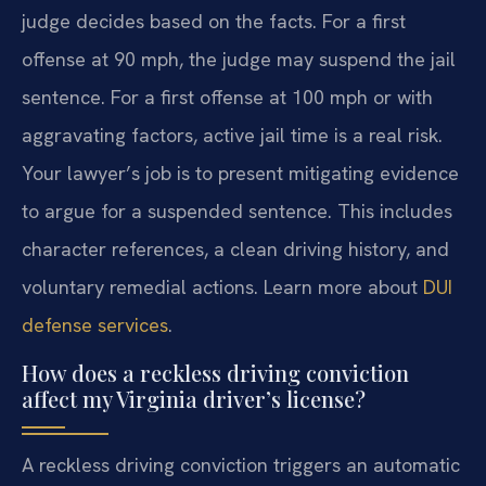
judge decides based on the facts. For a first
offense at 90 mph, the judge may suspend the jail
sentence. For a first offense at 100 mph or with
aggravating factors, active jail time is a real risk.
Your lawyer’s job is to present mitigating evidence
to argue for a suspended sentence. This includes
character references, a clean driving history, and
voluntary remedial actions. Learn more about
DUI
defense services
.
How does a reckless driving conviction
affect my Virginia driver’s license?
A reckless driving conviction triggers an automatic