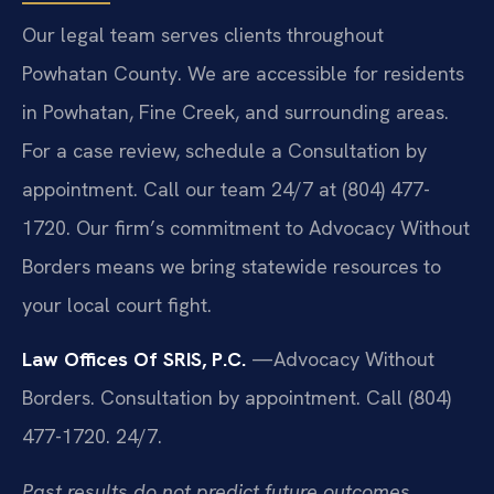
Our legal team serves clients throughout
Powhatan County. We are accessible for residents
in Powhatan, Fine Creek, and surrounding areas.
For a case review, schedule a Consultation by
appointment. Call our team 24/7 at (804) 477-
1720. Our firm’s commitment to Advocacy Without
Borders means we bring statewide resources to
your local court fight.
Law Offices Of SRIS, P.C.
—Advocacy Without
Borders.
Consultation by appointment. Call (804)
477-1720. 24/7.
Past results do not predict future outcomes.