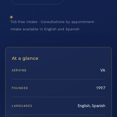
Toll-free intake · Consultations by appointment ·
Intake available in English and Spanish
At a glance
VA
SERVING
1997
FOUNDED
English, Spanish
LANGUAGES