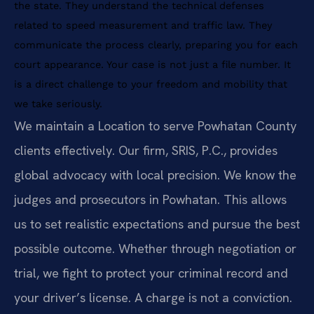
the state. They understand the technical defenses
related to speed measurement and traffic law. They
communicate the process clearly, preparing you for each
court appearance. Your case is not just a file number. It
is a direct challenge to your freedom and mobility that
we take seriously.
We maintain a Location to serve Powhatan County
clients effectively. Our firm, SRIS, P.C., provides
global advocacy with local precision. We know the
judges and prosecutors in Powhatan. This allows
us to set realistic expectations and pursue the best
possible outcome. Whether through negotiation or
trial, we fight to protect your criminal record and
your driver’s license. A charge is not a conviction.