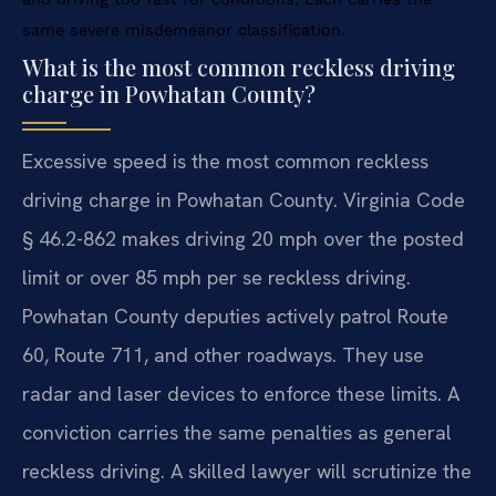
same severe misdemeanor classification.
What is the most common reckless driving
charge in Powhatan County?
Excessive speed is the most common reckless
driving charge in Powhatan County. Virginia Code
§ 46.2-862 makes driving 20 mph over the posted
limit or over 85 mph per se reckless driving.
Powhatan County deputies actively patrol Route
60, Route 711, and other roadways. They use
radar and laser devices to enforce these limits. A
conviction carries the same penalties as general
reckless driving. A skilled lawyer will scrutinize the