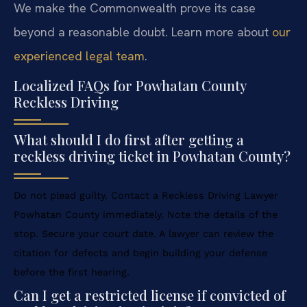
We make the Commonwealth prove its case
beyond a reasonable doubt. Learn more about
our
experienced legal team
.
Localized FAQs for Powhatan County
Reckless Driving
What should I do first after getting a
reckless driving ticket in Powhatan County?
Do not plead guilty. Contact a Reckless Driving Lawyer
Powhatan County immediately. Note the details of the
stop. Secure your court date. A lawyer can review the
citation for defects and begin building your defense
before the first hearing.
Can I get a restricted license if convicted of