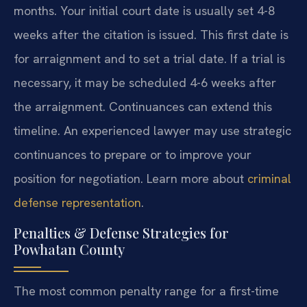
months. Your initial court date is usually set 4-8
weeks after the citation is issued. This first date is
for arraignment and to set a trial date. If a trial is
necessary, it may be scheduled 4-6 weeks after
the arraignment. Continuances can extend this
timeline. An experienced lawyer may use strategic
continuances to prepare or to improve your
position for negotiation. Learn more about
criminal
defense representation
.
Penalties & Defense Strategies for
Powhatan County
The most common penalty range for a first-time