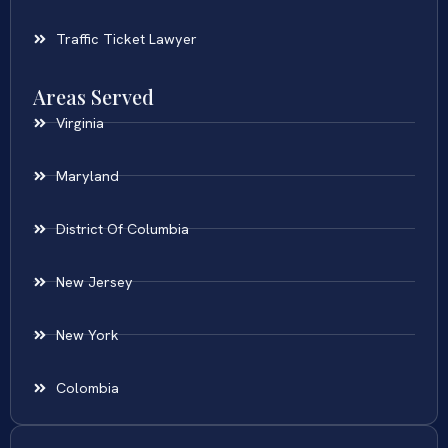
Traffic Ticket Lawyer
Areas Served
Virginia
Maryland
District Of Columbia
New Jersey
New York
Colombia