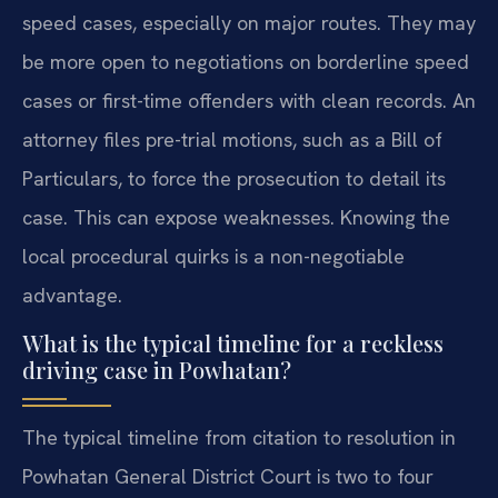
speed cases, especially on major routes. They may
be more open to negotiations on borderline speed
cases or first-time offenders with clean records. An
attorney files pre-trial motions, such as a Bill of
Particulars, to force the prosecution to detail its
case. This can expose weaknesses. Knowing the
local procedural quirks is a non-negotiable
advantage.
What is the typical timeline for a reckless
driving case in Powhatan?
The typical timeline from citation to resolution in
Powhatan General District Court is two to four