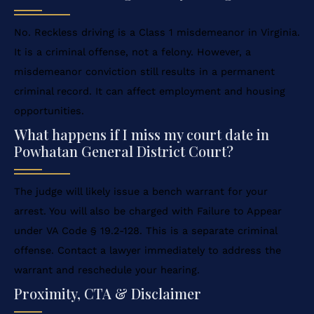
No. Reckless driving is a Class 1 misdemeanor in Virginia.
It is a criminal offense, not a felony. However, a
misdemeanor conviction still results in a permanent
criminal record. It can affect employment and housing
opportunities.
What happens if I miss my court date in
Powhatan General District Court?
The judge will likely issue a bench warrant for your
arrest. You will also be charged with Failure to Appear
under VA Code § 19.2-128. This is a separate criminal
offense. Contact a lawyer immediately to address the
warrant and reschedule your hearing.
Proximity, CTA & Disclaimer