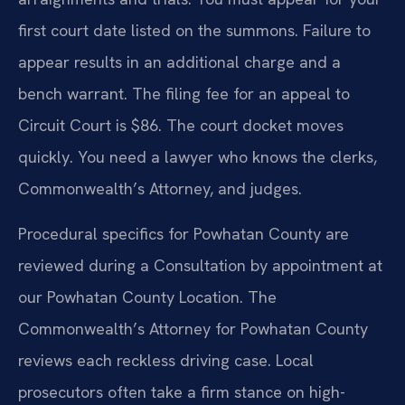
first court date listed on the summons. Failure to
appear results in an additional charge and a
bench warrant. The filing fee for an appeal to
Circuit Court is $86. The court docket moves
quickly. You need a lawyer who knows the clerks,
Commonwealth’s Attorney, and judges.
Procedural specifics for Powhatan County are
reviewed during a Consultation by appointment at
our Powhatan County Location. The
Commonwealth’s Attorney for Powhatan County
reviews each reckless driving case. Local
prosecutors often take a firm stance on high-