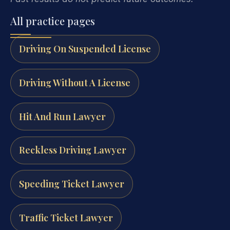
All practice pages
Driving On Suspended License
Driving Without A License
Hit And Run Lawyer
Reckless Driving Lawyer
Speeding Ticket Lawyer
Traffic Ticket Lawyer