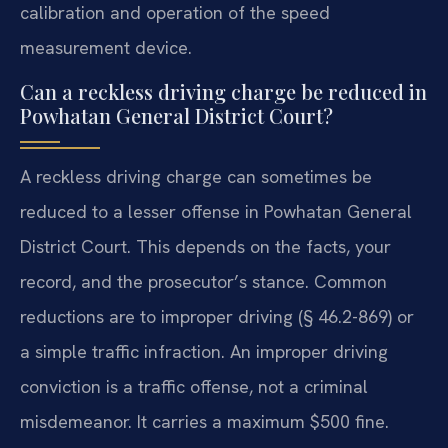
calibration and operation of the speed
measurement device.
Can a reckless driving charge be reduced in
Powhatan General District Court?
A reckless driving charge can sometimes be
reduced to a lesser offense in Powhatan General
District Court. This depends on the facts, your
record, and the prosecutor’s stance. Common
reductions are to improper driving (§ 46.2-869) or
a simple traffic infraction. An improper driving
conviction is a traffic offense, not a criminal
misdemeanor. It carries a maximum $500 fine.