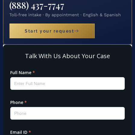
(888) 437-7747
Toll-free intake · By appointment · English & Spanish
Start your request