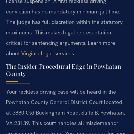
license suspension. A first reckless driving
conviction has no mandatory minimum jail time.
The judge has full discretion within the statutory
maximums. This makes legal representation
critical for sentencing arguments. Learn more
about
Virginia legal services
.
The Insider Procedural Edge in Powhatan
County
Your reckless driving case will be heard in the
Powhatan County General District Court located
at 3880 Old Buckingham Road, Suite B, Powhatan,
VA 23139. This court handles all misdemeanor
arraignments and trials. You must appear for your