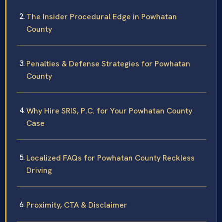
The Insider Procedural Edge in Powhatan
County
Penalties & Defense Strategies for Powhatan
County
Why Hire SRIS, P.C. for Your Powhatan County
Case
Localized FAQs for Powhatan County Reckless
Driving
Proximity, CTA & Disclaimer