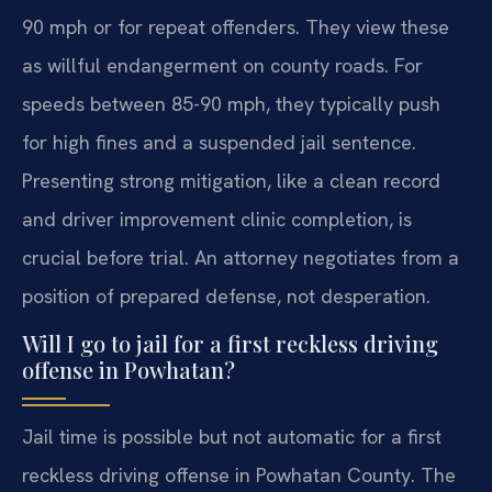
90 mph or for repeat offenders. They view these
as willful endangerment on county roads. For
speeds between 85-90 mph, they typically push
for high fines and a suspended jail sentence.
Presenting strong mitigation, like a clean record
and driver improvement clinic completion, is
crucial before trial. An attorney negotiates from a
position of prepared defense, not desperation.
Will I go to jail for a first reckless driving
offense in Powhatan?
Jail time is possible but not automatic for a first
reckless driving offense in Powhatan County. The