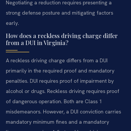
Negotiating a reduction requires presenting a
strong defense posture and mitigating factors
early.
How does a reckless driving charge differ
from a DUI in Virginia?
A reckless driving charge differs from a DUI
primarily in the required proof and mandatory
penalties. DUI requires proof of impairment by
alcohol or drugs. Reckless driving requires proof
of dangerous operation. Both are Class 1
misdemeanors. However, a DUI conviction carries
mandatory minimum fines and a mandatory