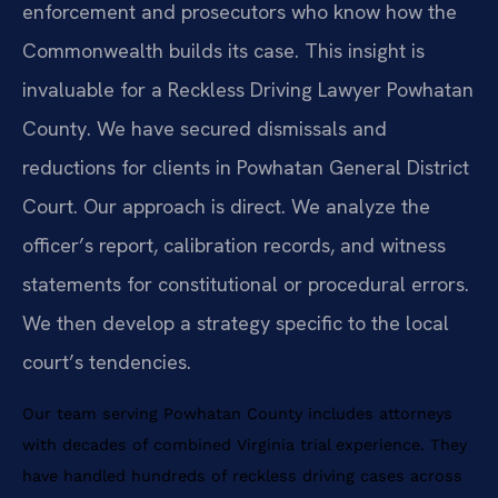
enforcement and prosecutors who know how the
Commonwealth builds its case. This insight is
invaluable for a Reckless Driving Lawyer Powhatan
County. We have secured dismissals and
reductions for clients in Powhatan General District
Court. Our approach is direct. We analyze the
officer’s report, calibration records, and witness
statements for constitutional or procedural errors.
We then develop a strategy specific to the local
court’s tendencies.
Our team serving Powhatan County includes attorneys
with decades of combined Virginia trial experience. They
have handled hundreds of reckless driving cases across