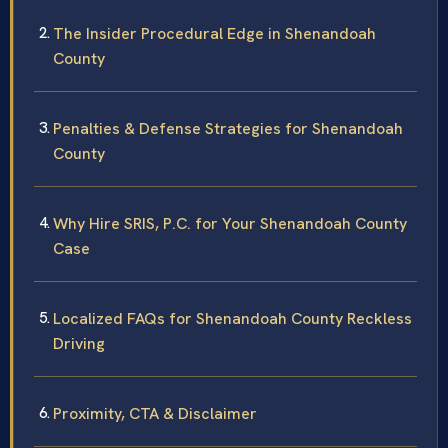
The Insider Procedural Edge in Shenandoah
County
Penalties & Defense Strategies for Shenandoah
County
Why Hire SRIS, P.C. for Your Shenandoah County
Case
Localized FAQs for Shenandoah County Reckless
Driving
Proximity, CTA & Disclaimer