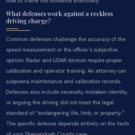
how to frame this evidence effectively.
What defenses work against a reckless
driving charge?
Common defenses challenge the accuracy of the
speed measurement or the officer’s subjective
opinion. Radar and LIDAR devices require proper
calibration and operator training. An attorney can
subpoena maintenance and calibration records.
Defenses also include necessity, mistaken identity,
or arguing the driving did not meet the legal
standard of “endangering life, limb, or property.”
The specific defense depends entirely on the facts
of your Shenandoah County case.