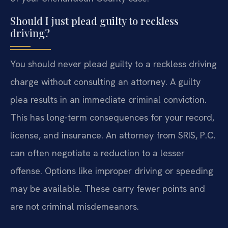
Should I just plead guilty to reckless
driving?
You should never plead guilty to a reckless driving
charge without consulting an attorney. A guilty
plea results in an immediate criminal conviction.
This has long-term consequences for your record,
license, and insurance. An attorney from SRIS, P.C.
can often negotiate a reduction to a lesser
offense. Options like improper driving or speeding
may be available. These carry fewer points and
are not criminal misdemeanors.