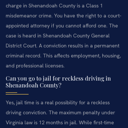
charge in Shenandoah County is a Class 1
misdemeanor crime. You have the right to a court-
appointed attorney if you cannot afford one. The
case is heard in Shenandoah County General
District Court. A conviction results in a permanent
criminal record. This affects employment, housing,
and professional licenses.
Can you go to jail for reckless driving in
Shenandoah County?
Yes, jail time is a real possibility for a reckless
driving conviction. The maximum penalty under
Virginia law is 12 months in jail. While first-time