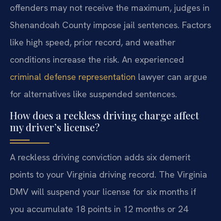
offenders may not receive the maximum, judges in
Shenandoah County impose jail sentences. Factors
like high speed, prior record, and weather
conditions increase the risk. An experienced
criminal defense representation
lawyer can argue
for alternatives like suspended sentences.
How does a reckless driving charge affect
my driver’s license?
A reckless driving conviction adds six demerit
points to your Virginia driving record. The Virginia
DMV will suspend your license for six months if
you accumulate 18 points in 12 months or 24