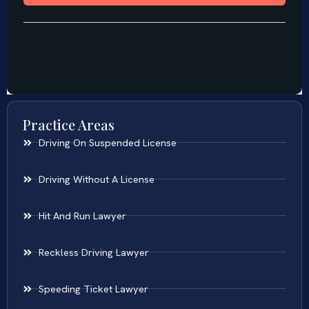
Practice Areas
Driving On Suspended License
Driving Without A License
Hit And Run Lawyer
Reckless Driving Lawyer
Speeding Ticket Lawyer