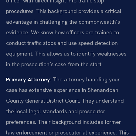
officer with direct insight into traffic stop
procedures. This background provides a critical
advantage in challenging the commonwealth’s
evidence. We know how officers are trained to
conduct traffic stops and use speed detection
equipment. This allows us to identify weaknesses
in the prosecution’s case from the start.
Primary Attorney:
The attorney handling your
case has extensive experience in Shenandoah
County General District Court. They understand
the local legal standards and prosecutor
preferences. Their background includes former
law enforcement or prosecutorial experience. This