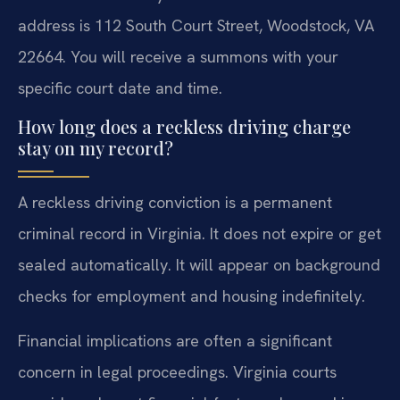
address is 112 South Court Street, Woodstock, VA
22664. You will receive a summons with your
specific court date and time.
How long does a reckless driving charge
stay on my record?
A reckless driving conviction is a permanent
criminal record in Virginia. It does not expire or get
sealed automatically. It will appear on background
checks for employment and housing indefinitely.
Financial implications are often a significant
concern in legal proceedings. Virginia courts