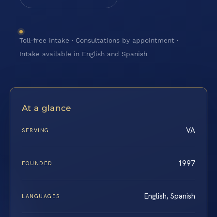
Toll-free intake · Consultations by appointment ·
Intake available in English and Spanish
At a glance
VA
SERVING
1997
FOUNDED
English, Spanish
LANGUAGES