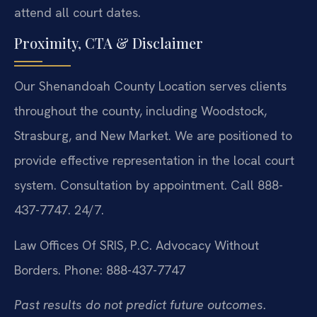
attend all court dates.
Proximity, CTA & Disclaimer
Our Shenandoah County Location serves clients
throughout the county, including Woodstock,
Strasburg, and New Market. We are positioned to
provide effective representation in the local court
system. Consultation by appointment. Call 888-
437-7747. 24/7.
Law Offices Of SRIS, P.C.
Advocacy Without
Borders.
Phone: 888-437-7747
Past results do not predict future outcomes.