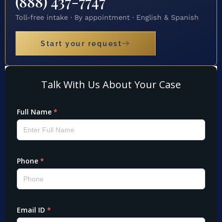
(888) 437-7747
Toll-free intake · By appointment · English & Spanish
Start your request