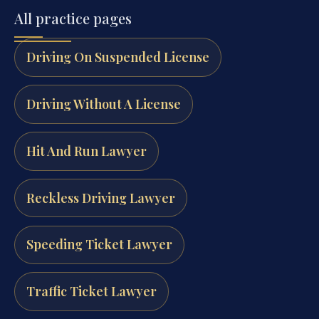
All practice pages
Driving On Suspended License
Driving Without A License
Hit And Run Lawyer
Reckless Driving Lawyer
Speeding Ticket Lawyer
Traffic Ticket Lawyer