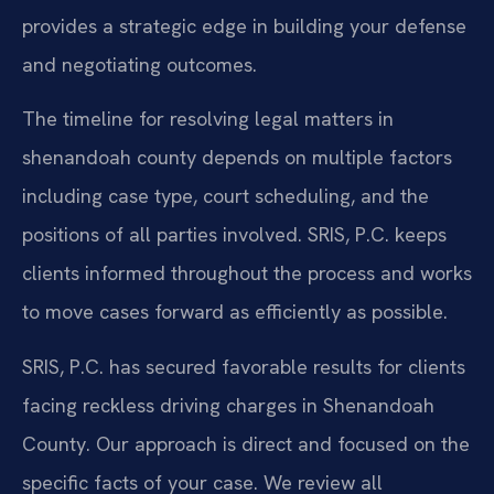
provides a strategic edge in building your defense
and negotiating outcomes.
The timeline for resolving legal matters in
shenandoah county depends on multiple factors
including case type, court scheduling, and the
positions of all parties involved. SRIS, P.C. keeps
clients informed throughout the process and works
to move cases forward as efficiently as possible.
SRIS, P.C. has secured favorable results for clients
facing reckless driving charges in Shenandoah
County. Our approach is direct and focused on the
specific facts of your case. We review all