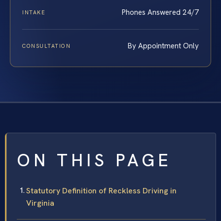
Phones Answered 24/7
INTAKE
By Appointment Only
CONSULTATION
ON THIS PAGE
Statutory Definition of Reckless Driving in
Virginia