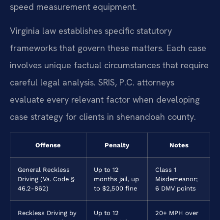
speed measurement equipment.
Virginia law establishes specific statutory
frameworks that govern these matters. Each case
involves unique factual circumstances that require
careful legal analysis. SRIS, P.C. attorneys
evaluate every relevant factor when developing
case strategy for clients in shenandoah county.
Offense
Penalty
Notes
General Reckless
Up to 12
Class 1
Driving (Va. Code §
months jail, up
Misdemeanor;
46.2-862)
to $2,500 fine
6 DMV points
Reckless Driving by
Up to 12
20+ MPH over