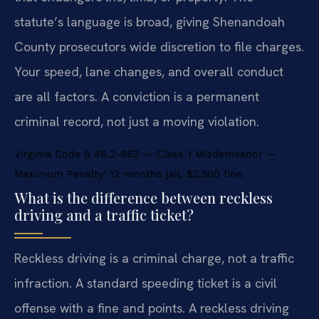
statute’s language is broad, giving Shenandoah
County prosecutors wide discretion to file charges.
Your speed, lane changes, and overall conduct
are all factors. A conviction is a permanent
criminal record, not just a moving violation.
Virginia Code § 46.2-862 — Class 1 Misdemeanor —
Maximum Penalty: 12 months jail, $2,500 fine.
What is the difference between reckless
driving and a traffic ticket?
Reckless driving is a criminal charge, not a traffic
infraction. A standard speeding ticket is a civil
offense with a fine and points. A reckless driving