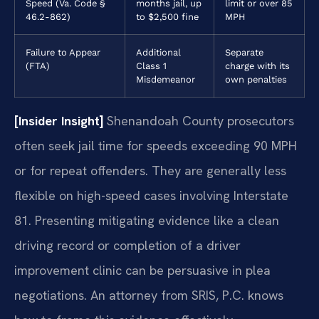
Speed (Va. Code §
months jail, up
limit or over 85
46.2-862)
to $2,500 fine
MPH
Failure to Appear
Additional
Separate
(FTA)
Class 1
charge with its
Misdemeanor
own penalties
[Insider Insight]
Shenandoah County prosecutors
often seek jail time for speeds exceeding 90 MPH
or for repeat offenders. They are generally less
flexible on high-speed cases involving Interstate
81. Presenting mitigating evidence like a clean
driving record or completion of a driver
improvement clinic can be persuasive in plea
negotiations. An attorney from SRIS, P.C. knows