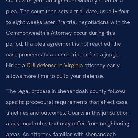
starts with your arraignment where you enter a
plea. The court then sets a trial date, usually four
to eight weeks later. Pre-trial negotiations with the
Commonwealth’s Attorney occur during this
period. If a plea agreement is not reached, the
case proceeds to a bench trial before a judge.
Hiring a
DUI defense in Virginia
attorney early
allows more time to build your defense.
The legal process in shenandoah county follows
specific procedural requirements that affect case
timelines and outcomes. Courts in this jurisdiction
apply local rules that may differ from neighboring
areas. An attorney familiar with shenandoah