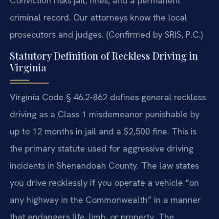
Conviction risks jail, fines, and a permanent
criminal record. Our attorneys know the local
prosecutors and judges. (Confirmed by SRIS, P.C.)
Statutory Definition of Reckless Driving in
Virginia
Virginia Code § 46.2-862 defines general reckless
driving as a Class 1 misdemeanor punishable by
up to 12 months in jail and a $2,500 fine. This is
the primary statute used for aggressive driving
incidents in Shenandoah County. The law states
you drive recklessly if you operate a vehicle “on
any highway in the Commonwealth” in a manner
that endangers life, limb, or property. The