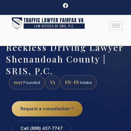
Reckless Driving Lawyer
Shenandoah County |
SRIS, P.C.
1997
VA
EN · ES
Founded
Intake
Request a consultation
Call (888) 437-7747