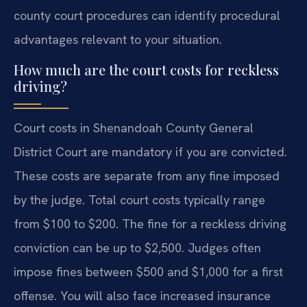
county court procedures can identify procedural
advantages relevant to your situation.
How much are the court costs for reckless
driving?
Court costs in Shenandoah County General
District Court are mandatory if you are convicted.
These costs are separate from any fine imposed
by the judge. Total court costs typically range
from $100 to $200. The fine for a reckless driving
conviction can be up to $2,500. Judges often
impose fines between $500 and $1,000 for a first
offense. You will also face increased insurance