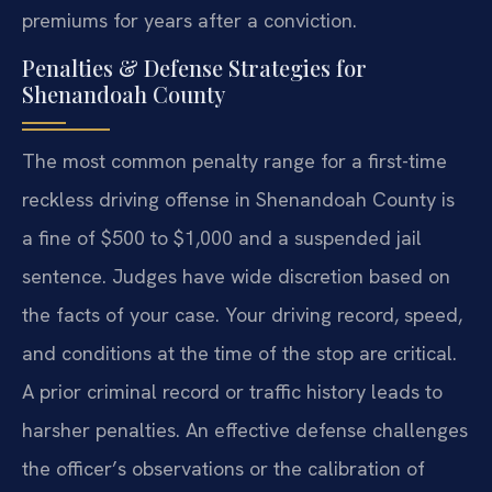
premiums for years after a conviction.
Penalties & Defense Strategies for
Shenandoah County
The most common penalty range for a first-time
reckless driving offense in Shenandoah County is
a fine of $500 to $1,000 and a suspended jail
sentence. Judges have wide discretion based on
the facts of your case. Your driving record, speed,
and conditions at the time of the stop are critical.
A prior criminal record or traffic history leads to
harsher penalties. An effective defense challenges
the officer’s observations or the calibration of