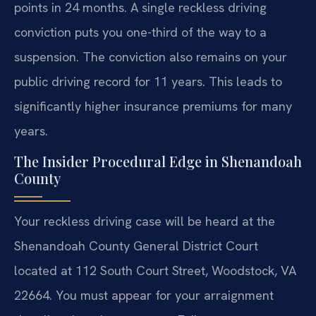
points in 24 months. A single reckless driving
conviction puts you one-third of the way to a
suspension. The conviction also remains on your
public driving record for 11 years. This leads to
significantly higher insurance premiums for many
years.
The Insider Procedural Edge in Shenandoah
County
Your reckless driving case will be heard at the
Shenandoah County General District Court
located at 112 South Court Street, Woodstock, VA
22664. You must appear for your arraignment