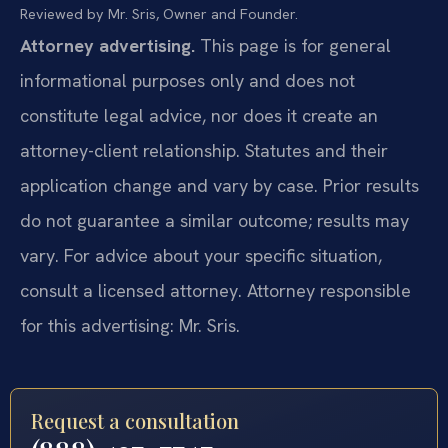
Reviewed by Mr. Sris, Owner and Founder.
Attorney advertising.
This page is for general
informational purposes only and does not
constitute legal advice, nor does it create an
attorney-client relationship. Statutes and their
application change and vary by case. Prior results
do not guarantee a similar outcome; results may
vary. For advice about your specific situation,
consult a licensed attorney. Attorney responsible
for this advertising: Mr. Sris.
Request a consultation