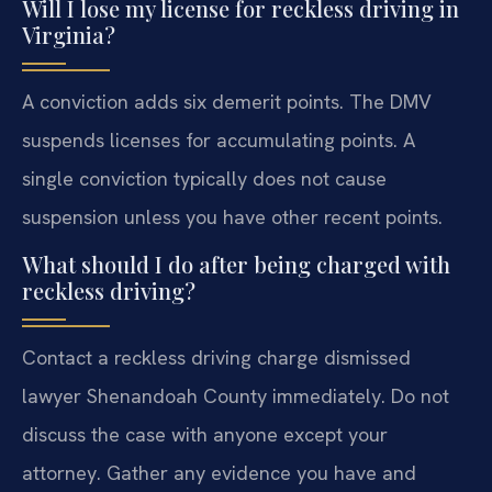
Will I lose my license for reckless driving in
Virginia?
A conviction adds six demerit points. The DMV
suspends licenses for accumulating points. A
single conviction typically does not cause
suspension unless you have other recent points.
What should I do after being charged with
reckless driving?
Contact a reckless driving charge dismissed
lawyer Shenandoah County immediately. Do not
discuss the case with anyone except your
attorney. Gather any evidence you have and