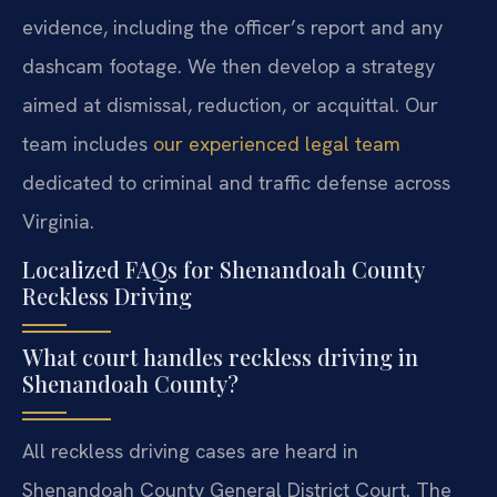
evidence, including the officer’s report and any
dashcam footage. We then develop a strategy
aimed at dismissal, reduction, or acquittal. Our
team includes
our experienced legal team
dedicated to criminal and traffic defense across
Virginia.
Localized FAQs for Shenandoah County
Reckless Driving
What court handles reckless driving in
Shenandoah County?
All reckless driving cases are heard in
Shenandoah County General District Court. The