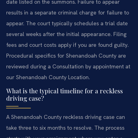
date listed on the summons. Failure to appear
results in a separate criminal charge for failure to
appear. The court typically schedules a trial date
several weeks after the initial appearance. Filing
fees and court costs apply if you are found guilty.
Procedural specifics for Shenandoah County are
reviewed during a Consultation by appointment at
our Shenandoah County Location.
What is the typical timeline for a reckless
driving case?
A Shenandoah County reckless driving case can
take three to six months to resolve. The process