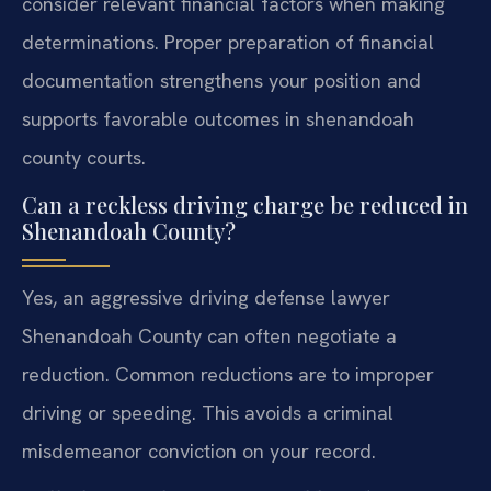
consider relevant financial factors when making
determinations. Proper preparation of financial
documentation strengthens your position and
supports favorable outcomes in shenandoah
county courts.
Can a reckless driving charge be reduced in
Shenandoah County?
Yes, an aggressive driving defense lawyer
Shenandoah County can often negotiate a
reduction. Common reductions are to improper
driving or speeding. This avoids a criminal
misdemeanor conviction on your record.