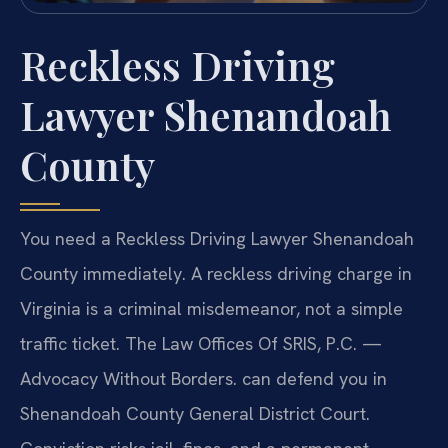
Reckless Driving
Lawyer Shenandoah
County
You need a Reckless Driving Lawyer Shenandoah
County immediately. A reckless driving charge in
Virginia is a criminal misdemeanor, not a simple
traffic ticket. The Law Offices Of SRIS, P.C. —
Advocacy Without Borders. can defend you in
Shenandoah County General District Court.