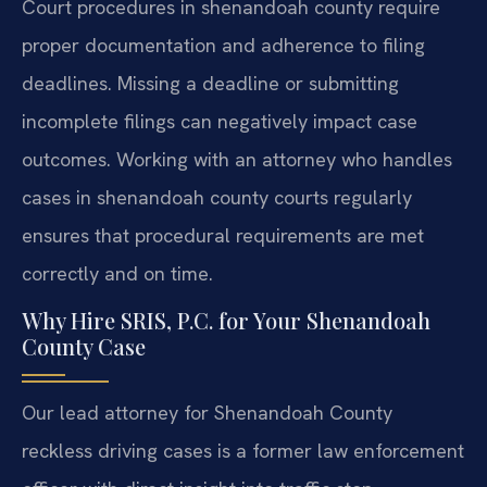
Court procedures in shenandoah county require
proper documentation and adherence to filing
deadlines. Missing a deadline or submitting
incomplete filings can negatively impact case
outcomes. Working with an attorney who handles
cases in shenandoah county courts regularly
ensures that procedural requirements are met
correctly and on time.
Why Hire SRIS, P.C. for Your Shenandoah
County Case
Our lead attorney for Shenandoah County
reckless driving cases is a former law enforcement