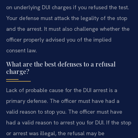
on underlying DUI charges if you refused the test.
Your defense must attack the legality of the stop
and the arrest. It must also challenge whether the
officer properly advised you of the implied
consent law.
What are the best defenses to a refusal
charge?
Lack of probable cause for the DUI arrest is a
primary defense. The officer must have had a
valid reason to stop you. The officer must have
had a valid reason to arrest you for DUI. If the stop
or arrest was illegal, the refusal may be