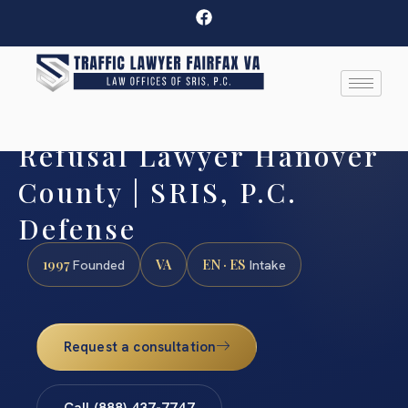
Refusal Lawyer Hanover
County | SRIS, P.C.
Defense
1997
VA
EN · ES
Founded
Intake
Request a consultation
Call (888) 437-7747