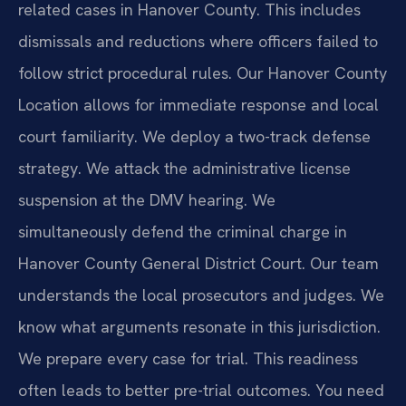
related cases in Hanover County. This includes
dismissals and reductions where officers failed to
follow strict procedural rules. Our Hanover County
Location allows for immediate response and local
court familiarity. We deploy a two-track defense
strategy. We attack the administrative license
suspension at the DMV hearing. We
simultaneously defend the criminal charge in
Hanover County General District Court. Our team
understands the local prosecutors and judges. We
know what arguments resonate in this jurisdiction.
We prepare every case for trial. This readiness
often leads to better pre-trial outcomes. You need