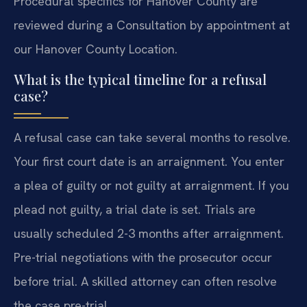
Procedural specifics for Hanover County are
reviewed during a Consultation by appointment at
our Hanover County Location.
What is the typical timeline for a refusal
case?
A refusal case can take several months to resolve.
Your first court date is an arraignment. You enter
a plea of guilty or not guilty at arraignment. If you
plead not guilty, a trial date is set. Trials are
usually scheduled 2-3 months after arraignment.
Pre-trial negotiations with the prosecutor occur
before trial. A skilled attorney can often resolve
the case pre-trial.