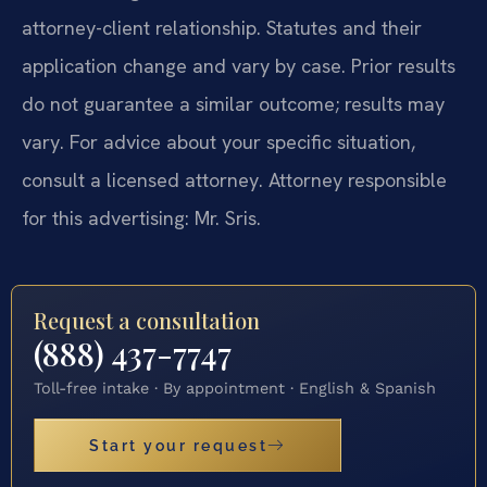
attorney-client relationship. Statutes and their
application change and vary by case. Prior results
do not guarantee a similar outcome; results may
vary. For advice about your specific situation,
consult a licensed attorney. Attorney responsible
for this advertising: Mr. Sris.
Request a consultation
(888) 437-7747
Toll-free intake · By appointment · English & Spanish
Start your request