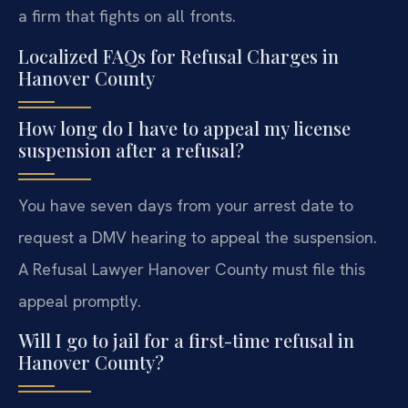
a firm that fights on all fronts.
Localized FAQs for Refusal Charges in
Hanover County
How long do I have to appeal my license
suspension after a refusal?
You have seven days from your arrest date to
request a DMV hearing to appeal the suspension.
A Refusal Lawyer Hanover County must file this
appeal promptly.
Will I go to jail for a first-time refusal in
Hanover County?