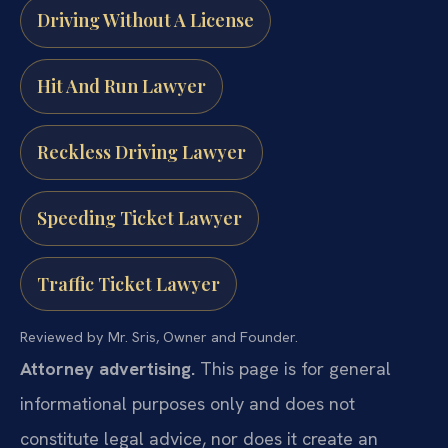
Driving Without A License
Hit And Run Lawyer
Reckless Driving Lawyer
Speeding Ticket Lawyer
Traffic Ticket Lawyer
Reviewed by Mr. Sris, Owner and Founder.
Attorney advertising.
This page is for general
informational purposes only and does not
constitute legal advice, nor does it create an