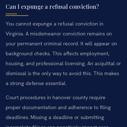
Can I expunge a refusal conviction?
You cannot expunge a refusal conviction in
Virginia. A misdemeanor conviction remains on
your permanent criminal record. It will appear on
background checks. This affects employment,
housing, and professional licensing. An acquittal or
dismissal is the only way to avoid this. This makes
a strong defense essential.
Court procedures in hanover county require
proper documentation and adherence to filing
deadlines. Missing a deadline or submitting