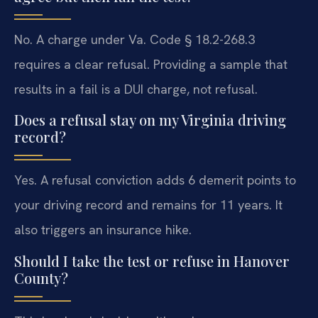
No. A charge under Va. Code § 18.2-268.3
requires a clear refusal. Providing a sample that
results in a fail is a DUI charge, not refusal.
Does a refusal stay on my Virginia driving
record?
Yes. A refusal conviction adds 6 demerit points to
your driving record and remains for 11 years. It
also triggers an insurance hike.
Should I take the test or refuse in Hanover
County?