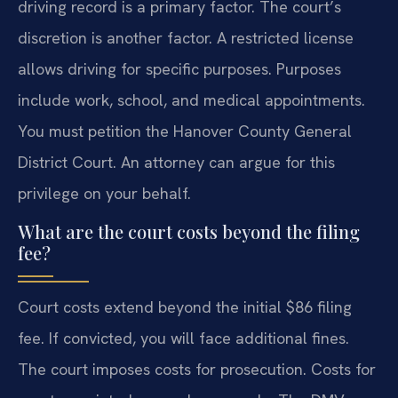
driving record is a primary factor. The court’s
discretion is another factor. A restricted license
allows driving for specific purposes. Purposes
include work, school, and medical appointments.
You must petition the Hanover County General
District Court. An attorney can argue for this
privilege on your behalf.
What are the court costs beyond the filing
fee?
Court costs extend beyond the initial $86 filing
fee. If convicted, you will face additional fines.
The court imposes costs for prosecution. Costs for