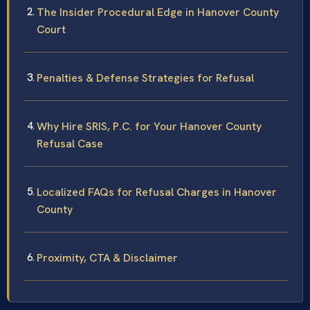
The Insider Procedural Edge in Hanover County
Court
Penalties & Defense Strategies for Refusal
Why Hire SRIS, P.C. for Your Hanover County
Refusal Case
Localized FAQs for Refusal Charges in Hanover
County
Proximity, CTA & Disclaimer