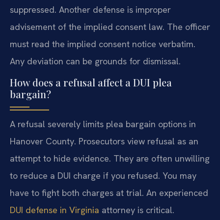
suppressed. Another defense is improper
advisement of the implied consent law. The officer
must read the implied consent notice verbatim.
Any deviation can be grounds for dismissal.
How does a refusal affect a DUI plea
bargain?
A refusal severely limits plea bargain options in
Hanover County. Prosecutors view refusal as an
attempt to hide evidence. They are often unwilling
to reduce a DUI charge if you refused. You may
have to fight both charges at trial. An experienced
DUI defense in Virginia
attorney is critical.