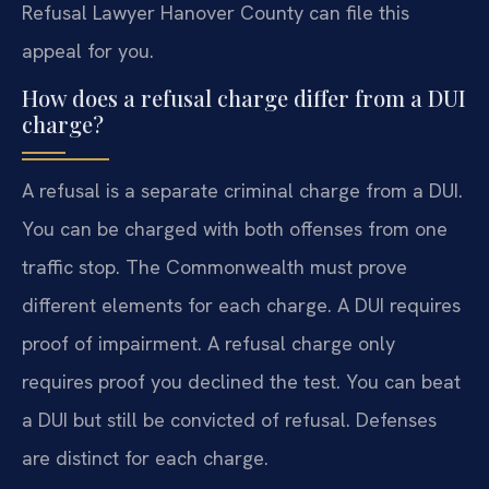
Refusal Lawyer Hanover County can file this
appeal for you.
How does a refusal charge differ from a DUI
charge?
A refusal is a separate criminal charge from a DUI.
You can be charged with both offenses from one
traffic stop. The Commonwealth must prove
different elements for each charge. A DUI requires
proof of impairment. A refusal charge only
requires proof you declined the test. You can beat
a DUI but still be convicted of refusal. Defenses
are distinct for each charge.