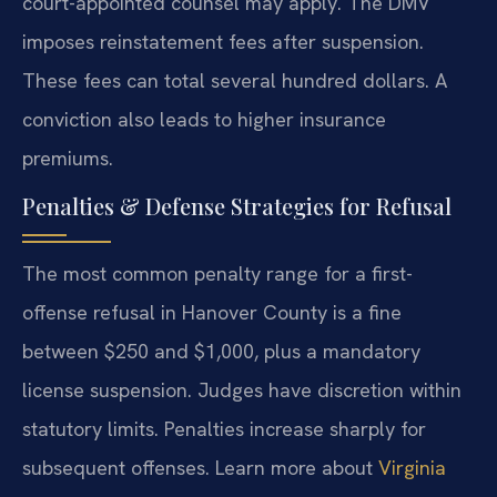
court-appointed counsel may apply. The DMV
imposes reinstatement fees after suspension.
These fees can total several hundred dollars. A
conviction also leads to higher insurance
premiums.
Penalties & Defense Strategies for Refusal
The most common penalty range for a first-
offense refusal in Hanover County is a fine
between $250 and $1,000, plus a mandatory
license suspension. Judges have discretion within
statutory limits. Penalties increase sharply for
subsequent offenses. Learn more about
Virginia