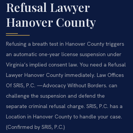
Refusal Lawyer
Hanover County
Refusing a breath test in Hanover County triggers
an automatic one-year license suspension under
Virginia’s implied consent law. You need a Refusal
Lawyer Hanover County immediately. Law Offices
Of SRIS, P.C. —Advocacy Without Borders. can
challenge the suspension and defend the
separate criminal refusal charge. SRIS, P.C. has a
Location in Hanover County to handle your case.
(Confirmed by SRIS, P.C.)