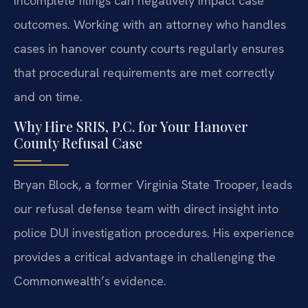
incomplete filings can negatively impact case
outcomes. Working with an attorney who handles
cases in hanover county courts regularly ensures
that procedural requirements are met correctly
and on time.
Why Hire SRIS, P.C. for Your Hanover
County Refusal Case
Bryan Block, a former Virginia State Trooper, leads
our refusal defense team with direct insight into
police DUI investigation procedures. His experience
provides a critical advantage in challenging the
Commonwealth’s evidence.