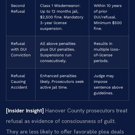
Second
Class 1 Misdemeanor:
Within 10 years
Refusal
Up to 12 months jail,
of prior
$2,500 fine. Mandatory
DUI/refusal.
3-year license
Minimum $500
suspension.
fine.
Refusal
All above penalties
Results in
with DUI
plus DUI penalties.
multiple loss-
Conviction
Suspensions run
of-license
consecutively.
periods.
Refusal
Enhanced penalties
Judge may
Causing
likely. Prosecutors seek
impose
Accident
active jail time.
sentence above
guidelines.
[Insider Insight]
Hanover County prosecutors treat
refusal as evidence of consciousness of guilt.
They are less likely to offer favorable plea deals