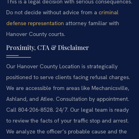
This is a legal decision with serious consequences.
Do not decide without advice from a
criminal
defense representation
attorney familiar with
Hanover County courts.
Proximity, CTA & Disclaimer
Our Hanover County Location is strategically
positioned to serve clients facing refusal charges.
We are accessible from areas like Mechanicsville,
Ashland, and Atlee. Consultation by appointment.
Call 804-206-8528. 24/7. Our legal team is ready
to review the facts of your traffic stop and arrest.
We analyze the officer’s probable cause and the