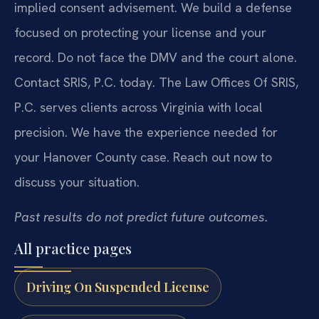
implied consent advisement. We build a defense
focused on protecting your license and your
record. Do not face the DMV and the court alone.
Contact SRIS, P.C. today. The Law Offices Of SRIS,
P.C. serves clients across Virginia with local
precision. We have the experience needed for
your Hanover County case. Reach out now to
discuss your situation.
Past results do not predict future outcomes.
All practice pages
Driving On Suspended License