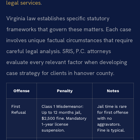
legal services
.
Virginia law establishes specific statutory
frameworks that govern these matters. Each case
involves unique factual circumstances that require
careful legal analysis. SRIS, P.C. attorneys
evaluate every relevant factor when developing
case strategy for clients in hanover county.
Offense
Penalty
Notes
First
Class 1 Misdemeanor:
Jail time is rare
Refusal
Up to 12 months jail,
for first offense
$2,500 fine. Mandatory
with no
1-year license
aggravators.
suspension.
Fine is typical.