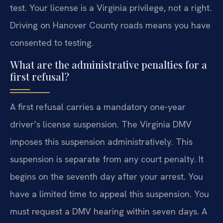
test. Your license is a Virginia privilege, not a right.
Driving on Hanover County roads means you have
consented to testing.
What are the administrative penalties for a
first refusal?
A first refusal carries a mandatory one-year
driver’s license suspension. The Virginia DMV
imposes this suspension administratively. This
suspension is separate from any court penalty. It
begins on the seventh day after your arrest. You
have a limited time to appeal this suspension. You
must request a DMV hearing within seven days. A