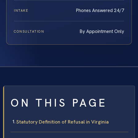
Phones Answered 24/7
INTAKE
By Appointment Only
CONSULTATION
ON THIS PAGE
Statutory Definition of Refusal in Virginia