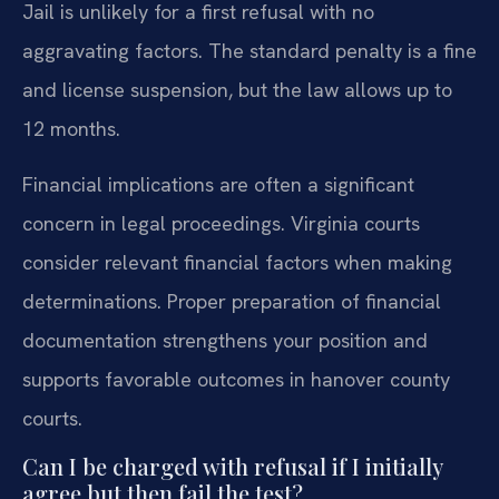
Jail is unlikely for a first refusal with no
aggravating factors. The standard penalty is a fine
and license suspension, but the law allows up to
12 months.
Financial implications are often a significant
concern in legal proceedings. Virginia courts
consider relevant financial factors when making
determinations. Proper preparation of financial
documentation strengthens your position and
supports favorable outcomes in hanover county
courts.
Can I be charged with refusal if I initially
agree but then fail the test?