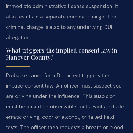
immediate administrative license suspension. It
also results in a separate criminal charge. The
criminal charge is also to any underlying DUI
allegation.
What triggers the implied consent law in
Hanover County?
Probable cause for a DUI arrest triggers the
implied consent law. An officer must suspect you
are driving under the influence. This suspicion
must be based on observable facts. Facts include
erratic driving, odor of alcohol, or failed field
tests. The officer then requests a breath or blood