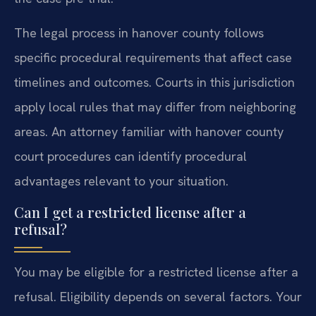
The legal process in hanover county follows
specific procedural requirements that affect case
timelines and outcomes. Courts in this jurisdiction
apply local rules that may differ from neighboring
areas. An attorney familiar with hanover county
court procedures can identify procedural
advantages relevant to your situation.
Can I get a restricted license after a
refusal?
You may be eligible for a restricted license after a
refusal. Eligibility depends on several factors. Your