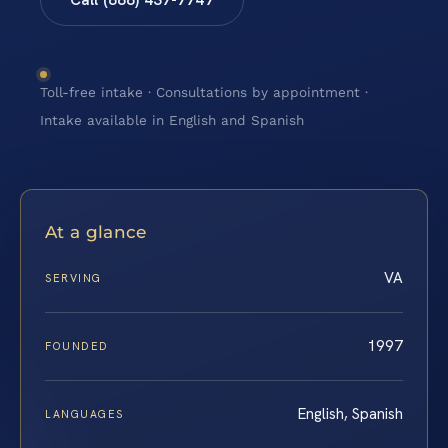
Toll-free intake · Consultations by appointment ·
Intake available in English and Spanish
At a glance
VA
SERVING
1997
FOUNDED
English, Spanish
LANGUAGES