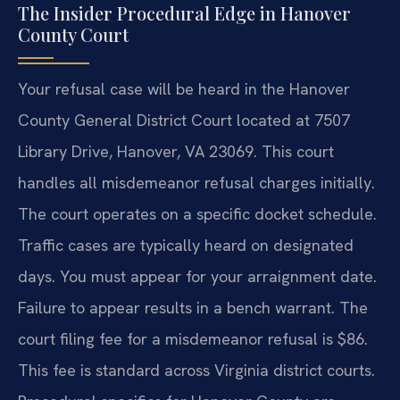
The Insider Procedural Edge in Hanover
County Court
Your refusal case will be heard in the Hanover
County General District Court located at 7507
Library Drive, Hanover, VA 23069. This court
handles all misdemeanor refusal charges initially.
The court operates on a specific docket schedule.
Traffic cases are typically heard on designated
days. You must appear for your arraignment date.
Failure to appear results in a bench warrant. The
court filing fee for a misdemeanor refusal is $86.
This fee is standard across Virginia district courts.