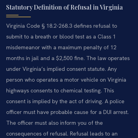
Statutory Definition of Refusal in Virginia
Virginia Code § 18.2-268.3 defines refusal to
submit to a breath or blood test as a Class 1
misdemeanor with a maximum penalty of 12
months in jail and a $2,500 fine. The law operates
under Virginia’s implied consent statute. Any
person who operates a motor vehicle on Virginia
highways consents to chemical testing. This
consent is implied by the act of driving. A police
officer must have probable cause for a DUI arrest.
The officer must also inform you of the
consequences of refusal. Refusal leads to an