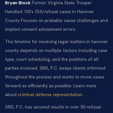
Bryan Block
Former Virginia State Trooper
Handled 100+ DUI/refusal cases in Hanover
County
Focuses on probable cause challenges and
implied consent advisement errors.
The timeline for resolving legal matters in hanover
county depends on multiple factors including case
type, court scheduling, and the positions of all
parties involved. SRIS, P.C. keeps clients informed
throughout the process and works to move cases
forward as efficiently as possible. Learn more
about
criminal defense representation
.
SRIS, P.C. has secured results in over 50 refusal-