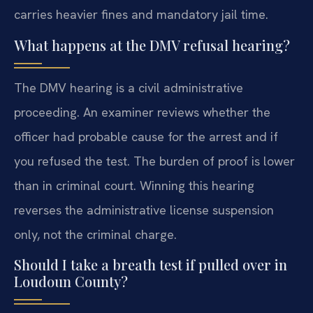
carries heavier fines and mandatory jail time.
What happens at the DMV refusal hearing?
The DMV hearing is a civil administrative
proceeding. An examiner reviews whether the
officer had probable cause for the arrest and if
you refused the test. The burden of proof is lower
than in criminal court. Winning this hearing
reverses the administrative license suspension
only, not the criminal charge.
Should I take a breath test if pulled over in
Loudoun County?