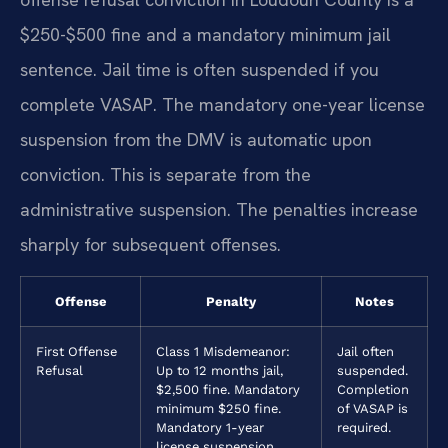
$250-$500 fine and a mandatory minimum jail
sentence. Jail time is often suspended if you
complete VASAP. The mandatory one-year license
suspension from the DMV is automatic upon
conviction. This is separate from the
administrative suspension. The penalties increase
sharply for subsequent offenses.
Offense
Penalty
Notes
First Offense
Class 1 Misdemeanor:
Jail often
Refusal
Up to 12 months jail,
suspended.
$2,500 fine. Mandatory
Completion
minimum $250 fine.
of VASAP is
Mandatory 1-year
required.
license suspension.