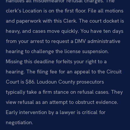
handles all misdemeanor refusal charges. The
clerk’s Location is on the first floor. File all motions
and paperwork with this Clerk. The court docket is
heavy, and cases move quickly. You have ten days
from your arrest to request a DMV administrative
hearing to challenge the license suspension.
Missing this deadline forfeits your right to a
hearing. The filing fee for an appeal to the Circuit
Court is $86. Loudoun County prosecutors
typically take a firm stance on refusal cases. They
view refusal as an attempt to obstruct evidence.
Early intervention by a lawyer is critical for
negotiation.