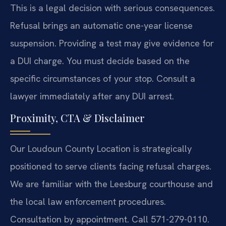
This is a legal decision with serious consequences.
Refusal brings an automatic one-year license
suspension. Providing a test may give evidence for
a DUI charge. You must decide based on the
specific circumstances of your stop. Consult a
lawyer immediately after any DUI arrest.
Proximity, CTA & Disclaimer
Our Loudoun County Location is strategically
positioned to serve clients facing refusal charges.
We are familiar with the Leesburg courthouse and
the local law enforcement procedures.
Consultation by appointment. Call 571-279-0110.