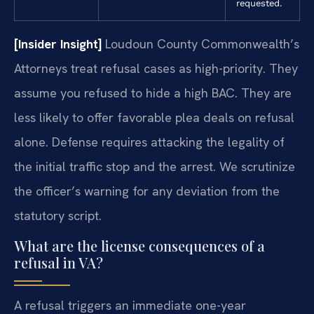
requested.
[Insider Insight]
Loudoun County Commonwealth’s
Attorneys treat refusal cases as high-priority. They
assume you refused to hide a high BAC. They are
less likely to offer favorable plea deals on refusal
alone. Defense requires attacking the legality of
the initial traffic stop and the arrest. We scrutinize
the officer’s warning for any deviation from the
statutory script.
What are the license consequences of a
refusal in VA?
A refusal triggers an immediate one-year