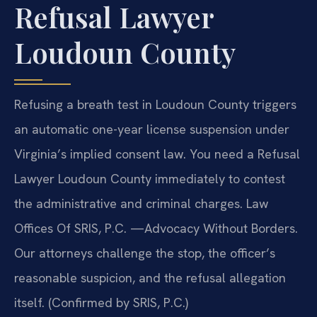
Refusal Lawyer
Loudoun County
Refusing a breath test in Loudoun County triggers
an automatic one-year license suspension under
Virginia’s implied consent law. You need a Refusal
Lawyer Loudoun County immediately to contest
the administrative and criminal charges. Law
Offices Of SRIS, P.C. —Advocacy Without Borders.
Our attorneys challenge the stop, the officer’s
reasonable suspicion, and the refusal allegation
itself. (Confirmed by SRIS, P.C.)