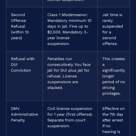
Second
Class 1 Misdemeanor:
Jail time is
Offense
Mandatory minimum 10
rarely
Refusal
days in jail. Fine up to
suspended
(within 10
$2,500. Mandatory 3-
for a
years)
year license
second
suspension.
offense.
Refusal with
Penalties run
This creates
DUI
consecutively. You face
a
Conviction
jail for DUI plus jail for
significantly
refusal. License
longer
suspensions are
period of no
stacked.
driving
privileges.
DMV
Civil license suspension
Effective on
Administrative
for 1 year (first offense).
the 7th day
Penalty
Separate from court
after arrest
suspension.
if no
hearing is