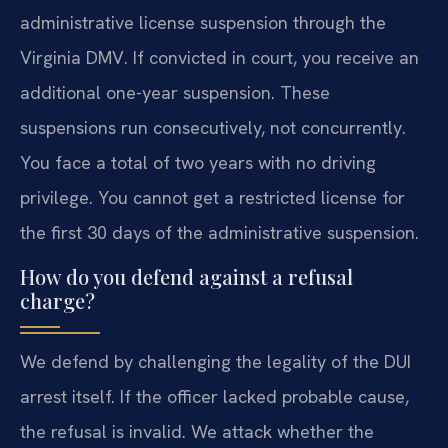
administrative license suspension through the
Virginia DMV. If convicted in court, you receive an
additional one-year suspension. These
suspensions run consecutively, not concurrently.
You face a total of two years with no driving
privilege. You cannot get a restricted license for
the first 30 days of the administrative suspension.
How do you defend against a refusal
charge?
We defend by challenging the legality of the DUI
arrest itself. If the officer lacked probable cause,
the refusal is invalid. We attack whether the