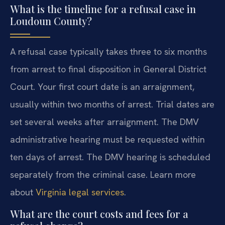
What is the timeline for a refusal case in
Loudoun County?
A refusal case typically takes three to six months
from arrest to final disposition in General District
Court. Your first court date is an arraignment,
usually within two months of arrest. Trial dates are
set several weeks after arraignment. The DMV
administrative hearing must be requested within
ten days of arrest. The DMV hearing is scheduled
separately from the criminal case. Learn more
about
Virginia legal services
.
What are the court costs and fees for a