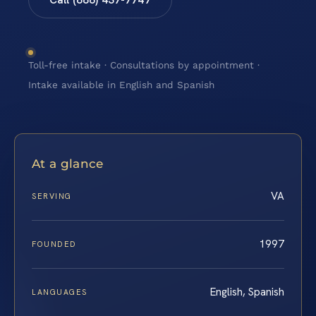
Toll-free intake · Consultations by appointment ·
Intake available in English and Spanish
At a glance
VA
SERVING
1997
FOUNDED
English, Spanish
LANGUAGES