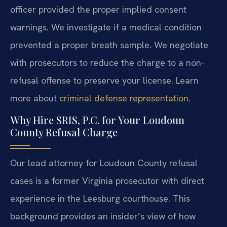
officer provided the proper implied consent
warnings. We investigate if a medical condition
prevented a proper breath sample. We negotiate
with prosecutors to reduce the charge to a non-
refusal offense to preserve your license. Learn
more about
criminal defense representation
.
Why Hire SRIS, P.C. for Your Loudoun
County Refusal Charge
Our lead attorney for Loudoun County refusal
cases is a former Virginia prosecutor with direct
experience in the Leesburg courthouse. This
background provides an insider’s view of how