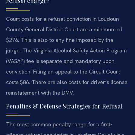
refusal charge?
Court costs for a refusal conviction in Loudoun
County General District Court are a minimum of
$276. This is also to any fine imposed by the
judge. The Virginia Alcohol Safety Action Program
(VASAP) fee is separate and mandatory upon
conviction. Filing an appeal to the Circuit Court
costs $86. There are also costs for driver’s license
reinstatement with the DMV.
Penalties & Defense Strategies for Refusal
The most common penalty range for a first-
offense refusal conviction in Loudoun County is a