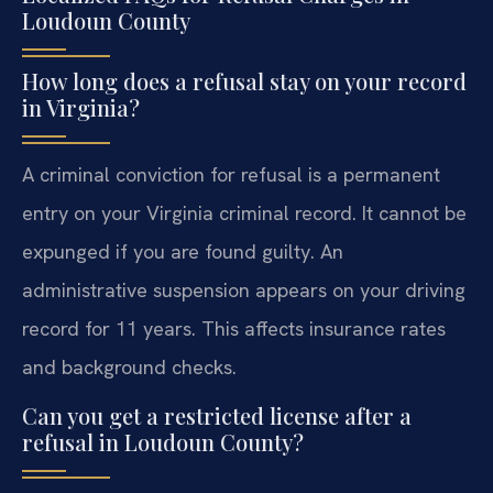
Loudoun County
How long does a refusal stay on your record
in Virginia?
A criminal conviction for refusal is a permanent
entry on your Virginia criminal record. It cannot be
expunged if you are found guilty. An
administrative suspension appears on your driving
record for 11 years. This affects insurance rates
and background checks.
Can you get a restricted license after a
refusal in Loudoun County?