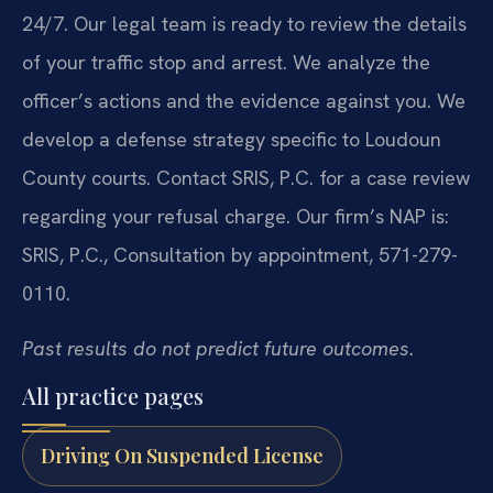
24/7. Our legal team is ready to review the details
of your traffic stop and arrest. We analyze the
officer’s actions and the evidence against you. We
develop a defense strategy specific to Loudoun
County courts. Contact SRIS, P.C. for a case review
regarding your refusal charge. Our firm’s NAP is:
SRIS, P.C., Consultation by appointment, 571-279-
0110.
Past results do not predict future outcomes.
All practice pages
Driving On Suspended License