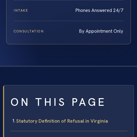
Phones Answered 24/7
INTAKE
By Appointment Only
CONSULTATION
ON THIS PAGE
Statutory Definition of Refusal in Virginia