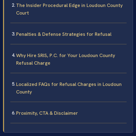
The Insider Procedural Edge in Loudoun County
Court
Penalties & Defense Strategies for Refusal
Why Hire SRIS, P.C. for Your Loudoun County
Refusal Charge
Localized FAQs for Refusal Charges in Loudoun
County
Proximity, CTA & Disclaimer