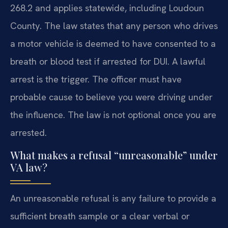
268.2 and applies statewide, including Loudoun
County. The law states that any person who drives
a motor vehicle is deemed to have consented to a
breath or blood test if arrested for DUI. A lawful
arrest is the trigger. The officer must have
probable cause to believe you were driving under
the influence. The law is not optional once you are
arrested.
What makes a refusal “unreasonable” under
VA law?
An unreasonable refusal is any failure to provide a
sufficient breath sample or a clear verbal or