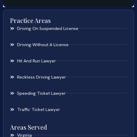
Practice Areas
Driving On Suspended License
Driving Without A License
Hit And Run Lawyer
Reckless Driving Lawyer
Speeding Ticket Lawyer
Traffic Ticket Lawyer
Areas Served
Virginia