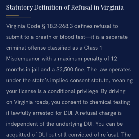
Statutory Definition of Refusal in Virginia
Virginia Code § 18.2-268.3 defines refusal to
submit to a breath or blood test—it is a separate
criminal offense classified as a Class 1
Misdemeanor with a maximum penalty of 12
months in jail and a $2,500 fine. The law operates
under the state’s implied consent statute, meaning
your license is a conditional privilege. By driving
on Virginia roads, you consent to chemical testing
if lawfully arrested for DUI. A refusal charge is
independent of the underlying DUI. You can be
acquitted of DUI but still convicted of refusal. The