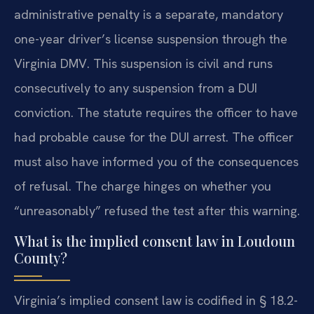
administrative penalty is a separate, mandatory
one-year driver’s license suspension through the
Virginia DMV. This suspension is civil and runs
consecutively to any suspension from a DUI
conviction. The statute requires the officer to have
had probable cause for the DUI arrest. The officer
must also have informed you of the consequences
of refusal. The charge hinges on whether you
“unreasonably” refused the test after this warning.
What is the implied consent law in Loudoun
County?
Virginia’s implied consent law is codified in § 18.2-