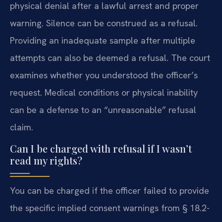
physical denial after a lawful arrest and proper
warning. Silence can be construed as a refusal.
Providing an inadequate sample after multiple
attempts can also be deemed a refusal. The court
examines whether you understood the officer’s
request. Medical conditions or physical inability
can be a defense to an “unreasonable” refusal
claim.
Can I be charged with refusal if I wasn’t
read my rights?
You can be charged if the officer failed to provide
the specific implied consent warnings from § 18.2-