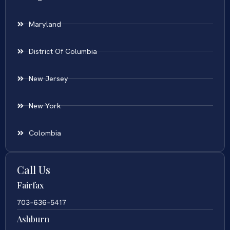
Maryland
District Of Columbia
New Jersey
New York
Colombia
Call Us
Fairfax
703-636-5417
Ashburn