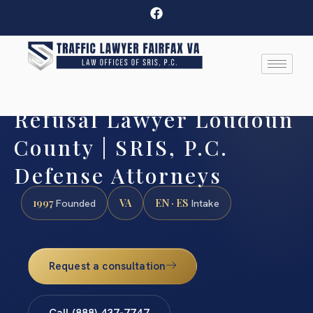
Refusal Lawyer Loudoun
County | SRIS, P.C.
Defense Attorneys
1997
VA
EN · ES
Founded
Intake
Request a consultation
Call (888) 437-7747