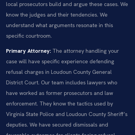
local prosecutors build and argue these cases. We
know the judges and their tendencies. We
understand what arguments resonate in this
specific courtroom.
Primary Attorney:
The attorney handling your
case will have specific experience defending
refusal charges in Loudoun County General
District Court. Our team includes lawyers who
have worked as former prosecutors and law
enforcement. They know the tactics used by
Virginia State Police and Loudoun County Sheriff’s
deputies. We have secured dismissals and