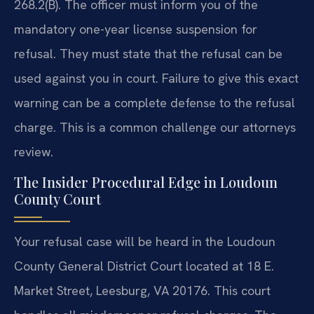
268.2(B). The officer must inform you of the
mandatory one-year license suspension for
refusal. They must state that the refusal can be
used against you in court. Failure to give this exact
warning can be a complete defense to the refusal
charge. This is a common challenge our attorneys
review.
The Insider Procedural Edge in Loudoun
County Court
Your refusal case will be heard in the Loudoun
County General District Court located at 18 E.
Market Street, Leesburg, VA 20176. This court