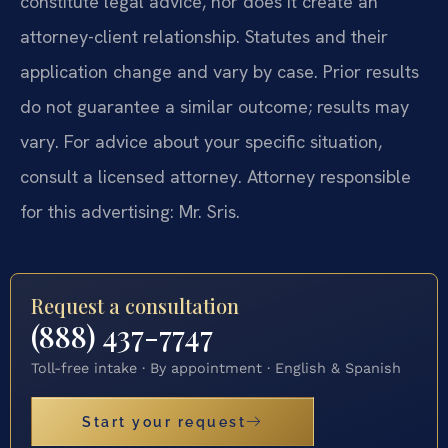
constitute legal advice, nor does it create an
attorney-client relationship. Statutes and their
application change and vary by case. Prior results
do not guarantee a similar outcome; results may
vary. For advice about your specific situation,
consult a licensed attorney. Attorney responsible
for this advertising: Mr. Sris.
Request a consultation
(888) 437-7747
Toll-free intake · By appointment · English & Spanish
Start your request