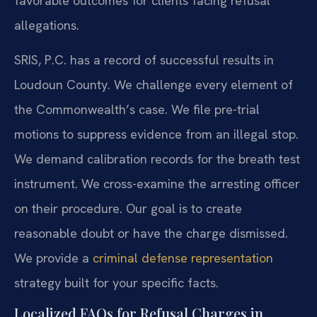
favorable outcomes for clients facing refusal
allegations.
SRIS, P.C. has a record of successful results in
Loudoun County. We challenge every element of
the Commonwealth’s case. We file pre-trial
motions to suppress evidence from an illegal stop.
We demand calibration records for the breath test
instrument. We cross-examine the arresting officer
on their procedure. Our goal is to create
reasonable doubt or have the charge dismissed.
We provide a
criminal defense representation
strategy built for your specific facts.
Localized FAQs for Refusal Charges in