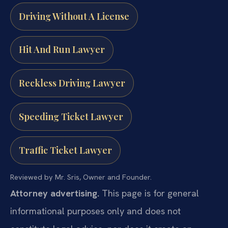
Driving Without A License
Hit And Run Lawyer
Reckless Driving Lawyer
Speeding Ticket Lawyer
Traffic Ticket Lawyer
Reviewed by Mr. Sris, Owner and Founder.
Attorney advertising.
This page is for general
informational purposes only and does not