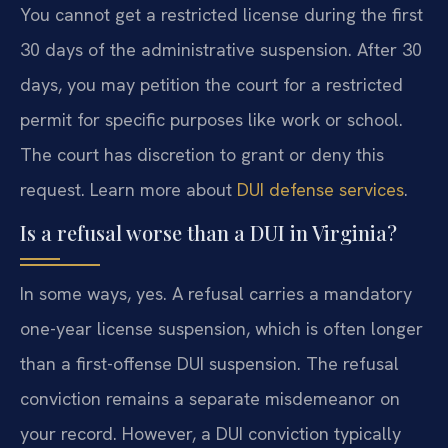
You cannot get a restricted license during the first
30 days of the administrative suspension. After 30
days, you may petition the court for a restricted
permit for specific purposes like work or school.
The court has discretion to grant or deny this
request. Learn more about
DUI defense services
.
Is a refusal worse than a DUI in Virginia?
In some ways, yes. A refusal carries a mandatory
one-year license suspension, which is often longer
than a first-offense DUI suspension. The refusal
conviction remains a separate misdemeanor on
your record. However, a DUI conviction typically