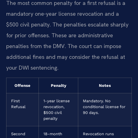
The most common penalty for a first refusal is a
mandatory one-year license revocation and a
$500 civil penalty. The penalties escalate sharply
for prior offenses. These are administrative
penalties from the DMV. The court can impose
additional fines and may consider the refusal at
your DWI sentencing.
Offense
Penalty
Notes
First
1-year license
Mandatory. No
Refusal
revocation,
conditional license for
$500 civil
90 days.
penalty
Second
18-month
Revocation runs