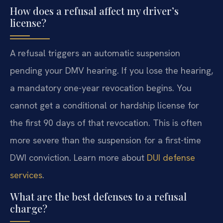
How does a refusal affect my driver’s
license?
A refusal triggers an automatic suspension
pending your DMV hearing. If you lose the hearing,
a mandatory one-year revocation begins. You
cannot get a conditional or hardship license for
the first 90 days of that revocation. This is often
more severe than the suspension for a first-time
DWI conviction. Learn more about
DUI defense
services
.
What are the best defenses to a refusal
charge?