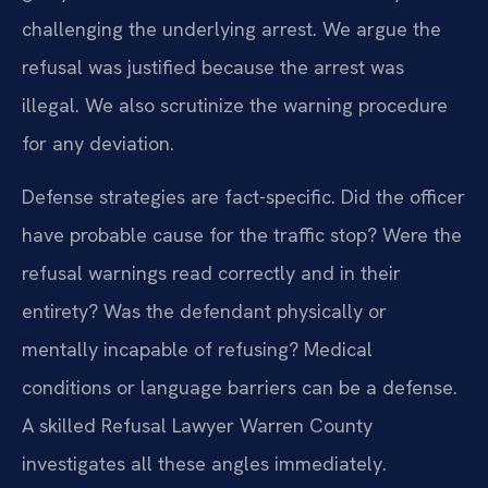
challenging the underlying arrest. We argue the
refusal was justified because the arrest was
illegal. We also scrutinize the warning procedure
for any deviation.
Defense strategies are fact-specific. Did the officer
have probable cause for the traffic stop? Were the
refusal warnings read correctly and in their
entirety? Was the defendant physically or
mentally incapable of refusing? Medical
conditions or language barriers can be a defense.
A skilled Refusal Lawyer Warren County
investigates all these angles immediately.