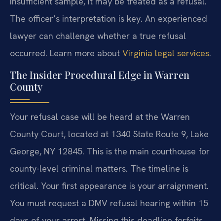
insufficient sample, it may be treated as a refusal.
The officer’s interpretation is key. An experienced
lawyer can challenge whether a true refusal
occurred. Learn more about
Virginia legal services
.
The Insider Procedural Edge in Warren
County
Your refusal case will be heard at the Warren
County Court, located at 1340 State Route 9, Lake
George, NY 12845. This is the main courthouse for
county-level criminal matters. The timeline is
critical. Your first appearance is your arraignment.
You must request a DMV refusal hearing within 15
days of your arrest. Missing this deadline forfeits