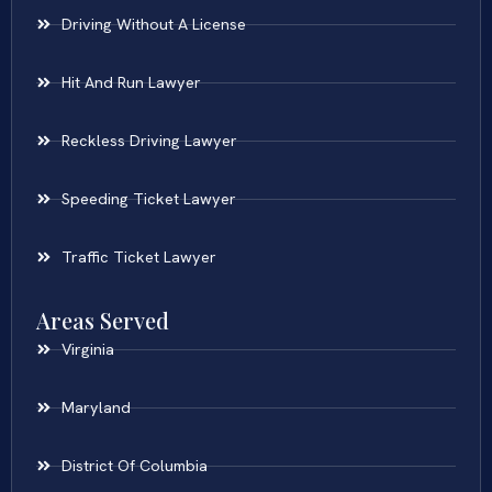
Driving Without A License
Hit And Run Lawyer
Reckless Driving Lawyer
Speeding Ticket Lawyer
Traffic Ticket Lawyer
Areas Served
Virginia
Maryland
District Of Columbia