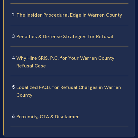
The Insider Procedural Edge in Warren County
Penalties & Defense Strategies for Refusal
Why Hire SRIS, P.C. for Your Warren County
Refusal Case
Localized FAQs for Refusal Charges in Warren
County
Proximity, CTA & Disclaimer