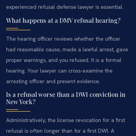
experienced refusal defense lawyer is essential.
What happens at a DMV refusal hearing?
The hearing officer reviews whether the officer
had reasonable cause, made a lawful arrest, gave
proper warnings, and you refused. It is a formal
hearing. Your lawyer can cross-examine the
arresting officer and present evidence.
Is a refusal worse than a DWI conviction in
New York?
Administratively, the license revocation for a first
refusal is often longer than for a first DWI. A