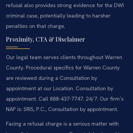
refusal also provides strong evidence for the DWI
criminal case, potentially leading to harsher
penalties on that charge.
Proximity, CTA & Disclaimer
Our legal team serves clients throughout Warren
County. Procedural specifics for Warren County
are reviewed during a Consultation by
appointment at our Location. Consultation by
appointment. Call 888-437-7747. 24/7. Our firm’s
NAP is: SRIS, P.C., Consultation by appointment.
Facing a refusal charge is a serious matter with