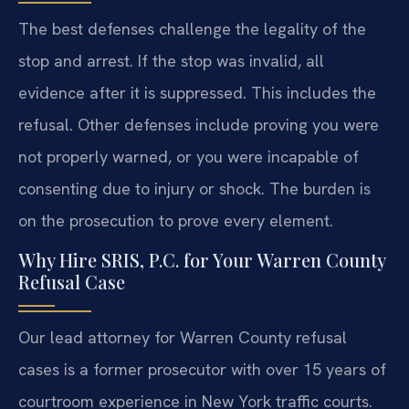
The best defenses challenge the legality of the
stop and arrest. If the stop was invalid, all
evidence after it is suppressed. This includes the
refusal. Other defenses include proving you were
not properly warned, or you were incapable of
consenting due to injury or shock. The burden is
on the prosecution to prove every element.
Why Hire SRIS, P.C. for Your Warren County
Refusal Case
Our lead attorney for Warren County refusal
cases is a former prosecutor with over 15 years of
courtroom experience in New York traffic courts.