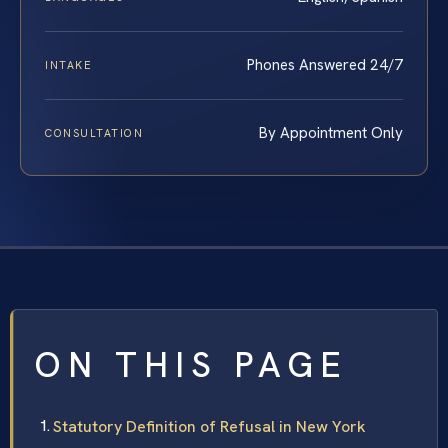
Phones Answered 24/7
INTAKE
By Appointment Only
CONSULTATION
ON THIS PAGE
Statutory Definition of Refusal in New York