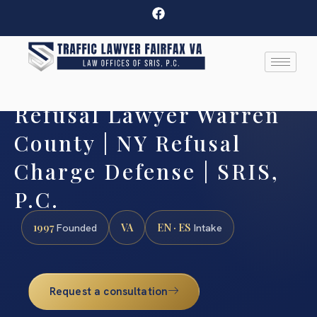
Refusal Lawyer Warren
County | NY Refusal
Charge Defense | SRIS,
P.C.
1997
VA
EN · ES
Founded
Intake
Request a consultation