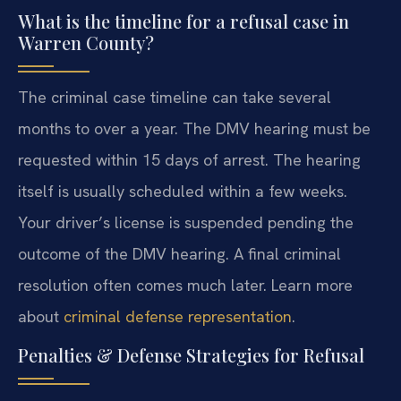
What is the timeline for a refusal case in
Warren County?
The criminal case timeline can take several
months to over a year. The DMV hearing must be
requested within 15 days of arrest. The hearing
itself is usually scheduled within a few weeks.
Your driver’s license is suspended pending the
outcome of the DMV hearing. A final criminal
resolution often comes much later. Learn more
about
criminal defense representation
.
Penalties & Defense Strategies for Refusal