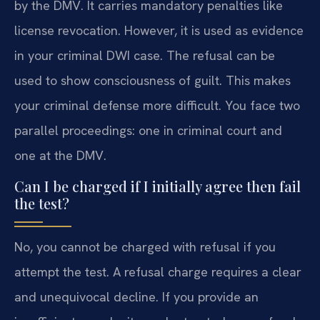
by the DMV. It carries mandatory penalties like
license revocation. However, it is used as evidence
in your criminal DWI case. The refusal can be
used to show consciousness of guilt. This makes
your criminal defense more difficult. You face two
parallel proceedings: one in criminal court and
one at the DMV.
Can I be charged if I initially agree then fail
the test?
No, you cannot be charged with refusal if you
attempt the test. A refusal charge requires a clear
and unequivocal decline. If you provide an