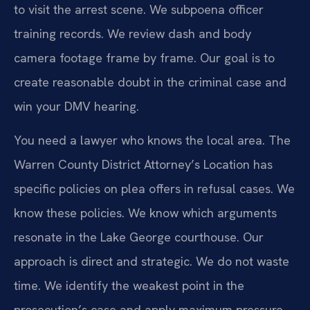
to visit the arrest scene. We subpoena officer
training records. We review dash and body
camera footage frame by frame. Our goal is to
create reasonable doubt in the criminal case and
win your DMV hearing.
You need a lawyer who knows the local area. The
Warren County District Attorney’s Location has
specific policies on plea offers in refusal cases. We
know these policies. We know which arguments
resonate in the Lake George courthouse. Our
approach is direct and strategic. We do not waste
time. We identify the weakest point in the
prosecution’s case and apply maximum pressure.