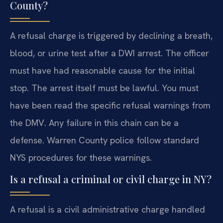
County?
A refusal charge is triggered by declining a breath,
blood, or urine test after a DWI arrest. The officer
must have had reasonable cause for the initial
stop. The arrest itself must be lawful. You must
have been read the specific refusal warnings from
the DMV. Any failure in this chain can be a
defense. Warren County police follow standard
NYS procedures for these warnings.
Is a refusal a criminal or civil charge in NY?
A refusal is a civil administrative charge handled