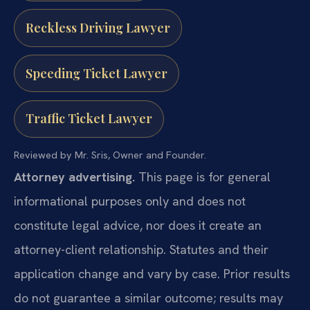
Reckless Driving Lawyer
Speeding Ticket Lawyer
Traffic Ticket Lawyer
Reviewed by Mr. Sris, Owner and Founder.
Attorney advertising.
This page is for general
informational purposes only and does not
constitute legal advice, nor does it create an
attorney-client relationship. Statutes and their
application change and vary by case. Prior results
do not guarantee a similar outcome; results may