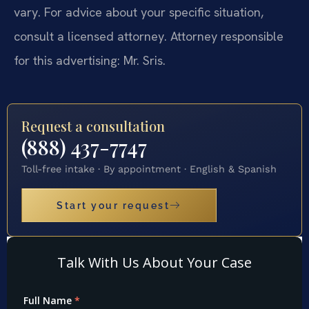
vary. For advice about your specific situation,
consult a licensed attorney. Attorney responsible
for this advertising: Mr. Sris.
Request a consultation
(888) 437-7747
Toll-free intake · By appointment · English & Spanish
Start your request