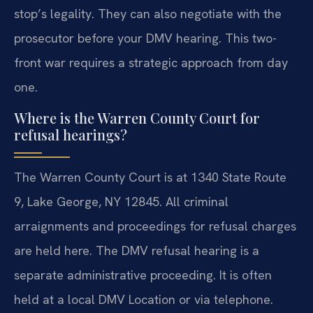
stop’s legality. They can also negotiate with the
prosecutor before your DMV hearing. This two-
front war requires a strategic approach from day
one.
Where is the Warren County Court for
refusal hearings?
The Warren County Court is at 1340 State Route
9, Lake George, NY 12845. All criminal
arraignments and proceedings for refusal charges
are held here. The DMV refusal hearing is a
separate administrative proceeding. It is often
held at a local DMV Location or via telephone.