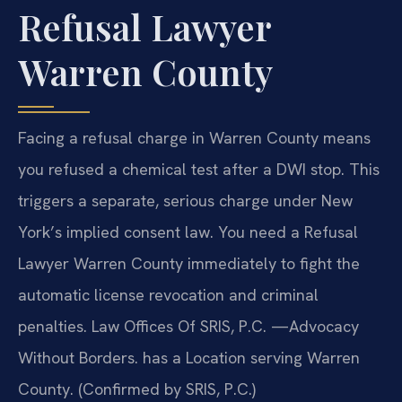
Refusal Lawyer
Warren County
Facing a refusal charge in Warren County means
you refused a chemical test after a DWI stop. This
triggers a separate, serious charge under New
York’s implied consent law. You need a Refusal
Lawyer Warren County immediately to fight the
automatic license revocation and criminal
penalties. Law Offices Of SRIS, P.C. —Advocacy
Without Borders. has a Location serving Warren
County. (Confirmed by SRIS, P.C.)