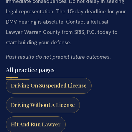
immediate consequences. Do not delay in seeking
legal representation. The 15-day deadline for your
DMV hearing is absolute. Contact a Refusal
Lawyer Warren County from SRIS, P.C. today to
start building your defense.
Past results do not predict future outcomes.
All practice pages
Driving On Suspended License
Driving Without A License
Hit And Run Lawyer