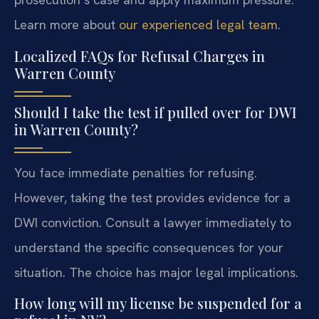
Learn more about
our experienced legal team
.
Localized FAQs for Refusal Charges in
Warren County
Should I take the test if pulled over for DWI
in Warren County?
You face immediate penalties for refusing.
However, taking the test provides evidence for a
DWI conviction. Consult a lawyer immediately to
understand the specific consequences for your
situation. The choice has major legal implications.
How long will my license be suspended for a