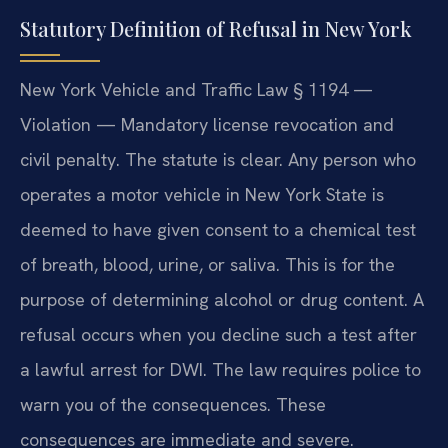
Statutory Definition of Refusal in New York
New York Vehicle and Traffic Law § 1194 —
Violation — Mandatory license revocation and
civil penalty. The statute is clear. Any person who
operates a motor vehicle in New York State is
deemed to have given consent to a chemical test
of breath, blood, urine, or saliva. This is for the
purpose of determining alcohol or drug content. A
refusal occurs when you decline such a test after
a lawful arrest for DWI. The law requires police to
warn you of the consequences. These
consequences are immediate and severe.