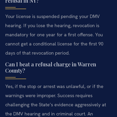
refusal in NY?
Your license is suspended pending your DMV
hearing. If you lose the hearing, revocation is
mandatory for one year for a first offense. You
cannot get a conditional license for the first 90
days of that revocation period.
Can I beat a refusal charge in Warren
County?
Yes, if the stop or arrest was unlawful, or if the
warnings were improper. Success requires
challenging the State’s evidence aggressively at
the DMV hearing and in criminal court. An