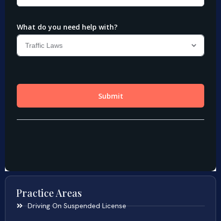
Practice Areas
Driving On Suspended License