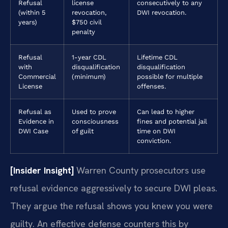
Refusal
license
consecutively to any
(within 5
revocation,
DWI revocation.
years)
$750 civil
penalty
Refusal
1-year CDL
Lifetime CDL
with
disqualification
disqualification
Commercial
(minimum)
possible for multiple
License
offenses.
Refusal as
Used to prove
Can lead to higher
Evidence in
consciousness
fines and potential jail
DWI Case
of guilt
time on DWI
conviction.
[Insider Insight]
Warren County prosecutors use
refusal evidence aggressively to secure DWI pleas.
They argue the refusal shows you knew you were
guilty. An effective defense counters this by