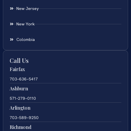
New Jersey
New York
Colombia
Call Us
Fairfax
703-636-5417
Ashburn
571-279-0110
Arlington
703-589-9250
Richmond