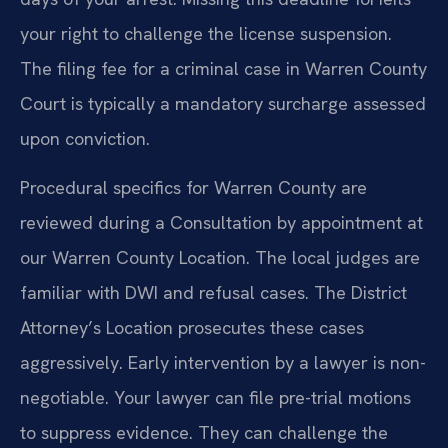
your right to challenge the license suspension.
The filing fee for a criminal case in Warren County
Court is typically a mandatory surcharge assessed
upon conviction.
Procedural specifics for Warren County are
reviewed during a Consultation by appointment at
our Warren County Location. The local judges are
familiar with DWI and refusal cases. The District
Attorney’s Location prosecutes these cases
aggressively. Early intervention by a lawyer is non-
negotiable. Your lawyer can file pre-trial motions
to suppress evidence. They can challenge the