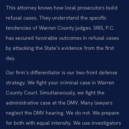
This attorney knows how local prosecutors build
refusal cases. They understand the specific
tendencies of Warren County judges. SRIS, P.C.
has secured favorable outcomes in refusal cases
by attacking the State’s evidence from the first
day.
Our firm’s differentiator is our two-front defense
strategy. We fight your criminal case in Warren
County Court. Simultaneously, we fight the
administrative case at the DMV. Many lawyers
neglect the DMV hearing. We do not. We prepare
for both with equal intensity. We use investigators