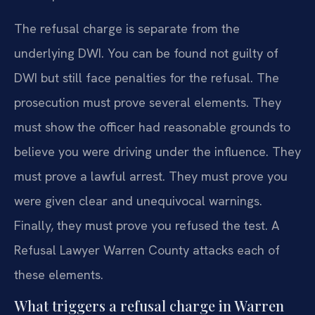
The refusal charge is separate from the
underlying DWI. You can be found not guilty of
DWI but still face penalties for the refusal. The
prosecution must prove several elements. They
must show the officer had reasonable grounds to
believe you were driving under the influence. They
must prove a lawful arrest. They must prove you
were given clear and unequivocal warnings.
Finally, they must prove you refused the test. A
Refusal Lawyer Warren County attacks each of
these elements.
What triggers a refusal charge in Warren