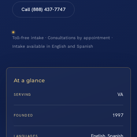
Call (888) 437-7747
Toll-free intake · Consultations by appointment ·
Intake available in English and Spanish
At a glance
VA
SERVING
1997
FOUNDED
English, Spanish
LANGUAGES