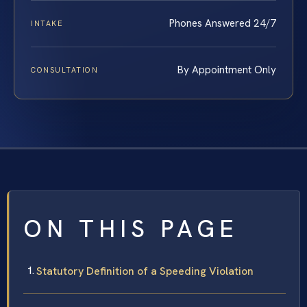
Phones Answered 24/7
INTAKE
By Appointment Only
CONSULTATION
ON THIS PAGE
Statutory Definition of a Speeding Violation