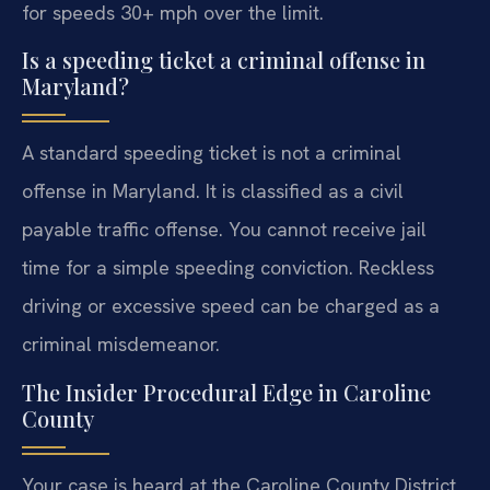
for speeds 30+ mph over the limit.
Is a speeding ticket a criminal offense in
Maryland?
A standard speeding ticket is not a criminal
offense in Maryland. It is classified as a civil
payable traffic offense. You cannot receive jail
time for a simple speeding conviction. Reckless
driving or excessive speed can be charged as a
criminal misdemeanor.
The Insider Procedural Edge in Caroline
County
Your case is heard at the Caroline County District