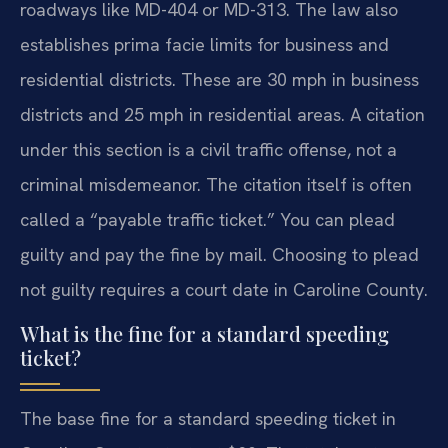
roadways like MD-404 or MD-313. The law also
establishes prima facie limits for business and
residential districts. These are 30 mph in business
districts and 25 mph in residential areas. A citation
under this section is a civil traffic offense, not a
criminal misdemeanor. The citation itself is often
called a “payable traffic ticket.” You can plead
guilty and pay the fine by mail. Choosing to plead
not guilty requires a court date in Caroline County.
What is the fine for a standard speeding
ticket?
The base fine for a standard speeding ticket in