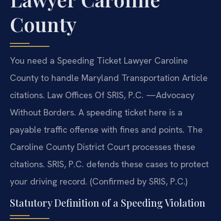
County
You need a Speeding Ticket Lawyer Caroline
County to handle Maryland Transportation Article
citations. Law Offices Of SRIS, P.C.
—Advocacy
Without Borders.
A speeding ticket here is a
payable traffic offense with fines and points. The
Caroline County District Court processes these
citations. SRIS, P.C. defends these cases to protect
your driving record. (Confirmed by SRIS, P.C.)
Statutory Definition of a Speeding Violation