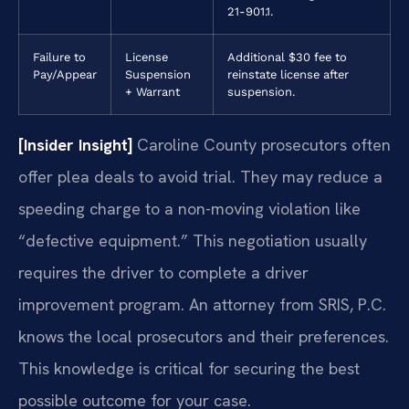
21-901.1.
Failure to
License
Additional $30 fee to
Pay/Appear
Suspension
reinstate license after
+ Warrant
suspension.
[Insider Insight]
Caroline County prosecutors often
offer plea deals to avoid trial. They may reduce a
speeding charge to a non-moving violation like
“defective equipment.” This negotiation usually
requires the driver to complete a driver
improvement program. An attorney from SRIS, P.C.
knows the local prosecutors and their preferences.
This knowledge is critical for securing the best
possible outcome for your case.