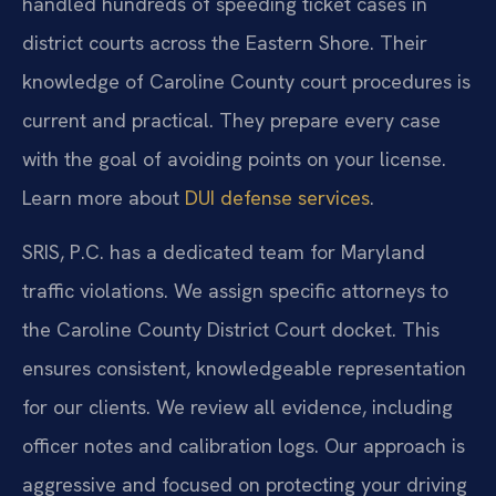
handled hundreds of speeding ticket cases in
district courts across the Eastern Shore. Their
knowledge of Caroline County court procedures is
current and practical. They prepare every case
with the goal of avoiding points on your license.
Learn more about
DUI defense services
.
SRIS, P.C. has a dedicated team for Maryland
traffic violations. We assign specific attorneys to
the Caroline County District Court docket. This
ensures consistent, knowledgeable representation
for our clients. We review all evidence, including
officer notes and calibration logs. Our approach is
aggressive and focused on protecting your driving