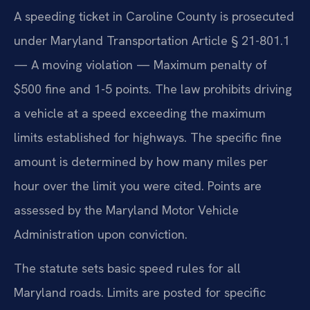
A speeding ticket in Caroline County is prosecuted
under Maryland Transportation Article § 21-801.1
— A moving violation — Maximum penalty of
$500 fine and 1-5 points. The law prohibits driving
a vehicle at a speed exceeding the maximum
limits established for highways. The specific fine
amount is determined by how many miles per
hour over the limit you were cited. Points are
assessed by the Maryland Motor Vehicle
Administration upon conviction.
The statute sets basic speed rules for all
Maryland roads. Limits are posted for specific