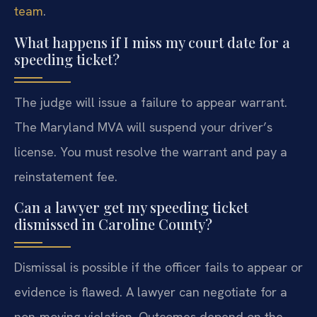
team
.
What happens if I miss my court date for a
speeding ticket?
The judge will issue a failure to appear warrant.
The Maryland MVA will suspend your driver’s
license. You must resolve the warrant and pay a
reinstatement fee.
Can a lawyer get my speeding ticket
dismissed in Caroline County?
Dismissal is possible if the officer fails to appear or
evidence is flawed. A lawyer can negotiate for a
non-moving violation. Outcomes depend on the