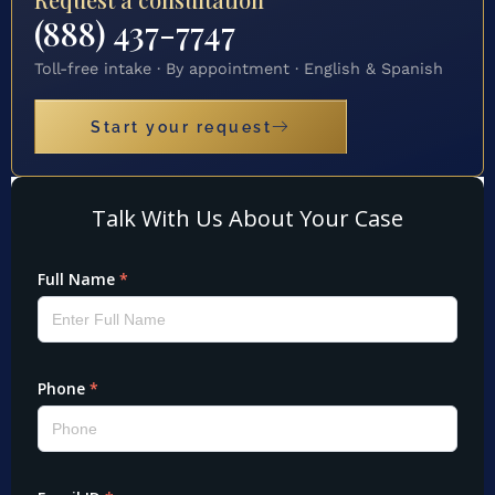
(888) 437-7747
Toll-free intake · By appointment · English & Spanish
Start your request