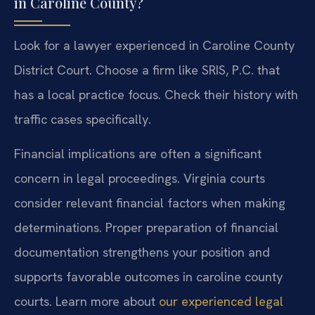
in Caroline County?
Look for a lawyer experienced in Caroline County
District Court. Choose a firm like SRIS, P.C. that
has a local practice focus. Check their history with
traffic cases specifically.
Financial implications are often a significant
concern in legal proceedings. Virginia courts
consider relevant financial factors when making
determinations. Proper preparation of financial
documentation strengthens your position and
supports favorable outcomes in caroline county
courts. Learn more about
our experienced legal