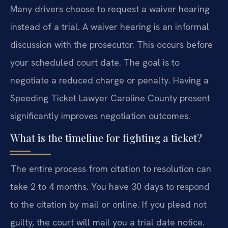
Many drivers choose to request a waiver hearing
instead of a trial. A waiver hearing is an informal
discussion with the prosecutor. This occurs before
your scheduled court date. The goal is to
negotiate a reduced charge or penalty. Having a
Speeding Ticket Lawyer Caroline County present
significantly improves negotiation outcomes.
What is the timeline for fighting a ticket?
The entire process from citation to resolution can
take 2 to 4 months. You have 30 days to respond
to the citation by mail or online. If you plead not
guilty, the court will mail you a trial date notice.