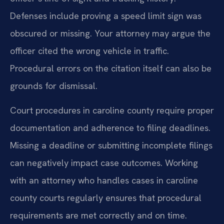
Defenses include proving a speed limit sign was
obscured or missing. Your attorney may argue the
officer cited the wrong vehicle in traffic.
Procedural errors on the citation itself can also be
grounds for dismissal.
Court procedures in caroline county require proper
documentation and adherence to filing deadlines.
Missing a deadline or submitting incomplete filings
can negatively impact case outcomes. Working
with an attorney who handles cases in caroline
county courts regularly ensures that procedural
requirements are met correctly and on time.