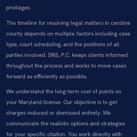
privileges.
The timeline for resolving legal matters in caroline
county depends on multiple factors including case
type, court scheduling, and the positions of all
parties involved. SRIS, P.C. keeps clients informed
throughout the process and works to move cases
forward as efficiently as possible.
We understand the long-term cost of points on
your Maryland license. Our objective is to get
charges reduced or dismissed entirely. We
communicate the realistic options and strategies
for your specific citation. You work directly with