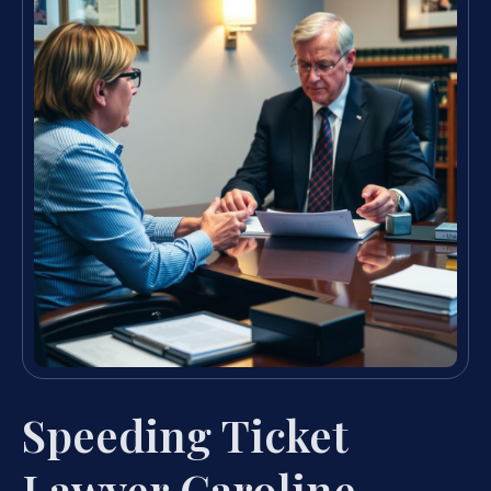
Speeding Ticket
Lawyer Caroline