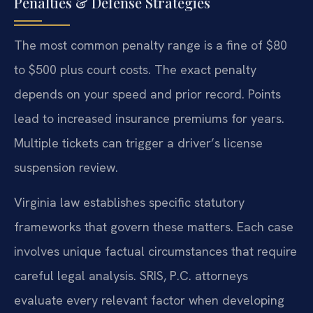
Penalties & Defense Strategies
The most common penalty range is a fine of $80
to $500 plus court costs. The exact penalty
depends on your speed and prior record. Points
lead to increased insurance premiums for years.
Multiple tickets can trigger a driver’s license
suspension review.
Virginia law establishes specific statutory
frameworks that govern these matters. Each case
involves unique factual circumstances that require
careful legal analysis. SRIS, P.C. attorneys
evaluate every relevant factor when developing