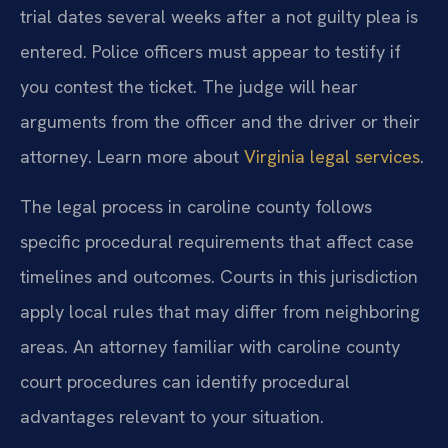
trial dates several weeks after a not guilty plea is
entered. Police officers must appear to testify if
you contest the ticket. The judge will hear
arguments from the officer and the driver or their
attorney. Learn more about
Virginia legal services
.
The legal process in caroline county follows
specific procedural requirements that affect case
timelines and outcomes. Courts in this jurisdiction
apply local rules that may differ from neighboring
areas. An attorney familiar with caroline county
court procedures can identify procedural
advantages relevant to your situation.