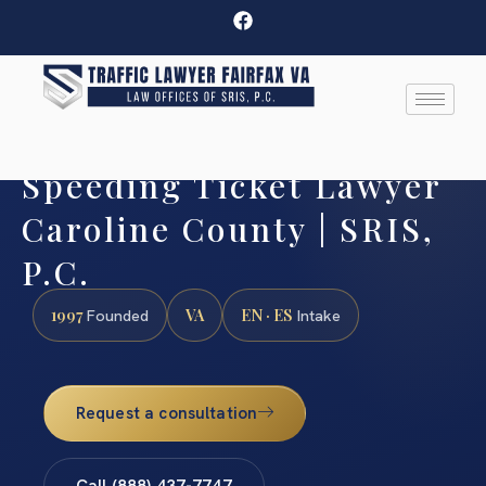
Speeding Ticket Lawyer
Caroline County | SRIS,
P.C.
1997
VA
EN · ES
Founded
Intake
Request a consultation
Call (888) 437-7747