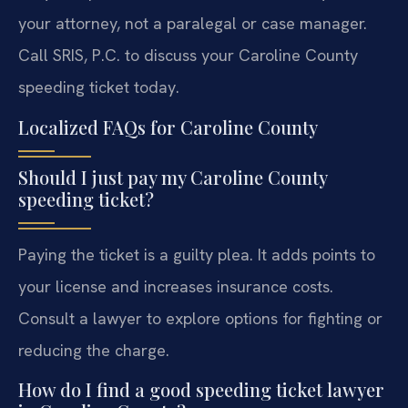
your attorney, not a paralegal or case manager.
Call SRIS, P.C. to discuss your Caroline County
speeding ticket today.
Localized FAQs for Caroline County
Should I just pay my Caroline County
speeding ticket?
Paying the ticket is a guilty plea. It adds points to
your license and increases insurance costs.
Consult a lawyer to explore options for fighting or
reducing the charge.
How do I find a good speeding ticket lawyer