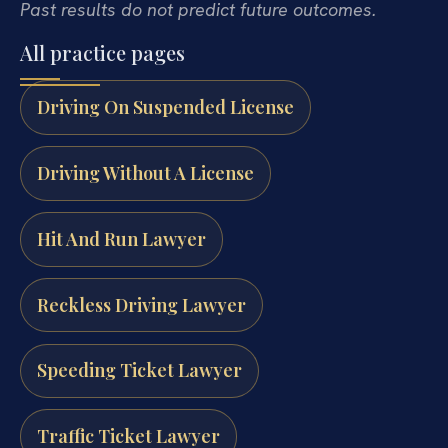
Past results do not predict future outcomes.
All practice pages
Driving On Suspended License
Driving Without A License
Hit And Run Lawyer
Reckless Driving Lawyer
Speeding Ticket Lawyer
Traffic Ticket Lawyer