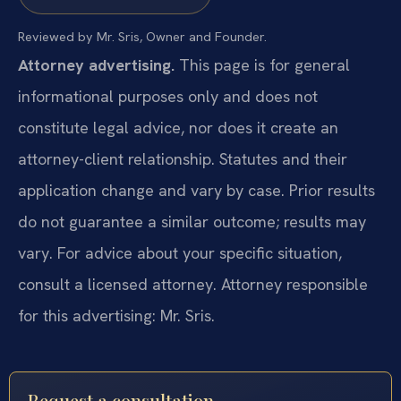
Reviewed by Mr. Sris, Owner and Founder.
Attorney advertising.
This page is for general
informational purposes only and does not
constitute legal advice, nor does it create an
attorney-client relationship. Statutes and their
application change and vary by case. Prior results
do not guarantee a similar outcome; results may
vary. For advice about your specific situation,
consult a licensed attorney. Attorney responsible
for this advertising: Mr. Sris.
Request a consultation