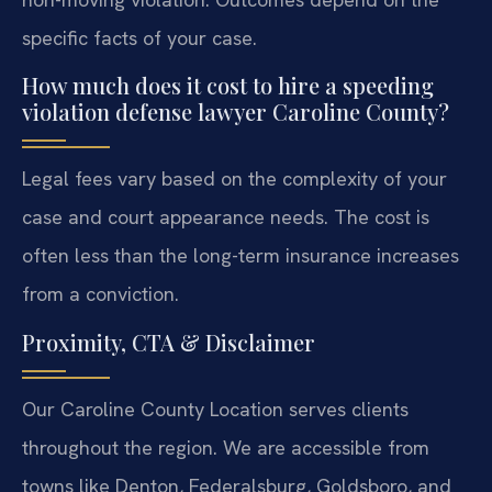
specific facts of your case.
How much does it cost to hire a speeding
violation defense lawyer Caroline County?
Legal fees vary based on the complexity of your
case and court appearance needs. The cost is
often less than the long-term insurance increases
from a conviction.
Proximity, CTA & Disclaimer
Our Caroline County Location serves clients
throughout the region. We are accessible from
towns like Denton, Federalsburg, Goldsboro, and