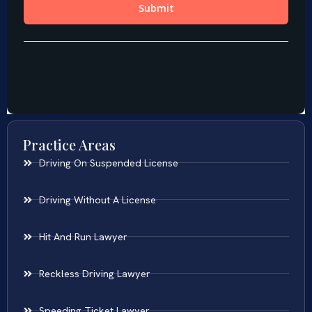
Practice Areas
Driving On Suspended License
Driving Without A License
Hit And Run Lawyer
Reckless Driving Lawyer
Speeding Ticket Lawyer