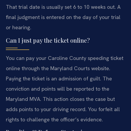
That trial date is usually set 6 to 10 weeks out. A
final judgment is entered on the day of your trial
or hearing.
Can I just pay the ticket online?
You can pay your Caroline County speeding ticket
online through the Maryland Courts website.
Paying the ticket is an admission of guilt. The
conviction and points will be reported to the
Maryland MVA. This action closes the case but
adds points to your driving record. You forfeit all
rights to challenge the officer’s evidence.