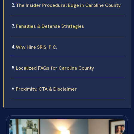
The Insider Procedural Edge in Caroline County
Penalties & Defense Strategies
Why Hire SRIS, P.C.
Localized FAQs for Caroline County
Proximity, CTA & Disclaimer