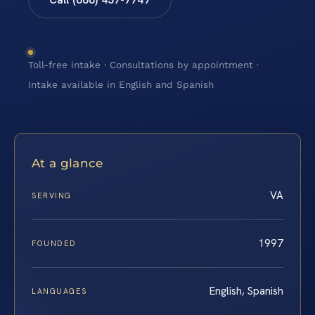
Toll-free intake · Consultations by appointment ·
Intake available in English and Spanish
At a glance
VA
SERVING
1997
FOUNDED
English, Spanish
LANGUAGES