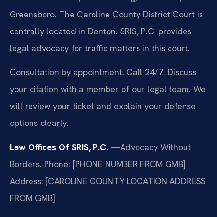
Greensboro. The Caroline County District Court is
centrally located in Denton. SRIS, P.C. provides
legal advocacy for traffic matters in this court.
Consultation by appointment. Call 24/7. Discuss
your citation with a member of our legal team. We
will review your ticket and explain your defense
options clearly.
Law Offices Of SRIS, P.C.
—Advocacy Without
Borders.
Phone: [PHONE NUMBER FROM GMB]
Address: [CAROLINE COUNTY LOCATION ADDRESS
FROM GMB]