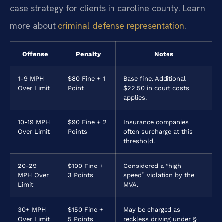
case strategy for clients in caroline county. Learn
more about
criminal defense representation
.
Offense
Penalty
Notes
1-9 MPH
$80 Fine + 1
Base fine. Additional
Over Limit
Point
$22.50 in court costs
applies.
10-19 MPH
$90 Fine + 2
Insurance companies
Over Limit
Points
often surcharge at this
threshold.
20-29
$100 Fine +
Considered a “high
MPH Over
3 Points
speed” violation by the
Limit
MVA.
30+ MPH
$150 Fine +
May be charged as
Over Limit
5 Points
reckless driving under §