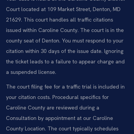
Court located at 109 Market Street, Denton, MD
21629. This court handles all traffic citations
issued within Caroline County. The court is in the
county seat of Denton. You must respond to your
citation within 30 days of the issue date. Ignoring
the ticket leads to a failure to appear charge and
a suspended license.
The court filing fee for a traffic trial is included in
your citation costs. Procedural specifics for
Caroline County are reviewed during a
Consultation by appointment at our Caroline
County Location. The court typically schedules