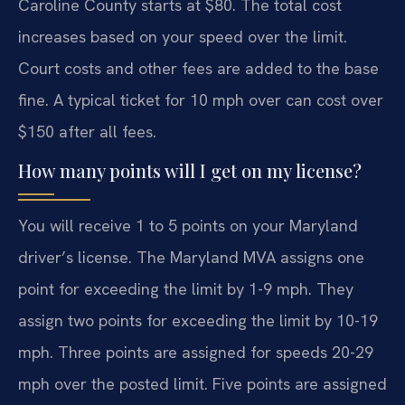
Caroline County starts at $80. The total cost
increases based on your speed over the limit.
Court costs and other fees are added to the base
fine. A typical ticket for 10 mph over can cost over
$150 after all fees.
How many points will I get on my license?
You will receive 1 to 5 points on your Maryland
driver’s license. The Maryland MVA assigns one
point for exceeding the limit by 1-9 mph. They
assign two points for exceeding the limit by 10-19
mph. Three points are assigned for speeds 20-29
mph over the posted limit. Five points are assigned