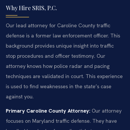
Why Hire SRIS, P.C.
Our lead attorney for Caroline County traffic
defense is a former law enforcement officer. This
background provides unique insight into traffic
stop procedures and officer testimony. Our
attorney knows how police radar and pacing
techniques are validated in court. This experience
is used to find weaknesses in the state’s case
against you.
Primary Caroline County Attorney:
Our attorney
focuses on Maryland traffic defense. They have