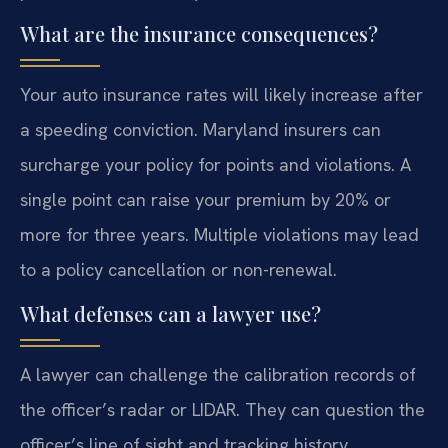
What are the insurance consequences?
Your auto insurance rates will likely increase after
a speeding conviction. Maryland insurers can
surcharge your policy for points and violations. A
single point can raise your premium by 20% or
more for three years. Multiple violations may lead
to a policy cancellation or non-renewal.
What defenses can a lawyer use?
A lawyer can challenge the calibration records of
the officer’s radar or LIDAR. They can question the
officer’s line of sight and tracking history.