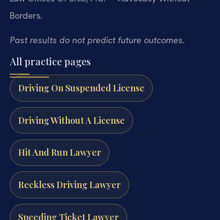
Borders.
Past results do not predict future outcomes.
All practice pages
Driving On Suspended License
Driving Without A License
Hit And Run Lawyer
Reckless Driving Lawyer
Speeding Ticket Lawyer