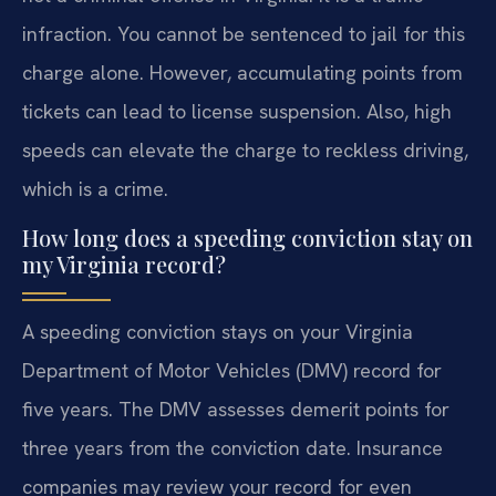
infraction. You cannot be sentenced to jail for this
charge alone. However, accumulating points from
tickets can lead to license suspension. Also, high
speeds can elevate the charge to reckless driving,
which is a crime.
How long does a speeding conviction stay on
my Virginia record?
A speeding conviction stays on your Virginia
Department of Motor Vehicles (DMV) record for
five years. The DMV assesses demerit points for
three years from the conviction date. Insurance
companies may review your record for even