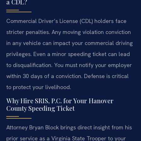
a CDL?
Commercial Driver’s License (CDL) holders face
stricter penalties. Any moving violation conviction
in any vehicle can impact your commercial driving
privileges. Even a minor speeding ticket can lead
to disqualification. You must notify your employer
within 30 days of a conviction. Defense is critical
to protect your livelihood.
Why Hire SRIS, P.C. for Your Hanover
County Speeding Ticket
Attorney Bryan Block brings direct insight from his
prior service as a Virginia State Trooper to your