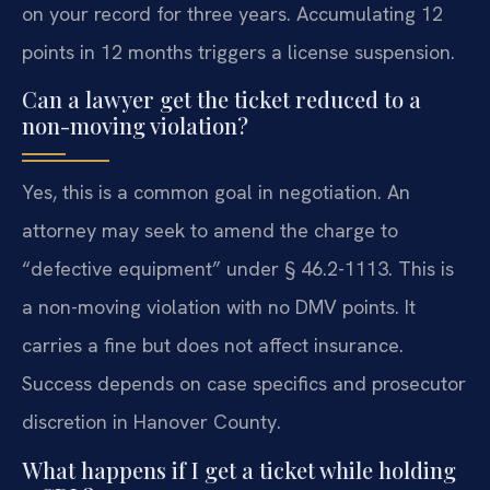
on your record for three years. Accumulating 12
points in 12 months triggers a license suspension.
Can a lawyer get the ticket reduced to a
non-moving violation?
Yes, this is a common goal in negotiation. An
attorney may seek to amend the charge to
“defective equipment” under § 46.2-1113. This is
a non-moving violation with no DMV points. It
carries a fine but does not affect insurance.
Success depends on case specifics and prosecutor
discretion in Hanover County.
What happens if I get a ticket while holding