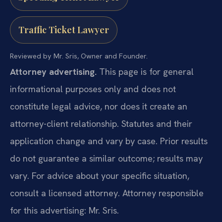
Traffic Ticket Lawyer
Reviewed by Mr. Sris, Owner and Founder.
Attorney advertising.
This page is for general
informational purposes only and does not
constitute legal advice, nor does it create an
attorney-client relationship. Statutes and their
application change and vary by case. Prior results
do not guarantee a similar outcome; results may
vary. For advice about your specific situation,
consult a licensed attorney. Attorney responsible
for this advertising: Mr. Sris.