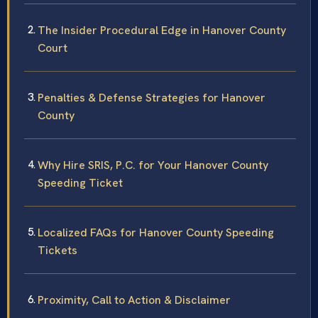
The Insider Procedural Edge in Hanover County
Court
Penalties & Defense Strategies for Hanover
County
Why Hire SRIS, P.C. for Your Hanover County
Speeding Ticket
Localized FAQs for Hanover County Speeding
Tickets
Proximity, Call to Action & Disclaimer