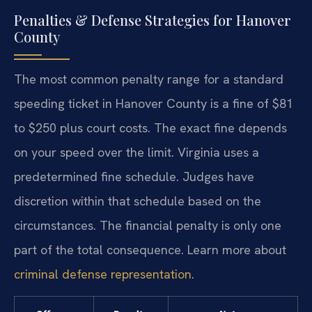
Penalties & Defense Strategies for Hanover
County
The most common penalty range for a standard
speeding ticket in Hanover County is a fine of $81
to $250 plus court costs. The exact fine depends
on your speed over the limit. Virginia uses a
predetermined fine schedule. Judges have
discretion within that schedule based on the
circumstances. The financial penalty is only one
part of the total consequence. Learn more about
criminal defense representation
.