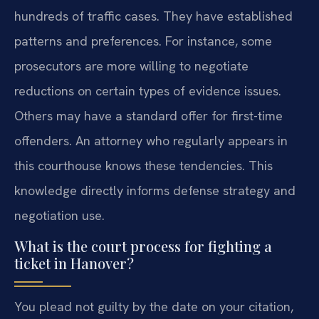
hundreds of traffic cases. They have established
patterns and preferences. For instance, some
prosecutors are more willing to negotiate
reductions on certain types of evidence issues.
Others may have a standard offer for first-time
offenders. An attorney who regularly appears in
this courthouse knows these tendencies. This
knowledge directly informs defense strategy and
negotiation use.
What is the court process for fighting a
ticket in Hanover?
You plead not guilty by the date on your citation,