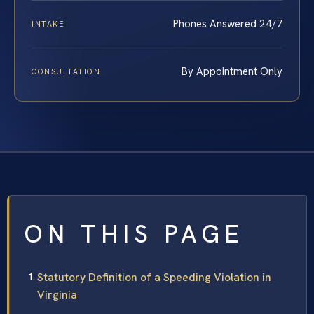
Phones Answered 24/7
INTAKE
By Appointment Only
CONSULTATION
ON THIS PAGE
Statutory Definition of a Speeding Violation in
Virginia