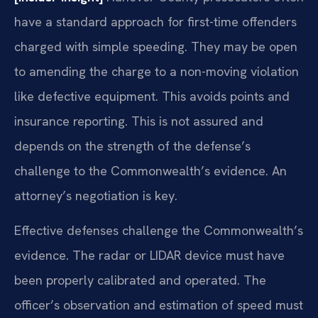
have a standard approach for first-time offenders
charged with simple speeding. They may be open
to amending the charge to a non-moving violation
like defective equipment. This avoids points and
insurance reporting. This is not assured and
depends on the strength of the defense’s
challenge to the Commonwealth’s evidence. An
attorney’s negotiation is key.
Effective defenses challenge the Commonwealth’s
evidence. The radar or LIDAR device must have
been properly calibrated and operated. The
officer’s observation and estimation of speed must