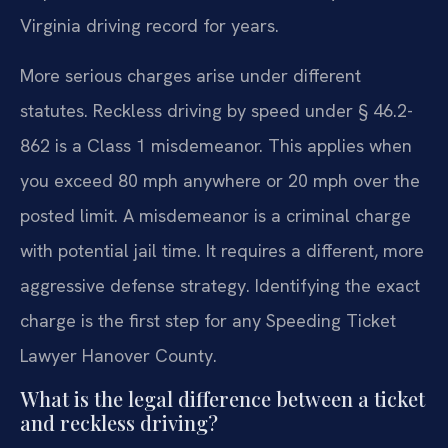
Virginia driving record for years.
More serious charges arise under different
statutes. Reckless driving by speed under § 46.2-
862 is a Class 1 misdemeanor. This applies when
you exceed 80 mph anywhere or 20 mph over the
posted limit. A misdemeanor is a criminal charge
with potential jail time. It requires a different, more
aggressive defense strategy. Identifying the exact
charge is the first step for any Speeding Ticket
Lawyer Hanover County.
What is the legal difference between a ticket
and reckless driving?