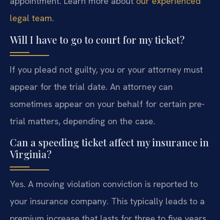
appointment. Learn more about
our experienced
legal team
.
Will I have to go to court for my ticket?
If you plead not guilty, you or your attorney must
appear for the trial date. An attorney can
sometimes appear on your behalf for certain pre-
trial matters, depending on the case.
Can a speeding ticket affect my insurance in
Virginia?
Yes. A moving violation conviction is reported to
your insurance company. This typically leads to a
premium increase that lasts for three to five years,