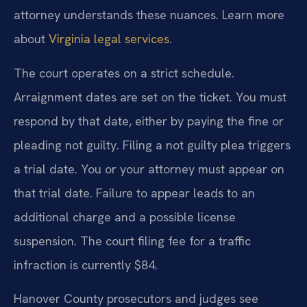
attorney understands these nuances. Learn more
about
Virginia legal services
.
The court operates on a strict schedule.
Arraignment dates are set on the ticket. You must
respond by that date, either by paying the fine or
pleading not guilty. Filing a not guilty plea triggers
a trial date. You or your attorney must appear on
that trial date. Failure to appear leads to an
additional charge and a possible license
suspension. The court filing fee for a traffic
infraction is currently $84.
Hanover County prosecutors and judges see