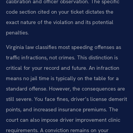
calibration and officer observation. The specific
code section cited on your ticket dictates the
exact nature of the violation and its potential
penalties.
Virginia law classifies most speeding offenses as
traffic infractions, not crimes. This distinction is
critical for your record and future. An infraction
means no jail time is typically on the table for a
standard offense. However, the consequences are
still severe. You face fines, driver’s license demerit
points, and increased insurance premiums. The
court can also impose driver improvement clinic
requirements. A conviction remains on your