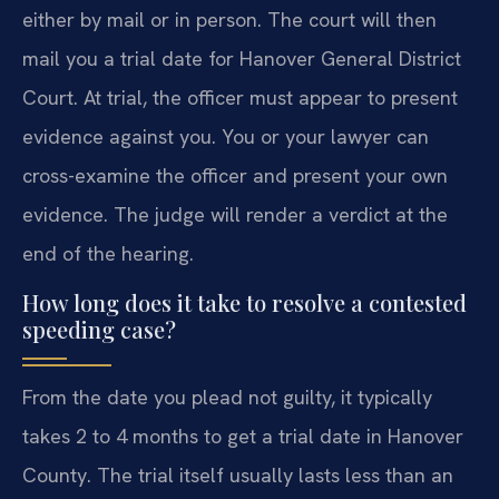
either by mail or in person. The court will then
mail you a trial date for Hanover General District
Court. At trial, the officer must appear to present
evidence against you. You or your lawyer can
cross-examine the officer and present your own
evidence. The judge will render a verdict at the
end of the hearing.
How long does it take to resolve a contested
speeding case?
From the date you plead not guilty, it typically
takes 2 to 4 months to get a trial date in Hanover
County. The trial itself usually lasts less than an