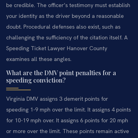
be credible. The officer’s testimony must establish
your identity as the driver beyond a reasonable
doubt. Procedural defenses also exist, such as
challenging the sufficiency of the citation itself. A
Speeding Ticket Lawyer Hanover County
examines all these angles.
What are the DMV point penalties for a
speeding conviction?
Virginia DMV assigns 3 demerit points for
speeding 1-9 mph over the limit. It assigns 4 points
for 10-19 mph over. It assigns 6 points for 20 mph
or more over the limit. These points remain active