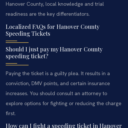
Hanover County, local knowledge and trial
readiness are the key differentiators.
Localized FAQs for Hanover County
Speeding Tickets
Should I just pay my Hanover County
speeding ticket?
Paying the ticket is a guilty plea. It results in a
conviction, DMV points, and certain insurance
increases. You should consult an attorney to
explore options for fighting or reducing the charge
first.
How can I fight a speeding ticket in Hanover