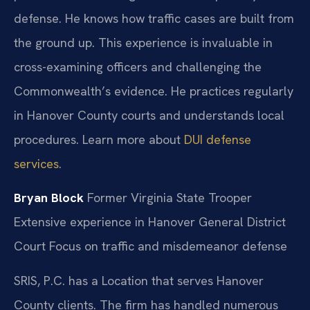
defense. He knows how traffic cases are built from
the ground up. This experience is invaluable in
cross-examining officers and challenging the
Commonwealth’s evidence. He practices regularly
in Hanover County courts and understands local
procedures. Learn more about
DUI defense
services
.
Bryan Block
Former Virginia State Trooper
Extensive experience in Hanover General District
Court
Focus on traffic and misdemeanor defense
SRIS, P.C. has a Location that serves Hanover
County clients. The firm has handled numerous