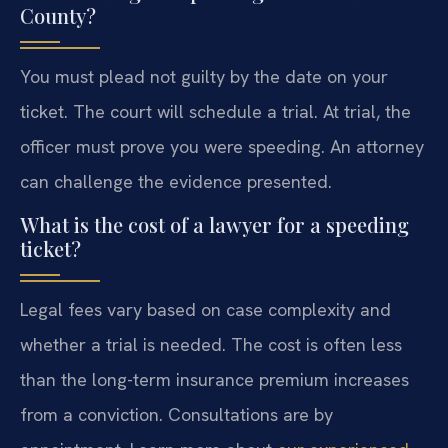
County?
You must plead not guilty by the date on your
ticket. The court will schedule a trial. At trial, the
officer must prove you were speeding. An attorney
can challenge the evidence presented.
What is the cost of a lawyer for a speeding
ticket?
Legal fees vary based on case complexity and
whether a trial is needed. The cost is often less
than the long-term insurance premium increases
from a conviction. Consultations are by