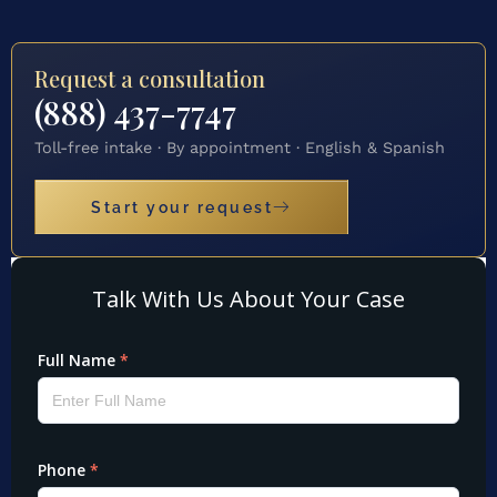
Request a consultation
(888) 437-7747
Toll-free intake · By appointment · English & Spanish
Start your request