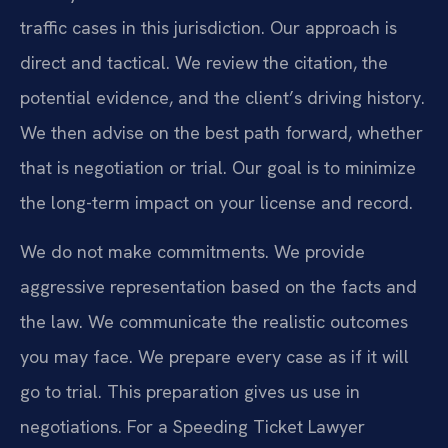
traffic cases in this jurisdiction. Our approach is
direct and tactical. We review the citation, the
potential evidence, and the client’s driving history.
We then advise on the best path forward, whether
that is negotiation or trial. Our goal is to minimize
the long-term impact on your license and record.
We do not make commitments. We provide
aggressive representation based on the facts and
the law. We communicate the realistic outcomes
you may face. We prepare every case as if it will
go to trial. This preparation gives us use in
negotiations. For a Speeding Ticket Lawyer