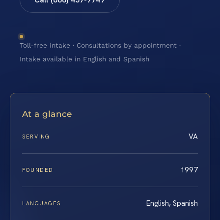
Toll-free intake · Consultations by appointment ·
Intake available in English and Spanish
At a glance
VA
SERVING
1997
FOUNDED
English, Spanish
LANGUAGES