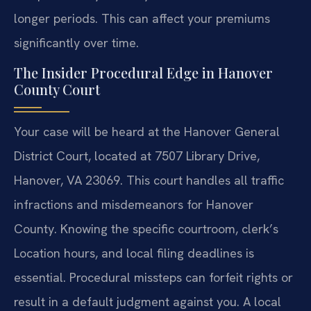
longer periods. This can affect your premiums
significantly over time.
The Insider Procedural Edge in Hanover
County Court
Your case will be heard at the Hanover General
District Court, located at 7507 Library Drive,
Hanover, VA 23069. This court handles all traffic
infractions and misdemeanors for Hanover
County. Knowing the specific courtroom, clerk’s
Location hours, and local filing deadlines is
essential. Procedural missteps can forfeit rights or
result in a default judgment against you. A local