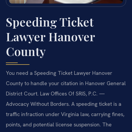
Speeding Ticket
Lawyer Hanover
County
You need a Speeding Ticket Lawyer Hanover
County to handle your citation in Hanover General
District Court. Law Offices Of SRIS, P.C. —
Advocacy Without Borders. A speeding ticket is a
traffic infraction under Virginia law, carrying fines,
points, and potential license suspension. The