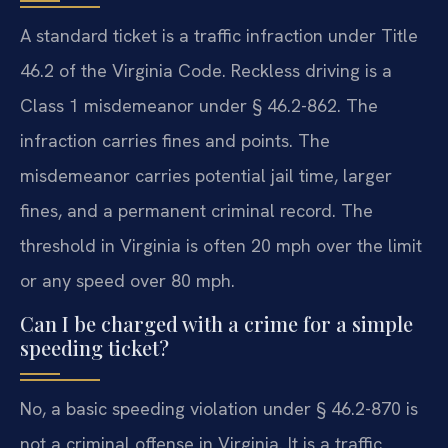
A standard ticket is a traffic infraction under Title
46.2 of the Virginia Code. Reckless driving is a
Class 1 misdemeanor under § 46.2-862. The
infraction carries fines and points. The
misdemeanor carries potential jail time, larger
fines, and a permanent criminal record. The
threshold in Virginia is often 20 mph over the limit
or any speed over 80 mph.
Can I be charged with a crime for a simple
speeding ticket?
No, a basic speeding violation under § 46.2-870 is
not a criminal offense in Virginia. It is a traffic