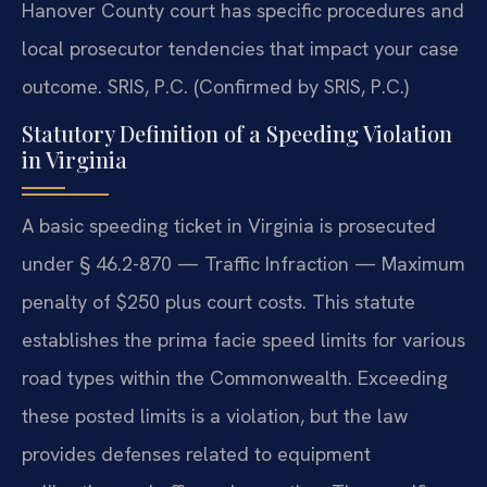
Hanover County court has specific procedures and
local prosecutor tendencies that impact your case
outcome. SRIS, P.C. (Confirmed by SRIS, P.C.)
Statutory Definition of a Speeding Violation
in Virginia
A basic speeding ticket in Virginia is prosecuted
under § 46.2-870 — Traffic Infraction — Maximum
penalty of $250 plus court costs. This statute
establishes the prima facie speed limits for various
road types within the Commonwealth. Exceeding
these posted limits is a violation, but the law
provides defenses related to equipment