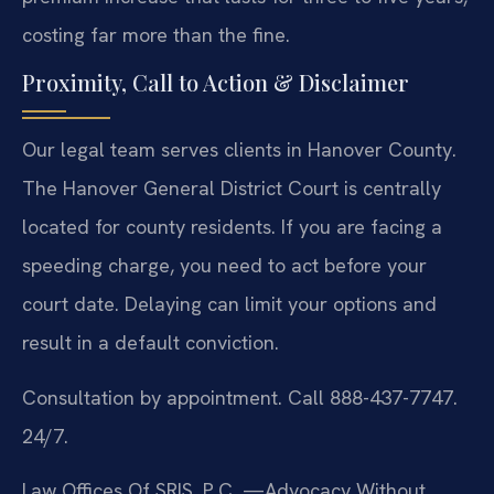
costing far more than the fine.
Proximity, Call to Action & Disclaimer
Our legal team serves clients in Hanover County.
The Hanover General District Court is centrally
located for county residents. If you are facing a
speeding charge, you need to act before your
court date. Delaying can limit your options and
result in a default conviction.
Consultation by appointment. Call 888-437-7747.
24/7.
Law Offices Of SRIS, P.C.
—Advocacy Without