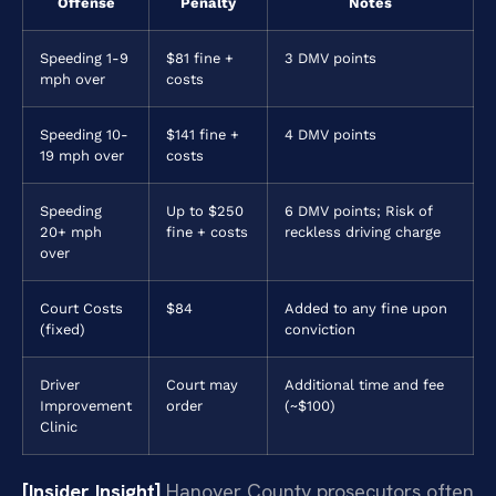
Offense
Penalty
Notes
Speeding 1-9
$81 fine +
3 DMV points
mph over
costs
Speeding 10-
$141 fine +
4 DMV points
19 mph over
costs
Speeding
Up to $250
6 DMV points; Risk of
20+ mph
fine + costs
reckless driving charge
over
Court Costs
$84
Added to any fine upon
(fixed)
conviction
Driver
Court may
Additional time and fee
Improvement
order
(~$100)
Clinic
[Insider Insight]
Hanover County prosecutors often