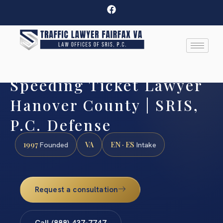
Speeding Ticket Lawyer
Hanover County | SRIS,
P.C. Defense
1997
VA
EN · ES
Founded
Intake
Request a consultation
Call (888) 437-7747