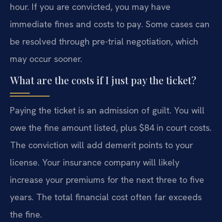
hour. If you are convicted, you may have
immediate fines and costs to pay. Some cases can
be resolved through pre-trial negotiation, which
may occur sooner.
What are the costs if I just pay the ticket?
Paying the ticket is an admission of guilt. You will
owe the fine amount listed, plus $84 in court costs.
The conviction will add demerit points to your
license. Your insurance company will likely
increase your premiums for the next three to five
years. The total financial cost often far exceeds
the fine.