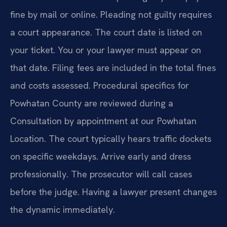
fine by mail or online. Pleading not guilty requires
a court appearance. The court date is listed on
your ticket. You or your lawyer must appear on
that date. Filing fees are included in the total fines
and costs assessed. Procedural specifics for
Powhatan County are reviewed during a
Consultation by appointment at our Powhatan
Location. The court typically hears traffic dockets
on specific weekdays. Arrive early and dress
professionally. The prosecutor will call cases
before the judge. Having a lawyer present changes
the dynamic immediately.