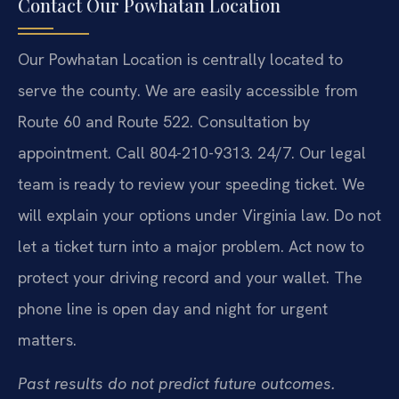
Contact Our Powhatan Location
Our Powhatan Location is centrally located to
serve the county. We are easily accessible from
Route 60 and Route 522. Consultation by
appointment. Call 804-210-9313. 24/7. Our legal
team is ready to review your speeding ticket. We
will explain your options under Virginia law. Do not
let a ticket turn into a major problem. Act now to
protect your driving record and your wallet. The
phone line is open day and night for urgent
matters.
Past results do not predict future outcomes.