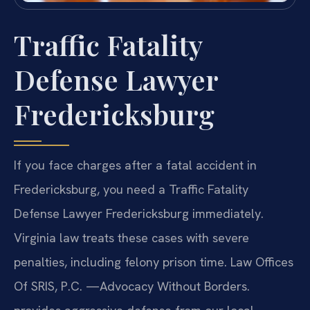
Traffic Fatality
Defense Lawyer
Fredericksburg
If you face charges after a fatal accident in
Fredericksburg, you need a Traffic Fatality
Defense Lawyer Fredericksburg immediately.
Virginia law treats these cases with severe
penalties, including felony prison time. Law Offices
Of SRIS, P.C. —Advocacy Without Borders.