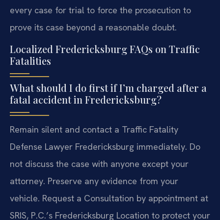
every case for trial to force the prosecution to
prove its case beyond a reasonable doubt.
Localized Fredericksburg FAQs on Traffic
Fatalities
What should I do first if I’m charged after a
fatal accident in Fredericksburg?
Remain silent and contact a Traffic Fatality
Defense Lawyer Fredericksburg immediately. Do
not discuss the case with anyone except your
attorney. Preserve any evidence from your
vehicle. Request a Consultation by appointment at
SRIS, P.C.’s Fredericksburg Location to protect your