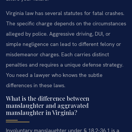
Virginia law has several statutes for fatal crashes.
The specific charge depends on the circumstances
alleged by police. Aggressive driving, DUI, or
simple negligence can lead to different felony or
misdemeanor charges. Each carries distinct
penalties and requires a unique defense strategy.
You need a lawyer who knows the subtle
differences in these laws.
What is the difference between
manslaughter and aggravated
manslaughter in Virginia?
Involuntary manslaughter under § 18.2-36.1 is a