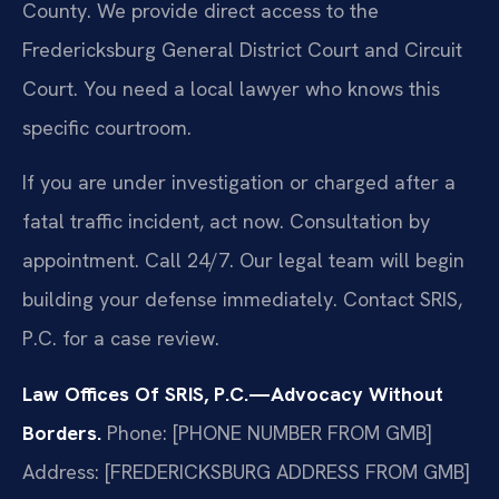
County. We provide direct access to the
Fredericksburg General District Court and Circuit
Court. You need a local lawyer who knows this
specific courtroom.
If you are under investigation or charged after a
fatal traffic incident, act now. Consultation by
appointment. Call 24/7. Our legal team will begin
building your defense immediately. Contact SRIS,
P.C. for a case review.
Law Offices Of SRIS, P.C.—Advocacy Without
Borders.
Phone: [PHONE NUMBER FROM GMB]
Address: [FREDERICKSBURG ADDRESS FROM GMB]