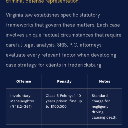
criminal defense representation
.
Virginia law establishes specific statutory
frameworks that govern these matters. Each case
involves unique factual circumstances that require
careful legal analysis. SRIS, P.C. attorneys
evaluate every relevant factor when developing
case strategy for clients in fredericksburg.
Offense
Penalty
Notes
Involuntary
Class 5 Felony: 1-10
Standard
Manslaughter
years prison, fine up
charge for
(§ 18.2-36.1)
to $100,000
negligent
driving
causing death.