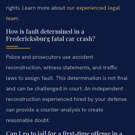
rights. Learn more about
our experienced legal
team
.
How is fault determined in a
Fredericksburg fatal car crash?
Police and prosecutors use accident
reconstruction, witness statements, and traffic
laws to assign fault. This determination is not final
and can be challenged in court. An independent
reconstruction experienced hired by your defense
can provide a counter-analysis to create
reasonable doubt.
Can I go to jail for a first-time offense in a