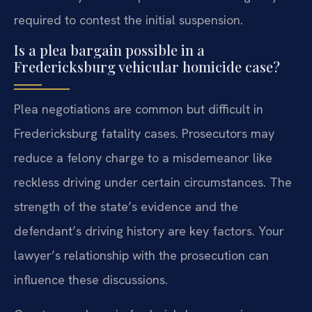
required to contest the initial suspension.
Is a plea bargain possible in a
Fredericksburg vehicular homicide case?
Plea negotiations are common but difficult in
Fredericksburg fatality cases. Prosecutors may
reduce a felony charge to a misdemeanor like
reckless driving under certain circumstances. The
strength of the state’s evidence and the
defendant’s driving history are key factors. Your
lawyer’s relationship with the prosecution can
influence these discussions.