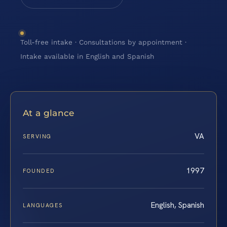
Toll-free intake · Consultations by appointment ·
Intake available in English and Spanish
At a glance
VA
SERVING
1997
FOUNDED
English, Spanish
LANGUAGES