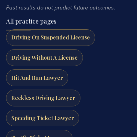
Past results do not predict future outcomes.
All practice pages
Driving On Suspended License
Driving Without A License
Hit And Run Lawyer
Reckless Driving Lawyer
Speeding Ticket Lawyer