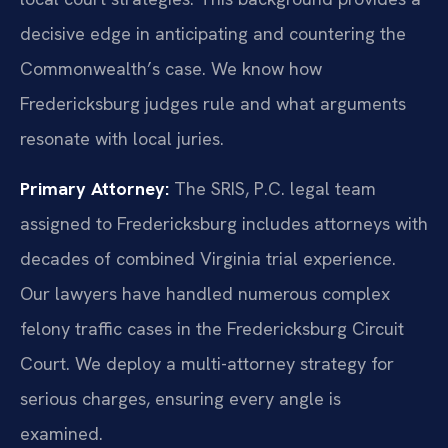
decisive edge in anticipating and countering the
Commonwealth’s case. We know how
Fredericksburg judges rule and what arguments
resonate with local juries.
Primary Attorney:
The SRIS, P.C. legal team
assigned to Fredericksburg includes attorneys with
decades of combined Virginia trial experience.
Our lawyers have handled numerous complex
felony traffic cases in the Fredericksburg Circuit
Court. We deploy a multi-attorney strategy for
serious charges, ensuring every angle is
examined.