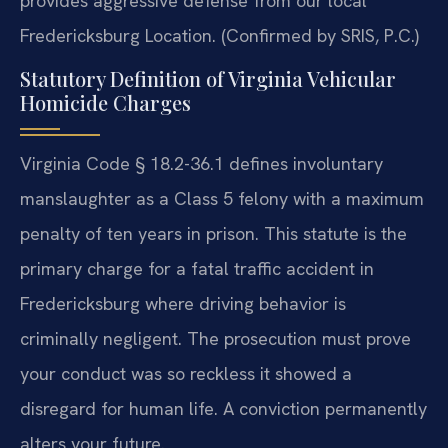
provides aggressive defense from our local
Fredericksburg Location. (Confirmed by SRIS, P.C.)
Statutory Definition of Virginia Vehicular
Homicide Charges
Virginia Code § 18.2-36.1 defines involuntary
manslaughter as a Class 5 felony with a maximum
penalty of ten years in prison. This statute is the
primary charge for a fatal traffic accident in
Fredericksburg where driving behavior is
criminally negligent. The prosecution must prove
your conduct was so reckless it showed a
disregard for human life. A conviction permanently
alters your future.