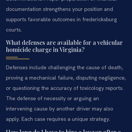
documentation strengthens your position and
supports favorable outcomes in fredericksburg
courts.
What defenses are available for a vehicular
homicide charge in Virginia?
Defenses include challenging the cause of death,
proving a mechanical failure, disputing negligence,
or questioning the accuracy of toxicology reports.
The defense of necessity or arguing an
intervening cause by another driver may also
apply. Each case requires a unique strategy.
How long do I have to hire a lawyer after a