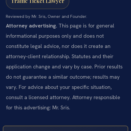
Traffic Ticket Lawyer
Reviewed by Mr. Sris, Owner and Founder.
Attorney advertising.
This page is for general
informational purposes only and does not
constitute legal advice, nor does it create an
attorney-client relationship. Statutes and their
application change and vary by case. Prior results
do not guarantee a similar outcome; results may
vary. For advice about your specific situation,
consult a licensed attorney. Attorney responsible
for this advertising: Mr. Sris.