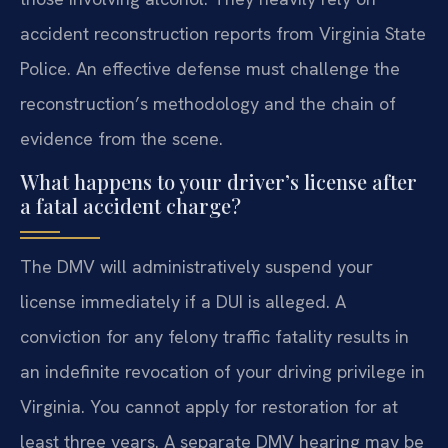
accident reconstruction reports from Virginia State
Police. An effective defense must challenge the
reconstruction’s methodology and the chain of
evidence from the scene.
What happens to your driver’s license after
a fatal accident charge?
The DMV will administratively suspend your
license immediately if a DUI is alleged. A
conviction for any felony traffic fatality results in
an indefinite revocation of your driving privilege in
Virginia. You cannot apply for restoration for at
least three years. A separate DMV hearing may be