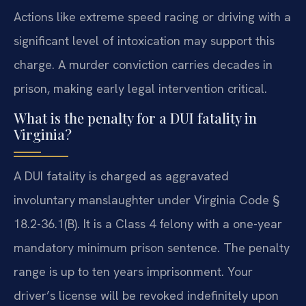
Actions like extreme speed racing or driving with a
significant level of intoxication may support this
charge. A murder conviction carries decades in
prison, making early legal intervention critical.
What is the penalty for a DUI fatality in
Virginia?
A DUI fatality is charged as aggravated
involuntary manslaughter under Virginia Code §
18.2-36.1(B). It is a Class 4 felony with a one-year
mandatory minimum prison sentence. The penalty
range is up to ten years imprisonment. Your
driver’s license will be revoked indefinitely upon