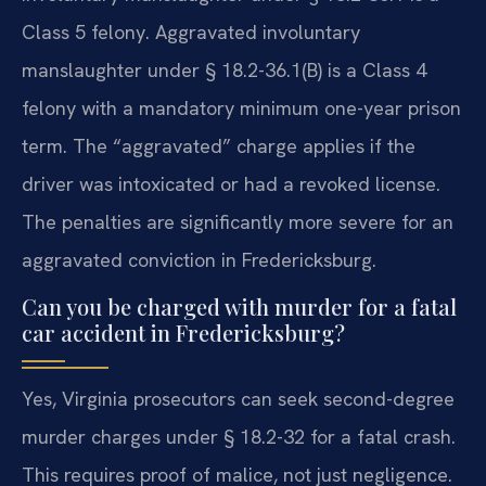
Class 5 felony. Aggravated involuntary
manslaughter under § 18.2-36.1(B) is a Class 4
felony with a mandatory minimum one-year prison
term. The “aggravated” charge applies if the
driver was intoxicated or had a revoked license.
The penalties are significantly more severe for an
aggravated conviction in Fredericksburg.
Can you be charged with murder for a fatal
car accident in Fredericksburg?
Yes, Virginia prosecutors can seek second-degree
murder charges under § 18.2-32 for a fatal crash.
This requires proof of malice, not just negligence.