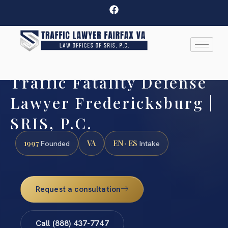
Traffic Fatality Defense
Lawyer Fredericksburg |
SRIS, P.C.
1997
VA
EN · ES
Founded
Intake
Request a consultation
Call (888) 437-7747