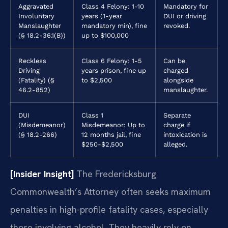
Aggravated
Class 4 Felony: 1-10
Mandatory for
Involuntary
years (1-year
DUI or driving
Manslaughter
mandatory min), fine
revoked.
(§ 18.2-36.1(B))
up to $100,000
Reckless
Class 6 Felony: 1-5
Can be
Driving
years prison, fine up
charged
(Fatality) (§
to $2,500
alongside
46.2-852)
manslaughter.
DUI
Class 1
Separate
(Misdemeanor)
Misdemeanor: Up to
charge if
(§ 18.2-266)
12 months jail, fine
intoxication is
$250-$2,500
alleged.
[Insider Insight]
The Fredericksburg
Commonwealth’s Attorney often seeks maximum
penalties in high-profile fatality cases, especially
those involving alcohol. They heavily rely on