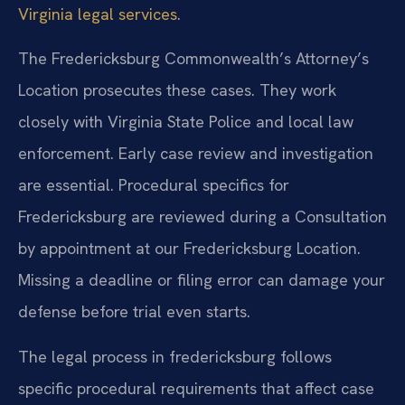
Virginia legal services
.
The Fredericksburg Commonwealth’s Attorney’s
Location prosecutes these cases. They work
closely with Virginia State Police and local law
enforcement. Early case review and investigation
are essential. Procedural specifics for
Fredericksburg are reviewed during a Consultation
by appointment at our Fredericksburg Location.
Missing a deadline or filing error can damage your
defense before trial even starts.
The legal process in fredericksburg follows
specific procedural requirements that affect case