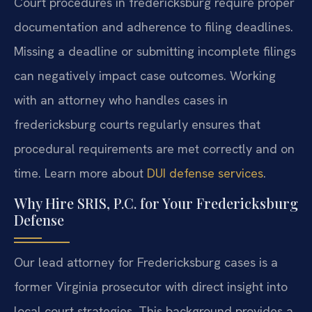
Court procedures in fredericksburg require proper
documentation and adherence to filing deadlines.
Missing a deadline or submitting incomplete filings
can negatively impact case outcomes. Working
with an attorney who handles cases in
fredericksburg courts regularly ensures that
procedural requirements are met correctly and on
time. Learn more about
DUI defense services
.
Why Hire SRIS, P.C. for Your Fredericksburg
Defense
Our lead attorney for Fredericksburg cases is a
former Virginia prosecutor with direct insight into
local court strategies. This background provides a