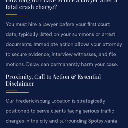
fatal crash charge?
You must hire a lawyer before your first court
date, typically listed on your summons or arrest
documents. Immediate action allows your attorney
to secure evidence, interview witnesses, and file
motions. Delay can permanently harm your case.
Proximity, Call to Action & Essential
Disclaimer
Our Fredericksburg Location is strategically
positioned to serve clients facing serious traffic
charges in the city and surrounding Spotsylvania