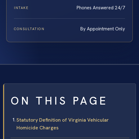
Phones Answered 24/7
INTAKE
By Appointment Only
CONSULTATION
ON THIS PAGE
Statutory Definition of Virginia Vehicular
Homicide Charges