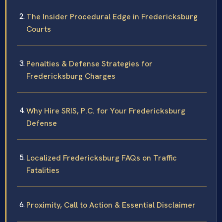
The Insider Procedural Edge in Fredericksburg
Courts
Penalties & Defense Strategies for
Fredericksburg Charges
Why Hire SRIS, P.C. for Your Fredericksburg
Defense
Localized Fredericksburg FAQs on Traffic
Fatalities
Proximity, Call to Action & Essential Disclaimer