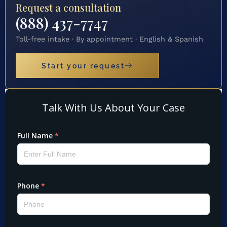
Request a consultation
(888) 437-7747
Toll-free intake · By appointment · English & Spanish
Start your request