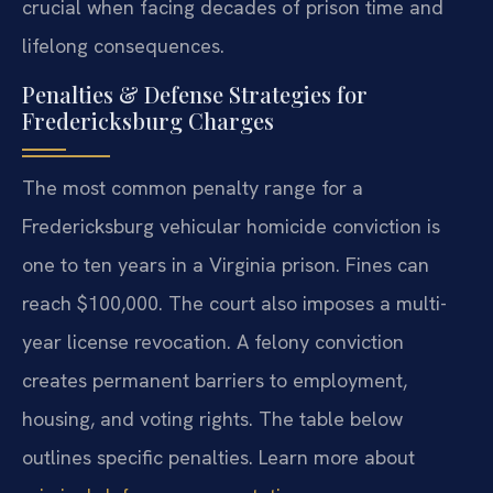
crucial when facing decades of prison time and
lifelong consequences.
Penalties & Defense Strategies for
Fredericksburg Charges
The most common penalty range for a
Fredericksburg vehicular homicide conviction is
one to ten years in a Virginia prison. Fines can
reach $100,000. The court also imposes a multi-
year license revocation. A felony conviction
creates permanent barriers to employment,
housing, and voting rights. The table below
outlines specific penalties. Learn more about