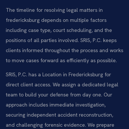
The timeline for resolving legal matters in
fredericksburg depends on multiple factors
including case type, court scheduling, and the
positions of all parties involved. SRIS, P.C. keeps
clients informed throughout the process and works
to move cases forward as efficiently as possible.
SRIS, P.C. has a Location in Fredericksburg for
direct client access. We assign a dedicated legal
team to build your defense from day one. Our
approach includes immediate investigation,
securing independent accident reconstruction,
and challenging forensic evidence. We prepare