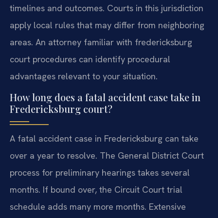
timelines and outcomes. Courts in this jurisdiction
apply local rules that may differ from neighboring
areas. An attorney familiar with fredericksburg
court procedures can identify procedural
advantages relevant to your situation.
How long does a fatal accident case take in
Fredericksburg court?
A fatal accident case in Fredericksburg can take
over a year to resolve. The General District Court
process for preliminary hearings takes several
months. If bound over, the Circuit Court trial
schedule adds many more months. Extensive