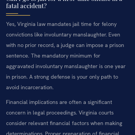
fatal accident?
Yes, Virginia law mandates jail time for felony
convictions like involuntary manslaughter. Even
with no prior record, a judge can impose a prison
sentence. The mandatory minimum for
aggravated involuntary manslaughter is one year
in prison. A strong defense is your only path to
avoid incarceration.
Financial implications are often a significant
concern in legal proceedings. Virginia courts
consider relevant financial factors when making
determinations. Proper preparation of financial