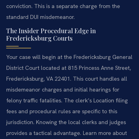
conviction. This is a separate charge from the
standard DUI misdemeanor.
The Insider Procedural Edge in
Fredericksburg Courts
Your case will begin at the Fredericksburg General
District Court located at 815 Princess Anne Street,
Fredericksburg, VA 22401. This court handles all
misdemeanor charges and initial hearings for
felony traffic fatalities. The clerk’s Location filing
fees and procedural rules are specific to this
jurisdiction. Knowing the local clerks and judges
provides a tactical advantage. Learn more about