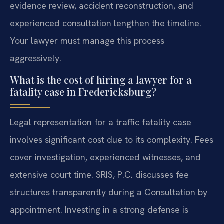
evidence review, accident reconstruction, and
experienced consultation lengthen the timeline.
Your lawyer must manage this process
aggressively.
What is the cost of hiring a lawyer for a
fatality case in Fredericksburg?
Legal representation for a traffic fatality case
involves significant cost due to its complexity. Fees
cover investigation, experienced witnesses, and
extensive court time. SRIS, P.C. discusses fee
structures transparently during a Consultation by
appointment. Investing in a strong defense is