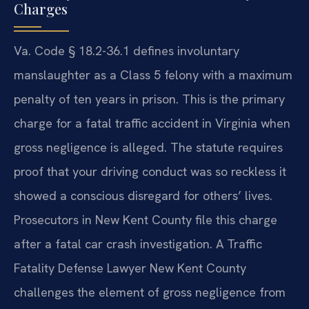
Charges
Va. Code § 18.2-36.1 defines involuntary
manslaughter as a Class 5 felony with a maximum
penalty of ten years in prison. This is the primary
charge for a fatal traffic accident in Virginia when
gross negligence is alleged. The statute requires
proof that your driving conduct was so reckless it
showed a conscious disregard for others’ lives.
Prosecutors in New Kent County file this charge
after a fatal car crash investigation. A Traffic
Fatality Defense Lawyer New Kent County
challenges the element of gross negligence from