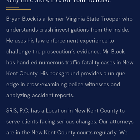
Bryan Block is a former Virginia State Trooper who
understands crash investigations from the inside.
He uses his law enforcement experience to
challenge the prosecution’s evidence. Mr. Block
has handled numerous traffic fatality cases in New
Kent County. His background provides a unique
edge in cross-examining police witnesses and
analyzing accident reports.
SRIS, P.C. has a Location in New Kent County to
serve clients facing serious charges. Our attorneys
are in the New Kent County courts regularly. We