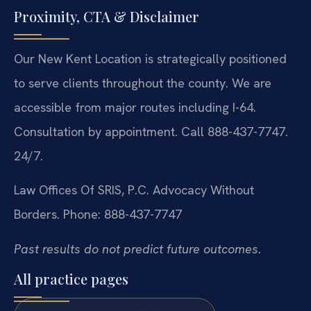
Proximity, CTA & Disclaimer
Our New Kent Location is strategically positioned
to serve clients throughout the county. We are
accessible from major routes including I-64.
Consultation by appointment. Call 888-437-7747.
24/7.
Law Offices Of SRIS, P.C.
Advocacy Without
Borders.
Phone: 888-437-7747
Past results do not predict future outcomes.
All practice pages