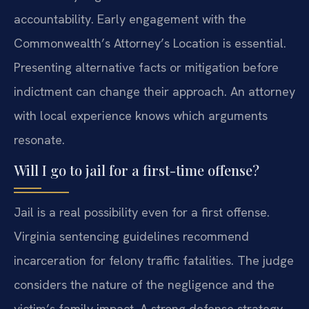
accountability. Early engagement with the
Commonwealth’s Attorney’s Location is essential.
Presenting alternative facts or mitigation before
indictment can change their approach. An attorney
with local experience knows which arguments
resonate.
Will I go to jail for a first-time offense?
Jail is a real possibility even for a first offense.
Virginia sentencing guidelines recommend
incarceration for felony traffic fatalities. The judge
considers the nature of the negligence and the
victim’s family impact. A strong defense strategy