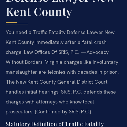
Kent County
You need a Traffic Fatality Defense Lawyer New
Kent County immediately after a fatal crash
charge. Law Offices Of SRIS, P.C. —Advocacy
Without Borders. Virginia charges like involuntary
manslaughter are felonies with decades in prison.
The New Kent County General District Court
handles initial hearings. SRIS, P.C. defends these
charges with attorneys who know local
prosecutors. (Confirmed by SRIS, P.C.)
Statutory Definition of Traffic Fatality