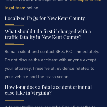
legal team
online.
Localized FAQs for New Kent County
What should I do first if charged with a
traffic fatality in New Kent County?
Remain silent and contact SRIS, P.C. immediately.
Do not discuss the accident with anyone except
your attorney. Preserve all evidence related to
your vehicle and the crash scene.
How long does a fatal accident criminal
case take in Virginia?