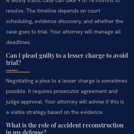
A felony traffic case can take 9 to 18 months to
resolve. The timeline depends on court
scheduling, evidence discovery, and whether the
case goes to trial. Your attorney will manage all
deadlines.
Can I plead guilty to a lesser charge to avoid
trial?
Negotiating a plea to a lesser charge is sometimes
possible. It requires prosecutor agreement and
judge approval. Your attorney will advise if this is
a viable strategy based on the evidence.
What is the role of accident reconstruction
in my defense?