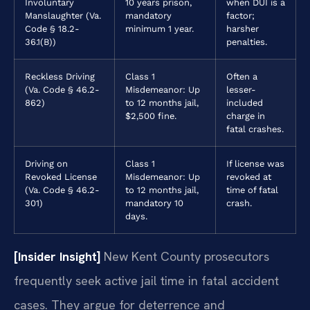
Involuntary
10 years prison,
when DUI is a
Manslaughter (Va.
mandatory
factor;
Code § 18.2-
minimum 1 year.
harsher
36.1(B))
penalties.
Reckless Driving
Class 1
Often a
(Va. Code § 46.2-
Misdemeanor: Up
lesser-
862)
to 12 months jail,
included
$2,500 fine.
charge in
fatal crashes.
Driving on
Class 1
If license was
Revoked License
Misdemeanor: Up
revoked at
(Va. Code § 46.2-
to 12 months jail,
time of fatal
301)
mandatory 10
crash.
days.
[Insider Insight]
New Kent County prosecutors
frequently seek active jail time in fatal accident
cases. They argue for deterrence and