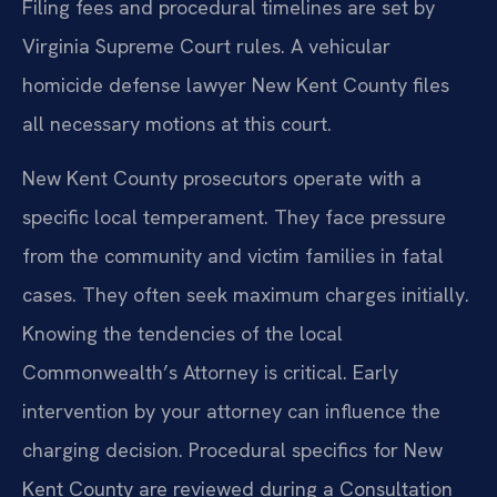
Filing fees and procedural timelines are set by
Virginia Supreme Court rules. A vehicular
homicide defense lawyer New Kent County files
all necessary motions at this court.
New Kent County prosecutors operate with a
specific local temperament. They face pressure
from the community and victim families in fatal
cases. They often seek maximum charges initially.
Knowing the tendencies of the local
Commonwealth’s Attorney is critical. Early
intervention by your attorney can influence the
charging decision. Procedural specifics for New
Kent County are reviewed during a Consultation