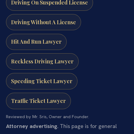
Driving On Suspended License
Driving Without A License
Hit And Run Lawyer
Reckless Driving Lawyer
Speeding Ticket Lawyer
Traffic Ticket Lawyer
Reviewed by Mr. Sris, Owner and Founder.
Attorney advertising.
This page is for general