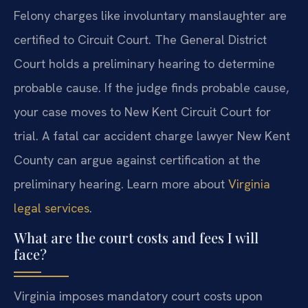
Felony charges like involuntary manslaughter are
certified to Circuit Court. The General District
Court holds a preliminary hearing to determine
probable cause. If the judge finds probable cause,
your case moves to New Kent Circuit Court for
trial. A fatal car accident charge lawyer New Kent
County can argue against certification at the
preliminary hearing. Learn more about
Virginia
legal services
.
What are the court costs and fees I will
face?
Virginia imposes mandatory court costs upon