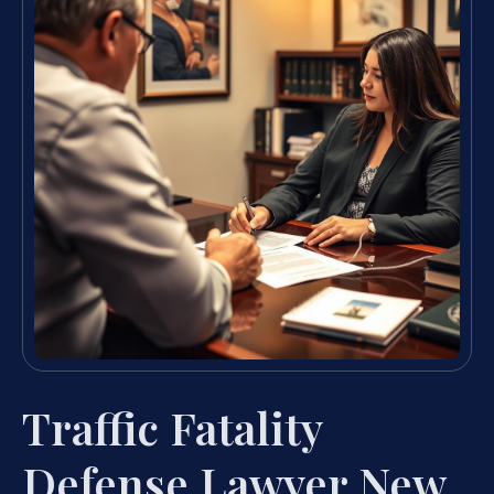
Traffic Fatality
Defense Lawyer New