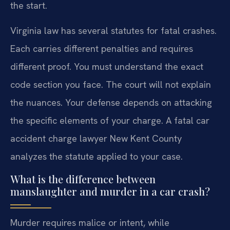
the start.
Virginia law has several statutes for fatal crashes.
Each carries different penalties and requires
different proof. You must understand the exact
code section you face. The court will not explain
the nuances. Your defense depends on attacking
the specific elements of your charge. A fatal car
accident charge lawyer New Kent County
analyzes the statute applied to your case.
What is the difference between
manslaughter and murder in a car crash?
Murder requires malice or intent, while