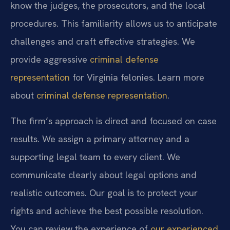
know the judges, the prosecutors, and the local
procedures. This familiarity allows us to anticipate
challenges and craft effective strategies. We
provide aggressive
criminal defense
representation
for Virginia felonies. Learn more
about
criminal defense representation
.
The firm’s approach is direct and focused on case
results. We assign a primary attorney and a
supporting legal team to every client. We
communicate clearly about legal options and
realistic outcomes. Our goal is to protect your
rights and achieve the best possible resolution.
You can review the experience of
our experienced