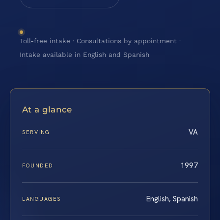
Toll-free intake · Consultations by appointment ·
Intake available in English and Spanish
At a glance
VA
SERVING
1997
FOUNDED
English, Spanish
LANGUAGES