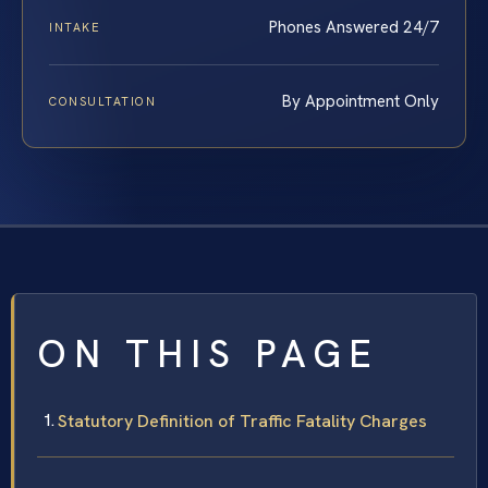
Phones Answered 24/7
INTAKE
By Appointment Only
CONSULTATION
ON THIS PAGE
Statutory Definition of Traffic Fatality Charges