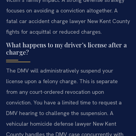
focuses on avoiding a conviction altogether. A
fatal car accident charge lawyer New Kent County
fights for acquittal or reduced charges.
What happens to my driver’s license after a
charge?
The DMV will administratively suspend your
license upon a felony charge. This is separate
from any court-ordered revocation upon
conviction. You have a limited time to request a
DMV hearing to challenge the suspension. A
vehicular homicide defense lawyer New Kent
County handles the DMV case concurrently with