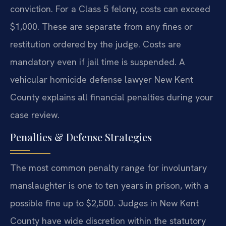
conviction. For a Class 5 felony, costs can exceed
$1,000. These are separate from any fines or
restitution ordered by the judge. Costs are
mandatory even if jail time is suspended. A
vehicular homicide defense lawyer New Kent
County explains all financial penalties during your
case review.
Penalties & Defense Strategies
The most common penalty range for involuntary
manslaughter is one to ten years in prison, with a
possible fine up to $2,500. Judges in New Kent
County have wide discretion within the statutory