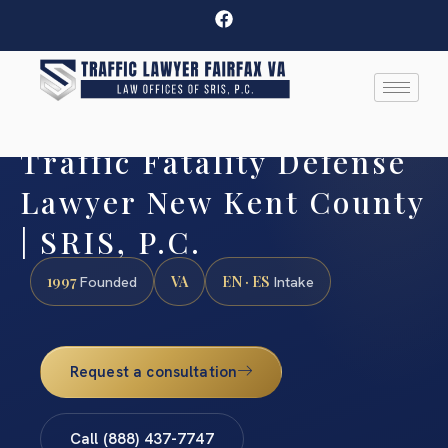
Traffic Fatality Defense
Lawyer New Kent County
| SRIS, P.C.
1997
VA
EN · ES
Founded
Intake
Request a consultation
Call (888) 437-7747