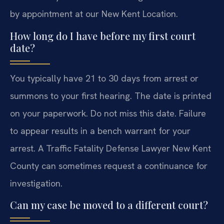
by appointment at our New Kent Location.
How long do I have before my first court
date?
You typically have 21 to 30 days from arrest or
summons to your first hearing. The date is printed
on your paperwork. Do not miss this date. Failure
to appear results in a bench warrant for your
arrest. A Traffic Fatality Defense Lawyer New Kent
County can sometimes request a continuance for
investigation.
Can my case be moved to a different court?