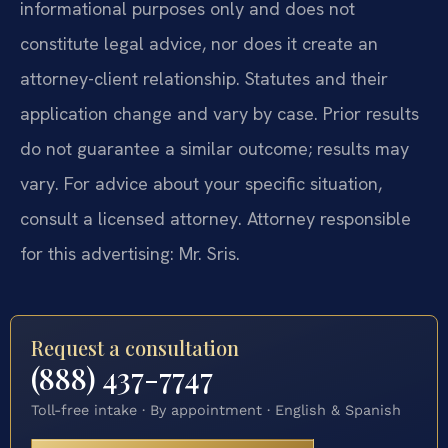
informational purposes only and does not
constitute legal advice, nor does it create an
attorney-client relationship. Statutes and their
application change and vary by case. Prior results
do not guarantee a similar outcome; results may
vary. For advice about your specific situation,
consult a licensed attorney. Attorney responsible
for this advertising: Mr. Sris.
Request a consultation
(888) 437-7747
Toll-free intake · By appointment · English & Spanish