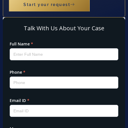
Start your request