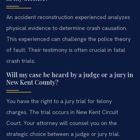
An accident reconstruction experienced analyzes
physical evidence to determine crash causation.
This experienced can challenge the police theory
of fault. Their testimony is often crucial in fatal
crash trials.
Will my case be heard by a judge or a jury in
New Kent County?
You have the right to a jury trial for felony
charges. The trial occurs in New Kent Circuit
Court. Your attorney will counsel you on the
strategic choice between a judge or jury trial.