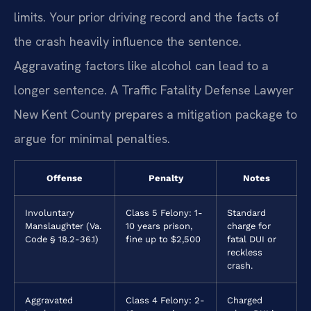
limits. Your prior driving record and the facts of
the crash heavily influence the sentence.
Aggravating factors like alcohol can lead to a
longer sentence. A Traffic Fatality Defense Lawyer
New Kent County prepares a mitigation package to
argue for minimal penalties.
Offense
Penalty
Notes
Involuntary
Class 5 Felony: 1-
Standard
Manslaughter (Va.
10 years prison,
charge for
Code § 18.2-36.1)
fine up to $2,500
fatal DUI or
reckless
crash.
Aggravated
Class 4 Felony: 2-
Charged