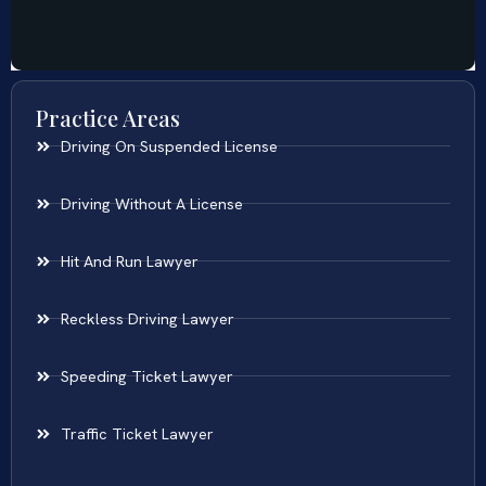
Practice Areas
Driving On Suspended License
Driving Without A License
Hit And Run Lawyer
Reckless Driving Lawyer
Speeding Ticket Lawyer
Traffic Ticket Lawyer