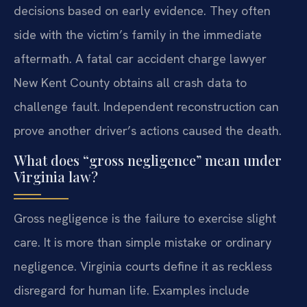
decisions based on early evidence. They often
side with the victim’s family in the immediate
aftermath. A fatal car accident charge lawyer
New Kent County obtains all crash data to
challenge fault. Independent reconstruction can
prove another driver’s actions caused the death.
What does “gross negligence” mean under
Virginia law?
Gross negligence is the failure to exercise slight
care. It is more than simple mistake or ordinary
negligence. Virginia courts define it as reckless
disregard for human life. Examples include