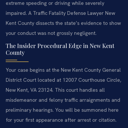
extreme speeding or driving while severely
impaired. A Traffic Fatality Defense Lawyer New
Kent County dissects the state’s evidence to show
your conduct was not grossly negligent.
The Insider Procedural Edge in New Kent
County
Your case begins at the New Kent County General
District Court located at 12007 Courthouse Circle,
New Kent, VA 23124. This court handles all
misdemeanor and felony traffic arraignments and
preliminary hearings. You will be summoned here
for your first appearance after arrest or citation.