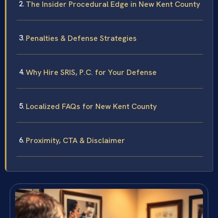
The Insider Procedural Edge in New Kent County
Penalties & Defense Strategies
Why Hire SRIS, P.C. for Your Defense
Localized FAQs for New Kent County
Proximity, CTA & Disclaimer