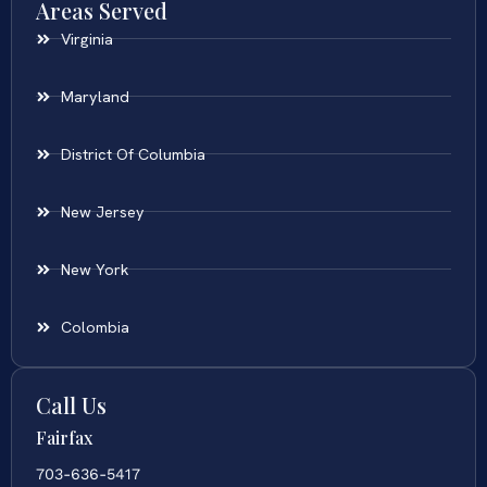
Areas Served
Virginia
Maryland
District Of Columbia
New Jersey
New York
Colombia
Call Us
Fairfax
703-636-5417