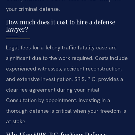
your criminal defense.
How much does it cost to hire a defense
lawyer?
Legal fees for a felony traffic fatality case are
significant due to the work required. Costs include
experienced witnesses, accident reconstruction,
and extensive investigation. SRIS, P.C. provides a
clear fee agreement during your initial
Consultation by appointment. Investing in a
thorough defense is critical when your freedom is
at stake.
Why Hire SRIS, P.C. for Your Defense