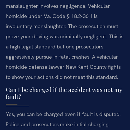
manslaughter involves negligence. Vehicular
homicide under Va. Code § 18.2-36.1 is
involuntary manslaughter. The prosecution must
prove your driving was criminally negligent. This is
a high legal standard but one prosecutors
aggressively pursue in fatal crashes. A vehicular
homicide defense lawyer New Kent County fights
to show your actions did not meet this standard.
Can I be charged if the accident was not my
fault?
Yes, you can be charged even if fault is disputed.
Police and prosecutors make initial charging