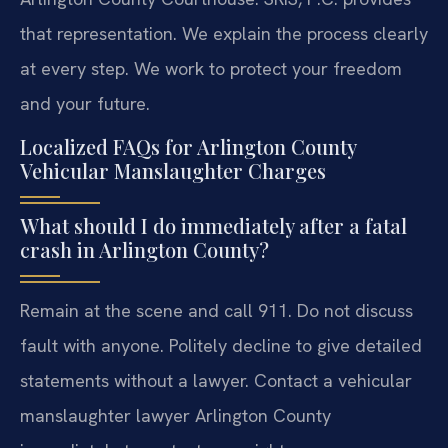
that representation. We explain the process clearly
at every step. We work to protect your freedom
and your future.
Localized FAQs for Arlington County
Vehicular Manslaughter Charges
What should I do immediately after a fatal
crash in Arlington County?
Remain at the scene and call 911. Do not discuss
fault with anyone. Politely decline to give detailed
statements without a lawyer. Contact a vehicular
manslaughter lawyer Arlington County