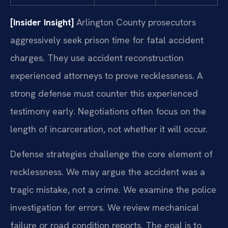
[Insider Insight]
Arlington County prosecutors
aggressively seek prison time for fatal accident
charges. They use accident reconstruction
experienced attorneys to prove recklessness. A
strong defense must counter this experienced
testimony early. Negotiations often focus on the
length of incarceration, not whether it will occur.
Defense strategies challenge the core element of
recklessness. We may argue the accident was a
tragic mistake, not a crime. We examine the police
investigation for errors. We review mechanical
failure or road condition reports. The goal is to