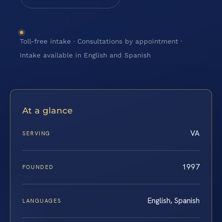
Toll-free intake · Consultations by appointment ·
Intake available in English and Spanish
At a glance
VA
SERVING
1997
FOUNDED
English, Spanish
LANGUAGES