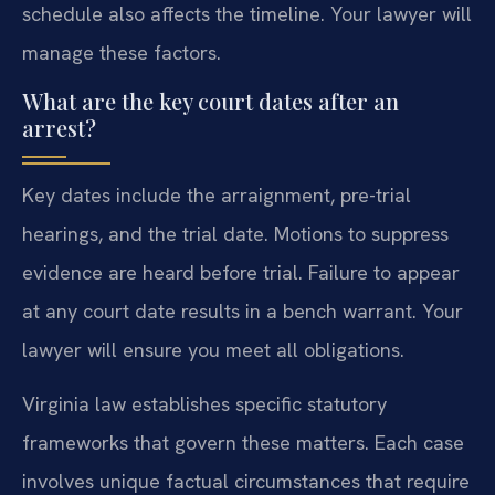
schedule also affects the timeline. Your lawyer will
manage these factors.
What are the key court dates after an
arrest?
Key dates include the arraignment, pre-trial
hearings, and the trial date. Motions to suppress
evidence are heard before trial. Failure to appear
at any court date results in a bench warrant. Your
lawyer will ensure you meet all obligations.
Virginia law establishes specific statutory
frameworks that govern these matters. Each case
involves unique factual circumstances that require