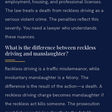
employment, housing, and professional licenses.
The law treats a death from reckless driving as a
serious violent crime. The penalties reflect this
severity. You need a lawyer who understands
these nuances.
What is the difference between reckless
driving and manslaughter?
Reckless driving is a traffic misdemeanor, while
involuntary manslaughter is a felony. The
difference is the result of the action—a death. A
reckless driving charge becomes manslaughter if
the reckless act kills someone. The prosecution