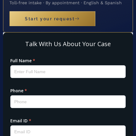
Toll-free intake · By appointment · English & Spanish
Start your request