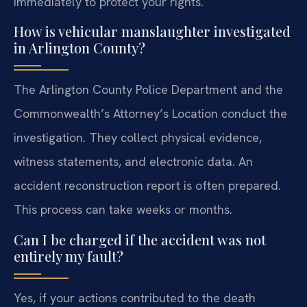
immediately to protect your rights.
How is vehicular manslaughter investigated
in Arlington County?
The Arlington County Police Department and the
Commonwealth’s Attorney’s Location conduct the
investigation. They collect physical evidence,
witness statements, and electronic data. An
accident reconstruction report is often prepared.
This process can take weeks or months.
Can I be charged if the accident was not
entirely my fault?
Yes, if your actions contributed to the death