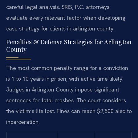
careful legal analysis. SRIS, P.C. attorneys
evaluate every relevant factor when developing
case strategy for clients in arlington county.
Penalties & Defense Strategies for Arlington
County
The most common penalty range for a conviction
is 1 to 10 years in prison, with active time likely.
Judges in Arlington County impose significant
sentences for fatal crashes. The court considers
the victim’s life lost. Fines can reach $2,500 also to
incarceration.