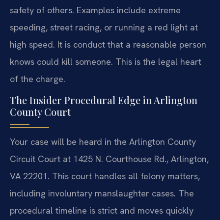
safety of others. Examples include extreme
speeding, street racing, or running a red light at
high speed. It is conduct that a reasonable person
knows could kill someone. This is the legal heart
of the charge.
The Insider Procedural Edge in Arlington
County Court
Your case will be heard in the Arlington County
Circuit Court at 1425 N. Courthouse Rd., Arlington,
VA 22201. This court handles all felony matters,
including involuntary manslaughter cases. The
procedural timeline is strict and moves quickly