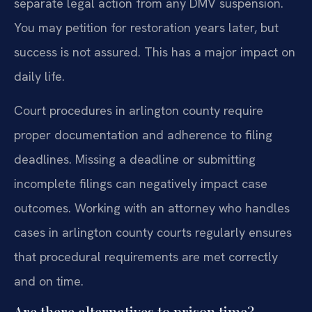
separate legal action from any DMV suspension.
You may petition for restoration years later, but
success is not assured. This has a major impact on
daily life.
Court procedures in arlington county require
proper documentation and adherence to filing
deadlines. Missing a deadline or submitting
incomplete filings can negatively impact case
outcomes. Working with an attorney who handles
cases in arlington county courts regularly ensures
that procedural requirements are met correctly
and on time.
Are there alternatives to prison time?