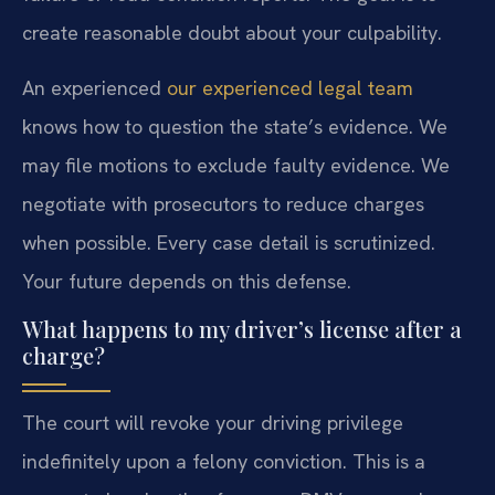
create reasonable doubt about your culpability.
An experienced
our experienced legal team
knows how to question the state’s evidence. We
may file motions to exclude faulty evidence. We
negotiate with prosecutors to reduce charges
when possible. Every case detail is scrutinized.
Your future depends on this defense.
What happens to my driver’s license after a
charge?
The court will revoke your driving privilege
indefinitely upon a felony conviction. This is a