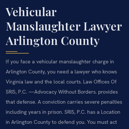
Vehicular
Manslaughter Lawyer
Arlington County
If you face a vehicular manslaughter charge in
Arlington County, you need a lawyer who knows
Virginia law and the local courts. Law Offices Of
SRIS, P.C. —Advocacy Without Borders. provides
that defense. A conviction carries severe penalties
including years in prison. SRIS, P.C. has a Location
in Arlington County to defend you. You must act