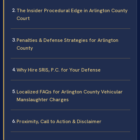
The Insider Procedural Edge in Arlington County
Court
Penalties & Defense Strategies for Arlington
County
Why Hire SRIS, P.C. for Your Defense
Localized FAQs for Arlington County Vehicular
Manslaughter Charges
Proximity, Call to Action & Disclaimer