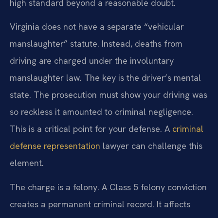
high standard beyond a reasonable doubt.
Virginia does not have a separate “vehicular
manslaughter” statute. Instead, deaths from
driving are charged under the involuntary
manslaughter law. The key is the driver’s mental
state. The prosecution must show your driving was
so reckless it amounted to criminal negligence.
This is a critical point for your defense. A
criminal
defense representation
lawyer can challenge this
element.
The charge is a felony. A Class 5 felony conviction
creates a permanent criminal record. It affects