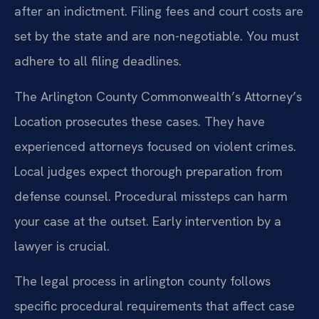
after an indictment. Filing fees and court costs are
set by the state and are non-negotiable. You must
adhere to all filing deadlines.
The Arlington County Commonwealth’s Attorney’s
Location prosecutes these cases. They have
experienced attorneys focused on violent crimes.
Local judges expect thorough preparation from
defense counsel. Procedural missteps can harm
your case at the outset. Early intervention by a
lawyer is crucial.
The legal process in arlington county follows
specific procedural requirements that affect case