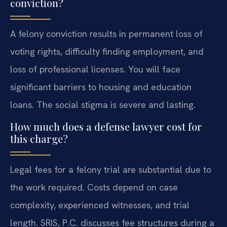
conviction?
A felony conviction results in permanent loss of
voting rights, difficulty finding employment, and
loss of professional licenses. You will face
significant barriers to housing and education
loans. The social stigma is severe and lasting.
How much does a defense lawyer cost for
this charge?
Legal fees for a felony trial are substantial due to
the work required. Costs depend on case
complexity, experienced witnesses, and trial
length. SRIS, P.C. discusses fee structures during a