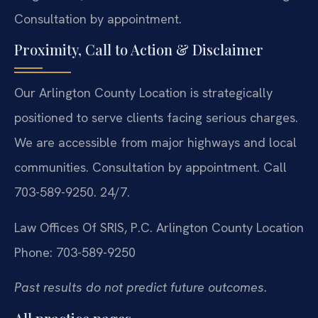
Consultation by appointment.
Proximity, Call to Action & Disclaimer
Our Arlington County Location is strategically
positioned to serve clients facing serious charges.
We are accessible from major highways and local
communities. Consultation by appointment. Call
703-589-9250. 24/7.
Law Offices Of SRIS, P.C.
Arlington County Location
Phone: 703-589-9250
Past results do not predict future outcomes.