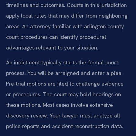
timelines and outcomes. Courts in this jurisdiction
apply local rules that may differ from neighboring
areas. An attorney familiar with arlington county
court procedures can identify procedural
advantages relevant to your situation.
An indictment typically starts the formal court
process. You will be arraigned and enter a plea.
Pre-trial motions are filed to challenge evidence
or procedures. The court may hold hearings on
these motions. Most cases involve extensive
discovery review. Your lawyer must analyze all
police reports and accident reconstruction data.