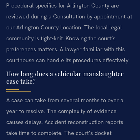
Procedural specifics for Arlington County are
reviewed during a Consultation by appointment at
our Arlington County Location. The local legal
community is tight-knit. Knowing the court’s
preferences matters. A lawyer familiar with this
courthouse can handle its procedures effectively.
How long does a vehicular manslaughter
case take?
A case can take from several months to over a
year to resolve. The complexity of evidence
causes delays. Accident reconstruction reports
take time to complete. The court’s docket