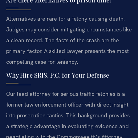
Alternatives are rare for a felony causing death.
Judges may consider mitigating circumstances like
a clean record. The facts of the crash are the
primary factor. A skilled lawyer presents the most
compelling case for leniency.
Why Hire SRIS, P.C. for Your Defense
Our lead attorney for serious traffic felonies is a
former law enforcement officer with direct insight
into prosecution tactics. This background provides
a strategic advantage in evaluating evidence and
negotiating with the Commonwealth’s Attorney.