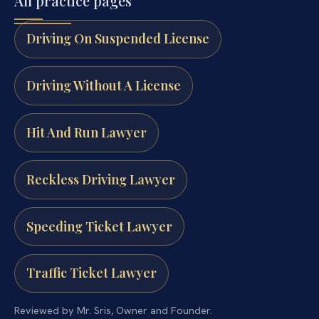
All practice pages
Driving On Suspended License
Driving Without A License
Hit And Run Lawyer
Reckless Driving Lawyer
Speeding Ticket Lawyer
Traffic Ticket Lawyer
Reviewed by Mr. Sris, Owner and Founder.