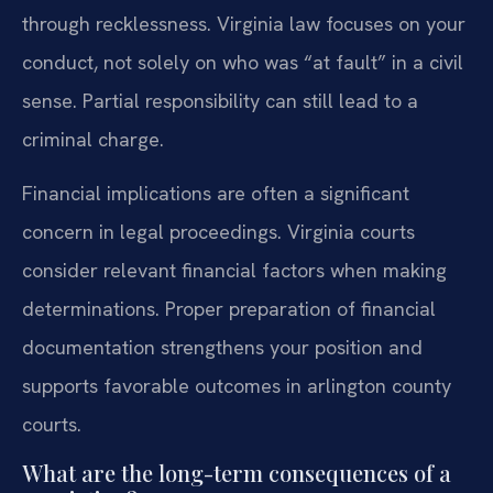
through recklessness. Virginia law focuses on your
conduct, not solely on who was “at fault” in a civil
sense. Partial responsibility can still lead to a
criminal charge.
Financial implications are often a significant
concern in legal proceedings. Virginia courts
consider relevant financial factors when making
determinations. Proper preparation of financial
documentation strengthens your position and
supports favorable outcomes in arlington county
courts.
What are the long-term consequences of a