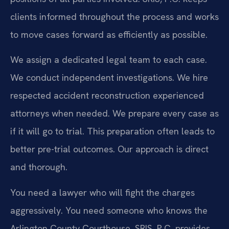
clients informed throughout the process and works
to move cases forward as efficiently as possible.
We assign a dedicated legal team to each case.
We conduct independent investigations. We hire
respected accident reconstruction experienced
attorneys when needed. We prepare every case as
if it will go to trial. This preparation often leads to
better pre-trial outcomes. Our approach is direct
and thorough.
You need a lawyer who will fight the charges
aggressively. You need someone who knows the
Arlington County Courthouse. SRIS, P.C. provides