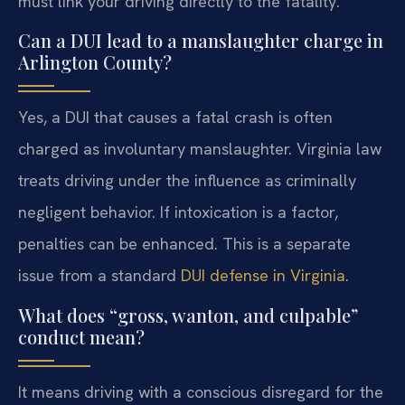
must link your driving directly to the fatality.
Can a DUI lead to a manslaughter charge in
Arlington County?
Yes, a DUI that causes a fatal crash is often
charged as involuntary manslaughter. Virginia law
treats driving under the influence as criminally
negligent behavior. If intoxication is a factor,
penalties can be enhanced. This is a separate
issue from a standard
DUI defense in Virginia
.
What does “gross, wanton, and culpable”
conduct mean?
It means driving with a conscious disregard for the