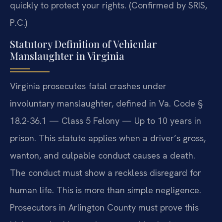
quickly to protect your rights. (Confirmed by SRIS,
P.C.)
Statutory Definition of Vehicular
Manslaughter in Virginia
Virginia prosecutes fatal crashes under
involuntary manslaughter, defined in Va. Code §
18.2-36.1 — Class 5 Felony — Up to 10 years in
prison. This statute applies when a driver’s gross,
wanton, and culpable conduct causes a death.
The conduct must show a reckless disregard for
human life. This is more than simple negligence.
Prosecutors in Arlington County must prove this