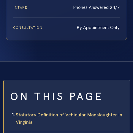
Phones Answered 24/7
INTAKE
By Appointment Only
CONSULTATION
ON THIS PAGE
Statutory Definition of Vehicular Manslaughter in
Virginia