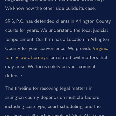
We know how the other side builds its case.
SRIS, P.C. has defended clients in Arlington County
courts for years. We understand the local judicial
temperament. Our firm has a Location in Arlington
County for your convenience. We provide
Virginia
family law attorneys
for related civil matters that
may arise. We focus solely on your criminal
defense.
The timeline for resolving legal matters in
arlington county depends on multiple factors
including case type, court scheduling, and the
positions of all parties involved. SRIS, P.C. keeps