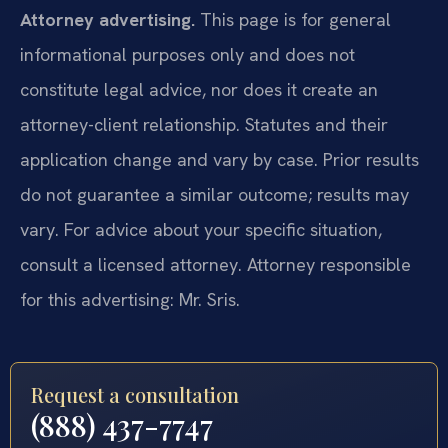
Attorney advertising.
This page is for general
informational purposes only and does not
constitute legal advice, nor does it create an
attorney-client relationship. Statutes and their
application change and vary by case. Prior results
do not guarantee a similar outcome; results may
vary. For advice about your specific situation,
consult a licensed attorney. Attorney responsible
for this advertising: Mr. Sris.
Request a consultation
(888) 437-7747