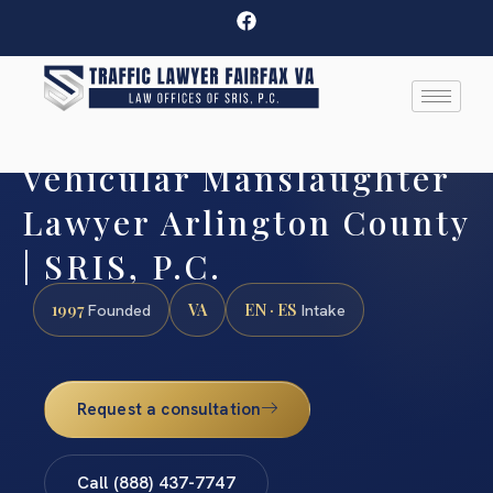
Vehicular Manslaughter
Lawyer Arlington County
| SRIS, P.C.
1997
VA
EN · ES
Founded
Intake
Request a consultation
Call (888) 437-7747