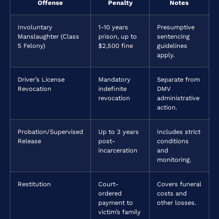
Offense
Penalty
Notes
Involuntary
1-10 years
Presumptive
Manslaughter (Class
prison, up to
sentencing
5 Felony)
$2,500 fine
guidelines
apply.
Driver’s License
Mandatory
Separate from
Revocation
indefinite
DMV
revocation
administrative
action.
Probation/Supervised
Up to 3 years
Includes strict
Release
post-
conditions
incarceration
and
monitoring.
Restitution
Court-
Covers funeral
ordered
costs and
payment to
other losses.
victim’s family