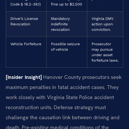
Code § 18.2-36.1)
fine up to $2,500
Driver’s License
Mandatory
Virginia DMV
Revocation
indefinite
action upon
revocation
conviction.
Vehicle Forfeiture
Possible seizure
Prosecutor
of vehicle
may pursue
under asset
forfeiture laws.
[Insider Insight]
Hanover County prosecutors seek
maximum penalties in fatal accident cases. They
work closely with Virginia State Police accident
reconstruction units. Defense strategy must
challenge the causation link between driving and
death. Pre-existing medical conditions of the