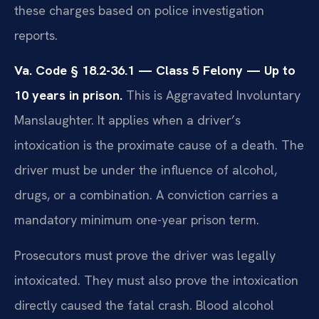
these charges based on police investigation
reports.
Va. Code § 18.2-36.1 — Class 5 Felony — Up to
10 years in prison.
This is Aggravated Involuntary
Manslaughter. It applies when a driver’s
intoxication is the proximate cause of a death. The
driver must be under the influence of alcohol,
drugs, or a combination. A conviction carries a
mandatory minimum one-year prison term.
Prosecutors must prove the driver was legally
intoxicated. They must also prove the intoxication
directly caused the fatal crash. Blood alcohol