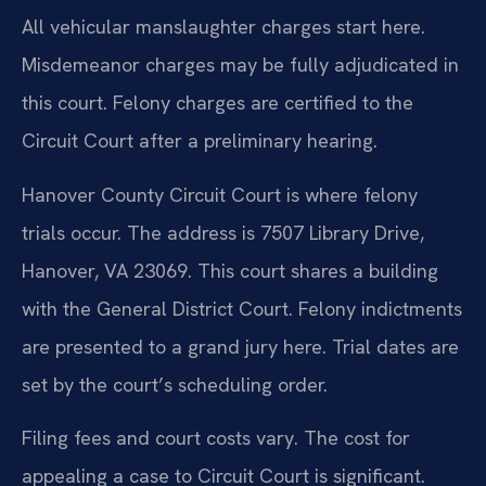
All vehicular manslaughter charges start here.
Misdemeanor charges may be fully adjudicated in
this court. Felony charges are certified to the
Circuit Court after a preliminary hearing.
Hanover County Circuit Court is where felony
trials occur. The address is 7507 Library Drive,
Hanover, VA 23069. This court shares a building
with the General District Court. Felony indictments
are presented to a grand jury here. Trial dates are
set by the court’s scheduling order.
Filing fees and court costs vary. The cost for
appealing a case to Circuit Court is significant.