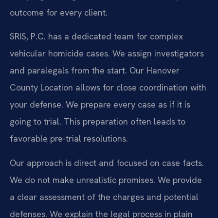
outcome for every client.
SRIS, P.C. has a dedicated team for complex
vehicular homicide cases. We assign investigators
and paralegals from the start. Our Hanover
County Location allows for close coordination with
your defense. We prepare every case as if it is
going to trial. This preparation often leads to
favorable pre-trial resolutions.
Our approach is direct and focused on case facts.
We do not make unrealistic promises. We provide
a clear assessment of the charges and potential
defenses. We explain the legal process in plain