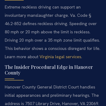
Extreme reckless driving can support an
involuntary manslaughter charge. Va. Code §
46.2-852 defines reckless driving. Speeding over
80 mph or 20 mph above the limit is reckless.
Driving 20 mph over a 35 mph zone limit qualifies.
This behavior shows a conscious disregard for life.
Learn more about
Virginia legal services
.
The Insider Procedural Edge in Hanover
County
Hanover County General District Court handles
initial appearances and preliminary hearings. The
address is 7507 Library Drive, Hanover, VA 23069.