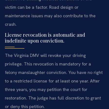
victim can be a factor. Road design or
maintenance issues may also contribute to the
crash.
License revocation is automatic and
indefinite upon conviction.
The Virginia DMV will revoke your driving
privilege. This revocation is mandatory for a
felony manslaughter conviction. You have no right
to a restricted license for at least one year. After
three years, you may petition the court for
restoration. The judge has full discretion to grant
or deny this petition.