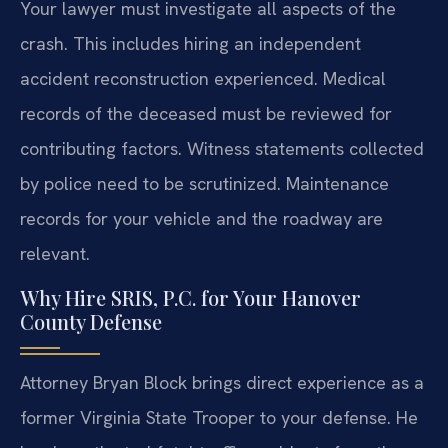
Your lawyer must investigate all aspects of the
crash. This includes hiring an independent
accident reconstruction experienced. Medical
records of the deceased must be reviewed for
contributing factors. Witness statements collected
by police need to be scrutinized. Maintenance
records for your vehicle and the roadway are
relevant.
Why Hire SRIS, P.C. for Your Hanover
County Defense
Attorney Bryan Block brings direct experience as a
former Virginia State Trooper to your defense. He