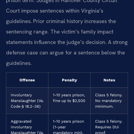
prison term. Judges in Hanover County Circuit
Court impose sentences within Virginia’s
guidelines. Prior criminal history increases the
sentencing range. The victim’s family impact
statements influence the judge’s decision. A strong
defense case can argue for a sentence below the
guidelines.
Offense
Penalty
Notes
Involuntary
1-10 years prison,
Class 5 felony.
Manslaughter (Va.
fine up to $2,500
No mandatory
Code § 18.2-36)
minimum.
Aggravated
1-10 years prison
Class 5 felony.
Involuntary
(1-year
Requires DUI
Manslaughter (Va.
mandatory min),
proof.