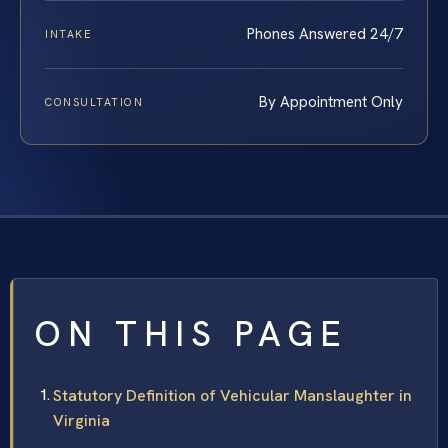
Phones Answered 24/7
INTAKE
By Appointment Only
CONSULTATION
ON THIS PAGE
Statutory Definition of Vehicular Manslaughter in
Virginia