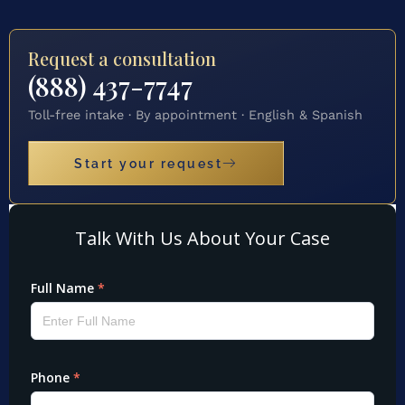
Request a consultation
(888) 437-7747
Toll-free intake · By appointment · English & Spanish
Start your request