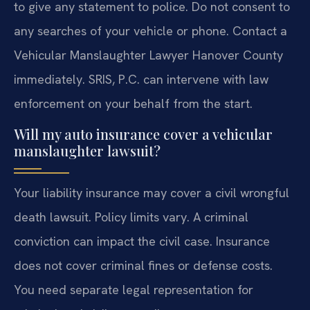
to give any statement to police. Do not consent to
any searches of your vehicle or phone. Contact a
Vehicular Manslaughter Lawyer Hanover County
immediately. SRIS, P.C. can intervene with law
enforcement on your behalf from the start.
Will my auto insurance cover a vehicular
manslaughter lawsuit?
Your liability insurance may cover a civil wrongful
death lawsuit. Policy limits vary. A criminal
conviction can impact the civil case. Insurance
does not cover criminal fines or defense costs.
You need separate legal representation for