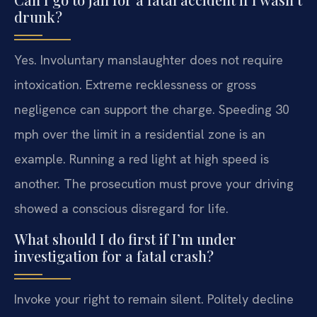
drunk?
Yes. Involuntary manslaughter does not require
intoxication. Extreme recklessness or gross
negligence can support the charge. Speeding 30
mph over the limit in a residential zone is an
example. Running a red light at high speed is
another. The prosecution must prove your driving
showed a conscious disregard for life.
What should I do first if I’m under
investigation for a fatal crash?
Invoke your right to remain silent. Politely decline