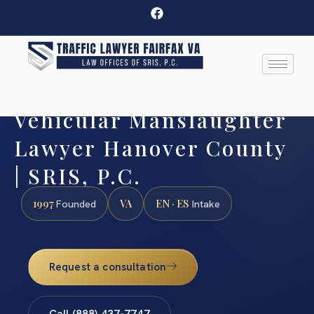
Vehicular Manslaughter
Lawyer Hanover County
| SRIS, P.C.
1997
VA
EN · ES
Founded
Intake
Request a consultation
Call (888) 437-7747