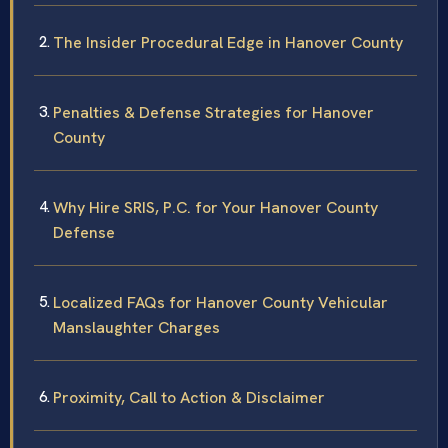
The Insider Procedural Edge in Hanover County
Penalties & Defense Strategies for Hanover
County
Why Hire SRIS, P.C. for Your Hanover County
Defense
Localized FAQs for Hanover County Vehicular
Manslaughter Charges
Proximity, Call to Action & Disclaimer