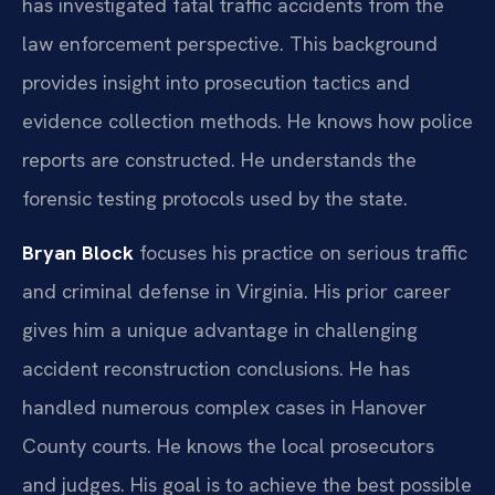
has investigated fatal traffic accidents from the
law enforcement perspective. This background
provides insight into prosecution tactics and
evidence collection methods. He knows how police
reports are constructed. He understands the
forensic testing protocols used by the state.
Bryan Block
focuses his practice on serious traffic
and criminal defense in Virginia. His prior career
gives him a unique advantage in challenging
accident reconstruction conclusions. He has
handled numerous complex cases in Hanover
County courts. He knows the local prosecutors
and judges. His goal is to achieve the best possible