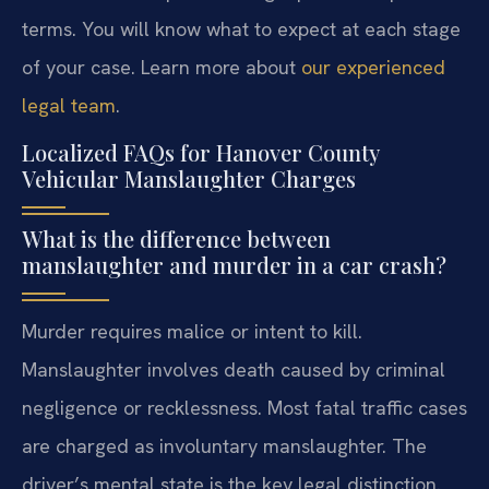
terms. You will know what to expect at each stage
of your case. Learn more about
our experienced
legal team
.
Localized FAQs for Hanover County
Vehicular Manslaughter Charges
What is the difference between
manslaughter and murder in a car crash?
Murder requires malice or intent to kill.
Manslaughter involves death caused by criminal
negligence or recklessness. Most fatal traffic cases
are charged as involuntary manslaughter. The
driver’s mental state is the key legal distinction.