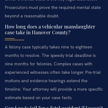
Prosecutors must prove the required mental state
beyond a reasonable doubt.
How long does a vehicular manslaughter
case take in Hanover County?
A felony case typically takes nine to eighteen
months to resolve. The speedy trial deadline is
nine months for felonies. Complex cases with
experienced witnesses often take longer. Pre-trial
motions and evidence hearings extend the
timeline. Your attorney will provide a more specific
estimate based on your case facts.
Can I go to jail for a fatal accident if I wasn’t