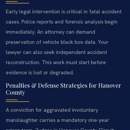
Early legal intervention is critical in fatal accident
cases. Police reports and forensic analysis begin
immediately. An attorney can demand
preservation of vehicle black box data. Your
lawyer can also seek independent accident
reconstruction. This work must start before
evidence is lost or degraded.
Penalties & Defense Strategies for Hanover
County
A conviction for aggravated involuntary
manslaughter carries a mandatory one-year