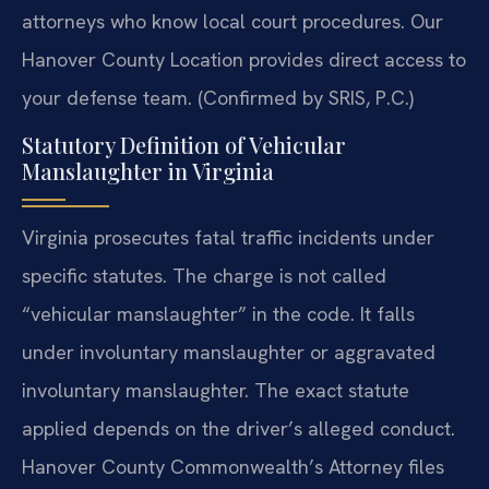
attorneys who know local court procedures. Our
Hanover County Location provides direct access to
your defense team. (Confirmed by SRIS, P.C.)
Statutory Definition of Vehicular
Manslaughter in Virginia
Virginia prosecutes fatal traffic incidents under
specific statutes. The charge is not called
“vehicular manslaughter” in the code. It falls
under involuntary manslaughter or aggravated
involuntary manslaughter. The exact statute
applied depends on the driver’s alleged conduct.
Hanover County Commonwealth’s Attorney files