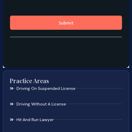
Practice Areas
Driving On Suspended License
Driving Without A License
Hit And Run Lawyer