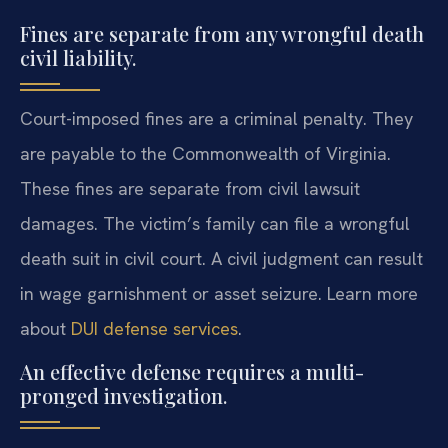
Fines are separate from any wrongful death
civil liability.
Court-imposed fines are a criminal penalty. They
are payable to the Commonwealth of Virginia.
These fines are separate from civil lawsuit
damages. The victim’s family can file a wrongful
death suit in civil court. A civil judgment can result
in wage garnishment or asset seizure. Learn more
about
DUI defense services
.
An effective defense requires a multi-
pronged investigation.