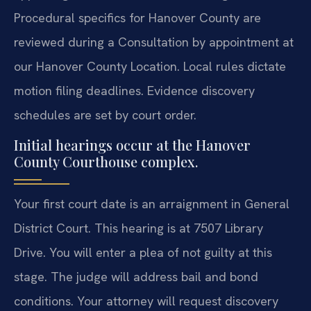
Procedural specifics for Hanover County are
reviewed during a Consultation by appointment at
our Hanover County Location. Local rules dictate
motion filing deadlines. Evidence discovery
schedules are set by court order.
Initial hearings occur at the Hanover
County Courthouse complex.
Your first court date is an arraignment in General
District Court. This hearing is at 7507 Library
Drive. You will enter a plea of not guilty at this
stage. The judge will address bail and bond
conditions. Your attorney will request discovery