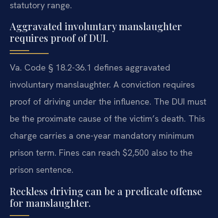
statutory range.
Aggravated involuntary manslaughter
requires proof of DUI.
Va. Code § 18.2-36.1 defines aggravated
involuntary manslaughter. A conviction requires
proof of driving under the influence. The DUI must
be the proximate cause of the victim’s death. This
charge carries a one-year mandatory minimum
prison term. Fines can reach $2,500 also to the
prison sentence.
Reckless driving can be a predicate offense
for manslaughter.