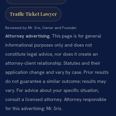
Traffic Ticket Lawyer
Reviewed by Mr. Sris, Owner and Founder.
Attorney advertising.
This page is for general
informational purposes only and does not
constitute legal advice, nor does it create an
attorney-client relationship. Statutes and their
application change and vary by case. Prior results
do not guarantee a similar outcome; results may
vary. For advice about your specific situation,
consult a licensed attorney. Attorney responsible
for this advertising: Mr. Sris.