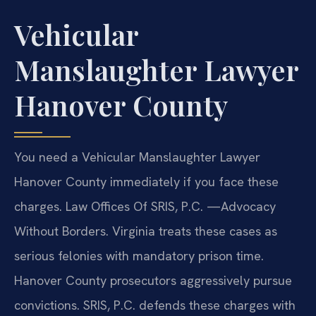
Vehicular
Manslaughter Lawyer
Hanover County
You need a Vehicular Manslaughter Lawyer
Hanover County immediately if you face these
charges. Law Offices Of SRIS, P.C. —Advocacy
Without Borders. Virginia treats these cases as
serious felonies with mandatory prison time.
Hanover County prosecutors aggressively pursue
convictions. SRIS, P.C. defends these charges with