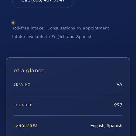
Toll-free intake · Consultations by appointment ·
Intake available in English and Spanish
At a glance
VA
SERVING
1997
FOUNDED
English, Spanish
LANGUAGES