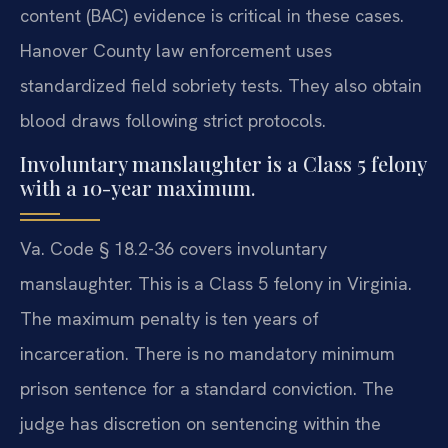
content (BAC) evidence is critical in these cases.
Hanover County law enforcement uses
standardized field sobriety tests. They also obtain
blood draws following strict protocols.
Involuntary manslaughter is a Class 5 felony
with a 10-year maximum.
Va. Code § 18.2-36 covers involuntary
manslaughter. This is a Class 5 felony in Virginia.
The maximum penalty is ten years of
incarceration. There is no mandatory minimum
prison sentence for a standard conviction. The
judge has discretion on sentencing within the