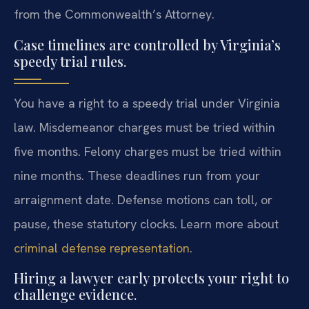
from the Commonwealth’s Attorney.
Case timelines are controlled by Virginia’s
speedy trial rules.
You have a right to a speedy trial under Virginia
law. Misdemeanor charges must be tried within
five months. Felony charges must be tried within
nine months. These deadlines run from your
arraignment date. Defense motions can toll, or
pause, these statutory clocks. Learn more about
criminal defense representation
.
Hiring a lawyer early protects your right to
challenge evidence.