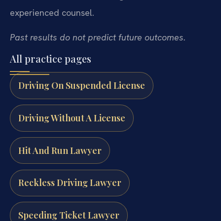
experienced counsel.
Past results do not predict future outcomes.
All practice pages
Driving On Suspended License
Driving Without A License
Hit And Run Lawyer
Reckless Driving Lawyer
Speeding Ticket Lawyer