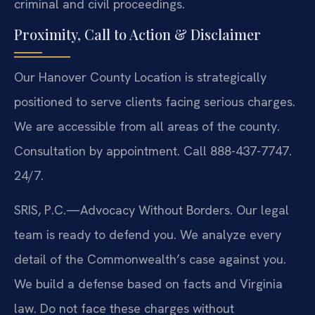
criminal and civil proceedings.
Proximity, Call to Action & Disclaimer
Our Hanover County Location is strategically
positioned to serve clients facing serious charges.
We are accessible from all areas of the county.
Consultation by appointment. Call 888-437-7747.
24/7.
SRIS, P.C.—Advocacy Without Borders. Our legal
team is ready to defend you. We analyze every
detail of the Commonwealth’s case against you.
We build a defense based on facts and Virginia
law. Do not face these charges without