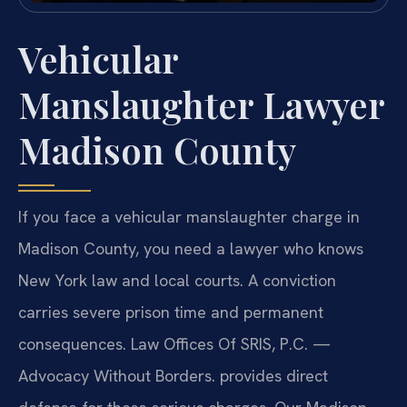
Vehicular
Manslaughter Lawyer
Madison County
If you face a vehicular manslaughter charge in
Madison County, you need a lawyer who knows
New York law and local courts. A conviction
carries severe prison time and permanent
consequences. Law Offices Of SRIS, P.C. —
Advocacy Without Borders. provides direct