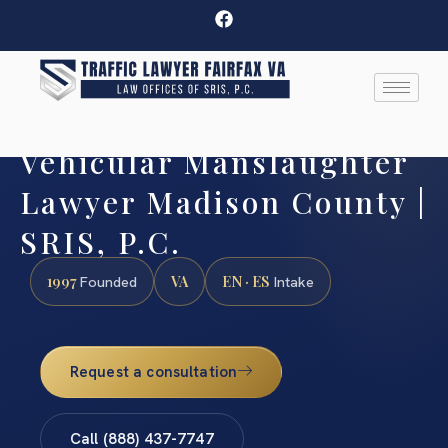
Vehicular Manslaughter
Lawyer Madison County |
SRIS, P.C.
1997
VA
EN · ES
Founded
Intake
Request a consultation
Call (888) 437-7747