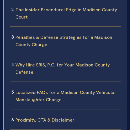
The Insider Procedural Edge in Madison County
Court
Penalties & Defense Strategies for a Madison
County Charge
Why Hire SRIS, P.C. for Your Madison County
Defense
Localized FAQs for a Madison County Vehicular
Manslaughter Charge
Proximity, CTA & Disclaimer