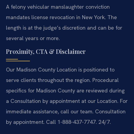
A felony vehicular manslaughter conviction
mandates license revocation in New York. The
length is at the judge’s discretion and can be for
several years or more.
Proximity, CTA & Disclaimer
Our Madison County Location is positioned to
serve clients throughout the region. Procedural
specifics for Madison County are reviewed during
a Consultation by appointment at our Location. For
immediate assistance, call our team. Consultation
by appointment. Call 1-888-437-7747. 24/7.