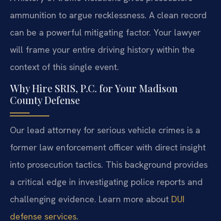
ammunition to argue recklessness. A clean record
can be a powerful mitigating factor. Your lawyer
will frame your entire driving history within the
context of this single event.
Why Hire SRIS, P.C. for Your Madison
County Defense
Our lead attorney for serious vehicle crimes is a
former law enforcement officer with direct insight
into prosecution tactics. This background provides
a critical edge in investigating police reports and
challenging evidence. Learn more about
DUI
defense services
.