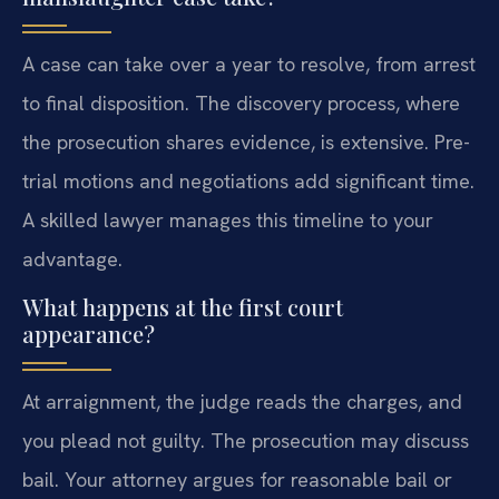
A case can take over a year to resolve, from arrest
to final disposition. The discovery process, where
the prosecution shares evidence, is extensive. Pre-
trial motions and negotiations add significant time.
A skilled lawyer manages this timeline to your
advantage.
What happens at the first court
appearance?
At arraignment, the judge reads the charges, and
you plead not guilty. The prosecution may discuss
bail. Your attorney argues for reasonable bail or