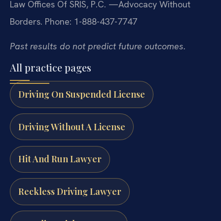
Law Offices Of SRIS, P.C.
—Advocacy Without
Borders.
Phone: 1-888-437-7747
Past results do not predict future outcomes.
All practice pages
Driving On Suspended License
Driving Without A License
Hit And Run Lawyer
Reckless Driving Lawyer