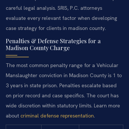
careful legal analysis. SRIS, P.C. attorneys
evaluate every relevant factor when developing
case strategy for clients in madison county.
Penalties & Defense Strategies for a
Madison County Charge
The most common penalty range for a Vehicular
Manslaughter conviction in Madison County is 1 to
3 years in state prison. Penalties escalate based
on prior record and case specifics. The court has
wide discretion within statutory limits. Learn more
about
criminal defense representation
.