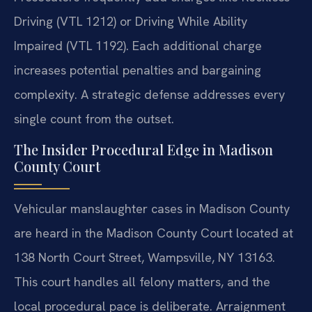
Driving (VTL 1212) or Driving While Ability
Impaired (VTL 1192). Each additional charge
increases potential penalties and bargaining
complexity. A strategic defense addresses every
single count from the outset.
The Insider Procedural Edge in Madison
County Court
Vehicular manslaughter cases in Madison County
are heard in the Madison County Court located at
138 North Court Street, Wampsville, NY 13163.
This court handles all felony matters, and the
local procedural pace is deliberate. Arraignment