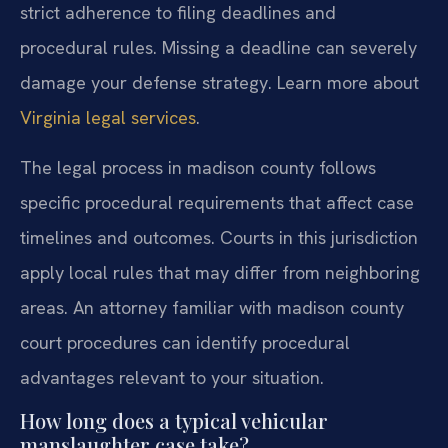
strict adherence to filing deadlines and
procedural rules. Missing a deadline can severely
damage your defense strategy. Learn more about
Virginia legal services
.
The legal process in madison county follows
specific procedural requirements that affect case
timelines and outcomes. Courts in this jurisdiction
apply local rules that may differ from neighboring
areas. An attorney familiar with madison county
court procedures can identify procedural
advantages relevant to your situation.
How long does a typical vehicular
manslaughter case take?