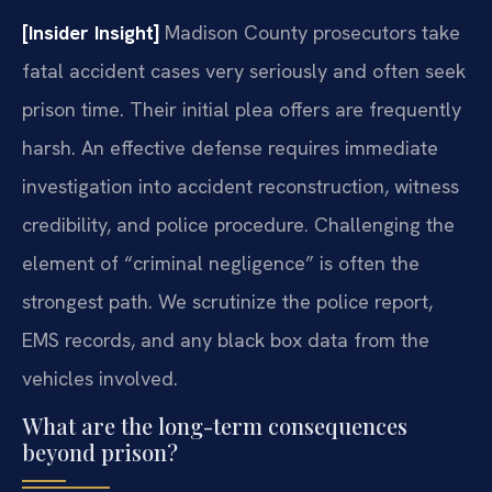
[Insider Insight]
Madison County prosecutors take
fatal accident cases very seriously and often seek
prison time. Their initial plea offers are frequently
harsh. An effective defense requires immediate
investigation into accident reconstruction, witness
credibility, and police procedure. Challenging the
element of “criminal negligence” is often the
strongest path. We scrutinize the police report,
EMS records, and any black box data from the
vehicles involved.
What are the long-term consequences
beyond prison?