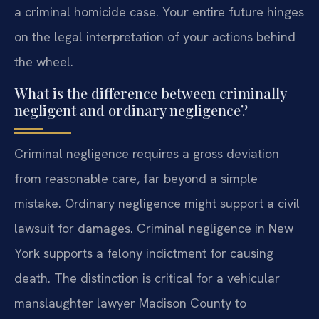
a criminal homicide case. Your entire future hinges
on the legal interpretation of your actions behind
the wheel.
What is the difference between criminally
negligent and ordinary negligence?
Criminal negligence requires a gross deviation
from reasonable care, far beyond a simple
mistake. Ordinary negligence might support a civil
lawsuit for damages. Criminal negligence in New
York supports a felony indictment for causing
death. The distinction is critical for a vehicular
manslaughter lawyer Madison County to