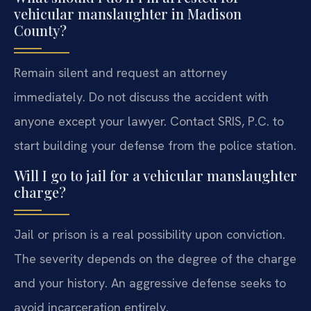
vehicular manslaughter in Madison
County?
Remain silent and request an attorney
immediately. Do not discuss the accident with
anyone except your lawyer. Contact SRIS, P.C. to
start building your defense from the police station.
Will I go to jail for a vehicular manslaughter
charge?
Jail or prison is a real possibility upon conviction.
The severity depends on the degree of the charge
and your history. An aggressive defense seeks to
avoid incarceration entirely.