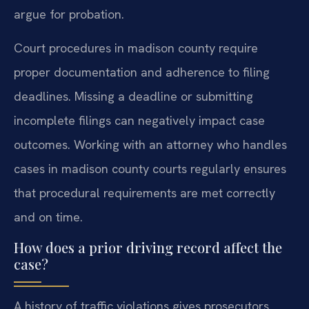
argue for probation.
Court procedures in madison county require
proper documentation and adherence to filing
deadlines. Missing a deadline or submitting
incomplete filings can negatively impact case
outcomes. Working with an attorney who handles
cases in madison county courts regularly ensures
that procedural requirements are met correctly
and on time.
How does a prior driving record affect the
case?
A history of traffic violations gives prosecutors