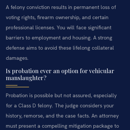
A felony conviction results in permanent loss of
voting rights, firearm ownership, and certain
professional licenses. You will face significant
barriers to employment and housing. A strong
defense aims to avoid these lifelong collateral
damages.
Is probation ever an option for vehicular
manslaughter?
Probation is possible but not assured, especially
for a Class D felony. The judge considers your
history, remorse, and the case facts. An attorney
must present a compelling mitigation package to