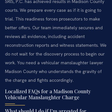
SRIS, P.C. has achieved results in Madison County
courts. We prepare every case as if it is going to
trial. This readiness forces prosecutors to make
better offers. Our team immediately secures and
reviews all evidence, including accident
reconstruction reports and witness statements. We
do not wait for the discovery process to begin our
work. You need a vehicular manslaughter lawyer
Madison County who understands the gravity of
the charge and fights accordingly.
Localized FAQs for a Madison County
Vehicular Manslaughter Charge
What should I do if I’m arrested for