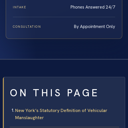
Phones Answered 24/7
INTAKE
By Appointment Only
CONSULTATION
ON THIS PAGE
New York’s Statutory Definition of Vehicular
Manslaughter