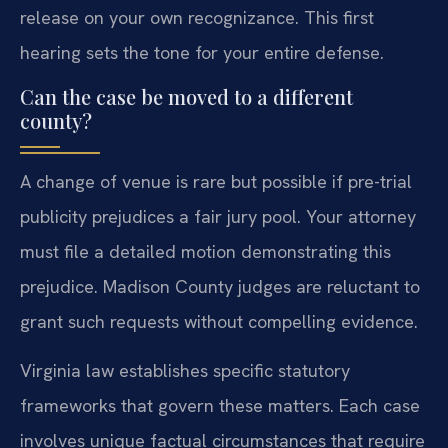
release on your own recognizance. This first
hearing sets the tone for your entire defense.
Can the case be moved to a different
county?
A change of venue is rare but possible if pre-trial
publicity prejudices a fair jury pool. Your attorney
must file a detailed motion demonstrating this
prejudice. Madison County judges are reluctant to
grant such requests without compelling evidence.
Virginia law establishes specific statutory
frameworks that govern these matters. Each case
involves unique factual circumstances that require