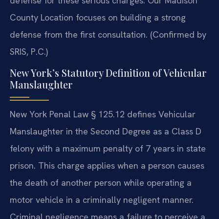
defense for these serious charges. Our Madison
County Location focuses on building a strong
defense from the first consultation. (Confirmed by
SRIS, P.C.)
New York’s Statutory Definition of Vehicular
Manslaughter
New York Penal Law § 125.12 defines Vehicular
Manslaughter in the Second Degree as a Class D
felony with a maximum penalty of 7 years in state
prison. This charge applies when a person causes
the death of another person while operating a
motor vehicle in a criminally negligent manner.
Criminal negligence means a failure to perceive a