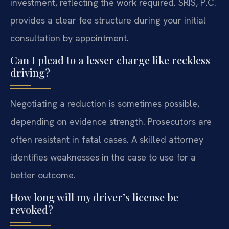
investment, reflecting the work required. SRIS, P.C.
provides a clear fee structure during your initial
consultation by appointment.
Can I plead to a lesser charge like reckless
driving?
Negotiating a reduction is sometimes possible,
depending on evidence strength. Prosecutors are
often resistant in fatal cases. A skilled attorney
identifies weaknesses in the case to use for a
better outcome.
How long will my driver’s license be
revoked?