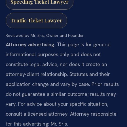
Speeding Ticket Lawyer
Traffic Ticket Lawyer
Reviewed by Mr. Sris, Owner and Founder.
Attorney advertising.
This page is for general
informational purposes only and does not
constitute legal advice, nor does it create an
attorney-client relationship. Statutes and their
application change and vary by case. Prior results
do not guarantee a similar outcome; results may
vary. For advice about your specific situation,
consult a licensed attorney. Attorney responsible
for this advertising: Mr. Sris.