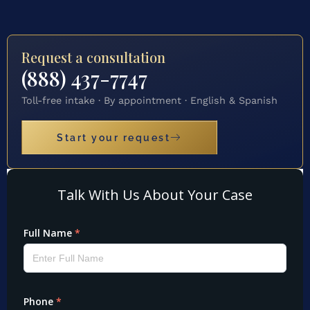
Request a consultation
(888) 437-7747
Toll-free intake · By appointment · English & Spanish
Start your request