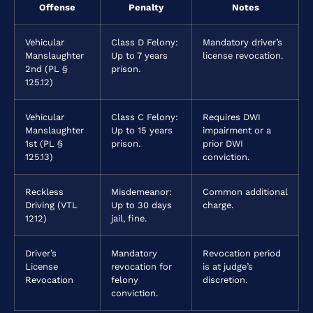
Offense
Penalty
Notes
Vehicular
Class D Felony:
Mandatory driver’s
Manslaughter
Up to 7 years
license revocation.
2nd (PL §
prison.
125.12)
Vehicular
Class C Felony:
Requires DWI
Manslaughter
Up to 15 years
impairment or a
1st (PL §
prison.
prior DWI
125.13)
conviction.
Reckless
Misdemeanor:
Common additional
Driving (VTL
Up to 30 days
charge.
1212)
jail, fine.
Driver’s
Mandatory
Revocation period
License
revocation for
is at judge’s
Revocation
felony
discretion.
conviction.