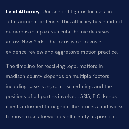
Lead Attorney:
Our senior litigator focuses on
fatal accident defense. This attorney has handled
numerous complex vehicular homicide cases
across New York. The focus is on forensic
evidence review and aggressive motion practice.
The timeline for resolving legal matters in
madison county depends on multiple factors
including case type, court scheduling, and the
positions of all parties involved. SRIS, P.C. keeps
clients informed throughout the process and works
to move cases forward as efficiently as possible.