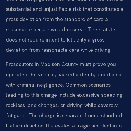
substantial and unjustifiable risk that constitutes a
gross deviation from the standard of care a
reasonable person would observe. The statute
does not require intent to kill, only a gross
deviation from reasonable care while driving.
Prosecutors in Madison County must prove you
operated the vehicle, caused a death, and did so
with criminal negligence. Common scenarios
leading to this charge include excessive speeding,
reckless lane changes, or driving while severely
fatigued. The charge is separate from a standard
traffic infraction. It elevates a tragic accident into