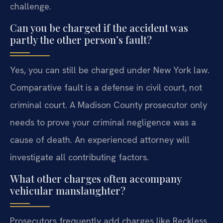
challenge.
Can you be charged if the accident was
partly the other person’s fault?
Yes, you can still be charged under New York law.
Comparative fault is a defense in civil court, not
criminal court. A Madison County prosecutor only
needs to prove your criminal negligence was a
cause of death. An experienced attorney will
investigate all contributing factors.
What other charges often accompany
vehicular manslaughter?
Prosecutors frequently add charges like Reckless