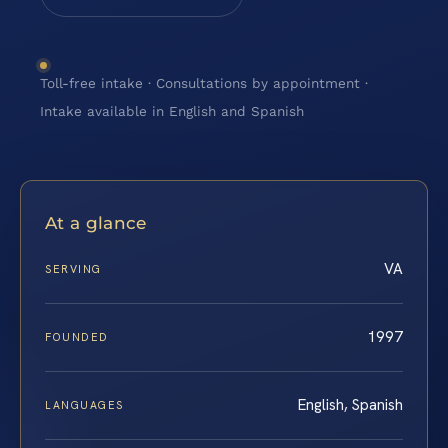
Toll-free intake · Consultations by appointment ·
Intake available in English and Spanish
At a glance
VA
SERVING
1997
FOUNDED
English, Spanish
LANGUAGES