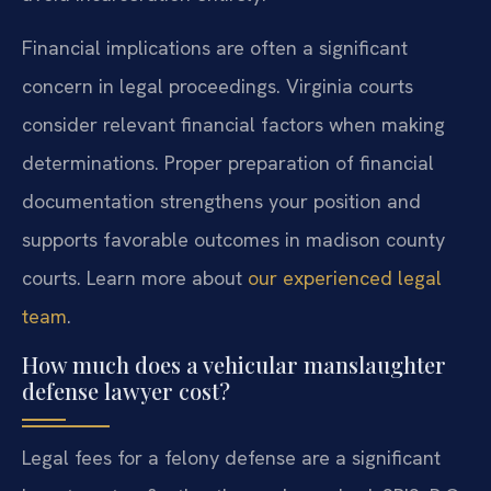
Financial implications are often a significant
concern in legal proceedings. Virginia courts
consider relevant financial factors when making
determinations. Proper preparation of financial
documentation strengthens your position and
supports favorable outcomes in madison county
courts. Learn more about
our experienced legal
team
.
How much does a vehicular manslaughter
defense lawyer cost?
Legal fees for a felony defense are a significant