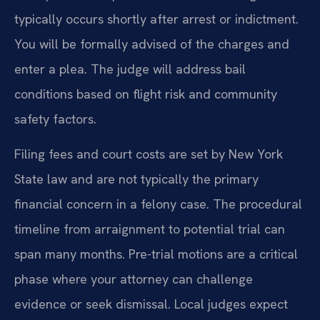
typically occurs shortly after arrest or indictment.
You will be formally advised of the charges and
enter a plea. The judge will address bail
conditions based on flight risk and community
safety factors.
Filing fees and court costs are set by New York
State law and are not typically the primary
financial concern in a felony case. The procedural
timeline from arraignment to potential trial can
span many months. Pre-trial motions are a critical
phase where your attorney can challenge
evidence or seek dismissal. Local judges expect