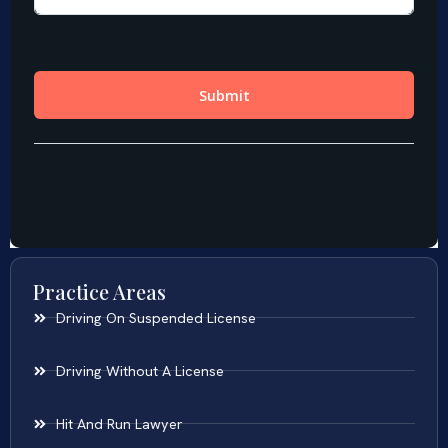
Practice Areas
Driving On Suspended License
Driving Without A License
Hit And Run Lawyer