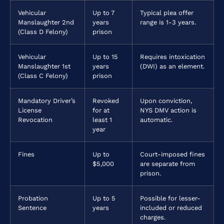
Vehicular
Up to 7
Typical plea offer
Manslaughter 2nd
years
range is 1-3 years.
(Class D Felony)
prison
Vehicular
Up to 15
Requires intoxication
Manslaughter 1st
years
(DWI) as an element.
(Class C Felony)
prison
Mandatory Driver’s
Revoked
Upon conviction,
License
for at
NYS DMV action is
Revocation
least 1
automatic.
year
Fines
Up to
Court-imposed fines
$5,000
are separate from
prison.
Probation
Up to 5
Possible for lesser-
Sentence
years
included or reduced
charges.