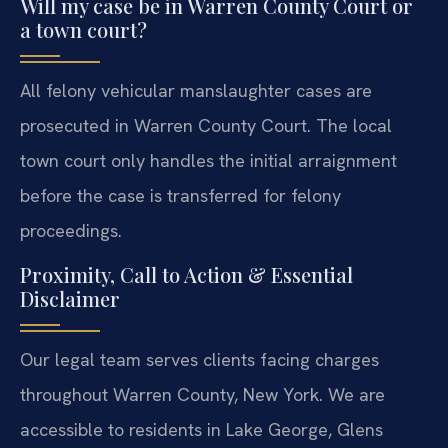
Will my case be in Warren County Court or
a town court?
All felony vehicular manslaughter cases are
prosecuted in Warren County Court. The local
town court only handles the initial arraignment
before the case is transferred for felony
proceedings.
Proximity, Call to Action & Essential
Disclaimer
Our legal team serves clients facing charges
throughout Warren County, New York. We are
accessible to residents in Lake George, Glens