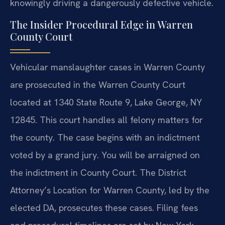
knowingly driving a dangerously defective vehicle.
The Insider Procedural Edge in Warren
County Court
Vehicular manslaughter cases in Warren County
are prosecuted in the Warren County Court
located at 1340 State Route 9, Lake George, NY
12845. This court handles all felony matters for
the county. The case begins with an indictment
voted by a grand jury. You will be arraigned on
the indictment in County Court. The District
Attorney’s Location for Warren County, led by the
elected DA, prosecutes these cases. Filing fees