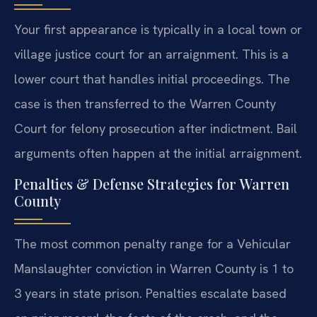
Your first appearance is typically in a local town or
village justice court for an arraignment. This is a
lower court that handles initial proceedings. The
case is then transferred to the Warren County
Court for felony prosecution after indictment. Bail
arguments often happen at the initial arraignment.
Penalties & Defense Strategies for Warren
County
The most common penalty range for a Vehicular
Manslaughter conviction in Warren County is 1 to
3 years in state prison. Penalties escalate based