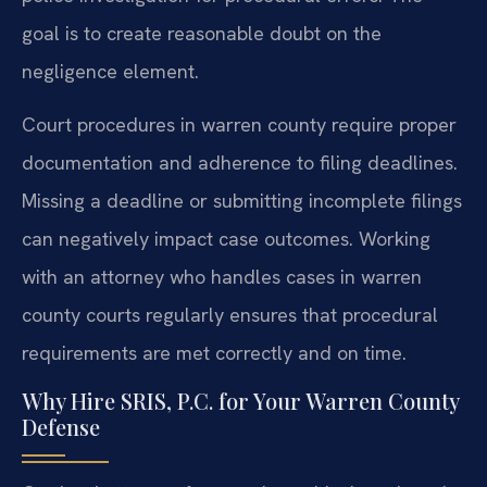
goal is to create reasonable doubt on the
negligence element.
Court procedures in warren county require proper
documentation and adherence to filing deadlines.
Missing a deadline or submitting incomplete filings
can negatively impact case outcomes. Working
with an attorney who handles cases in warren
county courts regularly ensures that procedural
requirements are met correctly and on time.
Why Hire SRIS, P.C. for Your Warren County
Defense