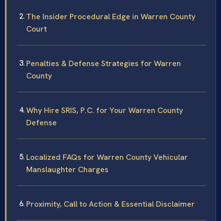
The Insider Procedural Edge in Warren County
Court
Penalties & Defense Strategies for Warren
County
Why Hire SRIS, P.C. for Your Warren County
Defense
Localized FAQs for Warren County Vehicular
Manslaughter Charges
Proximity, Call to Action & Essential Disclaimer