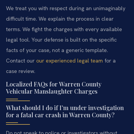
We treat you with respect during an unimaginably
difficult time. We explain the process in clear
terms. We fight the charges with every available
legal tool. Your defense is built on the specific
facts of your case, not a generic template.
Contact our
our experienced legal team
for a
case review.
Localized FAQs for Warren County
Vehicular Manslaughter Charges
What should I do if I’m under investigation
for a fatal car crash in Warren County?
Do not speak to police or investigators without