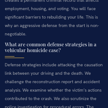
creates a permanent criminal record that affects
employment, housing, and voting. You will face
significant barriers to rebuilding your life. This is
why an aggressive defense from the start is non-
negotiable.
What are common defense strategies in a
vehicular homicide case?
Defense strategies include attacking the causation
link between your driving and the death. We
challenge the reconstruction report and accident
analysis. We examine whether the victim’s actions
contributed to the crash. We also scrutinize the
police investigation for procedural errors. The