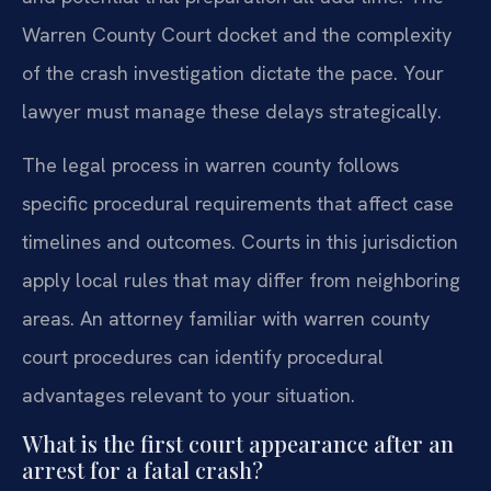
Warren County Court docket and the complexity
of the crash investigation dictate the pace. Your
lawyer must manage these delays strategically.
The legal process in warren county follows
specific procedural requirements that affect case
timelines and outcomes. Courts in this jurisdiction
apply local rules that may differ from neighboring
areas. An attorney familiar with warren county
court procedures can identify procedural
advantages relevant to your situation.
What is the first court appearance after an
arrest for a fatal crash?