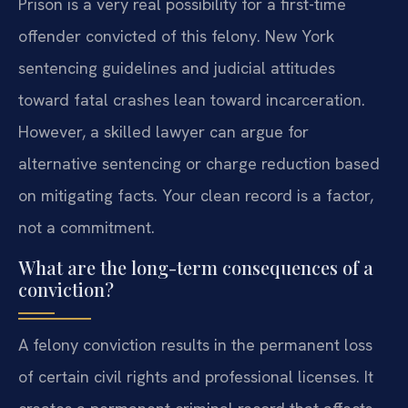
Prison is a very real possibility for a first-time
offender convicted of this felony. New York
sentencing guidelines and judicial attitudes
toward fatal crashes lean toward incarceration.
However, a skilled lawyer can argue for
alternative sentencing or charge reduction based
on mitigating facts. Your clean record is a factor,
not a commitment.
What are the long-term consequences of a
conviction?
A felony conviction results in the permanent loss
of certain civil rights and professional licenses. It