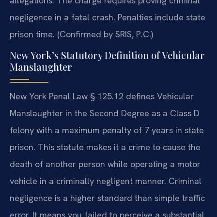
allegations. The charge requires proving criminal
negligence in a fatal crash. Penalties include state
prison time. (Confirmed by SRIS, P.C.)
New York’s Statutory Definition of Vehicular
Manslaughter
New York Penal Law § 125.12 defines Vehicular
Manslaughter in the Second Degree as a Class D
felony with a maximum penalty of 7 years in state
prison. This statute makes it a crime to cause the
death of another person while operating a motor
vehicle in a criminally negligent manner. Criminal
negligence is a higher standard than simple traffic
error. It means you failed to perceive a substantial