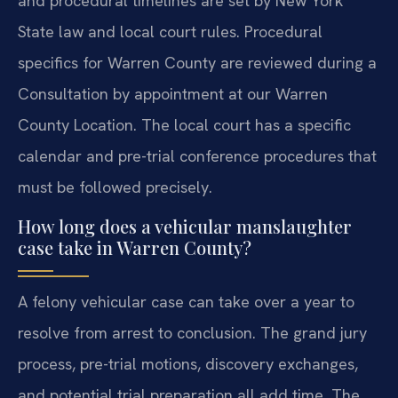
and procedural timelines are set by New York
State law and local court rules. Procedural
specifics for Warren County are reviewed during a
Consultation by appointment at our Warren
County Location. The local court has a specific
calendar and pre-trial conference procedures that
must be followed precisely.
How long does a vehicular manslaughter
case take in Warren County?
A felony vehicular case can take over a year to
resolve from arrest to conclusion. The grand jury
process, pre-trial motions, discovery exchanges,
and potential trial preparation all add time. The