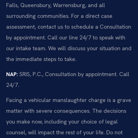
Falls, Queensbury, Warrensburg, and all
surrounding communities. For a direct case
assessment, contact us to schedule a Consultation
by appointment. Call our line 24/7 to speak with
our intake team. We will discuss your situation and
the immediate steps to take.
NAP:
SRIS, P.C., Consultation by appointment. Call
24/7.
Facing a vehicular manslaughter charge is a grave
matter with severe consequences. The decisions
you make now, including your choice of legal
counsel, will impact the rest of your life. Do not