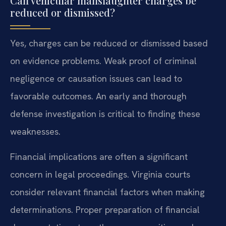
Can vehicular manslaughter charges be
reduced or dismissed?
Yes, charges can be reduced or dismissed based
on evidence problems. Weak proof of criminal
negligence or causation issues can lead to
favorable outcomes. An early and thorough
defense investigation is critical to finding these
weaknesses.
Financial implications are often a significant
concern in legal proceedings. Virginia courts
consider relevant financial factors when making
determinations. Proper preparation of financial