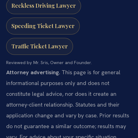
Reckless Driving Lawyer
Speeding Ticket Lawyer
Traffic Ticket Lawyer
Reviewed by Mr. Sris, Owner and Founder.
Attorney advertising.
This page is for general
informational purposes only and does not
constitute legal advice, nor does it create an
attorney-client relationship. Statutes and their
application change and vary by case. Prior results
do not guarantee a similar outcome; results may
vary. For advice about your specific situation,