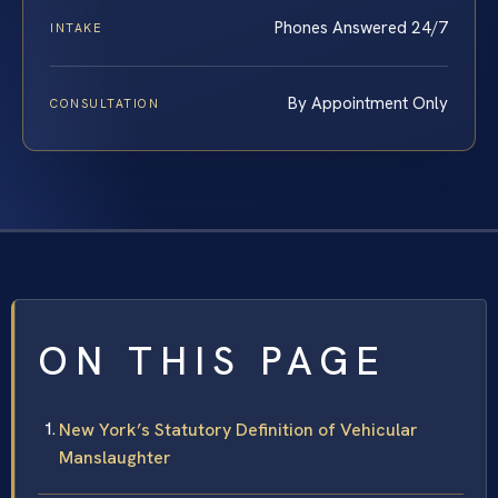
Phones Answered 24/7
INTAKE
By Appointment Only
CONSULTATION
ON THIS PAGE
New York’s Statutory Definition of Vehicular
Manslaughter