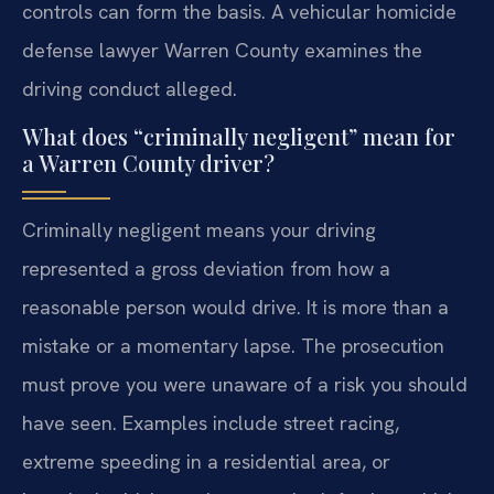
controls can form the basis. A vehicular homicide
defense lawyer Warren County examines the
driving conduct alleged.
What does “criminally negligent” mean for
a Warren County driver?
Criminally negligent means your driving
represented a gross deviation from how a
reasonable person would drive. It is more than a
mistake or a momentary lapse. The prosecution
must prove you were unaware of a risk you should
have seen. Examples include street racing,
extreme speeding in a residential area, or