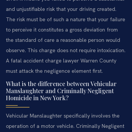
and unjustifiable risk that your driving created.
The risk must be of such a nature that your failure
to perceive it constitutes a gross deviation from
the standard of care a reasonable person would
observe. This charge does not require intoxication.
A fatal accident charge lawyer Warren County
must attack the negligence element first.
What is the difference between Vehicular
Manslaughter and Criminally Negligent
Homicide in New York?
Vehicular Manslaughter specifically involves the
operation of a motor vehicle. Criminally Negligent