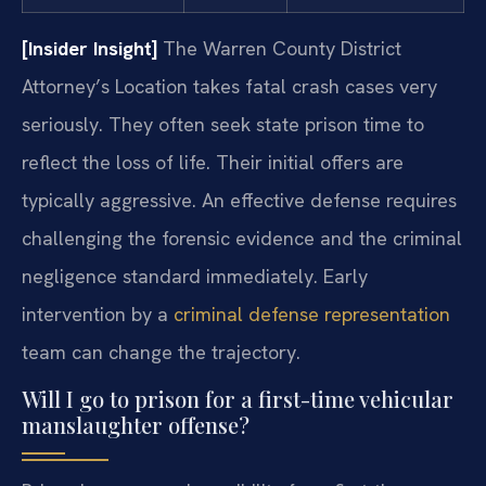
[Insider Insight]
The Warren County District
Attorney’s Location takes fatal crash cases very
seriously. They often seek state prison time to
reflect the loss of life. Their initial offers are
typically aggressive. An effective defense requires
challenging the forensic evidence and the criminal
negligence standard immediately. Early
intervention by a
criminal defense representation
team can change the trajectory.
Will I go to prison for a first-time vehicular
manslaughter offense?