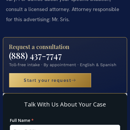
consult a licensed attorney. Attorney responsible
for this advertising: Mr. Sris.
Request a consultation
(888) 437-7747
Toll-free intake · By appointment · English & Spanish
Start your request