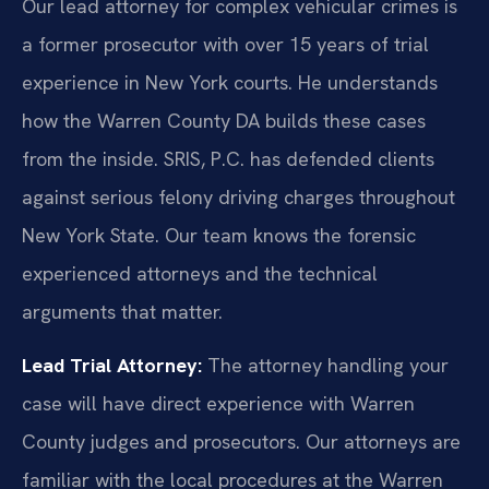
Our lead attorney for complex vehicular crimes is
a former prosecutor with over 15 years of trial
experience in New York courts. He understands
how the Warren County DA builds these cases
from the inside. SRIS, P.C. has defended clients
against serious felony driving charges throughout
New York State. Our team knows the forensic
experienced attorneys and the technical
arguments that matter.
Lead Trial Attorney:
The attorney handling your
case will have direct experience with Warren
County judges and prosecutors. Our attorneys are
familiar with the local procedures at the Warren