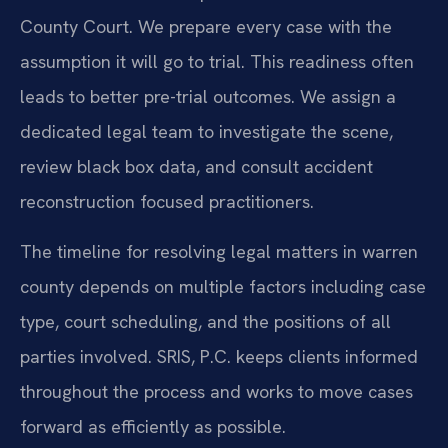
County Court. We prepare every case with the
assumption it will go to trial. This readiness often
leads to better pre-trial outcomes. We assign a
dedicated legal team to investigate the scene,
review black box data, and consult accident
reconstruction focused practitioners.
The timeline for resolving legal matters in warren
county depends on multiple factors including case
type, court scheduling, and the positions of all
parties involved. SRIS, P.C. keeps clients informed
throughout the process and works to move cases
forward as efficiently as possible.