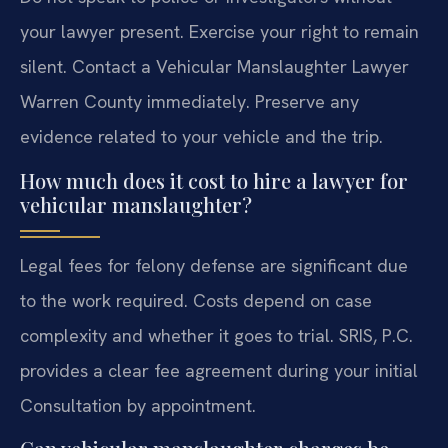
your lawyer present. Exercise your right to remain
silent. Contact a Vehicular Manslaughter Lawyer
Warren County immediately. Preserve any
evidence related to your vehicle and the trip.
How much does it cost to hire a lawyer for
vehicular manslaughter?
Legal fees for felony defense are significant due
to the work required. Costs depend on case
complexity and whether it goes to trial. SRIS, P.C.
provides a clear fee agreement during your initial
Consultation by appointment.