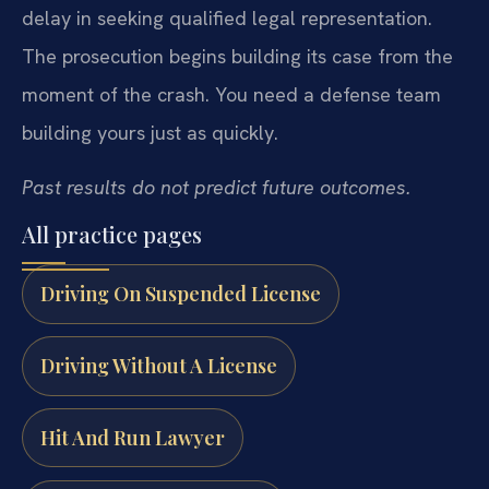
delay in seeking qualified legal representation.
The prosecution begins building its case from the
moment of the crash. You need a defense team
building yours just as quickly.
Past results do not predict future outcomes.
All practice pages
Driving On Suspended License
Driving Without A License
Hit And Run Lawyer