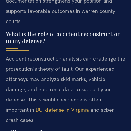
documentation strengthens your position and
supports favorable outcomes in warren county
courts.
What is the role of accident reconstruction
in my defense?
Accident reconstruction analysis can challenge the
prosecution’s theory of fault. Our experienced
attorneys may analyze skid marks, vehicle
damage, and electronic data to support your
defense. This scientific evidence is often
important in
DUI defense in Virginia
and sober
crash cases.