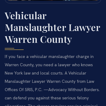
Vehicular
Manslaughter Lawyer
Warren County
If you face a vehicular manslaughter charge in
Warren County, you need a lawyer who knows
New York law and local courts. A Vehicular
Manslaughter Lawyer Warren County from Law
Offices Of SRIS, P.C. —Advocacy Without Borders.
can defend you against these serious felony