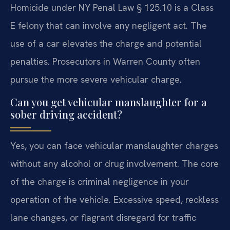
Homicide under NY Penal Law § 125.10 is a Class
E felony that can involve any negligent act. The
use of a car elevates the charge and potential
penalties. Prosecutors in Warren County often
pursue the more severe vehicular charge.
Can you get vehicular manslaughter for a
sober driving accident?
Yes, you can face vehicular manslaughter charges
without any alcohol or drug involvement. The core
of the charge is criminal negligence in your
operation of the vehicle. Excessive speed, reckless
lane changes, or flagrant disregard for traffic