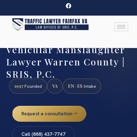
Vehicular Manslaughter
Lawyer Warren County |
SRIS, P.C.
1997
VA
EN · ES
Founded
Intake
Request a consultation
Call (888) 437-7747