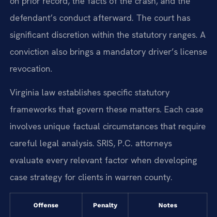
on prior record, the facts of the crash, and the
defendant’s conduct afterward. The court has
significant discretion within the statutory ranges. A
conviction also brings a mandatory driver’s license
revocation.
Virginia law establishes specific statutory
frameworks that govern these matters. Each case
involves unique factual circumstances that require
careful legal analysis. SRIS, P.C. attorneys
evaluate every relevant factor when developing
case strategy for clients in warren county.
Offense
Penalty
Notes