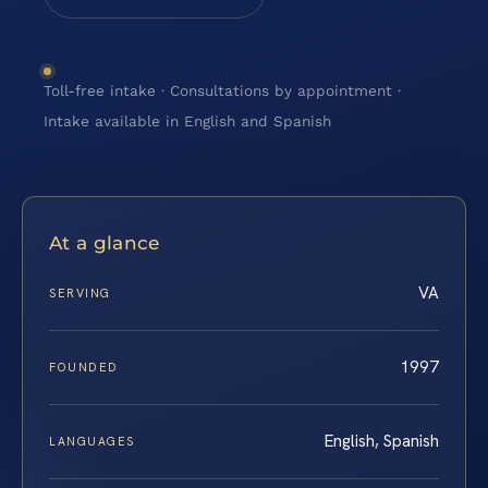
Toll-free intake · Consultations by appointment ·
Intake available in English and Spanish
At a glance
VA
SERVING
1997
FOUNDED
English, Spanish
LANGUAGES