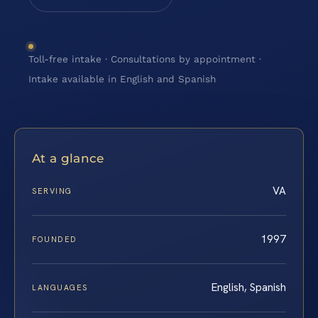
Toll-free intake · Consultations by appointment ·
Intake available in English and Spanish
At a glance
VA
SERVING
1997
FOUNDED
English, Spanish
LANGUAGES