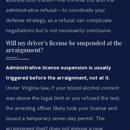
administrative refusal—to coordinate your
defense strategy, as a refusal can complicate
negotiations but is not necessarily conclusive.
Will my driver’s license be suspended at the
arraignment?
Administrative license suspension is usually
triggered before the arraignment, not at it.
Under Virginia law, if your blood-alcohol content
was above the legal limit or you refused the test,
the arresting officer likely took your license and
issued a temporary seven-day permit. The
arraignment itself does not impose a new