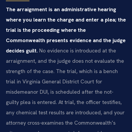
The arraignment is an administrative hearing
where you learn the charge and enter a plea; the
trial is the proceeding where the
Commonwealth presents evidence and the judge
decides guilt.
No evidence is introduced at the
arraignment, and the judge does not evaluate the
strength of the case. The trial, which is a bench
trial in Virginia General District Court for
misdemeanor DUI, is scheduled after the not-
guilty plea is entered. At trial, the officer testifies,
any chemical test results are introduced, and your
attorney cross-examines the Commonwealth’s