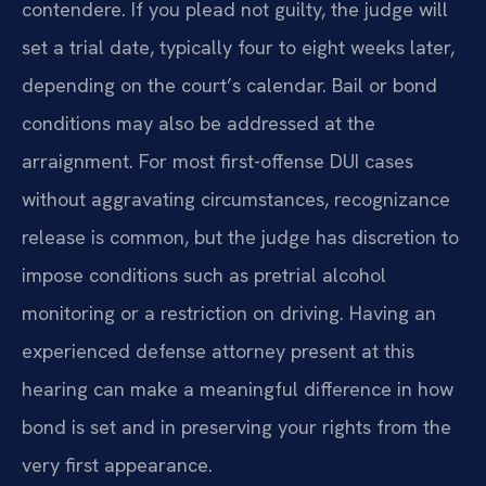
contendere. If you plead not guilty, the judge will
set a trial date, typically four to eight weeks later,
depending on the court’s calendar. Bail or bond
conditions may also be addressed at the
arraignment. For most first-offense DUI cases
without aggravating circumstances, recognizance
release is common, but the judge has discretion to
impose conditions such as pretrial alcohol
monitoring or a restriction on driving. Having an
experienced defense attorney present at this
hearing can make a meaningful difference in how
bond is set and in preserving your rights from the
very first appearance.