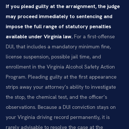
If you plead guilty at the arraignment, the judge
may proceed immediately to sentencing and
impose the full range of statutory penalties
available under Virginia law.
For a first-offense
DUI, that includes a mandatory minimum fine,
license suspension, possible jail time, and
enrollment in the Virginia Alcohol Safety Action
Program. Pleading guilty at the first appearance
strips away your attorney’s ability to investigate
the stop, the chemical test, and the officer’s
observations. Because a DUI conviction stays on
your Virginia driving record permanently, it is
rarely advisable to resolve the case at the