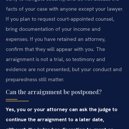
facts of your case with anyone except your lawyer.
If you plan to request court-appointed counsel,
bring documentation of your income and
expenses. If you have retained an attorney,
confirm that they will appear with you. The
arraignment is not a trial, so testimony and
evidence are not presented, but your conduct and
preparedness still matter.
Can the arraignment be postponed?
Yes, you or your attorney can ask the judge to
continue the arraignment to a later date,