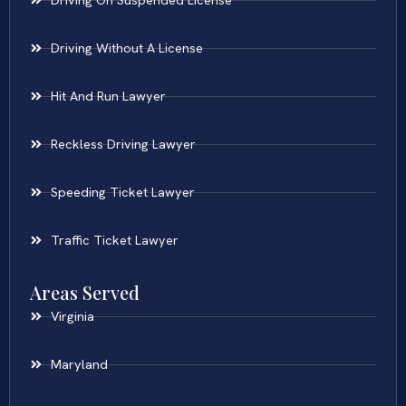
Driving On Suspended License
Driving Without A License
Hit And Run Lawyer
Reckless Driving Lawyer
Speeding Ticket Lawyer
Traffic Ticket Lawyer
Areas Served
Virginia
Maryland