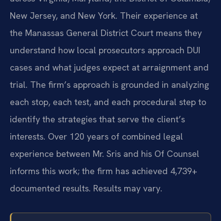
New Jersey, and New York. Their experience at
the Manassas General District Court means they
understand how local prosecutors approach DUI
cases and what judges expect at arraignment and
trial. The firm’s approach is grounded in analyzing
each stop, each test, and each procedural step to
identify the strategies that serve the client’s
interests. Over 120 years of combined legal
experience between Mr. Sris and his Of Counsel
informs this work; the firm has achieved 4,739+
documented results. Results may vary.