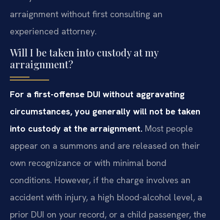
arraignment without first consulting an
experienced attorney.
Will I be taken into custody at my
arraignment?
For a first-offense DUI without aggravating
circumstances, you generally will not be taken
into custody at the arraignment.
Most people
appear on a summons and are released on their
own recognizance or with minimal bond
conditions. However, if the charge involves an
accident with injury, a high blood-alcohol level, a
prior DUI on your record, or a child passenger, the