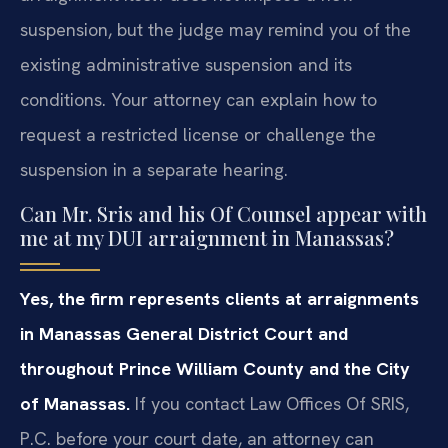
suspension, but the judge may remind you of the
existing administrative suspension and its
conditions. Your attorney can explain how to
request a restricted license or challenge the
suspension in a separate hearing.
Can Mr. Sris and his Of Counsel appear with
me at my DUI arraignment in Manassas?
Yes, the firm represents clients at arraignments
in Manassas General District Court and
throughout Prince William County and the City
of Manassas.
If you contact Law Offices Of SRIS,
P.C. before your court date, an attorney can