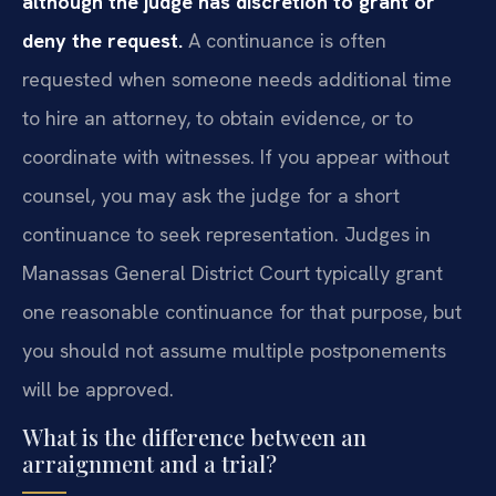
although the judge has discretion to grant or
deny the request.
A continuance is often
requested when someone needs additional time
to hire an attorney, to obtain evidence, or to
coordinate with witnesses. If you appear without
counsel, you may ask the judge for a short
continuance to seek representation. Judges in
Manassas General District Court typically grant
one reasonable continuance for that purpose, but
you should not assume multiple postponements
will be approved.
What is the difference between an
arraignment and a trial?