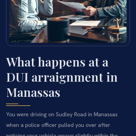
What happens at a
DUI arraignment in
Manassas
You were driving on Sudley Road in Manassas
when a police officer pulled you over after
noticing your vehicle weave slightly within the