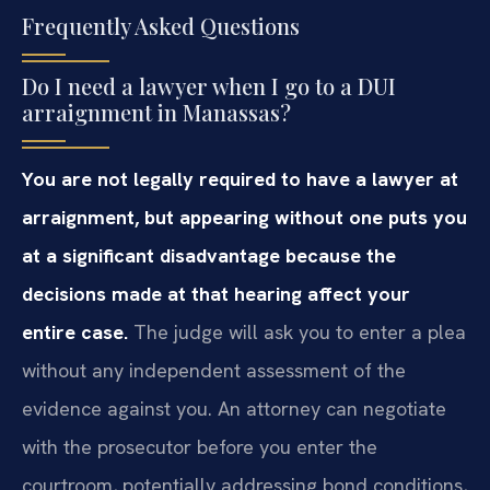
Frequently Asked Questions
Do I need a lawyer when I go to a DUI
arraignment in Manassas?
You are not legally required to have a lawyer at
arraignment, but appearing without one puts you
at a significant disadvantage because the
decisions made at that hearing affect your
entire case.
The judge will ask you to enter a plea
without any independent assessment of the
evidence against you. An attorney can negotiate
with the prosecutor before you enter the
courtroom, potentially addressing bond conditions,