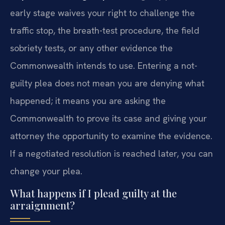
early stage waives your right to challenge the
traffic stop, the breath-test procedure, the field
sobriety tests, or any other evidence the
Commonwealth intends to use. Entering a not-
guilty plea does not mean you are denying what
happened; it means you are asking the
Commonwealth to prove its case and giving your
attorney the opportunity to examine the evidence.
If a negotiated resolution is reached later, you can
change your plea.
What happens if I plead guilty at the
arraignment?