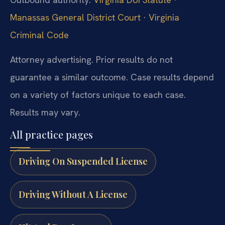
Manassas General District Court
·
Virginia
Criminal Code
Attorney advertising. Prior results do not
guarantee a similar outcome. Case results depend
on a variety of factors unique to each case.
Results may vary.
All practice pages
Driving On Suspended License
Driving Without A License