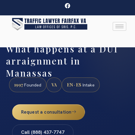
What happens at a DUI
arraignment in
Manassas
1997
VA
EN · ES
Founded
Intake
Request a consultation
Call (888) 437-7747