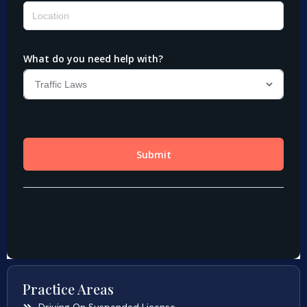
Practice Areas