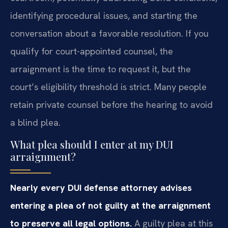
identifying procedural issues, and starting the
conversation about a favorable resolution. If you
qualify for court-appointed counsel, the
arraignment is the time to request it, but the
court’s eligibility threshold is strict. Many people
retain private counsel before the hearing to avoid
a blind plea.
What plea should I enter at my DUI
arraignment?
Nearly every DUI defense attorney advises
entering a plea of not guilty at the arraignment
to preserve all legal options.
A guilty plea at this