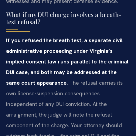
witnesses and may present defense evidence.
What if my DUI charge involves a breath-
test refusal?
If you refused the breath test, a separate civil
administrative proceeding under Virginia’s
implied-consent law runs parallel to the criminal
DUI case, and both may be addressed at the
same court appearance.
The refusal carries its
own license-suspension consequences
independent of any DUI conviction. At the
arraignment, the judge will note the refusal
component of the charge. Your attorney should
address both tracks—the criminal DUI and the