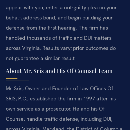
appear with you, enter a not-guilty plea on your
behalf, address bond, and begin building your
defense from the first hearing. The firm has
handled thousands of traffic and DUI matters
across Virginia. Results vary; prior outcomes do
not guarantee a similar result
About Mr. Sris and His Of Counsel Team
Mr. Sris, Owner and Founder of Law Offices Of
SRIS, P.C., established the firm in 1997 after his
own service as a prosecutor. He and his Of
Counsel handle traffic defense, including DUI,
across Virginia, Maryland, the District of Columbia,