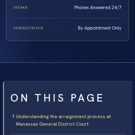
Phones Answered 24/7
INTAKE
By Appointment Only
CONSULTATION
ON THIS PAGE
Understanding the arraignment process at
Manassas General District Court