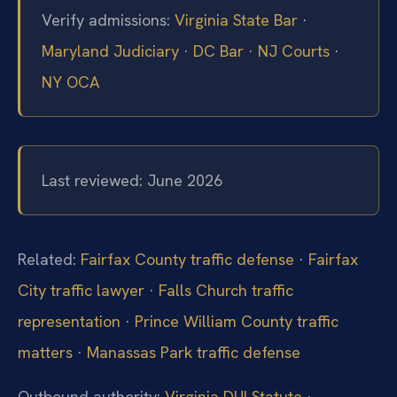
Verify admissions:
Virginia State Bar
·
Maryland Judiciary
·
DC Bar
·
NJ Courts
·
NY OCA
Last reviewed: June 2026
Related:
Fairfax County traffic defense
·
Fairfax
City traffic lawyer
·
Falls Church traffic
representation
·
Prince William County traffic
matters
·
Manassas Park traffic defense
Outbound authority:
Virginia DUI Statute
·