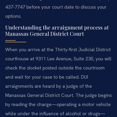
437-7747 before your court date to discuss your
options.
Understanding the arraignment process at
Manassas General District Court
When you arrive at the Thirty-first Judicial District
courthouse at 9311 Lee Avenue, Suite 230, you will
check the docket posted outside the courtroom
and wait for your case to be called. DUI
arraignments are heard by a judge of the
Manassas General District Court. The judge begins
by reading the charge—operating a motor vehicle
while under the influence of alcohol or drugs—