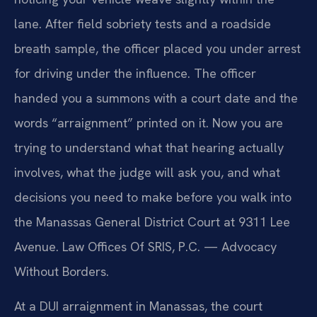
lane. After field sobriety tests and a roadside
breath sample, the officer placed you under arrest
for driving under the influence. The officer
handed you a summons with a court date and the
words “arraignment” printed on it. Now you are
trying to understand what that hearing actually
involves, what the judge will ask you, and what
decisions you need to make before you walk into
the Manassas General District Court at 9311 Lee
Avenue. Law Offices Of SRIS, P.C. — Advocacy
Without Borders.
At a DUI arraignment in Manassas, the court