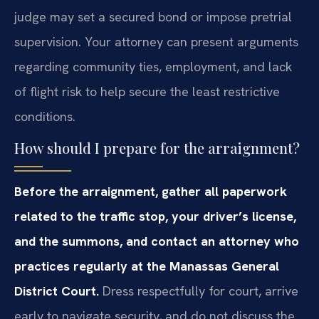
judge may set a secured bond or impose pretrial
supervision. Your attorney can present arguments
regarding community ties, employment, and lack
of flight risk to help secure the least restrictive
conditions.
How should I prepare for the arraignment?
Before the arraignment, gather all paperwork
related to the traffic stop, your driver’s license,
and the summons, and contact an attorney who
practices regularly at the Manassas General
District Court.
Dress respectfully for court, arrive
early to navigate security, and do not discuss the