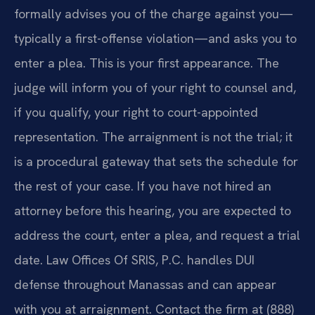
formally advises you of the charge against you—
typically a first-offense violation—and asks you to
enter a plea. This is your first appearance. The
judge will inform you of your right to counsel and,
if you qualify, your right to court-appointed
representation. The arraignment is not the trial; it
is a procedural gateway that sets the schedule for
the rest of your case. If you have not hired an
attorney before this hearing, you are expected to
address the court, enter a plea, and request a trial
date. Law Offices Of SRIS, P.C. handles DUI
defense throughout Manassas and can appear
with you at arraignment. Contact the firm at (888)