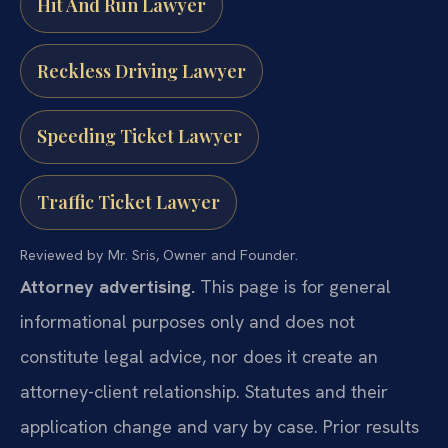
Hit And Run Lawyer
Reckless Driving Lawyer
Speeding Ticket Lawyer
Traffic Ticket Lawyer
Reviewed by Mr. Sris, Owner and Founder.
Attorney advertising.
This page is for general
informational purposes only and does not
constitute legal advice, nor does it create an
attorney-client relationship. Statutes and their
application change and vary by case. Prior results