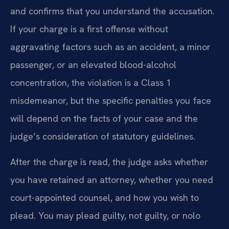
and confirms that you understand the accusation.
If your charge is a first offense without
aggravating factors such as an accident, a minor
passenger, or an elevated blood-alcohol
concentration, the violation is a Class 1
misdemeanor, but the specific penalties you face
will depend on the facts of your case and the
judge’s consideration of statutory guidelines.
After the charge is read, the judge asks whether
you have retained an attorney, whether you need
court-appointed counsel, and how you wish to
plead. You may plead guilty, not guilty, or nolo