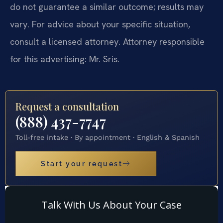
do not guarantee a similar outcome; results may
vary. For advice about your specific situation,
consult a licensed attorney. Attorney responsible
for this advertising: Mr. Sris.
Request a consultation
(888) 437-7747
Toll-free intake · By appointment · English & Spanish
Start your request