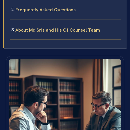
Frequently Asked Questions
About Mr. Sris and His Of Counsel Team