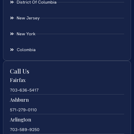
District Of Columbia
New Jersey
New York
Colombia
Call Us
Fairfax
703-636-5417
Ashburn
571-279-0110
Arlington
703-589-9250